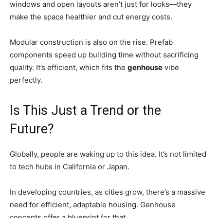
windows and open layouts aren’t just for looks—they
make the space healthier and cut energy costs.
Modular construction is also on the rise. Prefab
components speed up building time without sacrificing
quality. It’s efficient, which fits the
genhouse
vibe
perfectly.
Is This Just a Trend or the
Future?
Globally, people are waking up to this idea. It’s not limited
to tech hubs in California or Japan.
In developing countries, as cities grow, there’s a massive
need for efficient, adaptable housing. Genhouse
concepts offer a blueprint for that.