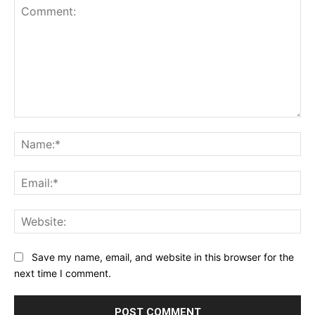
Comment:
Na
Ema
Web
Save my name, email, and website in this browser for the
next time I comment.