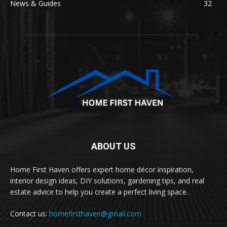
News & Guides
32
ABOUT US
Home First Haven offers expert home décor inspiration,
interior design ideas, DIY solutions, gardening tips, and real
estate advice to help you create a perfect living space.
Contact us:
homefirsthaven@gmail.com