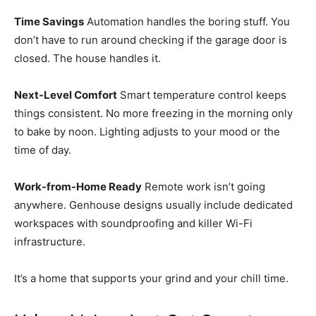
Time Savings
Automation handles the boring stuff. You
don’t have to run around checking if the garage door is
closed. The house handles it.
Next-Level Comfort
Smart temperature control keeps
things consistent. No more freezing in the morning only
to bake by noon. Lighting adjusts to your mood or the
time of day.
Work-from-Home Ready
Remote work isn’t going
anywhere. Genhouse designs usually include dedicated
workspaces with soundproofing and killer Wi-Fi
infrastructure.
It’s a home that supports your grind and your chill time.