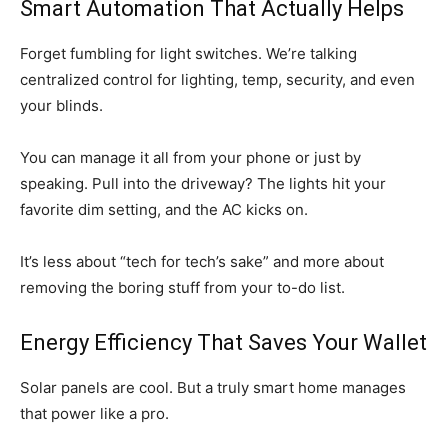
Smart Automation That Actually Helps
Forget fumbling for light switches. We’re talking
centralized control for lighting, temp, security, and even
your blinds.
You can manage it all from your phone or just by
speaking. Pull into the driveway? The lights hit your
favorite dim setting, and the AC kicks on.
It’s less about “tech for tech’s sake” and more about
removing the boring stuff from your to-do list.
Energy Efficiency That Saves Your Wallet
Solar panels are cool. But a truly smart home manages
that power like a pro.