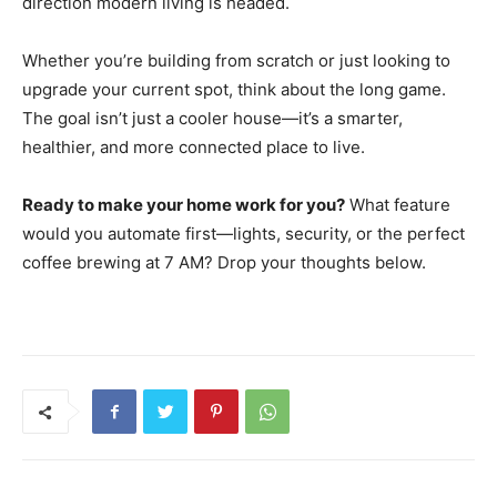
direction modern living is headed.
Whether you’re building from scratch or just looking to
upgrade your current spot, think about the long game.
The goal isn’t just a cooler house—it’s a smarter,
healthier, and more connected place to live.
Ready to make your home work for you?
What feature
would you automate first—lights, security, or the perfect
coffee brewing at 7 AM? Drop your thoughts below.