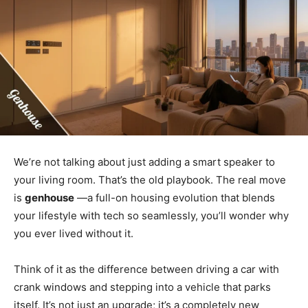
We’re not talking about just adding a smart speaker to
your living room. That’s the old playbook. The real move
is
genhouse
—a full-on housing evolution that blends
your lifestyle with tech so seamlessly, you’ll wonder why
you ever lived without it.
Think of it as the difference between driving a car with
crank windows and stepping into a vehicle that parks
itself. It’s not just an upgrade; it’s a completely new