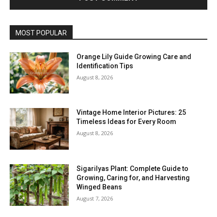
MOST POPULAR
Orange Lily Guide Growing Care and
Identification Tips
August 8, 2026
Vintage Home Interior Pictures: 25
Timeless Ideas for Every Room
August 8, 2026
Sigarilyas Plant: Complete Guide to
Growing, Caring for, and Harvesting
Winged Beans
August 7, 2026