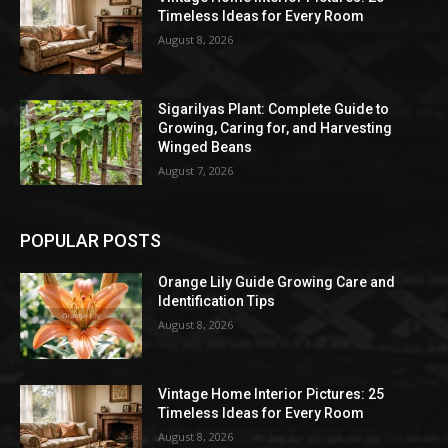
Timeless Ideas for Every Room
August 8, 2026
Sigarilyas Plant: Complete Guide to
Growing, Caring for, and Harvesting
Winged Beans
August 7, 2026
POPULAR POSTS
Orange Lily Guide Growing Care and
Identification Tips
August 8, 2026
Vintage Home Interior Pictures: 25
Timeless Ideas for Every Room
August 8, 2026