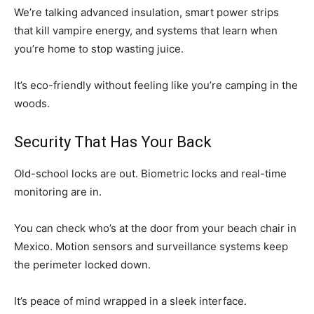
We’re talking advanced insulation, smart power strips
that kill vampire energy, and systems that learn when
you’re home to stop wasting juice.
It’s eco-friendly without feeling like you’re camping in the
woods.
Security That Has Your Back
Old-school locks are out. Biometric locks and real-time
monitoring are in.
You can check who’s at the door from your beach chair in
Mexico. Motion sensors and surveillance systems keep
the perimeter locked down.
It’s peace of mind wrapped in a sleek interface.