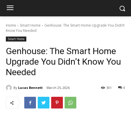
Home
Smart Home
Genhouse: The Smart Home Upgrade You Didn’t
Know You Needed
Smart Home
Genhouse: The Smart Home
Upgrade You Didn’t Know You
Needed
By
Lucas Bennett
March 25, 2026
301
0