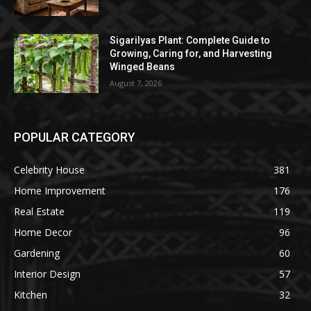
Sigarilyas Plant: Complete Guide to
Growing, Caring for, and Harvesting
Winged Beans
August 7, 2026
POPULAR CATEGORY
Celebrity House
381
Home Improvement
176
Real Estate
119
Home Decor
96
Gardening
60
Interior Design
57
Kitchen
32