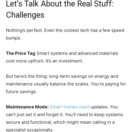
Let’s Talk About the Real Stuff:
Challenges
Nothing’s perfect. Even the coolest tech has a few speed
bumps.
The Price Tag
Smart systems and advanced materials
cost more upfront. It’s an investment.
But here’s the thing: long-term savings on energy and
maintenance usually balance the scales. You’re paying for
future savings.
Maintenance Mode:
Smart homes need
updates. You
can’t just set it and forget it. You’ll need to keep systems
secure and functional, which might mean calling in a
specialist occasionally.