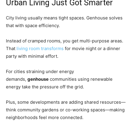
Urban Living Just Got Smarter
City living usually means tight spaces. Genhouse solves
that with space efficiency.
Instead of cramped rooms, you get multi-purpose areas.
That
living room transforms
for movie night or a dinner
party with minimal effort.
For cities straining under energy
demands,
genhouse
communities using renewable
energy take the pressure off the grid.
Plus, some developments are adding shared resources—
think community gardens or co-working spaces—making
neighborhoods feel more connected.