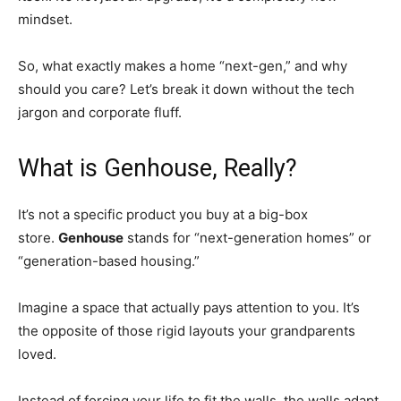
mindset.
So, what exactly makes a home “next-gen,” and why
should you care? Let’s break it down without the tech
jargon and corporate fluff.
What is Genhouse, Really?
It’s not a specific product you buy at a big-box
store.
Genhouse
stands for “next-generation homes” or
“generation-based housing.”
Imagine a space that actually pays attention to you. It’s
the opposite of those rigid layouts your grandparents
loved.
Instead of forcing your life to fit the walls, the walls adapt