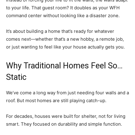
to your life. That guest room? It doubles as your WFH
command center without looking like a disaster zone.
It’s about building a home that’s ready for whatever
comes next—whether that’s a new hobby, a remote job,
or just wanting to feel like your house actually gets you.
Why Traditional Homes Feel So…
Static
We’ve come a long way from just needing four walls and a
roof. But most homes are still playing catch-up.
For decades, houses were built for shelter, not for living
smart. They focused on durability and simple function.