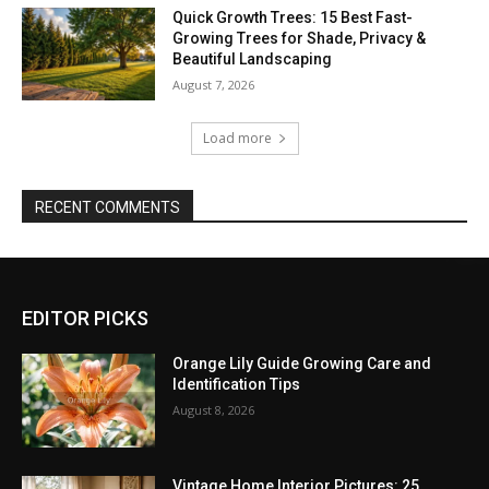
Quick Growth Trees: 15 Best Fast-
Growing Trees for Shade, Privacy &
Beautiful Landscaping
August 7, 2026
Load more
RECENT COMMENTS
EDITOR PICKS
Orange Lily Guide Growing Care and
Identification Tips
August 8, 2026
Vintage Home Interior Pictures: 25