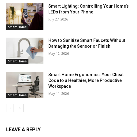
Smart Lighting: Controlling Your Home’s
LEDs from Your Phone
July 27, 2026
Smart Home
How to Sanitize Smart Faucets Without
Damaging the Sensor or Finish
May 12, 2026
Smart Home
Smart Home Ergonomics: Your Cheat
Code to a Healthier, More Productive
Workspace
May 11, 2026
Smart Home
LEAVE A REPLY