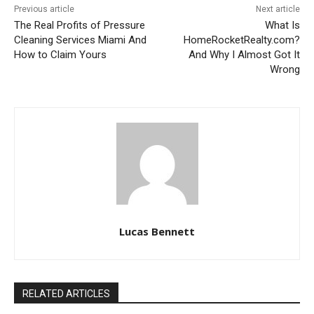
Previous article
Next article
The Real Profits of Pressure
What Is
Cleaning Services Miami And
HomeRocketRealty.com?
How to Claim Yours
And Why I Almost Got It
Wrong
Lucas Bennett
RELATED ARTICLES