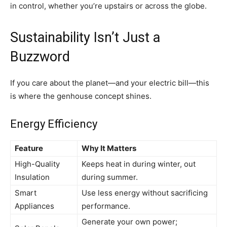
in control, whether you’re upstairs or across the globe.
Sustainability Isn’t Just a
Buzzword
If you care about the planet—and your electric bill—this
is where the genhouse concept shines.
Energy Efficiency
Feature
Why It Matters
High-Quality
Keeps heat in during winter, out
Insulation
during summer.
Smart
Use less energy without sacrificing
Appliances
performance.
Generate your own power;