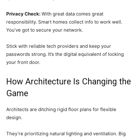
Privacy Check:
With great data comes great
responsibility. Smart homes collect info to work well.
You’ve got to secure your network.
Stick with reliable tech providers and keep your
passwords strong. It’s the digital equivalent of locking
your front door.
How Architecture Is Changing the
Game
Architects are ditching rigid floor plans for flexible
design.
They’re prioritizing natural lighting and ventilation. Big