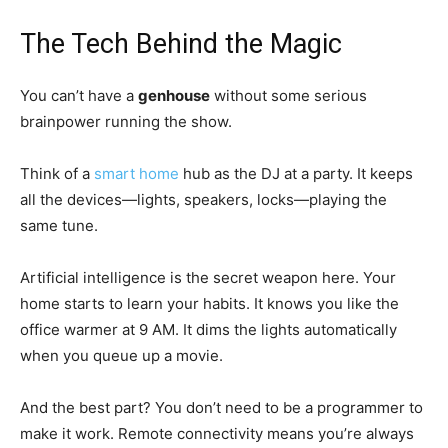
The Tech Behind the Magic
You can’t have a
genhouse
without some serious
brainpower running the show.
Think of a
smart home
hub as the DJ at a party. It keeps
all the devices—lights, speakers, locks—playing the
same tune.
Artificial intelligence is the secret weapon here. Your
home starts to learn your habits. It knows you like the
office warmer at 9 AM. It dims the lights automatically
when you queue up a movie.
And the best part? You don’t need to be a programmer to
make it work. Remote connectivity means you’re always