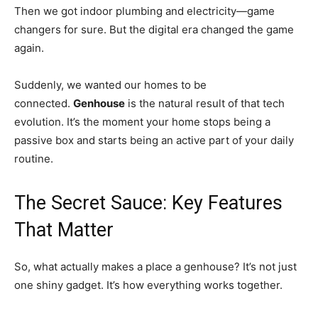
Then we got indoor plumbing and electricity—game
changers for sure. But the digital era changed the game
again.
Suddenly, we wanted our homes to be
connected.
Genhouse
is the natural result of that tech
evolution. It’s the moment your home stops being a
passive box and starts being an active part of your daily
routine.
The Secret Sauce: Key Features
That Matter
So, what actually makes a place a genhouse? It’s not just
one shiny gadget. It’s how everything works together.