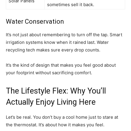
Solar Panels
sometimes sell it back.
Water Conservation
It’s not just about remembering to turn off the tap. Smart
irrigation systems know when it rained last. Water
recycling tech makes sure every drop counts.
It’s the kind of design that makes you feel good about
your footprint without sacrificing comfort.
The Lifestyle Flex: Why You’ll
Actually Enjoy Living Here
Let’s be real. You don’t buy a cool home just to stare at
the thermostat. It’s about how it makes you feel.