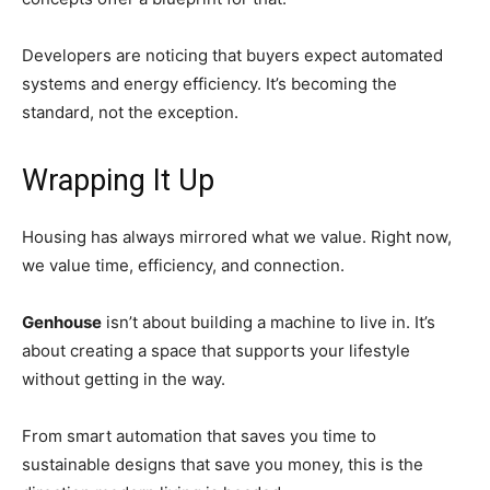
Developers are noticing that buyers expect automated
systems and energy efficiency. It’s becoming the
standard, not the exception.
Wrapping It Up
Housing has always mirrored what we value. Right now,
we value time, efficiency, and connection.
Genhouse
isn’t about building a machine to live in. It’s
about creating a space that supports your lifestyle
without getting in the way.
From smart automation that saves you time to
sustainable designs that save you money, this is the