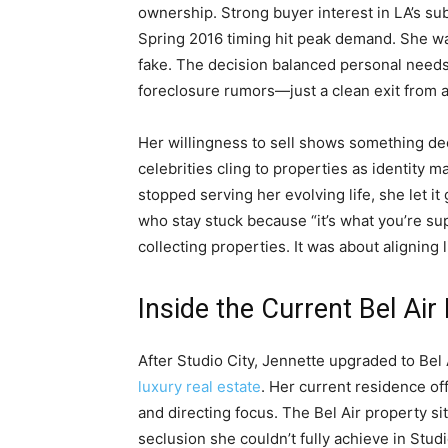
ownership. Strong buyer interest in LA’s sub
Spring 2016 timing hit peak demand. She wa
fake. The decision balanced personal needs
foreclosure rumors—just a clean exit from a 
Her willingness to sell shows something d
celebrities cling to properties as identity m
stopped serving her evolving life, she let 
who stay stuck because “it’s what you’re su
collecting properties. It was about aligning l
Inside the Current Bel Air
After Studio City, Jennette upgraded to B
luxury real estate
. Her current residence of
and directing focus. The Bel Air property si
seclusion she couldn’t fully achieve in Studio