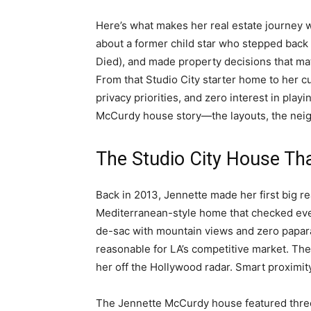
Here’s what makes her real estate journey wor
about a former child star who stepped back
Died), and made property decisions that ma
From that Studio City starter home to her c
privacy priorities, and zero interest in pla
McCurdy house story—the layouts, the neigh
The Studio City House That
Back in 2013, Jennette made her first big r
Mediterranean-style home that checked every 
de-sac with mountain views and zero papar
reasonable for LA’s competitive market. The
her off the Hollywood radar. Smart proximit
The Jennette McCurdy house featured thre