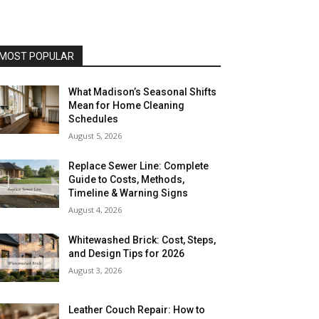
MOST POPULAR
What Madison’s Seasonal Shifts
Mean for Home Cleaning
Schedules
August 5, 2026
Replace Sewer Line: Complete
Guide to Costs, Methods,
Timeline & Warning Signs
August 4, 2026
Whitewashed Brick: Cost, Steps,
and Design Tips for 2026
August 3, 2026
Leather Couch Repair: How to