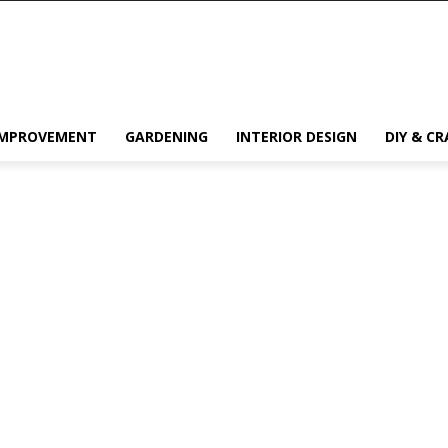
IMPROVEMENT
GARDENING
INTERIOR DESIGN
DIY & CR