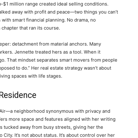
-$1 million range created ideal selling conditions.
lked away with profit and peace—two things you can’t
 with smart financial planning. No drama, no
chapter that ran its course.
eeper: detachment from material anchors. Many
arkers. Jennette treated hers as a tool. When it
it go. That mindset separates smart movers from people
pposed to do.” Her real estate strategy wasn’t about
iving spaces with life stages.
 Residence
el Air—a neighborhood synonymous with privacy and
fers more space and features aligned with her writing
ts tucked away from busy streets, giving her the
 City. It’s not about status. It’s about control over her