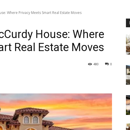
use: Where Privacy Meets Smart Real Estate Moves
McCurdy House: Where
rt Real Estate Moves
480
0