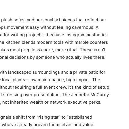
 plush sofas, and personal art pieces that reflect her
eeps movement easy without feeling cavernous. A
e for writing projects—because Instagram aesthetics
 The kitchen blends modern tools with marble counters
akes meal prep less chore, more ritual. These aren’t
nal decisions by someone who actually lives there.
ith landscaped surroundings and a private patio for
se local plants—low maintenance, high impact. The
ut requiring a full event crew. It’s the kind of setup
ut stressing over presentation. The Jennette McCurdy
 not inherited wealth or network executive perks.
nals a shift from “rising star” to “established
e who’ve already proven themselves and value