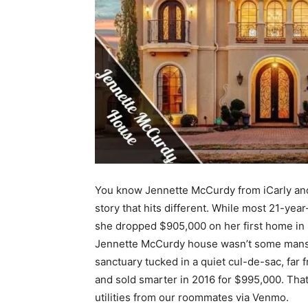
You know Jennette McCurdy from iCarly and
story that hits different. While most 21-year
she dropped $905,000 on her first home in 
Jennette McCurdy house wasn’t some mansion
sanctuary tucked in a quiet cul-de-sac, far
and sold smarter in 2016 for $995,000. That’
utilities from our roommates via Venmo.