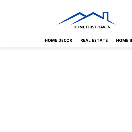
HOME DECOR
REAL ESTATE
HOME 