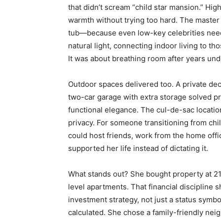
that didn’t scream “child star mansion.” Hig
warmth without trying too hard. The master 
tub—because even low-key celebrities need 
natural light, connecting indoor living to th
It was about breathing room after years unde
Outdoor spaces delivered too. A private dec
two-car garage with extra storage solved pr
functional elegance. The cul-de-sac locati
privacy. For someone transitioning from chil
could host friends, work from the home offi
supported her life instead of dictating it.
What stands out? She bought property at 21
level apartments. That financial discipline 
investment strategy, not just a status symbo
calculated. She chose a family-friendly nei