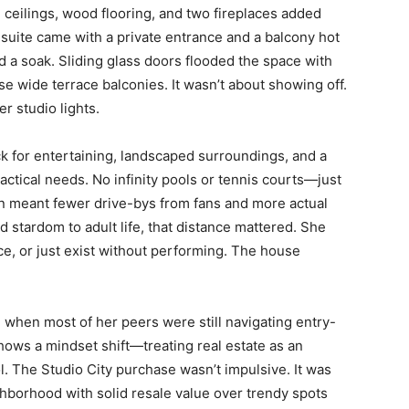
h ceilings, wood flooring, and two fireplaces added
suite came with a private entrance and a balcony hot
a soak. Sliding glass doors flooded the space with
ose wide terrace balconies. It wasn’t about showing off.
r studio lights.
k for entertaining, landscaped surroundings, and a
actical needs. No infinity pools or tennis courts—just
on meant fewer drive-bys from fans and more actual
d stardom to adult life, that distance mattered. She
ce, or just exist without performing. The house
 when most of her peers were still navigating entry-
shows a mindset shift—treating real estate as an
l. The Studio City purchase wasn’t impulsive. It was
ghborhood with solid resale value over trendy spots