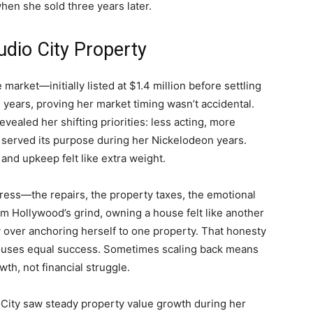
when she sold three years later.
dio City Property
market—initially listed at $1.4 million before settling
e years, proving her market timing wasn’t accidental.
evealed her shifting priorities: less acting, more
 served its purpose during her Nickelodeon years.
nd upkeep felt like extra weight.
ess—the repairs, the property taxes, the emotional
 Hollywood’s grind, owning a house felt like another
ity over anchoring herself to one property. That honesty
 houses equal success. Sometimes scaling back means
th, not financial struggle.
o City saw steady property value growth during her