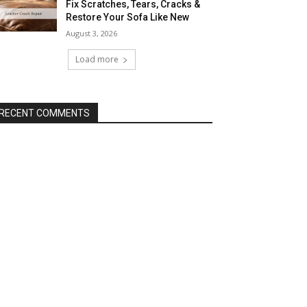
Fix Scratches, Tears, Cracks &
Restore Your Sofa Like New
August 3, 2026
Load more
RECENT COMMENTS