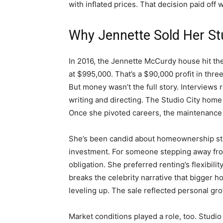
with inflated prices. That decision paid off 
Why Jennette Sold Her Stu
In 2016, the Jennette McCurdy house hit the 
at $995,000. That’s a $90,000 profit in thre
But money wasn’t the full story. Interviews r
writing and directing. The Studio City home
Once she pivoted careers, the maintenance a
She’s been candid about homeownership str
investment. For someone stepping away from
obligation. She preferred renting’s flexibil
breaks the celebrity narrative that bigger
leveling up. The sale reflected personal grow
Market conditions played a role, too. Studi