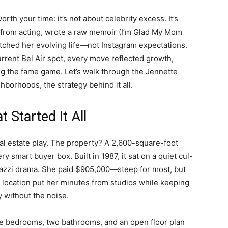
th your time: it’s not about celebrity excess. It’s
 from acting, wrote a raw memoir (I’m Glad My Mom
tched her evolving life—not Instagram expectations.
urrent Bel Air spot, every move reflected growth,
ying the fame game. Let’s walk through the Jennette
borhoods, the strategy behind it all.
 Started It All
eal estate play. The property? A 2,600-square-foot
smart buyer box. Built in 1987, it sat on a quiet cul-
azzi drama. She paid $905,000—steep for most, but
 location put her minutes from studios while keeping
y without the noise.
e bedrooms, two bathrooms, and an open floor plan