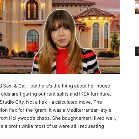
 Sam & Cat—but here’s the thing about her house
-olds are figuring out rent splits and IKEA furniture,
Studio City. Not a flex—a calculated move. The
 flex for the ‘gram. It was a Mediterranean-style
 from Hollywood’s chaos. She bought smart, lived well,
s a profit while most of us were still requesting