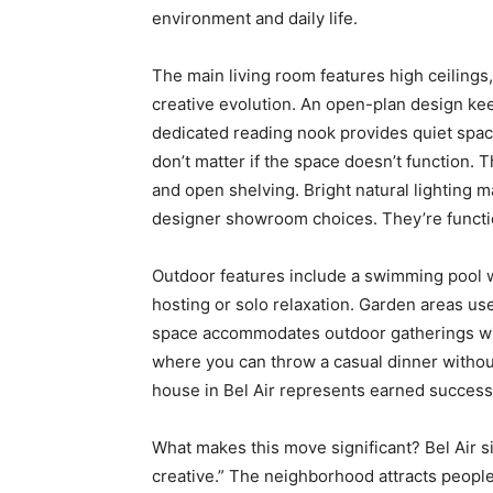
environment and daily life.
The main living room features high ceilings,
creative evolution. An open-plan design k
dedicated reading nook provides quiet spac
don’t matter if the space doesn’t function.
and open shelving. Bright natural lighting m
designer showroom choices. They’re functio
Outdoor features include a swimming pool w
hosting or solo relaxation. Garden areas u
space accommodates outdoor gatherings witho
where you can throw a casual dinner witho
house in Bel Air represents earned success,
What makes this move significant? Bel Air sig
creative.” The neighborhood attracts peopl