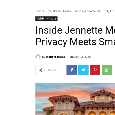
Home
Celebrity House
Inside Jennette McCurdy Ho
Celebrity House
Inside Jennette 
Privacy Meets Sma
By
Robert Blake
January 12, 2026
Share