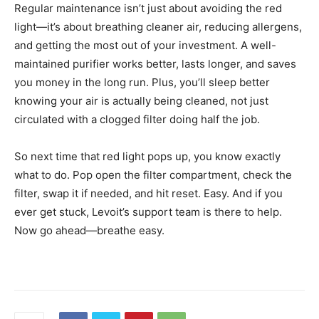
Regular maintenance isn’t just about avoiding the red
light—it’s about breathing cleaner air, reducing allergens,
and getting the most out of your investment. A well-
maintained purifier works better, lasts longer, and saves
you money in the long run. Plus, you’ll sleep better
knowing your air is actually being cleaned, not just
circulated with a clogged filter doing half the job.
So next time that red light pops up, you know exactly
what to do. Pop open the filter compartment, check the
filter, swap it if needed, and hit reset. Easy. And if you
ever get stuck, Levoit’s support team is there to help.
Now go ahead—breathe easy.