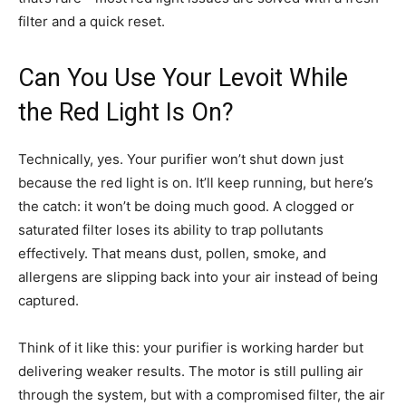
filter and a quick reset.
Can You Use Your Levoit While
the Red Light Is On?
Technically, yes. Your purifier won’t shut down just
because the red light is on. It’ll keep running, but here’s
the catch: it won’t be doing much good. A clogged or
saturated filter loses its ability to trap pollutants
effectively. That means dust, pollen, smoke, and
allergens are slipping back into your air instead of being
captured.
Think of it like this: your purifier is working harder but
delivering weaker results. The motor is still pulling air
through the system, but with a compromised filter, the air