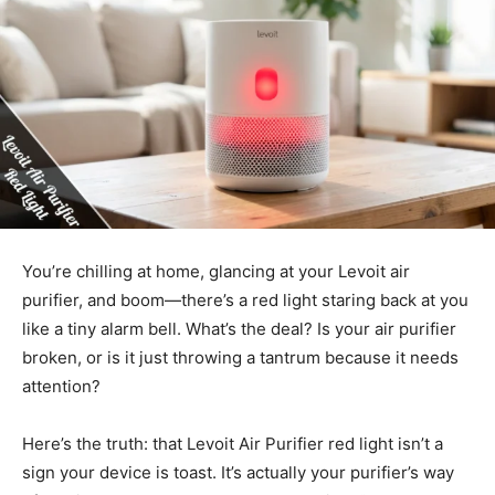
You’re chilling at home, glancing at your Levoit air
purifier, and boom—there’s a red light staring back at you
like a tiny alarm bell. What’s the deal? Is your air purifier
broken, or is it just throwing a tantrum because it needs
attention?
Here’s the truth: that Levoit Air Purifier red light isn’t a
sign your device is toast. It’s actually your purifier’s way