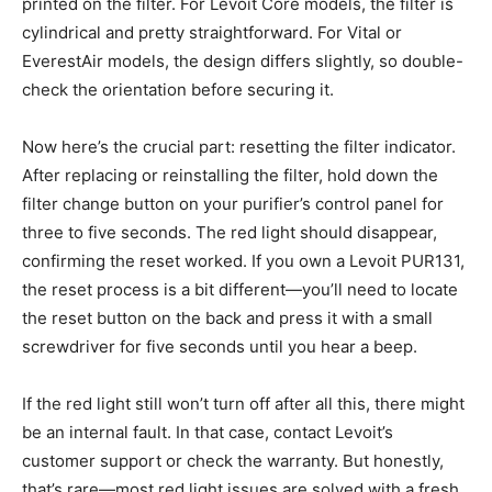
printed on the filter. For Levoit Core models, the filter is
cylindrical and pretty straightforward. For Vital or
EverestAir models, the design differs slightly, so double-
check the orientation before securing it.
Now here’s the crucial part: resetting the filter indicator.
After replacing or reinstalling the filter, hold down the
filter change button on your purifier’s control panel for
three to five seconds. The red light should disappear,
confirming the reset worked. If you own a Levoit PUR131,
the reset process is a bit different—you’ll need to locate
the reset button on the back and press it with a small
screwdriver for five seconds until you hear a beep.
If the red light still won’t turn off after all this, there might
be an internal fault. In that case, contact Levoit’s
customer support or check the warranty. But honestly,
that’s rare—most red light issues are solved with a fresh