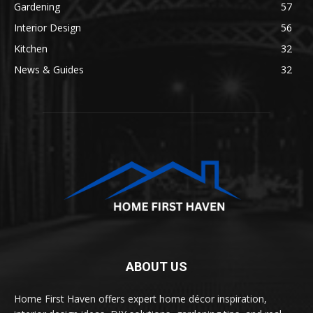
Gardening
57
Interior Design
56
Kitchen
32
News & Guides
32
ABOUT US
Home First Haven offers expert home décor inspiration,