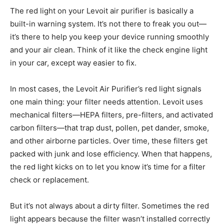
The red light on your Levoit air purifier is basically a
built-in warning system. It’s not there to freak you out—
it’s there to help you keep your device running smoothly
and your air clean. Think of it like the check engine light
in your car, except way easier to fix.
In most cases, the Levoit Air Purifier’s red light signals
one main thing: your filter needs attention. Levoit uses
mechanical filters—HEPA filters, pre-filters, and activated
carbon filters—that trap dust, pollen, pet dander, smoke,
and other airborne particles. Over time, these filters get
packed with junk and lose efficiency. When that happens,
the red light kicks on to let you know it’s time for a filter
check or replacement.
But it’s not always about a dirty filter. Sometimes the red
light appears because the filter wasn’t installed correctly