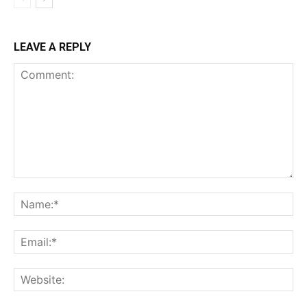
LEAVE A REPLY
Comment:
Na
Ema
Web