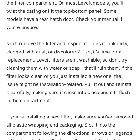
the filter compartment. On most Levoit models, you’ll
twist the casing or lift the top/bottom panel. Some
models have a rear hatch door. Check your manual if
you’re unsure.
Next, remove the filter and inspect it. Does it look dirty,
clogged with dust, or discolored? If so, it’s time for a
replacement. Levoit filters aren’t washable, so don’t try
cleaning them with water or soap—that’ll ruin them. If the
filter looks clean or you just installed a new one, the
issue might be installation-related. Pull it out and reinstall
it carefully, making sure it clicks into place and sits flush
in the compartment.
If you’re installing a new filter, make sure you’ve removed
all plastic wrapping and packaging. Slot it into the
compartment following the directional arrows or legends