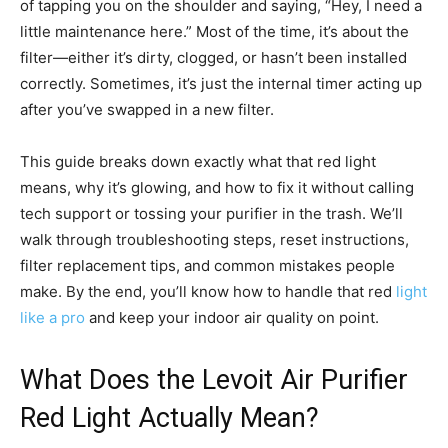
of tapping you on the shoulder and saying, “Hey, I need a
little maintenance here.” Most of the time, it’s about the
filter—either it’s dirty, clogged, or hasn’t been installed
correctly. Sometimes, it’s just the internal timer acting up
after you’ve swapped in a new filter.
This guide breaks down exactly what that red light
means, why it’s glowing, and how to fix it without calling
tech support or tossing your purifier in the trash. We’ll
walk through troubleshooting steps, reset instructions,
filter replacement tips, and common mistakes people
make. By the end, you’ll know how to handle that red
light
like a pro
and keep your indoor air quality on point.
What Does the Levoit Air Purifier
Red Light Actually Mean?