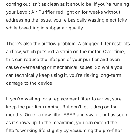
coming out isn’t as clean as it should be. If you’re running
your Levoit Air Purifier red light on for weeks without
addressing the issue, you’re basically wasting electricity
while breathing in subpar air quality.
There’s also the airflow problem. A clogged filter restricts
airflow, which puts extra strain on the motor. Over time,
this can reduce the lifespan of your purifier and even
cause overheating or mechanical issues. So while you
can technically keep using it, you’re risking long-term
damage to the device.
If you’re waiting for a replacement filter to arrive, sure—
keep the purifier running. But don’t let it drag on for
months. Order a new filter ASAP and swap it out as soon
as it shows up. In the meantime, you can extend the
filter’s working life slightly by vacuuming the pre-filter