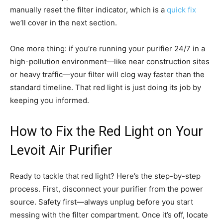
manually reset the filter indicator, which is a
quick fix
we’ll cover in the next section.
One more thing: if you’re running your purifier 24/7 in a
high-pollution environment—like near construction sites
or heavy traffic—your filter will clog way faster than the
standard timeline. That red light is just doing its job by
keeping you informed.
How to Fix the Red Light on Your
Levoit Air Purifier
Ready to tackle that red light? Here’s the step-by-step
process. First, disconnect your purifier from the power
source. Safety first—always unplug before you start
messing with the filter compartment. Once it’s off, locate