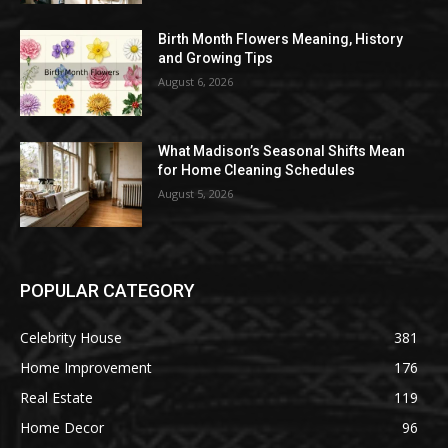
Birth Month Flowers Meaning, History
and Growing Tips
August 6, 2026
What Madison’s Seasonal Shifts Mean
for Home Cleaning Schedules
August 5, 2026
POPULAR CATEGORY
Celebrity House
381
Home Improvement
176
Real Estate
119
Home Decor
96