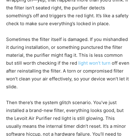
the filter isn’t seated right, the purifier detects
something’s off and triggers the red light. It’s like a safety
check to make sure everything’s locked in place.
Sometimes the filter itself is damaged. If you mishandled
it during installation, or something punctured the filter
material, the purifier might flag it. This is less common
but still worth checking if the red
light won’t turn
off even
after reinstalling the filter. A torn or compromised filter
won’t clean your air effectively, so your device won’t let it
slide.
Then there’s the system glitch scenario. You’ve just
installed a brand-new filter, everything looks good, but
the Levoit Air Purifier red light is still glowing. This
usually means the internal timer didn’t reset. It’s a minor
software hiccup, not a hardware failure. You’ll need to