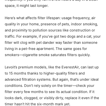
space, it might last longer.
Here’s what affects filter lifespan: usage frequency, air
quality in your home, presence of pets, indoor smoking,
and proximity to pollution sources like construction or
traffic. For example, if you’ve got two dogs and a cat, your
filter will clog with pet dander way faster than someone
living in a pet-free apartment. The same goes for
smokers—cigarette smoke saturates filters quickly.
Levoit’s premium models, like the EverestAir, can last up
to 15 months thanks to higher-quality filters and
advanced filtration systems. But again, that’s under ideal
conditions. Don’t rely solely on the timer—check your
filter every few months to see its actual condition. If it
looks dark, clogged, or visibly dirty, replace it even if the
timer hasn’t hit the six-month mark yet.