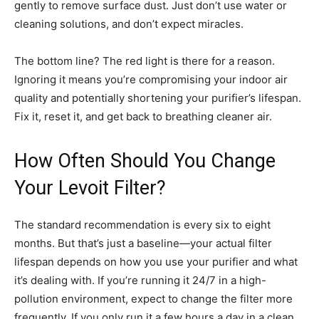
gently to remove surface dust. Just don’t use water or
cleaning solutions, and don’t expect miracles.
The bottom line? The red light is there for a reason.
Ignoring it means you’re compromising your indoor air
quality and potentially shortening your purifier’s lifespan.
Fix it, reset it, and get back to breathing cleaner air.
How Often Should You Change
Your Levoit Filter?
The standard recommendation is every six to eight
months. But that’s just a baseline—your actual filter
lifespan depends on how you use your purifier and what
it’s dealing with. If you’re running it 24/7 in a high-
pollution environment, expect to change the filter more
frequently. If you only run it a few hours a day in a clean