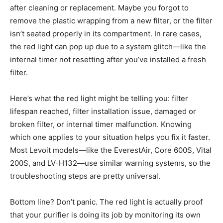
after cleaning or replacement. Maybe you forgot to
remove the plastic wrapping from a new filter, or the filter
isn’t seated properly in its compartment. In rare cases,
the red light can pop up due to a system glitch—like the
internal timer not resetting after you’ve installed a fresh
filter.
Here’s what the red light might be telling you: filter
lifespan reached, filter installation issue, damaged or
broken filter, or internal timer malfunction. Knowing
which one applies to your situation helps you fix it faster.
Most Levoit models—like the EverestAir, Core 600S, Vital
200S, and LV-H132—use similar warning systems, so the
troubleshooting steps are pretty universal.
Bottom line? Don’t panic. The red light is actually proof
that your purifier is doing its job by monitoring its own