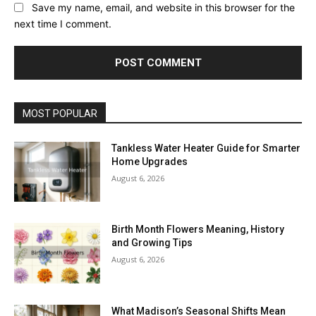
Save my name, email, and website in this browser for the
next time I comment.
MOST POPULAR
Tankless Water Heater Guide for Smarter
Home Upgrades
August 6, 2026
Birth Month Flowers Meaning, History
and Growing Tips
August 6, 2026
What Madison’s Seasonal Shifts Mean