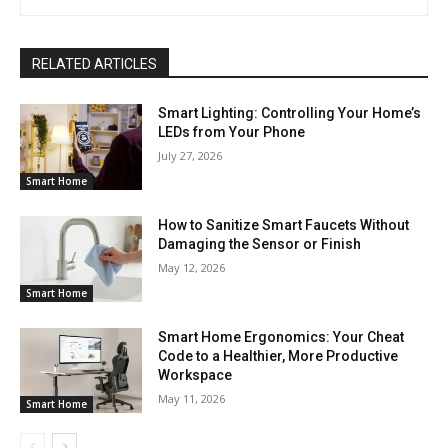
RELATED ARTICLES
Smart Lighting: Controlling Your Home’s
LEDs from Your Phone
July 27, 2026
Smart Home
How to Sanitize Smart Faucets Without
Damaging the Sensor or Finish
May 12, 2026
Smart Home
Smart Home Ergonomics: Your Cheat
Code to a Healthier, More Productive
Workspace
May 11, 2026
Smart Home