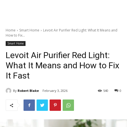
Home
Smart Home
Levoit Air Purifier Red Light: What It Means and
How to Fix...
Smart Home
Levoit Air Purifier Red Light:
What It Means and How to Fix
It Fast
By
Robert Blake
February 3, 2026
540
0