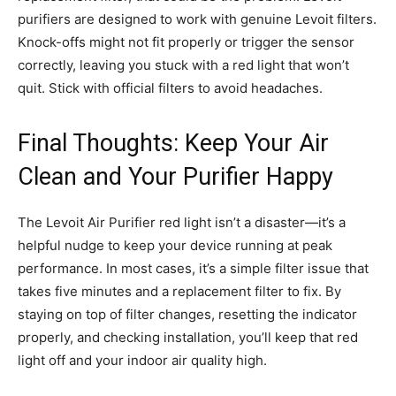
purifiers are designed to work with genuine Levoit filters.
Knock-offs might not fit properly or trigger the sensor
correctly, leaving you stuck with a red light that won’t
quit. Stick with official filters to avoid headaches.
Final Thoughts: Keep Your Air
Clean and Your Purifier Happy
The Levoit Air Purifier red light isn’t a disaster—it’s a
helpful nudge to keep your device running at peak
performance. In most cases, it’s a simple filter issue that
takes five minutes and a replacement filter to fix. By
staying on top of filter changes, resetting the indicator
properly, and checking installation, you’ll keep that red
light off and your indoor air quality high.