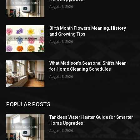
August 6, 2026
Birth Month Flowers Meaning, History
and Growing Tips
August 6, 2026
What Madison’s Seasonal Shifts Mean
for Home Cleaning Schedules
August 5, 2026
POPULAR POSTS
Tankless Water Heater Guide for Smarter
Home Upgrades
August 6, 2026