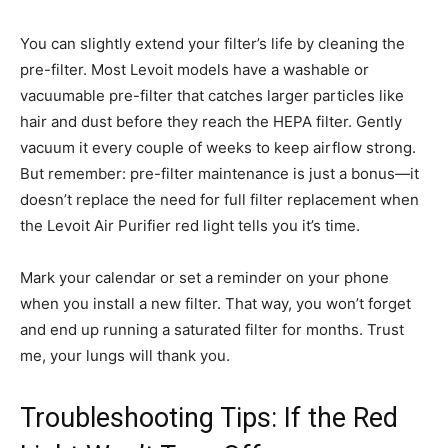
You can slightly extend your filter’s life by cleaning the
pre-filter. Most Levoit models have a washable or
vacuumable pre-filter that catches larger particles like
hair and dust before they reach the HEPA filter. Gently
vacuum it every couple of weeks to keep airflow strong.
But remember: pre-filter maintenance is just a bonus—it
doesn’t replace the need for full filter replacement when
the Levoit Air Purifier red light tells you it’s time.
Mark your calendar or set a reminder on your phone
when you install a new filter. That way, you won’t forget
and end up running a saturated filter for months. Trust
me, your lungs will thank you.
Troubleshooting Tips: If the Red