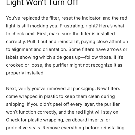
Light Won’t Turn Off
You’ve replaced the filter, reset the indicator, and the red
light is still mocking you. Frustrating, right? Here’s what
to check next. First, make sure the filter is installed
correctly. Pull it out and reinstall it, paying close attention
to alignment and orientation. Some filters have arrows or
labels showing which side goes up—follow those. If it’s
crooked or loose, the purifier might not recognize it as
properly installed.
Next, verify you’ve removed all packaging. New filters
come wrapped in plastic to keep them clean during
shipping. If you didn’t peel off every layer, the purifier
won’t function correctly, and the red light will stay on.
Check for plastic wrapping, cardboard inserts, or
protective seals. Remove everything before reinstalling.