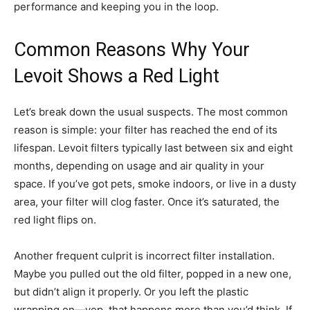
performance and keeping you in the loop.
Common Reasons Why Your
Levoit Shows a Red Light
Let’s break down the usual suspects. The most common
reason is simple: your filter has reached the end of its
lifespan. Levoit filters typically last between six and eight
months, depending on usage and air quality in your
space. If you’ve got pets, smoke indoors, or live in a dusty
area, your filter will clog faster. Once it’s saturated, the
red light flips on.
Another frequent culprit is incorrect filter installation.
Maybe you pulled out the old filter, popped in a new one,
but didn’t align it properly. Or you left the plastic
wrapping on—yep, that happens more than you’d think. If