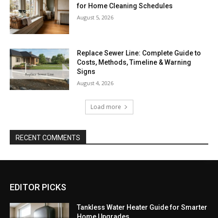
for Home Cleaning Schedules
August 5, 2026
Replace Sewer Line: Complete Guide to
Costs, Methods, Timeline & Warning
Signs
August 4, 2026
Load more
RECENT COMMENTS
EDITOR PICKS
Tankless Water Heater Guide for Smarter
Home Upgrades