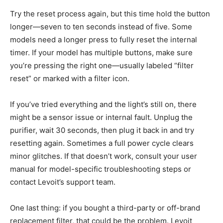
Try the reset process again, but this time hold the button
longer—seven to ten seconds instead of five. Some
models need a longer press to fully reset the internal
timer. If your model has multiple buttons, make sure
you’re pressing the right one—usually labeled “filter
reset” or marked with a filter icon.
If you’ve tried everything and the light’s still on, there
might be a sensor issue or internal fault. Unplug the
purifier, wait 30 seconds, then plug it back in and try
resetting again. Sometimes a full power cycle clears
minor glitches. If that doesn’t work, consult your user
manual for model-specific troubleshooting steps or
contact Levoit’s support team.
One last thing: if you bought a third-party or off-brand
replacement filter, that could be the problem. Levoit