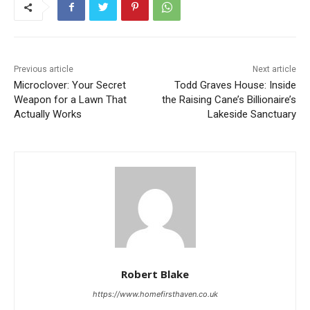
Previous article
Next article
Microclover: Your Secret
Todd Graves House: Inside
Weapon for a Lawn That
the Raising Cane’s Billionaire’s
Actually Works
Lakeside Sanctuary
Robert Blake
https://www.homefirsthaven.co.uk