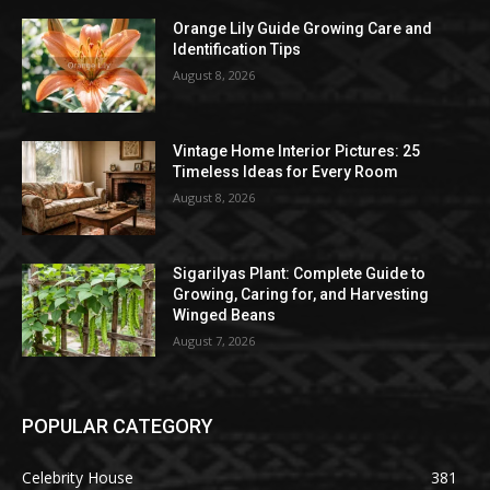
Orange Lily Guide Growing Care and
Identification Tips
August 8, 2026
Vintage Home Interior Pictures: 25
Timeless Ideas for Every Room
August 8, 2026
Sigarilyas Plant: Complete Guide to
Growing, Caring for, and Harvesting
Winged Beans
August 7, 2026
POPULAR CATEGORY
Celebrity House
381