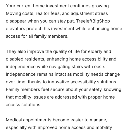
Your current home investment continues growing.
Moving costs, realtor fees, and adjustment stress
disappear when you can stay put. TreeleftBigShop
elevators protect this investment while enhancing home
access for all family members.
They also improve the quality of life for elderly and
disabled residents, enhancing home accessibility and
independence while navigating stairs with ease.
Independence remains intact as mobility needs change
over time, thanks to innovative accessibility solutions.
Family members feel secure about your safety, knowing
that mobility issues are addressed with proper home
access solutions.
Medical appointments become easier to manage,
especially with improved home access and mobility