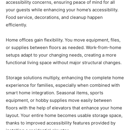
accessibility concerns, ensuring peace of mind for all
your guests while enhancing your home’s accessibility.
Food service, decorations, and cleanup happen
efficiently.
Home offices gain flexibility. You move equipment, files,
or supplies between floors as needed. Work-from-home
setups adapt to your changing needs, creating a more
functional living space without major structural changes.
Storage solutions multiply, enhancing the complete home
experience for families, especially when combined with
smart home integration. Seasonal items, sports
equipment, or hobby supplies move easily between
floors with the help of elevators that enhance your home
layout. Your entire home becomes usable storage space,
thanks to improved accessibility features provided by