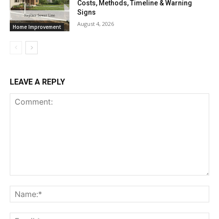
Costs, Methods, Timeline & Warning
Signs
August 4, 2026
Home Improvement
LEAVE A REPLY
Comment:
Na
Ema