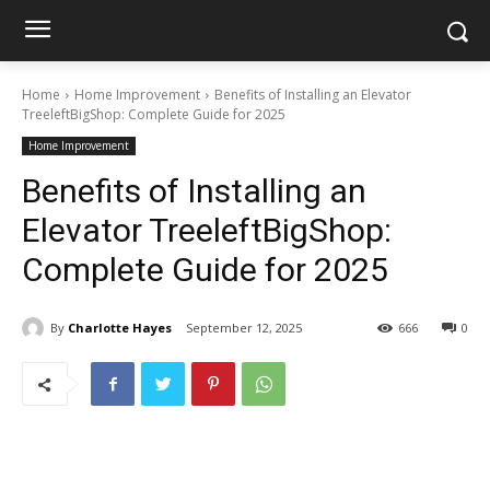
Home
Home Improvement
Benefits of Installing an Elevator
TreeleftBigShop: Complete Guide for 2025
Home Improvement
Benefits of Installing an
Elevator TreeleftBigShop:
Complete Guide for 2025
By
Charlotte Hayes
September 12, 2025
666
0