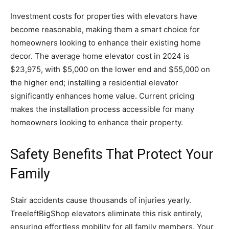
Investment costs for properties with elevators have
become reasonable, making them a smart choice for
homeowners looking to enhance their existing home
decor. The average home elevator cost in 2024 is
$23,975, with $5,000 on the lower end and $55,000 on
the higher end; installing a residential elevator
significantly enhances home value. Current pricing
makes the installation process accessible for many
homeowners looking to enhance their property.
Safety Benefits That Protect Your
Family
Stair accidents cause thousands of injuries yearly.
TreeleftBigShop elevators eliminate this risk entirely,
ensuring effortless mobility for all family members. Your