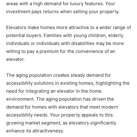
areas with a high demand for luxury features. Your
investment pays returns when selling your property.
Elevators make homes more attractive to a wider range of
potential buyers. Families with young children, elderly
individuals or individuals with disabilities may be more
willing to pay a premium for the convenience of an
elevator.
The aging population creates steady demand for
accessibility solutions in existing homes, highlighting the
need for integrating an elevator in the home
environment. The aging population has driven the
demand for homes with elevators that meet modern
accessibility needs. Your property appeals to this
growing market segment, as elevators significantly
enhance its attractiveness.