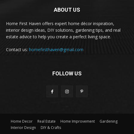
ABOUT US
Home First Haven offers expert home décor inspiration,
interior design ideas, DIY solutions, gardening tips, and real
estate advice to help you create a perfect living space.
Contact us:
homefirsthaven@gmail.com
FOLLOW US
Home Decor
Real Estate
Home Improvement
Gardening
Interior Design
DIY & Crafts