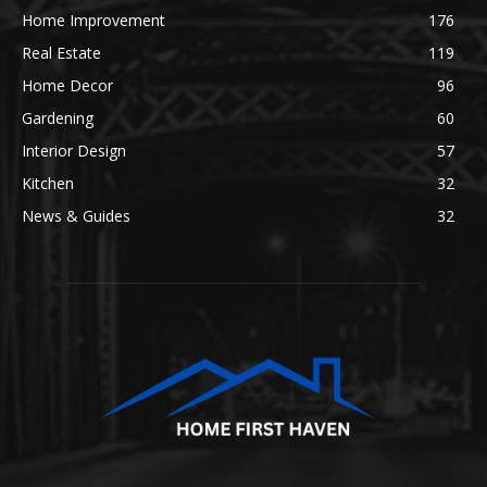
Home Improvement
176
Real Estate
119
Home Decor
96
Gardening
60
Interior Design
57
Kitchen
32
News & Guides
32