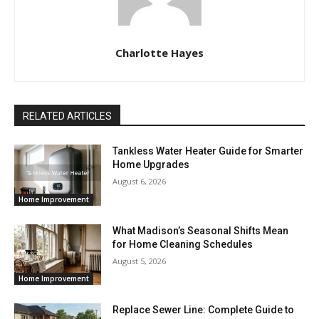
Charlotte Hayes
RELATED ARTICLES
Tankless Water Heater Guide for Smarter
Home Upgrades
August 6, 2026
Home Improvement
What Madison’s Seasonal Shifts Mean
for Home Cleaning Schedules
August 5, 2026
Home Improvement
Replace Sewer Line: Complete Guide to