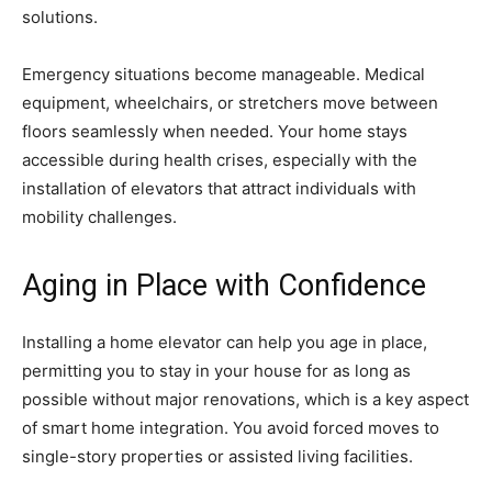
solutions.
Emergency situations become manageable. Medical
equipment, wheelchairs, or stretchers move between
floors seamlessly when needed. Your home stays
accessible during health crises, especially with the
installation of elevators that attract individuals with
mobility challenges.
Aging in Place with Confidence
Installing a home elevator can help you age in place,
permitting you to stay in your house for as long as
possible without major renovations, which is a key aspect
of smart home integration. You avoid forced moves to
single-story properties or assisted living facilities.