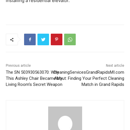
installing a residential elevator.
Previous article
Next article
The SN 503930563070: Why
CleaningServicesGrandRapidsMI.com
This Ashley Chair Became My
About: Finding Your Perfect Cleaning
Living Room’s Secret Weapon
Match in Grand Rapids