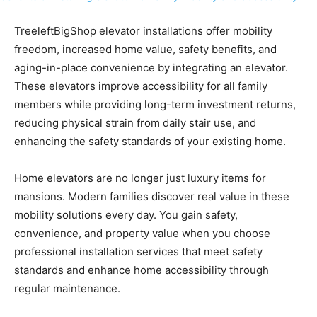
TreeleftBigShop elevator installations offer mobility
freedom, increased home value, safety benefits, and
aging-in-place convenience by integrating an elevator.
These elevators improve accessibility for all family
members while providing long-term investment returns,
reducing physical strain from daily stair use, and
enhancing the safety standards of your existing home.
Home elevators are no longer just luxury items for
mansions. Modern families discover real value in these
mobility solutions every day. You gain safety,
convenience, and property value when you choose
professional installation services that meet safety
standards and enhance home accessibility through
regular maintenance.