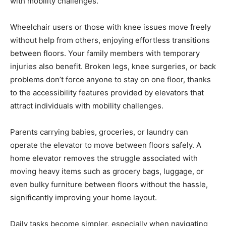
with mobility challenges.
Wheelchair users or those with knee issues move freely
without help from others, enjoying effortless transitions
between floors. Your family members with temporary
injuries also benefit. Broken legs, knee surgeries, or back
problems don’t force anyone to stay on one floor, thanks
to the accessibility features provided by elevators that
attract individuals with mobility challenges.
Parents carrying babies, groceries, or laundry can
operate the elevator to move between floors safely. A
home elevator removes the struggle associated with
moving heavy items such as grocery bags, luggage, or
even bulky furniture between floors without the hassle,
significantly improving your home layout.
Daily tasks become simpler, especially when navigating