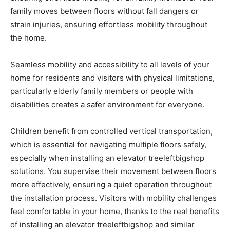
family moves between floors without fall dangers or
strain injuries, ensuring effortless mobility throughout
the home.
Seamless mobility and accessibility to all levels of your
home for residents and visitors with physical limitations,
particularly elderly family members or people with
disabilities creates a safer environment for everyone.
Children benefit from controlled vertical transportation,
which is essential for navigating multiple floors safely,
especially when installing an elevator treeleftbigshop
solutions. You supervise their movement between floors
more effectively, ensuring a quiet operation throughout
the installation process. Visitors with mobility challenges
feel comfortable in your home, thanks to the real benefits
of installing an elevator treeleftbigshop and similar