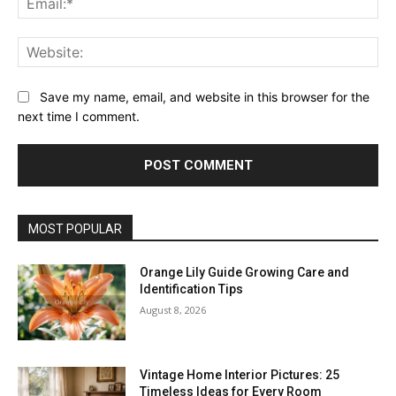
Web
Save my name, email, and website in this browser for the
next time I comment.
MOST POPULAR
Orange Lily Guide Growing Care and
Identification Tips
August 8, 2026
Vintage Home Interior Pictures: 25
Timeless Ideas for Every Room