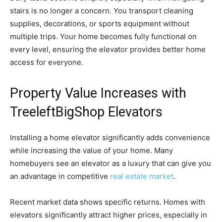
stairs is no longer a concern. You transport cleaning
supplies, decorations, or sports equipment without
multiple trips. Your home becomes fully functional on
every level, ensuring the elevator provides better home
access for everyone.
Property Value Increases with
TreeleftBigShop Elevators
Installing a home elevator significantly adds convenience
while increasing the value of your home. Many
homebuyers see an elevator as a luxury that can give you
an advantage in competitive
real estate market
.
Recent market data shows specific returns. Homes with
elevators significantly attract higher prices, especially in