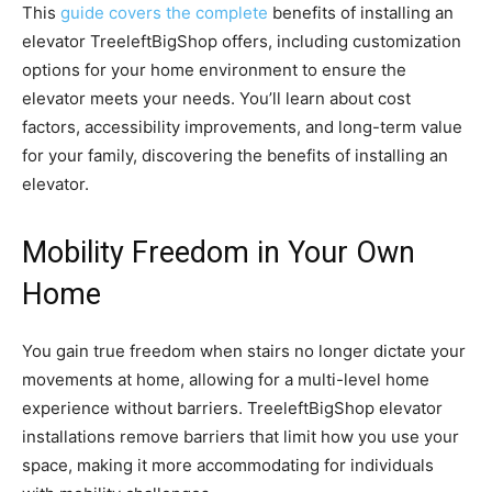
This
guide covers the complete
benefits of installing an
elevator TreeleftBigShop offers, including customization
options for your home environment to ensure the
elevator meets your needs. You’ll learn about cost
factors, accessibility improvements, and long-term value
for your family, discovering the benefits of installing an
elevator.
Mobility Freedom in Your Own
Home
You gain true freedom when stairs no longer dictate your
movements at home, allowing for a multi-level home
experience without barriers. TreeleftBigShop elevator
installations remove barriers that limit how you use your
space, making it more accommodating for individuals