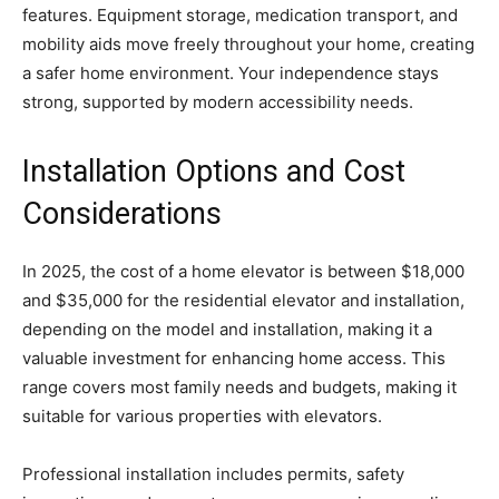
features. Equipment storage, medication transport, and
mobility aids move freely throughout your home, creating
a safer home environment. Your independence stays
strong, supported by modern accessibility needs.
Installation Options and Cost
Considerations
In 2025, the cost of a home elevator is between $18,000
and $35,000 for the residential elevator and installation,
depending on the model and installation, making it a
valuable investment for enhancing home access. This
range covers most family needs and budgets, making it
suitable for various properties with elevators.
Professional installation includes permits, safety