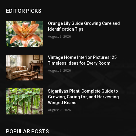
EDITOR PICKS
Orange Lily Guide Growing Care and
Identification Tips
August 8, 2026
Vintage Home Interior Pictures: 25
Timeless Ideas for Every Room
August 8, 2026
Sigarilyas Plant: Complete Guide to
Growing, Caring for, and Harvesting
Winged Beans
August 7, 2026
POPULAR POSTS