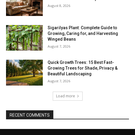
August 8, 2026
Sigarilyas Plant: Complete Guide to
Growing, Caring for, and Harvesting
Winged Beans
August 7, 2026
Quick Growth Trees: 15 Best Fast-
Growing Trees for Shade, Privacy &
Beautiful Landscaping
August 7, 2026
Load more
RECENT COMMENTS