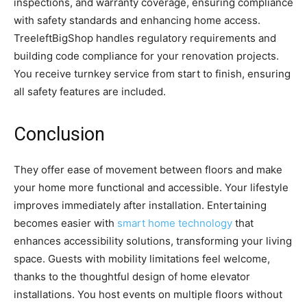
inspections, and warranty coverage, ensuring compliance
with safety standards and enhancing home access.
TreeleftBigShop handles regulatory requirements and
building code compliance for your renovation projects.
You receive turnkey service from start to finish, ensuring
all safety features are included.
Conclusion
They offer ease of movement between floors and make
your home more functional and accessible. Your lifestyle
improves immediately after installation. Entertaining
becomes easier with
smart home technology
that
enhances accessibility solutions, transforming your living
space. Guests with mobility limitations feel welcome,
thanks to the thoughtful design of home elevator
installations. You host events on multiple floors without