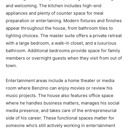
and welcoming. The kitchen includes high-end
appliances and plenty of counter space for meal
preparation or entertaining. Modern fixtures and finishes
appear throughout the house, from bathroom tiles to
lighting choices. The master suite offers a private retreat
with a large bedroom, a walk-in closet, and a luxurious
bathroom. Additional bedrooms provide space for family
members or overnight guests when they visit from out of
town.
Entertainment areas include a home theater or media
room where Benzino can enjoy movies or review his
music projects. The house also features office space
where he handles business matters, manages his social
media presence, and takes care of the entrepreneurial
side of his career. These functional spaces matter for
someone who’s still actively working in entertainment