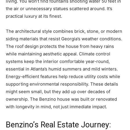
living. You won’t find fountains shooting water 50 feet in
the air or unnecessary statues scattered around. It’s
practical luxury at its finest.
The architectural style combines brick, stone, or modern
siding materials that resist Georgia’s weather conditions.
The roof design protects the house from heavy rains
while maintaining aesthetic appeal. Climate control
systems keep the interior comfortable year-round,
essential in Atlanta’s humid summers and mild winters.
Energy-efficient features help reduce utility costs while
supporting environmental responsibility. These details
might seem small, but they add up over decades of
ownership. The Benzino house was built or renovated
with longevity in mind, not just immediate impact.
Benzino’s Real Estate Journey: