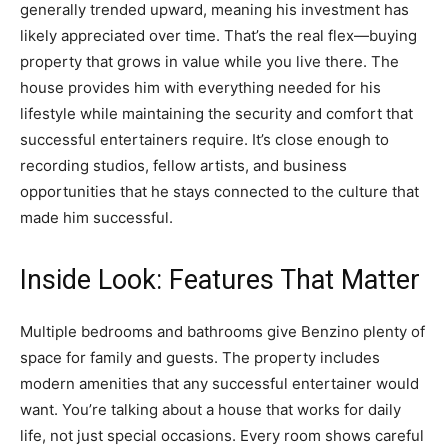
generally trended upward, meaning his investment has
likely appreciated over time. That’s the real flex—buying
property that grows in value while you live there. The
house provides him with everything needed for his
lifestyle while maintaining the security and comfort that
successful entertainers require. It’s close enough to
recording studios, fellow artists, and business
opportunities that he stays connected to the culture that
made him successful.
Inside Look: Features That Matter
Multiple bedrooms and bathrooms give Benzino plenty of
space for family and guests. The property includes
modern amenities that any successful entertainer would
want. You’re talking about a house that works for daily
life, not just special occasions. Every room shows careful