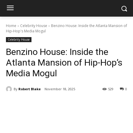
Home
Celebrity House
Benzino House: Inside the Atlanta Mansion of
Hip-Hop's Media Mogul
Celebrity House
Benzino House: Inside the
Atlanta Mansion of Hip-Hop’s
Media Mogul
By
Robert Blake
November 18, 2025
529
0