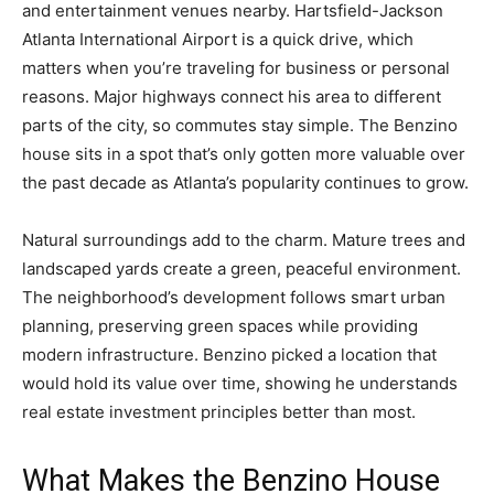
and entertainment venues nearby. Hartsfield-Jackson
Atlanta International Airport is a quick drive, which
matters when you’re traveling for business or personal
reasons. Major highways connect his area to different
parts of the city, so commutes stay simple. The Benzino
house sits in a spot that’s only gotten more valuable over
the past decade as Atlanta’s popularity continues to grow.
Natural surroundings add to the charm. Mature trees and
landscaped yards create a green, peaceful environment.
The neighborhood’s development follows smart urban
planning, preserving green spaces while providing
modern infrastructure. Benzino picked a location that
would hold its value over time, showing he understands
real estate investment principles better than most.
What Makes the Benzino House