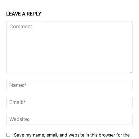
LEAVE A REPLY
Comment:
Na
Ema
Web
Save my name, email, and website in this browser for the