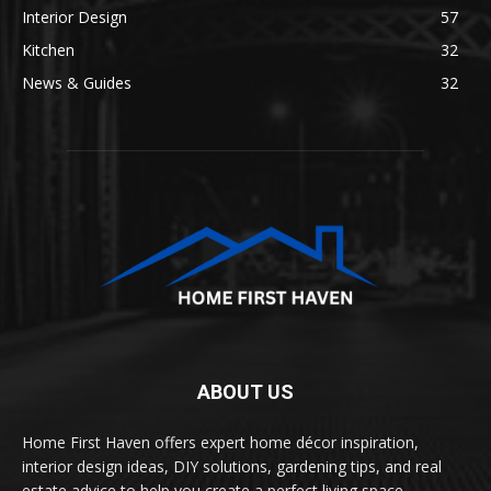
Interior Design
57
Kitchen
32
News & Guides
32
ABOUT US
Home First Haven offers expert home décor inspiration,
interior design ideas, DIY solutions, gardening tips, and real
estate advice to help you create a perfect living space.