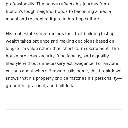
professionally. The house reflects his journey from
Boston’s tough neighborhoods to becoming a media
mogul and respected figure in hip-hop culture.
His real estate story reminds fans that building lasting
wealth takes patience and making decisions based on
long-term value rather than short-term excitement. The
house provides security, functionality, and a quality
lifestyle without unnecessary extravagance. For anyone
curious about where Benzino calls home, this breakdown
shows that his property choice matches his personality—
grounded, practical, and built to last.