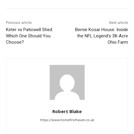
Previous article
Next article
Keter vs Patiowell Shed:
Bernie Kosar House: Inside
Which One Should You
the NFL Legend’s 38-Acre
Choose?
Ohio Farm
Robert Blake
https://www.homefirsthaven.co.uk