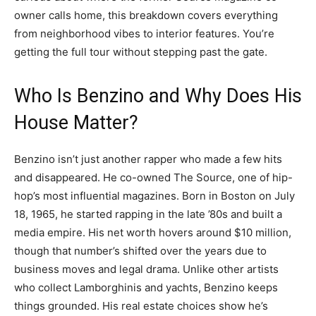
owner calls home, this breakdown covers everything
from neighborhood vibes to interior features. You’re
getting the full tour without stepping past the gate.
Who Is Benzino and Why Does His
House Matter?
Benzino isn’t just another rapper who made a few hits
and disappeared. He co-owned The Source, one of hip-
hop’s most influential magazines. Born in Boston on July
18, 1965, he started rapping in the late ’80s and built a
media empire. His net worth hovers around $10 million,
though that number’s shifted over the years due to
business moves and legal drama. Unlike other artists
who collect Lamborghinis and yachts, Benzino keeps
things grounded. His real estate choices show he’s