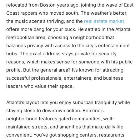
relocated from Boston years ago, joining the wave of East
Coast rappers who moved south. The weather’s better,
the music scene’s thriving, and the
real estate market
offers more bang for your buck. He settled in the Atlanta
metropolitan area, choosing a neighborhood that
balances privacy with access to the city’s entertainment
hubs. The exact address stays private for security
reasons, which makes sense for someone with his public
profile. But the general area? It’s known for attracting
successful professionals, entertainers, and business
leaders who value their space.
Atlanta’s layout lets you enjoy suburban tranquility while
staying close to downtown action. Benzino’s
neighborhood features gated communities, well-
maintained streets, and amenities that make daily life
convenient. You’ve got shopping centers, restaurants,