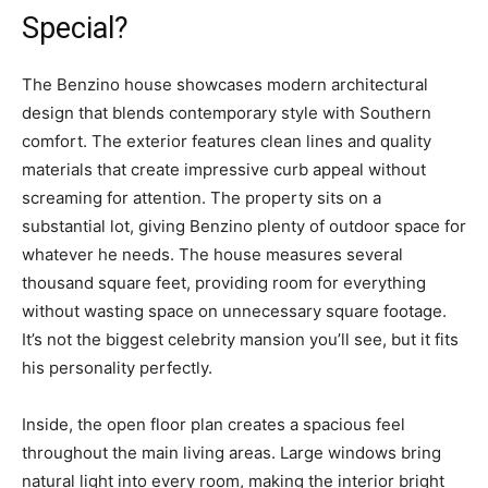
Special?
The Benzino house showcases modern architectural
design that blends contemporary style with Southern
comfort. The exterior features clean lines and quality
materials that create impressive curb appeal without
screaming for attention. The property sits on a
substantial lot, giving Benzino plenty of outdoor space for
whatever he needs. The house measures several
thousand square feet, providing room for everything
without wasting space on unnecessary square footage.
It’s not the biggest celebrity mansion you’ll see, but it fits
his personality perfectly.
Inside, the open floor plan creates a spacious feel
throughout the main living areas. Large windows bring
natural light into every room, making the interior bright