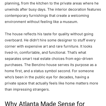
planning, from the kitchen to the private areas where he
unwinds after busy days. The interior decoration features
contemporary furnishings that create a welcoming
environment without feeling like a museum.
The house reflects his taste for quality without going
overboard. He didn’t hire some designer to stuff every
corner with expensive art and rare furniture. It looks
lived-in, comfortable, and functional. That’s what
separates smart real estate choices from ego-driven
purchases. The Benzino house serves its purpose as a
home first, and a status symbol second. For someone
who’s been in the public eye for decades, having a
private space that actually feels like home matters more
than impressing strangers.
Why Atlanta Made Sense for