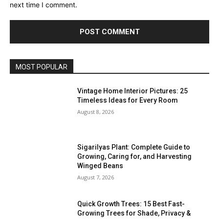
next time I comment.
MOST POPULAR
Vintage Home Interior Pictures: 25
Timeless Ideas for Every Room
August 8, 2026
Sigarilyas Plant: Complete Guide to
Growing, Caring for, and Harvesting
Winged Beans
August 7, 2026
Quick Growth Trees: 15 Best Fast-
Growing Trees for Shade, Privacy &