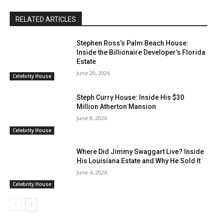
RELATED ARTICLES
Stephen Ross’s Palm Beach House:
Inside the Billionaire Developer’s Florida
Estate
June 20, 2026
Celebrity House
Steph Curry House: Inside His $30
Million Atherton Mansion
June 8, 2026
Celebrity House
Where Did Jimmy Swaggart Live? Inside
His Louisiana Estate and Why He Sold It
June 4, 2026
Celebrity House