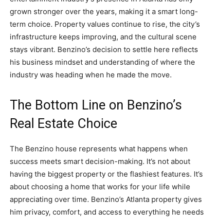
grown stronger over the years, making it a smart long-
term choice. Property values continue to rise, the city’s
infrastructure keeps improving, and the cultural scene
stays vibrant. Benzino’s decision to settle here reflects
his business mindset and understanding of where the
industry was heading when he made the move.
The Bottom Line on Benzino’s
Real Estate Choice
The Benzino house represents what happens when
success meets smart decision-making. It’s not about
having the biggest property or the flashiest features. It’s
about choosing a home that works for your life while
appreciating over time. Benzino’s Atlanta property gives
him privacy, comfort, and access to everything he needs