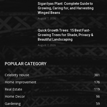
Sigarilyas Plant: Complete Guide to
Growing, Caring for, and Harvesting
Winged Beans
August 7, 2026
Quick Growth Trees: 15 Best Fast-
Growing Trees for Shade, Privacy &
Beautiful Landscaping
August 7, 2026
POPULAR CATEGORY
Celebrity House
381
Home Improvement
176
Real Estate
119
Home Decor
96
Gardening
59