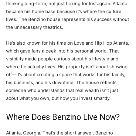
thinking long-term, not just flexing for Instagram. Atlanta
became his home base because it’s where the culture
lives. The Benzino house represents his success without
the unnecessary theatrics.
He’s also known for his time on Love and Hip Hop Atlanta,
which gave fans a peek into his personal world. That
visibility made people curious about his lifestyle and
where he actually lives. His property isn’t about showing
off—it’s about creating a space that works for his family,
his business, and his downtime. The house reflects
someone who understands that real wealth isn’t just
about what you own, but how you invest smartly.
Where Does Benzino Live Now?
Atlanta, Georgia. That’s the short answer. Benzino