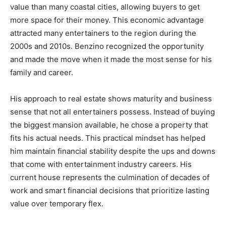
value than many coastal cities, allowing buyers to get
more space for their money. This economic advantage
attracted many entertainers to the region during the
2000s and 2010s. Benzino recognized the opportunity
and made the move when it made the most sense for his
family and career.
His approach to real estate shows maturity and business
sense that not all entertainers possess. Instead of buying
the biggest mansion available, he chose a property that
fits his actual needs. This practical mindset has helped
him maintain financial stability despite the ups and downs
that come with entertainment industry careers. His
current house represents the culmination of decades of
work and smart financial decisions that prioritize lasting
value over temporary flex.