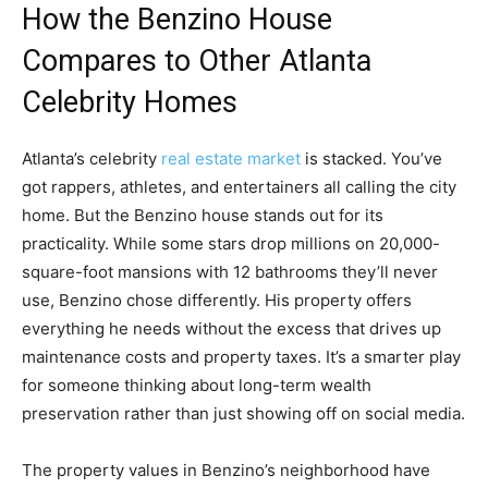
How the Benzino House
Compares to Other Atlanta
Celebrity Homes
Atlanta’s celebrity
real estate market
is stacked. You’ve
got rappers, athletes, and entertainers all calling the city
home. But the Benzino house stands out for its
practicality. While some stars drop millions on 20,000-
square-foot mansions with 12 bathrooms they’ll never
use, Benzino chose differently. His property offers
everything he needs without the excess that drives up
maintenance costs and property taxes. It’s a smarter play
for someone thinking about long-term wealth
preservation rather than just showing off on social media.
The property values in Benzino’s neighborhood have