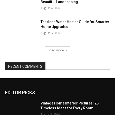
Beautiful Landscaping
August 7, 2026
Tankless Water Heater Guide for Smarter
Home Upgrades
August 6, 2026
Load more
RECENT COMMENTS
EDITOR PICKS
Vintage Home Interior Pictures: 25
Timeless Ideas for Every Room
August 8, 2026