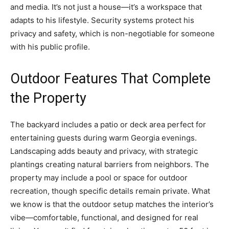
and media. It’s not just a house—it’s a workspace that
adapts to his lifestyle. Security systems protect his
privacy and safety, which is non-negotiable for someone
with his public profile.
Outdoor Features That Complete
the Property
The backyard includes a patio or deck area perfect for
entertaining guests during warm Georgia evenings.
Landscaping adds beauty and privacy, with strategic
plantings creating natural barriers from neighbors. The
property may include a pool or space for outdoor
recreation, though specific details remain private. What
we know is that the outdoor setup matches the interior’s
vibe—comfortable, functional, and designed for real