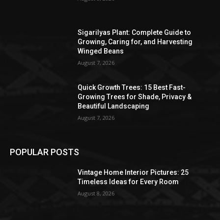
Sigarilyas Plant: Complete Guide to
Growing, Caring for, and Harvesting
Winged Beans
August 7, 2026
Quick Growth Trees: 15 Best Fast-
Growing Trees for Shade, Privacy &
Beautiful Landscaping
August 7, 2026
POPULAR POSTS
Vintage Home Interior Pictures: 25
Timeless Ideas for Every Room
August 8, 2026