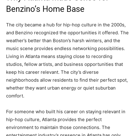
Benzino’s Home Base
The city became a hub for hip-hop culture in the 2000s,
and Benzino recognized the opportunities it offered. The
weather’s better than Boston’s harsh winters, and the
music scene provides endless networking possibilities.
Living in Atlanta means staying close to recording
studios, fellow artists, and business opportunities that
keep his career relevant. The city’s diverse
neighborhoods allow residents to find their perfect spot,
whether they want urban energy or quiet suburban
comfort.
For someone who built his career on staying relevant in
hip-hop culture, Atlanta provides the perfect
environment to maintain those connections. The
entertainment industry’s presence in Atlanta has only