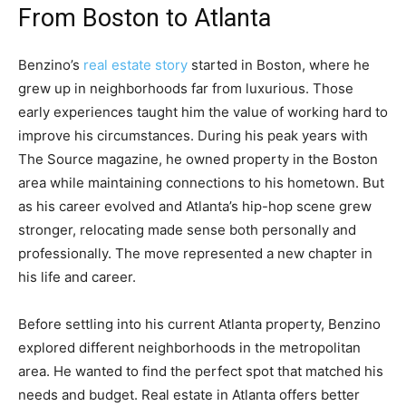
From Boston to Atlanta
Benzino’s
real estate story
started in Boston, where he
grew up in neighborhoods far from luxurious. Those
early experiences taught him the value of working hard to
improve his circumstances. During his peak years with
The Source magazine, he owned property in the Boston
area while maintaining connections to his hometown. But
as his career evolved and Atlanta’s hip-hop scene grew
stronger, relocating made sense both personally and
professionally. The move represented a new chapter in
his life and career.
Before settling into his current Atlanta property, Benzino
explored different neighborhoods in the metropolitan
area. He wanted to find the perfect spot that matched his
needs and budget. Real estate in Atlanta offers better