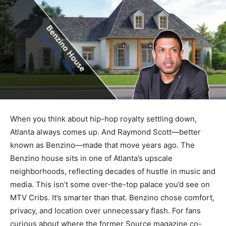
When you think about hip-hop royalty settling down,
Atlanta always comes up. And Raymond Scott—better
known as Benzino—made that move years ago. The
Benzino house sits in one of Atlanta’s upscale
neighborhoods, reflecting decades of hustle in music and
media. This isn’t some over-the-top palace you’d see on
MTV Cribs. It’s smarter than that. Benzino chose comfort,
privacy, and location over unnecessary flash. For fans
curious about where the former Source magazine co-