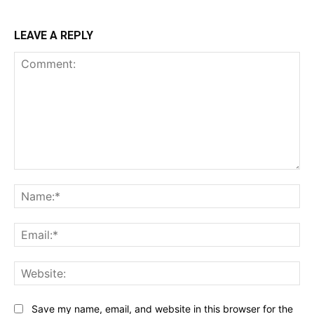
LEAVE A REPLY
Comment:
Na
Ema
Web
Save my name, email, and website in this browser for the