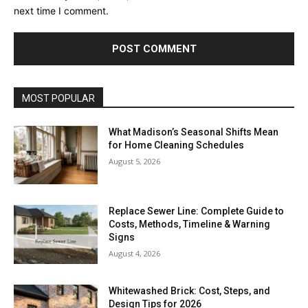
next time I comment.
MOST POPULAR
What Madison’s Seasonal Shifts Mean
for Home Cleaning Schedules
August 5, 2026
Replace Sewer Line: Complete Guide to
Costs, Methods, Timeline & Warning
Signs
August 4, 2026
Whitewashed Brick: Cost, Steps, and
Design Tips for 2026