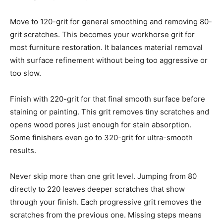
Move to 120-grit for general smoothing and removing 80-
grit scratches. This becomes your workhorse grit for
most furniture restoration. It balances material removal
with surface refinement without being too aggressive or
too slow.
Finish with 220-grit for that final smooth surface before
staining or painting. This grit removes tiny scratches and
opens wood pores just enough for stain absorption.
Some finishers even go to 320-grit for ultra-smooth
results.
Never skip more than one grit level. Jumping from 80
directly to 220 leaves deeper scratches that show
through your finish. Each progressive grit removes the
scratches from the previous one. Missing steps means