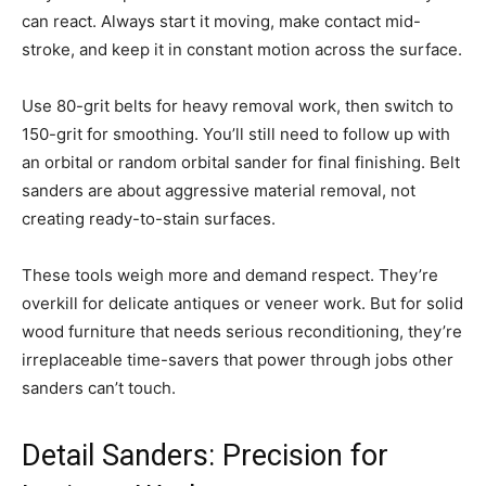
can react. Always start it moving, make contact mid-
stroke, and keep it in constant motion across the surface.
Use 80-grit belts for heavy removal work, then switch to
150-grit for smoothing. You’ll still need to follow up with
an orbital or random orbital sander for final finishing. Belt
sanders are about aggressive material removal, not
creating ready-to-stain surfaces.
These tools weigh more and demand respect. They’re
overkill for delicate antiques or veneer work. But for solid
wood furniture that needs serious reconditioning, they’re
irreplaceable time-savers that power through jobs other
sanders can’t touch.
Detail Sanders: Precision for