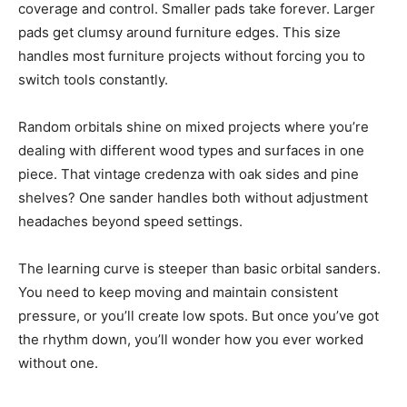
coverage and control. Smaller pads take forever. Larger
pads get clumsy around furniture edges. This size
handles most furniture projects without forcing you to
switch tools constantly.
Random orbitals shine on mixed projects where you’re
dealing with different wood types and surfaces in one
piece. That vintage credenza with oak sides and pine
shelves? One sander handles both without adjustment
headaches beyond speed settings.
The learning curve is steeper than basic orbital sanders.
You need to keep moving and maintain consistent
pressure, or you’ll create low spots. But once you’ve got
the rhythm down, you’ll wonder how you ever worked
without one.