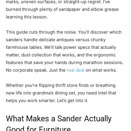
marks, uneven surfaces, or straight-up regret. I’ve
burned through plenty of sandpaper and elbow grease
learning this lesson.
This guide cuts through the noise. You’ll discover which
sanders handle delicate antiques versus chunky
farmhouse tables. We’ll talk power specs that actually
matter, dust collection that works, and the ergonomic
features that save your hands during marathon sessions.
No corporate speak. Just the
real deal
on what works.
Whether you’re flipping thrift store finds or breathing
new life into grandma’s dining set, you need intel that
helps you work smarter. Let’s get into it.
What Makes a Sander Actually
Good for Furniture