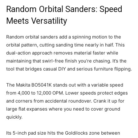
Random Orbital Sanders: Speed
Meets Versatility
Random orbital sanders add a spinning motion to the
orbital pattern, cutting sanding time nearly in half. This
dual-action approach removes material faster while
maintaining that swirl-free finish you’re chasing. It’s the
tool that bridges casual DIY and serious furniture flipping.
The Makita BO5041K stands out with a variable speed
from 4,000 to 12,000 OPM. Lower speeds protect edges
and corners from accidental roundover. Crank it up for
large flat expanses where you need to cover ground
quickly.
Its 5-inch pad size hits the Goldilocks zone between