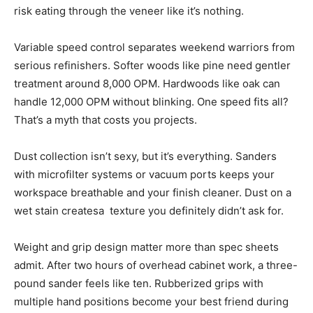
risk eating through the veneer like it’s nothing.
Variable speed control separates weekend warriors from
serious refinishers. Softer woods like pine need gentler
treatment around 8,000 OPM. Hardwoods like oak can
handle 12,000 OPM without blinking. One speed fits all?
That’s a myth that costs you projects.
Dust collection isn’t sexy, but it’s everything. Sanders
with microfilter systems or vacuum ports keeps your
workspace breathable and your finish cleaner. Dust on a
wet stain createsa texture you definitely didn’t ask for.
Weight and grip design matter more than spec sheets
admit. After two hours of overhead cabinet work, a three-
pound sander feels like ten. Rubberized grips with
multiple hand positions become your best friend during