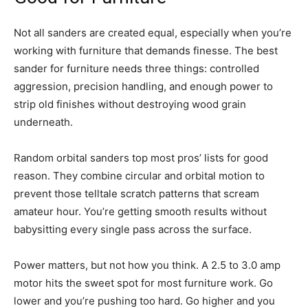
Not all sanders are created equal, especially when you’re
working with furniture that demands finesse. The best
sander for furniture needs three things: controlled
aggression, precision handling, and enough power to
strip old finishes without destroying wood grain
underneath.
Random orbital sanders top most pros’ lists for good
reason. They combine circular and orbital motion to
prevent those telltale scratch patterns that scream
amateur hour. You’re getting smooth results without
babysitting every single pass across the surface.
Power matters, but not how you think. A 2.5 to 3.0 amp
motor hits the sweet spot for most furniture work. Go
lower and you’re pushing too hard. Go higher and you