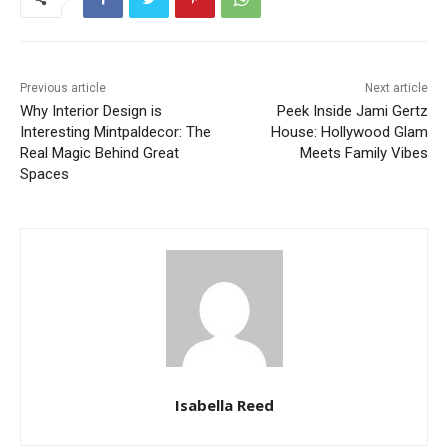
Previous article
Next article
Why Interior Design is
Peek Inside Jami Gertz
Interesting Mintpaldecor: The
House: Hollywood Glam
Real Magic Behind Great
Meets Family Vibes
Spaces
Isabella Reed