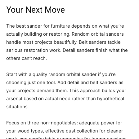
Your Next Move
The best sander for furniture depends on what you’re
actually building or restoring. Random orbital sanders
handle most projects beautifully. Belt sanders tackle
serious restoration work. Detail sanders finish what the
others can’t reach.
Start with a quality random orbital sander if you’re
choosing just one tool. Add detail and belt sanders as
your projects demand them. This approach builds your
arsenal based on actual need rather than hypothetical
situations.
Focus on three non-negotiables: adequate power for
your wood types, effective dust collection for cleaner
work, and comfortable ergonomics for longer sessions.