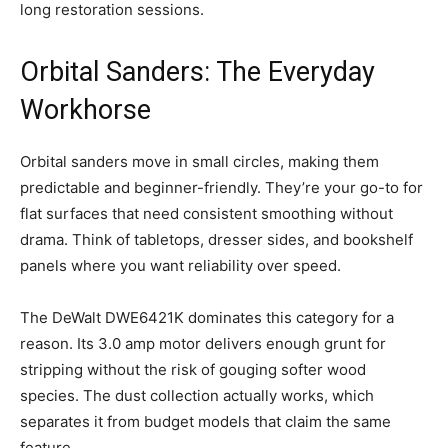
long restoration sessions.
Orbital Sanders: The Everyday
Workhorse
Orbital sanders move in small circles, making them
predictable and beginner-friendly. They’re your go-to for
flat surfaces that need consistent smoothing without
drama. Think of tabletops, dresser sides, and bookshelf
panels where you want reliability over speed.
The DeWalt DWE6421K dominates this category for a
reason. Its 3.0 amp motor delivers enough grunt for
stripping without the risk of gouging softer wood
species. The dust collection actually works, which
separates it from budget models that claim the same
feature.