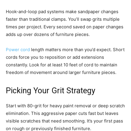
Hook-and-loop pad systems make sandpaper changes
faster than traditional clamps. You’ll swap grits multiple
times per project. Every second saved on paper changes
adds up over dozens of furniture pieces.
Power cord
length matters more than you’d expect. Short
cords force you to reposition or add extensions
constantly. Look for at least 10 feet of cord to maintain
freedom of movement around larger furniture pieces.
Picking Your Grit Strategy
Start with 80-grit for heavy paint removal or deep scratch
elimination. This aggressive paper cuts fast but leaves
visible scratches that need smoothing. It’s your first pass
on rough or previously finished furniture.