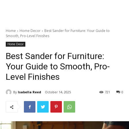
Home
Home Decor
Best Sander for Furniture: Your Guide to
Smooth, Pro-Level Finishes
Home Decor
Best Sander for Furniture:
Your Guide to Smooth, Pro-
Level Finishes
By
Isabella Reed
October 14, 2025
721
0