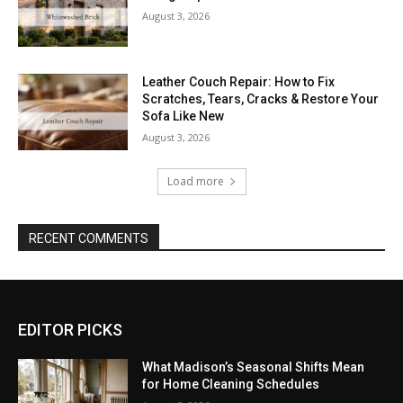
August 3, 2026
Leather Couch Repair: How to Fix
Scratches, Tears, Cracks & Restore Your
Sofa Like New
August 3, 2026
Load more
RECENT COMMENTS
EDITOR PICKS
What Madison’s Seasonal Shifts Mean
for Home Cleaning Schedules