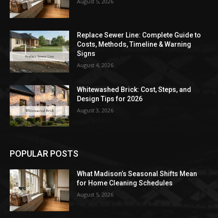
August 5, 2026
Replace Sewer Line: Complete Guide to
Costs, Methods, Timeline & Warning
Signs
August 4, 2026
Whitewashed Brick: Cost, Steps, and
Design Tips for 2026
August 3, 2026
POPULAR POSTS
What Madison’s Seasonal Shifts Mean
for Home Cleaning Schedules
August 5, 2026