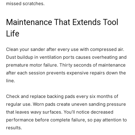
missed scratches.
Maintenance That Extends Tool
Life
Clean your sander after every use with compressed air.
Dust buildup in ventilation ports causes overheating and
premature motor failure. Thirty seconds of maintenance
after each session prevents expensive repairs down the
line.
Check and replace backing pads every six months of
regular use. Worn pads create uneven sanding pressure
that leaves wavy surfaces. You’ll notice decreased
performance before complete failure, so pay attention to
results.