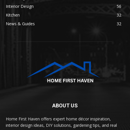
Interior Design
56
Kitchen
32
News & Guides
32
ABOUT US
Home First Haven offers expert home décor inspiration,
interior design ideas, DIY solutions, gardening tips, and real