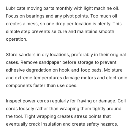
Lubricate moving parts monthly with light machine oil.
Focus on bearings and any pivot points. Too much oil
creates a mess, so one drop per location is plenty. This
simple step prevents seizure and maintains smooth
operation.
Store sanders in dry locations, preferably in their original
cases. Remove sandpaper before storage to prevent
adhesive degradation on hook-and-loop pads. Moisture
and extreme temperatures damage motors and electronic
components faster than use does.
Inspect power cords regularly for fraying or damage. Coil
cords loosely rather than wrapping them tightly around
the tool. Tight wrapping creates stress points that
eventually crack insulation and create safety hazards.