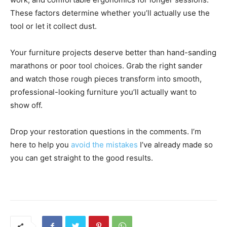
These factors determine whether you’ll actually use the
tool or let it collect dust.
Your furniture projects deserve better than hand-sanding
marathons or poor tool choices. Grab the right sander
and watch those rough pieces transform into smooth,
professional-looking furniture you’ll actually want to
show off.
Drop your restoration questions in the comments. I’m
here to help you
avoid the mistakes
I’ve already made so
you can get straight to the good results.