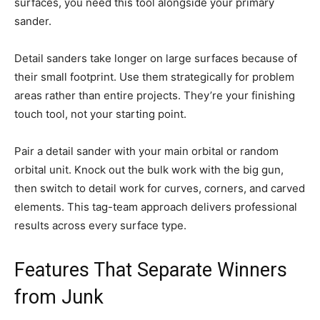
surfaces, you need this tool alongside your primary
sander.
Detail sanders take longer on large surfaces because of
their small footprint. Use them strategically for problem
areas rather than entire projects. They’re your finishing
touch tool, not your starting point.
Pair a detail sander with your main orbital or random
orbital unit. Knock out the bulk work with the big gun,
then switch to detail work for curves, corners, and carved
elements. This tag-team approach delivers professional
results across every surface type.
Features That Separate Winners
from Junk