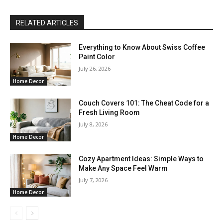
RELATED ARTICLES
Everything to Know About Swiss Coffee
Paint Color
July 26, 2026
Home Decor
Couch Covers 101: The Cheat Code for a
Fresh Living Room
July 8, 2026
Home Decor
Cozy Apartment Ideas: Simple Ways to
Make Any Space Feel Warm
July 7, 2026
Home Decor