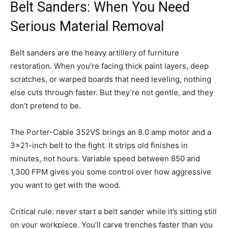
Belt Sanders: When You Need
Serious Material Removal
Belt sanders are the heavy artillery of furniture
restoration. When you’re facing thick paint layers, deep
scratches, or warped boards that need leveling, nothing
else cuts through faster. But they’re not gentle, and they
don’t pretend to be.
The Porter-Cable 352VS brings an 8.0 amp motor and a
3×21-inch belt to the fight. It strips old finishes in
minutes, not hours. Variable speed between 850 and
1,300 FPM gives you some control over how aggressive
you want to get with the wood.
Critical rule: never start a belt sander while it’s sitting still
on your workpiece. You’ll carve trenches faster than you