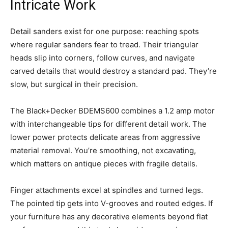
Intricate Work
Detail sanders exist for one purpose: reaching spots
where regular sanders fear to tread. Their triangular
heads slip into corners, follow curves, and navigate
carved details that would destroy a standard pad. They’re
slow, but surgical in their precision.
The Black+Decker BDEMS600 combines a 1.2 amp motor
with interchangeable tips for different detail work. The
lower power protects delicate areas from aggressive
material removal. You’re smoothing, not excavating,
which matters on antique pieces with fragile details.
Finger attachments excel at spindles and turned legs.
The pointed tip gets into V-grooves and routed edges. If
your furniture has any decorative elements beyond flat