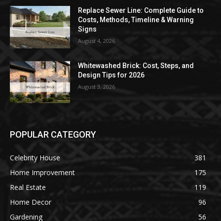
Replace Sewer Line: Complete Guide to
Costs, Methods, Timeline & Warning
Signs
August 4, 2026
Whitewashed Brick: Cost, Steps, and
Design Tips for 2026
August 3, 2026
POPULAR CATEGORY
Celebrity House
381
Home Improvement
175
Real Estate
119
Home Decor
96
Gardening
56