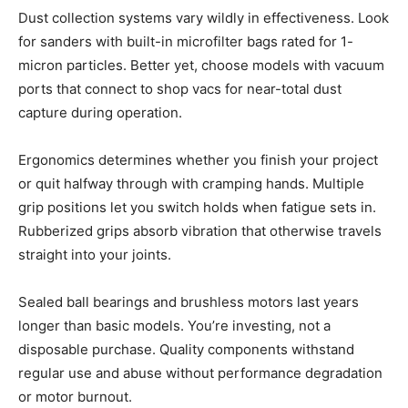
Dust collection systems vary wildly in effectiveness. Look
for sanders with built-in microfilter bags rated for 1-
micron particles. Better yet, choose models with vacuum
ports that connect to shop vacs for near-total dust
capture during operation.
Ergonomics determines whether you finish your project
or quit halfway through with cramping hands. Multiple
grip positions let you switch holds when fatigue sets in.
Rubberized grips absorb vibration that otherwise travels
straight into your joints.
Sealed ball bearings and brushless motors last years
longer than basic models. You’re investing, not a
disposable purchase. Quality components withstand
regular use and abuse without performance degradation
or motor burnout.