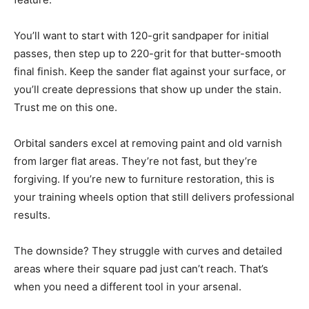
You’ll want to start with 120-grit sandpaper for initial
passes, then step up to 220-grit for that butter-smooth
final finish. Keep the sander flat against your surface, or
you’ll create depressions that show up under the stain.
Trust me on this one.
Orbital sanders excel at removing paint and old varnish
from larger flat areas. They’re not fast, but they’re
forgiving. If you’re new to furniture restoration, this is
your training wheels option that still delivers professional
results.
The downside? They struggle with curves and detailed
areas where their square pad just can’t reach. That’s
when you need a different tool in your arsenal.