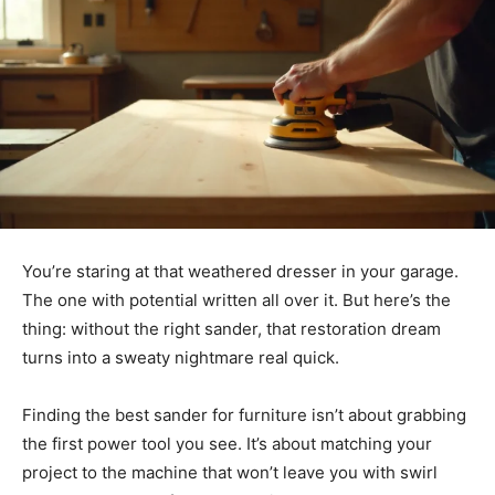
You’re staring at that weathered dresser in your garage.
The one with potential written all over it. But here’s the
thing: without the right sander, that restoration dream
turns into a sweaty nightmare real quick.
Finding the best sander for furniture isn’t about grabbing
the first power tool you see. It’s about matching your
project to the machine that won’t leave you with swirl