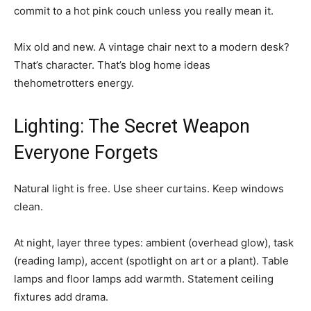
commit to a hot pink couch unless you really mean it.
Mix old and new. A vintage chair next to a modern desk?
That’s character. That’s blog home ideas
thehometrotters energy.
Lighting: The Secret Weapon
Everyone Forgets
Natural light is free. Use sheer curtains. Keep windows
clean.
At night, layer three types: ambient (overhead glow), task
(reading lamp), accent (spotlight on art or a plant). Table
lamps and floor lamps add warmth. Statement ceiling
fixtures add drama.