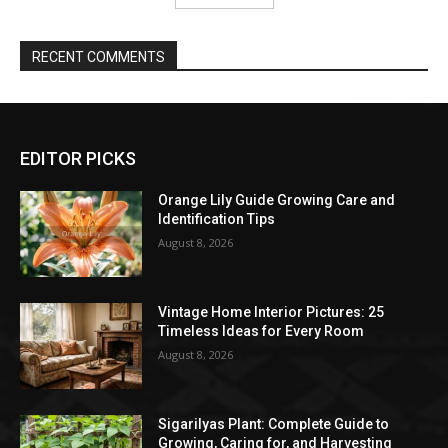
RECENT COMMENTS
EDITOR PICKS
Orange Lily Guide Growing Care and
Identification Tips
August 8, 2026
Vintage Home Interior Pictures: 25
Timeless Ideas for Every Room
August 8, 2026
Sigarilyas Plant: Complete Guide to
Growing, Caring for, and Harvesting