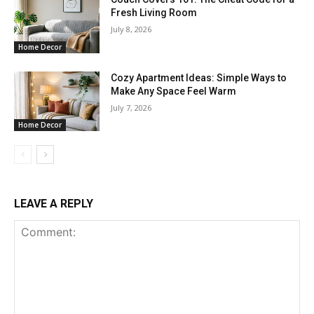
Fresh Living Room
July 8, 2026
Home Decor
Cozy Apartment Ideas: Simple Ways to
Make Any Space Feel Warm
July 7, 2026
Home Decor
LEAVE A REPLY