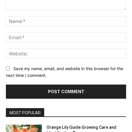
Comment:
Na
Ema
Web
Save my name, email, and website in this browser for the
next time I comment.
MOST POPULAR
Orange Lily Guide Growing Care and