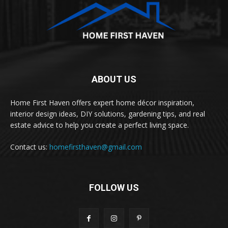
ABOUT US
Home First Haven offers expert home décor inspiration,
interior design ideas, DIY solutions, gardening tips, and real
estate advice to help you create a perfect living space.
Contact us:
homefirsthaven@gmail.com
FOLLOW US