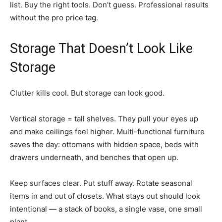
list. Buy the right tools. Don’t guess. Professional results
without the pro price tag.
Storage That Doesn’t Look Like
Storage
Clutter kills cool. But storage can look good.
Vertical storage = tall shelves. They pull your eyes up
and make ceilings feel higher. Multi-functional furniture
saves the day: ottomans with hidden space, beds with
drawers underneath, and benches that open up.
Keep surfaces clear. Put stuff away. Rotate seasonal
items in and out of closets. What stays out should look
intentional — a stack of books, a single vase, one small
plant.