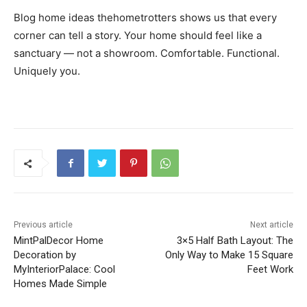
Blog home ideas thehometrotters shows us that every
corner can tell a story. Your home should feel like a
sanctuary — not a showroom. Comfortable. Functional.
Uniquely you.
Previous article
Next article
MintPalDecor Home
3×5 Half Bath Layout: The
Decoration by
Only Way to Make 15 Square
MyInteriorPalace: Cool
Feet Work
Homes Made Simple