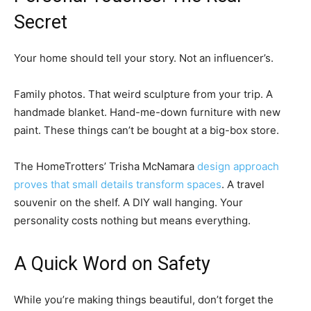
Secret
Your home should tell your story. Not an influencer’s.
Family photos. That weird sculpture from your trip. A
handmade blanket. Hand-me-down furniture with new
paint. These things can’t be bought at a big-box store.
The HomeTrotters’ Trisha McNamara
design approach
proves that small details transform spaces
. A travel
souvenir on the shelf. A DIY wall hanging. Your
personality costs nothing but means everything.
A Quick Word on Safety
While you’re making things beautiful, don’t forget the