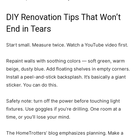
DIY Renovation Tips That Won’t
End in Tears
Start small. Measure twice. Watch a YouTube video first.
Repaint walls with soothing colors — soft green, warm
beige, dusty blue. Add floating shelves in empty corners.
Install a peel-and-stick backsplash. It’s basically a giant
sticker. You can do this.
Safety note: turn off the power before touching light
fixtures. Use goggles if you’re drilling. One room at a
time, or you’ll lose your mind.
The HomeTrotters’ blog emphasizes planning. Make a