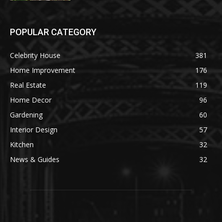
POPULAR CATEGORY
Celebrity House
381
Home Improvement
176
Real Estate
119
Home Decor
96
Gardening
60
Interior Design
57
Kitchen
32
News & Guides
32