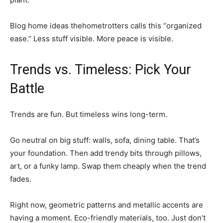
Blog home ideas thehometrotters calls this “organized
ease.” Less stuff visible. More peace is visible.
Trends vs. Timeless: Pick Your
Battle
Trends are fun. But timeless wins long-term.
Go neutral on big stuff: walls, sofa, dining table. That’s
your foundation. Then add trendy bits through pillows,
art, or a funky lamp. Swap them cheaply when the trend
fades.
Right now, geometric patterns and metallic accents are
having a moment. Eco-friendly materials, too. Just don’t