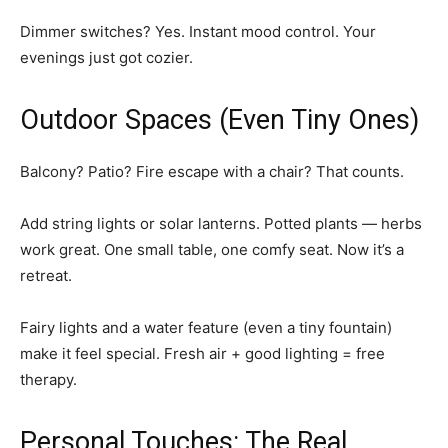
Dimmer switches? Yes. Instant mood control. Your
evenings just got cozier.
Outdoor Spaces (Even Tiny Ones)
Balcony? Patio? Fire escape with a chair? That counts.
Add string lights or solar lanterns. Potted plants — herbs
work great. One small table, one comfy seat. Now it’s a
retreat.
Fairy lights and a water feature (even a tiny fountain)
make it feel special. Fresh air + good lighting = free
therapy.
Personal Touches: The Real