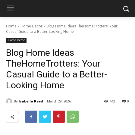
Home
Home Decor
Blog Home Ideas TheHomeTrotters: Your
Casual Guide to a Better-Looking Home
Home Decor
Blog Home Ideas
TheHomeTrotters: Your
Casual Guide to a Better-
Looking Home
By
Isabella Reed
March 29, 2026
442
0