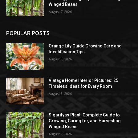
Winged Beans
August 7, 2026
POPULAR POSTS
Orange Lily Guide Growing Care and
Identification Tips
August 8, 2026
Vintage Home Interior Pictures: 25
Timeless Ideas for Every Room
August 8, 2026
Sigarilyas Plant: Complete Guide to
Growing, Caring for, and Harvesting
Winged Beans
August 7, 2026