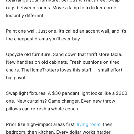
rugs between rooms. Move a lamp to a darker corner.
Instantly different.
Paint one wall. Just one. It’s called an accent wall, and it’s
the cheapest drama you’ll ever buy.
Upcycle old furniture. Sand down that thrift store table.
New handles on old cabinets. Fresh cushions on tired
chairs. TheHomeTrotters loves this stuff — small effort,
big payoff.
Swap light fixtures. A $30 pendant light looks like a $300
one. New curtains? Game changer. Even new throw
pillows can refresh a whole couch.
Prioritize high-impact areas first:
living room
, then
bedroom, then kitchen. Every dollar works harder.