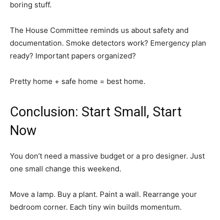
boring stuff.
The House Committee reminds us about safety and
documentation. Smoke detectors work? Emergency plan
ready? Important papers organized?
Pretty home + safe home = best home.
Conclusion: Start Small, Start
Now
You don’t need a massive budget or a pro designer. Just
one small change this weekend.
Move a lamp. Buy a plant. Paint a wall. Rearrange your
bedroom corner. Each tiny win builds momentum.