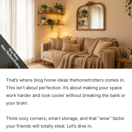
That’s where blog home ideas thehometrotters comes in.
This isn’t about perfection. It’s about making your space
work harder and look cooler without breaking the bank or
your brain.
Think cozy corners, smart storage, and that “wow” factor
your friends will totally steal. Let’s dive in.