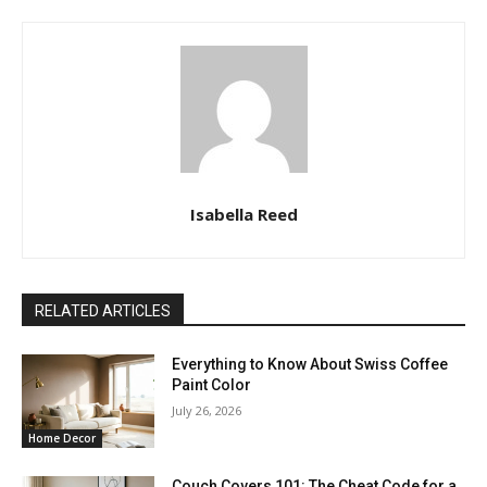
Isabella Reed
RELATED ARTICLES
Everything to Know About Swiss Coffee
Paint Color
July 26, 2026
Home Decor
Couch Covers 101: The Cheat Code for a