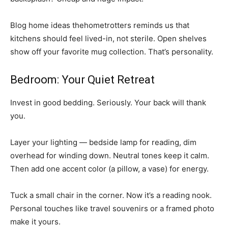
Blog home ideas thehometrotters reminds us that
kitchens should feel lived-in, not sterile. Open shelves
show off your favorite mug collection. That’s personality.
Bedroom: Your Quiet Retreat
Invest in good bedding. Seriously. Your back will thank
you.
Layer your lighting — bedside lamp for reading, dim
overhead for winding down. Neutral tones keep it calm.
Then add one accent color (a pillow, a vase) for energy.
Tuck a small chair in the corner. Now it’s a reading nook.
Personal touches like travel souvenirs or a framed photo
make it yours.