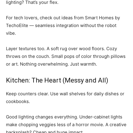
lighting? That’s your flex.
For tech lovers, check out ideas from Smart Homes by
TechoElite — seamless integration without the robot
vibe.
Layer textures too. A soft rug over wood floors. Cozy
throws on the couch. Small pops of color through pillows
or art. Nothing overwhelming. Just warmth.
Kitchen: The Heart (Messy and All)
Keep counters clear. Use wall shelves for daily dishes or
cookbooks.
Good lighting changes everything. Under-cabinet lights
make chopping veggies less of a horror movie. A creative
backsplash? Cheap and huge impact.