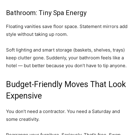
Bathroom: Tiny Spa Energy
Floating vanities save floor space. Statement mirrors add
style without taking up room.
Soft lighting and smart storage (baskets, shelves, trays)
keep clutter gone. Suddenly, your bathroom feels like a
hotel — but better because you don’t have to tip anyone.
Budget-Friendly Moves That Look
Expensive
You don’t need a contractor. You need a Saturday and
some creativity.
Rearrange your furniture. Seriously. That’s free. Swap