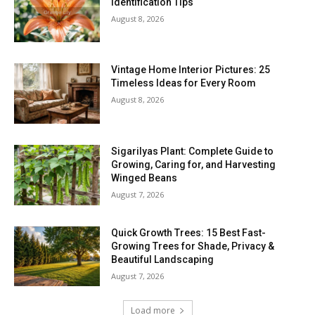
Identification Tips
August 8, 2026
Vintage Home Interior Pictures: 25
Timeless Ideas for Every Room
August 8, 2026
Sigarilyas Plant: Complete Guide to
Growing, Caring for, and Harvesting
Winged Beans
August 7, 2026
Quick Growth Trees: 15 Best Fast-
Growing Trees for Shade, Privacy &
Beautiful Landscaping
August 7, 2026
Load more