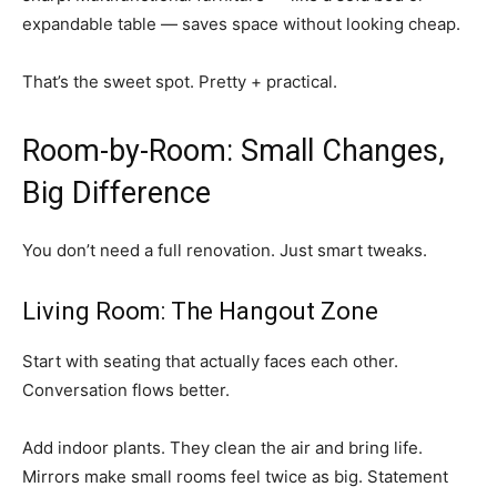
expandable table — saves space without looking cheap.
That’s the sweet spot. Pretty + practical.
Room-by-Room: Small Changes,
Big Difference
You don’t need a full renovation. Just smart tweaks.
Living Room: The Hangout Zone
Start with seating that actually faces each other.
Conversation flows better.
Add indoor plants. They clean the air and bring life.
Mirrors make small rooms feel twice as big. Statement