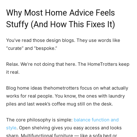
Why Most Home Advice Feels
Stuffy (And How This Fixes It)
You’ve read those design blogs. They use words like
“curate” and “bespoke.”
Relax. We’re not doing that here. The HomeTrotters keep
it real.
Blog home ideas thehometrotters focus on what actually
works for real people. You know, the ones with laundry
piles and last week’s coffee mug still on the desk.
The core philosophy is simple:
balance function and
style
. Open shelving gives you easy access and looks
sharp. Multifunctional furniture — like a sofa bed or