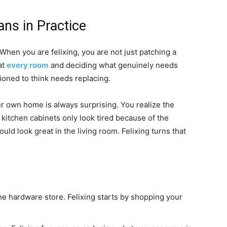
ans in Practice
 When you are felixing, you are not just patching a
at
every room
and deciding what genuinely needs
ioned to think needs replacing.
ur own home is always surprising. You realize the
 kitchen cabinets only look tired because of the
d look great in the living room. Felixing turns that
 the hardware store. Felixing starts by shopping your