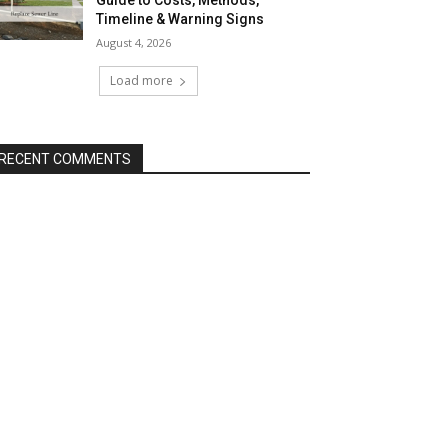
Guide to Costs, Methods,
Timeline & Warning Signs
August 4, 2026
Load more
RECENT COMMENTS