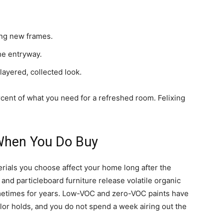
ng new frames.
he entryway.
ayered, collected look.
cent of what you need for a refreshed room. Felixing
 When You Do Buy
ials you choose affect your home long after the
 and particleboard furniture release volatile organic
metimes for years. Low-VOC and zero-VOC paints have
olor holds, and you do not spend a week airing out the