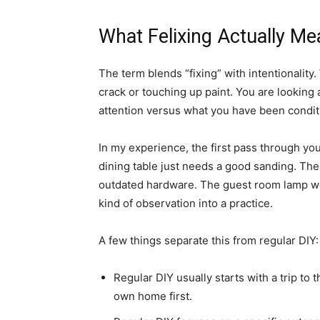
What Felixing Actually Me
The term blends “fixing” with intentionality.
crack or touching up paint. You are looking 
attention versus what you have been condit
In my experience, the first pass through yo
dining table just needs a good sanding. The
outdated hardware. The guest room lamp woul
kind of observation into a practice.
A few things separate this from regular DIY:
Regular DIY usually starts with a trip to
own home first.