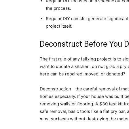
Regular DIY focuses on a specific outco
the process.
Regular DIY can still generate significant
project itself.
Deconstruct Before You 
The first rule of any felixing project is to s
want to update a kitchen, do not grab a pry
here can be repaired, moved, or donated?
Deconstruction—the careful removal of mate
homes especially. If your house was built b
removing walls or flooring. A $30 test kit f
safe removal, basic tools like a flat pry bar, 
most surfaces without destroying the mater