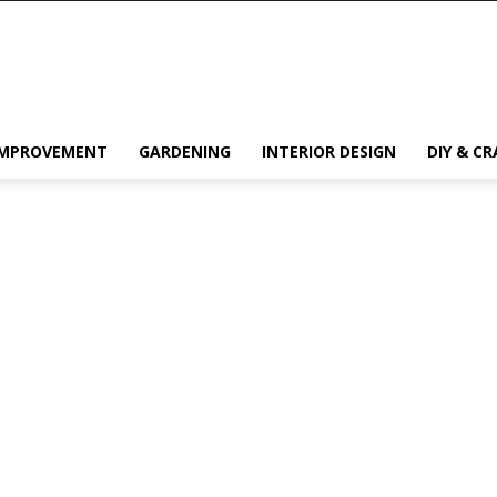
IMPROVEMENT
GARDENING
INTERIOR DESIGN
DIY & CR