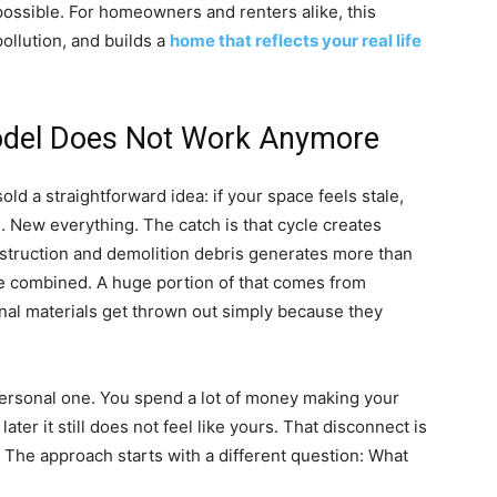
ossible. For homeowners and renters alike, this
ollution, and builds a
home that reflects your real life
odel Does Not Work Anymore
d a straightforward idea: if your space feels stale,
. New everything. The catch is that cycle creates
struction and demolition debris generates more than
te combined. A huge portion of that comes from
nal materials get thrown out simply because they
personal one. You spend a lot of money making your
er it still does not feel like yours. That disconnect is
 The approach starts with a different question: What