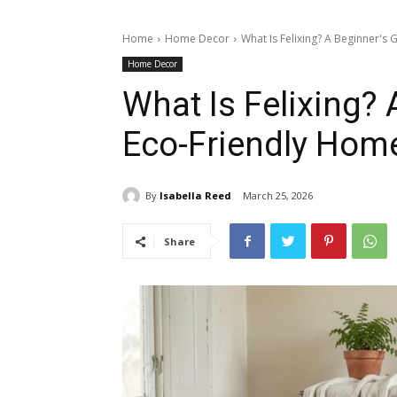
Home
Home Decor
What Is Felixing? A Beginner's
Home Decor
What Is Felixing? 
Eco-Friendly Hom
By
Isabella Reed
March 25, 2026
Share