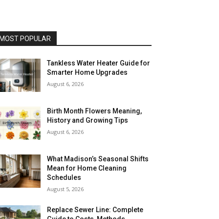
MOST POPULAR
Tankless Water Heater Guide for
Smarter Home Upgrades
August 6, 2026
Birth Month Flowers Meaning,
History and Growing Tips
August 6, 2026
What Madison’s Seasonal Shifts
Mean for Home Cleaning
Schedules
August 5, 2026
Replace Sewer Line: Complete