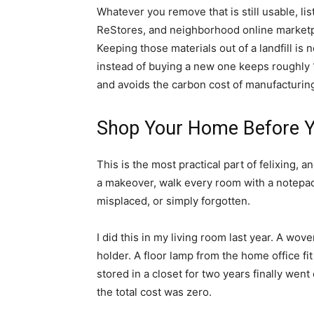
Whatever you remove that is still usable, lis
ReStores, and neighborhood online marketplac
Keeping those materials out of a landfill is 
instead of buying a new one keeps roughly 
and avoids the carbon cost of manufacturin
Shop Your Home Before Y
This is the most practical part of felixing, 
a makeover, walk every room with a notepad
misplaced, or simply forgotten.
I did this in my living room last year. A w
holder. A floor lamp from the home office fit 
stored in a closet for two years finally went
the total cost was zero.