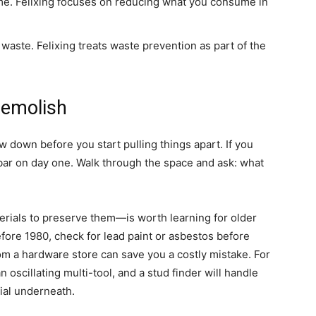
me. Felixing focuses on reducing what you consume in
 waste. Felixing treats waste prevention as part of the
Demolish
low down before you start pulling things apart. If you
 bar on day one. Walk through the space and ask: what
rials to preserve them—is worth learning for older
efore 1980, check for lead paint or asbestos before
rom a hardware store can save you a costly mistake. For
an oscillating multi-tool, and a stud finder will handle
ial underneath.