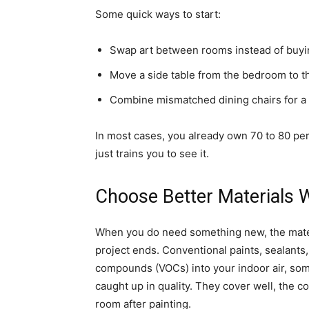
Some quick ways to start:
Swap art between rooms instead of buyi
Move a side table from the bedroom to t
Combine mismatched dining chairs for a l
In most cases, you already own 70 to 80 per
just trains you to see it.
Choose Better Materials
When you do need something new, the mater
project ends. Conventional paints, sealants,
compounds (VOCs) into your indoor air, so
caught up in quality. They cover well, the c
room after painting.