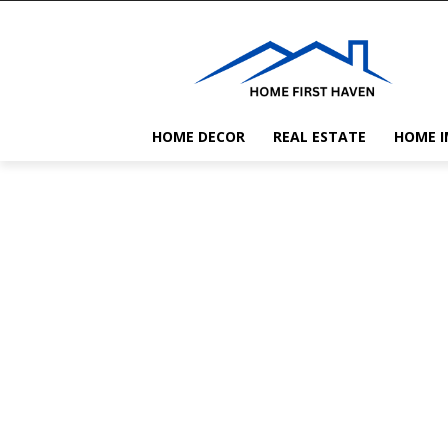
HOME DECOR
REAL ESTATE
HOME 