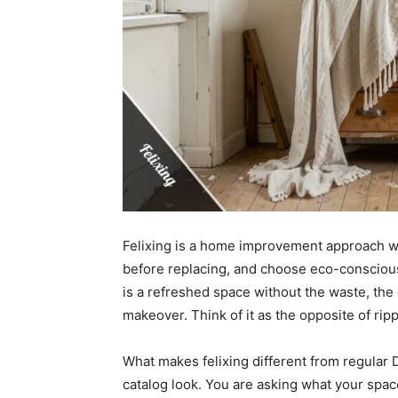
Felixing is a home improvement approach w
before replacing, and choose eco-consciou
is a refreshed space without the waste, the de
makeover. Think of it as the opposite of rip
What makes felixing different from regular D
catalog look. You are asking what your spac