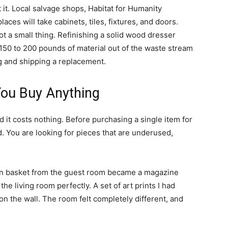
t it. Local salvage shops, Habitat for Humanity
es will take cabinets, tiles, fixtures, and doors.
not a small thing. Refinishing a solid wood dresser
150 to 200 pounds of material out of the waste stream
g and shipping a replacement.
ou Buy Anything
and it costs nothing. Before purchasing a single item for
. You are looking for pieces that are underused,
oven basket from the guest room became a magazine
the living room perfectly. A set of art prints I had
 on the wall. The room felt completely different, and