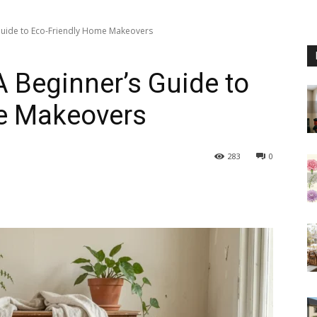
 Guide to Eco-Friendly Home Makeovers
A Beginner’s Guide to
e Makeovers
283
0