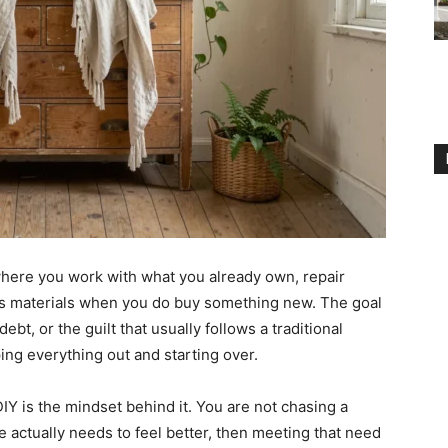
here you work with what you already own, repair
s materials when you do buy something new. The goal
bt, or the guilt that usually follows a traditional
ping everything out and starting over.
IY is the mindset behind it. You are not chasing a
e actually needs to feel better, then meeting that need