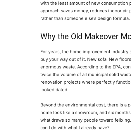
with the least amount of new consumption p
approach saves money, reduces indoor air p
rather than someone else’s design formula.
Why the Old Makeover M
For years, the home improvement industry sol
buy your way out of it. New sofa. New floors
enormous waste. According to the EPA, con
twice the volume of all municipal solid was
renovation projects where perfectly functio
looked dated.
Beyond the environmental cost, there is a 
home look like a showroom, and six months lat
what draws so many people toward felixing.
can I do with what I already have?