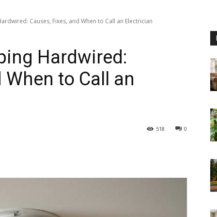
rdwired: Causes, Fixes, and When to Call an Electrician
ing Hardwired:
d When to Call an
518
0