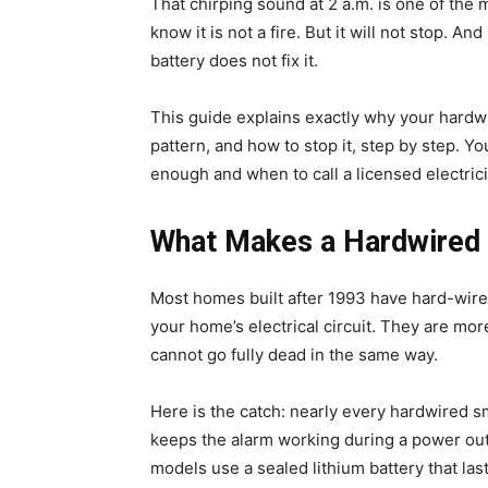
That chirping sound at 2 a.m. is one of the
know it is not a fire. But it will not stop. A
battery does not fix it.
This guide explains exactly why your hardw
pattern, and how to stop it, step by step. Yo
enough and when to call a licensed electrici
What Makes a Hardwired 
Most homes built after 1993 have hard-wire
your home’s electrical circuit. They are mor
cannot go fully dead in the same way.
Here is the catch: nearly every hardwired s
keeps the alarm working during a power outa
models use a sealed lithium battery that last