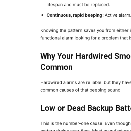
lifespan and must be replaced.
Continuous, rapid beeping:
Active alarm.
Knowing the pattern saves you from either i
functional alarm looking for a problem that i
Why Your Hardwired Smok
Common
Hardwired alarms are reliable, but they hav
common causes of that beeping sound.
Low or Dead Backup Batt
This is the number-one cause. Even though
battery drains over time. Most manufacture