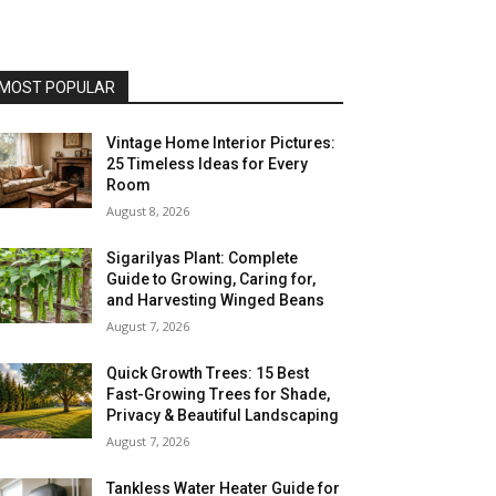
MOST POPULAR
Vintage Home Interior Pictures:
25 Timeless Ideas for Every
Room
August 8, 2026
Sigarilyas Plant: Complete
Guide to Growing, Caring for,
and Harvesting Winged Beans
August 7, 2026
Quick Growth Trees: 15 Best
Fast-Growing Trees for Shade,
Privacy & Beautiful Landscaping
August 7, 2026
Tankless Water Heater Guide for