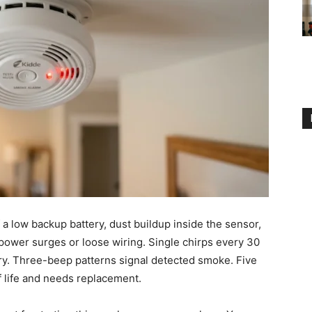
 low backup battery, dust buildup inside the sensor,
ke power surges or loose wiring. Single chirps every 30
ery. Three-beep patterns signal detected smoke. Five
 life and needs replacement.