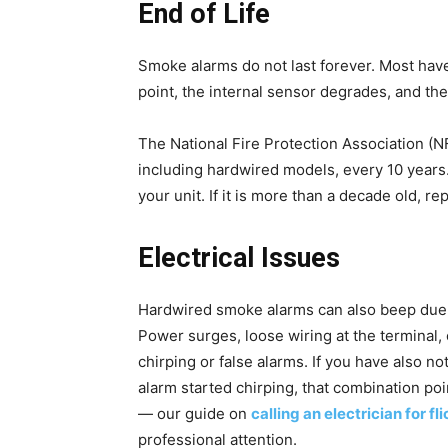
End of Life
Smoke alarms do not last forever. Most have 
point, the internal sensor degrades, and the
The National Fire Protection Association (
including hardwired models, every 10 years
your unit. If it is more than a decade old, r
Electrical Issues
Hardwired smoke alarms can also beep due 
Power surges, loose wiring at the terminal, 
chirping or false alarms. If you have also no
alarm started chirping, that combination poi
— our guide on
calling an electrician for fl
professional attention.