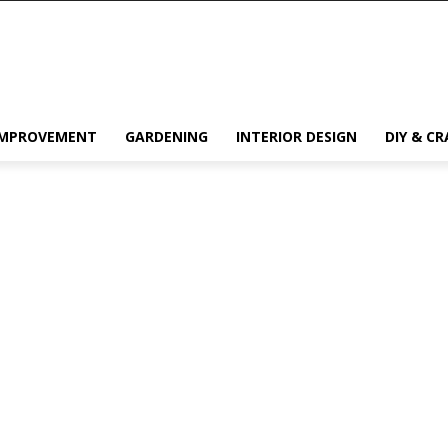
IMPROVEMENT
GARDENING
INTERIOR DESIGN
DIY & CR