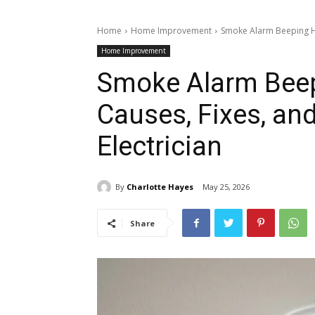
Home
Home Improvement
Smoke Alarm Beeping Ha
Home Improvement
Smoke Alarm Beep
Causes, Fixes, an
Electrician
By
Charlotte Hayes
May 25, 2026
Share