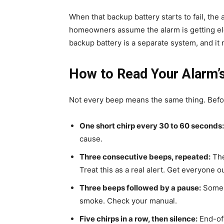
When that backup battery starts to fail, the
homeowners assume the alarm is getting elec
backup battery is a separate system, and it 
How to Read Your Alarm’
Not every beep means the same thing. Before 
One short chirp every 30 to 60 seconds:
cause.
Three consecutive beeps, repeated:
The
Treat this as a real alert. Get everyone out
Three beeps followed by a pause:
Some m
smoke. Check your manual.
Five chirps in a row, then silence:
End-of-