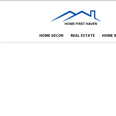
HOME DECOR
REAL ESTATE
HOME 