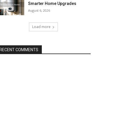
Smarter Home Upgrades
August 6, 2026
Load more
RECENT COMMENTS