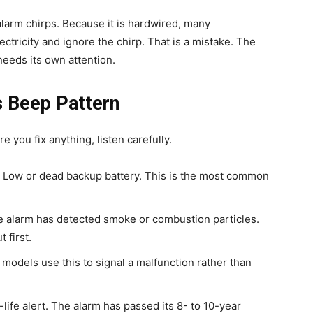
 alarm chirps. Because it is hardwired, many
tricity and ignore the chirp. That is a mistake. The
needs its own attention.
s Beep Pattern
you fix anything, listen carefully.
Low or dead backup battery. This is the most common
 alarm has detected smoke or combustion particles.
 first.
odels use this to signal a malfunction rather than
life alert. The alarm has passed its 8- to 10-year