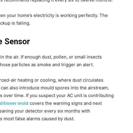
en your home’s electricity is working perfectly. The
ckup is failing.
he Sensor
 the air. If enough dust, pollen, or small insects
those particles as smoke and trigger an alert.
ced-air heating or cooling, where dust circulates
s can also introduce mould spores into the airstream,
 over time. If you suspect your AC unit is contributing
nditioner mold
covers the warning signs and next
leaning your detector every six months with
s most false alarms caused by dust.