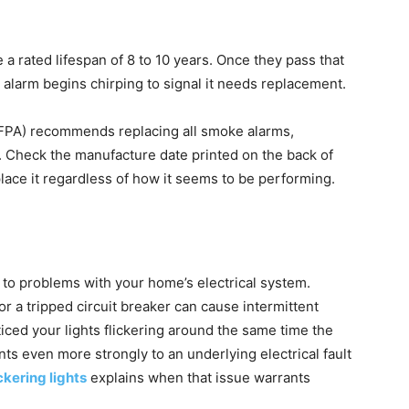
a rated lifespan of 8 to 10 years. Once they pass that
 alarm begins chirping to signal it needs replacement.
NFPA) recommends replacing all smoke alarms,
. Check the manufacture date printed on the back of
eplace it regardless of how it seems to be performing.
to problems with your home’s electrical system.
or a tripped circuit breaker can cause intermittent
ticed your lights flickering around the same time the
nts even more strongly to an underlying electrical fault
ickering lights
explains when that issue warrants