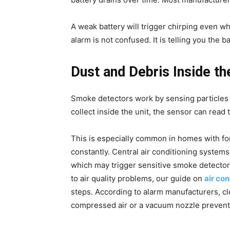
A weak battery will trigger chirping even wh
alarm is not confused. It is telling you the ba
Dust and Debris Inside t
Smoke detectors work by sensing particles in
collect inside the unit, the sensor can read 
This is especially common in homes with for
constantly. Central air conditioning system
which may trigger sensitive smoke detectors
to air quality problems, our guide on
air co
steps. According to alarm manufacturers, c
compressed air or a vacuum nozzle prevent