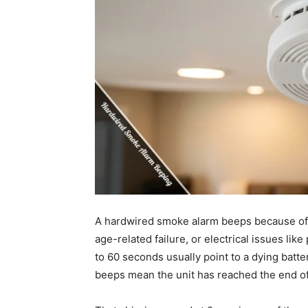
A hardwired smoke alarm beeps because of a
age-related failure, or electrical issues li
to 60 seconds usually point to a dying batt
beeps mean the unit has reached the end of