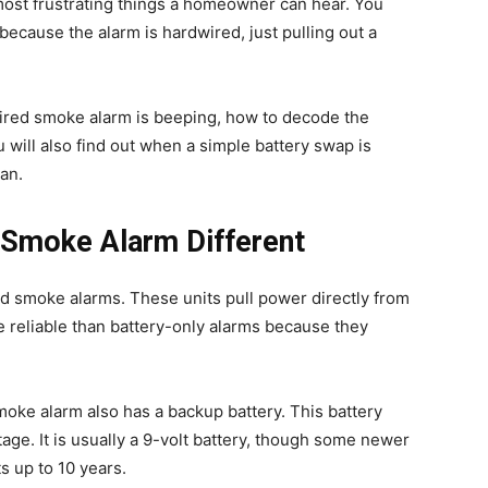
 most frustrating things a homeowner can hear. You
nd because the alarm is hardwired, just pulling out a
ired smoke alarm is beeping, how to decode the
u will also find out when a simple battery swap is
an.
Smoke Alarm Different
d smoke alarms. These units pull power directly from
e reliable than battery-only alarms because they
moke alarm also has a backup battery. This battery
ge. It is usually a 9-volt battery, though some newer
s up to 10 years.