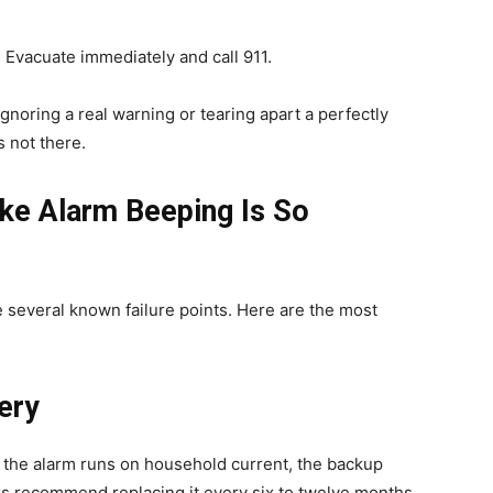
 Evacuate immediately and call 911.
gnoring a real warning or tearing apart a perfectly
s not there.
e Alarm Beeping Is So
e several known failure points. Here are the most
ery
 the alarm runs on household current, the backup
rs recommend replacing it every six to twelve months.