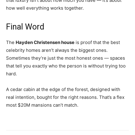
that luxury isn’t about how much you have — it’s about
how well everything works together.
Final Word
The
Hayden Christensen house
is proof that the best
celebrity homes aren’t always the biggest ones.
Sometimes they’re just the most honest ones — spaces
that tell you exactly who the person is without trying too
hard.
A cedar cabin at the edge of the forest, designed with
real intention, bought for the right reasons. That’s a flex
most $20M mansions can’t match.