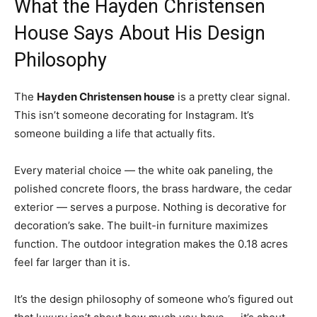
What the Hayden Christensen
House Says About His Design
Philosophy
The
Hayden Christensen house
is a pretty clear signal.
This isn’t someone decorating for Instagram. It’s
someone building a life that actually fits.
Every material choice — the white oak paneling, the
polished concrete floors, the brass hardware, the cedar
exterior — serves a purpose. Nothing is decorative for
decoration’s sake. The built-in furniture maximizes
function. The outdoor integration makes the 0.18 acres
feel far larger than it is.
It’s the design philosophy of someone who’s figured out