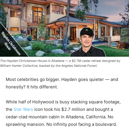
The Hayden Christensen House in Altadena — a $2.7M cedar retreat designed by
William Hunter Collective, backed by the Angeles National Forest.
Most celebrities go bigger. Hayden goes quieter — and
honestly? It hits different.
While half of Hollywood is busy stacking square footage,
the
Star Wars
icon took his $2.7 million and bought a
cedar-clad mountain cabin in Altadena, California. No
sprawling mansion. No infinity pool facing a boulevard.