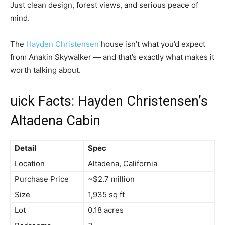
Just clean design, forest views, and serious peace of
mind.
The
Hayden Christensen
house isn’t what you’d expect
from Anakin Skywalker — and that’s exactly what makes it
worth talking about.
uick Facts: Hayden Christensen’s
Altadena Cabin
Detail
Spec
Location
Altadena, California
Purchase Price
~$2.7 million
Size
1,935 sq ft
Lot
0.18 acres