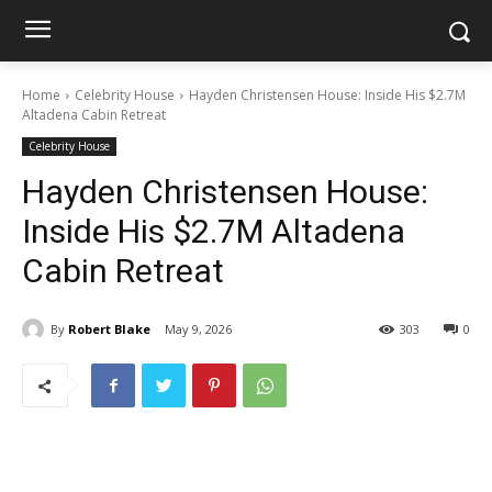
Home
Celebrity House
Hayden Christensen House: Inside His $2.7M
Altadena Cabin Retreat
Celebrity House
Hayden Christensen House:
Inside His $2.7M Altadena
Cabin Retreat
By
Robert Blake
May 9, 2026
303
0