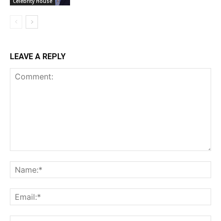
Celebrity House
LEAVE A REPLY
Comment:
Na
Ema
Web