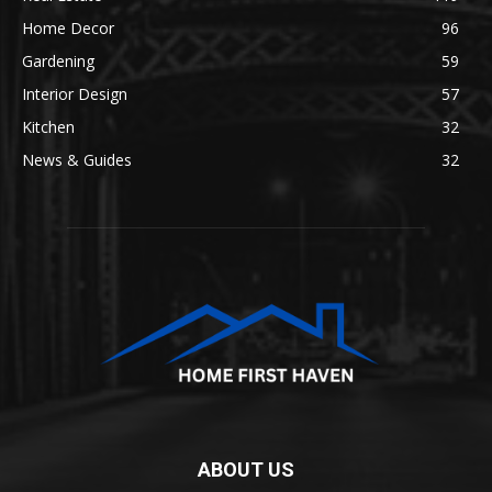
Home Decor
96
Gardening
59
Interior Design
57
Kitchen
32
News & Guides
32
ABOUT US