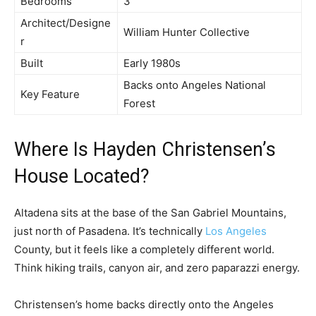
Bedrooms
3
Architect/Designe
William Hunter Collective
r
Built
Early 1980s
Backs onto Angeles National
Key Feature
Forest
Where Is Hayden Christensen’s
House Located?
Altadena sits at the base of the San Gabriel Mountains,
just north of Pasadena. It’s technically
Los Angeles
County, but it feels like a completely different world.
Think hiking trails, canyon air, and zero paparazzi energy.
Christensen’s home backs directly onto the Angeles