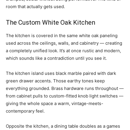
room that actually gets used.
The Custom White Oak Kitchen
The kitchen is covered in the same white oak paneling
used across the ceilings, walls, and cabinetry — creating
a completely unified look. It’s at once rustic and modern,
which sounds like a contradiction until you see it.
The kitchen island uses black marble paired with dark
green drawer accents. Those earthy tones keep
everything grounded. Brass hardware runs throughout —
from cabinet pulls to custom-fitted knob light switches —
giving the whole space a warm, vintage-meets-
contemporary feel.
Opposite the kitchen, a dining table doubles as a games