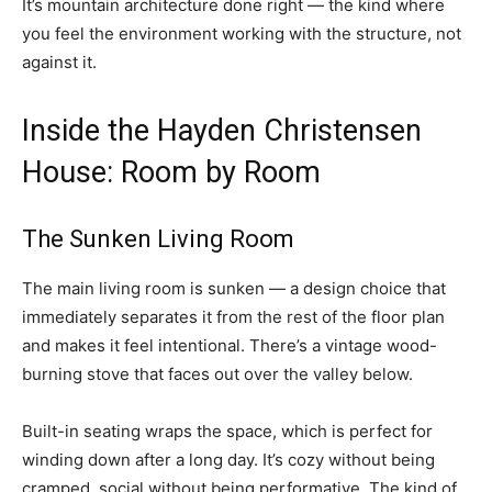
It’s mountain architecture done right — the kind where
you feel the environment working with the structure, not
against it.
Inside the Hayden Christensen
House: Room by Room
The Sunken Living Room
The main living room is sunken — a design choice that
immediately separates it from the rest of the floor plan
and makes it feel intentional. There’s a vintage wood-
burning stove that faces out over the valley below.
Built-in seating wraps the space, which is perfect for
winding down after a long day. It’s cozy without being
cramped, social without being performative. The kind of