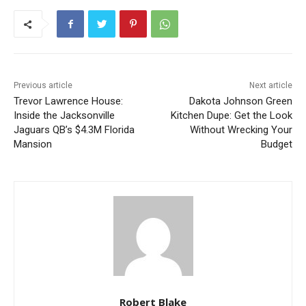
Previous article
Next article
Trevor Lawrence House:
Dakota Johnson Green
Inside the Jacksonville
Kitchen Dupe: Get the Look
Jaguars QB’s $4.3M Florida
Without Wrecking Your
Mansion
Budget
Robert Blake