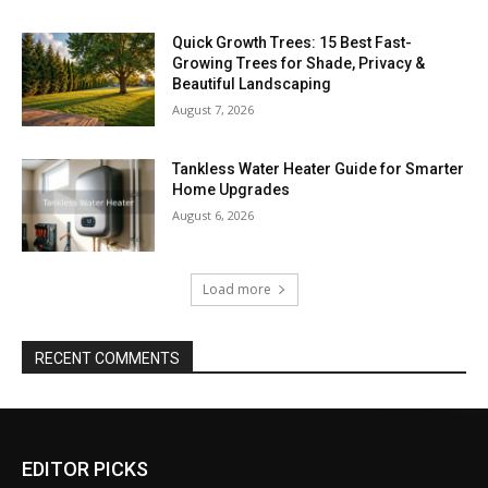
Quick Growth Trees: 15 Best Fast-
Growing Trees for Shade, Privacy &
Beautiful Landscaping
August 7, 2026
Tankless Water Heater Guide for Smarter
Home Upgrades
August 6, 2026
Load more
RECENT COMMENTS
EDITOR PICKS