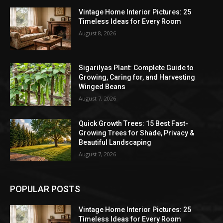
Vintage Home Interior Pictures: 25
Timeless Ideas for Every Room
August 8, 2026
Sigarilyas Plant: Complete Guide to
Growing, Caring for, and Harvesting
Winged Beans
August 7, 2026
Quick Growth Trees: 15 Best Fast-
Growing Trees for Shade, Privacy &
Beautiful Landscaping
August 7, 2026
POPULAR POSTS
Vintage Home Interior Pictures: 25
Timeless Ideas for Every Room