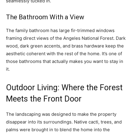
seamlessly tucked in.
The Bathroom With a View
The family bathroom has large fir-trimmed windows
framing direct views of the Angeles National Forest. Dark
wood, dark green accents, and brass hardware keep the
aesthetic coherent with the rest of the home. It’s one of
those bathrooms that actually makes you want to stay in
it.
Outdoor Living: Where the Forest
Meets the Front Door
The landscaping was designed to make the property
disappear into its surroundings. Native cacti, trees, and
palms were brought in to blend the home into the