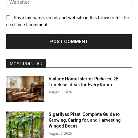
Save my name, email, and website in this browser for the
next time I comment.
MOST POPULAR
Vintage Home Interior Pictures: 25
Timeless Ideas for Every Room
August 8, 2026
Sigarilyas Plant: Complete Guide to
Growing, Caring for, and Harvesting
Winged Beans
August 7, 2026