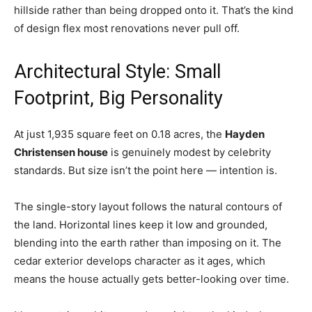
hillside rather than being dropped onto it. That’s the kind
of design flex most renovations never pull off.
Architectural Style: Small
Footprint, Big Personality
At just 1,935 square feet on 0.18 acres, the
Hayden
Christensen house
is genuinely modest by celebrity
standards. But size isn’t the point here — intention is.
The single-story layout follows the natural contours of
the land. Horizontal lines keep it low and grounded,
blending into the earth rather than imposing on it. The
cedar exterior develops character as it ages, which
means the house actually gets better-looking over time.