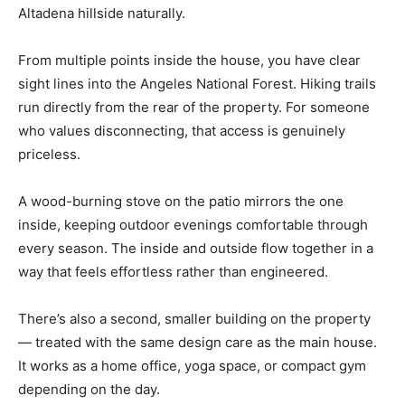
Altadena hillside naturally.
From multiple points inside the house, you have clear
sight lines into the Angeles National Forest. Hiking trails
run directly from the rear of the property. For someone
who values disconnecting, that access is genuinely
priceless.
A wood-burning stove on the patio mirrors the one
inside, keeping outdoor evenings comfortable through
every season. The inside and outside flow together in a
way that feels effortless rather than engineered.
There’s also a second, smaller building on the property
— treated with the same design care as the main house.
It works as a home office, yoga space, or compact gym
depending on the day.