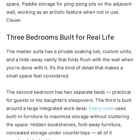
space. Paddle storage for ping-pong sits on the adjacent
wall, working as an artistic feature when not in use.
Clever.
Three Bedrooms Built for Real Life
The master suite has a private soaking tub, custom units,
and a hide-away vanity that folds flush with the wall when
you’re done with it. It’s the kind of detail that makes a
small space feel considered.
The second bedroom has two separate beds — practical
for guests or his daughter’s sleepovers. The third is built
around a large integrated work desk.
Every room
uses
built-in furniture to maximize storage without cluttering
the space. Hidden bookshelves, fold-away furniture,
concealed storage under countertops — all of it