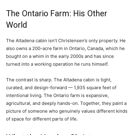
The Ontario Farm: His Other
World
The Altadena cabin isn’t Christensen’s only property. He
also owns a 200-acre farm in Ontario, Canada, which he
bought on a whim in the early 2000s and has since
turned into a working operation he runs himself.
The contrast is sharp. The Altadena cabin is tight,
curated, and design-forward — 1,935 square feet of
intentional living. The Ontario farm is expansive,
agricultural, and deeply hands-on. Together, they paint a
picture of someone who genuinely values different kinds
of space for different parts of life.