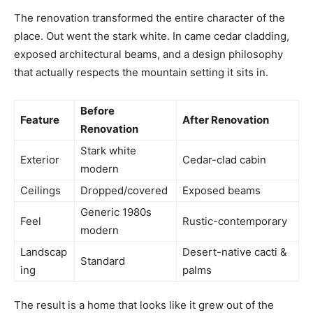
The renovation transformed the entire character of the
place. Out went the stark white. In came cedar cladding,
exposed architectural beams, and a design philosophy
that actually respects the mountain setting it sits in.
Before
Feature
After Renovation
Renovation
Stark white
Exterior
Cedar-clad cabin
modern
Ceilings
Dropped/covered
Exposed beams
Generic 1980s
Feel
Rustic-contemporary
modern
Landscap
Desert-native cacti &
Standard
ing
palms
The result is a home that looks like it grew out of the