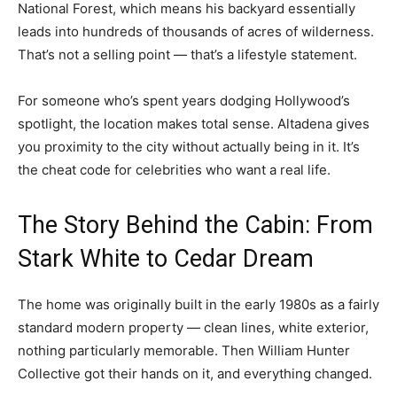
National Forest, which means his backyard essentially
leads into hundreds of thousands of acres of wilderness.
That’s not a selling point — that’s a lifestyle statement.
For someone who’s spent years dodging Hollywood’s
spotlight, the location makes total sense. Altadena gives
you proximity to the city without actually being in it. It’s
the cheat code for celebrities who want a real life.
The Story Behind the Cabin: From
Stark White to Cedar Dream
The home was originally built in the early 1980s as a fairly
standard modern property — clean lines, white exterior,
nothing particularly memorable. Then William Hunter
Collective got their hands on it, and everything changed.