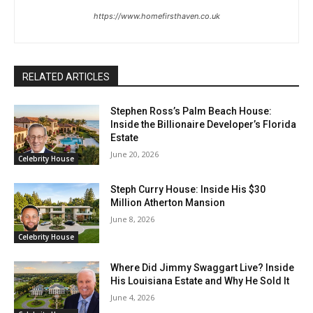
https://www.homefirsthaven.co.uk
RELATED ARTICLES
Stephen Ross’s Palm Beach House:
Inside the Billionaire Developer’s Florida
Estate
June 20, 2026
Celebrity House
Steph Curry House: Inside His $30
Million Atherton Mansion
June 8, 2026
Celebrity House
Where Did Jimmy Swaggart Live? Inside
His Louisiana Estate and Why He Sold It
June 4, 2026