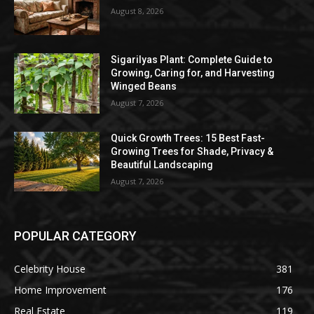
August 8, 2026
Sigarilyas Plant: Complete Guide to
Growing, Caring for, and Harvesting
Winged Beans
August 7, 2026
Quick Growth Trees: 15 Best Fast-
Growing Trees for Shade, Privacy &
Beautiful Landscaping
August 7, 2026
POPULAR CATEGORY
Celebrity House
381
Home Improvement
176
Real Estate
119