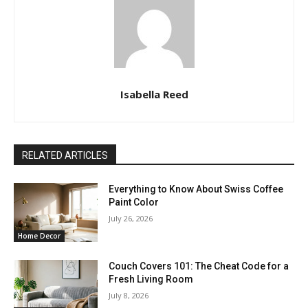
Isabella Reed
RELATED ARTICLES
Everything to Know About Swiss Coffee
Paint Color
July 26, 2026
Home Decor
Couch Covers 101: The Cheat Code for a
Fresh Living Room
July 8, 2026