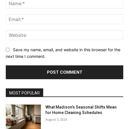
Na
Ema
Web
Save my name, email, and website in this browser for the
next time I comment.
MOST POPULAR
What Madison’s Seasonal Shifts Mean
for Home Cleaning Schedules
August 5, 2026