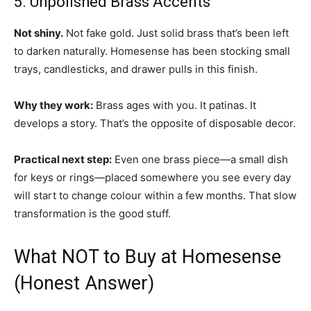
5. Unpolished Brass Accents
Not shiny.
Not fake gold. Just solid brass that’s been left
to darken naturally. Homesense has been stocking small
trays, candlesticks, and drawer pulls in this finish.
Why they work:
Brass ages with you. It patinas. It
develops a story. That’s the opposite of disposable decor.
Practical next step:
Even one brass piece—a small dish
for keys or rings—placed somewhere you see every day
will start to change colour within a few months. That slow
transformation is the good stuff.
What NOT to Buy at Homesense
(Honest Answer)