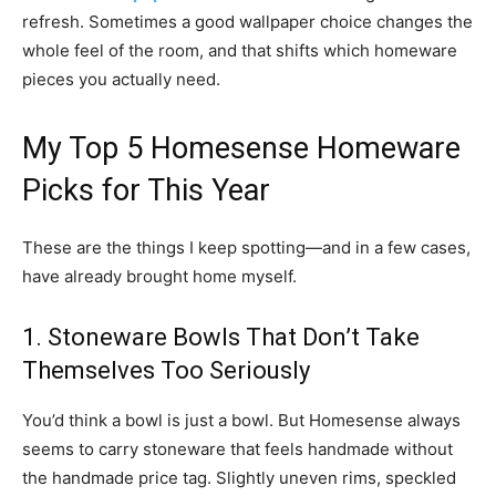
refresh. Sometimes a good wallpaper choice changes the
whole feel of the room, and that shifts which homeware
pieces you actually need.
My Top 5 Homesense Homeware
Picks for This Year
These are the things I keep spotting—and in a few cases,
have already brought home myself.
1. Stoneware Bowls That Don’t Take
Themselves Too Seriously
You’d think a bowl is just a bowl. But Homesense always
seems to carry stoneware that feels handmade without
the handmade price tag. Slightly uneven rims, speckled