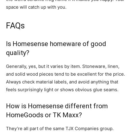
space will catch up with you.
FAQs
Is Homesense homeware of good
quality?
Generally, yes, but it varies by item. Stoneware, linen,
and solid wood pieces tend to be excellent for the price.
Always check material labels, and avoid anything that
feels surprisingly light or shows obvious glue seams.
How is Homesense different from
HomeGoods or TK Maxx?
They’re all part of the same TJX Companies group.