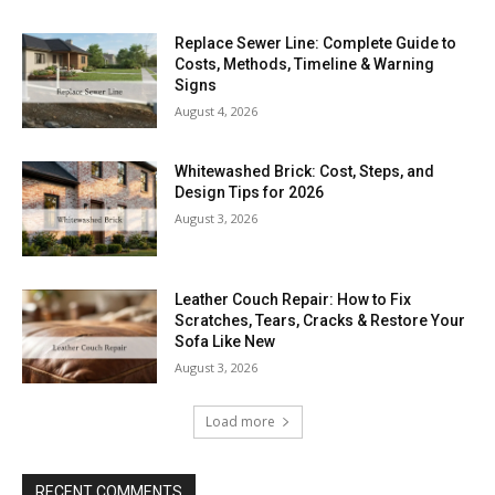
Replace Sewer Line: Complete Guide to
Costs, Methods, Timeline & Warning
Signs
August 4, 2026
Whitewashed Brick: Cost, Steps, and
Design Tips for 2026
August 3, 2026
Leather Couch Repair: How to Fix
Scratches, Tears, Cracks & Restore Your
Sofa Like New
August 3, 2026
Load more
RECENT COMMENTS