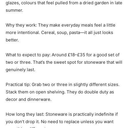
glazes, colours that feel pulled from a dried garden in late
summer.
Why they work: They make everyday meals feel a little
more intentional. Cereal, soup, pasta—it all just looks
better.
What to expect to pay: Around £18–£35 for a good set of
two or three. That’s the sweet spot for stoneware that will
genuinely last.
Practical tip: Grab two or three in slightly different sizes.
Stack them on open shelving. They do double duty as
decor and dinnerware.
How long they last: Stoneware is practically indefinite if
you don’t drop it. No need to replace unless you want