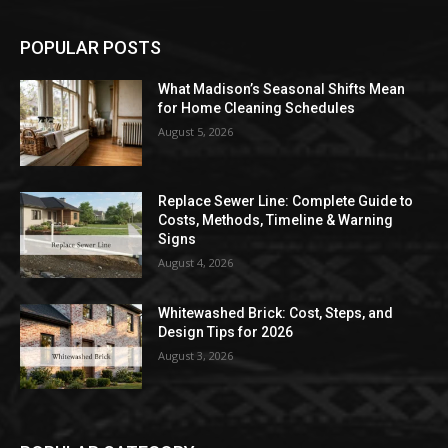
POPULAR POSTS
What Madison’s Seasonal Shifts Mean
for Home Cleaning Schedules
August 5, 2026
Replace Sewer Line: Complete Guide to
Costs, Methods, Timeline & Warning
Signs
August 4, 2026
Whitewashed Brick: Cost, Steps, and
Design Tips for 2026
August 3, 2026