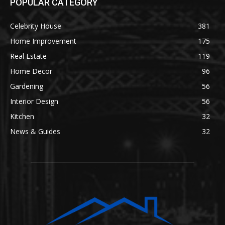
POPULAR CATEGORY
Celebrity House
381
Home Improvement
175
Real Estate
119
Home Decor
96
Gardening
56
Interior Design
56
Kitchen
32
News & Guides
32