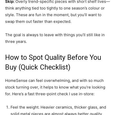
Skip:
Overly trend-specific pieces with short shelf lives—
think anything tied too tightly to one season’s colour or
style. These are fun in the moment, but you’ll want to
swap them out faster than expected.
The goal is always to leave with things you’ll still like in
three years.
How to Spot Quality Before You
Buy (Quick Checklist)
HomeSense can feel overwhelming, and with so much
stock turning over, it helps to know what you’re looking
for. Here’s a fast three-point check I use in-store:
Feel the weight. Heavier ceramics, thicker glass, and
solid metal pieces are almost always better quality