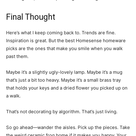
Final Thought
Here’s what I keep coming back to. Trends are fine.
Inspiration is great. But the best Homesense homeware
picks are the ones that make you smile when you walk
past them.
Maybe it’s a slightly ugly-lovely lamp. Maybe it’s a mug
that’s just a bit too heavy. Maybe it’s a small brass tray
that holds your keys and a dried flower you picked up on
a walk.
That’s not decorating by algorithm. That’s just living.
So go ahead—wander the aisles. Pick up the pieces. Take
the weird ceramic frog home if it makes you happy. Your