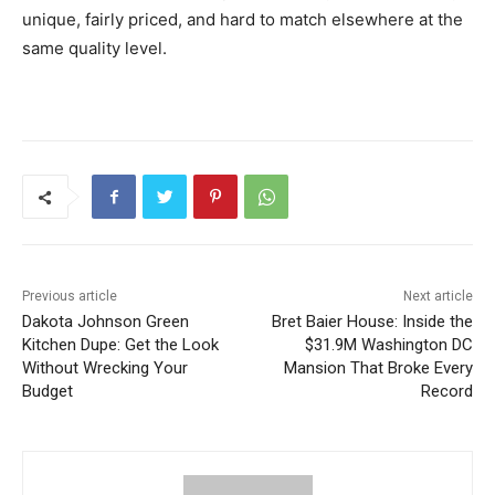
unique, fairly priced, and hard to match elsewhere at the
same quality level.
Previous article
Next article
Dakota Johnson Green
Bret Baier House: Inside the
Kitchen Dupe: Get the Look
$31.9M Washington DC
Without Wrecking Your
Mansion That Broke Every
Budget
Record