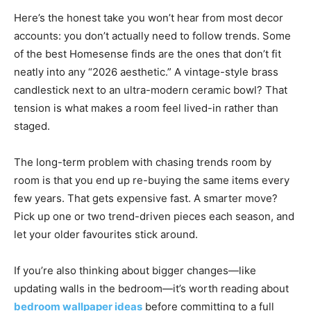
Here’s the honest take you won’t hear from most decor
accounts: you don’t actually need to follow trends. Some
of the best Homesense finds are the ones that don’t fit
neatly into any “2026 aesthetic.” A vintage-style brass
candlestick next to an ultra-modern ceramic bowl? That
tension is what makes a room feel lived-in rather than
staged.
The long-term problem with chasing trends room by
room is that you end up re-buying the same items every
few years. That gets expensive fast. A smarter move?
Pick up one or two trend-driven pieces each season, and
let your older favourites stick around.
If you’re also thinking about bigger changes—like
updating walls in the bedroom—it’s worth reading about
bedroom wallpaper ideas
before committing to a full