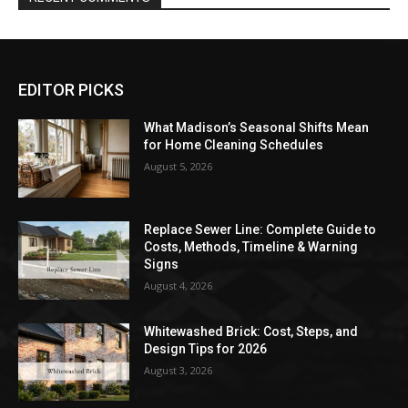
EDITOR PICKS
What Madison’s Seasonal Shifts Mean
for Home Cleaning Schedules
August 5, 2026
Replace Sewer Line: Complete Guide to
Costs, Methods, Timeline & Warning
Signs
August 4, 2026
Whitewashed Brick: Cost, Steps, and
Design Tips for 2026
August 3, 2026