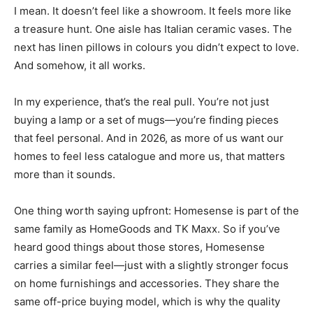
I mean. It doesn’t feel like a showroom. It feels more like
a treasure hunt. One aisle has Italian ceramic vases. The
next has linen pillows in colours you didn’t expect to love.
And somehow, it all works.
In my experience, that’s the real pull. You’re not just
buying a lamp or a set of mugs—you’re finding pieces
that feel personal. And in 2026, as more of us want our
homes to feel less catalogue and more us, that matters
more than it sounds.
One thing worth saying upfront: Homesense is part of the
same family as HomeGoods and TK Maxx. So if you’ve
heard good things about those stores, Homesense
carries a similar feel—just with a slightly stronger focus
on home furnishings and accessories. They share the
same off-price buying model, which is why the quality