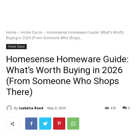
Home
Home Decor
Homesense Homeware Guide: What's Worth
Buying in 2026 (From Someone Who Shops...
Home Decor
Homesense Homeware Guide:
What’s Worth Buying in 2026
(From Someone Who Shops
There)
By
Isabella Reed
May 9, 2026
470
0