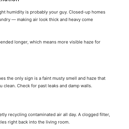
ght humidity is probably your guy. Closed-up homes
aundry — making air look thick and heavy come
pended longer, which means more visible haze for
s the only sign is a faint musty smell and haze that
 clean. Check for past leaks and damp walls.
ly recycling contaminated air all day. A clogged filter,
les right back into the living room.