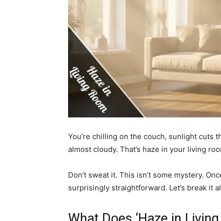
You’re chilling on the couch, sunlight cuts 
almost cloudy. That’s haze in your living ro
Don’t sweat it. This isn’t some mystery. Once
surprisingly straightforward. Let’s break it a
What Does ‘Haze in Livin