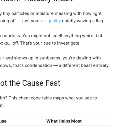
lly tiny particles or moisture messing with how light
oing off — just your
air quality
quietly waving a flag.
y odorless. You might not smell anything weird, but
oks… off. That’s your cue to investigate.
he air and shows up in sunbeams, you’re dealing with
indows, that’s condensation — a different beast entirely.
pot the Cause Fast
with? This cheat code table maps what you see to
t.
use
What Helps Most