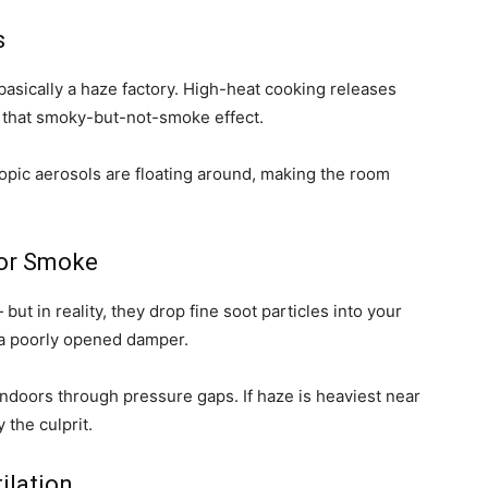
s
basically a haze factory. High-heat cooking releases
ate that smoky-but-not-smoke effect.
opic aerosols are floating around, making the room
oor Smoke
ut in reality, they drop fine soot particles into your
h a poorly opened damper.
indoors through pressure gaps. If haze is heaviest near
 the culprit.
ilation