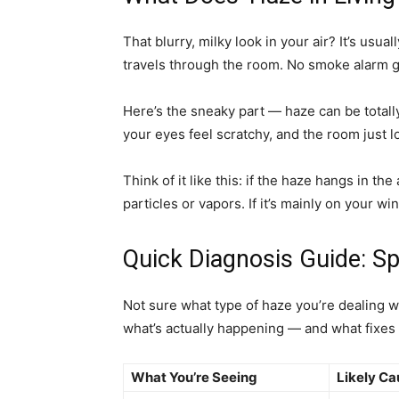
That blurry, milky look in your air? It’s usua
travels through the room. No smoke alarm g
Here’s the sneaky part — haze can be totall
your eyes feel scratchy, and the room just lo
Think of it like this: if the haze hangs in t
particles or vapors. If it’s mainly on your w
Quick Diagnosis Guide: S
Not sure what type of haze you’re dealing 
what’s actually happening — and what fixes i
What You’re Seeing
Likely Ca