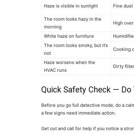
Haze is visible in sunlight
Fine dust 
The room looks hazy in the
High over
morning
White haze on furniture
Humidifie
The room looks smoky, but it’s
Cooking o
not
Haze worsens when the
Dirty filt
HVAC runs
Quick Safety Check — Do T
Before you go full detective mode, do a ca
a few signs need immediate action.
Get out and call for help if you notice a str