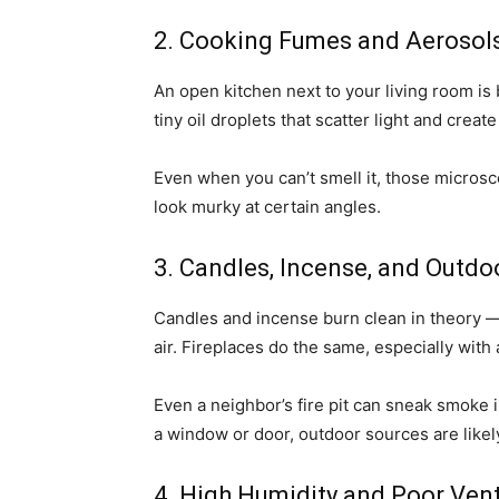
2. Cooking Fumes and Aerosol
An open kitchen next to your living room is 
tiny oil droplets that scatter light and cre
Even when you can’t smell it, those microsc
look murky at certain angles.
3. Candles, Incense, and Outd
Candles and incense burn clean in theory — b
air. Fireplaces do the same, especially wit
Even a neighbor’s fire pit can sneak smoke 
a window or door, outdoor sources are likely
4. High Humidity and Poor Vent