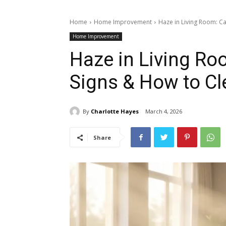
Home
Home Improvement
Haze in Living Room: Cau
Home Improvement
Haze in Living Ro
Signs & How to Cle
By
Charlotte Hayes
March 4, 2026
Share