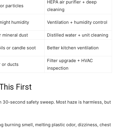
HEPA air purifier + deep
or particles
cleaning
night humidity
Ventilation + humidity control
r mineral dust
Distilled water + unit cleaning
ils or candle soot
Better kitchen ventilation
Filter upgrade + HVAC
er or ducts
inspection
his First
lm 30-second safety sweep. Most haze is harmless, but
ong burning smell, melting plastic odor, dizziness, chest