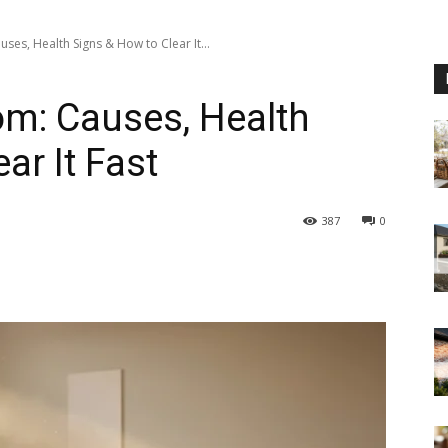
ses, Health Signs & How to Clear It...
om: Causes, Health
ar It Fast
387
0