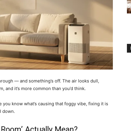
through — and something’s off. The air looks dull,
om, and it’s more common than you’d think.
 you know what’s causing that foggy vibe, fixing it is
ll down.
g Room’ Actually Mean?