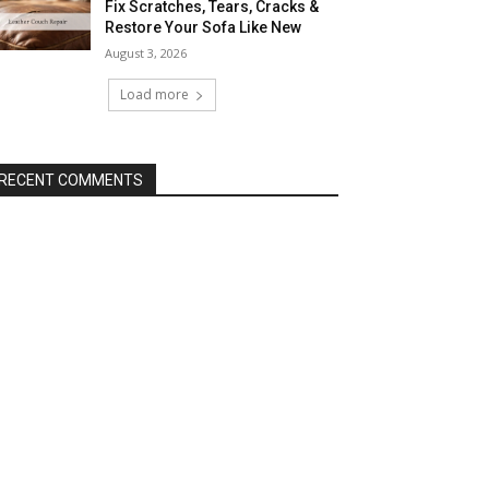
Fix Scratches, Tears, Cracks &
Restore Your Sofa Like New
August 3, 2026
Load more
RECENT COMMENTS