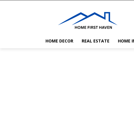
HOME DECOR
REAL ESTATE
HOME 