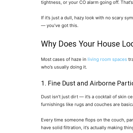
tightness, or your CO alarm going off. That
If it’s just a dull, hazy look with no scary
— you’ve got this.
Why Does Your House Look
Most cases of haze in
living room spaces
tr
who’s usually doing it.
1. Fine Dust and Airborne Parti
Dust isn’t just dirt — it’s a cocktail of skin 
furnishings like rugs and couches are basica
Every time someone flops on the couch, part
have solid filtration, it’s actually making th