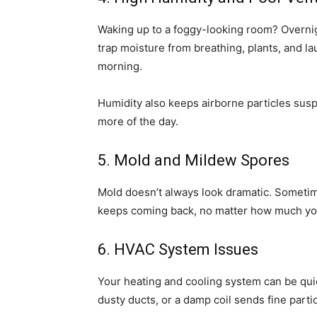
Waking up to a foggy-looking room? Overni
trap moisture from breathing, plants, and l
morning.
Humidity also keeps airborne particles sus
more of the day.
5. Mold and Mildew Spores
Mold doesn’t always look dramatic. Sometime
keeps coming back, no matter how much you
6. HVAC System Issues
Your heating and cooling system can be quiet
dusty ducts, or a damp coil sends fine partic