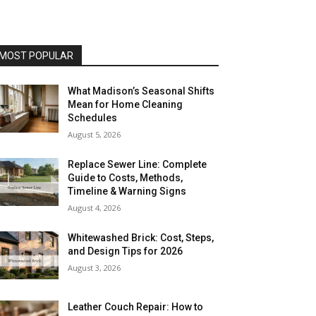
MOST POPULAR
What Madison’s Seasonal Shifts
Mean for Home Cleaning
Schedules
August 5, 2026
Replace Sewer Line: Complete
Guide to Costs, Methods,
Timeline & Warning Signs
August 4, 2026
Whitewashed Brick: Cost, Steps,
and Design Tips for 2026
August 3, 2026
Leather Couch Repair: How to