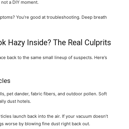
’s not a DIY moment.
 symptoms? You’re good at troubleshooting. Deep breath
 Hazy Inside? The Real Culprits
ace back to the same small lineup of suspects. Here’s
cles
cells, pet dander, fabric fibers, and outdoor pollen. Soft
lly dust hotels.
icles launch back into the air. If your vacuum doesn’t
ings worse by blowing fine dust right back out.