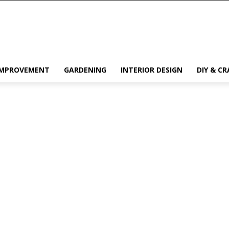
IMPROVEMENT
GARDENING
INTERIOR DESIGN
DIY & CR