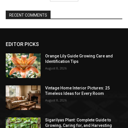
RECENT COMMENTS
EDITOR PICKS
Orange Lily Guide Growing Care and
Identification Tips
August 8, 2026
Vintage Home Interior Pictures: 25
Timeless Ideas for Every Room
August 8, 2026
Sigarilyas Plant: Complete Guide to
Growing, Caring for, and Harvesting