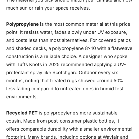
much sun or rain your space receives.
Polypropylene
is the most common material at this price
point. It resists water, fades slowly under UV exposure,
and costs less than most alternatives. For covered patios
and shaded decks, a polypropylene 8×10 with a flatweave
construction is a reliable choice. A designer who spoke
with Tufts Knots in 2025 recommended applying a UV-
protectant spray like Scotchgard Outdoor every six
months, noting that treated rugs showed around 50%
less fading compared to untreated ones in humid test
environments.
Recycled PET
is polypropylene’s more sustainable
cousin. Made from post-consumer plastic bottles, it
offers comparable durability with a smaller environmental
footprint. Many brands, including options at Wayfair and