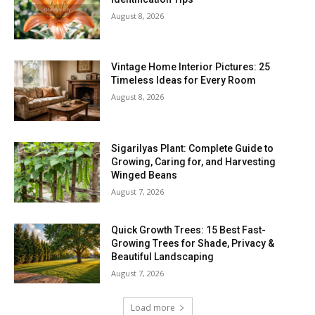
August 8, 2026
Vintage Home Interior Pictures: 25
Timeless Ideas for Every Room
August 8, 2026
Sigarilyas Plant: Complete Guide to
Growing, Caring for, and Harvesting
Winged Beans
August 7, 2026
Quick Growth Trees: 15 Best Fast-
Growing Trees for Shade, Privacy &
Beautiful Landscaping
August 7, 2026
Load more