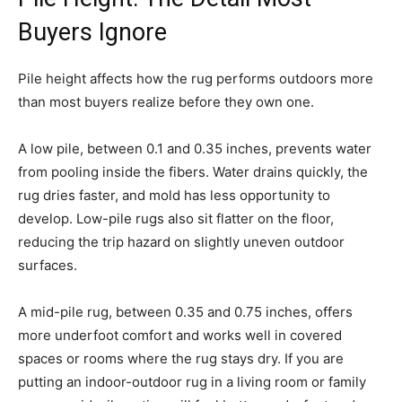
Buyers Ignore
Pile height affects how the rug performs outdoors more
than most buyers realize before they own one.
A low pile, between 0.1 and 0.35 inches, prevents water
from pooling inside the fibers. Water drains quickly, the
rug dries faster, and mold has less opportunity to
develop. Low-pile rugs also sit flatter on the floor,
reducing the trip hazard on slightly uneven outdoor
surfaces.
A mid-pile rug, between 0.35 and 0.75 inches, offers
more underfoot comfort and works well in covered
spaces or rooms where the rug stays dry. If you are
putting an indoor-outdoor rug in a living room or family