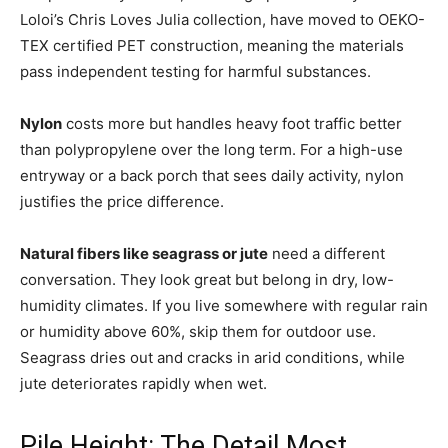
Loloi’s Chris Loves Julia collection, have moved to OEKO-
TEX certified PET construction, meaning the materials
pass independent testing for harmful substances.
Nylon
costs more but handles heavy foot traffic better
than polypropylene over the long term. For a high-use
entryway or a back porch that sees daily activity, nylon
justifies the price difference.
Natural fibers like seagrass or jute
need a different
conversation. They look great but belong in dry, low-
humidity climates. If you live somewhere with regular rain
or humidity above 60%, skip them for outdoor use.
Seagrass dries out and cracks in arid conditions, while
jute deteriorates rapidly when wet.
Pile Height: The Detail Most