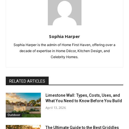
Sophia Harper
Sophia Harper is the admin of Home First Haven, offering over a
decade of expertise in Home Décor, Kitchen Design, and
Celebrity Homes.
RELATED ARTICLES
Limestone Wall: Types, Costs, Uses, and
What You Need to Know Before You Build
April 13, 2026
Outdoor
The Ultimate Guide to the Best Griddles