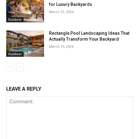
for Luxury Backyards
March 23, 2026
Outdoor
Rectangle Pool Landscaping Ideas That
Actually Transform Your Backyard
March 15, 2026
Outdoor
LEAVE A REPLY