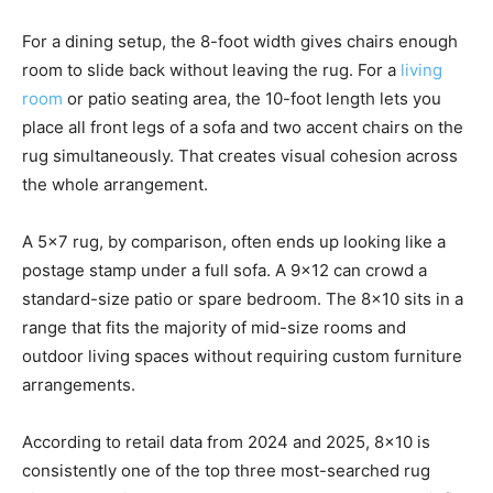
For a dining setup, the 8-foot width gives chairs enough
room to slide back without leaving the rug. For a
living
room
or patio seating area, the 10-foot length lets you
place all front legs of a sofa and two accent chairs on the
rug simultaneously. That creates visual cohesion across
the whole arrangement.
A 5×7 rug, by comparison, often ends up looking like a
postage stamp under a full sofa. A 9×12 can crowd a
standard-size patio or spare bedroom. The 8×10 sits in a
range that fits the majority of mid-size rooms and
outdoor living spaces without requiring custom furniture
arrangements.
According to retail data from 2024 and 2025, 8×10 is
consistently one of the top three most-searched rug