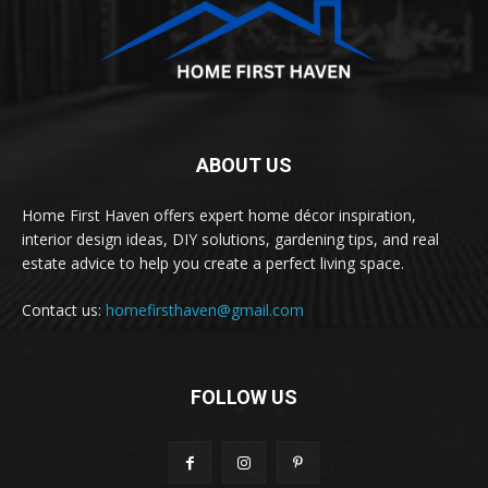
ABOUT US
Home First Haven offers expert home décor inspiration,
interior design ideas, DIY solutions, gardening tips, and real
estate advice to help you create a perfect living space.
Contact us:
homefirsthaven@gmail.com
FOLLOW US