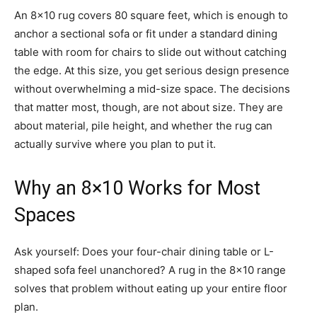
An 8×10 rug covers 80 square feet, which is enough to
anchor a sectional sofa or fit under a standard dining
table with room for chairs to slide out without catching
the edge. At this size, you get serious design presence
without overwhelming a mid-size space. The decisions
that matter most, though, are not about size. They are
about material, pile height, and whether the rug can
actually survive where you plan to put it.
Why an 8×10 Works for Most
Spaces
Ask yourself: Does your four-chair dining table or L-
shaped sofa feel unanchored? A rug in the 8×10 range
solves that problem without eating up your entire floor
plan.