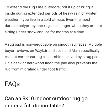
To extend the rug’s life outdoors, roll it up or bring it
inside during extended periods of heavy rain or winter
weather if you live in a cold climate. Even the most
durable polypropylene rugs last longer when they are not
sitting under snow and ice for months at a time.
A rug pad is non-negotiable on smooth surfaces. Multiple
buyer reviews on Wayfair and Joss and Main specifically
call out corner curling as a problem solved by a rug pad.
On a deck or hardwood floor, the pad also prevents the
rug from migrating under foot traffic.
FAQs
Can an 8×10 indoor outdoor rug go
under a full dining table?