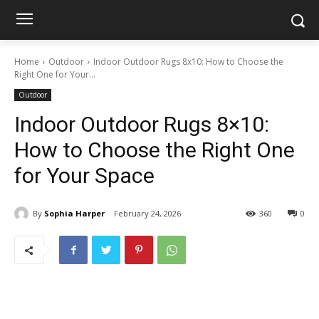
Home
Outdoor
Indoor Outdoor Rugs 8x10: How to Choose the
Right One for Your...
Outdoor
Indoor Outdoor Rugs 8×10:
How to Choose the Right One
for Your Space
By
Sophia Harper
February 24, 2026
360
0