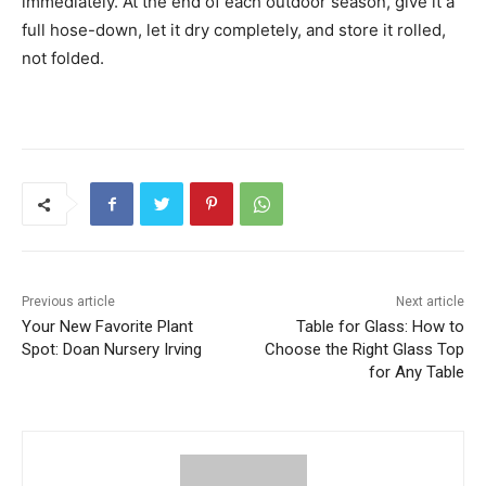
immediately. At the end of each outdoor season, give it a
full hose-down, let it dry completely, and store it rolled,
not folded.
Previous article
Next article
Your New Favorite Plant
Table for Glass: How to
Spot: Doan Nursery Irving
Choose the Right Glass Top
for Any Table