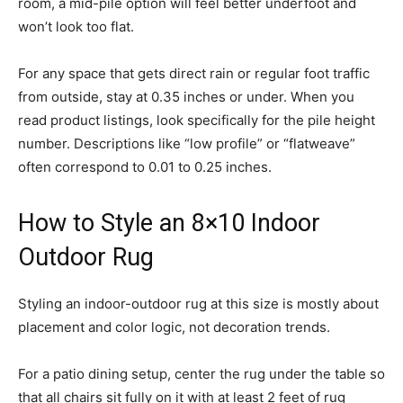
room, a mid-pile option will feel better underfoot and
won’t look too flat.
For any space that gets direct rain or regular foot traffic
from outside, stay at 0.35 inches or under. When you
read product listings, look specifically for the pile height
number. Descriptions like “low profile” or “flatweave”
often correspond to 0.01 to 0.25 inches.
How to Style an 8×10 Indoor
Outdoor Rug
Styling an indoor-outdoor rug at this size is mostly about
placement and color logic, not decoration trends.
For a patio dining setup, center the rug under the table so
that all chairs sit fully on it with at least 2 feet of rug