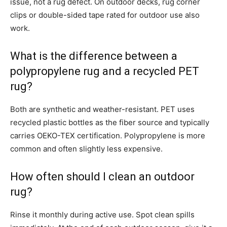
issue, not a rug defect. On outdoor decks, rug corner
clips or double-sided tape rated for outdoor use also
work.
What is the difference between a
polypropylene rug and a recycled PET
rug?
Both are synthetic and weather-resistant. PET uses
recycled plastic bottles as the fiber source and typically
carries OEKO-TEX certification. Polypropylene is more
common and often slightly less expensive.
How often should I clean an outdoor
rug?
Rinse it monthly during active use. Spot clean spills