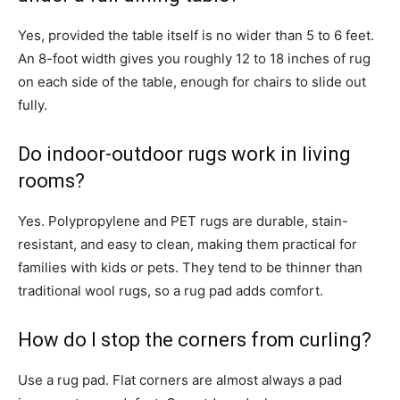
Yes, provided the table itself is no wider than 5 to 6 feet.
An 8-foot width gives you roughly 12 to 18 inches of rug
on each side of the table, enough for chairs to slide out
fully.
Do indoor-outdoor rugs work in living
rooms?
Yes. Polypropylene and PET rugs are durable, stain-
resistant, and easy to clean, making them practical for
families with kids or pets. They tend to be thinner than
traditional wool rugs, so a rug pad adds comfort.
How do I stop the corners from curling?
Use a rug pad. Flat corners are almost always a pad