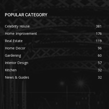
POPULAR CATEGORY
Celebrity House
381
Home Improvement
176
Real Estate
119
Home Decor
96
Gardening
60
Interior Design
57
Kitchen
32
News & Guides
32