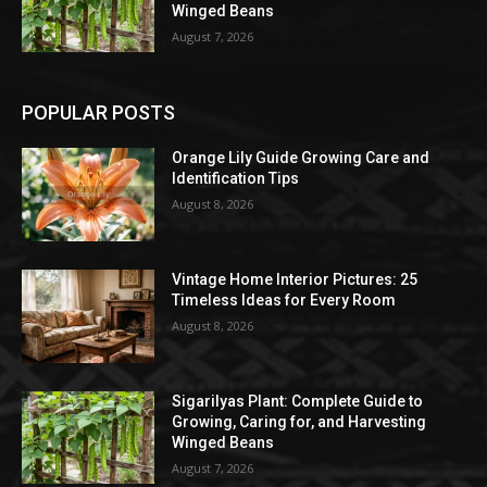
Winged Beans
August 7, 2026
POPULAR POSTS
Orange Lily Guide Growing Care and
Identification Tips
August 8, 2026
Vintage Home Interior Pictures: 25
Timeless Ideas for Every Room
August 8, 2026
Sigarilyas Plant: Complete Guide to
Growing, Caring for, and Harvesting
Winged Beans
August 7, 2026