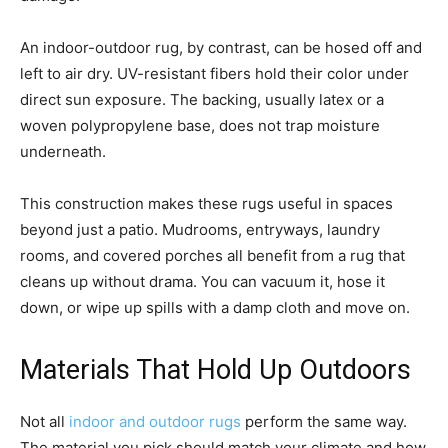
An indoor-outdoor rug, by contrast, can be hosed off and
left to air dry. UV-resistant fibers hold their color under
direct sun exposure. The backing, usually latex or a
woven polypropylene base, does not trap moisture
underneath.
This construction makes these rugs useful in spaces
beyond just a patio. Mudrooms, entryways, laundry
rooms, and covered porches all benefit from a rug that
cleans up without drama. You can vacuum it, hose it
down, or wipe up spills with a damp cloth and move on.
Materials That Hold Up Outdoors
Not all
indoor and outdoor rugs
perform the same way.
The material you pick should match your climate and how