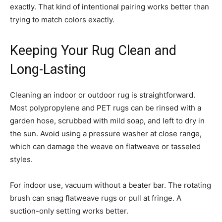
exactly. That kind of intentional pairing works better than
trying to match colors exactly.
Keeping Your Rug Clean and
Long-Lasting
Cleaning an indoor or outdoor rug is straightforward.
Most polypropylene and PET rugs can be rinsed with a
garden hose, scrubbed with mild soap, and left to dry in
the sun. Avoid using a pressure washer at close range,
which can damage the weave on flatweave or tasseled
styles.
For indoor use, vacuum without a beater bar. The rotating
brush can snag flatweave rugs or pull at fringe. A
suction-only setting works better.