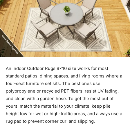
An Indoor Outdoor Rugs 8×10 size works for most
standard patios, dining spaces, and living rooms where a
four-seat furniture set sits. The best ones use
polypropylene or recycled PET fibers, resist UV fading,
and clean with a garden hose. To get the most out of
yours, match the material to your climate, keep pile
height low for wet or high-traffic areas, and always use a
rug pad to prevent corner curl and slipping.