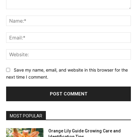
Comment:
Na
Ema
Web
Save my name, email, and website in this browser for the
next time I comment.
MOST POPULAR
Orange Lily Guide Growing Care and
Identification Tips