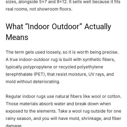
sizes, alongside 5×7 and 9×12. It sells well because it fits
real rooms, not showroom floors.
What “Indoor Outdoor” Actually
Means
The term gets used loosely, so it is worth being precise.
A true indoor-outdoor rug is built with synthetic fibers,
typically polypropylene or recycled polyethylene
terephthalate (PET), that resist moisture, UV rays, and
mold without deteriorating.
Regular indoor rugs use natural fibers like wool or cotton.
Those materials absorb water and break down when
exposed to the elements. Take a wool rug outside for one
rainy season, and you will have mold, shrinkage, and fiber
damage.