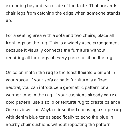
extending beyond each side of the table. That prevents
chair legs from catching the edge when someone stands
up.
For a seating area with a sofa and two chairs, place all
front legs on the rug. This is a widely used arrangement
because it visually connects the furniture without
requiring all four legs of every piece to sit on the rug.
On color, match the rug to the least flexible element in
your space. If your sofa or patio furniture is a fixed
neutral, you can introduce a geometric pattern or a
warmer tone in the rug. If your cushions already carry a
bold pattern, use a solid or textural rug to create balance.
One reviewer on Wayfair described choosing a stripe rug
with denim blue tones specifically to echo the blue in
nearby chair cushions without repeating the pattern