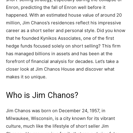
Enron, predicting the fall of Enron well before it
happened. With an estimated house value of around 20
million, Jim Chanos’s residences reflect his impressive
career as a short seller and personal style. Did you know
that he founded Kynikos Associates, one of the first
hedge funds focused solely on short selling? This firm
has managed billions in assets and has been at the
forefront of financial analysis for decades. Let’s take a
closer look at Jim Chanos House and discover what
makes it so unique.
Who is Jim Chanos?
Jim Chanos was born on December 24, 1957, in
Milwaukee, Wisconsin, is a city known for its vibrant
culture, much like the lifestyle of short seller Jim