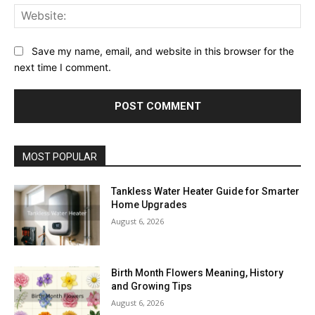
Web
Save my name, email, and website in this browser for the
next time I comment.
MOST POPULAR
Tankless Water Heater Guide for Smarter
Home Upgrades
August 6, 2026
Birth Month Flowers Meaning, History
and Growing Tips
August 6, 2026