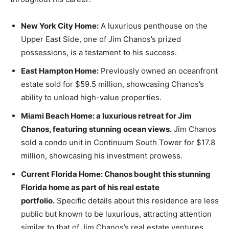
New York City Home:
A luxurious penthouse on the
Upper East Side, one of Jim Chanos’s prized
possessions, is a testament to his success.
East Hampton Home:
Previously owned an oceanfront
estate sold for $59.5 million, showcasing Chanos’s
ability to unload high-value properties.
Miami Beach Home: a luxurious retreat for Jim
Chanos, featuring stunning ocean views.
Jim Chanos
sold a condo unit in Continuum South Tower for $17.8
million, showcasing his investment prowess.
Current Florida Home: Chanos bought this stunning
Florida home as part of his real estate
portfolio.
Specific details about this residence are less
public but known to be luxurious, attracting attention
similar to that of Jim Chanos’s real estate ventures.