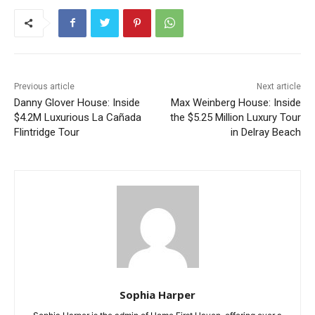
Previous article
Next article
Danny Glover House: Inside
Max Weinberg House: Inside
$4.2M Luxurious La Cañada
the $5.25 Million Luxury Tour
Flintridge Tour
in Delray Beach
Sophia Harper