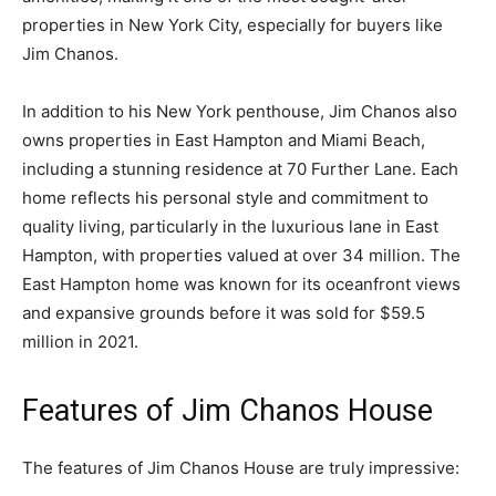
properties in New York City, especially for buyers like
Jim Chanos.
In addition to his New York penthouse, Jim Chanos also
owns properties in East Hampton and Miami Beach,
including a stunning residence at 70 Further Lane. Each
home reflects his personal style and commitment to
quality living, particularly in the luxurious lane in East
Hampton, with properties valued at over 34 million. The
East Hampton home was known for its oceanfront views
and expansive grounds before it was sold for $59.5
million in 2021.
Features of Jim Chanos House
The features of Jim Chanos House are truly impressive: