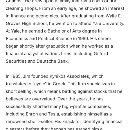
Chanos.. He grew up in a family that ran a chain of dry-
cleaning shops. From an early age, he showed an interest
in finance and economics. After graduating from Wylie E.
Groves High School, he went on to attend Yale University.
At Yale, he earned a Bachelor of Arts degree in
Economics and Political Science in 1980. His career
began shortly after graduation when he worked as a
financial analyst at various firms, including Gilford
Securities and Deutsche Bank.
In 1985, Jim founded Kynikos Associates, which
translates to “cynic” in Greek. This firm specializes in
short selling, which means betting against stocks that he
believes are overvalued. Over the years, he has
successfully shorted many high-profile companies,
including Enron and Tesla, establishing himself as a
renowned short-seller. His knack for identifying financial
disasters before they happen has earned him a