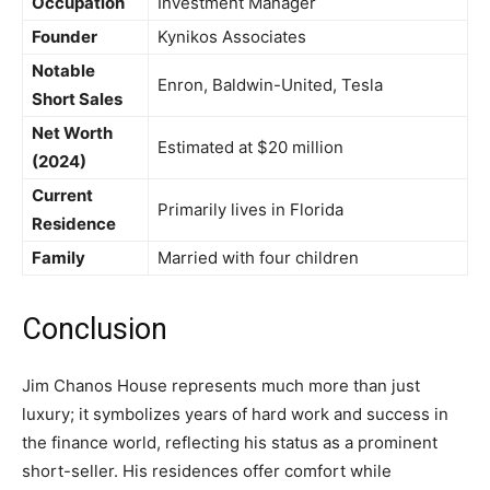
Occupation
Investment Manager
Founder
Kynikos Associates
Notable
Enron, Baldwin-United, Tesla
Short Sales
Net Worth
Estimated at $20 million
(2024)
Current
Primarily lives in Florida
Residence
Family
Married with four children
Conclusion
Jim Chanos House represents much more than just
luxury; it symbolizes years of hard work and success in
the finance world, reflecting his status as a prominent
short-seller. His residences offer comfort while