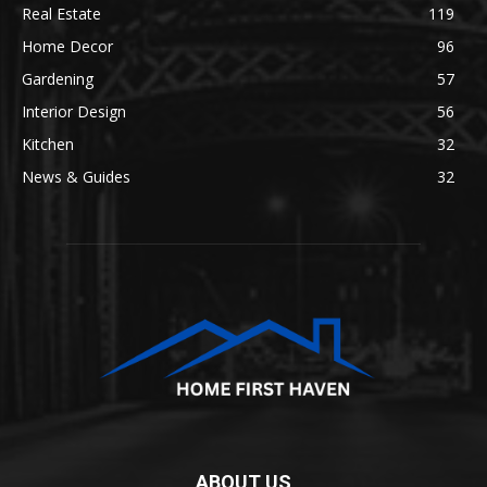
Real Estate
119
Home Decor
96
Gardening
57
Interior Design
56
Kitchen
32
News & Guides
32
ABOUT US