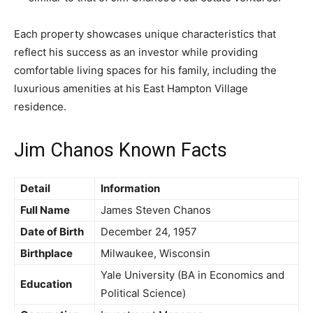
Each property showcases unique characteristics that
reflect his success as an investor while providing
comfortable living spaces for his family, including the
luxurious amenities at his East Hampton Village
residence.
Jim Chanos Known Facts
Detail
Information
Full Name
James Steven Chanos
Date of Birth
December 24, 1957
Birthplace
Milwaukee, Wisconsin
Yale University (BA in Economics and
Education
Political Science)