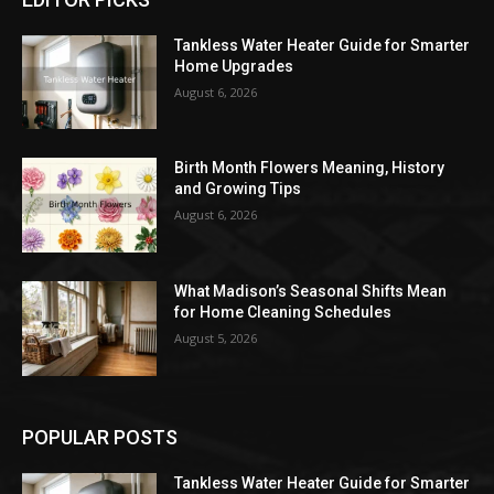
Tankless Water Heater Guide for Smarter
Home Upgrades
August 6, 2026
Birth Month Flowers Meaning, History
and Growing Tips
August 6, 2026
What Madison’s Seasonal Shifts Mean
for Home Cleaning Schedules
August 5, 2026
POPULAR POSTS
Tankless Water Heater Guide for Smarter