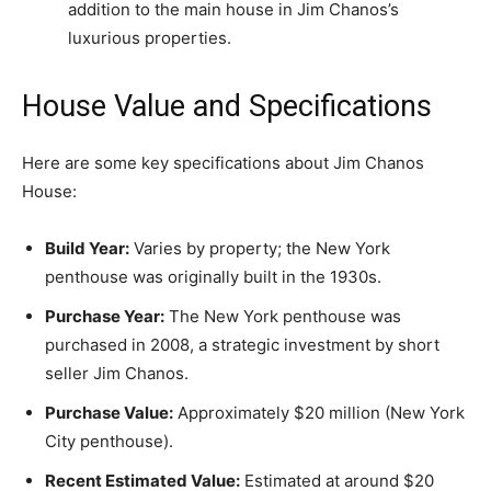
addition to the main house in Jim Chanos’s
luxurious properties.
House Value and Specifications
Here are some key specifications about Jim Chanos
House:
Build Year:
Varies by property; the New York
penthouse was originally built in the 1930s.
Purchase Year:
The New York penthouse was
purchased in 2008, a strategic investment by short
seller Jim Chanos.
Purchase Value:
Approximately $20 million (New York
City penthouse).
Recent Estimated Value:
Estimated at around $20