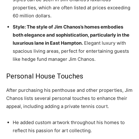
properties, which are often listed at prices exceeding
60 million dollars.
Style: The style of Jim Chanos’s homes embodies
both elegance and sophistication, particularly in the
luxurious lane in East Hampton.
Elegant luxury with
spacious living areas, perfect for entertaining guests
like hedge fund manager Jim Chanos.
Personal House Touches
After purchasing his penthouse and other properties, Jim
Chanos lists several personal touches to enhance their
appeal, including adding a private tennis court.
He added custom artwork throughout his homes to
reflect his passion for art collecting.