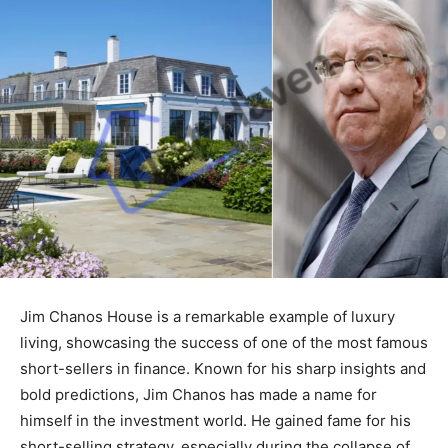
Jim Chanos House is a remarkable example of luxury
living, showcasing the success of one of the most famous
short-sellers in finance. Known for his sharp insights and
bold predictions, Jim Chanos has made a name for
himself in the investment world. He gained fame for his
short-selling strategy, especially during the collapse of