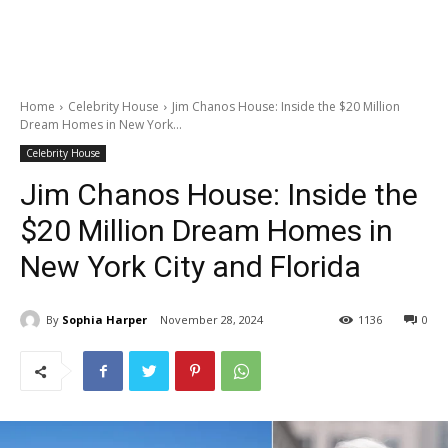
Home
Celebrity House
Jim Chanos House: Inside the $20 Million
Dream Homes in New York...
Celebrity House
Jim Chanos House: Inside the
$20 Million Dream Homes in
New York City and Florida
By
Sophia Harper
November 28, 2024
1136
0