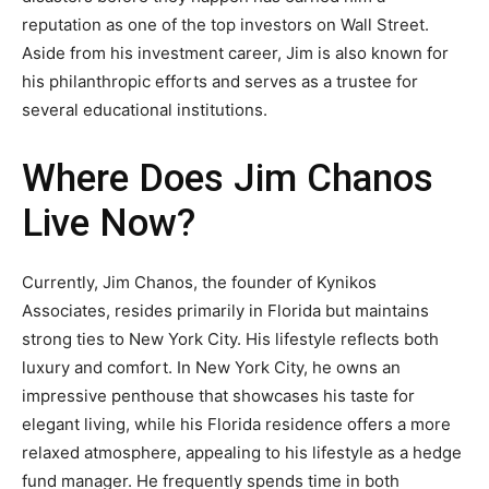
reputation as one of the top investors on Wall Street.
Aside from his investment career, Jim is also known for
his philanthropic efforts and serves as a trustee for
several educational institutions.
Where Does Jim Chanos
Live Now?
Currently, Jim Chanos, the founder of Kynikos
Associates, resides primarily in Florida but maintains
strong ties to New York City. His lifestyle reflects both
luxury and comfort. In New York City, he owns an
impressive penthouse that showcases his taste for
elegant living, while his Florida residence offers a more
relaxed atmosphere, appealing to his lifestyle as a hedge
fund manager. He frequently spends time in both