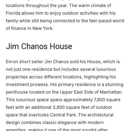
locations throughout the year. The warm climate of
Florida allows him to enjoy outdoor activities with his
family while still being connected to the fast-paced world
of finance in New York.
Jim Chanos House
Enron short seller Jim Chanos sold his House, which is
not just one residence but includes several luxurious
properties across different locations, highlighting his
investment prowess. His primary residence is a stunning
penthouse located on the Upper East Side of Manhattan.
This luxurious space spans approximately 7,800 square
feet with an additional 3,600 square feet of outdoor
space that overlooks Central Park. The architectural
design combines classic elegance with modern
amenities, making it one of the most sought-after