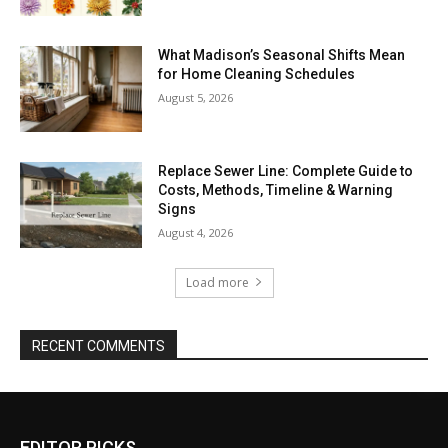
What Madison’s Seasonal Shifts Mean
for Home Cleaning Schedules
August 5, 2026
Replace Sewer Line: Complete Guide to
Costs, Methods, Timeline & Warning
Signs
August 4, 2026
Load more
RECENT COMMENTS
EDITOR PICKS