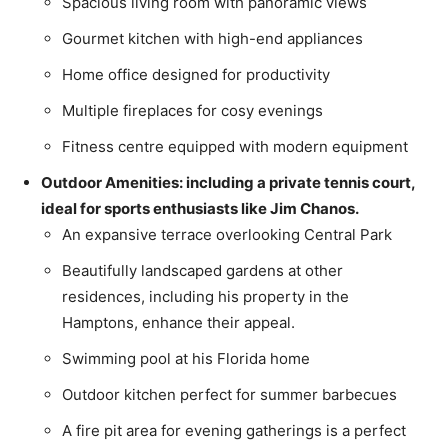
Spacious living room with panoramic views
Gourmet kitchen with high-end appliances
Home office designed for productivity
Multiple fireplaces for cosy evenings
Fitness centre equipped with modern equipment
Outdoor Amenities: including a private tennis court,
ideal for sports enthusiasts like Jim Chanos.
An expansive terrace overlooking Central Park
Beautifully landscaped gardens at other
residences, including his property in the
Hamptons, enhance their appeal.
Swimming pool at his Florida home
Outdoor kitchen perfect for summer barbecues
A fire pit area for evening gatherings is a perfect