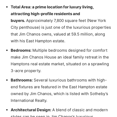
Total Area: a prime location for luxury living,
attracting high-profile residents and
buyers.
Approximately 7,800 square feet (New York
City penthouse) is just one of the luxurious properties
that Jim Chanos owns, valued at 59.5 million, along
with his East Hampton estate.
Bedrooms:
Multiple bedrooms designed for comfort
make Jim Chanos House an ideal family retreat in the
Hamptons real estate market, situated on a sprawling
3-acre property.
Bathrooms:
Several luxurious bathrooms with high-
end fixtures are featured in the East Hampton estate
owned by Jim Chanos, which is listed with Sotheby’s
International Realty.
Architectural Design:
A blend of classic and modern
styles can be seen in Jim Chanos’s luxurious