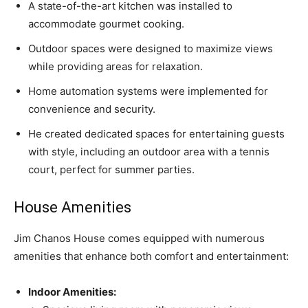
A state-of-the-art kitchen was installed to
accommodate gourmet cooking.
Outdoor spaces were designed to maximize views
while providing areas for relaxation.
Home automation systems were implemented for
convenience and security.
He created dedicated spaces for entertaining guests
with style, including an outdoor area with a tennis
court, perfect for summer parties.
House Amenities
Jim Chanos House comes equipped with numerous
amenities that enhance both comfort and entertainment:
Indoor Amenities: