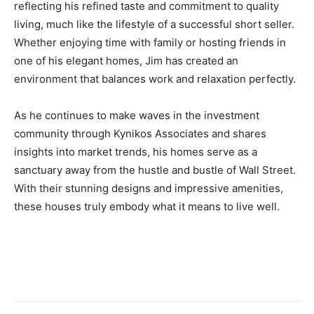
reflecting his refined taste and commitment to quality
living, much like the lifestyle of a successful short seller.
Whether enjoying time with family or hosting friends in
one of his elegant homes, Jim has created an
environment that balances work and relaxation perfectly.
As he continues to make waves in the investment
community through Kynikos Associates and shares
insights into market trends, his homes serve as a
sanctuary away from the hustle and bustle of Wall Street.
With their stunning designs and impressive amenities,
these houses truly embody what it means to live well.