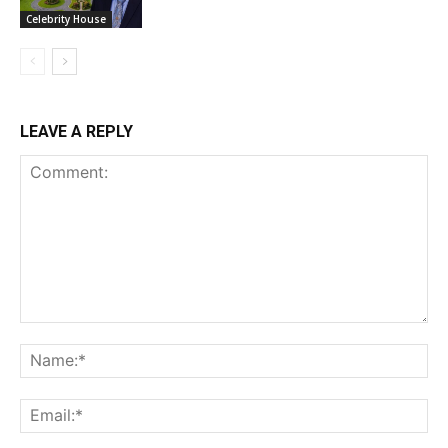
Celebrity House
LEAVE A REPLY
Comment:
Na
Ema