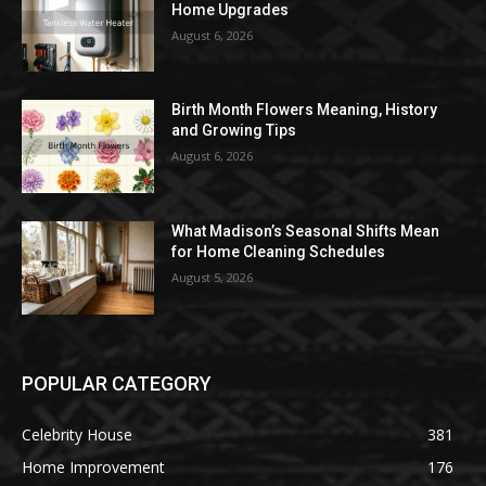
Home Upgrades
August 6, 2026
Birth Month Flowers Meaning, History
and Growing Tips
August 6, 2026
What Madison’s Seasonal Shifts Mean
for Home Cleaning Schedules
August 5, 2026
POPULAR CATEGORY
Celebrity House
381
Home Improvement
176