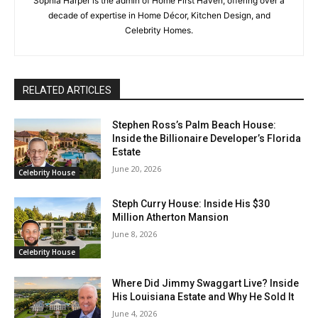
Sophia Harper is the admin of Home First Haven, offering over a
decade of expertise in Home Décor, Kitchen Design, and
Celebrity Homes.
RELATED ARTICLES
Stephen Ross’s Palm Beach House:
Inside the Billionaire Developer’s Florida
Estate
June 20, 2026
Celebrity House
Steph Curry House: Inside His $30
Million Atherton Mansion
June 8, 2026
Celebrity House
Where Did Jimmy Swaggart Live? Inside
His Louisiana Estate and Why He Sold It
June 4, 2026