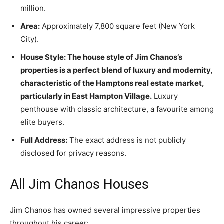
million.
Area:
Approximately 7,800 square feet (New York
City).
House Style: The house style of Jim Chanos’s
properties is a perfect blend of luxury and modernity,
characteristic of the Hamptons real estate market,
particularly in East Hampton Village.
Luxury
penthouse with classic architecture, a favourite among
elite buyers.
Full Address:
The exact address is not publicly
disclosed for privacy reasons.
All Jim Chanos Houses
Jim Chanos has owned several impressive properties
throughout his career: