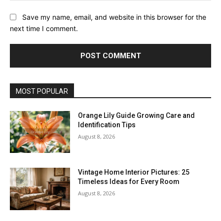
Save my name, email, and website in this browser for the
next time I comment.
MOST POPULAR
Orange Lily Guide Growing Care and
Identification Tips
August 8, 2026
Vintage Home Interior Pictures: 25
Timeless Ideas for Every Room
August 8, 2026