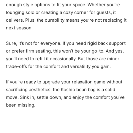
enough style options to fit your space. Whether you’re
lounging solo or creating a cozy corner for guests, it
delivers. Plus, the durability means you’re not replacing it
next season.
Sure, it’s not for everyone. If you need rigid back support
or prefer firm seating, this won’t be your go-to. And yes,
you’ll need to refill it occasionally. But those are minor
trade-offs for the comfort and versatility you gain.
If you’re ready to upgrade your relaxation game without
sacrificing aesthetics, the Koshio bean bag is a solid
move. Sink in, settle down, and enjoy the comfort you’ve
been missing.