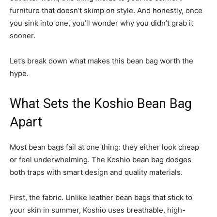
furniture that doesn’t skimp on style. And honestly, once
you sink into one, you’ll wonder why you didn’t grab it
sooner.
Let’s break down what makes this bean bag worth the
hype.
What Sets the Koshio Bean Bag
Apart
Most bean bags fail at one thing: they either look cheap
or feel underwhelming. The Koshio bean bag dodges
both traps with smart design and quality materials.
First, the fabric. Unlike leather bean bags that stick to
your skin in summer, Koshio uses breathable, high-