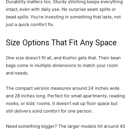
Durability matters too. Sturdy stitching keeps everything
intact, even with daily use. No surprise seam splits or
bead spills. You’re investing in something that lasts, not
just a quick comfort fix.
Size Options That Fit Any Space
One size doesn’t fit all, and Koshio gets that. Their bean
bags come in multiple dimensions to match your room
and needs.
The compact version measures around 24 inches wide
and 28 inches long. Perfect for small apartments, reading
nooks, or kids’ rooms. It doesn’t eat up floor space but
still delivers solid comfort for one person.
Need something bigger? The larger models hit around 40