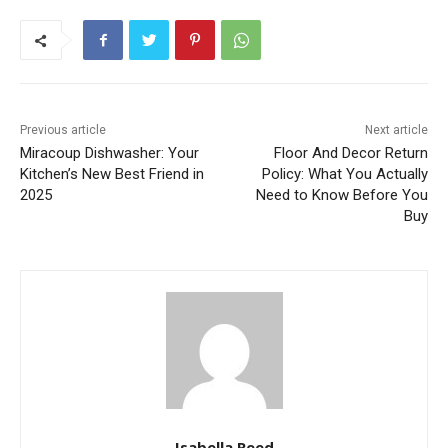
Previous article
Next article
Miracoup Dishwasher: Your
Floor And Decor Return
Kitchen’s New Best Friend in
Policy: What You Actually
2025
Need to Know Before You
Buy
Isabella Reed