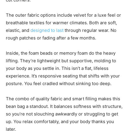
The outer fabric options include velvet for a luxe feel or
breathable textiles for warmer climates. Both are soft,
elastic, and
designed to last
through regular wear. No
rough patches or fading after a few months.
Inside, the foam beads or memory foam do the heavy
lifting. They’re lightweight but supportive, molding to
your body as you settle in. This isn’t a flat, lifeless
experience. It’s responsive seating that shifts with your
posture. You feel cradled without sinking too deep.
The combo of quality fabric and smart filling makes this
bean bag a standout. It balances softness with structure,
so you’re not slouching awkwardly or struggling to get
up. You relax comfortably, and your body thanks you
later.