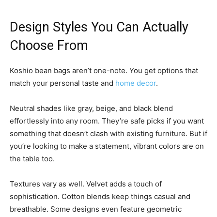
Design Styles You Can Actually
Choose From
Koshio bean bags aren’t one-note. You get options that
match your personal taste and
home decor
.
Neutral shades like gray, beige, and black blend
effortlessly into any room. They’re safe picks if you want
something that doesn’t clash with existing furniture. But if
you’re looking to make a statement, vibrant colors are on
the table too.
Textures vary as well. Velvet adds a touch of
sophistication. Cotton blends keep things casual and
breathable. Some designs even feature geometric