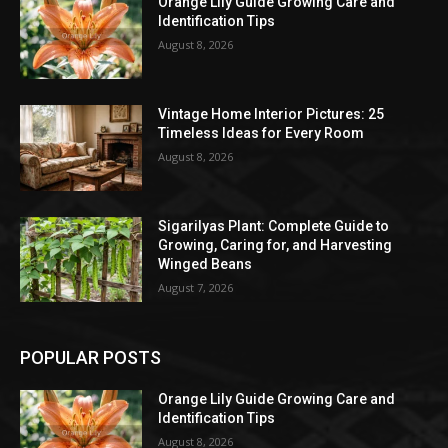
Orange Lily Guide Growing Care and
Identification Tips
August 8, 2026
Vintage Home Interior Pictures: 25
Timeless Ideas for Every Room
August 8, 2026
Sigarilyas Plant: Complete Guide to
Growing, Caring for, and Harvesting
Winged Beans
August 7, 2026
POPULAR POSTS
Orange Lily Guide Growing Care and
Identification Tips
August 8, 2026