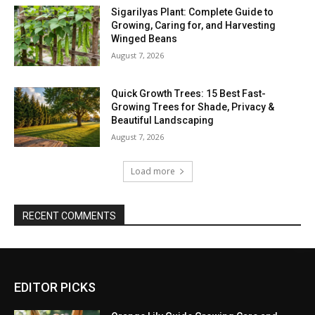
Sigarilyas Plant: Complete Guide to
Growing, Caring for, and Harvesting
Winged Beans
August 7, 2026
Quick Growth Trees: 15 Best Fast-
Growing Trees for Shade, Privacy &
Beautiful Landscaping
August 7, 2026
Load more
RECENT COMMENTS
EDITOR PICKS