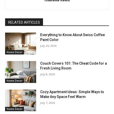
RELATED ARTICLES
Everything to Know About Swiss Coffee
Paint Color
July 26, 2026
Home Decor
Couch Covers 101: The Cheat Code for a
Fresh Living Room
July 8, 2026
Home Decor
Cozy Apartment Ideas: Simple Ways to
Make Any Space Feel Warm
July 7, 2026
Home Decor