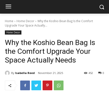
Home
Home Decor
Why the Koshio Bean Bag Is the Comfort
Upgrade Your Space Actually...
Home Decor
Why the Koshio Bean Bag Is
the Comfort Upgrade Your
Space Actually Needs
By
Isabella Reed
November 21, 2025
452
0