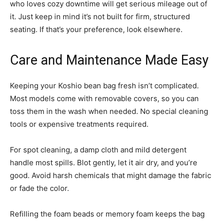
who loves cozy downtime will get serious mileage out of
it. Just keep in mind it’s not built for firm, structured
seating. If that’s your preference, look elsewhere.
Care and Maintenance Made Easy
Keeping your Koshio bean bag fresh isn’t complicated.
Most models come with removable covers, so you can
toss them in the wash when needed. No special cleaning
tools or expensive treatments required.
For spot cleaning, a damp cloth and mild detergent
handle most spills. Blot gently, let it air dry, and you’re
good. Avoid harsh chemicals that might damage the fabric
or fade the color.
Refilling the foam beads or memory foam keeps the bag