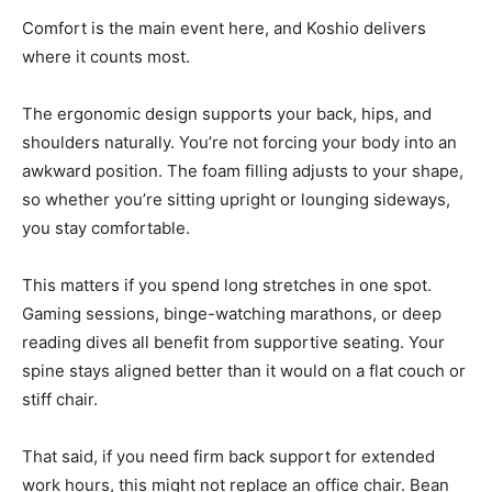
Comfort is the main event here, and Koshio delivers
where it counts most.
The ergonomic design supports your back, hips, and
shoulders naturally. You’re not forcing your body into an
awkward position. The foam filling adjusts to your shape,
so whether you’re sitting upright or lounging sideways,
you stay comfortable.
This matters if you spend long stretches in one spot.
Gaming sessions, binge-watching marathons, or deep
reading dives all benefit from supportive seating. Your
spine stays aligned better than it would on a flat couch or
stiff chair.
That said, if you need firm back support for extended
work hours, this might not replace an office chair. Bean