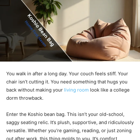
You walk in after a long day. Your couch feels stiff. Your
chair isn’t cutting it. You need something that hugs you
back without making your
living room
look like a college
dorm throwback.
Enter the Koshio bean bag. This isn’t your old-school,
saggy seating relic. It’s plush, supportive, and ridiculously
versatile. Whether you’re gaming, reading, or just zoning
out after work, this thing molds to you. It’s comfort