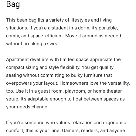
Bag
This bean bag fits a variety of lifestyles and living
situations. If you’re a student in a dorm, it’s portable,
comfy, and space-efficient. Move it around as needed
without breaking a sweat.
Apartment dwellers with limited space appreciate the
compact sizing and style flexibility. You get quality
seating without committing to bulky furniture that
overpowers your layout. Homeowners love the versatility,
too. Use it in a guest room, playroom, or home theater
setup. It’s adaptable enough to float between spaces as
your needs change.
If you’re someone who values relaxation and ergonomic
comfort, this is your lane. Gamers, readers, and anyone