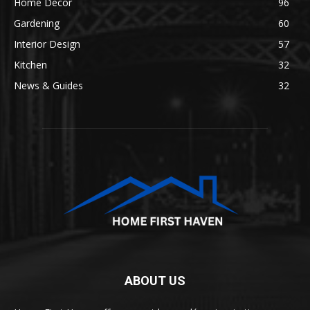
Home Decor
96
Gardening
60
Interior Design
57
Kitchen
32
News & Guides
32
ABOUT US