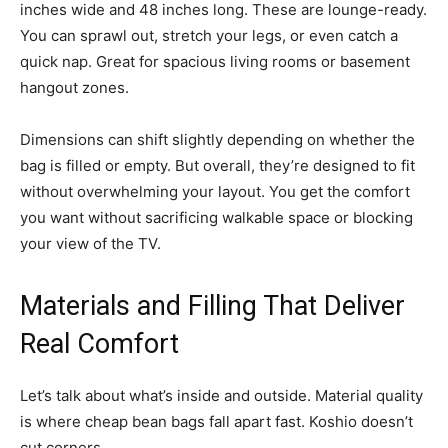
inches wide and 48 inches long. These are lounge-ready.
You can sprawl out, stretch your legs, or even catch a
quick nap. Great for spacious living rooms or basement
hangout zones.
Dimensions can shift slightly depending on whether the
bag is filled or empty. But overall, they’re designed to fit
without overwhelming your layout. You get the comfort
you want without sacrificing walkable space or blocking
your view of the TV.
Materials and Filling That Deliver
Real Comfort
Let’s talk about what’s inside and outside. Material quality
is where cheap bean bags fall apart fast. Koshio doesn’t
cut corners.