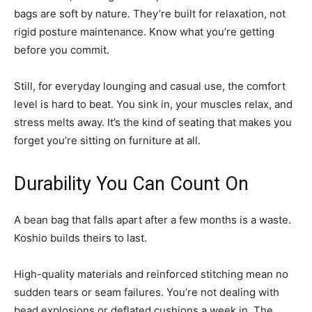
bags are soft by nature. They’re built for relaxation, not
rigid posture maintenance. Know what you’re getting
before you commit.
Still, for everyday lounging and casual use, the comfort
level is hard to beat. You sink in, your muscles relax, and
stress melts away. It’s the kind of seating that makes you
forget you’re sitting on furniture at all.
Durability You Can Count On
A bean bag that falls apart after a few months is a waste.
Koshio builds theirs to last.
High-quality materials and reinforced stitching mean no
sudden tears or seam failures. You’re not dealing with
bead explosions or deflated cushions a week in. The