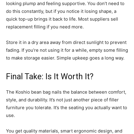
looking plump and feeling supportive. You don’t need to
do this constantly, but if you notice it losing shape, a
quick top-up brings it back to life. Most suppliers sell
replacement filling if you need more.
Store it in a dry area away from direct sunlight to prevent
fading. If you’re not using it for a while, empty some filling
to make storage easier. Simple upkeep goes a long way.
Final Take: Is It Worth It?
The Koshio bean bag nails the balance between comfort,
style, and durability. It’s not just another piece of filler
furniture you tolerate. It’s the seating you actually want to
use.
You get quality materials, smart ergonomic design, and