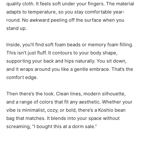
quality cloth. It feels soft under your fingers. The material
adapts to temperature, so you stay comfortable year-
round. No awkward peeling off the surface when you
stand up.
Inside, you’ll find soft foam beads or memory foam filling.
This isn’t just fluff. It contours to your body shape,
supporting your back and hips naturally. You sit down,
and it wraps around you like a gentle embrace. That’s the
comfort edge.
Then there’s the look. Clean lines, modern silhouette,
and a range of colors that fit any aesthetic. Whether your
vibe is minimalist, cozy, or bold, there’s a Koshio bean
bag that matches. It blends into your space without
screaming, “I bought this at a dorm sale.”