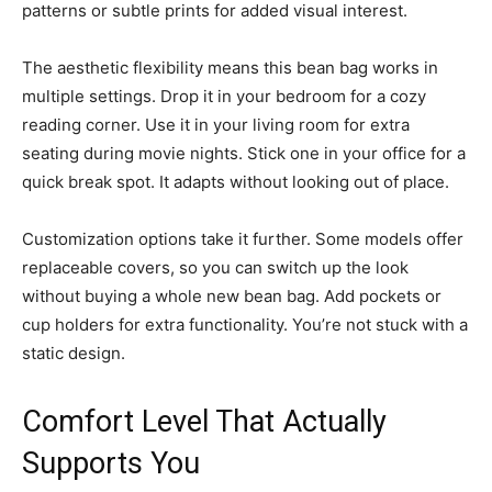
patterns or subtle prints for added visual interest.
The aesthetic flexibility means this bean bag works in
multiple settings. Drop it in your bedroom for a cozy
reading corner. Use it in your living room for extra
seating during movie nights. Stick one in your office for a
quick break spot. It adapts without looking out of place.
Customization options take it further. Some models offer
replaceable covers, so you can switch up the look
without buying a whole new bean bag. Add pockets or
cup holders for extra functionality. You’re not stuck with a
static design.
Comfort Level That Actually
Supports You