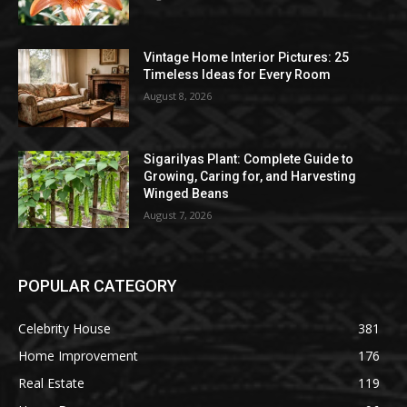
Vintage Home Interior Pictures: 25
Timeless Ideas for Every Room
August 8, 2026
Sigarilyas Plant: Complete Guide to
Growing, Caring for, and Harvesting
Winged Beans
August 7, 2026
POPULAR CATEGORY
Celebrity House
381
Home Improvement
176
Real Estate
119