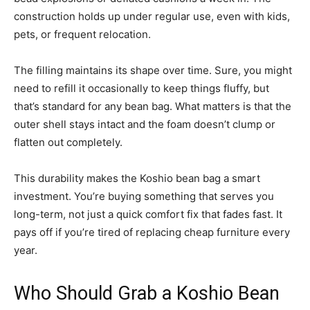
construction holds up under regular use, even with kids,
pets, or frequent relocation.
The filling maintains its shape over time. Sure, you might
need to refill it occasionally to keep things fluffy, but
that’s standard for any bean bag. What matters is that the
outer shell stays intact and the foam doesn’t clump or
flatten out completely.
This durability makes the Koshio bean bag a smart
investment. You’re buying something that serves you
long-term, not just a quick comfort fix that fades fast. It
pays off if you’re tired of replacing cheap furniture every
year.
Who Should Grab a Koshio Bean