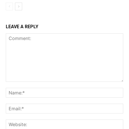
LEAVE A REPLY
Comment:
Na
Ema
Web