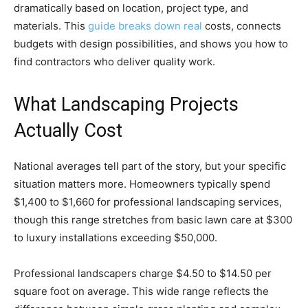
dramatically based on location, project type, and
materials. This
guide breaks down real
costs, connects
budgets with design possibilities, and shows you how to
find contractors who deliver quality work.
What Landscaping Projects
Actually Cost
National averages tell part of the story, but your specific
situation matters more. Homeowners typically spend
$1,400 to $1,660 for professional landscaping services,
though this range stretches from basic lawn care at $300
to luxury installations exceeding $50,000.
Professional landscapers charge $4.50 to $14.50 per
square foot on average. This wide range reflects the