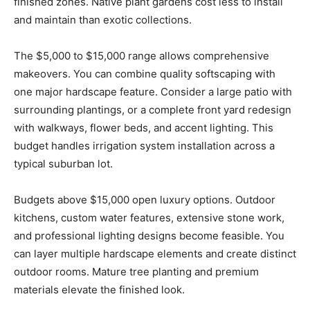
finished zones. Native plant gardens cost less to install
and maintain than exotic collections.
The $5,000 to $15,000 range allows comprehensive
makeovers. You can combine quality softscaping with
one major hardscape feature. Consider a large patio with
surrounding plantings, or a complete front yard redesign
with walkways, flower beds, and accent lighting. This
budget handles irrigation system installation across a
typical suburban lot.
Budgets above $15,000 open luxury options. Outdoor
kitchens, custom water features, extensive stone work,
and professional lighting designs become feasible. You
can layer multiple hardscape elements and create distinct
outdoor rooms. Mature tree planting and premium
materials elevate the finished look.