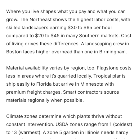
Where you live shapes what you pay and what you can
grow. The Northeast shows the highest labor costs, with
skilled landscapers earning $30 to $65 per hour
compared to $20 to $45 in many Southern markets. Cost
of living drives these differences. A landscaping crew in
Boston faces higher overhead than one in Birmingham.
Material availability varies by region, too. Flagstone costs
less in areas where it’s quarried locally. Tropical plants
ship easily to Florida but arrive in Minnesota with
premium freight charges. Smart contractors source
materials regionally when possible.
Climate zones determine which plants thrive without
constant intervention. USDA zones range from 1 (coldest)
to 13 (warmest). A zone 5 garden in Illinois needs hardy