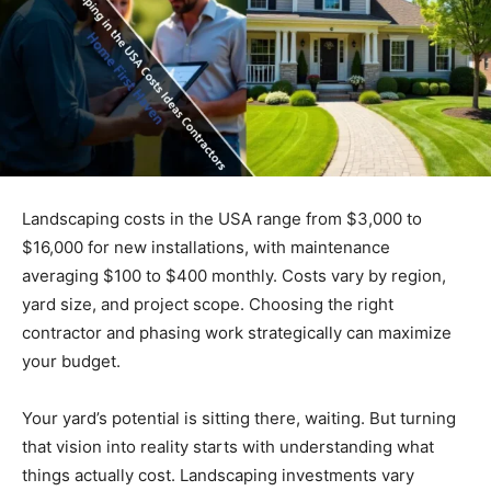
Landscaping costs in the USA range from $3,000 to
$16,000 for new installations, with maintenance
averaging $100 to $400 monthly. Costs vary by region,
yard size, and project scope. Choosing the right
contractor and phasing work strategically can maximize
your budget.
Your yard’s potential is sitting there, waiting. But turning
that vision into reality starts with understanding what
things actually cost. Landscaping investments vary