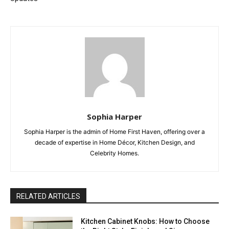
Sophia Harper
Sophia Harper is the admin of Home First Haven, offering over a
decade of expertise in Home Décor, Kitchen Design, and
Celebrity Homes.
RELATED ARTICLES
Kitchen Cabinet Knobs: How to Choose