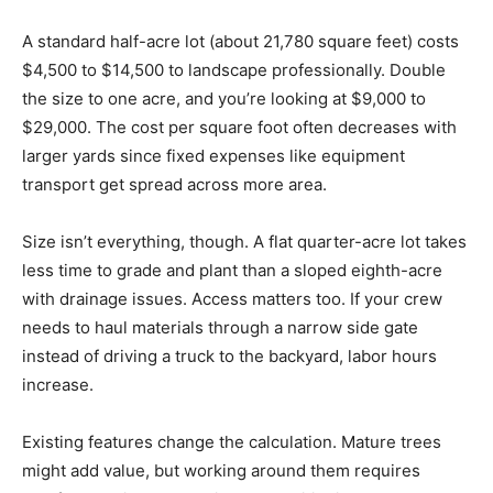
A standard half-acre lot (about 21,780 square feet) costs
$4,500 to $14,500 to landscape professionally. Double
the size to one acre, and you’re looking at $9,000 to
$29,000. The cost per square foot often decreases with
larger yards since fixed expenses like equipment
transport get spread across more area.
Size isn’t everything, though. A flat quarter-acre lot takes
less time to grade and plant than a sloped eighth-acre
with drainage issues. Access matters too. If your crew
needs to haul materials through a narrow side gate
instead of driving a truck to the backyard, labor hours
increase.
Existing features change the calculation. Mature trees
might add value, but working around them requires