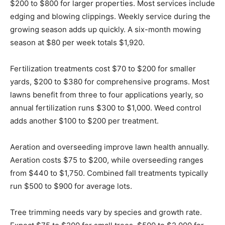
$200 to $800 for larger properties. Most services include
edging and blowing clippings. Weekly service during the
growing season adds up quickly. A six-month mowing
season at $80 per week totals $1,920.
Fertilization treatments cost $70 to $200 for smaller
yards, $200 to $380 for comprehensive programs. Most
lawns benefit from three to four applications yearly, so
annual fertilization runs $300 to $1,000. Weed control
adds another $100 to $200 per treatment.
Aeration and overseeding improve lawn health annually.
Aeration costs $75 to $200, while overseeding ranges
from $440 to $1,750. Combined fall treatments typically
run $500 to $900 for average lots.
Tree trimming needs vary by species and growth rate.