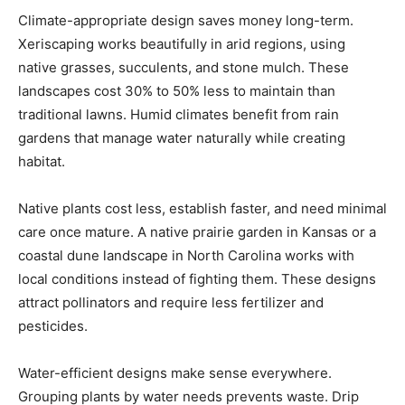
Climate-appropriate design saves money long-term.
Xeriscaping works beautifully in arid regions, using
native grasses, succulents, and stone mulch. These
landscapes cost 30% to 50% less to maintain than
traditional lawns. Humid climates benefit from rain
gardens that manage water naturally while creating
habitat.
Native plants cost less, establish faster, and need minimal
care once mature. A native prairie garden in Kansas or a
coastal dune landscape in North Carolina works with
local conditions instead of fighting them. These designs
attract pollinators and require less fertilizer and
pesticides.
Water-efficient designs make sense everywhere.
Grouping plants by water needs prevents waste. Drip