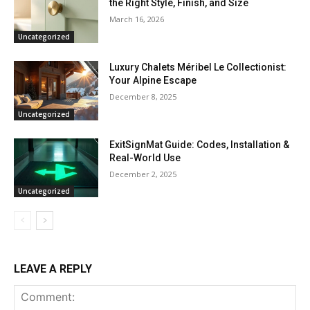
the Right Style, Finish, and Size
March 16, 2026
Uncategorized
Luxury Chalets Méribel Le Collectionist:
Your Alpine Escape
December 8, 2025
Uncategorized
ExitSignMat Guide: Codes, Installation &
Real-World Use
December 2, 2025
Uncategorized
LEAVE A REPLY