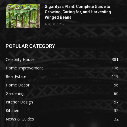
Sigarilyas Plant: Complete Guide to
Growing, Caring for, and Harvesting
Winged Beans
August 7, 2026
POPULAR CATEGORY
Celebrity House
381
Home Improvement
176
Real Estate
119
Home Decor
96
Gardening
60
Interior Design
57
Kitchen
32
News & Guides
32