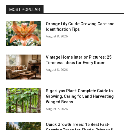
MOST POPULAR
Orange Lily Guide Growing Care and
Identification Tips
August 8, 2026
Vintage Home Interior Pictures: 25
Timeless Ideas for Every Room
August 8, 2026
Sigarilyas Plant: Complete Guide to
Growing, Caring for, and Harvesting
Winged Beans
August 7, 2026
Quick Growth Trees: 15 Best Fast-
Growing Trees for Shade, Privacy &