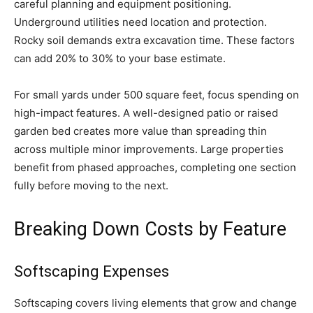
careful planning and equipment positioning.
Underground utilities need location and protection.
Rocky soil demands extra excavation time. These factors
can add 20% to 30% to your base estimate.
For small yards under 500 square feet, focus spending on
high-impact features. A well-designed patio or raised
garden bed creates more value than spreading thin
across multiple minor improvements. Large properties
benefit from phased approaches, completing one section
fully before moving to the next.
Breaking Down Costs by Feature
Softscaping Expenses
Softscaping covers living elements that grow and change