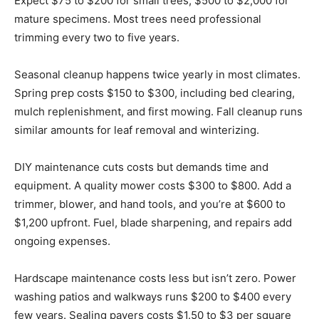
Expect $75 to $200 for small trees, $500 to $2,000 for
mature specimens. Most trees need professional
trimming every two to five years.
Seasonal cleanup happens twice yearly in most climates.
Spring prep costs $150 to $300, including bed clearing,
mulch replenishment, and first mowing. Fall cleanup runs
similar amounts for leaf removal and winterizing.
DIY maintenance cuts costs but demands time and
equipment. A quality mower costs $300 to $800. Add a
trimmer, blower, and hand tools, and you’re at $600 to
$1,200 upfront. Fuel, blade sharpening, and repairs add
ongoing expenses.
Hardscape maintenance costs less but isn’t zero. Power
washing patios and walkways runs $200 to $400 every
few years. Sealing pavers costs $1.50 to $3 per square