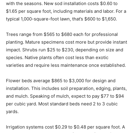
with the seasons. New sod installation costs $0.60 to
$1.65 per square foot, including materials and labor. For a
typical 1,000-square-foot lawn, that’s $600 to $1,650.
Trees range from $565 to $680 each for professional
planting. Mature specimens cost more but provide instant
impact. Shrubs run $25 to $230, depending on size and
species. Native plants often cost less than exotic
varieties and require less maintenance once established.
Flower beds average $865 to $3,000 for design and
installation. This includes soil preparation, edging, plants,
and mulch. Speaking of mulch, expect to pay $77 to $94
per cubic yard. Most standard beds need 2 to 3 cubic
yards.
Irrigation systems cost $0.29 to $0.48 per square foot. A