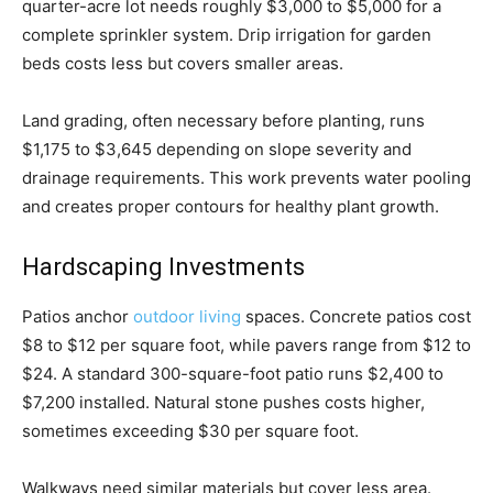
quarter-acre lot needs roughly $3,000 to $5,000 for a
complete sprinkler system. Drip irrigation for garden
beds costs less but covers smaller areas.
Land grading, often necessary before planting, runs
$1,175 to $3,645 depending on slope severity and
drainage requirements. This work prevents water pooling
and creates proper contours for healthy plant growth.
Hardscaping Investments
Patios anchor
outdoor living
spaces. Concrete patios cost
$8 to $12 per square foot, while pavers range from $12 to
$24. A standard 300-square-foot patio runs $2,400 to
$7,200 installed. Natural stone pushes costs higher,
sometimes exceeding $30 per square foot.
Walkways need similar materials but cover less area.