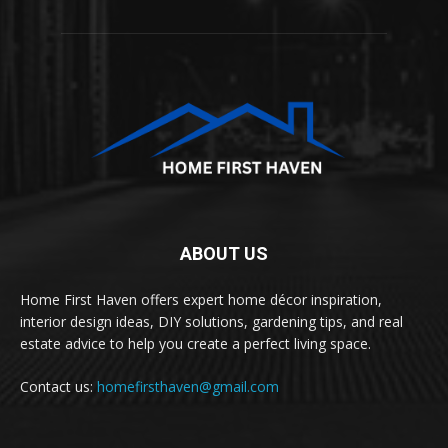
ABOUT US
Home First Haven offers expert home décor inspiration,
interior design ideas, DIY solutions, gardening tips, and real
estate advice to help you create a perfect living space.
Contact us:
homefirsthaven@gmail.com