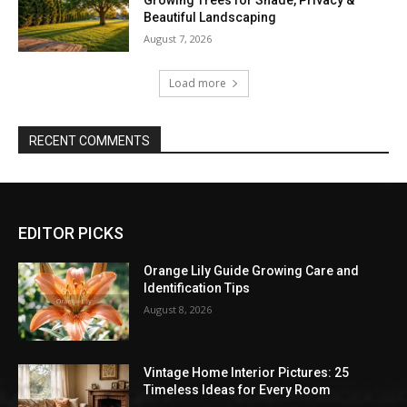
Beautiful Landscaping
August 7, 2026
Load more
RECENT COMMENTS
EDITOR PICKS
Orange Lily Guide Growing Care and
Identification Tips
August 8, 2026
Vintage Home Interior Pictures: 25
Timeless Ideas for Every Room