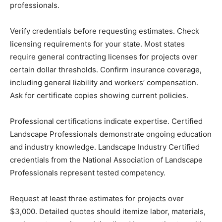
professionals.
Verify credentials before requesting estimates. Check
licensing requirements for your state. Most states
require general contracting licenses for projects over
certain dollar thresholds. Confirm insurance coverage,
including general liability and workers’ compensation.
Ask for certificate copies showing current policies.
Professional certifications indicate expertise. Certified
Landscape Professionals demonstrate ongoing education
and industry knowledge. Landscape Industry Certified
credentials from the National Association of Landscape
Professionals represent tested competency.
Request at least three estimates for projects over
$3,000. Detailed quotes should itemize labor, materials,