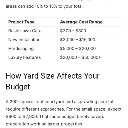
areas can add 10% to 15% to your total.
Project Type
Average Cost Range
Basic Lawn Care
$300 – $800
New Installation
$3,000 – $16,000
Hardscaping
$5,000 – $20,000
Luxury Features
$20,000 – $50,000+
How Yard Size Affects Your
Budget
A 200-square-foot courtyard and a sprawling acre lot
require different approaches. For the small space, expect
$900 to $2,900. That same budget barely covers
preparation work on larger properties.