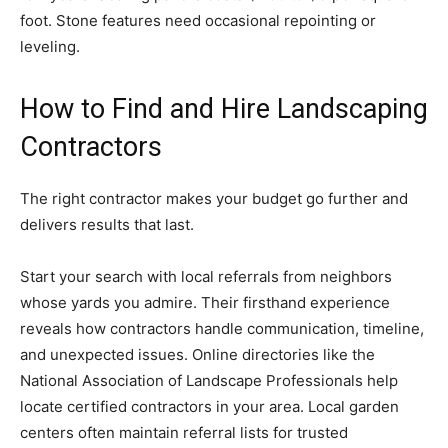
foot. Stone features need occasional repointing or
leveling.
How to Find and Hire Landscaping
Contractors
The right contractor makes your budget go further and
delivers results that last.
Start your search with local referrals from neighbors
whose yards you admire. Their firsthand experience
reveals how contractors handle communication, timeline,
and unexpected issues. Online directories like the
National Association of Landscape Professionals help
locate certified contractors in your area. Local garden
centers often maintain referral lists for trusted