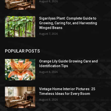
August 8, 2026
Sigarilyas Plant: Complete Guide to
Growing, Caring for, and Harvesting
Winged Beans
August 7, 2026
POPULAR POSTS
Orange Lily Guide Growing Care and
Identification Tips
August 8, 2026
Vintage Home Interior Pictures: 25
Timeless Ideas for Every Room
August 8, 2026