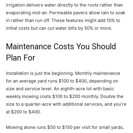
irrigation delivers water directly to the roots rather than
evaporating mid-air. Permeable pavers allow rain to soak
in rather than run off. These features might add 10% to
initial costs but can cut water bills by 50% or more.
Maintenance Costs You Should
Plan For
Installation is just the beginning. Monthly maintenance
for an average yard runs $100 to $400, depending on
size and service level. An eighth-acre lot with basic
weekly mowing costs $100 to $200 monthly. Double the
size to a quarter-acre with additional services, and you’re
at $200 to $400.
Mowing alone runs $50 to $150 per visit for small yards,