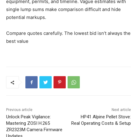
equipment, permits, and timeline. Vague estimates with
single lump sums make comparison difficult and hide
potential markups.
Compare quotes carefully. The lowest bid isn’t always the
best value
Previous article
Next article
Unlock Peak Vigilance:
HP41 Alpine Pellet Stove:
Mastering ZOSI H.265
Real Operating Costs & Setup
ZR2323M Camera Firmware
Updates