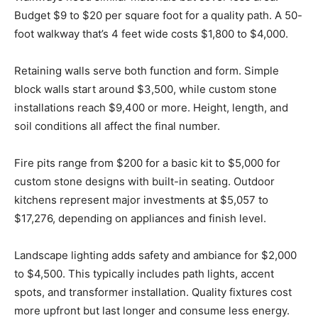
Budget $9 to $20 per square foot for a quality path. A 50-
foot walkway that’s 4 feet wide costs $1,800 to $4,000.
Retaining walls serve both function and form. Simple
block walls start around $3,500, while custom stone
installations reach $9,400 or more. Height, length, and
soil conditions all affect the final number.
Fire pits range from $200 for a basic kit to $5,000 for
custom stone designs with built-in seating. Outdoor
kitchens represent major investments at $5,057 to
$17,276, depending on appliances and finish level.
Landscape lighting adds safety and ambiance for $2,000
to $4,500. This typically includes path lights, accent
spots, and transformer installation. Quality fixtures cost
more upfront but last longer and consume less energy.