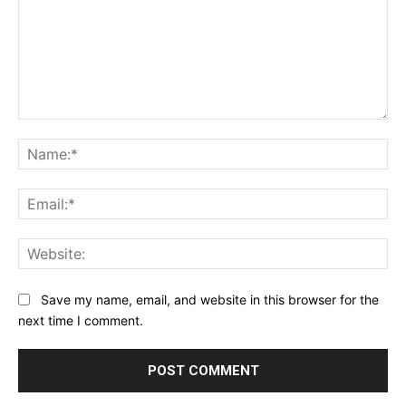
Comment:
Na
Ema
Web
Save my name, email, and website in this browser for the
next time I comment.