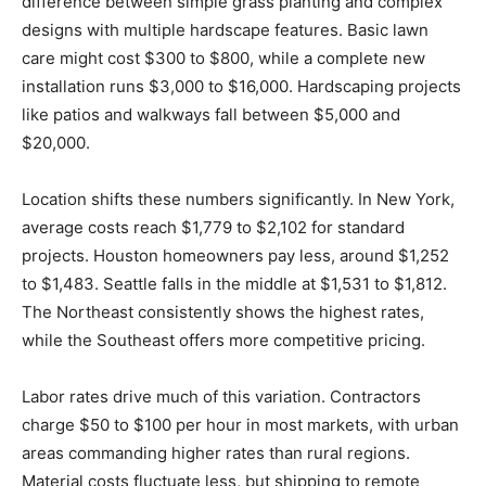
difference between simple grass planting and complex
designs with multiple hardscape features. Basic lawn
care might cost $300 to $800, while a complete new
installation runs $3,000 to $16,000. Hardscaping projects
like patios and walkways fall between $5,000 and
$20,000.
Location shifts these numbers significantly. In New York,
average costs reach $1,779 to $2,102 for standard
projects. Houston homeowners pay less, around $1,252
to $1,483. Seattle falls in the middle at $1,531 to $1,812.
The Northeast consistently shows the highest rates,
while the Southeast offers more competitive pricing.
Labor rates drive much of this variation. Contractors
charge $50 to $100 per hour in most markets, with urban
areas commanding higher rates than rural regions.
Material costs fluctuate less, but shipping to remote