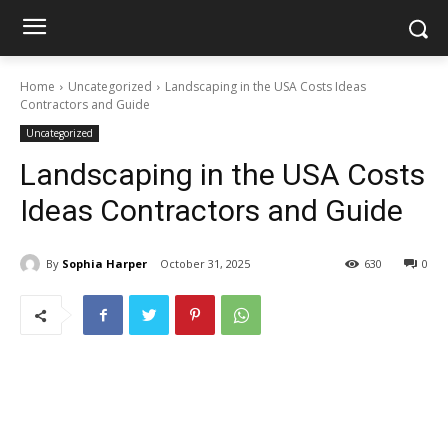
Home
Uncategorized
Landscaping in the USA Costs Ideas
Contractors and Guide
Uncategorized
Landscaping in the USA Costs
Ideas Contractors and Guide
By
Sophia Harper
October 31, 2025
630
0