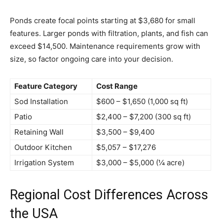
Ponds create focal points starting at $3,680 for small
features. Larger ponds with filtration, plants, and fish can
exceed $14,500. Maintenance requirements grow with
size, so factor ongoing care into your decision.
Feature Category
Cost Range
Sod Installation
$600 – $1,650 (1,000 sq ft)
Patio
$2,400 – $7,200 (300 sq ft)
Retaining Wall
$3,500 – $9,400
Outdoor Kitchen
$5,057 – $17,276
Irrigation System
$3,000 – $5,000 (¼ acre)
Regional Cost Differences Across
the USA