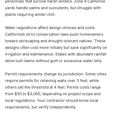
perennials that survive harsh winters. Zone 9 California
yards handle palms and succulents, but struggle with
plants requiring winter chill.
Water regulations affect design choices and costs.
California’s strict conservation laws push homeowners
toward xeriscaping and drought-tolerant natives. These
designs often cost more initially but save significantly on
irrigation and maintenance. States with abundant rainfall
allow lush lawns without guilt or excessive water bills.
Permit requirements change by jurisdiction. Some cities
require permits for retaining walls over 3 feet, while
others set the threshold at 4 feet. Permit costs range
from $50 to $3,000, depending on project scope and
local regulations. Your contractor should know local
requirements, but verify independently.