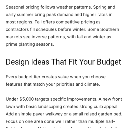
Seasonal pricing follows weather patterns. Spring and
early summer bring peak demand and higher rates in
most regions. Fall offers competitive pricing as
contractors fill schedules before winter. Some Southern
markets see inverse patterns, with fall and winter as
prime planting seasons.
Design Ideas That Fit Your Budget
Every budget tier creates value when you choose
features that match your priorities and climate.
Under $5,000 targets specific improvements. A new front
lawn with basic landscaping creates strong curb appeal.
Add a simple paver walkway or a small raised garden bed.
Focus on one area done well rather than multiple half-