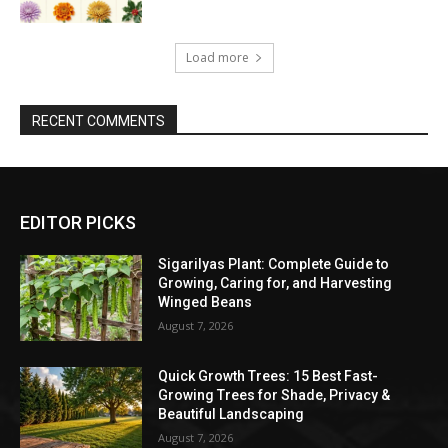
Load more
RECENT COMMENTS
EDITOR PICKS
Sigarilyas Plant: Complete Guide to
Growing, Caring for, and Harvesting
Winged Beans
August 7, 2026
Quick Growth Trees: 15 Best Fast-
Growing Trees for Shade, Privacy &
Beautiful Landscaping
August 7, 2026