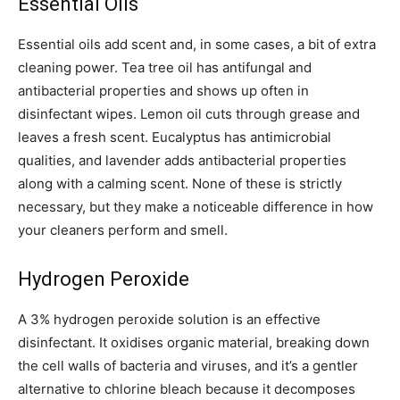
Essential Oils
Essential oils add scent and, in some cases, a bit of extra
cleaning power. Tea tree oil has antifungal and
antibacterial properties and shows up often in
disinfectant wipes. Lemon oil cuts through grease and
leaves a fresh scent. Eucalyptus has antimicrobial
qualities, and lavender adds antibacterial properties
along with a calming scent. None of these is strictly
necessary, but they make a noticeable difference in how
your cleaners perform and smell.
Hydrogen Peroxide
A 3% hydrogen peroxide solution is an effective
disinfectant. It oxidises organic material, breaking down
the cell walls of bacteria and viruses, and it’s a gentler
alternative to chlorine bleach because it decomposes