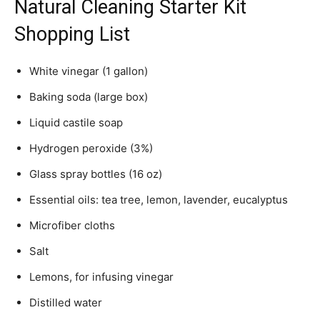
Natural Cleaning Starter Kit
Shopping List
White vinegar (1 gallon)
Baking soda (large box)
Liquid castile soap
Hydrogen peroxide (3%)
Glass spray bottles (16 oz)
Essential oils: tea tree, lemon, lavender, eucalyptus
Microfiber cloths
Salt
Lemons, for infusing vinegar
Distilled water