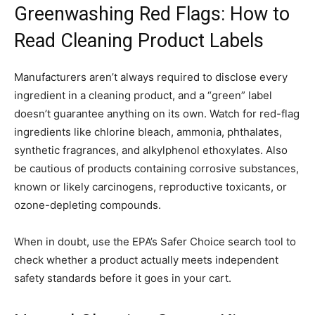
Greenwashing Red Flags: How to
Read Cleaning Product Labels
Manufacturers aren’t always required to disclose every
ingredient in a cleaning product, and a “green” label
doesn’t guarantee anything on its own. Watch for red-flag
ingredients like chlorine bleach, ammonia, phthalates,
synthetic fragrances, and alkylphenol ethoxylates. Also
be cautious of products containing corrosive substances,
known or likely carcinogens, reproductive toxicants, or
ozone-depleting compounds.
When in doubt, use the EPA’s Safer Choice search tool to
check whether a product actually meets independent
safety standards before it goes in your cart.