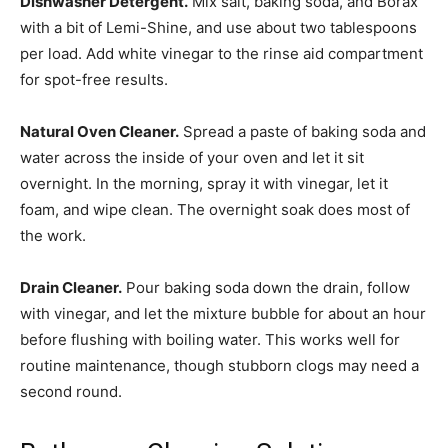
Dishwasher Detergent.
Mix salt, baking soda, and Borax
with a bit of Lemi-Shine, and use about two tablespoons
per load. Add white vinegar to the rinse aid compartment
for spot-free results.
Natural Oven Cleaner.
Spread a paste of baking soda and
water across the inside of your oven and let it sit
overnight. In the morning, spray it with vinegar, let it
foam, and wipe clean. The overnight soak does most of
the work.
Drain Cleaner.
Pour baking soda down the drain, follow
with vinegar, and let the mixture bubble for about an hour
before flushing with boiling water. This works well for
routine maintenance, though stubborn clogs may need a
second round.