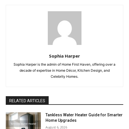
Sophia Harper
Sophia Harper is the admin of Home First Haven, offering over a
decade of expertise in Home Décor, Kitchen Design, and
Celebrity Homes.
RELATED ARTICLES
Tankless Water Heater Guide for Smarter
Home Upgrades
August 6, 2026