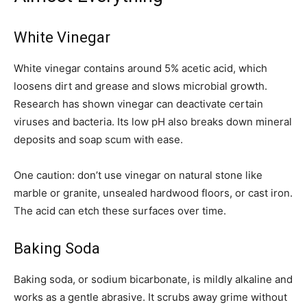
White Vinegar
White vinegar contains around 5% acetic acid, which
loosens dirt and grease and slows microbial growth.
Research has shown vinegar can deactivate certain
viruses and bacteria. Its low pH also breaks down mineral
deposits and soap scum with ease.
One caution: don’t use vinegar on natural stone like
marble or granite, unsealed hardwood floors, or cast iron.
The acid can etch these surfaces over time.
Baking Soda
Baking soda, or sodium bicarbonate, is mildly alkaline and
works as a gentle abrasive. It scrubs away grime without