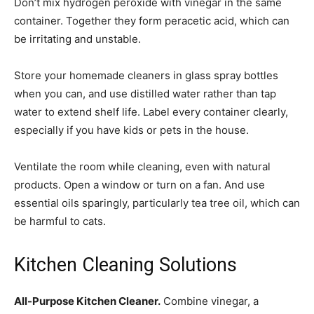
Don’t mix hydrogen peroxide with vinegar in the same
container. Together they form peracetic acid, which can
be irritating and unstable.
Store your homemade cleaners in glass spray bottles
when you can, and use distilled water rather than tap
water to extend shelf life. Label every container clearly,
especially if you have kids or pets in the house.
Ventilate the room while cleaning, even with natural
products. Open a window or turn on a fan. And use
essential oils sparingly, particularly tea tree oil, which can
be harmful to cats.
Kitchen Cleaning Solutions
All-Purpose Kitchen Cleaner.
Combine vinegar, a