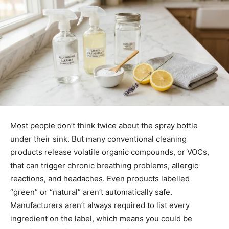
Most people don’t think twice about the spray bottle
under their sink. But many conventional cleaning
products release volatile organic compounds, or VOCs,
that can trigger chronic breathing problems, allergic
reactions, and headaches. Even products labelled
“green” or “natural” aren’t automatically safe.
Manufacturers aren’t always required to list every
ingredient on the label, which means you could be