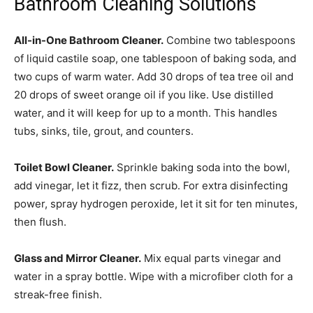
Bathroom Cleaning Solutions
All-in-One Bathroom Cleaner.
Combine two tablespoons
of liquid castile soap, one tablespoon of baking soda, and
two cups of warm water. Add 30 drops of tea tree oil and
20 drops of sweet orange oil if you like. Use distilled
water, and it will keep for up to a month. This handles
tubs, sinks, tile, grout, and counters.
Toilet Bowl Cleaner.
Sprinkle baking soda into the bowl,
add vinegar, let it fizz, then scrub. For extra disinfecting
power, spray hydrogen peroxide, let it sit for ten minutes,
then flush.
Glass and Mirror Cleaner.
Mix equal parts vinegar and
water in a spray bottle. Wipe with a microfiber cloth for a
streak-free finish.