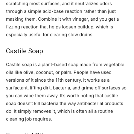
scratching most surfaces, and it neutralizes odors
through a simple acid-base reaction rather than just
masking them. Combine it with vinegar, and you get a
fizzing reaction that helps loosen buildup, which is
especially useful for clearing slow drains.
Castile Soap
Castile soap is a plant-based soap made from vegetable
oils like olive, coconut, or palm. People have used
versions of it since the 11th century. It works as a
surfactant, lifting dirt, bacteria, and grime off surfaces so
you can wipe them away. It’s worth noting that castile
soap doesn’t kill bacteria the way antibacterial products
do. It simply removes it, which is often all a routine
cleaning job requires.