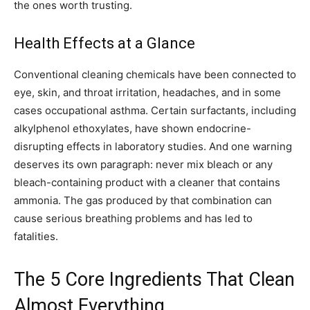
the ones worth trusting.
Health Effects at a Glance
Conventional cleaning chemicals have been connected to
eye, skin, and throat irritation, headaches, and in some
cases occupational asthma. Certain surfactants, including
alkylphenol ethoxylates, have shown endocrine-
disrupting effects in laboratory studies. And one warning
deserves its own paragraph: never mix bleach or any
bleach-containing product with a cleaner that contains
ammonia. The gas produced by that combination can
cause serious breathing problems and has led to
fatalities.
The 5 Core Ingredients That Clean
Almost Everything