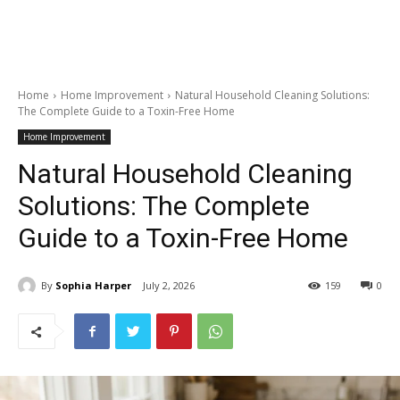
Home
Home Improvement
Natural Household Cleaning Solutions:
The Complete Guide to a Toxin-Free Home
Home Improvement
Natural Household Cleaning
Solutions: The Complete
Guide to a Toxin-Free Home
By
Sophia Harper
July 2, 2026
159
0