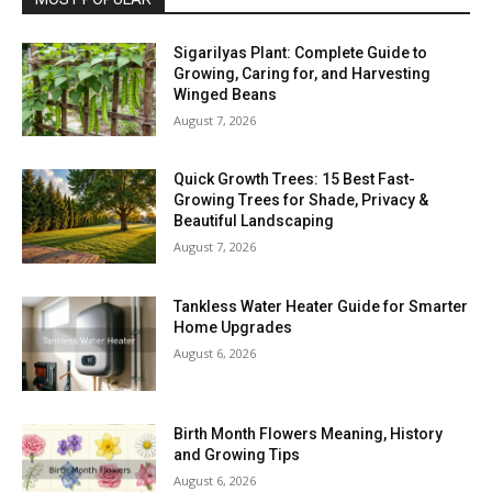
Sigarilyas Plant: Complete Guide to
Growing, Caring for, and Harvesting
Winged Beans
August 7, 2026
Quick Growth Trees: 15 Best Fast-
Growing Trees for Shade, Privacy &
Beautiful Landscaping
August 7, 2026
Tankless Water Heater Guide for Smarter
Home Upgrades
August 6, 2026
Birth Month Flowers Meaning, History
and Growing Tips
August 6, 2026