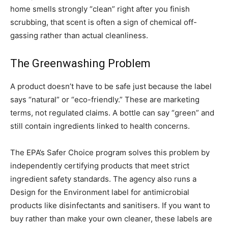
home smells strongly “clean” right after you finish
scrubbing, that scent is often a sign of chemical off-
gassing rather than actual cleanliness.
The Greenwashing Problem
A product doesn’t have to be safe just because the label
says “natural” or “eco-friendly.” These are marketing
terms, not regulated claims. A bottle can say “green” and
still contain ingredients linked to health concerns.
The EPA’s Safer Choice program solves this problem by
independently certifying products that meet strict
ingredient safety standards. The agency also runs a
Design for the Environment label for antimicrobial
products like disinfectants and sanitisers. If you want to
buy rather than make your own cleaner, these labels are