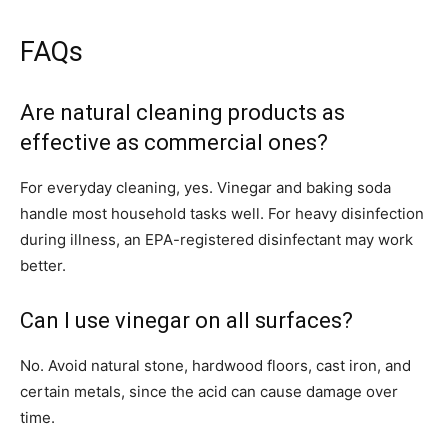
FAQs
Are natural cleaning products as
effective as commercial ones?
For everyday cleaning, yes. Vinegar and baking soda
handle most household tasks well. For heavy disinfection
during illness, an EPA-registered disinfectant may work
better.
Can I use vinegar on all surfaces?
No. Avoid natural stone, hardwood floors, cast iron, and
certain metals, since the acid can cause damage over
time.