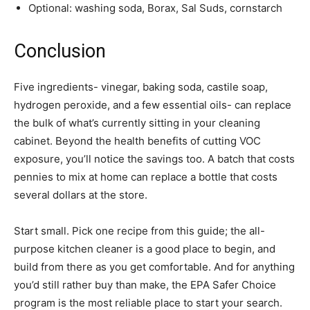
Optional: washing soda, Borax, Sal Suds, cornstarch
Conclusion
Five ingredients- vinegar, baking soda, castile soap,
hydrogen peroxide, and a few essential oils- can replace
the bulk of what’s currently sitting in your cleaning
cabinet. Beyond the health benefits of cutting VOC
exposure, you’ll notice the savings too. A batch that costs
pennies to mix at home can replace a bottle that costs
several dollars at the store.
Start small. Pick one recipe from this guide; the all-
purpose kitchen cleaner is a good place to begin, and
build from there as you get comfortable. And for anything
you’d still rather buy than make, the EPA Safer Choice
program is the most reliable place to start your search.