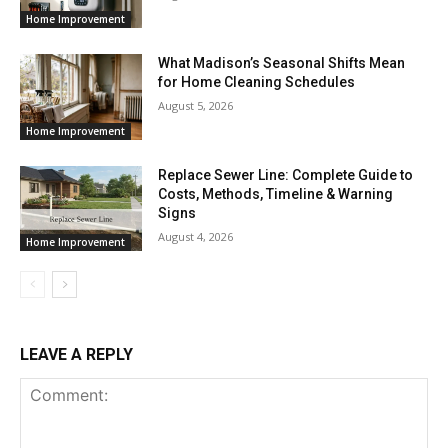
Home Improvement
What Madison’s Seasonal Shifts Mean
for Home Cleaning Schedules
August 5, 2026
Home Improvement
Replace Sewer Line: Complete Guide to
Costs, Methods, Timeline & Warning
Signs
August 4, 2026
Home Improvement
LEAVE A REPLY