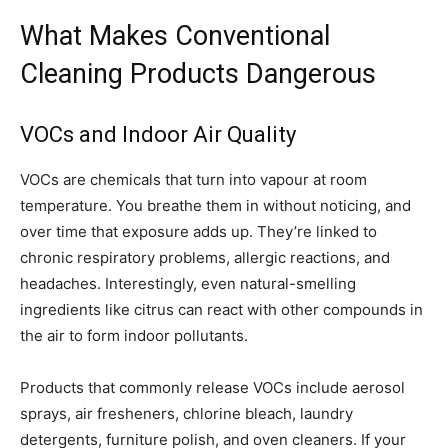
What Makes Conventional
Cleaning Products Dangerous
VOCs and Indoor Air Quality
VOCs are chemicals that turn into vapour at room
temperature. You breathe them in without noticing, and
over time that exposure adds up. They’re linked to
chronic respiratory problems, allergic reactions, and
headaches. Interestingly, even natural-smelling
ingredients like citrus can react with other compounds in
the air to form indoor pollutants.
Products that commonly release VOCs include aerosol
sprays, air fresheners, chlorine bleach, laundry
detergents, furniture polish, and oven cleaners. If your