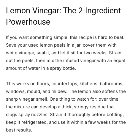
Lemon Vinegar: The 2-Ingredient
Powerhouse
If you want something simple, this recipe is hard to beat.
Save your used lemon peels in a jar, cover them with
white vinegar, seal it, and let it sit for two weeks. Strain
out the peels, then mix the infused vinegar with an equal
amount of water in a spray bottle.
This works on floors, countertops, kitchens, bathrooms,
windows, mould, and mildew. The lemon also softens the
sharp vinegar smell. One thing to watch for: over time,
the mixture can develop a thick, stringy residue that
clogs spray nozzles. Strain it thoroughly before bottling,
keep it refrigerated, and use it within a few weeks for the
best results.