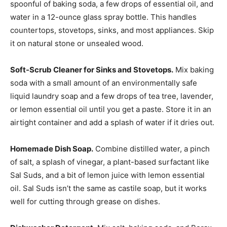
spoonful of baking soda, a few drops of essential oil, and
water in a 12-ounce glass spray bottle. This handles
countertops, stovetops, sinks, and most appliances. Skip
it on natural stone or unsealed wood.
Soft-Scrub Cleaner for Sinks and Stovetops.
Mix baking
soda with a small amount of an environmentally safe
liquid laundry soap and a few drops of tea tree, lavender,
or lemon essential oil until you get a paste. Store it in an
airtight container and add a splash of water if it dries out.
Homemade Dish Soap.
Combine distilled water, a pinch
of salt, a splash of vinegar, a plant-based surfactant like
Sal Suds, and a bit of lemon juice with lemon essential
oil. Sal Suds isn’t the same as castile soap, but it works
well for cutting through grease on dishes.