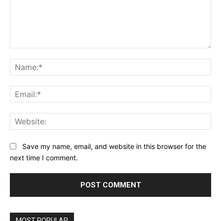
Comment:
Na
Ema
Web
Save my name, email, and website in this browser for the
next time I comment.
MOST POPULAR