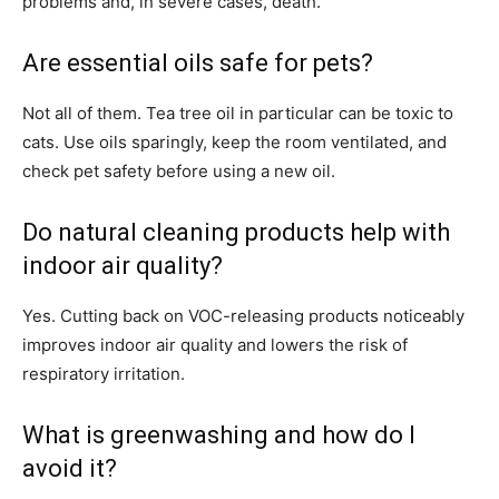
problems and, in severe cases, death.
Are essential oils safe for pets?
Not all of them. Tea tree oil in particular can be toxic to
cats. Use oils sparingly, keep the room ventilated, and
check pet safety before using a new oil.
Do natural cleaning products help with
indoor air quality?
Yes. Cutting back on VOC-releasing products noticeably
improves indoor air quality and lowers the risk of
respiratory irritation.
What is greenwashing and how do I
avoid it?