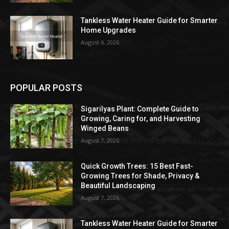
Tankless Water Heater Guide for Smarter
Home Upgrades
August 6, 2026
POPULAR POSTS
Sigarilyas Plant: Complete Guide to
Growing, Caring for, and Harvesting
Winged Beans
August 7, 2026
Quick Growth Trees: 15 Best Fast-
Growing Trees for Shade, Privacy &
Beautiful Landscaping
August 7, 2026
Tankless Water Heater Guide for Smarter