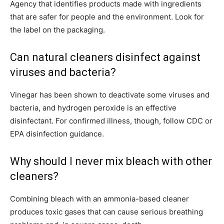
Agency that identifies products made with ingredients
that are safer for people and the environment. Look for
the label on the packaging.
Can natural cleaners disinfect against
viruses and bacteria?
Vinegar has been shown to deactivate some viruses and
bacteria, and hydrogen peroxide is an effective
disinfectant. For confirmed illness, though, follow CDC or
EPA disinfection guidance.
Why should I never mix bleach with other
cleaners?
Combining bleach with an ammonia-based cleaner
produces toxic gases that can cause serious breathing