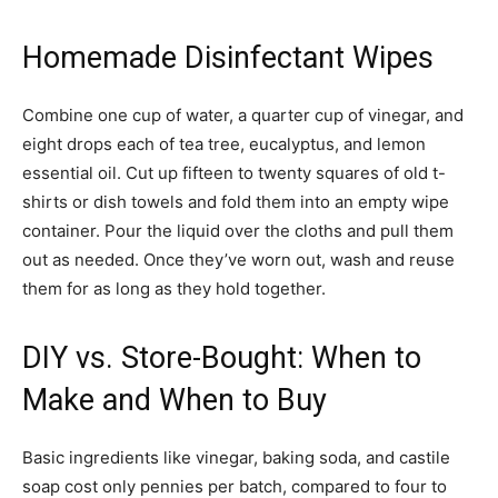
Homemade Disinfectant Wipes
Combine one cup of water, a quarter cup of vinegar, and
eight drops each of tea tree, eucalyptus, and lemon
essential oil. Cut up fifteen to twenty squares of old t-
shirts or dish towels and fold them into an empty wipe
container. Pour the liquid over the cloths and pull them
out as needed. Once they’ve worn out, wash and reuse
them for as long as they hold together.
DIY vs. Store-Bought: When to
Make and When to Buy
Basic ingredients like vinegar, baking soda, and castile
soap cost only pennies per batch, compared to four to