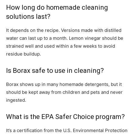
How long do homemade cleaning
solutions last?
It depends on the recipe. Versions made with distilled
water can last up to a month. Lemon vinegar should be
strained well and used within a few weeks to avoid
residue buildup.
Is Borax safe to use in cleaning?
Borax shows up in many homemade detergents, but it
should be kept away from children and pets and never
ingested.
What is the EPA Safer Choice program?
It’s a certification from the U.S. Environmental Protection