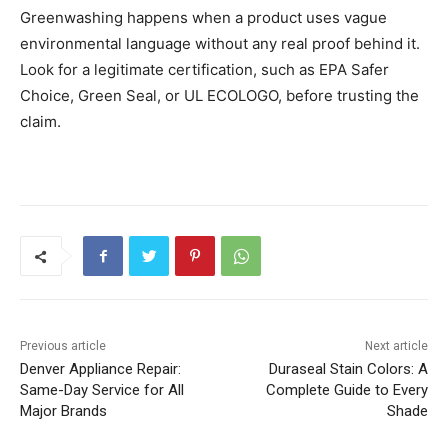
Greenwashing happens when a product uses vague
environmental language without any real proof behind it.
Look for a legitimate certification, such as EPA Safer
Choice, Green Seal, or UL ECOLOGO, before trusting the
claim.
Previous article
Next article
Denver Appliance Repair:
Duraseal Stain Colors: A
Same-Day Service for All
Complete Guide to Every
Major Brands
Shade