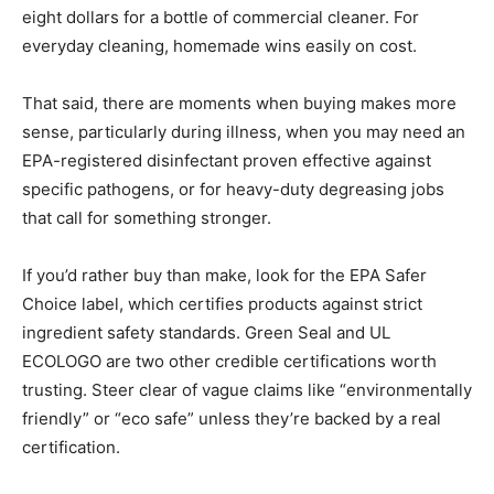
eight dollars for a bottle of commercial cleaner. For
everyday cleaning, homemade wins easily on cost.
That said, there are moments when buying makes more
sense, particularly during illness, when you may need an
EPA-registered disinfectant proven effective against
specific pathogens, or for heavy-duty degreasing jobs
that call for something stronger.
If you’d rather buy than make, look for the EPA Safer
Choice label, which certifies products against strict
ingredient safety standards. Green Seal and UL
ECOLOGO are two other credible certifications worth
trusting. Steer clear of vague claims like “environmentally
friendly” or “eco safe” unless they’re backed by a real
certification.