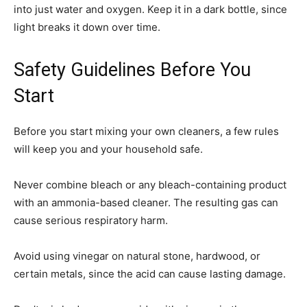
into just water and oxygen. Keep it in a dark bottle, since
light breaks it down over time.
Safety Guidelines Before You
Start
Before you start mixing your own cleaners, a few rules
will keep you and your household safe.
Never combine bleach or any bleach-containing product
with an ammonia-based cleaner. The resulting gas can
cause serious respiratory harm.
Avoid using vinegar on natural stone, hardwood, or
certain metals, since the acid can cause lasting damage.