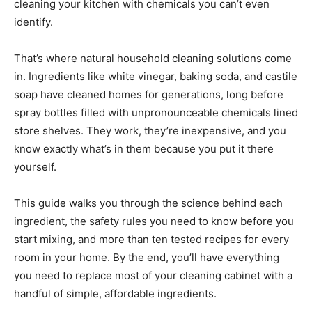
cleaning your kitchen with chemicals you can’t even
identify.
That’s where natural household cleaning solutions come
in. Ingredients like white vinegar, baking soda, and castile
soap have cleaned homes for generations, long before
spray bottles filled with unpronounceable chemicals lined
store shelves. They work, they’re inexpensive, and you
know exactly what’s in them because you put it there
yourself.
This guide walks you through the science behind each
ingredient, the safety rules you need to know before you
start mixing, and more than ten tested recipes for every
room in your home. By the end, you’ll have everything
you need to replace most of your cleaning cabinet with a
handful of simple, affordable ingredients.