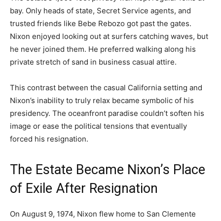
bay. Only heads of state, Secret Service agents, and
trusted friends like Bebe Rebozo got past the gates.
Nixon enjoyed looking out at surfers catching waves, but
he never joined them. He preferred walking along his
private stretch of sand in business casual attire.
This contrast between the casual California setting and
Nixon’s inability to truly relax became symbolic of his
presidency. The oceanfront paradise couldn’t soften his
image or ease the political tensions that eventually
forced his resignation.
The Estate Became Nixon’s Place
of Exile After Resignation
On August 9, 1974, Nixon flew home to San Clemente