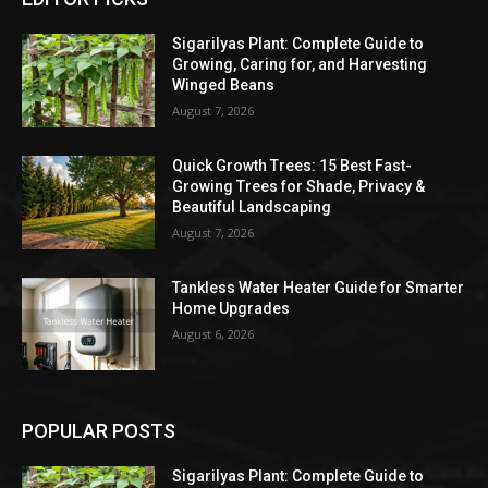
Sigarilyas Plant: Complete Guide to
Growing, Caring for, and Harvesting
Winged Beans
August 7, 2026
Quick Growth Trees: 15 Best Fast-
Growing Trees for Shade, Privacy &
Beautiful Landscaping
August 7, 2026
Tankless Water Heater Guide for Smarter
Home Upgrades
August 6, 2026
POPULAR POSTS
Sigarilyas Plant: Complete Guide to