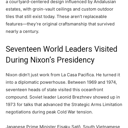
a courtyard-centered design influenced by Andalusian
estates, with groin-vault ceilings and custom outdoor
tiles that still exist today. These aren’t replaceable
features—they’re original craftsmanship that survived
nearly a century.
Seventeen World Leaders Visited
During Nixon’s Presidency
Nixon didn’t just work from La Casa Pacifica. He turned it
into a diplomatic powerhouse. Between 1969 and 1974,
seventeen heads of state visited this oceanfront
compound. Soviet leader Leonid Brezhnev showed up in
1973 for talks that advanced the Strategic Arms Limitation
negotiations during peak Cold War tension.
Japanese Prime Minister Eisaku Satō, South Vietnamese