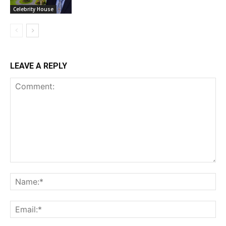
Celebrity House
LEAVE A REPLY
Comment:
Na
Ema