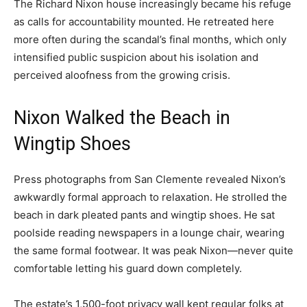
The Richard Nixon house increasingly became his refuge
as calls for accountability mounted. He retreated here
more often during the scandal’s final months, which only
intensified public suspicion about his isolation and
perceived aloofness from the growing crisis.
Nixon Walked the Beach in
Wingtip Shoes
Press photographs from San Clemente revealed Nixon’s
awkwardly formal approach to relaxation. He strolled the
beach in dark pleated pants and wingtip shoes. He sat
poolside reading newspapers in a lounge chair, wearing
the same formal footwear. It was peak Nixon—never quite
comfortable letting his guard down completely.
The estate’s 1,500-foot privacy wall kept regular folks at