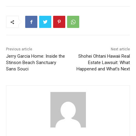
Previous article
Next article
Jerry Garcia Home: Inside the
Shohei Ohtani Hawaii Real
Stinson Beach Sanctuary
Estate Lawsuit: What
Sans Souci
Happened and What’s Next