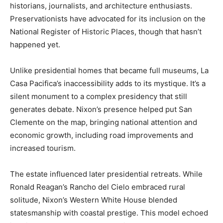
historians, journalists, and architecture enthusiasts.
Preservationists have advocated for its inclusion on the
National Register of Historic Places, though that hasn’t
happened yet.
Unlike presidential homes that became full museums, La
Casa Pacifica’s inaccessibility adds to its mystique. It’s a
silent monument to a complex presidency that still
generates debate. Nixon’s presence helped put San
Clemente on the map, bringing national attention and
economic growth, including road improvements and
increased tourism.
The estate influenced later presidential retreats. While
Ronald Reagan’s Rancho del Cielo embraced rural
solitude, Nixon’s Western White House blended
statesmanship with coastal prestige. This model echoed