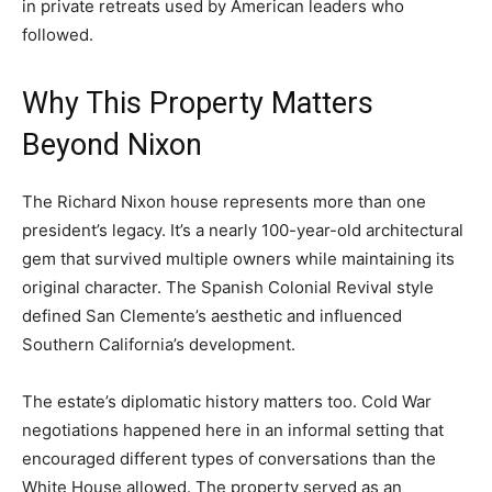
in private retreats used by American leaders who
followed.
Why This Property Matters
Beyond Nixon
The Richard Nixon house represents more than one
president’s legacy. It’s a nearly 100-year-old architectural
gem that survived multiple owners while maintaining its
original character. The Spanish Colonial Revival style
defined San Clemente’s aesthetic and influenced
Southern California’s development.
The estate’s diplomatic history matters too. Cold War
negotiations happened here in an informal setting that
encouraged different types of conversations than the
White House allowed. The property served as an