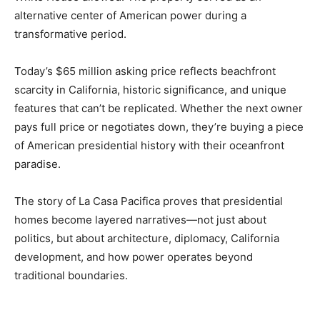
alternative center of American power during a
transformative period.
Today’s $65 million asking price reflects beachfront
scarcity in California, historic significance, and unique
features that can’t be replicated. Whether the next owner
pays full price or negotiates down, they’re buying a piece
of American presidential history with their oceanfront
paradise.
The story of La Casa Pacifica proves that presidential
homes become layered narratives—not just about
politics, but about architecture, diplomacy, California
development, and how power operates beyond
traditional boundaries.