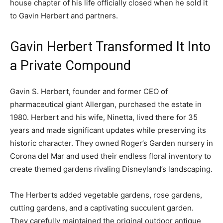
house chapter of his life officially closed when he sold it
to Gavin Herbert and partners.
Gavin Herbert Transformed It Into
a Private Compound
Gavin S. Herbert, founder and former CEO of
pharmaceutical giant Allergan, purchased the estate in
1980. Herbert and his wife, Ninetta, lived there for 35
years and made significant updates while preserving its
historic character. They owned Roger’s Garden nursery in
Corona del Mar and used their endless floral inventory to
create themed gardens rivaling Disneyland’s landscaping.
The Herberts added vegetable gardens, rose gardens,
cutting gardens, and a captivating succulent garden.
They carefully maintained the original outdoor antique