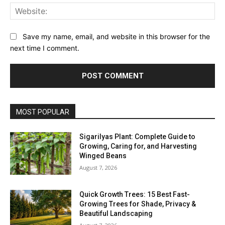
Web
Save my name, email, and website in this browser for the
next time I comment.
MOST POPULAR
Sigarilyas Plant: Complete Guide to
Growing, Caring for, and Harvesting
Winged Beans
August 7, 2026
Quick Growth Trees: 15 Best Fast-
Growing Trees for Shade, Privacy &
Beautiful Landscaping