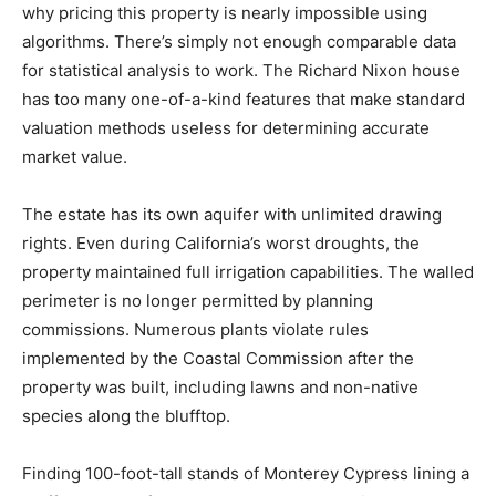
why pricing this property is nearly impossible using
algorithms. There’s simply not enough comparable data
for statistical analysis to work. The Richard Nixon house
has too many one-of-a-kind features that make standard
valuation methods useless for determining accurate
market value.
The estate has its own aquifer with unlimited drawing
rights. Even during California’s worst droughts, the
property maintained full irrigation capabilities. The walled
perimeter is no longer permitted by planning
commissions. Numerous plants violate rules
implemented by the Coastal Commission after the
property was built, including lawns and non-native
species along the blufftop.
Finding 100-foot-tall stands of Monterey Cypress lining a