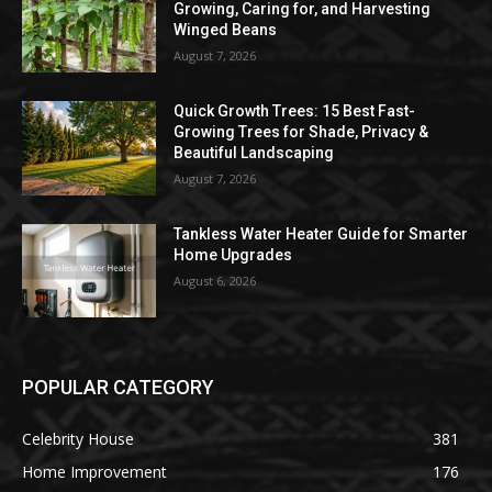
Growing, Caring for, and Harvesting
Winged Beans
August 7, 2026
Quick Growth Trees: 15 Best Fast-
Growing Trees for Shade, Privacy &
Beautiful Landscaping
August 7, 2026
Tankless Water Heater Guide for Smarter
Home Upgrades
August 6, 2026
POPULAR CATEGORY
Celebrity House
381
Home Improvement
176