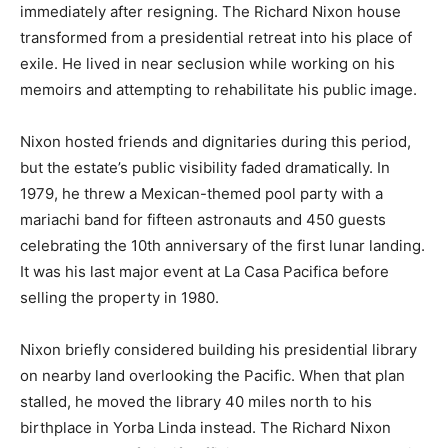
immediately after resigning. The Richard Nixon house
transformed from a presidential retreat into his place of
exile. He lived in near seclusion while working on his
memoirs and attempting to rehabilitate his public image.
Nixon hosted friends and dignitaries during this period,
but the estate’s public visibility faded dramatically. In
1979, he threw a Mexican-themed pool party with a
mariachi band for fifteen astronauts and 450 guests
celebrating the 10th anniversary of the first lunar landing.
It was his last major event at La Casa Pacifica before
selling the property in 1980.
Nixon briefly considered building his presidential library
on nearby land overlooking the Pacific. When that plan
stalled, he moved the library 40 miles north to his
birthplace in Yorba Linda instead. The Richard Nixon