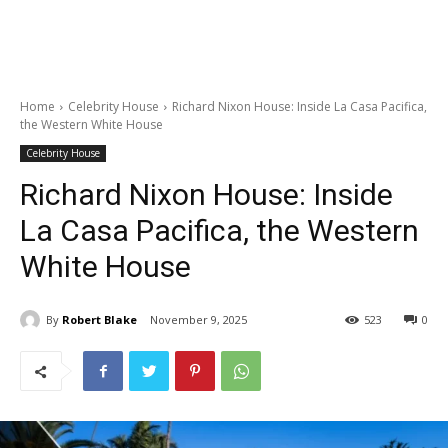
Home
Celebrity House
Richard Nixon House: Inside La Casa Pacifica,
the Western White House
Celebrity House
Richard Nixon House: Inside
La Casa Pacifica, the Western
White House
By
Robert Blake
November 9, 2025
523
0