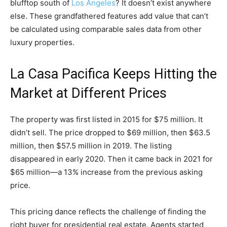
blufftop south of
Los Angeles
? It doesn’t exist anywhere
else. These grandfathered features add value that can’t
be calculated using comparable sales data from other
luxury properties.
La Casa Pacifica Keeps Hitting the
Market at Different Prices
The property was first listed in 2015 for $75 million. It
didn’t sell. The price dropped to $69 million, then $63.5
million, then $57.5 million in 2019. The listing
disappeared in early 2020. Then it came back in 2021 for
$65 million—a 13% increase from the previous asking
price.
This pricing dance reflects the challenge of finding the
right buyer for presidential real estate. Agents started