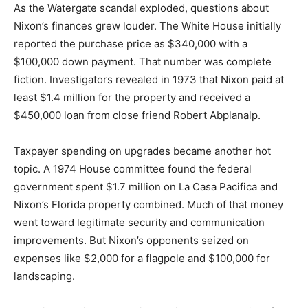
As the Watergate scandal exploded, questions about
Nixon’s finances grew louder. The White House initially
reported the purchase price as $340,000 with a
$100,000 down payment. That number was complete
fiction. Investigators revealed in 1973 that Nixon paid at
least $1.4 million for the property and received a
$450,000 loan from close friend Robert Abplanalp.
Taxpayer spending on upgrades became another hot
topic. A 1974 House committee found the federal
government spent $1.7 million on La Casa Pacifica and
Nixon’s Florida property combined. Much of that money
went toward legitimate security and communication
improvements. But Nixon’s opponents seized on
expenses like $2,000 for a flagpole and $100,000 for
landscaping.