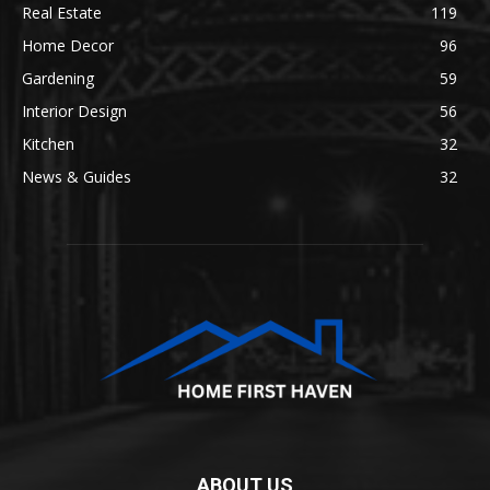
Real Estate
119
Home Decor
96
Gardening
59
Interior Design
56
Kitchen
32
News & Guides
32
ABOUT US