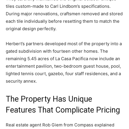
tiles custom-made to Carl Lindbom’s specifications.
During major renovations, craftsmen removed and stored
each tile individually before resetting them to match the
original design perfectly.
Herbert’s partners developed most of the property into a
gated subdivision with fourteen other homes. The
remaining 5.45 acres of La Casa Pacifica now include an
entertainment pavilion, two-bedroom guest house, pool,
lighted tennis court, gazebo, four staff residences, and a
security annex.
The Property Has Unique
Features That Complicate Pricing
Real estate agent Rob Giem from Compass explained