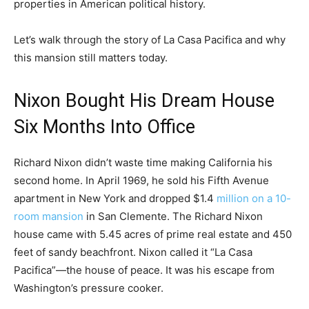
properties in American political history.
Let’s walk through the story of La Casa Pacifica and why
this mansion still matters today.
Nixon Bought His Dream House
Six Months Into Office
Richard Nixon didn’t waste time making California his
second home. In April 1969, he sold his Fifth Avenue
apartment in New York and dropped $1.4
million on a 10-
room mansion
in San Clemente. The Richard Nixon
house came with 5.45 acres of prime real estate and 450
feet of sandy beachfront. Nixon called it “La Casa
Pacifica”—the house of peace. It was his escape from
Washington’s pressure cooker.