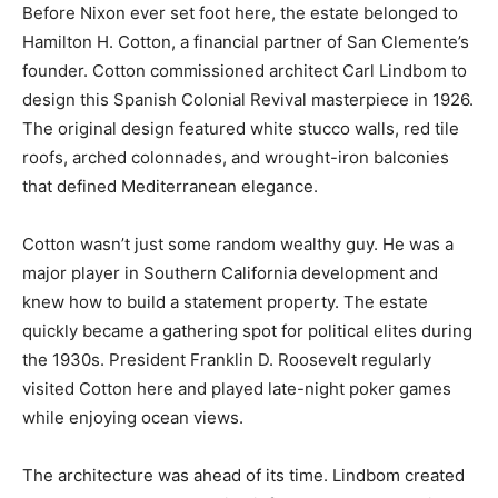
Before Nixon ever set foot here, the estate belonged to
Hamilton H. Cotton, a financial partner of San Clemente’s
founder. Cotton commissioned architect Carl Lindbom to
design this Spanish Colonial Revival masterpiece in 1926.
The original design featured white stucco walls, red tile
roofs, arched colonnades, and wrought-iron balconies
that defined Mediterranean elegance.
Cotton wasn’t just some random wealthy guy. He was a
major player in Southern California development and
knew how to build a statement property. The estate
quickly became a gathering spot for political elites during
the 1930s. President Franklin D. Roosevelt regularly
visited Cotton here and played late-night poker games
while enjoying ocean views.
The architecture was ahead of its time. Lindbom created