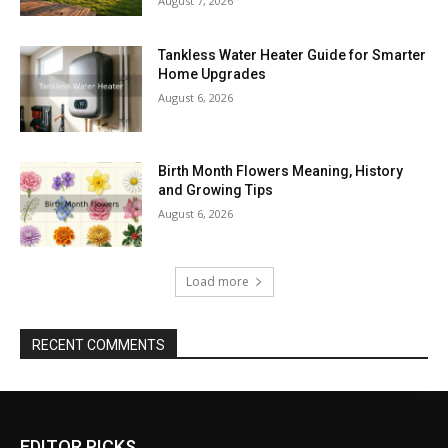
August 7, 2026
Tankless Water Heater Guide for Smarter
Home Upgrades
August 6, 2026
Birth Month Flowers Meaning, History
and Growing Tips
August 6, 2026
Load more
RECENT COMMENTS
EDITOR PICKS