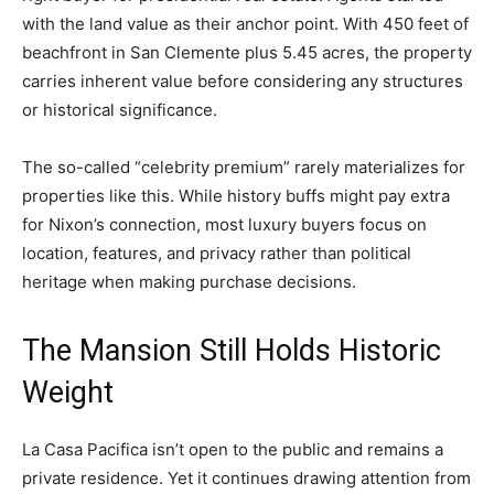
with the land value as their anchor point. With 450 feet of
beachfront in San Clemente plus 5.45 acres, the property
carries inherent value before considering any structures
or historical significance.
The so-called “celebrity premium” rarely materializes for
properties like this. While history buffs might pay extra
for Nixon’s connection, most luxury buyers focus on
location, features, and privacy rather than political
heritage when making purchase decisions.
The Mansion Still Holds Historic
Weight
La Casa Pacifica isn’t open to the public and remains a
private residence. Yet it continues drawing attention from