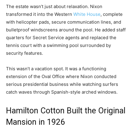
The estate wasn’t just about relaxation. Nixon
transformed it into the Western
White House
, complete
with helicopter pads, secure communication lines, and
bulletproof windscreens around the pool. He added staff
quarters for Secret Service agents and replaced the
tennis court with a swimming pool surrounded by
security features.
This wasn’t a vacation spot. It was a functioning
extension of the Oval Office where Nixon conducted
serious presidential business while watching surfers
catch waves through Spanish-style arched windows.
Hamilton Cotton Built the Original
Mansion in 1926