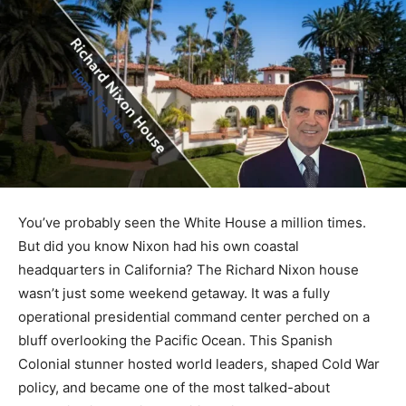
You’ve probably seen the White House a million times.
But did you know Nixon had his own coastal
headquarters in California? The Richard Nixon house
wasn’t just some weekend getaway. It was a fully
operational presidential command center perched on a
bluff overlooking the Pacific Ocean. This Spanish
Colonial stunner hosted world leaders, shaped Cold War
policy, and became one of the most talked-about