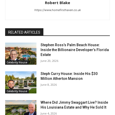
Robert Blake
https://www.homefirsthaven.co.uk
RELATED ARTICLES
Stephen Ross’s Palm Beach House:
Inside the Billionaire Developer’s Florida
Estate
June 20, 2026
Celebrity House
Steph Curry House: Inside His $30
Million Atherton Mansion
June 8, 2026
Celebrity House
Where Did Jimmy Swaggart Live? Inside
His Louisiana Estate and Why He Sold It
June 4, 2026