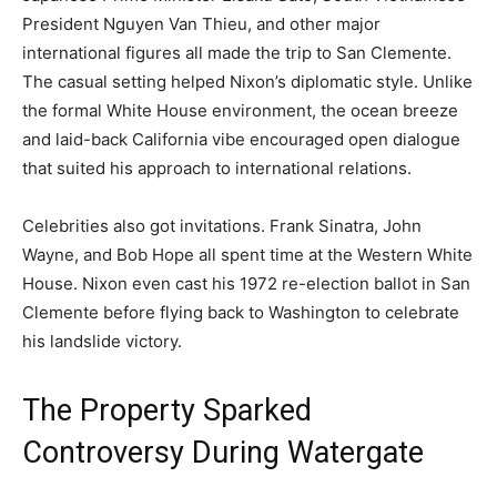
President Nguyen Van Thieu, and other major
international figures all made the trip to San Clemente.
The casual setting helped Nixon’s diplomatic style. Unlike
the formal White House environment, the ocean breeze
and laid-back California vibe encouraged open dialogue
that suited his approach to international relations.
Celebrities also got invitations. Frank Sinatra, John
Wayne, and Bob Hope all spent time at the Western White
House. Nixon even cast his 1972 re-election ballot in San
Clemente before flying back to Washington to celebrate
his landslide victory.
The Property Sparked
Controversy During Watergate