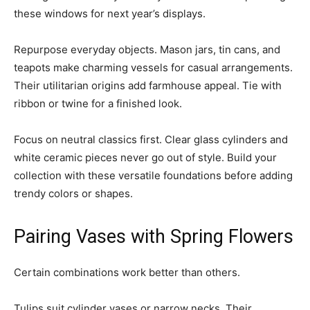
these windows for next year’s displays.
Repurpose everyday objects. Mason jars, tin cans, and
teapots make charming vessels for casual arrangements.
Their utilitarian origins add farmhouse appeal. Tie with
ribbon or twine for a finished look.
Focus on neutral classics first. Clear glass cylinders and
white ceramic pieces never go out of style. Build your
collection with these versatile foundations before adding
trendy colors or shapes.
Pairing Vases with Spring Flowers
Certain combinations work better than others.
Tulips suit cylinder vases or narrow necks. Their