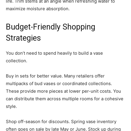
life. Trim stems at an angle when refreshing water to
maximize moisture absorption.
Budget-Friendly Shopping
Strategies
You don’t need to spend heavily to build a vase
collection.
Buy in sets for better value. Many retailers offer
multipacks of bud vases or coordinated collections.
These provide more pieces at lower per-unit costs. You
can distribute them across multiple rooms for a cohesive
style.
Shop off-season for discounts. Spring vase inventory
often goes on sale by late May or June. Stock up during