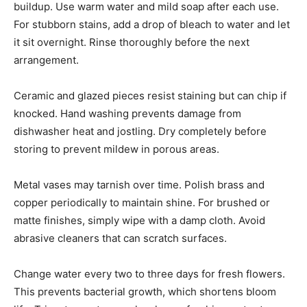
buildup. Use warm water and mild soap after each use.
For stubborn stains, add a drop of bleach to water and let
it sit overnight. Rinse thoroughly before the next
arrangement.
Ceramic and glazed pieces resist staining but can chip if
knocked. Hand washing prevents damage from
dishwasher heat and jostling. Dry completely before
storing to prevent mildew in porous areas.
Metal vases may tarnish over time. Polish brass and
copper periodically to maintain shine. For brushed or
matte finishes, simply wipe with a damp cloth. Avoid
abrasive cleaners that can scratch surfaces.
Change water every two to three days for fresh flowers.
This prevents bacterial growth, which shortens bloom