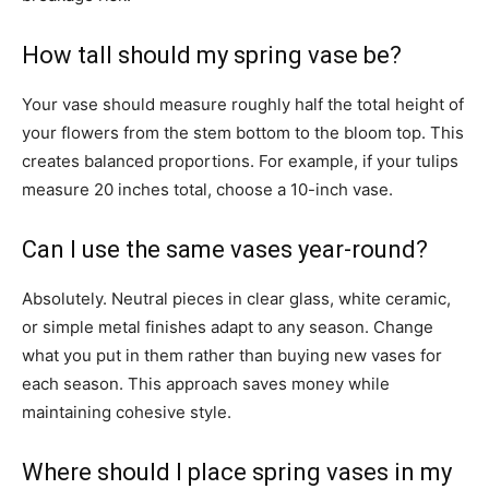
How tall should my spring vase be?
Your vase should measure roughly half the total height of
your flowers from the stem bottom to the bloom top. This
creates balanced proportions. For example, if your tulips
measure 20 inches total, choose a 10-inch vase.
Can I use the same vases year-round?
Absolutely. Neutral pieces in clear glass, white ceramic,
or simple metal finishes adapt to any season. Change
what you put in them rather than buying new vases for
each season. This approach saves money while
maintaining cohesive style.
Where should I place spring vases in my