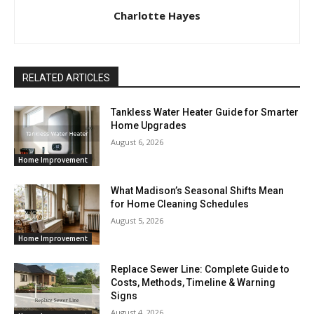
Charlotte Hayes
RELATED ARTICLES
Tankless Water Heater Guide for Smarter
Home Upgrades
August 6, 2026
Home Improvement
What Madison’s Seasonal Shifts Mean
for Home Cleaning Schedules
August 5, 2026
Home Improvement
Replace Sewer Line: Complete Guide to
Costs, Methods, Timeline & Warning
Signs
August 4, 2026