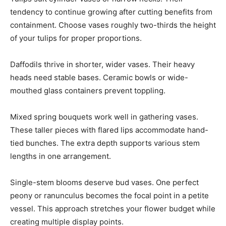
tendency to continue growing after cutting benefits from
containment. Choose vases roughly two-thirds the height
of your tulips for proper proportions.
Daffodils thrive in shorter, wider vases. Their heavy
heads need stable bases. Ceramic bowls or wide-
mouthed glass containers prevent toppling.
Mixed spring bouquets work well in gathering vases.
These taller pieces with flared lips accommodate hand-
tied bunches. The extra depth supports various stem
lengths in one arrangement.
Single-stem blooms deserve bud vases. One perfect
peony or ranunculus becomes the focal point in a petite
vessel. This approach stretches your flower budget while
creating multiple display points.