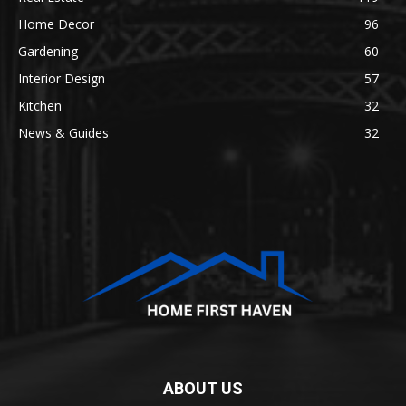
Home Decor
96
Gardening
60
Interior Design
57
Kitchen
32
News & Guides
32
ABOUT US