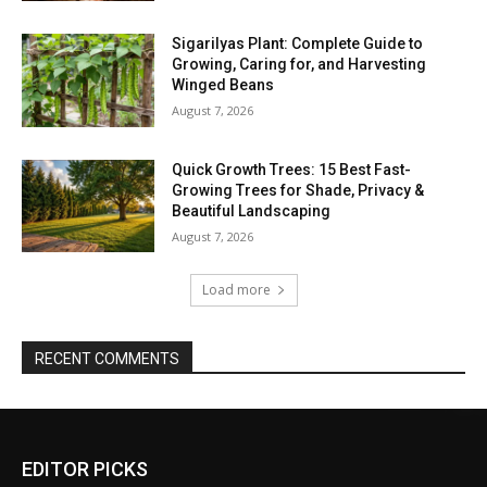
Sigarilyas Plant: Complete Guide to
Growing, Caring for, and Harvesting
Winged Beans
August 7, 2026
Quick Growth Trees: 15 Best Fast-
Growing Trees for Shade, Privacy &
Beautiful Landscaping
August 7, 2026
Load more
RECENT COMMENTS
EDITOR PICKS