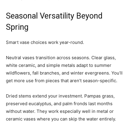
Seasonal Versatility Beyond
Spring
Smart vase choices work year-round.
Neutral vases transition across seasons. Clear glass,
white ceramic, and simple metals adapt to summer
wildflowers, fall branches, and winter evergreens. You’ll
get more use from pieces that aren’t season-specific.
Dried stems extend your investment. Pampas grass,
preserved eucalyptus, and palm fronds last months
without water. They work especially well in metal or
ceramic vases where you can skip the water entirely.