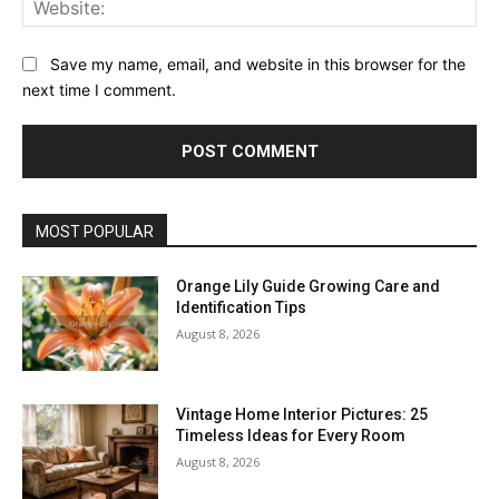
Save my name, email, and website in this browser for the
next time I comment.
MOST POPULAR
Orange Lily Guide Growing Care and
Identification Tips
August 8, 2026
Vintage Home Interior Pictures: 25
Timeless Ideas for Every Room
August 8, 2026