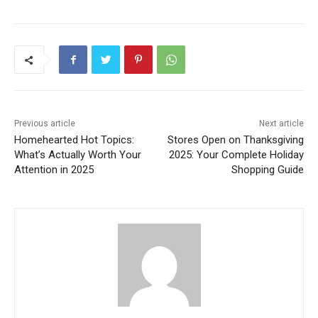
Previous article
Next article
Homehearted Hot Topics:
Stores Open on Thanksgiving
What’s Actually Worth Your
2025: Your Complete Holiday
Attention in 2025
Shopping Guide