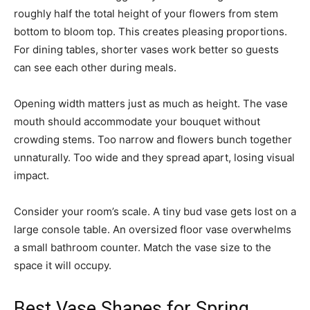
roughly half the total height of your flowers from stem
bottom to bloom top. This creates pleasing proportions.
For dining tables, shorter vases work better so guests
can see each other during meals.
Opening width matters just as much as height. The vase
mouth should accommodate your bouquet without
crowding stems. Too narrow and flowers bunch together
unnaturally. Too wide and they spread apart, losing visual
impact.
Consider your room’s scale. A tiny bud vase gets lost on a
large console table. An oversized floor vase overwhelms
a small bathroom counter. Match the vase size to the
space it will occupy.
Best Vase Shapes for Spring