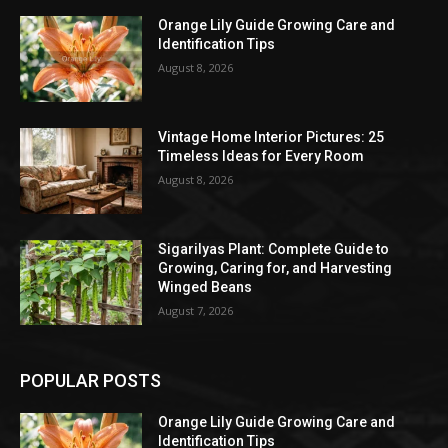
Orange Lily Guide Growing Care and
Identification Tips
August 8, 2026
Vintage Home Interior Pictures: 25
Timeless Ideas for Every Room
August 8, 2026
Sigarilyas Plant: Complete Guide to
Growing, Caring for, and Harvesting
Winged Beans
August 7, 2026
POPULAR POSTS
Orange Lily Guide Growing Care and
Identification Tips