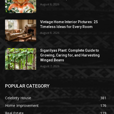
August 8, 2026
Vintage Home Interior Pictures: 25
Timeless Ideas for Every Room
August 8, 2026
Sigarilyas Plant: Complete Guide to
Growing, Caring for, and Harvesting
Winged Beans
August 7, 2026
POPULAR CATEGORY
Celebrity House
381
Home Improvement
176
Real Estate
119