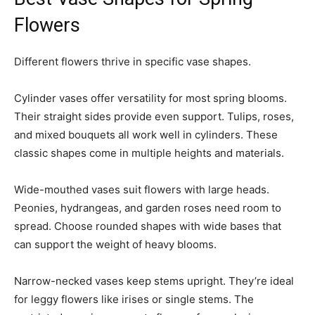
Flowers
Different flowers thrive in specific vase shapes.
Cylinder vases offer versatility for most spring blooms.
Their straight sides provide even support. Tulips, roses,
and mixed bouquets all work well in cylinders. These
classic shapes come in multiple heights and materials.
Wide-mouthed vases suit flowers with large heads.
Peonies, hydrangeas, and garden roses need room to
spread. Choose rounded shapes with wide bases that
can support the weight of heavy blooms.
Narrow-necked vases keep stems upright. They’re ideal
for leggy flowers like irises or single stems. The