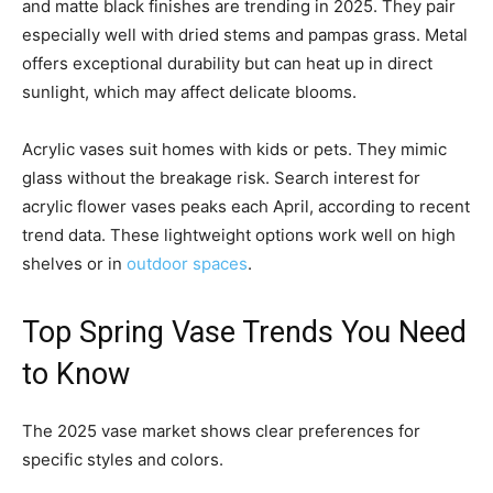
and matte black finishes are trending in 2025. They pair
especially well with dried stems and pampas grass. Metal
offers exceptional durability but can heat up in direct
sunlight, which may affect delicate blooms.
Acrylic vases suit homes with kids or pets. They mimic
glass without the breakage risk. Search interest for
acrylic flower vases peaks each April, according to recent
trend data. These lightweight options work well on high
shelves or in
outdoor spaces
.
Top Spring Vase Trends You Need
to Know
The 2025 vase market shows clear preferences for
specific styles and colors.