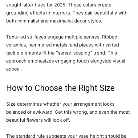
sought-after hues for 2025. These colors create
grounding effects in interiors. They pair beautifully with
both minimalist and maximalist decor styles.
Textured surfaces engage multiple senses. Ribbed
ceramics, hammered metals, and pieces with varied
tactile elements fit the “sense-scaping” trend. This
approach emphasizes engaging touch alongside visual
appeal.
How to Choose the Right Size
Size determines whether your arrangement looks
balanced or awkward. Get this wrong, and even the most
beautiful flowers will look off.
The standard rule suggests your vase height should be