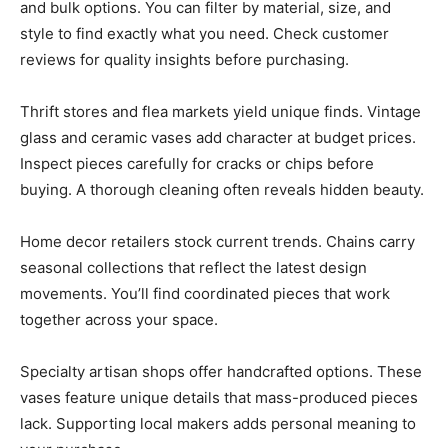
and bulk options. You can filter by material, size, and
style to find exactly what you need. Check customer
reviews for quality insights before purchasing.
Thrift stores and flea markets yield unique finds. Vintage
glass and ceramic vases add character at budget prices.
Inspect pieces carefully for cracks or chips before
buying. A thorough cleaning often reveals hidden beauty.
Home decor retailers stock current trends. Chains carry
seasonal collections that reflect the latest design
movements. You’ll find coordinated pieces that work
together across your space.
Specialty artisan shops offer handcrafted options. These
vases feature unique details that mass-produced pieces
lack. Supporting local makers adds personal meaning to