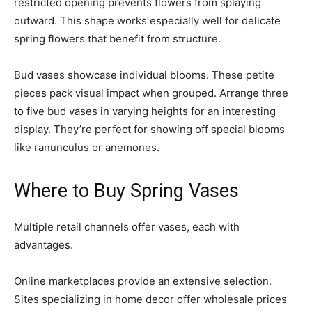
restricted opening prevents flowers from splaying
outward. This shape works especially well for delicate
spring flowers that benefit from structure.
Bud vases showcase individual blooms. These petite
pieces pack visual impact when grouped. Arrange three
to five bud vases in varying heights for an interesting
display. They’re perfect for showing off special blooms
like ranunculus or anemones.
Where to Buy Spring Vases
Multiple retail channels offer vases, each with
advantages.
Online marketplaces provide an extensive selection.
Sites specializing in home decor offer wholesale prices