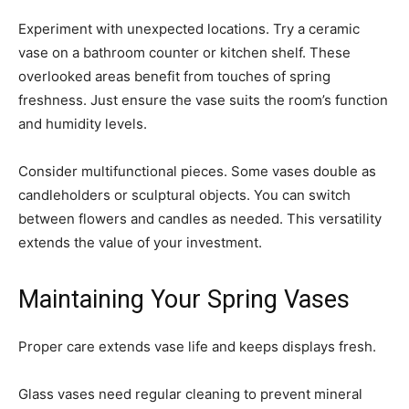
Experiment with unexpected locations. Try a ceramic
vase on a bathroom counter or kitchen shelf. These
overlooked areas benefit from touches of spring
freshness. Just ensure the vase suits the room’s function
and humidity levels.
Consider multifunctional pieces. Some vases double as
candleholders or sculptural objects. You can switch
between flowers and candles as needed. This versatility
extends the value of your investment.
Maintaining Your Spring Vases
Proper care extends vase life and keeps displays fresh.
Glass vases need regular cleaning to prevent mineral