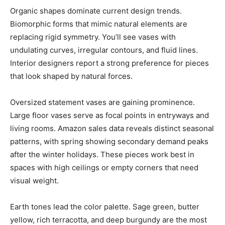
Organic shapes dominate current design trends.
Biomorphic forms that mimic natural elements are
replacing rigid symmetry. You’ll see vases with
undulating curves, irregular contours, and fluid lines.
Interior designers report a strong preference for pieces
that look shaped by natural forces.
Oversized statement vases are gaining prominence.
Large floor vases serve as focal points in entryways and
living rooms. Amazon sales data reveals distinct seasonal
patterns, with spring showing secondary demand peaks
after the winter holidays. These pieces work best in
spaces with high ceilings or empty corners that need
visual weight.
Earth tones lead the color palette. Sage green, butter
yellow, rich terracotta, and deep burgundy are the most