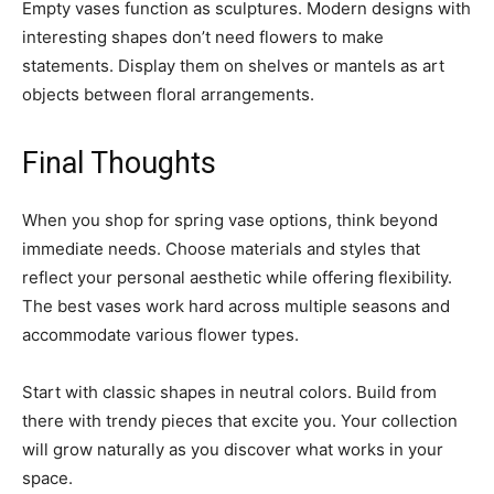
Empty vases function as sculptures. Modern designs with
interesting shapes don’t need flowers to make
statements. Display them on shelves or mantels as art
objects between floral arrangements.
Final Thoughts
When you shop for spring vase options, think beyond
immediate needs. Choose materials and styles that
reflect your personal aesthetic while offering flexibility.
The best vases work hard across multiple seasons and
accommodate various flower types.
Start with classic shapes in neutral colors. Build from
there with trendy pieces that excite you. Your collection
will grow naturally as you discover what works in your
space.