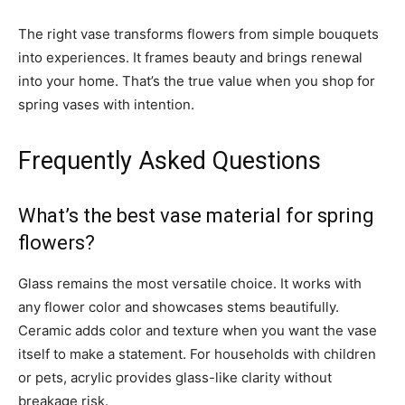
The right vase transforms flowers from simple bouquets
into experiences. It frames beauty and brings renewal
into your home. That’s the true value when you shop for
spring vases with intention.
Frequently Asked Questions
What’s the best vase material for spring
flowers?
Glass remains the most versatile choice. It works with
any flower color and showcases stems beautifully.
Ceramic adds color and texture when you want the vase
itself to make a statement. For households with children
or pets, acrylic provides glass-like clarity without
breakage risk.