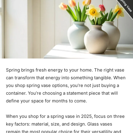
Spring brings fresh energy to your home. The right vase
can transform that energy into something tangible. When
you shop spring vase options, you’re not just buying a
container. You’re choosing a statement piece that will
define your space for months to come.
When you shop for a spring vase in 2025, focus on three
key factors: material, size, and design. Glass vases
remain the most popular choice for their versatility and