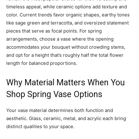
timeless appeal, while ceramic options add texture and
color. Current trends favor organic shapes, earthy tones
like sage green and terracotta, and oversized statement
pieces that serve as focal points. For spring
arrangements, choose a vase where the opening
accommodates your bouquet without crowding stems,
and opt for a height that’s roughly half the total flower
length for balanced proportions.
Why Material Matters When You
Shop Spring Vase Options
Your vase material determines both function and
aesthetic. Glass, ceramic, metal, and acrylic each bring
distinct qualities to your space.