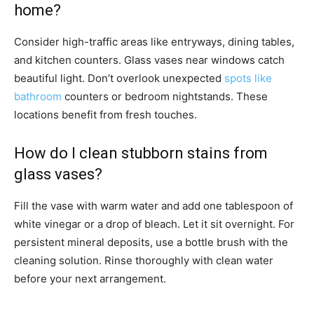
home?
Consider high-traffic areas like entryways, dining tables,
and kitchen counters. Glass vases near windows catch
beautiful light. Don’t overlook unexpected
spots like
bathroom
counters or bedroom nightstands. These
locations benefit from fresh touches.
How do I clean stubborn stains from
glass vases?
Fill the vase with warm water and add one tablespoon of
white vinegar or a drop of bleach. Let it sit overnight. For
persistent mineral deposits, use a bottle brush with the
cleaning solution. Rinse thoroughly with clean water
before your next arrangement.