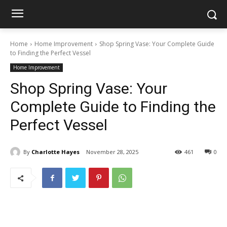
Home
Home Improvement
Shop Spring Vase: Your Complete Guide
to Finding the Perfect Vessel
Home Improvement
Shop Spring Vase: Your
Complete Guide to Finding the
Perfect Vessel
By
Charlotte Hayes
November 28, 2025
461
0