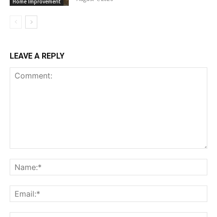
Home Improvement
LEAVE A REPLY
Comment:
Na
Ema
Web