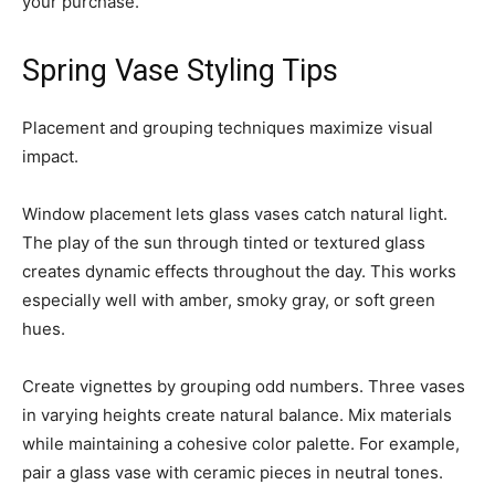
your purchase.
Spring Vase Styling Tips
Placement and grouping techniques maximize visual
impact.
Window placement lets glass vases catch natural light.
The play of the sun through tinted or textured glass
creates dynamic effects throughout the day. This works
especially well with amber, smoky gray, or soft green
hues.
Create vignettes by grouping odd numbers. Three vases
in varying heights create natural balance. Mix materials
while maintaining a cohesive color palette. For example,
pair a glass vase with ceramic pieces in neutral tones.