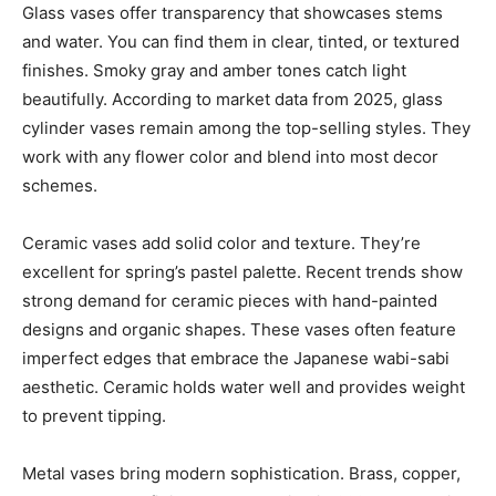
Glass vases offer transparency that showcases stems
and water. You can find them in clear, tinted, or textured
finishes. Smoky gray and amber tones catch light
beautifully. According to market data from 2025, glass
cylinder vases remain among the top-selling styles. They
work with any flower color and blend into most decor
schemes.
Ceramic vases add solid color and texture. They’re
excellent for spring’s pastel palette. Recent trends show
strong demand for ceramic pieces with hand-painted
designs and organic shapes. These vases often feature
imperfect edges that embrace the Japanese wabi-sabi
aesthetic. Ceramic holds water well and provides weight
to prevent tipping.
Metal vases bring modern sophistication. Brass, copper,