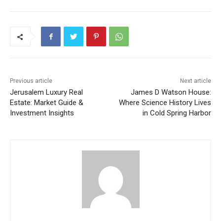
Previous article
Next article
Jerusalem Luxury Real
James D Watson House:
Estate: Market Guide &
Where Science History Lives
Investment Insights
in Cold Spring Harbor