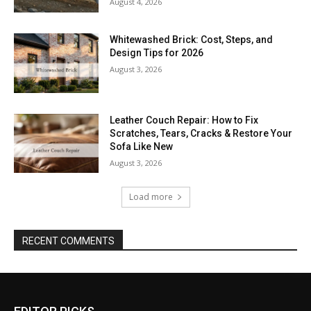
August 4, 2026
Whitewashed Brick: Cost, Steps, and
Design Tips for 2026
August 3, 2026
Leather Couch Repair: How to Fix
Scratches, Tears, Cracks & Restore Your
Sofa Like New
August 3, 2026
Load more
RECENT COMMENTS