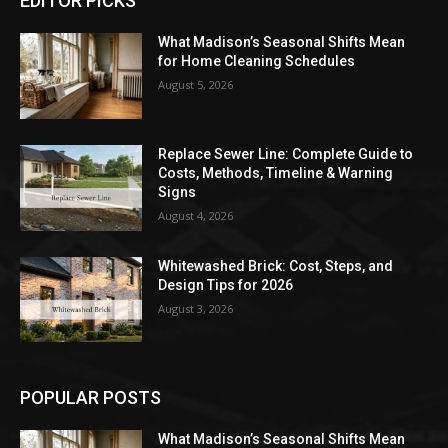
EDITOR PICKS
What Madison’s Seasonal Shifts Mean
for Home Cleaning Schedules
August 5, 2026
Replace Sewer Line: Complete Guide to
Costs, Methods, Timeline & Warning
Signs
August 4, 2026
Whitewashed Brick: Cost, Steps, and
Design Tips for 2026
August 3, 2026
POPULAR POSTS
What Madison’s Seasonal Shifts Mean