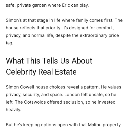
safe, private garden where Eric can play.
Simon’s at that stage in life where family comes first. The
house reflects that priority. It’s designed for comfort,
privacy, and normal life, despite the extraordinary price
tag.
What This Tells Us About
Celebrity Real Estate
Simon Cowell house choices reveal a pattern. He values
privacy, security, and space. London felt unsafe, so he
left. The Cotswolds offered seclusion, so he invested
heavily.
But he’s keeping options open with that Malibu property.