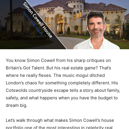
You know Simon Cowell from his sharp critiques on
Britain’s Got Talent. But his real estate game? That’s
where he really flexes. The music mogul ditched
London’s chaos for something completely different. His
Cotswolds countryside escape tells a story about family,
safety, and what happens when you have the budget to
dream big.
Let’s walk through what makes Simon Cowell’s house
portfolio one of the most interesting in celebrity real