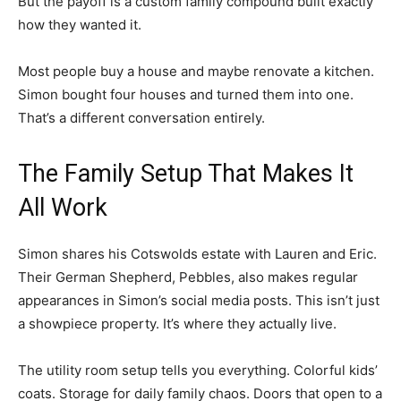
But the payoff is a custom family compound built exactly
how they wanted it.
Most people buy a house and maybe renovate a kitchen.
Simon bought four houses and turned them into one.
That’s a different conversation entirely.
The Family Setup That Makes It
All Work
Simon shares his Cotswolds estate with Lauren and Eric.
Their German Shepherd, Pebbles, also makes regular
appearances in Simon’s social media posts. This isn’t just
a showpiece property. It’s where they actually live.
The utility room setup tells you everything. Colorful kids’
coats. Storage for daily family chaos. Doors that open to a