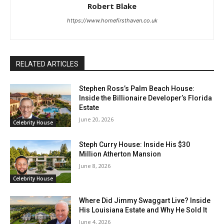
Robert Blake
https://www.homefirsthaven.co.uk
RELATED ARTICLES
Stephen Ross’s Palm Beach House:
Inside the Billionaire Developer’s Florida
Estate
June 20, 2026
Celebrity House
Steph Curry House: Inside His $30
Million Atherton Mansion
June 8, 2026
Celebrity House
Where Did Jimmy Swaggart Live? Inside
His Louisiana Estate and Why He Sold It
June 4, 2026