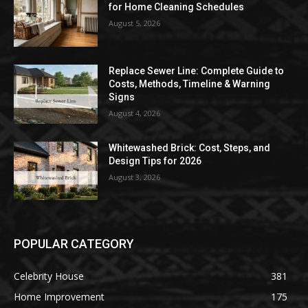
for Home Cleaning Schedules
August 5, 2026
Replace Sewer Line: Complete Guide to
Costs, Methods, Timeline & Warning
Signs
August 4, 2026
Whitewashed Brick: Cost, Steps, and
Design Tips for 2026
August 3, 2026
POPULAR CATEGORY
Celebrity House
381
Home Improvement
175