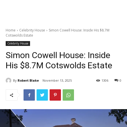
Home
Celebrity House
Simon Cowell House: Inside His $8.7M
Cotswolds Estate
Celebrity House
Simon Cowell House: Inside
His $8.7M Cotswolds Estate
By
Robert Blake
November 13, 2025
1306
0