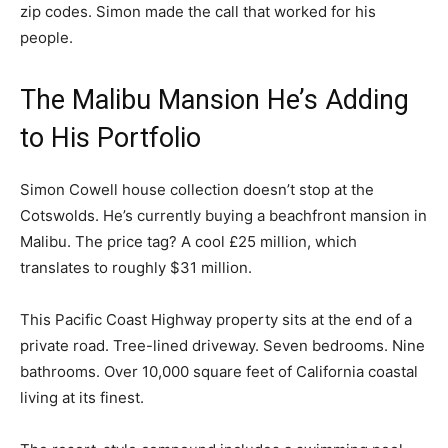
zip codes. Simon made the call that worked for his
people.
The Malibu Mansion He’s Adding
to His Portfolio
Simon Cowell house collection doesn’t stop at the
Cotswolds. He’s currently buying a beachfront mansion in
Malibu. The price tag? A cool £25 million, which
translates to roughly $31 million.
This Pacific Coast Highway property sits at the end of a
private road. Tree-lined driveway. Seven bedrooms. Nine
bathrooms. Over 10,000 square feet of California coastal
living at its finest.