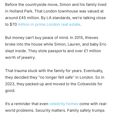
Before the countryside move, Simon and his family lived
in Holland Park. That London townhouse was valued at
around £45 million. By LA standards, we’re talking close
to $70
million in prime London real estate
.
But money can’t buy peace of mind. In 2015, thieves
broke into the house while Simon, Lauren, and baby Eric
slept inside. They stole passports and over £1 million
worth of jewelry.
That trauma stuck with the family for years. Eventually,
they decided they “no longer felt safe” in London. So in
2023, they packed up and moved to the Cotswolds for
good.
It’s a reminder that even
celebrity homes
come with real-
world problems. Security matters. Family safety trumps