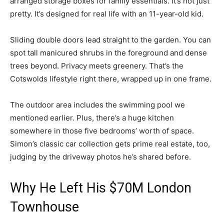
arranged storage boxes for family essentials. It’s not just
pretty. It’s designed for real life with an 11-year-old kid.
Sliding double doors lead straight to the garden. You can
spot tall manicured shrubs in the foreground and dense
trees beyond. Privacy meets greenery. That’s the
Cotswolds lifestyle right there, wrapped up in one frame.
The outdoor area includes the swimming pool we
mentioned earlier. Plus, there’s a huge kitchen
somewhere in those five bedrooms’ worth of space.
Simon’s classic car collection gets prime real estate, too,
judging by the driveway photos he’s shared before.
Why He Left His $70M London
Townhouse