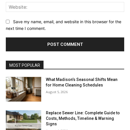
Web
Save my name, email, and website in this browser for the
next time I comment.
MOST POPULAR
What Madison’s Seasonal Shifts Mean
for Home Cleaning Schedules
August 5, 2026
Replace Sewer Line: Complete Guide to
Costs, Methods, Timeline & Warning
Signs