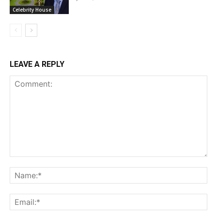
Celebrity House
LEAVE A REPLY
Comment:
Na
Ema