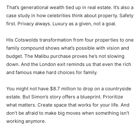
That’s generational wealth tied up in real estate. It’s also a
case study in how celebrities think about property. Safety
first. Privacy always. Luxury as a given, not a goal.
His Cotswolds transformation from four properties to one
family compound shows what’s possible with vision and
budget. The Malibu purchase proves he’s not slowing
down. And the London exit reminds us that even the rich
and famous make hard choices for family.
You might not have $8.7 million to drop on a countryside
estate. But Simon’s story offers a blueprint. Prioritize
what matters. Create space that works for your life. And
don’t be afraid to make big moves when something isn’t
working anymore.