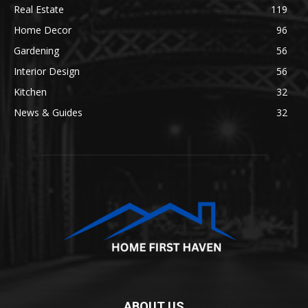
Real Estate
119
Home Decor
96
Gardening
56
Interior Design
56
Kitchen
32
News & Guides
32
ABOUT US