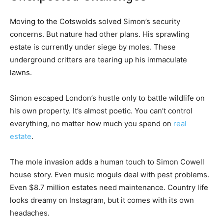
Moving to the Cotswolds solved Simon’s security
concerns. But nature had other plans. His sprawling
estate is currently under siege by moles. These
underground critters are tearing up his immaculate
lawns.
Simon escaped London’s hustle only to battle wildlife on
his own property. It’s almost poetic. You can’t control
everything, no matter how much you spend on
real
estate
.
The mole invasion adds a human touch to Simon Cowell
house story. Even music moguls deal with pest problems.
Even $8.7 million estates need maintenance. Country life
looks dreamy on Instagram, but it comes with its own
headaches.