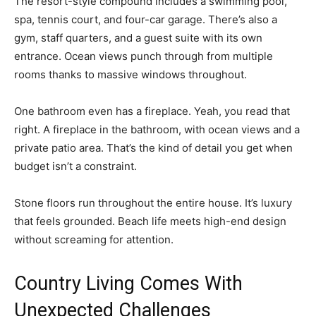
The resort-style compound includes a swimming pool,
spa, tennis court, and four-car garage. There’s also a
gym, staff quarters, and a guest suite with its own
entrance. Ocean views punch through from multiple
rooms thanks to massive windows throughout.
One bathroom even has a fireplace. Yeah, you read that
right. A fireplace in the bathroom, with ocean views and a
private patio area. That’s the kind of detail you get when
budget isn’t a constraint.
Stone floors run throughout the entire house. It’s luxury
that feels grounded. Beach life meets high-end design
without screaming for attention.
Country Living Comes With
Unexpected Challenges