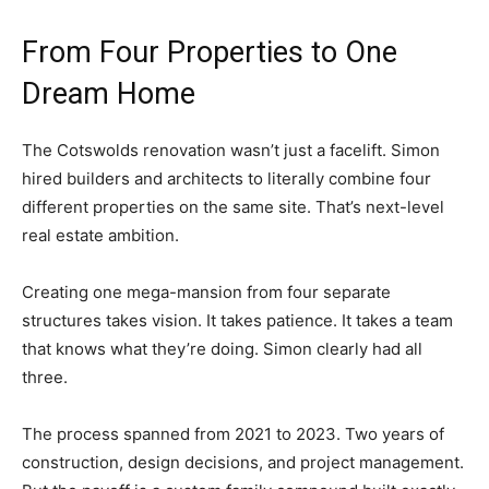
From Four Properties to One
Dream Home
The Cotswolds renovation wasn’t just a facelift. Simon
hired builders and architects to literally combine four
different properties on the same site. That’s next-level
real estate ambition.
Creating one mega-mansion from four separate
structures takes vision. It takes patience. It takes a team
that knows what they’re doing. Simon clearly had all
three.
The process spanned from 2021 to 2023. Two years of
construction, design decisions, and project management.