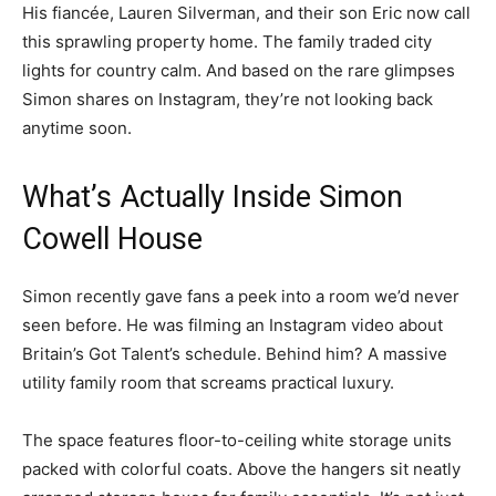
His fiancée, Lauren Silverman, and their son Eric now call
this sprawling property home. The family traded city
lights for country calm. And based on the rare glimpses
Simon shares on Instagram, they’re not looking back
anytime soon.
What’s Actually Inside Simon
Cowell House
Simon recently gave fans a peek into a room we’d never
seen before. He was filming an Instagram video about
Britain’s Got Talent’s schedule. Behind him? A massive
utility family room that screams practical luxury.
The space features floor-to-ceiling white storage units
packed with colorful coats. Above the hangers sit neatly