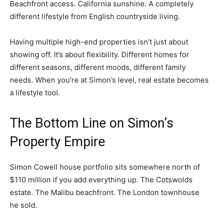
Beachfront access. California sunshine. A completely
different lifestyle from English countryside living.
Having multiple high-end properties isn’t just about
showing off. It’s about flexibility. Different homes for
different seasons, different moods, different family
needs. When you’re at Simon’s level, real estate becomes
a lifestyle tool.
The Bottom Line on Simon’s
Property Empire
Simon Cowell house portfolio sits somewhere north of
$110 million if you add everything up. The Cotswolds
estate. The Malibu beachfront. The London townhouse
he sold.