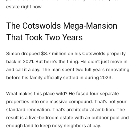
estate right now.
The Cotswolds Mega-Mansion
That Took Two Years
Simon dropped $8.7 million on his Cotswolds property
back in 2021. But here’s the thing. He didn’t just move in
and call it a day. The man spent two full years renovating
before his family officially settled in during 2023.
What makes this place wild? He fused four separate
properties into one massive compound. That’s not your
standard renovation. That’s architectural ambition. The
result is a five-bedroom estate with an outdoor pool and
enough land to keep nosy neighbors at bay.