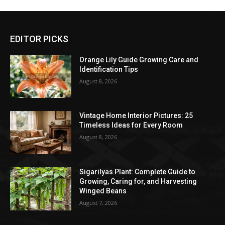
EDITOR PICKS
Orange Lily Guide Growing Care and
Identification Tips
August 8, 2026
Vintage Home Interior Pictures: 25
Timeless Ideas for Every Room
August 8, 2026
Sigarilyas Plant: Complete Guide to
Growing, Caring for, and Harvesting
Winged Beans
August 7, 2026