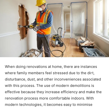
When doing renovations at home, there are instances
where family members feel stressed due to the dirt,
disturbance, dust, and other inconveniences associated
with this process. The use of modern demolitions is
effective because they increase efficiency and make the
renovation process more comfortable indoors. With
modern technologies, it becomes easy to minimise