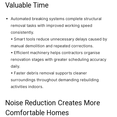
Valuable Time
Automated breaking systems complete structural
removal tasks with improved working speed
consistently.
• Smart tools reduce unnecessary delays caused by
manual demolition and repeated corrections.
• Efficient machinery helps contractors organise
renovation stages with greater scheduling accuracy
daily.
• Faster debris removal supports cleaner
surroundings throughout demanding rebuilding
activities indoors.
Noise Reduction Creates More
Comfortable Homes