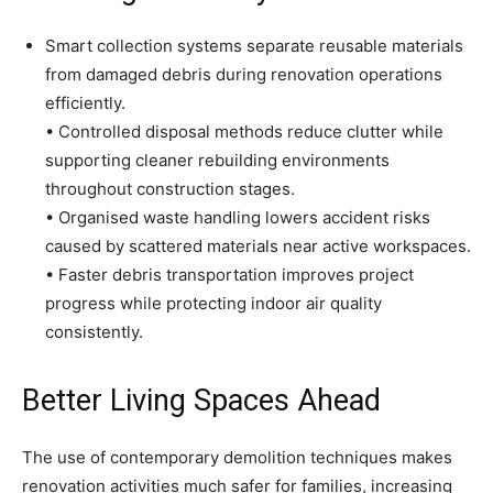
Smart collection systems separate reusable materials
from damaged debris during renovation operations
efficiently.
• Controlled disposal methods reduce clutter while
supporting cleaner rebuilding environments
throughout construction stages.
• Organised waste handling lowers accident risks
caused by scattered materials near active workspaces.
• Faster debris transportation improves project
progress while protecting indoor air quality
consistently.
Better Living Spaces Ahead
The use of contemporary demolition techniques makes
renovation activities much safer for families, increasing