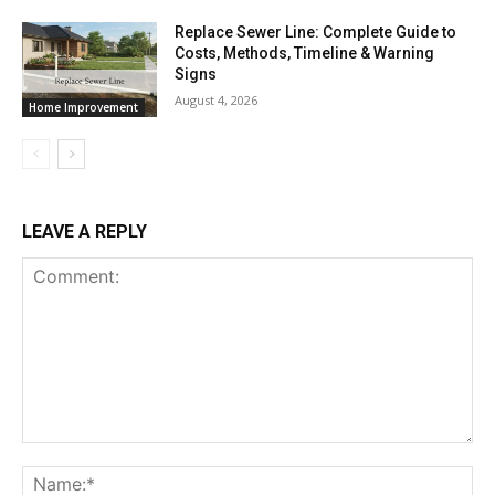
Replace Sewer Line: Complete Guide to
Costs, Methods, Timeline & Warning
Signs
August 4, 2026
Home Improvement
LEAVE A REPLY
Comment:
Na