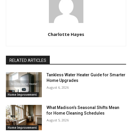
Charlotte Hayes
RELATED ARTICLES
Tankless Water Heater Guide for Smarter
Home Upgrades
August 6, 2026
Home Improvement
What Madison’s Seasonal Shifts Mean
for Home Cleaning Schedules
August 5, 2026
Home Improvement