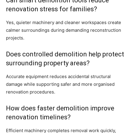
Can smart demolition tools reduce
renovation stress for families?
Yes, quieter machinery and cleaner workspaces create
calmer surroundings during demanding reconstruction
projects.
Does controlled demolition help protect
surrounding property areas?
Accurate equipment reduces accidental structural
damage while supporting safer and more organised
renovation procedures.
How does faster demolition improve
renovation timelines?
Efficient machinery completes removal work quickly,