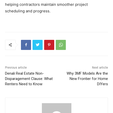
helping contractors maintain smoother project
scheduling and progress.
Previous article
Next article
Denali Real Estate Non-
Why 3MF Models Are the
Disparagement Clause: What
New Frontier for Home
Renters Need to Know
DIYers