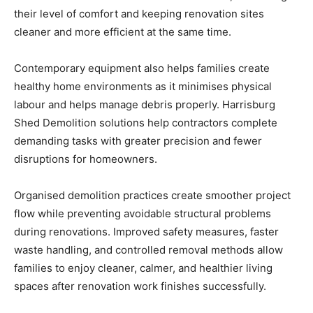
their level of comfort and keeping renovation sites
cleaner and more efficient at the same time.
Contemporary equipment also helps families create
healthy home environments as it minimises physical
labour and helps manage debris properly. Harrisburg
Shed Demolition solutions help contractors complete
demanding tasks with greater precision and fewer
disruptions for homeowners.
Organised demolition practices create smoother project
flow while preventing avoidable structural problems
during renovations. Improved safety measures, faster
waste handling, and controlled removal methods allow
families to enjoy cleaner, calmer, and healthier living
spaces after renovation work finishes successfully.