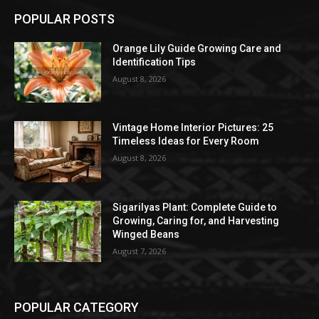
POPULAR POSTS
Orange Lily Guide Growing Care and
Identification Tips
August 8, 2026
Vintage Home Interior Pictures: 25
Timeless Ideas for Every Room
August 8, 2026
Sigarilyas Plant: Complete Guide to
Growing, Caring for, and Harvesting
Winged Beans
August 7, 2026
POPULAR CATEGORY