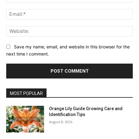
Ema
Web
Save my name, email, and website in this browser for the
next time I comment.
MOST POPULAR
Orange Lily Guide Growing Care and
Identification Tips
August 8, 2026