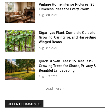
Vintage Home Interior Pictures: 25
Timeless Ideas for Every Room
August 8, 2026
Sigarilyas Plant: Complete Guide to
Growing, Caring for, and Harvesting
Winged Beans
August 7, 2026
Quick Growth Trees: 15 Best Fast-
Growing Trees for Shade, Privacy &
Beautiful Landscaping
August 7, 2026
Load more
RECENT COMMENTS