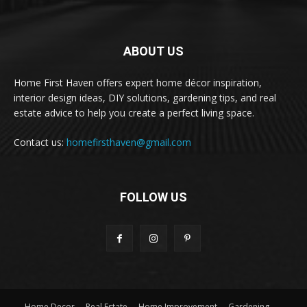
ABOUT US
Home First Haven offers expert home décor inspiration,
interior design ideas, DIY solutions, gardening tips, and real
estate advice to help you create a perfect living space.
Contact us:
homefirsthaven@gmail.com
FOLLOW US
Home Decor
Real Estate
Home Improvement
Gardening