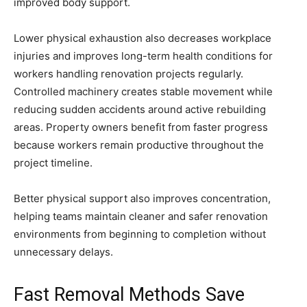
improved body support.
Lower physical exhaustion also decreases workplace
injuries and improves long-term health conditions for
workers handling renovation projects regularly.
Controlled machinery creates stable movement while
reducing sudden accidents around active rebuilding
areas. Property owners benefit from faster progress
because workers remain productive throughout the
project timeline.
Better physical support also improves concentration,
helping teams maintain cleaner and safer renovation
environments from beginning to completion without
unnecessary delays.
Fast Removal Methods Save