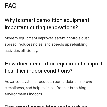
FAQ
Why is smart demolition equipment
important during renovations?
Modern equipment improves safety, controls dust
spread, reduces noise, and speeds up rebuilding
activities efficiently.
How does demolition equipment support
healthier indoor conditions?
Advanced systems reduce airborne debris, improve
cleanliness, and help maintain fresher breathing
environments indoors.