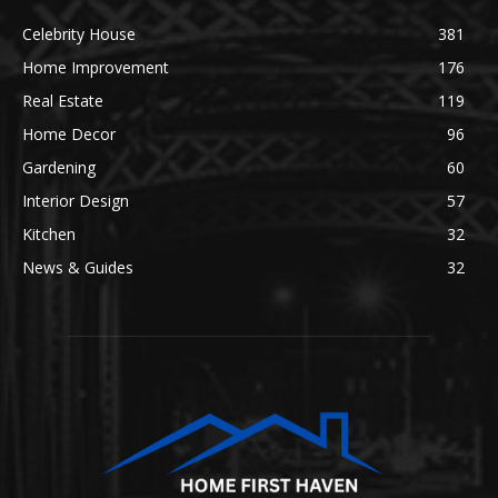
Celebrity House
381
Home Improvement
176
Real Estate
119
Home Decor
96
Gardening
60
Interior Design
57
Kitchen
32
News & Guides
32