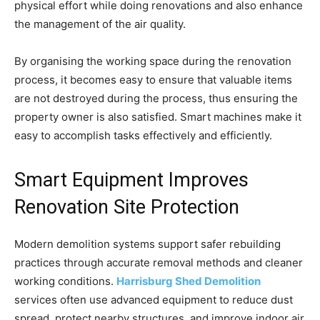
physical effort while doing renovations and also enhance
the management of the air quality.
By organising the working space during the renovation
process, it becomes easy to ensure that valuable items
are not destroyed during the process, thus ensuring the
property owner is also satisfied. Smart machines make it
easy to accomplish tasks effectively and efficiently.
Smart Equipment Improves
Renovation Site Protection
Modern demolition systems support safer rebuilding
practices through accurate removal methods and cleaner
working conditions.
Harrisburg Shed Demolition
services often use advanced equipment to reduce dust
spread, protect nearby structures, and improve indoor air