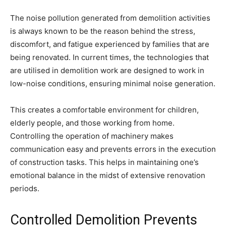
The noise pollution generated from demolition activities
is always known to be the reason behind the stress,
discomfort, and fatigue experienced by families that are
being renovated. In current times, the technologies that
are utilised in demolition work are designed to work in
low-noise conditions, ensuring minimal noise generation.
This creates a comfortable environment for children,
elderly people, and those working from home.
Controlling the operation of machinery makes
communication easy and prevents errors in the execution
of construction tasks. This helps in maintaining one’s
emotional balance in the midst of extensive renovation
periods.
Controlled Demolition Prevents