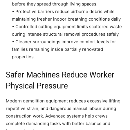
before they spread through living spaces.
• Protective barriers reduce airborne debris while
maintaining fresher indoor breathing conditions daily.
• Controlled cutting equipment limits scattered waste
during intense structural removal procedures safely.
• Cleaner surroundings improve comfort levels for
families remaining inside partially renovated
properties.
Safer Machines Reduce Worker
Physical Pressure
Modern demolition equipment reduces excessive lifting,
repetitive strain, and dangerous manual labour during
construction work. Advanced systems help crews
complete demanding tasks with better balance and