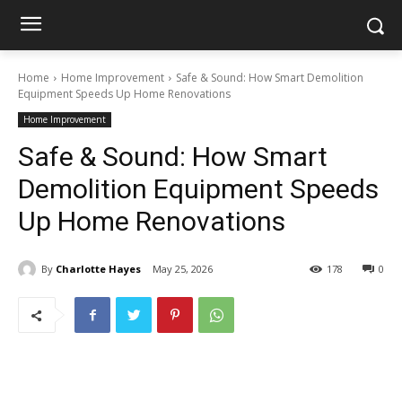
Home
Home Improvement
Safe & Sound: How Smart Demolition
Equipment Speeds Up Home Renovations
Home Improvement
Safe & Sound: How Smart
Demolition Equipment Speeds
Up Home Renovations
By
Charlotte Hayes
May 25, 2026
178
0