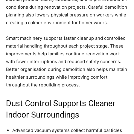
conditions during renovation projects. Careful demolition
planning also lowers physical pressure on workers while
creating a calmer environment for homeowners.
Smart machinery supports faster cleanup and controlled
material handling throughout each project stage. These
improvements help families continue renovation work
with fewer interruptions and reduced safety concerns.
Better organisation during demolition also helps maintain
healthier surroundings while improving comfort
throughout the rebuilding process.
Dust Control Supports Cleaner
Indoor Surroundings
Advanced vacuum systems collect harmful particles