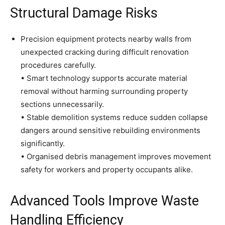
Structural Damage Risks
Precision equipment protects nearby walls from
unexpected cracking during difficult renovation
procedures carefully.
• Smart technology supports accurate material
removal without harming surrounding property
sections unnecessarily.
• Stable demolition systems reduce sudden collapse
dangers around sensitive rebuilding environments
significantly.
• Organised debris management improves movement
safety for workers and property occupants alike.
Advanced Tools Improve Waste
Handling Efficiency