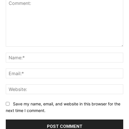
Comment:
Na
Ema
Web
Save my name, email, and website in this browser for the
next time I comment.