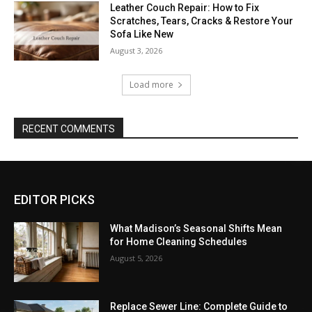
Leather Couch Repair: How to Fix
Scratches, Tears, Cracks & Restore Your
Sofa Like New
August 3, 2026
Load more
RECENT COMMENTS
EDITOR PICKS
What Madison’s Seasonal Shifts Mean
for Home Cleaning Schedules
August 5, 2026
Replace Sewer Line: Complete Guide to