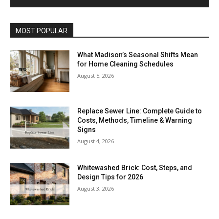
MOST POPULAR
What Madison’s Seasonal Shifts Mean
for Home Cleaning Schedules
August 5, 2026
Replace Sewer Line: Complete Guide to
Costs, Methods, Timeline & Warning
Signs
August 4, 2026
Whitewashed Brick: Cost, Steps, and
Design Tips for 2026
August 3, 2026