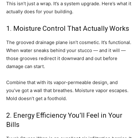
This isn’t just a wrap. It’s a system upgrade. Here’s what it
actually does for your building.
1. Moisture Control That Actually Works
The grooved drainage plane isn’t cosmetic. It’s functional.
When water sneaks behind your stucco — and it will —
those grooves redirect it downward and out before
damage can start.
Combine that with its vapor-permeable design, and
you’ve got a wall that breathes. Moisture vapor escapes.
Mold doesn’t get a foothold.
2. Energy Efficiency You’ll Feel in Your
Bills