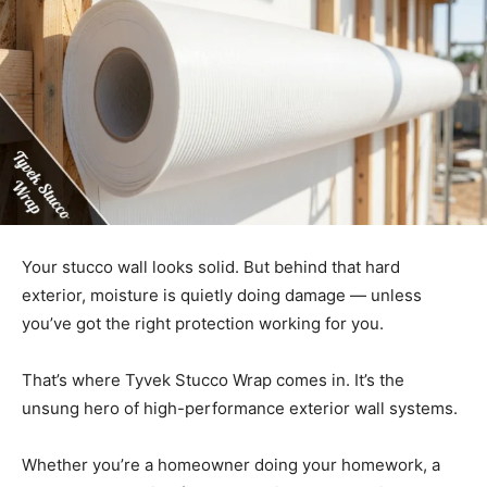
Your stucco wall looks solid. But behind that hard
exterior, moisture is quietly doing damage — unless
you’ve got the right protection working for you.
That’s where Tyvek Stucco Wrap comes in. It’s the
unsung hero of high-performance exterior wall systems.
Whether you’re a homeowner doing your homework, a