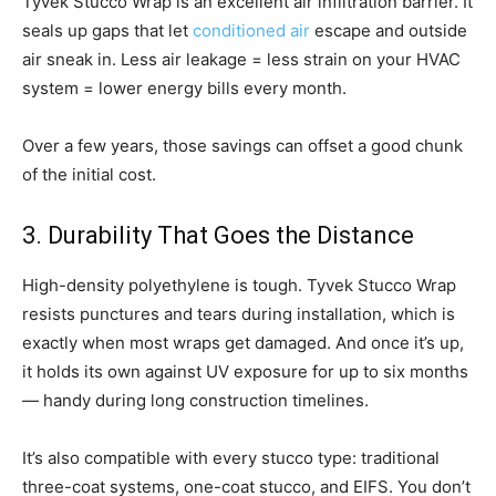
Tyvek Stucco Wrap is an excellent air infiltration barrier. It
seals up gaps that let
conditioned air
escape and outside
air sneak in. Less air leakage = less strain on your HVAC
system = lower energy bills every month.
Over a few years, those savings can offset a good chunk
of the initial cost.
3. Durability That Goes the Distance
High-density polyethylene is tough. Tyvek Stucco Wrap
resists punctures and tears during installation, which is
exactly when most wraps get damaged. And once it’s up,
it holds its own against UV exposure for up to six months
— handy during long construction timelines.
It’s also compatible with every stucco type: traditional
three-coat systems, one-coat stucco, and EIFS. You don’t