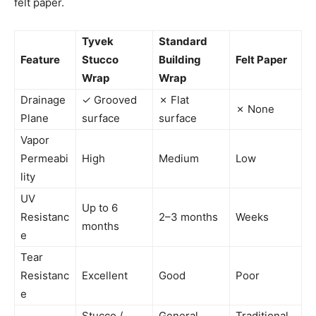
felt paper.
Tyvek
Standard
Feature
Stucco
Building
Felt Paper
Wrap
Wrap
Drainage
✓ Grooved
✗ Flat
✗ None
Plane
surface
surface
Vapor
Permeabi
High
Medium
Low
lity
UV
Up to 6
Resistanc
2–3 months
Weeks
months
e
Tear
Resistanc
Excellent
Good
Poor
e
Stucco /
General
Traditional