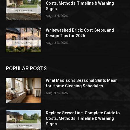
Costs, Methods, Timeline & Warning
Signs
August 4, 2026
Whitewashed Brick: Cost, Steps, and
Design Tips for 2026
August 3, 2026
POPULAR POSTS
What Madison’s Seasonal Shifts Mean
for Home Cleaning Schedules
August 5, 2026
Replace Sewer Line: Complete Guide to
Costs, Methods, Timeline & Warning
Signs