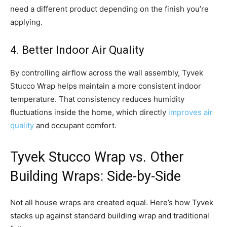
need a different product depending on the finish you’re
applying.
4. Better Indoor Air Quality
By controlling airflow across the wall assembly, Tyvek
Stucco Wrap helps maintain a more consistent indoor
temperature. That consistency reduces humidity
fluctuations inside the home, which directly
improves air
quality
and occupant comfort.
Tyvek Stucco Wrap vs. Other
Building Wraps: Side-by-Side
Not all house wraps are created equal. Here’s how Tyvek
stacks up against standard building wrap and traditional