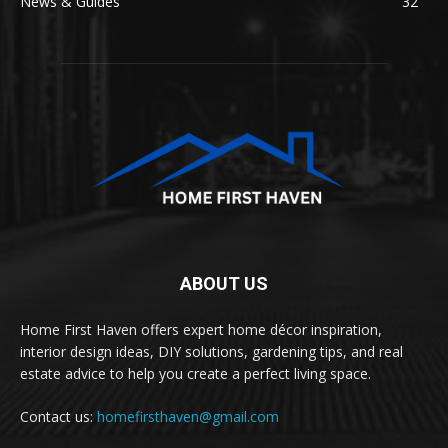
News & Guides
32
ABOUT US
Home First Haven offers expert home décor inspiration,
interior design ideas, DIY solutions, gardening tips, and real
estate advice to help you create a perfect living space.
Contact us:
homefirsthaven@gmail.com