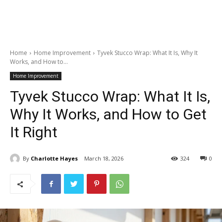
Home
Home Improvement
Tyvek Stucco Wrap: What It Is, Why It
Works, and How to...
Home Improvement
Tyvek Stucco Wrap: What It Is,
Why It Works, and How to Get
It Right
By
Charlotte Hayes
March 18, 2026
324
0