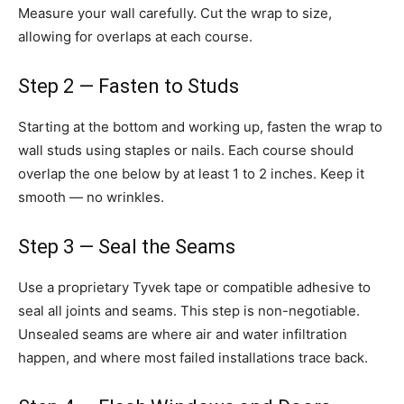
Measure your wall carefully. Cut the wrap to size,
allowing for overlaps at each course.
Step 2 — Fasten to Studs
Starting at the bottom and working up, fasten the wrap to
wall studs using staples or nails. Each course should
overlap the one below by at least 1 to 2 inches. Keep it
smooth — no wrinkles.
Step 3 — Seal the Seams
Use a proprietary Tyvek tape or compatible adhesive to
seal all joints and seams. This step is non-negotiable.
Unsealed seams are where air and water infiltration
happen, and where most failed installations trace back.