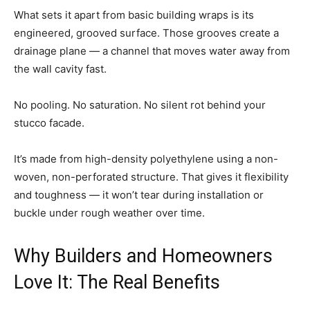
What sets it apart from basic building wraps is its
engineered, grooved surface. Those grooves create a
drainage plane — a channel that moves water away from
the wall cavity fast.
No pooling. No saturation. No silent rot behind your
stucco facade.
It’s made from high-density polyethylene using a non-
woven, non-perforated structure. That gives it flexibility
and toughness — it won’t tear during installation or
buckle under rough weather over time.
Why Builders and Homeowners
Love It: The Real Benefits