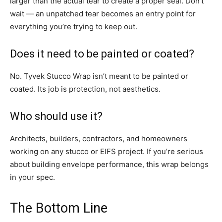
larger than the actual tear to create a proper seal. Don’t
wait — an unpatched tear becomes an entry point for
everything you’re trying to keep out.
Does it need to be painted or coated?
No. Tyvek Stucco Wrap isn’t meant to be painted or
coated. Its job is protection, not aesthetics.
Who should use it?
Architects, builders, contractors, and homeowners
working on any stucco or EIFS project. If you’re serious
about building envelope performance, this wrap belongs
in your spec.
The Bottom Line