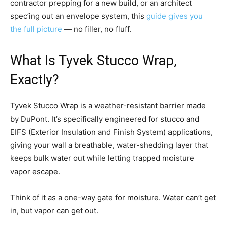
contractor prepping for a new build, or an architect
spec’ing out an envelope system, this
guide gives you
the full picture
— no filler, no fluff.
What Is Tyvek Stucco Wrap,
Exactly?
Tyvek Stucco Wrap is a weather-resistant barrier made
by DuPont. It’s specifically engineered for stucco and
EIFS (Exterior Insulation and Finish System) applications,
giving your wall a breathable, water-shedding layer that
keeps bulk water out while letting trapped moisture
vapor escape.
Think of it as a one-way gate for moisture. Water can’t get
in, but vapor can get out.