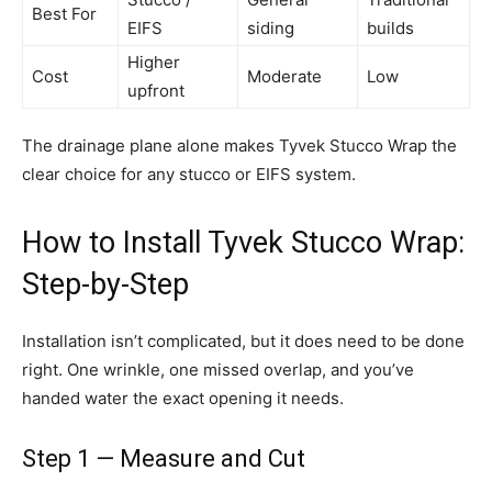
Best For
EIFS
siding
builds
Higher
Cost
Moderate
Low
upfront
The drainage plane alone makes Tyvek Stucco Wrap the
clear choice for any stucco or EIFS system.
How to Install Tyvek Stucco Wrap:
Step-by-Step
Installation isn’t complicated, but it does need to be done
right. One wrinkle, one missed overlap, and you’ve
handed water the exact opening it needs.
Step 1 — Measure and Cut