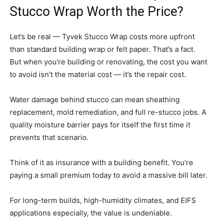
Stucco Wrap Worth the Price?
Let’s be real — Tyvek Stucco Wrap costs more upfront
than standard building wrap or felt paper. That’s a fact.
But when you’re building or renovating, the cost you want
to avoid isn’t the material cost — it’s the repair cost.
Water damage behind stucco can mean sheathing
replacement, mold remediation, and full re-stucco jobs. A
quality moisture barrier pays for itself the first time it
prevents that scenario.
Think of it as insurance with a building benefit. You’re
paying a small premium today to avoid a massive bill later.
For long-term builds, high-humidity climates, and EIFS
applications especially, the value is undeniable.