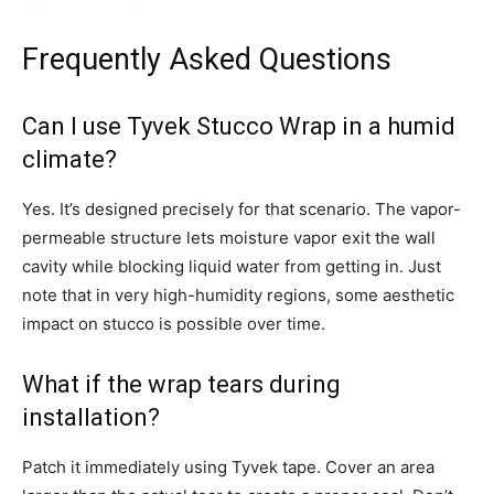
Frequently Asked Questions
Can I use Tyvek Stucco Wrap in a humid
climate?
Yes. It’s designed precisely for that scenario. The vapor-
permeable structure lets moisture vapor exit the wall
cavity while blocking liquid water from getting in. Just
note that in very high-humidity regions, some aesthetic
impact on stucco is possible over time.
What if the wrap tears during
installation?
Patch it immediately using Tyvek tape. Cover an area