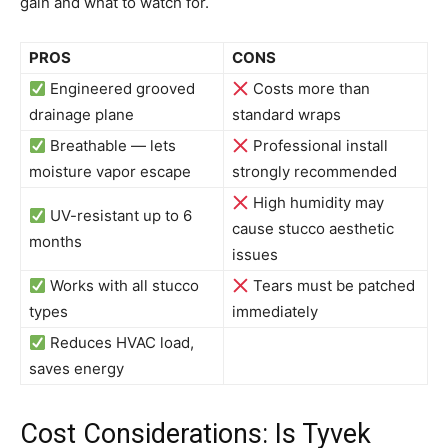
gain and what to watch for.
PROS
CONS
Engineered grooved
Costs more than
drainage plane
standard wraps
Breathable — lets
Professional install
moisture vapor escape
strongly recommended
High humidity may
UV-resistant up to 6
cause stucco aesthetic
months
issues
Works with all stucco
Tears must be patched
types
immediately
Reduces HVAC load,
saves energy
Cost Considerations: Is Tyvek