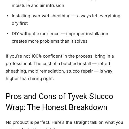
moisture and air intrusion
Installing over wet sheathing — always let everything
dry first
DIY without experience — improper installation
creates more problems than it solves
If you’re not 100% confident in the process, bring in a
professional. The cost of a botched install — rotted
sheathing, mold remediation, stucco repair — is way
higher than hiring right.
Pros and Cons of Tyvek Stucco
Wrap: The Honest Breakdown
No product is perfect. Here’s the straight talk on what you