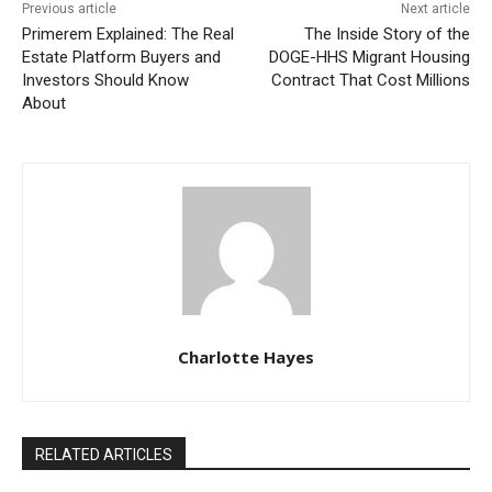
Previous article
Next article
Primerem Explained: The Real
The Inside Story of the
Estate Platform Buyers and
DOGE-HHS Migrant Housing
Investors Should Know
Contract That Cost Millions
About
Charlotte Hayes
RELATED ARTICLES