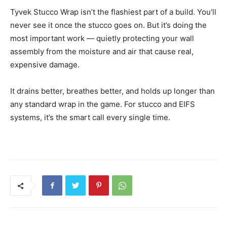
Tyvek Stucco Wrap isn’t the flashiest part of a build. You’ll
never see it once the stucco goes on. But it’s doing the
most important work — quietly protecting your wall
assembly from the moisture and air that cause real,
expensive damage.
It drains better, breathes better, and holds up longer than
any standard wrap in the game. For stucco and EIFS
systems, it’s the smart call every single time.