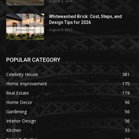
August 4, 2026
Whitewashed Brick: Cost, Steps, and
Design Tips for 2026
August 3, 2026
POPULAR CATEGORY
Celebrity House
381
Home Improvement
175
Real Estate
119
Home Decor
96
Gardening
56
Interior Design
56
Kitchen
32