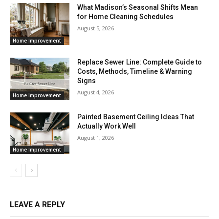
What Madison’s Seasonal Shifts Mean
for Home Cleaning Schedules
August 5, 2026
Home Improvement
Replace Sewer Line: Complete Guide to
Costs, Methods, Timeline & Warning
Signs
August 4, 2026
Home Improvement
Painted Basement Ceiling Ideas That
Actually Work Well
August 1, 2026
Home Improvement
LEAVE A REPLY