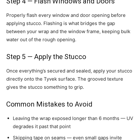
Step 4 — Flash Windows and Doors
Properly flash every window and door opening before
applying stucco. Flashing is what bridges the gap
between your wrap and the window frame, keeping bulk
water out of the rough opening.
Step 5 — Apply the Stucco
Once everything’s secured and sealed, apply your stucco
directly onto the Tyvek surface. The grooved texture
gives the stucco something to grip.
Common Mistakes to Avoid
Leaving the wrap exposed longer than 6 months — UV
degrades it past that point
Skipping tape on seams — even small gaps invite