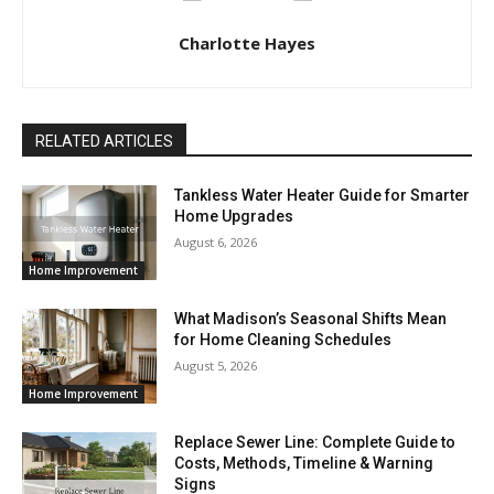
Charlotte Hayes
RELATED ARTICLES
Tankless Water Heater Guide for Smarter
Home Upgrades
August 6, 2026
Home Improvement
What Madison’s Seasonal Shifts Mean
for Home Cleaning Schedules
August 5, 2026
Home Improvement
Replace Sewer Line: Complete Guide to
Costs, Methods, Timeline & Warning
Signs