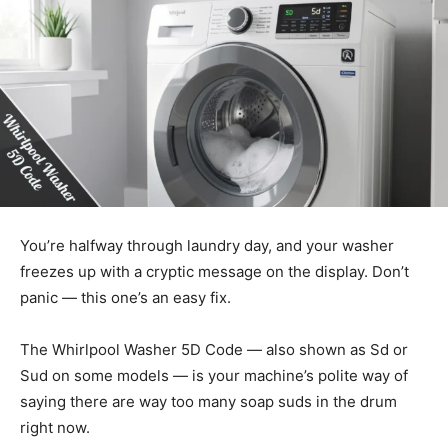
You’re halfway through laundry day, and your washer
freezes up with a cryptic message on the display. Don’t
panic — this one’s an easy fix.
The Whirlpool Washer 5D Code — also shown as Sd or
Sud on some models — is your machine’s polite way of
saying there are way too many soap suds in the drum
right now.