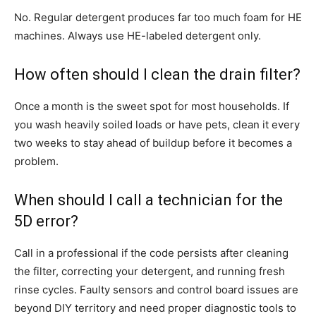
No. Regular detergent produces far too much foam for HE
machines. Always use HE-labeled detergent only.
How often should I clean the drain filter?
Once a month is the sweet spot for most households. If
you wash heavily soiled loads or have pets, clean it every
two weeks to stay ahead of buildup before it becomes a
problem.
When should I call a technician for the
5D error?
Call in a professional if the code persists after cleaning
the filter, correcting your detergent, and running fresh
rinse cycles. Faulty sensors and control board issues are
beyond DIY territory and need proper diagnostic tools to