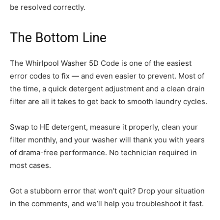
be resolved correctly.
The Bottom Line
The Whirlpool Washer 5D Code is one of the easiest
error codes to fix — and even easier to prevent. Most of
the time, a quick detergent adjustment and a clean drain
filter are all it takes to get back to smooth laundry cycles.
Swap to HE detergent, measure it properly, clean your
filter monthly, and your washer will thank you with years
of drama-free performance. No technician required in
most cases.
Got a stubborn error that won’t quit? Drop your situation
in the comments, and we’ll help you troubleshoot it fast.