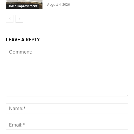
August 4, 2026
Home Improvement
LEAVE A REPLY
Comment:
Na
Ema