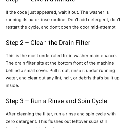
If the code just appeared, wait it out. The washer is
running its auto-rinse routine. Don’t add detergent, don’t
restart the cycle, and don’t open the door mid-attempt.
Step 2 – Clean the Drain Filter
This is the most underrated fix in washer maintenance.
The drain filter sits at the bottom front of the machine
behind a small cover. Pull it out, rinse it under running
water, and clear out any lint, hair, or debris that’s built up
inside.
Step 3 – Run a Rinse and Spin Cycle
After cleaning the filter, run a rinse and spin cycle with
zero detergent. This flushes out leftover suds still