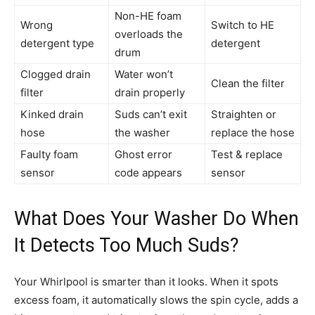
Non-HE foam
Wrong
Switch to HE
overloads the
detergent type
detergent
drum
Clogged drain
Water won’t
Clean the filter
filter
drain properly
Kinked drain
Suds can’t exit
Straighten or
hose
the washer
replace the hose
Faulty foam
Ghost error
Test & replace
sensor
code appears
sensor
What Does Your Washer Do When
It Detects Too Much Suds?
Your Whirlpool is smarter than it looks. When it spots
excess foam, it automatically slows the spin cycle, adds a