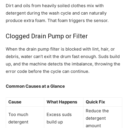
Dirt and oils from heavily soiled clothes mix with
detergent during the wash cycle and can naturally
produce extra foam. That foam triggers the sensor.
Clogged Drain Pump or Filter
When the drain pump filter is blocked with lint, hair, or
debris, water can’t exit the drum fast enough. Suds build
up, and the machine detects the imbalance, throwing the
error code before the cycle can continue.
Common Causes at a Glance
Cause
What Happens
Quick Fix
Reduce the
Too much
Excess suds
detergent
detergent
build up
amount