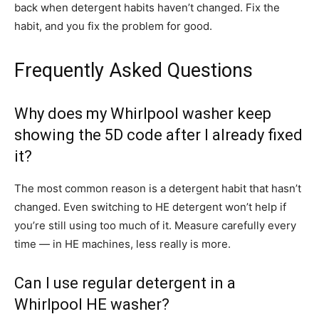
back when detergent habits haven’t changed. Fix the
habit, and you fix the problem for good.
Frequently Asked Questions
Why does my Whirlpool washer keep
showing the 5D code after I already fixed
it?
The most common reason is a detergent habit that hasn’t
changed. Even switching to HE detergent won’t help if
you’re still using too much of it. Measure carefully every
time — in HE machines, less really is more.
Can I use regular detergent in a
Whirlpool HE washer?