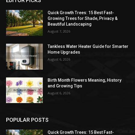
EDITOR PICKS
Quick Growth Trees: 15 Best Fast-
Growing Trees for Shade, Privacy &
Beautiful Landscaping
August 7, 2026
Tankless Water Heater Guide for Smarter
Home Upgrades
August 6, 2026
Birth Month Flowers Meaning, History
and Growing Tips
August 6, 2026
POPULAR POSTS
Quick Growth Trees: 15 Best Fast-