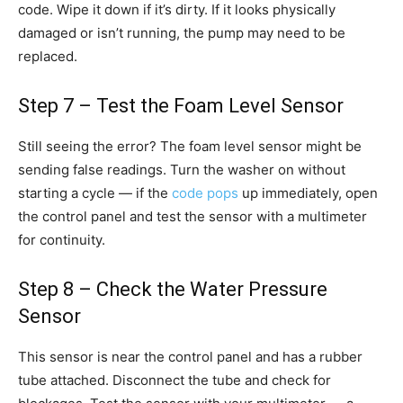
code. Wipe it down if it’s dirty. If it looks physically
damaged or isn’t running, the pump may need to be
replaced.
Step 7 – Test the Foam Level Sensor
Still seeing the error? The foam level sensor might be
sending false readings. Turn the washer on without
starting a cycle — if the
code pops
up immediately, open
the control panel and test the sensor with a multimeter
for continuity.
Step 8 – Check the Water Pressure
Sensor
This sensor is near the control panel and has a rubber
tube attached. Disconnect the tube and check for