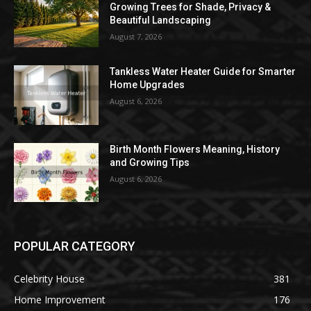
Growing Trees for Shade, Privacy &
Beautiful Landscaping
August 7, 2026
Tankless Water Heater Guide for Smarter
Home Upgrades
August 6, 2026
Birth Month Flowers Meaning, History
and Growing Tips
August 6, 2026
POPULAR CATEGORY
Celebrity House
381
Home Improvement
176