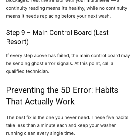
blockages. Test the sensor with your multimeter — a
continuity reading means it’s healthy, while no continuity
means it needs replacing before your next wash.
Step 9 – Main Control Board (Last
Resort)
If every step above has failed, the main control board may
be sending ghost error signals. At this point, call a
qualified technician.
Preventing the 5D Error: Habits
That Actually Work
The best fix is the one you never need. These five habits
take less than a minute each and keep your washer
running clean every single time.