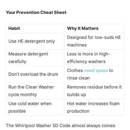
Your Prevention Cheat Sheet
Habit
Why It Matters
Designed for low-suds HE
Use HE detergent only
machines
Measure detergent
Less is more in high-
carefully
efficiency washers
Clothes
need space
to
Don’t overload the drum
rinse clean
Run the Clean Washer
Removes residue before it
cycle monthly
builds up
Use cold water when
Hot water increases foam
possible
production
The Whirlpool Washer 5D Code almost always comes