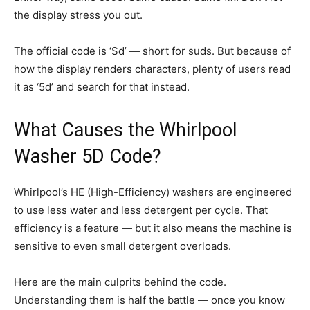
the display stress you out.
The official code is ‘Sd’ — short for suds. But because of
how the display renders characters, plenty of users read
it as ‘5d’ and search for that instead.
What Causes the Whirlpool
Washer 5D Code?
Whirlpool’s HE (High-Efficiency) washers are engineered
to use less water and less detergent per cycle. That
efficiency is a feature — but it also means the machine is
sensitive to even small detergent overloads.
Here are the main culprits behind the code.
Understanding them is half the battle — once you know