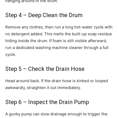
hanging around in the drum.
Step 4 – Deep Clean the Drum
Remove any clothes, then run a long hot-water cycle with
no detergent added. This melts the built-up soap residue
hiding inside the drum. If foam is still visible afterward,
run a dedicated washing machine cleaner through a full
cycle.
Step 5 – Check the Drain Hose
Head around back. If the drain hose is kinked or looped
awkwardly, straighten it out immediately.
Step 6 – Inspect the Drain Pump
A gunky pump can slow drainage enough to trigger the