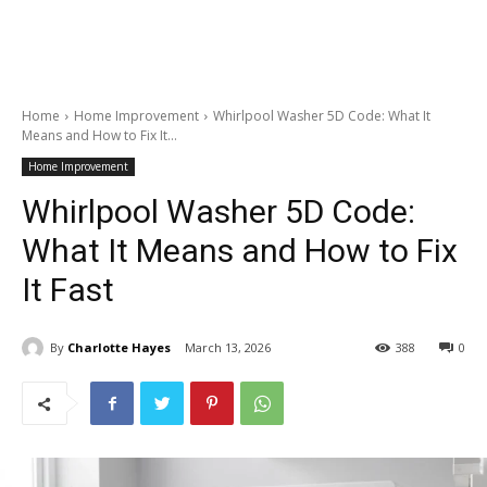
Home
Home Improvement
Whirlpool Washer 5D Code: What It
Means and How to Fix It...
Home Improvement
Whirlpool Washer 5D Code:
What It Means and How to Fix
It Fast
By
Charlotte Hayes
March 13, 2026
388
0