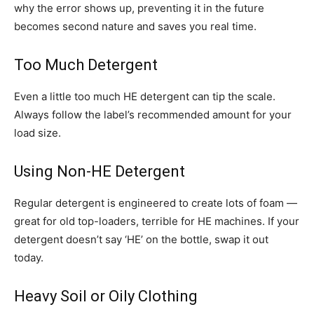
why the error shows up, preventing it in the future
becomes second nature and saves you real time.
Too Much Detergent
Even a little too much HE detergent can tip the scale.
Always follow the label’s recommended amount for your
load size.
Using Non-HE Detergent
Regular detergent is engineered to create lots of foam —
great for old top-loaders, terrible for HE machines. If your
detergent doesn’t say ‘HE’ on the bottle, swap it out
today.
Heavy Soil or Oily Clothing