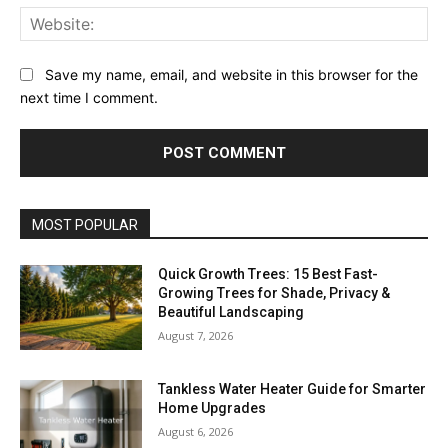
Web
Save my name, email, and website in this browser for the
next time I comment.
MOST POPULAR
Quick Growth Trees: 15 Best Fast-
Growing Trees for Shade, Privacy &
Beautiful Landscaping
August 7, 2026
Tankless Water Heater Guide for Smarter
Home Upgrades
August 6, 2026