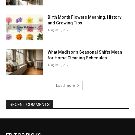
Birth Month Flowers Meaning, History
and Growing Tips
August 6, 2026
What Madison’s Seasonal Shifts Mean
for Home Cleaning Schedules
August 5, 2026
Load more
RECENT COMMENTS