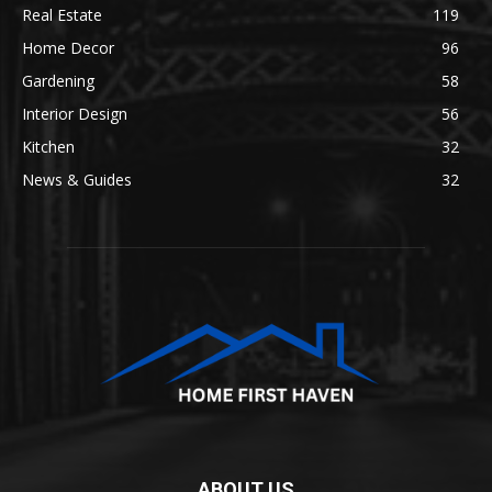
Real Estate
119
Home Decor
96
Gardening
58
Interior Design
56
Kitchen
32
News & Guides
32
ABOUT US