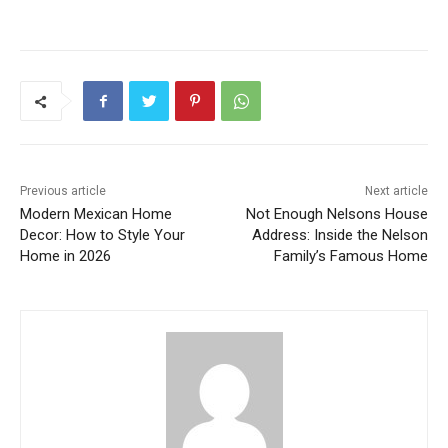
Previous article
Next article
Modern Mexican Home
Not Enough Nelsons House
Decor: How to Style Your
Address: Inside the Nelson
Home in 2026
Family’s Famous Home