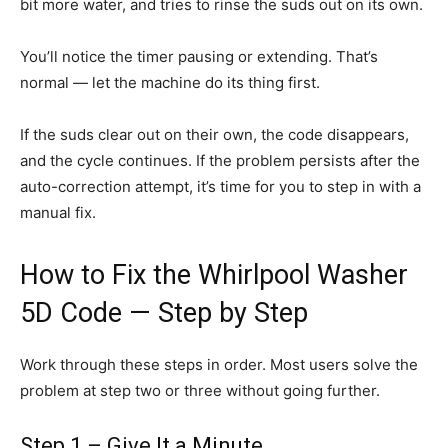
bit more water, and tries to rinse the suds out on its own.
You’ll notice the timer pausing or extending. That’s
normal — let the machine do its thing first.
If the suds clear out on their own, the code disappears,
and the cycle continues. If the problem persists after the
auto-correction attempt, it’s time for you to step in with a
manual fix.
How to Fix the Whirlpool Washer
5D Code — Step by Step
Work through these steps in order. Most users solve the
problem at step two or three without going further.
Step 1 – Give It a Minute