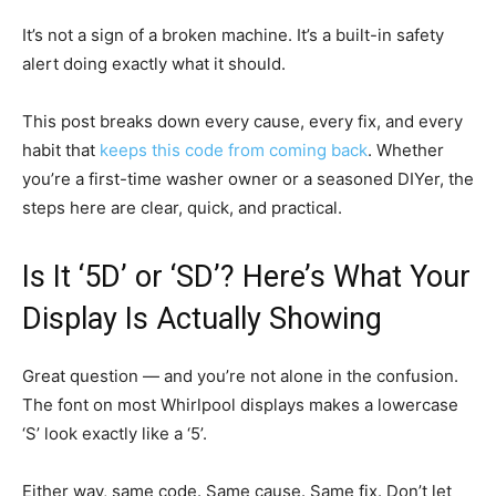
It’s not a sign of a broken machine. It’s a built-in safety
alert doing exactly what it should.
This post breaks down every cause, every fix, and every
habit that
keeps this code from coming back
. Whether
you’re a first-time washer owner or a seasoned DIYer, the
steps here are clear, quick, and practical.
Is It ‘5D’ or ‘SD’? Here’s What Your
Display Is Actually Showing
Great question — and you’re not alone in the confusion.
The font on most Whirlpool displays makes a lowercase
‘S’ look exactly like a ‘5’.
Either way, same code. Same cause. Same fix. Don’t let