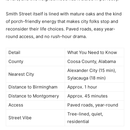
Smith Street itself is lined with mature oaks and the kind
of porch-friendly energy that makes city folks stop and
reconsider their life choices. Paved roads, easy year-
round access, and no rush-hour drama.
Detail
What You Need to Know
County
Coosa County, Alabama
Alexander City (15 min),
Nearest City
Sylacauga (18 min)
Distance to Birmingham
Approx. 1 hour
Distance to Montgomery
Approx. 45 minutes
Access
Paved roads, year-round
Tree-lined, quiet,
Street Vibe
residential