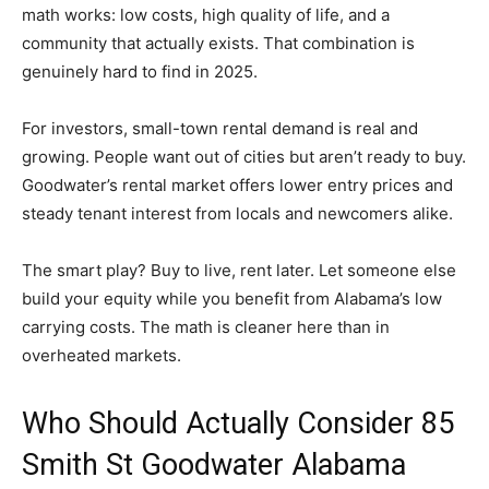
math works: low costs, high quality of life, and a
community that actually exists. That combination is
genuinely hard to find in 2025.
For investors, small-town rental demand is real and
growing. People want out of cities but aren’t ready to buy.
Goodwater’s rental market offers lower entry prices and
steady tenant interest from locals and newcomers alike.
The smart play? Buy to live, rent later. Let someone else
build your equity while you benefit from Alabama’s low
carrying costs. The math is cleaner here than in
overheated markets.
Who Should Actually Consider 85
Smith St Goodwater Alabama