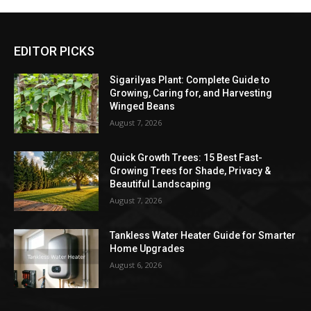
EDITOR PICKS
Sigarilyas Plant: Complete Guide to
Growing, Caring for, and Harvesting
Winged Beans
August 7, 2026
Quick Growth Trees: 15 Best Fast-
Growing Trees for Shade, Privacy &
Beautiful Landscaping
August 7, 2026
Tankless Water Heater Guide for Smarter
Home Upgrades
August 6, 2026