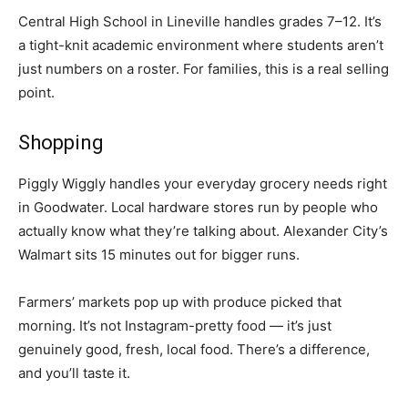
Central High School in Lineville handles grades 7–12. It’s
a tight-knit academic environment where students aren’t
just numbers on a roster. For families, this is a real selling
point.
Shopping
Piggly Wiggly handles your everyday grocery needs right
in Goodwater. Local hardware stores run by people who
actually know what they’re talking about. Alexander City’s
Walmart sits 15 minutes out for bigger runs.
Farmers’ markets pop up with produce picked that
morning. It’s not Instagram-pretty food — it’s just
genuinely good, fresh, local food. There’s a difference,
and you’ll taste it.