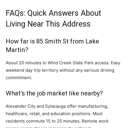
FAQs: Quick Answers About
Living Near This Address
How far is 85 Smith St from Lake
Martin?
About 20 minutes to Wind Creek State Park access. Easy
weekend day trip territory without any serious driving
commitment.
What’s the job market like nearby?
Alexander City and Sylacauga offer manufacturing,
healthcare, retail, and education positions. Most
residents commute 15 to 25 minutes. Remote work