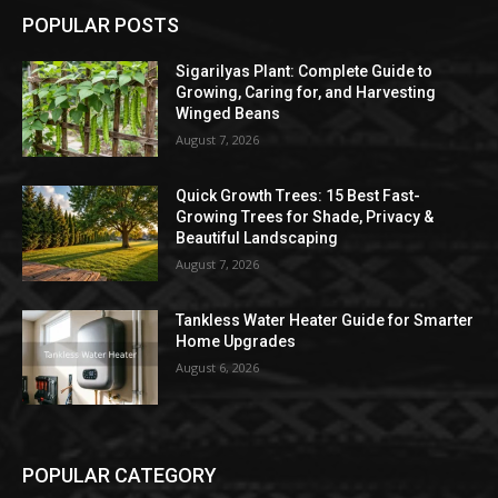
POPULAR POSTS
Sigarilyas Plant: Complete Guide to
Growing, Caring for, and Harvesting
Winged Beans
August 7, 2026
Quick Growth Trees: 15 Best Fast-
Growing Trees for Shade, Privacy &
Beautiful Landscaping
August 7, 2026
Tankless Water Heater Guide for Smarter
Home Upgrades
August 6, 2026
POPULAR CATEGORY