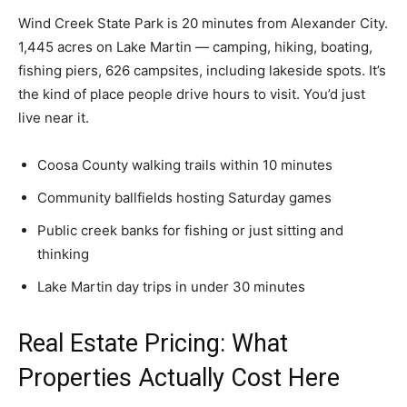
Wind Creek State Park is 20 minutes from Alexander City.
1,445 acres on Lake Martin — camping, hiking, boating,
fishing piers, 626 campsites, including lakeside spots. It’s
the kind of place people drive hours to visit. You’d just
live near it.
Coosa County walking trails within 10 minutes
Community ballfields hosting Saturday games
Public creek banks for fishing or just sitting and
thinking
Lake Martin day trips in under 30 minutes
Real Estate Pricing: What
Properties Actually Cost Here