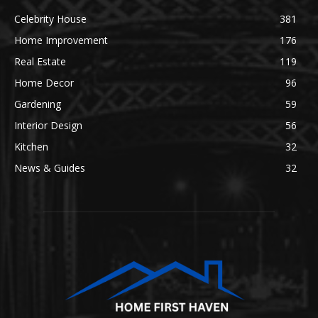
Celebrity House
381
Home Improvement
176
Real Estate
119
Home Decor
96
Gardening
59
Interior Design
56
Kitchen
32
News & Guides
32