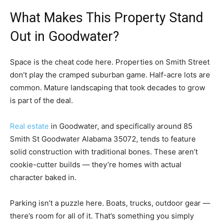
What Makes This Property Stand
Out in Goodwater?
Space is the cheat code here. Properties on Smith Street
don’t play the cramped suburban game. Half-acre lots are
common. Mature landscaping that took decades to grow
is part of the deal.
Real estate
in Goodwater, and specifically around 85
Smith St Goodwater Alabama 35072, tends to feature
solid construction with traditional bones. These aren’t
cookie-cutter builds — they’re homes with actual
character baked in.
Parking isn’t a puzzle here. Boats, trucks, outdoor gear —
there’s room for all of it. That’s something you simply