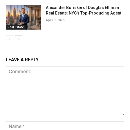
Alexander Boriskin of Douglas Elliman
Real Estate: NYC’s Top-Producing Agent
April 9, 2026
Real Estate
LEAVE A REPLY
Comment:
Na