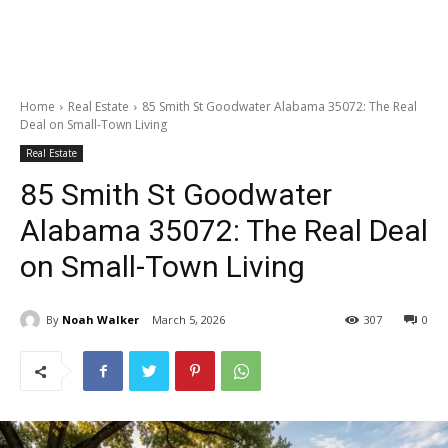
Home
Real Estate
85 Smith St Goodwater Alabama 35072: The Real
Deal on Small-Town Living
Real Estate
85 Smith St Goodwater
Alabama 35072: The Real Deal
on Small-Town Living
By
Noah Walker
March 5, 2026
307
0