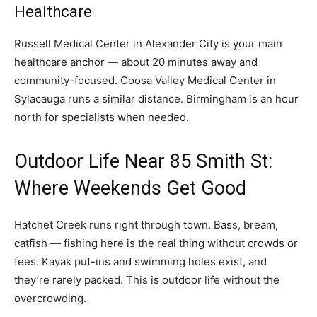
Healthcare
Russell Medical Center in Alexander City is your main
healthcare anchor — about 20 minutes away and
community-focused. Coosa Valley Medical Center in
Sylacauga runs a similar distance. Birmingham is an hour
north for specialists when needed.
Outdoor Life Near 85 Smith St:
Where Weekends Get Good
Hatchet Creek runs right through town. Bass, bream,
catfish — fishing here is the real thing without crowds or
fees. Kayak put-ins and swimming holes exist, and
they’re rarely packed. This is outdoor life without the
overcrowding.