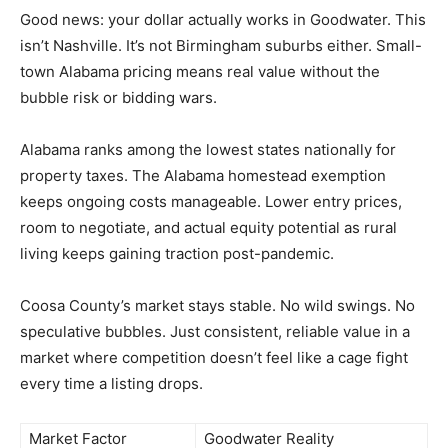
Good news: your dollar actually works in Goodwater. This
isn’t Nashville. It’s not Birmingham suburbs either. Small-
town Alabama pricing means real value without the
bubble risk or bidding wars.
Alabama ranks among the lowest states nationally for
property taxes. The Alabama homestead exemption
keeps ongoing costs manageable. Lower entry prices,
room to negotiate, and actual equity potential as rural
living keeps gaining traction post-pandemic.
Coosa County’s market stays stable. No wild swings. No
speculative bubbles. Just consistent, reliable value in a
market where competition doesn’t feel like a cage fight
every time a listing drops.
Market Factor
Goodwater Reality