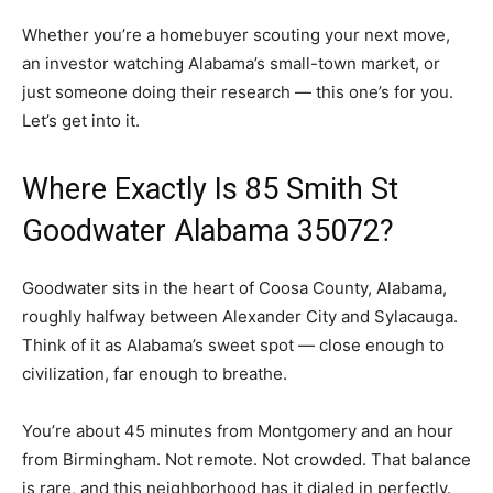
Whether you’re a homebuyer scouting your next move,
an investor watching Alabama’s small-town market, or
just someone doing their research — this one’s for you.
Let’s get into it.
Where Exactly Is 85 Smith St
Goodwater Alabama 35072?
Goodwater sits in the heart of Coosa County, Alabama,
roughly halfway between Alexander City and Sylacauga.
Think of it as Alabama’s sweet spot — close enough to
civilization, far enough to breathe.
You’re about 45 minutes from Montgomery and an hour
from Birmingham. Not remote. Not crowded. That balance
is rare, and this neighborhood has it dialed in perfectly.