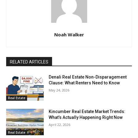
Noah Walker
RELATED ARTICLES
Denali Real Estate Non-Disparagement
Clause: What Renters Need to Know
May 24, 2026
Real Estate
Kincumber Real Estate Market Trends:
What’s Actually Happening Right Now
April 22, 2026
Real Estate