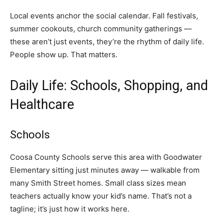
Local events anchor the social calendar. Fall festivals,
summer cookouts, church community gatherings —
these aren’t just events, they’re the rhythm of daily life.
People show up. That matters.
Daily Life: Schools, Shopping, and
Healthcare
Schools
Coosa County Schools serve this area with Goodwater
Elementary sitting just minutes away — walkable from
many Smith Street homes. Small class sizes mean
teachers actually know your kid’s name. That’s not a
tagline; it’s just how it works here.