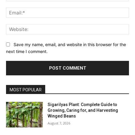
Ema
Web
Save my name, email, and website in this browser for the
next time I comment.
MOST POPULAR
Sigarilyas Plant: Complete Guide to
Growing, Caring for, and Harvesting
Winged Beans
August 7, 2026