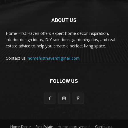
ABOUT US
Home First Haven offers expert home décor inspiration,
interior design ideas, DIY solutions, gardening tips, and real
estate advice to help you create a perfect living space.
Contact us:
homefirsthaven@gmail.com
FOLLOW US
Home Decor
Real Estate
Home Improvement
Gardening