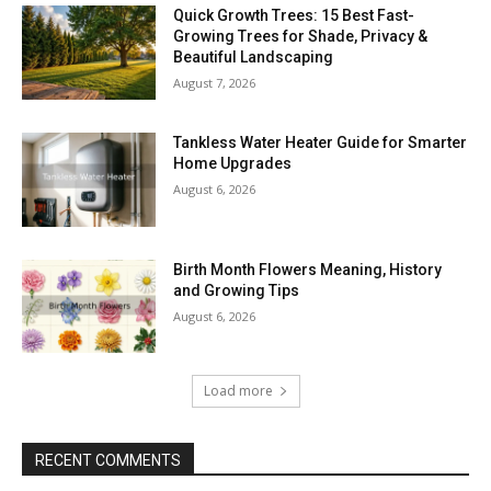
Quick Growth Trees: 15 Best Fast-
Growing Trees for Shade, Privacy &
Beautiful Landscaping
August 7, 2026
Tankless Water Heater Guide for Smarter
Home Upgrades
August 6, 2026
Birth Month Flowers Meaning, History
and Growing Tips
August 6, 2026
Load more
RECENT COMMENTS