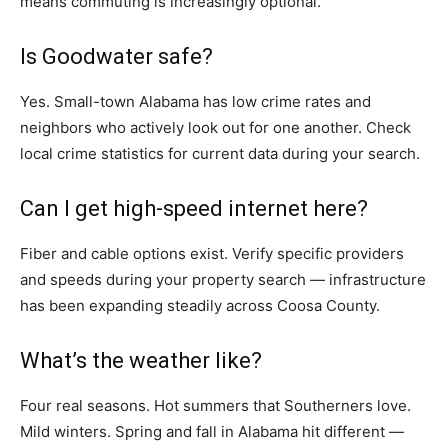
means commuting is increasingly optional.
Is Goodwater safe?
Yes. Small-town Alabama has low crime rates and
neighbors who actively look out for one another. Check
local crime statistics for current data during your search.
Can I get high-speed internet here?
Fiber and cable options exist. Verify specific providers
and speeds during your property search — infrastructure
has been expanding steadily across Coosa County.
What’s the weather like?
Four real seasons. Hot summers that Southerners love.
Mild winters. Spring and fall in Alabama hit different —