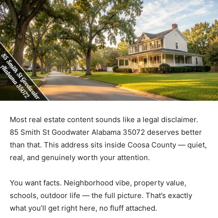
Most real estate content sounds like a legal disclaimer.
85 Smith St Goodwater Alabama 35072 deserves better
than that. This address sits inside Coosa County — quiet,
real, and genuinely worth your attention.
You want facts. Neighborhood vibe, property value,
schools, outdoor life — the full picture. That’s exactly
what you’ll get right here, no fluff attached.