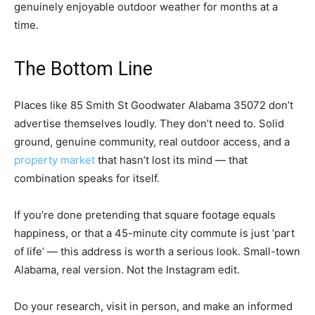
genuinely enjoyable outdoor weather for months at a
time.
The Bottom Line
Places like 85 Smith St Goodwater Alabama 35072 don’t
advertise themselves loudly. They don’t need to. Solid
ground, genuine community, real outdoor access, and a
property market
that hasn’t lost its mind — that
combination speaks for itself.
If you’re done pretending that square footage equals
happiness, or that a 45-minute city commute is just ‘part
of life’ — this address is worth a serious look. Small-town
Alabama, real version. Not the Instagram edit.
Do your research, visit in person, and make an informed