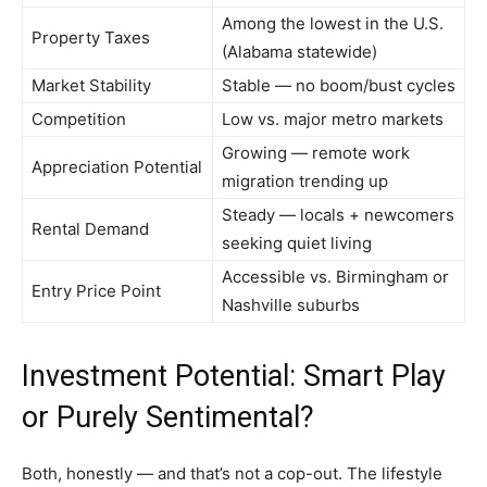
Among the lowest in the U.S.
Property Taxes
(Alabama statewide)
Market Stability
Stable — no boom/bust cycles
Competition
Low vs. major metro markets
Growing — remote work
Appreciation Potential
migration trending up
Steady — locals + newcomers
Rental Demand
seeking quiet living
Accessible vs. Birmingham or
Entry Price Point
Nashville suburbs
Investment Potential: Smart Play
or Purely Sentimental?
Both, honestly — and that’s not a cop-out. The lifestyle