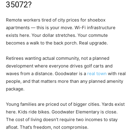
35072?
Remote workers tired of city prices for shoebox
apartments — this is your move. Wi-Fi infrastructure
exists here. Your dollar stretches. Your commute
becomes a walk to the back porch. Real upgrade.
Retirees wanting actual community, not a planned
development where everyone drives golf carts and
waves from a distance. Goodwater is a
real town
with real
people, and that matters more than any planned amenity
package.
Young families are priced out of bigger cities. Yards exist
here. Kids ride bikes. Goodwater Elementary is close.
The cost of living doesn’t require two incomes to stay
afloat. That’s freedom, not compromise.