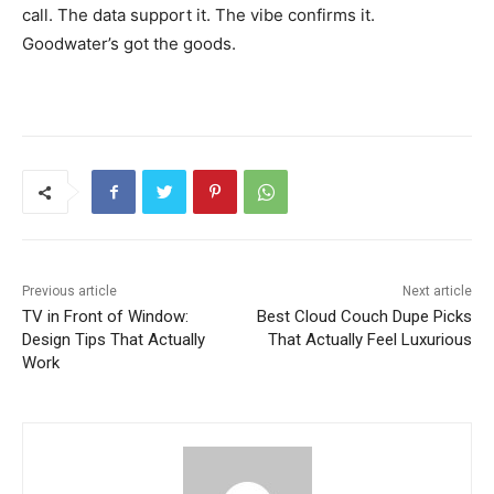
call. The data support it. The vibe confirms it.
Goodwater’s got the goods.
Previous article
Next article
TV in Front of Window:
Best Cloud Couch Dupe Picks
Design Tips That Actually
That Actually Feel Luxurious
Work