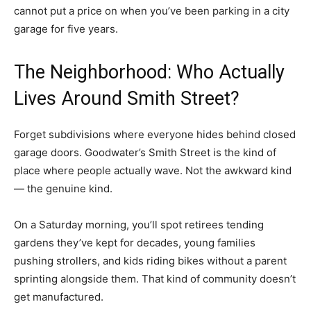
cannot put a price on when you’ve been parking in a city
garage for five years.
The Neighborhood: Who Actually
Lives Around Smith Street?
Forget subdivisions where everyone hides behind closed
garage doors. Goodwater’s Smith Street is the kind of
place where people actually wave. Not the awkward kind
— the genuine kind.
On a Saturday morning, you’ll spot retirees tending
gardens they’ve kept for decades, young families
pushing strollers, and kids riding bikes without a parent
sprinting alongside them. That kind of community doesn’t
get manufactured.