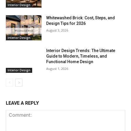
Interior Design
Whitewashed Brick: Cost, Steps, and
Design Tips for 2026
August 3, 2026
Interior Design
Interior Design Trends: The Ultimate
Guide to Modern, Timeless, and
Functional Home Design
August 1, 2026
Interior Design
LEAVE A REPLY