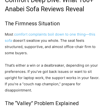
Comfort Deep Dive: What 100+
Anabei Sofa Reviews Reveal
The Firmness Situation
Most
comfort complaints boil down to one thing—this
sofa
doesn’t swallow you whole. The seat feels
structured, supportive, and almost office-chair firm to
some buyers.
That’s either a win or a dealbreaker, depending on your
preferences. If you’ve got back issues or want to sit
upright for laptop work, the support works in your favor.
If you’re a “couch nap champion,” prepare for
disappointment.
The “Valley” Problem Explained