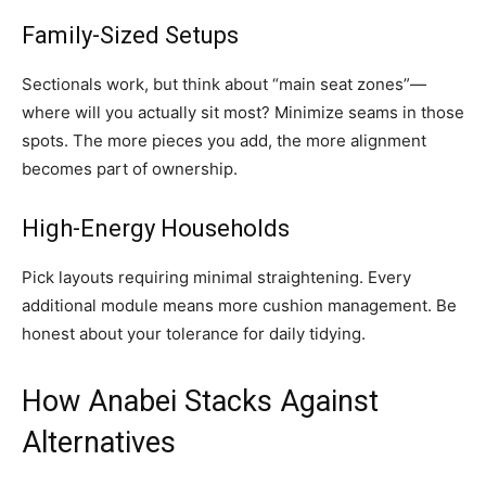
Family-Sized Setups
Sectionals work, but think about “main seat zones”—
where will you actually sit most? Minimize seams in those
spots. The more pieces you add, the more alignment
becomes part of ownership.
High-Energy Households
Pick layouts requiring minimal straightening. Every
additional module means more cushion management. Be
honest about your tolerance for daily tidying.
How Anabei Stacks Against
Alternatives