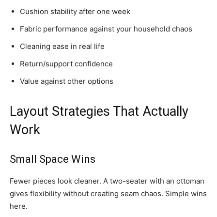
Cushion stability after one week
Fabric performance against your household chaos
Cleaning ease in real life
Return/support confidence
Value against other options
Layout Strategies That Actually
Work
Small Space Wins
Fewer pieces look cleaner. A two-seater with an ottoman
gives flexibility without creating seam chaos. Simple wins
here.