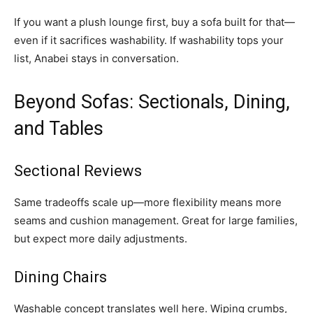
If you want a plush lounge first, buy a sofa built for that—
even if it sacrifices washability. If washability tops your
list, Anabei stays in conversation.
Beyond Sofas: Sectionals, Dining,
and Tables
Sectional Reviews
Same tradeoffs scale up—more flexibility means more
seams and cushion management. Great for large families,
but expect more daily adjustments.
Dining Chairs
Washable concept translates well here. Wiping crumbs,