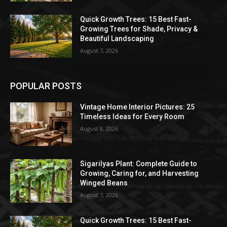
Quick Growth Trees: 15 Best Fast-
Growing Trees for Shade, Privacy &
Beautiful Landscaping
August 7, 2026
POPULAR POSTS
Vintage Home Interior Pictures: 25
Timeless Ideas for Every Room
August 8, 2026
Sigarilyas Plant: Complete Guide to
Growing, Caring for, and Harvesting
Winged Beans
August 7, 2026
Quick Growth Trees: 15 Best Fast-