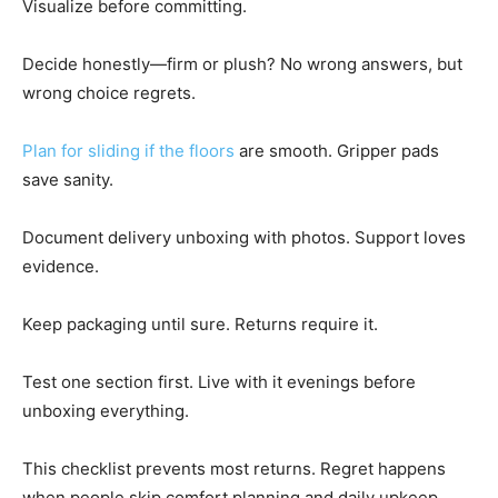
Visualize before committing.
Decide honestly—firm or plush? No wrong answers, but
wrong choice regrets.
Plan for sliding if the floors
are smooth. Gripper pads
save sanity.
Document delivery unboxing with photos. Support loves
evidence.
Keep packaging until sure. Returns require it.
Test one section first. Live with it evenings before
unboxing everything.
This checklist prevents most returns. Regret happens
when people skip comfort planning and daily upkeep