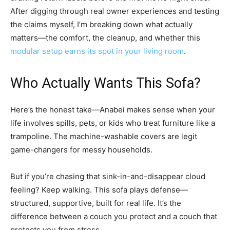
After digging through real owner experiences and testing
the claims myself, I’m breaking down what actually
matters—the comfort, the cleanup, and whether this
modular setup earns its spot in your living room
.
Who Actually Wants This Sofa?
Here’s the honest take—Anabei makes sense when your
life involves spills, pets, or kids who treat furniture like a
trampoline. The machine-washable covers are legit
game-changers for messy households.
But if you’re chasing that sink-in-and-disappear cloud
feeling? Keep walking. This sofa plays defense—
structured, supportive, built for real life. It’s the
difference between a couch you protect and a couch that
protects you from stress.