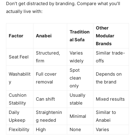
Don’t get distracted by branding. Compare what you’ll
actually live with:
Other
Tradition
Factor
Anabei
Modular
al Sofa
Brands
Structured,
Varies
Similar trade-
Seat Feel
firm
widely
offs
Spot
Washabilit
Full cover
Depends on
clean
y
removal
the brand
only
Cushion
Usually
Can shift
Mixed results
Stability
stable
Daily
Straightenin
Similar to
Minimal
Upkeep
g needed
Anabei
Flexibility
High
None
Varies