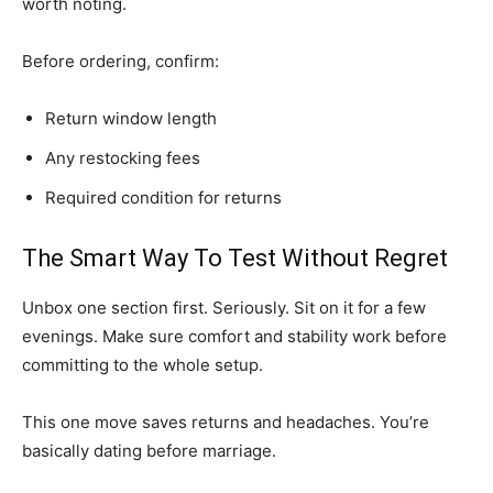
worth noting.
Before ordering, confirm:
Return window length
Any restocking fees
Required condition for returns
The Smart Way To Test Without Regret
Unbox one section first. Seriously. Sit on it for a few
evenings. Make sure comfort and stability work before
committing to the whole setup.
This one move saves returns and headaches. You’re
basically dating before marriage.