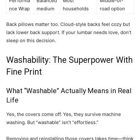
Performa
Balanced
Most
Middle-of-
nce Wrap
medium
households
road option
Back pillows matter too. Cloud-style backs feel cozy but
lack lower back support. If your lumbar needs love, don’t
sleep on this decision.
Washability: The Superpower With
Fine Print
What “Washable” Actually Means in Real
Life
Yes, the covers come off. Yes, they survive machine
washing. But “washable” isn’t “effortless.”
Removing and reinstalling those covers takes time—think