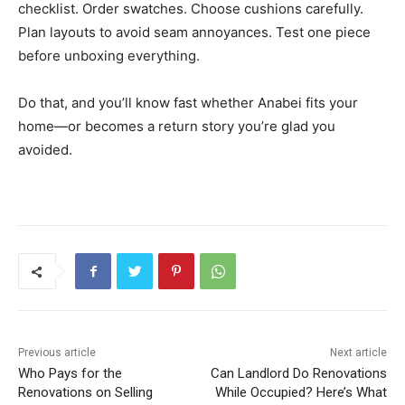
checklist. Order swatches. Choose cushions carefully.
Plan layouts to avoid seam annoyances. Test one piece
before unboxing everything.
Do that, and you’ll know fast whether Anabei fits your
home—or becomes a return story you’re glad you
avoided.
Previous article
Next article
Who Pays for the
Can Landlord Do Renovations
Renovations on Selling
While Occupied? Here’s What