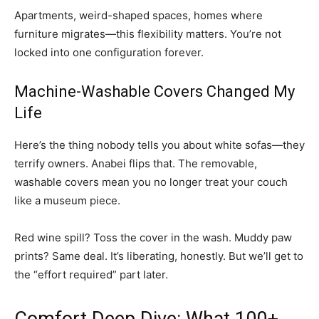
Apartments, weird-shaped spaces, homes where
furniture migrates—this flexibility matters. You’re not
locked into one configuration forever.
Machine-Washable Covers Changed My
Life
Here’s the thing nobody tells you about white sofas—they
terrify owners. Anabei flips that. The removable,
washable covers mean you no longer treat your couch
like a museum piece.
Red wine spill? Toss the cover in the wash. Muddy paw
prints? Same deal. It’s liberating, honestly. But we’ll get to
the “effort required” part later.