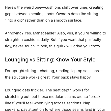
Here’s the weird one—cushions shift over time, creating
gaps between seating spots. Owners describe sitting
“into a dip” rather than on a smooth surface.
Annoying? Yes. Manageable? Also, yes, if you’re willing to
straighten cushions daily. But if you want that perfectly
tidy, never-touch-it look, this quirk will drive you crazy.
Lounging vs Sitting: Know Your Style
For upright sitting—chatting, reading, laptop sessions—
the structure works great. Your back stays happy.
Lounging gets trickier. The seat depth works for
stretching out, but those modular seams create “break
lines” you’ll feel when lying across sections. Nap-
seekers, pay attention to where those seams land in your