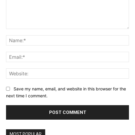
Comment:
Na
Ema
Web
Save my name, email, and website in this browser for the
next time I comment.
MOST POPULAR