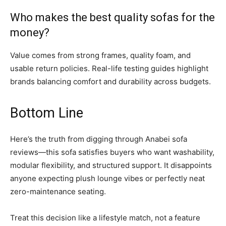
Who makes the best quality sofas for the
money?
Value comes from strong frames, quality foam, and
usable return policies. Real-life testing guides highlight
brands balancing comfort and durability across budgets.
Bottom Line
Here’s the truth from digging through Anabei sofa
reviews—this sofa satisfies buyers who want washability,
modular flexibility, and structured support. It disappoints
anyone expecting plush lounge vibes or perfectly neat
zero-maintenance seating.
Treat this decision like a lifestyle match, not a feature