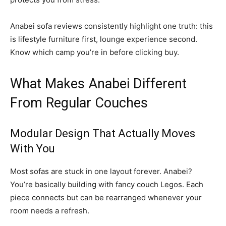
Anabei sofa reviews consistently highlight one truth: this
is lifestyle furniture first, lounge experience second.
Know which camp you’re in before clicking buy.
What Makes Anabei Different
From Regular Couches
Modular Design That Actually Moves
With You
Most sofas are stuck in one layout forever. Anabei?
You’re basically building with fancy couch Legos. Each
piece connects but can be rearranged whenever your
room needs a refresh.