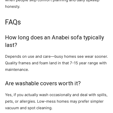
honesty.
FAQs
How long does an Anabei sofa typically
last?
Depends on use and care—busy homes see wear sooner.
Quality frames and foam land in that 7-15 year range with
maintenance.
Are washable covers worth it?
Yes, if you actually wash occasionally and deal with spills,
pets, or allergies. Low-mess homes may prefer simpler
vacuum and spot cleaning.