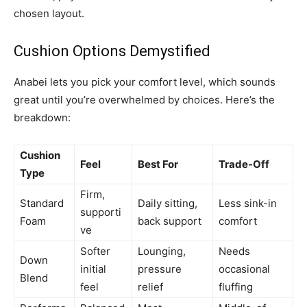
chosen layout.
Cushion Options Demystified
Anabei lets you pick your comfort level, which sounds
great until you’re overwhelmed by choices. Here’s the
breakdown:
Cushion
Feel
Best For
Trade-Off
Type
Firm,
Standard
Daily sitting,
Less sink-in
supporti
Foam
back support
comfort
ve
Softer
Lounging,
Needs
Down
initial
pressure
occasional
Blend
feel
relief
fluffing