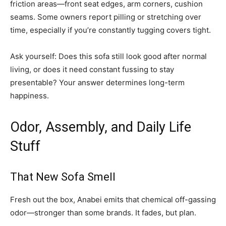
friction areas—front seat edges, arm corners, cushion
seams. Some owners report pilling or stretching over
time, especially if you’re constantly tugging covers tight.
Ask yourself: Does this sofa still look good after normal
living, or does it need constant fussing to stay
presentable? Your answer determines long-term
happiness.
Odor, Assembly, and Daily Life
Stuff
That New Sofa Smell
Fresh out the box, Anabei emits that chemical off-gassing
odor—stronger than some brands. It fades, but plan.