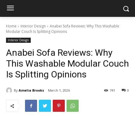
Home
Interior Design
Anabei Sofa Reviews: Why This Washable
Modular Couch Is Splitting Opinions
Interior Design
Anabei Sofa Reviews: Why
This Washable Modular Couch
Is Splitting Opinions
By
Amelia Brooks
March 1, 2026
741
0