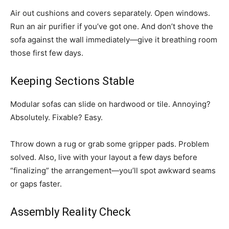
Air out cushions and covers separately. Open windows.
Run an air purifier if you’ve got one. And don’t shove the
sofa against the wall immediately—give it breathing room
those first few days.
Keeping Sections Stable
Modular sofas can slide on hardwood or tile. Annoying?
Absolutely. Fixable? Easy.
Throw down a rug or grab some gripper pads. Problem
solved. Also, live with your layout a few days before
“finalizing” the arrangement—you’ll spot awkward seams
or gaps faster.
Assembly Reality Check