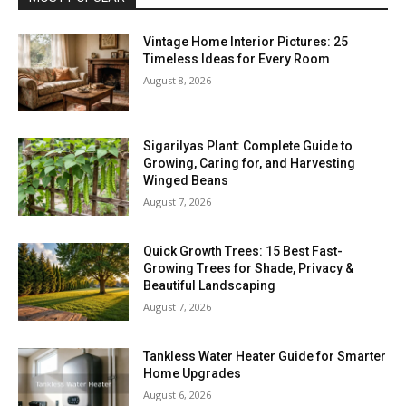
Vintage Home Interior Pictures: 25
Timeless Ideas for Every Room
August 8, 2026
Sigarilyas Plant: Complete Guide to
Growing, Caring for, and Harvesting
Winged Beans
August 7, 2026
Quick Growth Trees: 15 Best Fast-
Growing Trees for Shade, Privacy &
Beautiful Landscaping
August 7, 2026
Tankless Water Heater Guide for Smarter
Home Upgrades
August 6, 2026