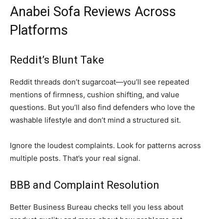
Anabei Sofa Reviews Across
Platforms
Reddit’s Blunt Take
Reddit threads don’t sugarcoat—you’ll see repeated
mentions of firmness, cushion shifting, and value
questions. But you’ll also find defenders who love the
washable lifestyle and don’t mind a structured sit.
Ignore the loudest complaints. Look for patterns across
multiple posts. That’s your real signal.
BBB and Complaint Resolution
Better Business Bureau checks tell you less about