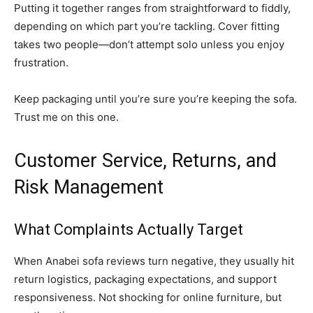
Putting it together ranges from straightforward to fiddly,
depending on which part you’re tackling. Cover fitting
takes two people—don’t attempt solo unless you enjoy
frustration.
Keep packaging until you’re sure you’re keeping the sofa.
Trust me on this one.
Customer Service, Returns, and
Risk Management
What Complaints Actually Target
When Anabei sofa reviews turn negative, they usually hit
return logistics, packaging expectations, and support
responsiveness. Not shocking for online furniture, but