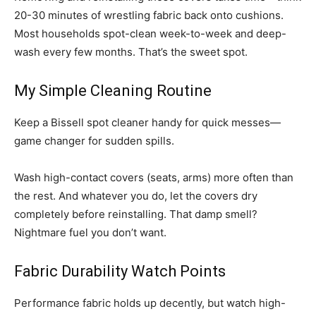
20-30 minutes of wrestling fabric back onto cushions.
Most households spot-clean week-to-week and deep-
wash every few months. That’s the sweet spot.
My Simple Cleaning Routine
Keep a Bissell spot cleaner handy for quick messes—
game changer for sudden spills.
Wash high-contact covers (seats, arms) more often than
the rest. And whatever you do, let the covers dry
completely before reinstalling. That damp smell?
Nightmare fuel you don’t want.
Fabric Durability Watch Points
Performance fabric holds up decently, but watch high-