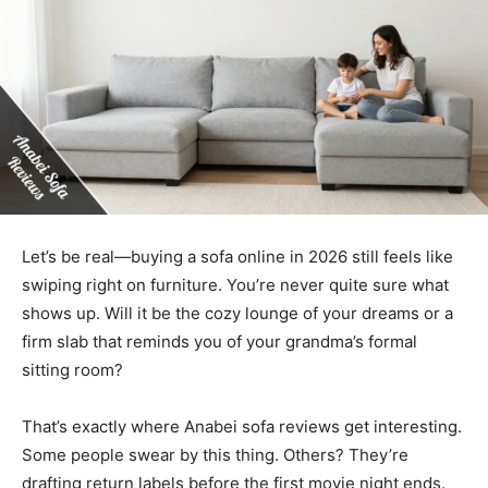
Let’s be real—buying a sofa online in 2026 still feels like
swiping right on furniture. You’re never quite sure what
shows up. Will it be the cozy lounge of your dreams or a
firm slab that reminds you of your grandma’s formal
sitting room?
That’s exactly where Anabei sofa reviews get interesting.
Some people swear by this thing. Others? They’re
drafting return labels before the first movie night ends.