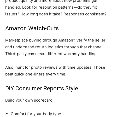
product quality and more about how problems get
handled. Look for resolution patterns—do they fix
issues? How long does it take? Responses consistent?
Amazon Watch-Outs
Marketplace buying through Amazon? Verify the seller
and understand return logistics through that channel.
Third-party can mean different warranty handling.
Also, hunt for photo reviews with time updates. Those
beat quick one-liners every time.
DIY Consumer Reports Style
Build your own scorecard:
Comfort for your body type