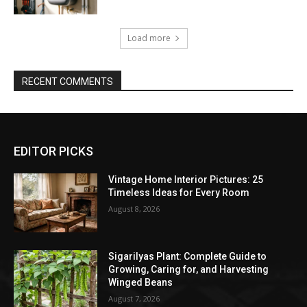
Load more
RECENT COMMENTS
EDITOR PICKS
Vintage Home Interior Pictures: 25
Timeless Ideas for Every Room
August 8, 2026
Sigarilyas Plant: Complete Guide to
Growing, Caring for, and Harvesting
Winged Beans
August 7, 2026