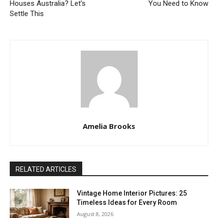
Houses Australia? Let’s
You Need to Know
Settle This
Amelia Brooks
RELATED ARTICLES
Vintage Home Interior Pictures: 25
Timeless Ideas for Every Room
August 8, 2026