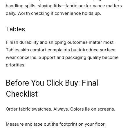
handling spills, staying tidy—fabric performance matters
daily. Worth checking if convenience holds up.
Tables
Finish durability and shipping outcomes matter most.
Tables skip comfort complaints but introduce surface
wear concerns. Support and packaging quality become
priorities.
Before You Click Buy: Final
Checklist
Order fabric swatches. Always. Colors lie on screens.
Measure and tape out the footprint on your floor.