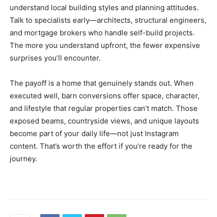
understand local building styles and planning attitudes.
Talk to specialists early—architects, structural engineers,
and mortgage brokers who handle self-build projects.
The more you understand upfront, the fewer expensive
surprises you’ll encounter.
The payoff is a home that genuinely stands out. When
executed well, barn conversions offer space, character,
and lifestyle that regular properties can’t match. Those
exposed beams, countryside views, and unique layouts
become part of your daily life—not just Instagram
content. That’s worth the effort if you’re ready for the
journey.