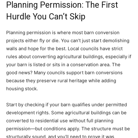
Planning Permission: The First
Hurdle You Can’t Skip
Planning permission is where most barn conversion
projects either fly or die. You can’t just start demolishing
walls and hope for the best. Local councils have strict
rules about converting agricultural buildings, especially if
your barn is listed or sits in a conservation area. The
good news? Many councils support barn conversions
because they preserve rural heritage while adding
housing stock.
Start by checking if your barn qualifies under permitted
development rights. Some agricultural buildings can be
converted to residential use without full planning
permission—but conditions apply. The structure must be
structurally sound, and you’ll need to prove it was