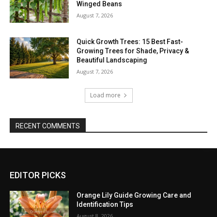
Winged Beans
August 7, 2026
Quick Growth Trees: 15 Best Fast-
Growing Trees for Shade, Privacy &
Beautiful Landscaping
August 7, 2026
Load more
RECENT COMMENTS
EDITOR PICKS
Orange Lily Guide Growing Care and
Identification Tips
August 8, 2026