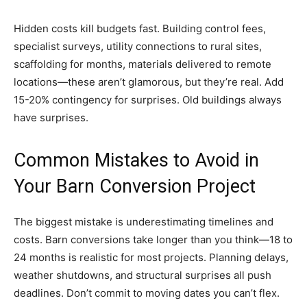
Hidden costs kill budgets fast. Building control fees,
specialist surveys, utility connections to rural sites,
scaffolding for months, materials delivered to remote
locations—these aren’t glamorous, but they’re real. Add
15-20% contingency for surprises. Old buildings always
have surprises.
Common Mistakes to Avoid in
Your Barn Conversion Project
The biggest mistake is underestimating timelines and
costs. Barn conversions take longer than you think—18 to
24 months is realistic for most projects. Planning delays,
weather shutdowns, and structural surprises all push
deadlines. Don’t commit to moving dates you can’t flex.