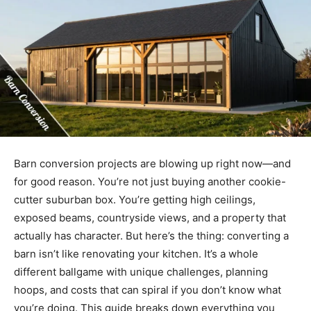
Barn conversion projects are blowing up right now—and
for good reason. You’re not just buying another cookie-
cutter suburban box. You’re getting high ceilings,
exposed beams, countryside views, and a property that
actually has character. But here’s the thing: converting a
barn isn’t like renovating your kitchen. It’s a whole
different ballgame with unique challenges, planning
hoops, and costs that can spiral if you don’t know what
you’re doing. This guide breaks down everything you