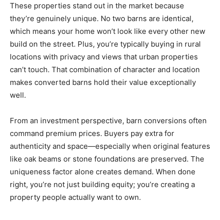
These properties stand out in the market because
they’re genuinely unique. No two barns are identical,
which means your home won’t look like every other new
build on the street. Plus, you’re typically buying in rural
locations with privacy and views that urban properties
can’t touch. That combination of character and location
makes converted barns hold their value exceptionally
well.
From an investment perspective, barn conversions often
command premium prices. Buyers pay extra for
authenticity and space—especially when original features
like oak beams or stone foundations are preserved. The
uniqueness factor alone creates demand. When done
right, you’re not just building equity; you’re creating a
property people actually want to own.