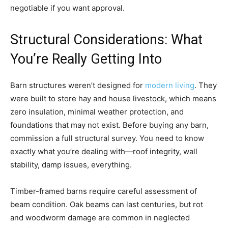
negotiable if you want approval.
Structural Considerations: What
You’re Really Getting Into
Barn structures weren’t designed for
modern living
. They
were built to store hay and house livestock, which means
zero insulation, minimal weather protection, and
foundations that may not exist. Before buying any barn,
commission a full structural survey. You need to know
exactly what you’re dealing with—roof integrity, wall
stability, damp issues, everything.
Timber-framed barns require careful assessment of
beam condition. Oak beams can last centuries, but rot
and woodworm damage are common in neglected