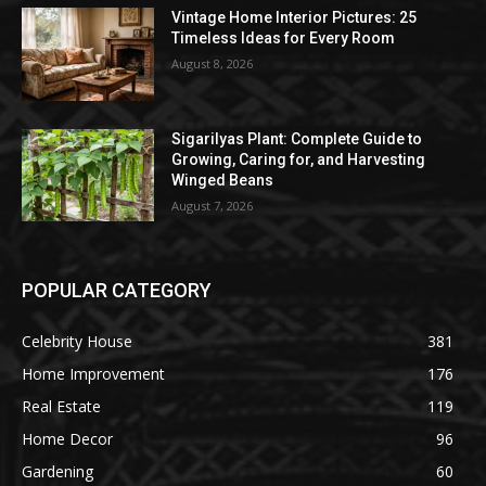
Vintage Home Interior Pictures: 25
Timeless Ideas for Every Room
August 8, 2026
Sigarilyas Plant: Complete Guide to
Growing, Caring for, and Harvesting
Winged Beans
August 7, 2026
POPULAR CATEGORY
Celebrity House
381
Home Improvement
176
Real Estate
119
Home Decor
96
Gardening
60