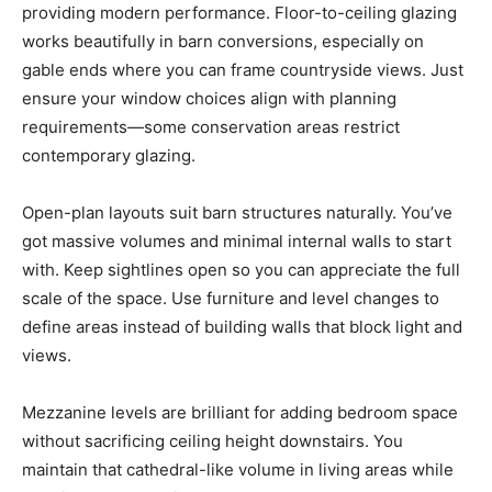
providing modern performance. Floor-to-ceiling glazing
works beautifully in barn conversions, especially on
gable ends where you can frame countryside views. Just
ensure your window choices align with planning
requirements—some conservation areas restrict
contemporary glazing.
Open-plan layouts suit barn structures naturally. You’ve
got massive volumes and minimal internal walls to start
with. Keep sightlines open so you can appreciate the full
scale of the space. Use furniture and level changes to
define areas instead of building walls that block light and
views.
Mezzanine levels are brilliant for adding bedroom space
without sacrificing ceiling height downstairs. You
maintain that cathedral-like volume in living areas while