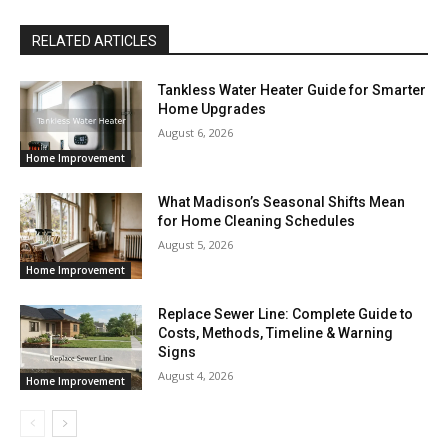
RELATED ARTICLES
Tankless Water Heater Guide for Smarter
Home Upgrades
August 6, 2026
Home Improvement
What Madison’s Seasonal Shifts Mean
for Home Cleaning Schedules
August 5, 2026
Home Improvement
Replace Sewer Line: Complete Guide to
Costs, Methods, Timeline & Warning
Signs
August 4, 2026
Home Improvement