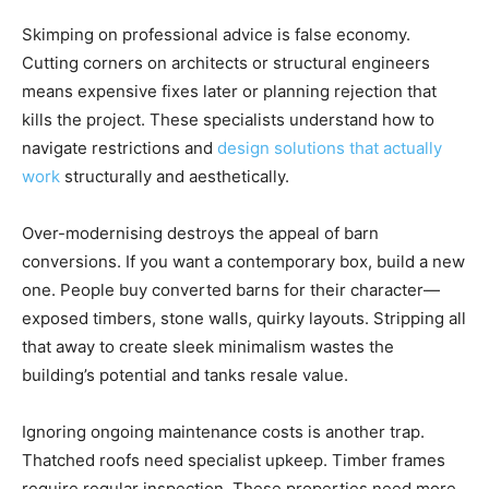
Skimping on professional advice is false economy.
Cutting corners on architects or structural engineers
means expensive fixes later or planning rejection that
kills the project. These specialists understand how to
navigate restrictions and
design solutions that actually
work
structurally and aesthetically.
Over-modernising destroys the appeal of barn
conversions. If you want a contemporary box, build a new
one. People buy converted barns for their character—
exposed timbers, stone walls, quirky layouts. Stripping all
that away to create sleek minimalism wastes the
building’s potential and tanks resale value.
Ignoring ongoing maintenance costs is another trap.
Thatched roofs need specialist upkeep. Timber frames
require regular inspection. These properties need more