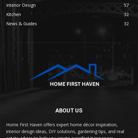
Interior Design
57
Kitchen
32
News & Guides
32
ABOUT US
Home First Haven offers expert home décor inspiration,
interior design ideas, DIY solutions, gardening tips, and real