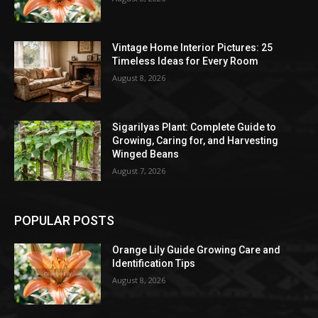
Vintage Home Interior Pictures: 25
Timeless Ideas for Every Room
August 8, 2026
Sigarilyas Plant: Complete Guide to
Growing, Caring for, and Harvesting
Winged Beans
August 7, 2026
POPULAR POSTS
Orange Lily Guide Growing Care and
Identification Tips
August 8, 2026