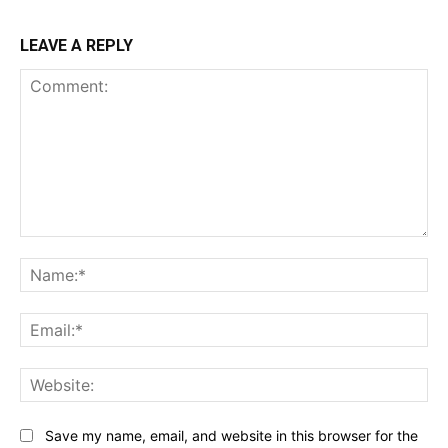
LEAVE A REPLY
Comment:
Na
Ema
Web
Save my name, email, and website in this browser for the