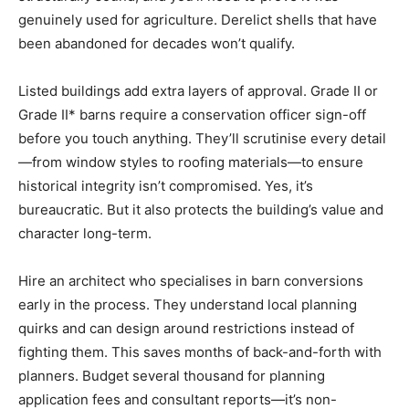
genuinely used for agriculture. Derelict shells that have
been abandoned for decades won’t qualify.
Listed buildings add extra layers of approval. Grade II or
Grade II* barns require a conservation officer sign-off
before you touch anything. They’ll scrutinise every detail
—from window styles to roofing materials—to ensure
historical integrity isn’t compromised. Yes, it’s
bureaucratic. But it also protects the building’s value and
character long-term.
Hire an architect who specialises in barn conversions
early in the process. They understand local planning
quirks and can design around restrictions instead of
fighting them. This saves months of back-and-forth with
planners. Budget several thousand for planning
application fees and consultant reports—it’s non-