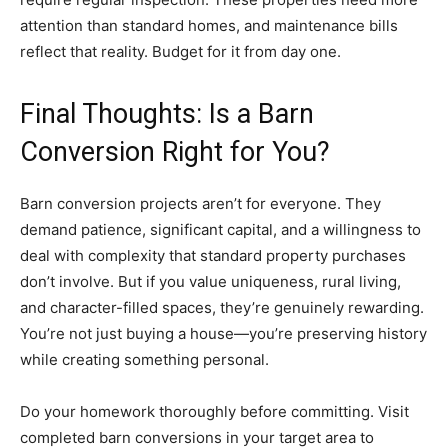
attention than standard homes, and maintenance bills
reflect that reality. Budget for it from day one.
Final Thoughts: Is a Barn
Conversion Right for You?
Barn conversion projects aren’t for everyone. They
demand patience, significant capital, and a willingness to
deal with complexity that standard property purchases
don’t involve. But if you value uniqueness, rural living,
and character-filled spaces, they’re genuinely rewarding.
You’re not just buying a house—you’re preserving history
while creating something personal.
Do your homework thoroughly before committing. Visit
completed barn conversions in your target area to