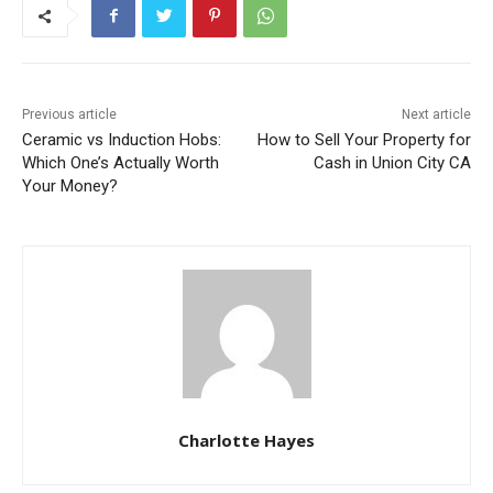
Previous article
Next article
Ceramic vs Induction Hobs:
How to Sell Your Property for
Which One’s Actually Worth
Cash in Union City CA
Your Money?
Charlotte Hayes