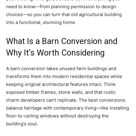
need to know—from planning permission to design
choices—so you can turn that old agricultural building
into a functional, stunning home.
What Is a Barn Conversion and
Why It’s Worth Considering
A barn conversion takes unused farm buildings and
transforms them into modern residential spaces while
keeping original architectural features intact. Think
exposed timber frames, stone walls, and that rustic
charm developers can’t replicate. The best conversions
balance heritage with contemporary living—like installing
floor-to-ceiling windows without destroying the
building’s soul.