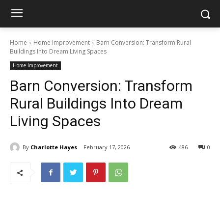
Home
Home Improvement
Barn Conversion: Transform Rural
Buildings Into Dream Living Spaces
Home Improvement
Barn Conversion: Transform
Rural Buildings Into Dream
Living Spaces
By
Charlotte Hayes
February 17, 2026
486
0