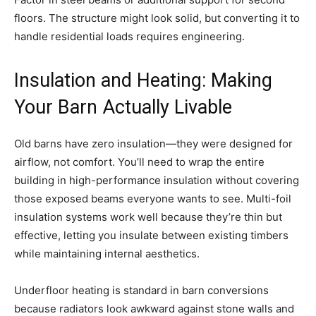
floors. The structure might look solid, but converting it to
handle residential loads requires engineering.
Insulation and Heating: Making
Your Barn Actually Livable
Old barns have zero insulation—they were designed for
airflow, not comfort. You’ll need to wrap the entire
building in high-performance insulation without covering
those exposed beams everyone wants to see. Multi-foil
insulation systems work well because they’re thin but
effective, letting you insulate between existing timbers
while maintaining internal aesthetics.
Underfloor heating is standard in barn conversions
because radiators look awkward against stone walls and