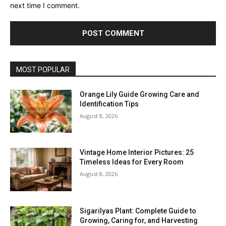
next time I comment.
MOST POPULAR
Orange Lily Guide Growing Care and
Identification Tips
August 8, 2026
Vintage Home Interior Pictures: 25
Timeless Ideas for Every Room
August 8, 2026
Sigarilyas Plant: Complete Guide to
Growing, Caring for, and Harvesting