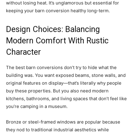
without losing heat. It’s unglamorous but essential for
keeping your barn conversion healthy long-term.
Design Choices: Balancing
Modern Comfort With Rustic
Character
The best barn conversions don’t try to hide what the
building was. You want exposed beams, stone walls, and
original features on display—that’s literally why people
buy these properties. But you also need modern
kitchens, bathrooms, and living spaces that don’t feel like
you’re camping in a museum.
Bronze or steel-framed windows are popular because
they nod to traditional industrial aesthetics while