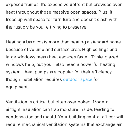
exposed frames. It’s expensive upfront but provides even
heat throughout those massive open spaces. Plus, it
frees up wall space for furniture and doesn’t clash with
the rustic vibe you’re trying to preserve.
Heating a barn costs more than heating a standard home
because of volume and surface area. High ceilings and
large windows mean heat escapes faster. Triple-glazed
windows help, but you’ll also need a powerful heating
system—heat pumps are popular for their efficiency,
though installation requires
outdoor space
for
equipment.
Ventilation is critical but often overlooked. Modern
airtight insulation can trap moisture inside, leading to
condensation and mould. Your building control officer will
require mechanical ventilation systems that exchange air