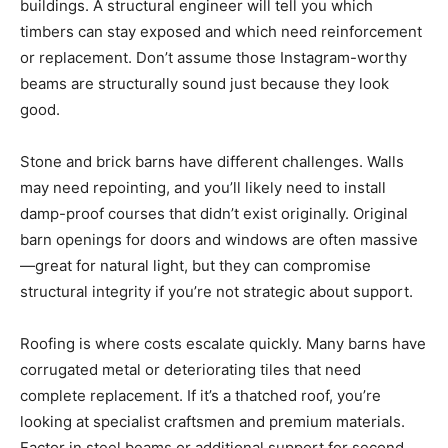
buildings. A structural engineer will tell you which
timbers can stay exposed and which need reinforcement
or replacement. Don’t assume those Instagram-worthy
beams are structurally sound just because they look
good.
Stone and brick barns have different challenges. Walls
may need repointing, and you’ll likely need to install
damp-proof courses that didn’t exist originally. Original
barn openings for doors and windows are often massive
—great for natural light, but they can compromise
structural integrity if you’re not strategic about support.
Roofing is where costs escalate quickly. Many barns have
corrugated metal or deteriorating tiles that need
complete replacement. If it’s a thatched roof, you’re
looking at specialist craftsmen and premium materials.
Factor in steel beams or additional support for second