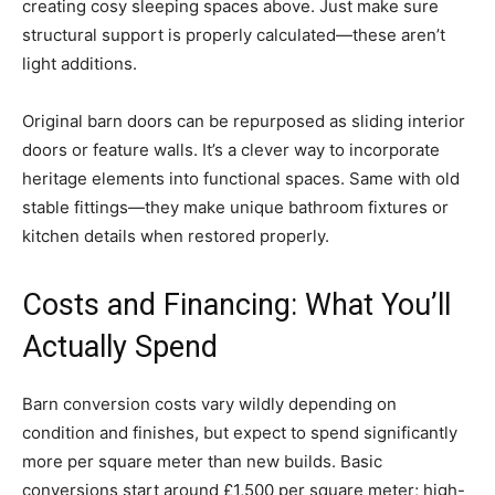
creating cosy sleeping spaces above. Just make sure
structural support is properly calculated—these aren’t
light additions.
Original barn doors can be repurposed as sliding interior
doors or feature walls. It’s a clever way to incorporate
heritage elements into functional spaces. Same with old
stable fittings—they make unique bathroom fixtures or
kitchen details when restored properly.
Costs and Financing: What You’ll
Actually Spend
Barn conversion costs vary wildly depending on
condition and finishes, but expect to spend significantly
more per square meter than new builds. Basic
conversions start around £1,500 per square meter; high-