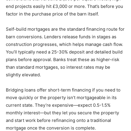
end projects easily hit £3,000 or more. That’s before you
factor in the purchase price of the barn itself.
Self-build mortgages are the standard financing route for
barn conversions. Lenders release funds in stages as
construction progresses, which helps manage cash flow.
You’ll typically need a 25-30% deposit and detailed build
plans before approval. Banks treat these as higher-risk
than standard mortgages, so interest rates may be
slightly elevated.
Bridging loans offer short-term financing if you need to
move quickly or the property isn’t mortgageable in its
current state. They’re expensive—expect 0.5-1.5%
monthly interest—but they let you secure the property
and start work before refinancing onto a traditional
mortgage once the conversion is complete.