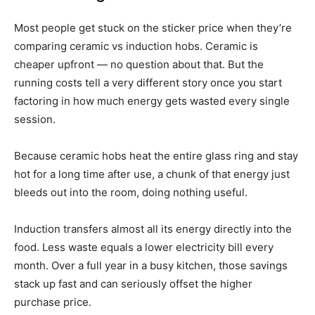
Most people get stuck on the sticker price when they’re
comparing ceramic vs induction hobs. Ceramic is
cheaper upfront — no question about that. But the
running costs tell a very different story once you start
factoring in how much energy gets wasted every single
session.
Because ceramic hobs heat the entire glass ring and stay
hot for a long time after use, a chunk of that energy just
bleeds out into the room, doing nothing useful.
Induction transfers almost all its energy directly into the
food. Less waste equals a lower electricity bill every
month. Over a full year in a busy kitchen, those savings
stack up fast and can seriously offset the higher
purchase price.