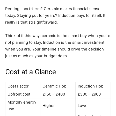
Renting short-term? Ceramic makes financial sense
today. Staying put for years? Induction pays for itself. It
really is that straightforward.
Think of it this way: ceramic is the smart buy when you’re
not planning to stay. Induction is the smart investment
when you are. Your timeline should drive the decision
just as much as your budget does.
Cost at a Glance
Cost Factor
Ceramic Hob
Induction Hob
Upfront cost
£150 – £400
£300 – £900+
Monthly energy
Higher
Lower
use