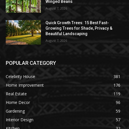
Winged Beans
August 7, 2026
Quick Growth Trees: 15 Best Fast-
Growing Trees for Shade, Privacy &
Beautiful Landscaping
August 7, 2026
POPULAR CATEGORY
Celebrity House
381
Home Improvement
176
Real Estate
119
Home Decor
96
Gardening
59
Interior Design
57
Kitchen
32