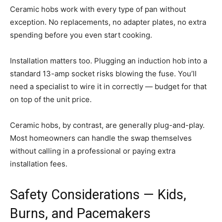
Ceramic hobs work with every type of pan without
exception. No replacements, no adapter plates, no extra
spending before you even start cooking.
Installation matters too. Plugging an induction hob into a
standard 13-amp socket risks blowing the fuse. You’ll
need a specialist to wire it in correctly — budget for that
on top of the unit price.
Ceramic hobs, by contrast, are generally plug-and-play.
Most homeowners can handle the swap themselves
without calling in a professional or paying extra
installation fees.
Safety Considerations — Kids,
Burns, and Pacemakers