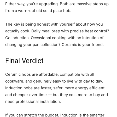
Either way, you’re upgrading. Both are massive steps up
from a worn-out old solid plate hob.
The key is being honest with yourself about how you
actually cook. Daily meal prep with precise heat control?
Go induction. Occasional cooking with no intention of
changing your pan collection? Ceramic is your friend.
Final Verdict
Ceramic hobs are affordable, compatible with all
cookware, and genuinely easy to live with day to day.
Induction hobs are faster, safer, more energy efficient,
and cheaper over time — but they cost more to buy and
need professional installation.
If you can stretch the budget, induction is the smarter