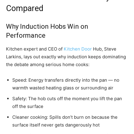
Compared
Why Induction Hobs Win on
Performance
Kitchen expert and CEO of
Kitchen Door
Hub, Steve
Larkins, lays out exactly why induction keeps dominating
the debate among serious home cooks:
Speed: Energy transfers directly into the pan — no
warmth wasted heating glass or surrounding air
Safety: The hob cuts off the moment you lift the pan
off the surface
Cleaner cooking: Spills don’t burn on because the
surface itself never gets dangerously hot