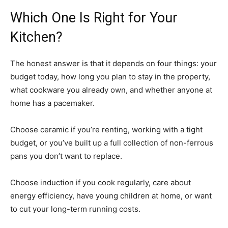
Which One Is Right for Your
Kitchen?
The honest answer is that it depends on four things: your
budget today, how long you plan to stay in the property,
what cookware you already own, and whether anyone at
home has a pacemaker.
Choose ceramic if you’re renting, working with a tight
budget, or you’ve built up a full collection of non-ferrous
pans you don’t want to replace.
Choose induction if you cook regularly, care about
energy efficiency, have young children at home, or want
to cut your long-term running costs.