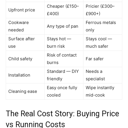
Cheaper (£150–
Pricier (£300–
Upfront price
£400)
£900+)
Cookware
Ferrous metals
Any type of pan
needed
only
Surface after
Stays hot —
Stays cool —
use
burn risk
much safer
Risk of contact
Child safety
Far safer
burns
Standard — DIY
Needs a
Installation
friendly
specialist
Easy once fully
Wipe instantly
Cleaning ease
cooled
mid-cook
The Real Cost Story: Buying Price
vs Running Costs