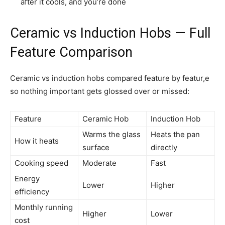
after it cools, and you’re done
Ceramic vs Induction Hobs — Full
Feature Comparison
Ceramic vs induction hobs compared feature by featur,e
so nothing important gets glossed over or missed:
Feature
Ceramic Hob
Induction Hob
Warms the glass
Heats the pan
How it heats
surface
directly
Cooking speed
Moderate
Fast
Energy
Lower
Higher
efficiency
Monthly running
Higher
Lower
cost