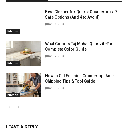
Best Cleaner for Quartz Countertops: 7
Safe Options (And 4 to Avoid)
June 18, 2026
Kitchen
What Color Is Taj Mahal Quartzite? A
Complete Color Guide
June 17, 2026
Kitchen
How to Cut Formica Countertop: Anti-
Chipping Tips & Tool Guide
June 15, 2026
Kitchen
LEAVE A REPLY