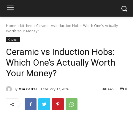
Home
Kitchen
Ceramic vs Induction Hobs: Which One's Actually
Worth Your Money?
Kitchen
Ceramic vs Induction Hobs:
Which One’s Actually Worth
Your Money?
By
Mia Carter
February 17, 2026
646
0