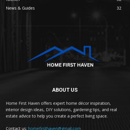
News & Guides
32
ABOUT US
Home First Haven offers expert home décor inspiration,
interior design ideas, DIY solutions, gardening tips, and real
estate advice to help you create a perfect living space.
Contact us:
homefirsthaven@gmail.com