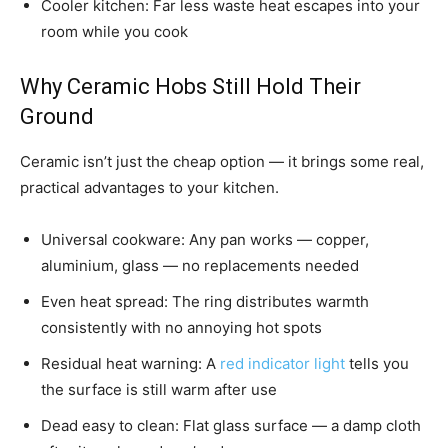
Cooler kitchen: Far less waste heat escapes into your
room while you cook
Why Ceramic Hobs Still Hold Their
Ground
Ceramic isn’t just the cheap option — it brings some real,
practical advantages to your kitchen.
Universal cookware: Any pan works — copper,
aluminium, glass — no replacements needed
Even heat spread: The ring distributes warmth
consistently with no annoying hot spots
Residual heat warning: A
red indicator light
tells you
the surface is still warm after use
Dead easy to clean: Flat glass surface — a damp cloth