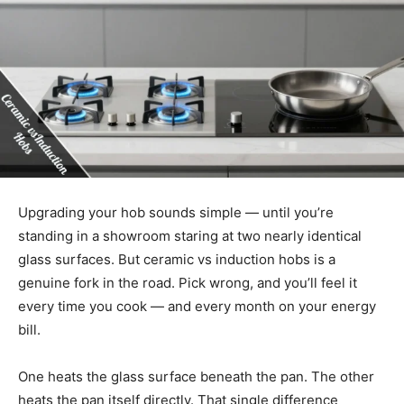
Upgrading your hob sounds simple — until you’re
standing in a showroom staring at two nearly identical
glass surfaces. But ceramic vs induction hobs is a
genuine fork in the road. Pick wrong, and you’ll feel it
every time you cook — and every month on your energy
bill.
One heats the glass surface beneath the pan. The other
heats the pan itself directly. That single difference