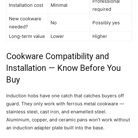
Professional
Installation cost
Minimal
required
New cookware
No
Possibly yes
needed?
Long-term value
Lower
Higher
Cookware Compatibility and
Installation — Know Before You
Buy
Induction hobs have one catch that catches buyers off
guard. They only work with ferrous metal cookware —
stainless steel, cast iron, and enamelled steel.
Aluminium, copper, and ceramic pans won’t work without
an induction adapter plate built into the base.