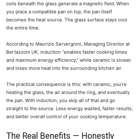
coils beneath the glass generate a magnetic field. When
you place a compatible pan on top, the pan itself
becomes the heat source. The glass surface stays cool
the entire time.
According to Maurizio Servergnini, Managing Director at
Bertazzoni UK, induction “enables faster cooking times
and maximum energy efficiency,” while ceramic is slower
and loses more heat into the surrounding kitchen air.
The practical consequence is this: with ceramic, you’re
heating the glass, the air around the ring, and eventually
the pan. With induction, you skip all of that and go
straight to the source. Less energy wasted, faster results,
and better overall control of your cooking temperature.
The Real Benefits — Honestly