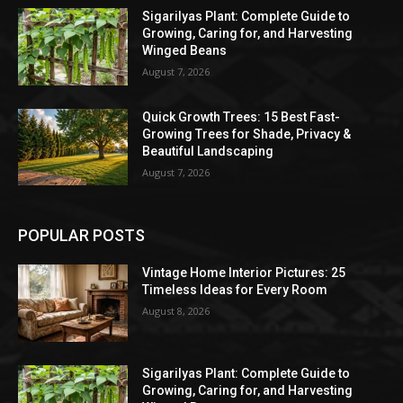
Sigarilyas Plant: Complete Guide to
Growing, Caring for, and Harvesting
Winged Beans
August 7, 2026
Quick Growth Trees: 15 Best Fast-
Growing Trees for Shade, Privacy &
Beautiful Landscaping
August 7, 2026
POPULAR POSTS
Vintage Home Interior Pictures: 25
Timeless Ideas for Every Room
August 8, 2026
Sigarilyas Plant: Complete Guide to
Growing, Caring for, and Harvesting