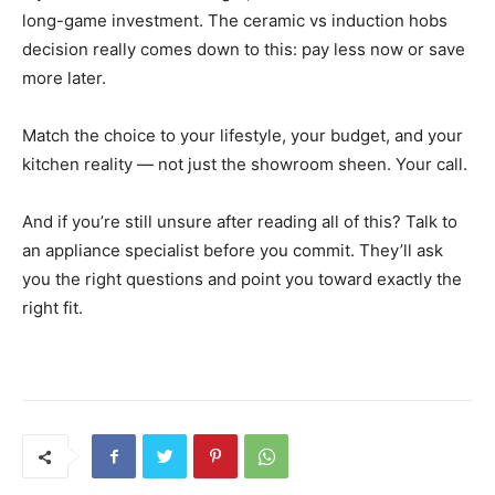
long-game investment. The ceramic vs induction hobs
decision really comes down to this: pay less now or save
more later.
Match the choice to your lifestyle, your budget, and your
kitchen reality — not just the showroom sheen. Your call.
And if you’re still unsure after reading all of this? Talk to
an appliance specialist before you commit. They’ll ask
you the right questions and point you toward exactly the
right fit.