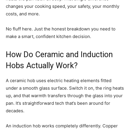
changes your cooking speed, your safety, your monthly
costs, and more.
No fluff here. Just the honest breakdown you need to
make a smart, confident kitchen decision.
How Do Ceramic and Induction
Hobs Actually Work?
A ceramic hob uses electric heating elements fitted
under a smooth glass surface. Switch it on, the ring heats
up, and that warmth transfers through the glass into your
pan. It’s straightforward tech that’s been around for
decades.
An induction hob works completely differently. Copper