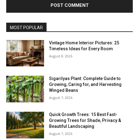
MOST POPULAR
Vintage Home Interior Pictures: 25
Timeless Ideas for Every Room
August 8, 2026
Sigarilyas Plant: Complete Guide to
Growing, Caring for, and Harvesting
Winged Beans
August 7, 2026
Quick Growth Trees: 15 Best Fast-
Growing Trees for Shade, Privacy &
Beautiful Landscaping
August 7, 2026