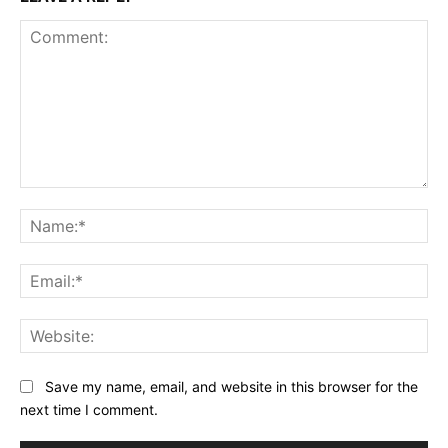
Comment:
Na
Ema
Web
Save my name, email, and website in this browser for the
next time I comment.