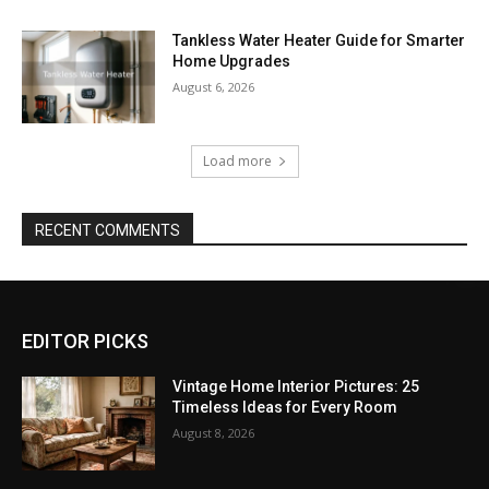
Tankless Water Heater Guide for Smarter
Home Upgrades
August 6, 2026
Load more
RECENT COMMENTS
EDITOR PICKS
Vintage Home Interior Pictures: 25
Timeless Ideas for Every Room
August 8, 2026