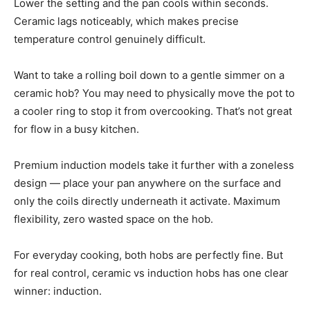
Lower the setting and the pan cools within seconds.
Ceramic lags noticeably, which makes precise
temperature control genuinely difficult.
Want to take a rolling boil down to a gentle simmer on a
ceramic hob? You may need to physically move the pot to
a cooler ring to stop it from overcooking. That’s not great
for flow in a busy kitchen.
Premium induction models take it further with a zoneless
design — place your pan anywhere on the surface and
only the coils directly underneath it activate. Maximum
flexibility, zero wasted space on the hob.
For everyday cooking, both hobs are perfectly fine. But
for real control, ceramic vs induction hobs has one clear
winner: induction.