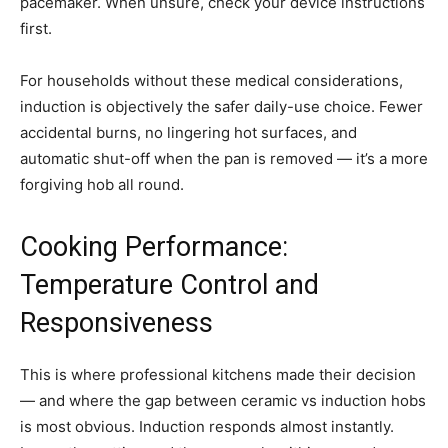
pacemaker. When unsure, check your device instructions
first.
For households without these medical considerations,
induction is objectively the safer daily-use choice. Fewer
accidental burns, no lingering hot surfaces, and
automatic shut-off when the pan is removed — it’s a more
forgiving hob all round.
Cooking Performance:
Temperature Control and
Responsiveness
This is where professional kitchens made their decision
— and where the gap between ceramic vs induction hobs
is most obvious. Induction responds almost instantly.