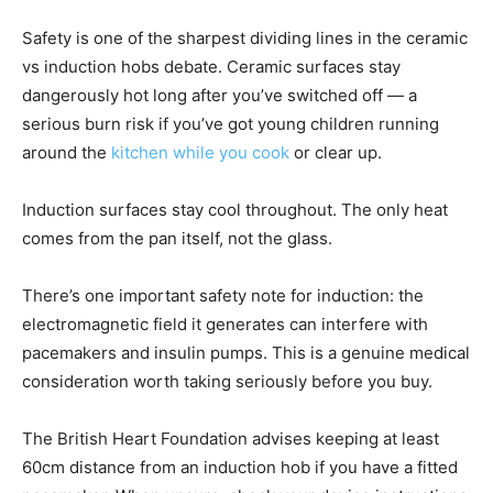
Safety is one of the sharpest dividing lines in the ceramic
vs induction hobs debate. Ceramic surfaces stay
dangerously hot long after you’ve switched off — a
serious burn risk if you’ve got young children running
around the
kitchen while you cook
or clear up.
Induction surfaces stay cool throughout. The only heat
comes from the pan itself, not the glass.
There’s one important safety note for induction: the
electromagnetic field it generates can interfere with
pacemakers and insulin pumps. This is a genuine medical
consideration worth taking seriously before you buy.
The British Heart Foundation advises keeping at least
60cm distance from an induction hob if you have a fitted