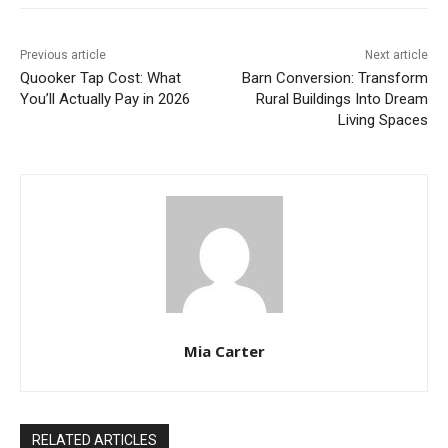
Previous article
Next article
Quooker Tap Cost: What
Barn Conversion: Transform
You’ll Actually Pay in 2026
Rural Buildings Into Dream
Living Spaces
Mia Carter
RELATED ARTICLES