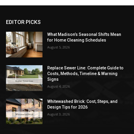
EDITOR PICKS
What Madison’s Seasonal Shifts Mean
for Home Cleaning Schedules
August 5, 2026
Replace Sewer Line: Complete Guide to
Costs, Methods, Timeline & Warning
Signs
August 4, 2026
Whitewashed Brick: Cost, Steps, and
Design Tips for 2026
August 3, 2026