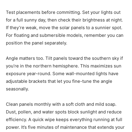
Test placements before committing. Set your lights out
for a full sunny day, then check their brightness at night.
If they’re weak, move the solar panels to a sunnier spot.
For floating and submersible models, remember you can
position the panel separately.
Angle matters too. Tilt panels toward the southern sky if
you’re in the northern hemisphere. This maximizes sun
exposure year-round. Some wall-mounted lights have
adjustable brackets that let you fine-tune the angle
seasonally.
Clean panels monthly with a soft cloth and mild soap.
Dust, pollen, and water spots block sunlight and reduce
efficiency. A quick wipe keeps everything running at full
power. It’s five minutes of maintenance that extends your