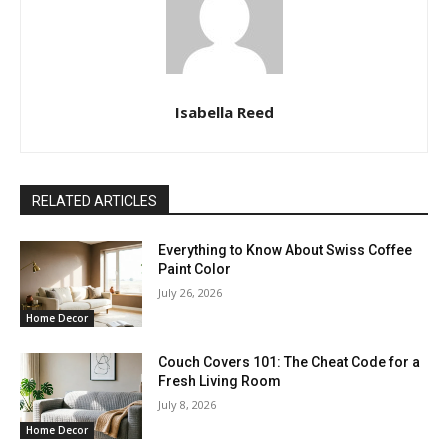
Isabella Reed
RELATED ARTICLES
Everything to Know About Swiss Coffee
Paint Color
July 26, 2026
Home Decor
Couch Covers 101: The Cheat Code for a
Fresh Living Room
July 8, 2026
Home Decor