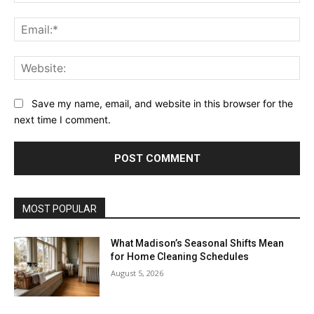
Ema
Web
Save my name, email, and website in this browser for the
next time I comment.
MOST POPULAR
What Madison’s Seasonal Shifts Mean
for Home Cleaning Schedules
August 5, 2026