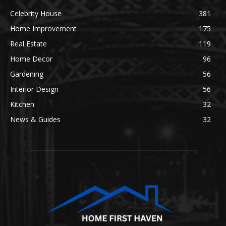
Celebrity House
381
Home Improvement
175
Real Estate
119
Home Decor
96
Gardening
56
Interior Design
56
Kitchen
32
News & Guides
32