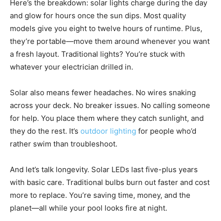
Here’s the breakdown: solar lights charge during the day
and glow for hours once the sun dips. Most quality
models give you eight to twelve hours of runtime. Plus,
they’re portable—move them around whenever you want
a fresh layout. Traditional lights? You’re stuck with
whatever your electrician drilled in.
Solar also means fewer headaches. No wires snaking
across your deck. No breaker issues. No calling someone
for help. You place them where they catch sunlight, and
they do the rest. It’s
outdoor lighting
for people who’d
rather swim than troubleshoot.
And let’s talk longevity. Solar LEDs last five-plus years
with basic care. Traditional bulbs burn out faster and cost
more to replace. You’re saving time, money, and the
planet—all while your pool looks fire at night.