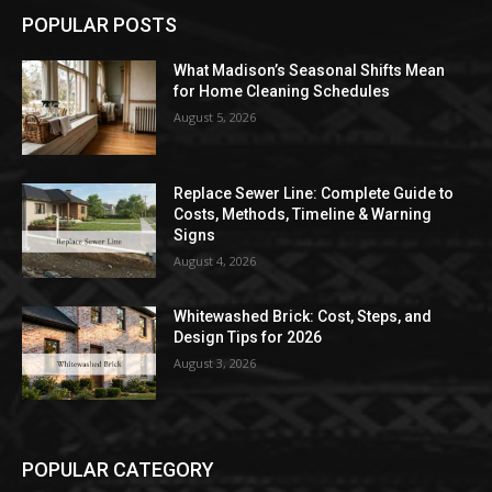
POPULAR POSTS
What Madison’s Seasonal Shifts Mean
for Home Cleaning Schedules
August 5, 2026
Replace Sewer Line: Complete Guide to
Costs, Methods, Timeline & Warning
Signs
August 4, 2026
Whitewashed Brick: Cost, Steps, and
Design Tips for 2026
August 3, 2026
POPULAR CATEGORY