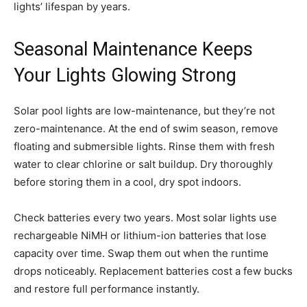
lights’ lifespan by years.
Seasonal Maintenance Keeps
Your Lights Glowing Strong
Solar pool lights are low-maintenance, but they’re not
zero-maintenance. At the end of swim season, remove
floating and submersible lights. Rinse them with fresh
water to clear chlorine or salt buildup. Dry thoroughly
before storing them in a cool, dry spot indoors.
Check batteries every two years. Most solar lights use
rechargeable NiMH or lithium-ion batteries that lose
capacity over time. Swap them out when the runtime
drops noticeably. Replacement batteries cost a few bucks
and restore full performance instantly.