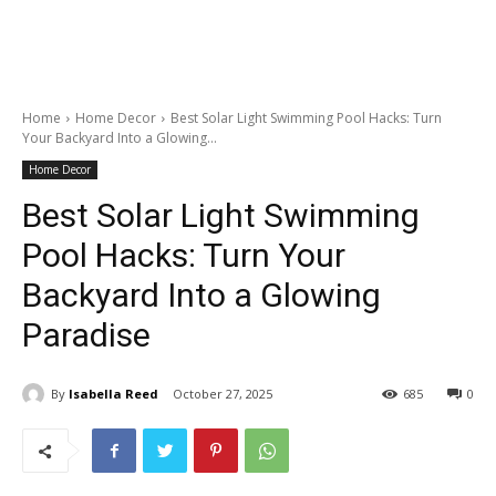
Home
Home Decor
Best Solar Light Swimming Pool Hacks: Turn
Your Backyard Into a Glowing...
Home Decor
Best Solar Light Swimming
Pool Hacks: Turn Your
Backyard Into a Glowing
Paradise
By
Isabella Reed
October 27, 2025
685
0