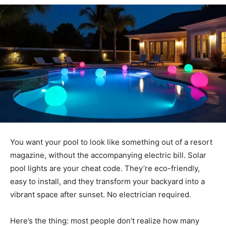
You want your pool to look like something out of a resort
magazine, without the accompanying electric bill. Solar
pool lights are your cheat code. They’re eco-friendly,
easy to install, and they transform your backyard into a
vibrant space after sunset. No electrician required.
Here’s the thing: most people don’t realize how many