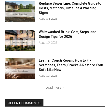
Replace Sewer Line: Complete Guide to
Costs, Methods, Timeline & Warning
Signs
August 4, 2026
Whitewashed Brick: Cost, Steps, and
Design Tips for 2026
August 3, 2026
Leather Couch Repair: How to Fix
Scratches, Tears, Cracks & Restore Your
Sofa Like New
August 3, 2026
Load more
RECENT COMMENTS