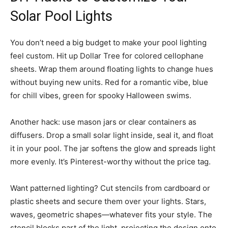
Solar Pool Lights
You don’t need a big budget to make your pool lighting
feel custom. Hit up Dollar Tree for colored cellophane
sheets. Wrap them around floating lights to change hues
without buying new units. Red for a romantic vibe, blue
for chill vibes, green for spooky Halloween swims.
Another hack: use mason jars or clear containers as
diffusers. Drop a small solar light inside, seal it, and float
it in your pool. The jar softens the glow and spreads light
more evenly. It’s Pinterest-worthy without the price tag.
Want patterned lighting? Cut stencils from cardboard or
plastic sheets and secure them over your lights. Stars,
waves, geometric shapes—whatever fits your style. The
stencil blocks part of the light, projecting the design onto