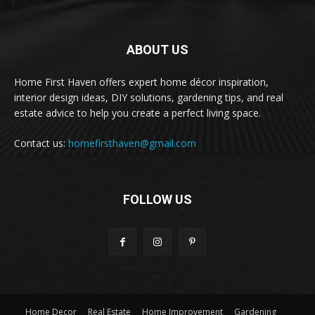
ABOUT US
Home First Haven offers expert home décor inspiration,
interior design ideas, DIY solutions, gardening tips, and real
estate advice to help you create a perfect living space.
Contact us:
homefirsthaven@gmail.com
FOLLOW US
Home Decor
Real Estate
Home Improvement
Gardening