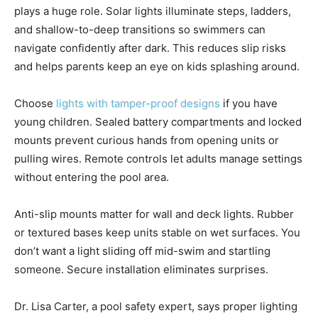
plays a huge role. Solar lights illuminate steps, ladders,
and shallow-to-deep transitions so swimmers can
navigate confidently after dark. This reduces slip risks
and helps parents keep an eye on kids splashing around.
Choose
lights with tamper-proof designs
if you have
young children. Sealed battery compartments and locked
mounts prevent curious hands from opening units or
pulling wires. Remote controls let adults manage settings
without entering the pool area.
Anti-slip mounts matter for wall and deck lights. Rubber
or textured bases keep units stable on wet surfaces. You
don’t want a light sliding off mid-swim and startling
someone. Secure installation eliminates surprises.
Dr. Lisa Carter, a pool safety expert, says proper lighting