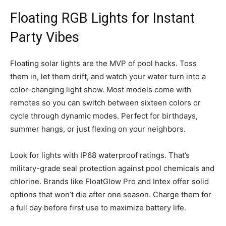
Floating RGB Lights for Instant
Party Vibes
Floating solar lights are the MVP of pool hacks. Toss
them in, let them drift, and watch your water turn into a
color-changing light show. Most models come with
remotes so you can switch between sixteen colors or
cycle through dynamic modes. Perfect for birthdays,
summer hangs, or just flexing on your neighbors.
Look for lights with IP68 waterproof ratings. That’s
military-grade seal protection against pool chemicals and
chlorine. Brands like FloatGlow Pro and Intex offer solid
options that won’t die after one season. Charge them for
a full day before first use to maximize battery life.