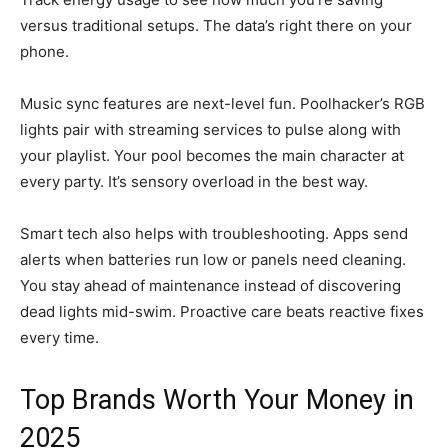
versus traditional setups. The data’s right there on your
phone.
Music sync features are next-level fun. Poolhacker’s RGB
lights pair with streaming services to pulse along with
your playlist. Your pool becomes the main character at
every party. It’s sensory overload in the best way.
Smart tech also helps with troubleshooting. Apps send
alerts when batteries run low or panels need cleaning.
You stay ahead of maintenance instead of discovering
dead lights mid-swim. Proactive care beats reactive fixes
every time.
Top Brands Worth Your Money in
2025