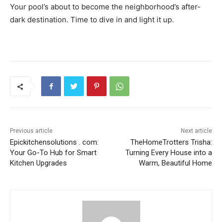
Your pool’s about to become the neighborhood’s after-
dark destination. Time to dive in and light it up.
Previous article
Next article
Epickitchensolutions . com:
TheHomeTrotters Trisha:
Your Go-To Hub for Smart
Turning Every House into a
Kitchen Upgrades
Warm, Beautiful Home