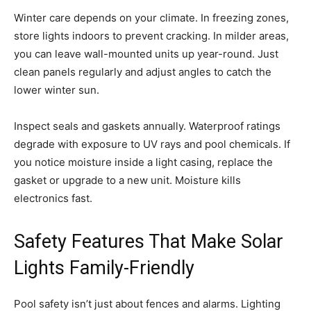
Winter care depends on your climate. In freezing zones,
store lights indoors to prevent cracking. In milder areas,
you can leave wall-mounted units up year-round. Just
clean panels regularly and adjust angles to catch the
lower winter sun.
Inspect seals and gaskets annually. Waterproof ratings
degrade with exposure to UV rays and pool chemicals. If
you notice moisture inside a light casing, replace the
gasket or upgrade to a new unit. Moisture kills
electronics fast.
Safety Features That Make Solar
Lights Family-Friendly
Pool safety isn’t just about fences and alarms. Lighting