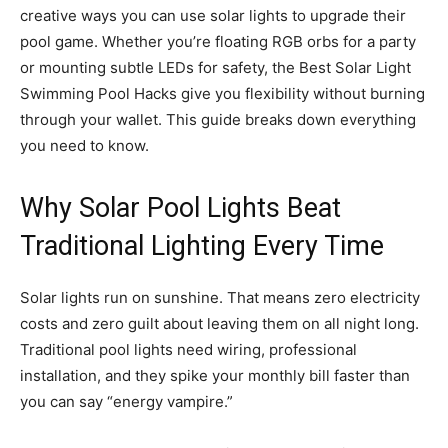
creative ways you can use solar lights to upgrade their
pool game. Whether you’re floating RGB orbs for a party
or mounting subtle LEDs for safety, the Best Solar Light
Swimming Pool Hacks give you flexibility without burning
through your wallet. This guide breaks down everything
you need to know.
Why Solar Pool Lights Beat
Traditional Lighting Every Time
Solar lights run on sunshine. That means zero electricity
costs and zero guilt about leaving them on all night long.
Traditional pool lights need wiring, professional
installation, and they spike your monthly bill faster than
you can say “energy vampire.”