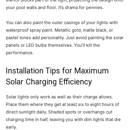
your pool walls and floor. It’s drama for pennies.
You can also paint the outer casings of your lights with
waterproof spray paint. Metallic gold, matte black, or
pastel tones add personality. Just avoid painting the solar
panels or LED bulbs themselves. You’ll kill the
performance.
Installation Tips for Maximum
Solar Charging Efficiency
Solar lights only work as well as their charge allows.
Place them where they get at least six to eight hours of
direct sunlight daily. Shaded spots or overhangs cut
charging time in half, leaving you with dim lights that die
early.