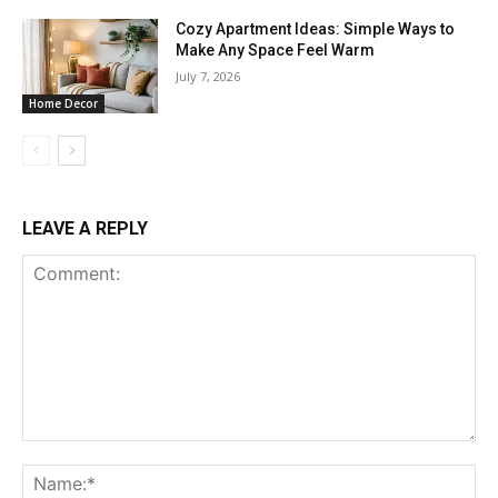
Cozy Apartment Ideas: Simple Ways to
Make Any Space Feel Warm
July 7, 2026
Home Decor
LEAVE A REPLY
Comment:
Na