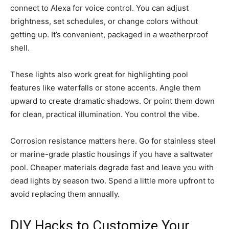
connect to Alexa for voice control. You can adjust
brightness, set schedules, or change colors without
getting up. It’s convenient, packaged in a weatherproof
shell.
These lights also work great for highlighting pool
features like waterfalls or stone accents. Angle them
upward to create dramatic shadows. Or point them down
for clean, practical illumination. You control the vibe.
Corrosion resistance matters here. Go for stainless steel
or marine-grade plastic housings if you have a saltwater
pool. Cheaper materials degrade fast and leave you with
dead lights by season two. Spend a little more upfront to
avoid replacing them annually.
DIY Hacks to Customize Your