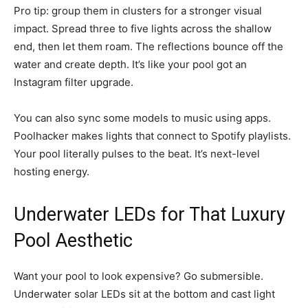
Pro tip: group them in clusters for a stronger visual
impact. Spread three to five lights across the shallow
end, then let them roam. The reflections bounce off the
water and create depth. It’s like your pool got an
Instagram filter upgrade.
You can also sync some models to music using apps.
Poolhacker makes lights that connect to Spotify playlists.
Your pool literally pulses to the beat. It’s next-level
hosting energy.
Underwater LEDs for That Luxury
Pool Aesthetic
Want your pool to look expensive? Go submersible.
Underwater solar LEDs sit at the bottom and cast light