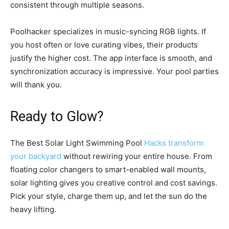
consistent through multiple seasons.
Poolhacker specializes in music-syncing RGB lights. If
you host often or love curating vibes, their products
justify the higher cost. The app interface is smooth, and
synchronization accuracy is impressive. Your pool parties
will thank you.
Ready to Glow?
The Best Solar Light Swimming Pool
Hacks transform
your backyard
without rewiring your entire house. From
floating color changers to smart-enabled wall mounts,
solar lighting gives you creative control and cost savings.
Pick your style, charge them up, and let the sun do the
heavy lifting.