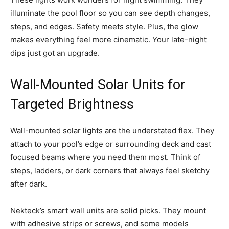
illuminate the pool floor so you can see depth changes,
steps, and edges. Safety meets style. Plus, the glow
makes everything feel more cinematic. Your late-night
dips just got an upgrade.
Wall-Mounted Solar Units for
Targeted Brightness
Wall-mounted solar lights are the understated flex. They
attach to your pool’s edge or surrounding deck and cast
focused beams where you need them most. Think of
steps, ladders, or dark corners that always feel sketchy
after dark.
Nekteck’s smart wall units are solid picks. They mount
with adhesive strips or screws, and some models