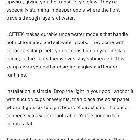
upward, giving you that resort-style glow. They’re
especially stunning in deeper pools where the light
travels through layers of water.
LOFTEK makes durable underwater models that handle
both chlorinated and saltwater pools. They come with
separate solar panels you can position on your deck or
fence, so the lights themselves stay submerged. This
setup gives you better charging angles and longer
runtimes.
Installation is simple. Drop the light in your pool, anchor it
with suction cups or weights, then place the solar panel
where it gets six to eight hours of direct sun. The panel
connects via a waterproof cable. You’re done in ten
minutes flat.
These lights work wonders for night swimming. They