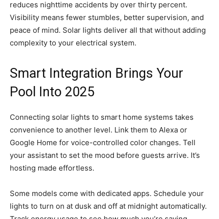
reduces nighttime accidents by over thirty percent.
Visibility means fewer stumbles, better supervision, and
peace of mind. Solar lights deliver all that without adding
complexity to your electrical system.
Smart Integration Brings Your
Pool Into 2025
Connecting solar lights to smart home systems takes
convenience to another level. Link them to Alexa or
Google Home for voice-controlled color changes. Tell
your assistant to set the mood before guests arrive. It’s
hosting made effortless.
Some models come with dedicated apps. Schedule your
lights to turn on at dusk and off at midnight automatically.
Track energy usage to see how much you’re saving