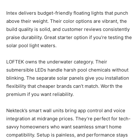
Intex delivers budget-friendly floating lights that punch
above their weight. Their color options are vibrant, the
build quality is solid, and customer reviews consistently
praise durability. Great starter option if you’re testing the
solar pool light waters.
LOFTEK owns the underwater category. Their
submersible LEDs handle harsh pool chemicals without
blinking. The separate solar panels give you installation
flexibility that cheaper brands can’t match. Worth the
premium if you want reliability.
Nekteck’s smart wall units bring app control and voice
integration at midrange prices. They’re perfect for tech-
savvy homeowners who want seamless smart home
compatibility. Setup is painless, and performance stays