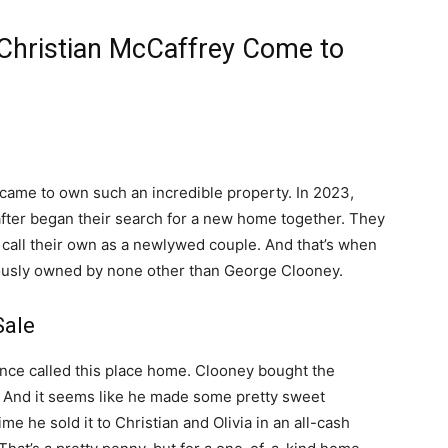
 Christian McCaffrey Come to
 came to own such an incredible property. In 2023,
 after began their search for a new home together. They
o call their own as a newlywed couple. And that’s when
ously owned by none other than George Clooney.
Sale
 once called this place home. Clooney bought the
n. And it seems like he made some pretty sweet
me he sold it to Christian and Olivia in an all-cash