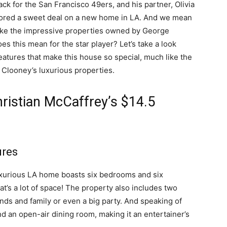
ck for the San Francisco 49ers, and his partner, Olivia
scored a sweet deal on a new home in LA. And we mean
like the impressive properties owned by George
s this mean for the star player? Let’s take a look
features that make this house so special, much like the
 Clooney’s luxurious properties.
hristian McCaffrey’s $14.5
ures
e luxurious LA home boasts six bedrooms and six
t’s a lot of space! The property also includes two
iends and family or even a big party. And speaking of
nd an open-air dining room, making it an entertainer’s