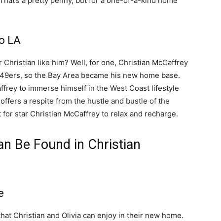
 That’s a pretty penny, but for a one-of-a-kind home
o LA
r Christian like him? Well, for one, Christian McCaffrey
o 49ers, so the Bay Area became his new home base.
ffrey to immerse himself in the West Coast lifestyle
offers a respite from the hustle and bustle of the
t for star Christian McCaffrey to relax and recharge.
n Be Found in Christian
e
that Christian and Olivia can enjoy in their new home.