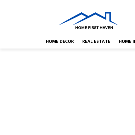
HOME DECOR
REAL ESTATE
HOME 