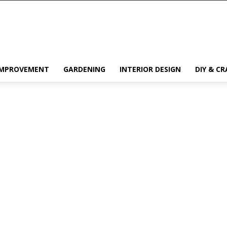
IMPROVEMENT
GARDENING
INTERIOR DESIGN
DIY & CR