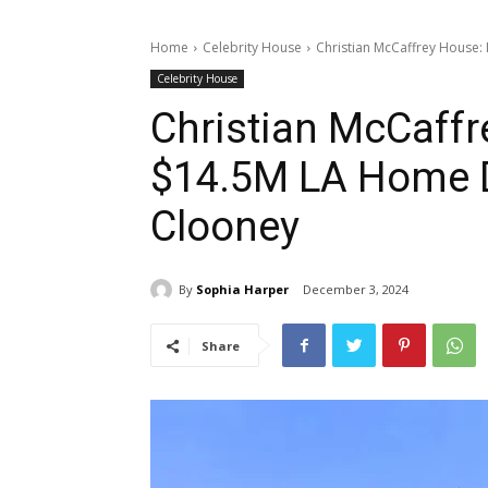
Home
Celebrity House
Christian McCaffrey House:
Celebrity House
Christian McCaffr
$14.5M LA Home D
Clooney
By
Sophia Harper
December 3, 2024
Share