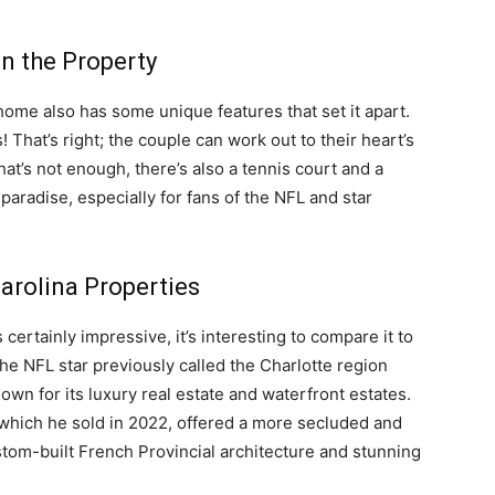
n the Property
w home also has some unique features that set it apart.
 That’s right; the couple can work out to their heart’s
at’s not enough, there’s also a tennis court and a
 paradise, especially for fans of the NFL and star
arolina Properties
ertainly impressive, it’s interesting to compare it to
he NFL star previously called the Charlotte region
wn for its luxury real estate and waterfront estates.
hich he sold in 2022, offered a more secluded and
ustom-built French Provincial architecture and stunning