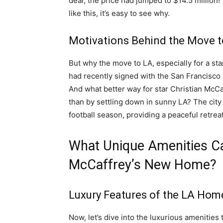
deal, the price had jumped to $14.5 million!
like this, it’s easy to see why.
Motivations Behind the Move t
But why the move to LA, especially for a sta
had recently signed with the San Francisc
And what better way for star Christian McCa
than by settling down in sunny LA? The city 
football season, providing a peaceful retrea
What Unique Amenities Ca
McCaffrey’s New Home?
Luxury Features of the LA Hom
Now, let’s dive into the luxurious amenities 