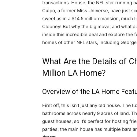
transactions. House, the NFL star running ba
Culpo, a former Miss Universe, have just 
sweet as in a $14.5 million mansion, much 
Clooney! But why the big move, and what doe
inside this incredible deal and explore the 
homes of other NFL stars, including George
What Are the Details of C
Million LA Home?
Overview of the LA Home Feat
First off, this isn’t just any old house. Th
bathrooms across nearly 9 acres of land. Tha
guest houses, so it’s perfect for hosting fr
parties, the main house has multiple bars a