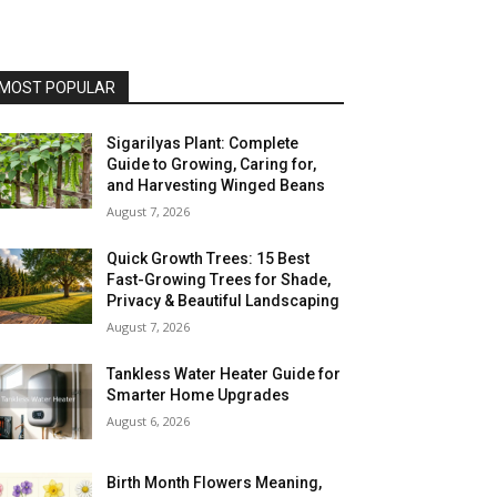
MOST POPULAR
Sigarilyas Plant: Complete
Guide to Growing, Caring for,
and Harvesting Winged Beans
August 7, 2026
Quick Growth Trees: 15 Best
Fast-Growing Trees for Shade,
Privacy & Beautiful Landscaping
August 7, 2026
Tankless Water Heater Guide for
Smarter Home Upgrades
August 6, 2026
Birth Month Flowers Meaning,