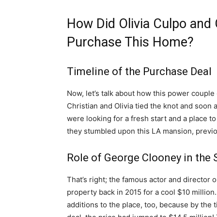
How Did Olivia Culpo and
Purchase This Home?
Timeline of the Purchase Deal
Now, let’s talk about how this power couple
Christian and Olivia tied the knot and soon
were looking for a fresh start and a place t
they stumbled upon this LA mansion, previ
Role of George Clooney in the 
That’s right; the famous actor and director
property back in 2015 for a cool $10 millio
additions to the place, too, because by the ti