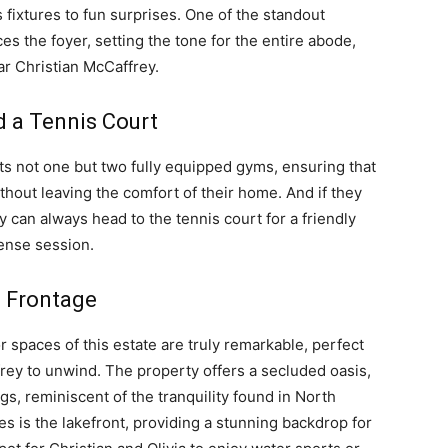
s fixtures to fun surprises. One of the standout
es the foyer, setting the tone for the entire abode,
r Christian McCaffrey.
d a Tennis Court
s not one but two fully equipped gyms, ensuring that
ithout leaving the comfort of their home. And if they
y can always head to the tennis court for a friendly
tense session.
e Frontage
or spaces of this estate are truly remarkable, perfect
frey to unwind. The property offers a secluded oasis,
s, reminiscent of the tranquility found in North
s is the lakefront, providing a stunning backdrop for