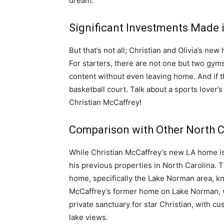
dream.
Significant Investments Made i
But that’s not all; Christian and Olivia’s ne
For starters, there are not one but two gyms!
content without even leaving home. And if th
basketball court. Talk about a sports lover’s
Christian McCaffrey!
Comparison with Other North C
While Christian McCaffrey’s new LA home is c
his previous properties in North Carolina. T
home, specifically the Lake Norman area, kno
McCaffrey’s former home on Lake Norman, w
private sanctuary for star Christian, with c
lake views.