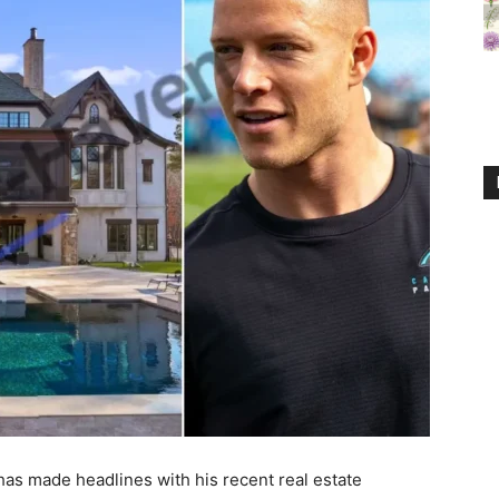
 has made headlines with his recent real estate