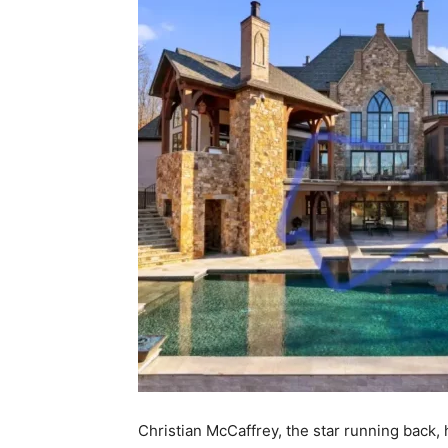
Christian McCaffrey, the star running back,