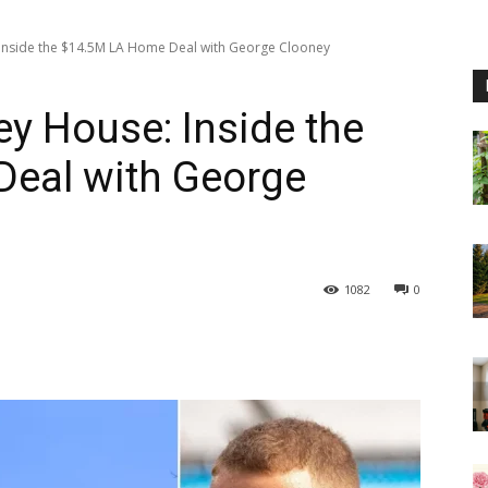
 Inside the $14.5M LA Home Deal with George Clooney
ey House: Inside the
eal with George
1082
0