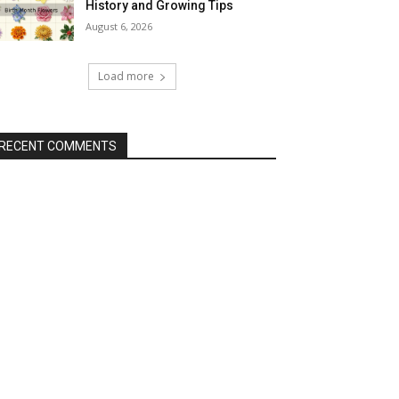
History and Growing Tips
August 6, 2026
Load more
RECENT COMMENTS