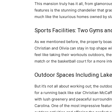
This mansion truly has it all, from glamorou
features is the stunning chandelier that grac
much like the luxurious homes owned by sta
Sports Facilities: Two Gyms an
As we mentioned before, the property boast
Christian and Olivia can stay in top shape w
feel like taking their workouts outdoors, the
match or the basketball court for a more in
Outdoor Spaces Including Lak
But it’s not all about working out; the outdo
for a running back like star Christian McCaf
with lush greenery and peaceful surrounding
Carolina. One of the most impressive feature