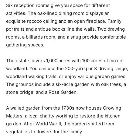
Six reception rooms give you space for different
activities. The oak-lined dining room displays an
exquisite rococo ceiling and an open fireplace. Family
portraits and antique books line the walls. Two drawing
rooms, a billiards room, and a snug provide comfortable
gathering spaces.
The estate covers 1,000 acres with 100 acres of mixed
woodland. You can use the 200-yard par 3 driving range,
woodland walking trails, or enjoy various garden games.
The grounds include a six-acre garden with oak trees, a
stone bridge, and a Rose Garden.
A walled garden from the 1730s now houses Growing
Matters, a local charity working to restore the kitchen
garden. After World War II, the garden shifted from
vegetables to flowers for the family.