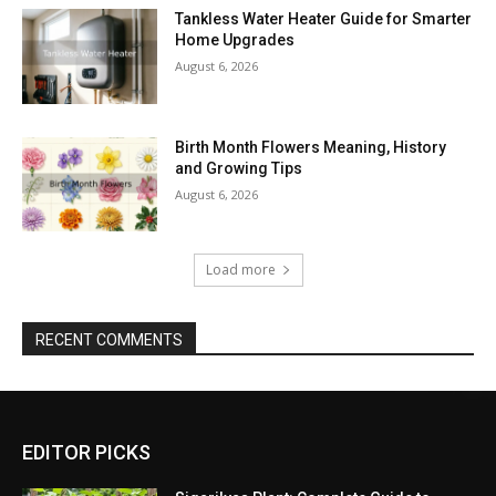
Tankless Water Heater Guide for Smarter
Home Upgrades
August 6, 2026
Birth Month Flowers Meaning, History
and Growing Tips
August 6, 2026
Load more
RECENT COMMENTS
EDITOR PICKS