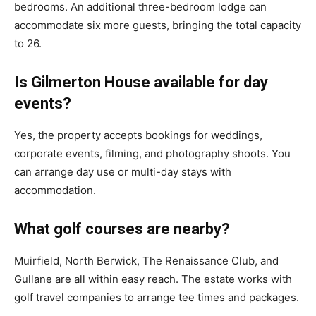
bedrooms. An additional three-bedroom lodge can
accommodate six more guests, bringing the total capacity
to 26.
Is Gilmerton House available for day
events?
Yes, the property accepts bookings for weddings,
corporate events, filming, and photography shoots. You
can arrange day use or multi-day stays with
accommodation.
What golf courses are nearby?
Muirfield, North Berwick, The Renaissance Club, and
Gullane are all within easy reach. The estate works with
golf travel companies to arrange tee times and packages.