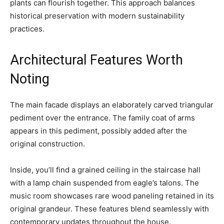
plants can flourish together. This approach balances
historical preservation with modern sustainability
practices.
Architectural Features Worth
Noting
The main facade displays an elaborately carved triangular
pediment over the entrance. The family coat of arms
appears in this pediment, possibly added after the
original construction.
Inside, you’ll find a grained ceiling in the staircase hall
with a lamp chain suspended from eagle’s talons. The
music room showcases rare wood paneling retained in its
original grandeur. These features blend seamlessly with
contemporary updates throughout the house.