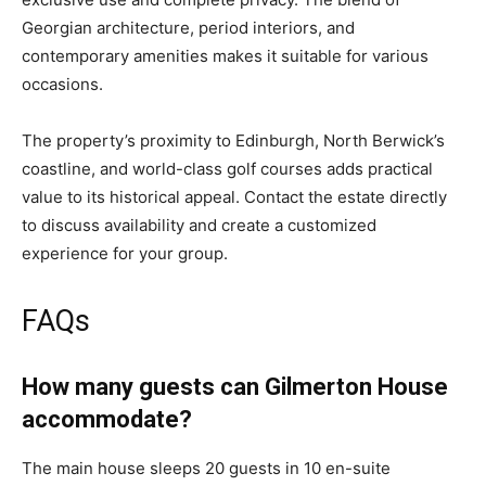
Georgian architecture, period interiors, and
contemporary amenities makes it suitable for various
occasions.
The property’s proximity to Edinburgh, North Berwick’s
coastline, and world-class golf courses adds practical
value to its historical appeal. Contact the estate directly
to discuss availability and create a customized
experience for your group.
FAQs
How many guests can Gilmerton House
accommodate?
The main house sleeps 20 guests in 10 en-suite