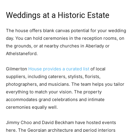
Weddings at a Historic Estate
The house offers blank canvas potential for your wedding
day. You can hold ceremonies in the reception rooms, on
the grounds, or at nearby churches in Aberlady or
Athelstaneford.
Gilmerton
House provides a curated list
of local
suppliers, including caterers, stylists, florists,
photographers, and musicians. The team helps you tailor
everything to match your vision. The property
accommodates grand celebrations and intimate
ceremonies equally well.
Jimmy Choo and David Beckham have hosted events
here. The Georgian architecture and period interiors