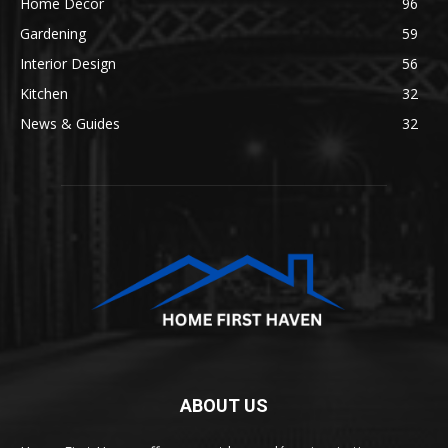
Home Decor
96
Gardening
59
Interior Design
56
Kitchen
32
News & Guides
32
ABOUT US