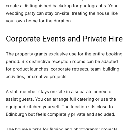
create a distinguished backdrop for photographs. Your
wedding party can stay on-site, treating the house like
your own home for the duration.
Corporate Events and Private Hire
The property grants exclusive use for the entire booking
period. Six distinctive reception rooms can be adapted
for product launches, corporate retreats, team-building
activities, or creative projects.
A staff member stays on-site in a separate annex to
assist guests. You can arrange full catering or use the
equipped kitchen yourself. The location sits close to
Edinburgh but feels completely private and secluded.
The house works for filming and photography projects.