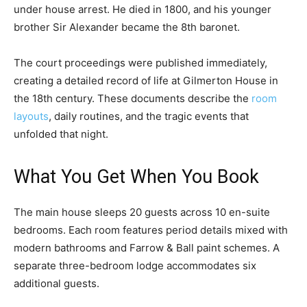
under house arrest. He died in 1800, and his younger
brother Sir Alexander became the 8th baronet.
The court proceedings were published immediately,
creating a detailed record of life at Gilmerton House in
the 18th century. These documents describe the
room
layouts
, daily routines, and the tragic events that
unfolded that night.
What You Get When You Book
The main house sleeps 20 guests across 10 en-suite
bedrooms. Each room features period details mixed with
modern bathrooms and Farrow & Ball paint schemes. A
separate three-bedroom lodge accommodates six
additional guests.