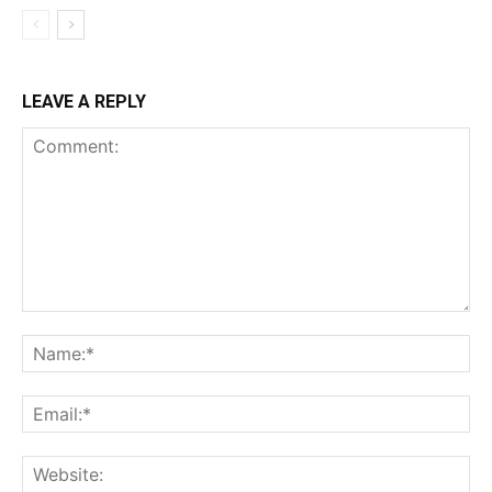
LEAVE A REPLY
Comment:
Na
Ema
Web