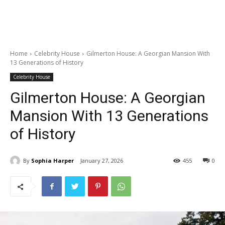
Home
Celebrity House
Gilmerton House: A Georgian Mansion With
13 Generations of History
Celebrity House
Gilmerton House: A Georgian
Mansion With 13 Generations
of History
By
Sophia Harper
January 27, 2026
455
0