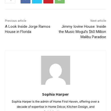
Previous article
Next article
A Look Inside Jorge Ramos
Jimmy Iovine House: Inside
House in Florida
the Music Mogul’s $60 Million
Malibu Paradise
Sophia Harper
Sophia Harper is the admin of Home First Haven, offering over a
decade of expertise in Home Décor, Kitchen Design, and