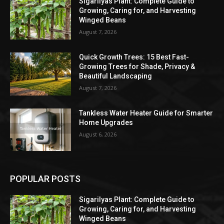
Sigarilyas Plant: Complete Guide to
Growing, Caring for, and Harvesting
Winged Beans
August 7, 2026
Quick Growth Trees: 15 Best Fast-
Growing Trees for Shade, Privacy &
Beautiful Landscaping
August 7, 2026
Tankless Water Heater Guide for Smarter
Home Upgrades
August 6, 2026
POPULAR POSTS
Sigarilyas Plant: Complete Guide to
Growing, Caring for, and Harvesting
Winged Beans