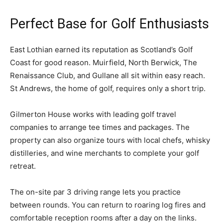
Perfect Base for Golf Enthusiasts
East Lothian earned its reputation as Scotland’s Golf
Coast for good reason. Muirfield, North Berwick, The
Renaissance Club, and Gullane all sit within easy reach.
St Andrews, the home of golf, requires only a short trip.
Gilmerton House works with leading golf travel
companies to arrange tee times and packages. The
property can also organize tours with local chefs, whisky
distilleries, and wine merchants to complete your golf
retreat.
The on-site par 3 driving range lets you practice
between rounds. You can return to roaring log fires and
comfortable reception rooms after a day on the links.