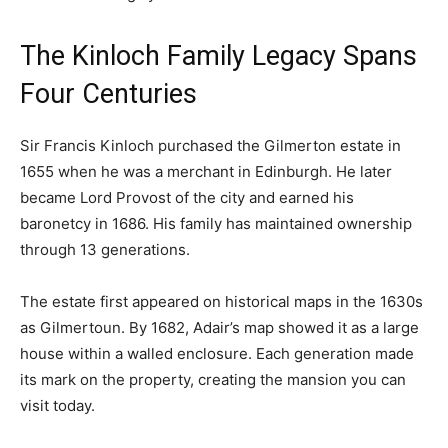
The Kinloch Family Legacy Spans
Four Centuries
Sir Francis Kinloch purchased the Gilmerton estate in
1655 when he was a merchant in Edinburgh. He later
became Lord Provost of the city and earned his
baronetcy in 1686. His family has maintained ownership
through 13 generations.
The estate first appeared on historical maps in the 1630s
as Gilmertoun. By 1682, Adair’s map showed it as a large
house within a walled enclosure. Each generation made
its mark on the property, creating the mansion you can
visit today.