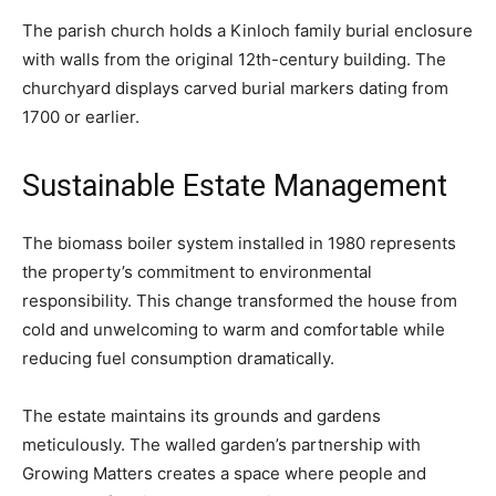
The parish church holds a Kinloch family burial enclosure
with walls from the original 12th-century building. The
churchyard displays carved burial markers dating from
1700 or earlier.
Sustainable Estate Management
The biomass boiler system installed in 1980 represents
the property’s commitment to environmental
responsibility. This change transformed the house from
cold and unwelcoming to warm and comfortable while
reducing fuel consumption dramatically.
The estate maintains its grounds and gardens
meticulously. The walled garden’s partnership with
Growing Matters creates a space where people and