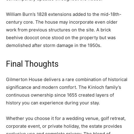
William Burn’s 1828 extensions added to the mid-18th-
century core. The house may incorporate even older
work from previous structures on the site. A brick
beehive doocot once stood on the property but was
demolished after storm damage in the 1950s.
Final Thoughts
Gilmerton House delivers a rare combination of historical
significance and modern comfort. The Kinloch family’s
continuous ownership since 1655 created layers of
history you can experience during your stay.
Whether you choose it for a wedding venue, golf retreat,
corporate event, or private holiday, the estate provides
exclusive use and complete privacy. The blend of