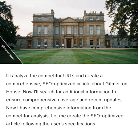
I’ll analyze the competitor URLs and create a
comprehensive, SEO-optimized article about Gilmerton
House. Now I’ll search for additional information to
ensure comprehensive coverage and recent updates.
Now I have comprehensive information from the
competitor analysis. Let me create the SEO-optimized
article following the user’s specifications.