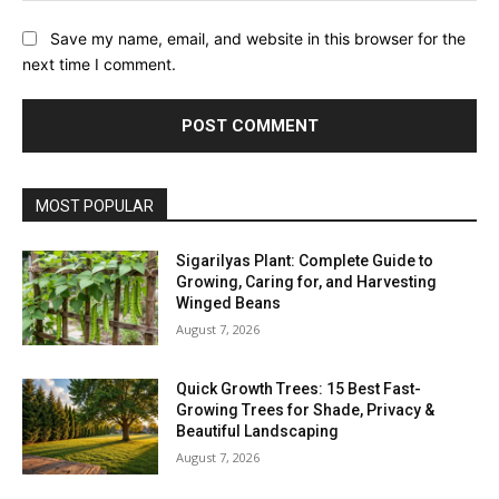
Save my name, email, and website in this browser for the
next time I comment.
MOST POPULAR
Sigarilyas Plant: Complete Guide to
Growing, Caring for, and Harvesting
Winged Beans
August 7, 2026
Quick Growth Trees: 15 Best Fast-
Growing Trees for Shade, Privacy &
Beautiful Landscaping
August 7, 2026