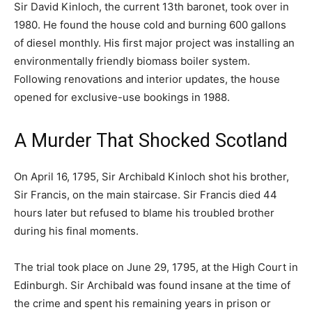
Sir David Kinloch, the current 13th baronet, took over in
1980. He found the house cold and burning 600 gallons
of diesel monthly. His first major project was installing an
environmentally friendly biomass boiler system.
Following renovations and interior updates, the house
opened for exclusive-use bookings in 1988.
A Murder That Shocked Scotland
On April 16, 1795, Sir Archibald Kinloch shot his brother,
Sir Francis, on the main staircase. Sir Francis died 44
hours later but refused to blame his troubled brother
during his final moments.
The trial took place on June 29, 1795, at the High Court in
Edinburgh. Sir Archibald was found insane at the time of
the crime and spent his remaining years in prison or