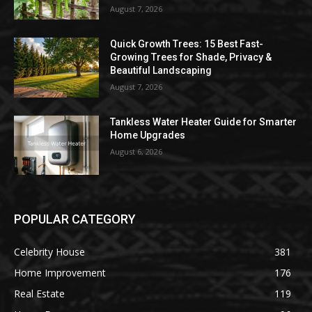
August 7, 2026
Quick Growth Trees: 15 Best Fast-
Growing Trees for Shade, Privacy &
Beautiful Landscaping
August 7, 2026
Tankless Water Heater Guide for Smarter
Home Upgrades
August 6, 2026
POPULAR CATEGORY
Celebrity House
381
Home Improvement
176
Real Estate
119