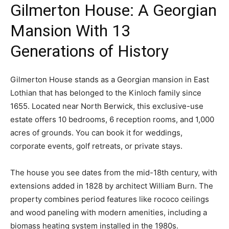
Gilmerton House: A Georgian
Mansion With 13
Generations of History
Gilmerton House stands as a Georgian mansion in East
Lothian that has belonged to the Kinloch family since
1655. Located near North Berwick, this exclusive-use
estate offers 10 bedrooms, 6 reception rooms, and 1,000
acres of grounds. You can book it for weddings,
corporate events, golf retreats, or private stays.
The house you see dates from the mid-18th century, with
extensions added in 1828 by architect William Burn. The
property combines period features like rococo ceilings
and wood paneling with modern amenities, including a
biomass heating system installed in the 1980s.