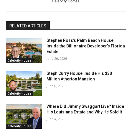
Celebrity Homes.
RELATED ARTICLES
Stephen Ross’s Palm Beach House:
Inside the Billionaire Developer’s Florida
Estate
June 20, 2026
Celebrity House
Steph Curry House: Inside His $30
Million Atherton Mansion
June 8, 2026
Celebrity House
Where Did Jimmy Swaggart Live? Inside
His Louisiana Estate and Why He Sold It
June 4, 2026
Celebrity House