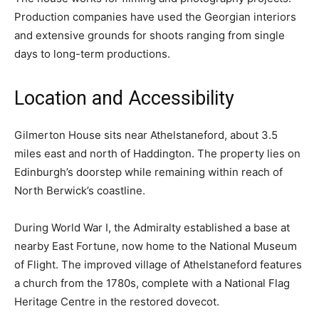
Production companies have used the Georgian interiors
and extensive grounds for shoots ranging from single
days to long-term productions.
Location and Accessibility
Gilmerton House sits near Athelstaneford, about 3.5
miles east and north of Haddington. The property lies on
Edinburgh’s doorstep while remaining within reach of
North Berwick’s coastline.
During World War I, the Admiralty established a base at
nearby East Fortune, now home to the National Museum
of Flight. The improved village of Athelstaneford features
a church from the 1780s, complete with a National Flag
Heritage Centre in the restored dovecot.