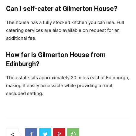
Can I self-cater at Gilmerton House?
The house has a fully stocked kitchen you can use. Full
catering services are also available on request for an
additional fee.
How far is Gilmerton House from
Edinburgh?
The estate sits approximately 20 miles east of Edinburgh,
making it easily accessible while providing a rural,
secluded setting.