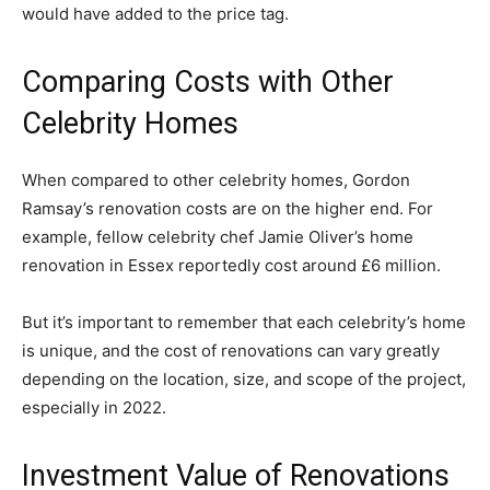
would have added to the price tag.
Comparing Costs with Other
Celebrity Homes
When compared to other celebrity homes, Gordon
Ramsay’s renovation costs are on the higher end. For
example, fellow celebrity chef Jamie Oliver’s home
renovation in Essex reportedly cost around £6 million.
But it’s important to remember that each celebrity’s home
is unique, and the cost of renovations can vary greatly
depending on the location, size, and scope of the project,
especially in 2022.
Investment Value of Renovations