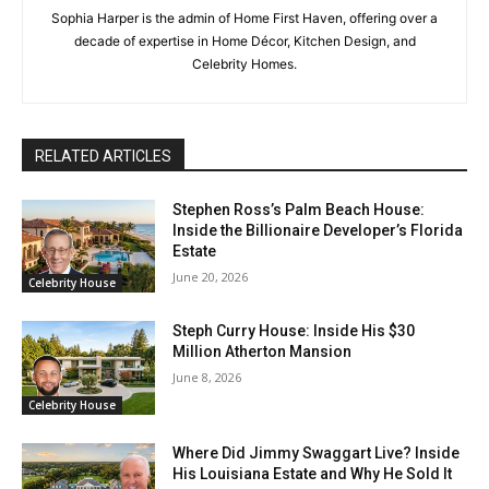
Sophia Harper is the admin of Home First Haven, offering over a
decade of expertise in Home Décor, Kitchen Design, and
Celebrity Homes.
RELATED ARTICLES
Stephen Ross’s Palm Beach House:
Inside the Billionaire Developer’s Florida
Estate
June 20, 2026
Celebrity House
Steph Curry House: Inside His $30
Million Atherton Mansion
June 8, 2026
Celebrity House
Where Did Jimmy Swaggart Live? Inside
His Louisiana Estate and Why He Sold It