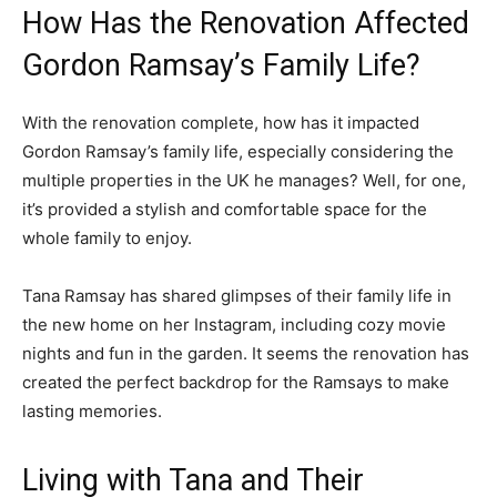
How Has the Renovation Affected
Gordon Ramsay’s Family Life?
With the renovation complete, how has it impacted
Gordon Ramsay’s family life, especially considering the
multiple properties in the UK he manages? Well, for one,
it’s provided a stylish and comfortable space for the
whole family to enjoy.
Tana Ramsay has shared glimpses of their family life in
the new home on her Instagram, including cozy movie
nights and fun in the garden. It seems the renovation has
created the perfect backdrop for the Ramsays to make
lasting memories.
Living with Tana and Their