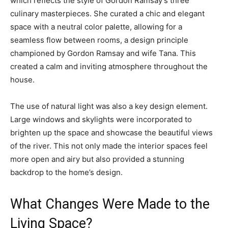
which reflects the style of Gordon Ramsay’s three
culinary masterpieces. She curated a chic and elegant
space with a neutral color palette, allowing for a
seamless flow between rooms, a design principle
championed by Gordon Ramsay and wife Tana. This
created a calm and inviting atmosphere throughout the
house.
The use of natural light was also a key design element.
Large windows and skylights were incorporated to
brighten up the space and showcase the beautiful views
of the river. This not only made the interior spaces feel
more open and airy but also provided a stunning
backdrop to the home’s design.
What Changes Were Made to the
Living Space?