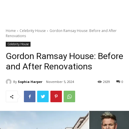
Home
Celebrity House
Gordon Ramsay House: Before and After
Renovations
Celebrity House
Gordon Ramsay House: Before
and After Renovations
By
Sophia Harper
November 5, 2024
2639
0