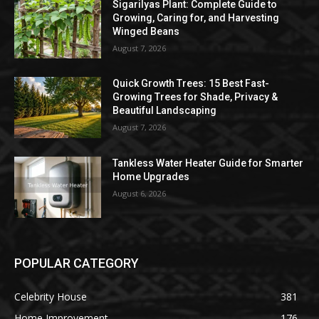
Sigarilyas Plant: Complete Guide to
Growing, Caring for, and Harvesting
Winged Beans
August 7, 2026
Quick Growth Trees: 15 Best Fast-
Growing Trees for Shade, Privacy &
Beautiful Landscaping
August 7, 2026
Tankless Water Heater Guide for Smarter
Home Upgrades
August 6, 2026
POPULAR CATEGORY
Celebrity House
381
Home Improvement
176