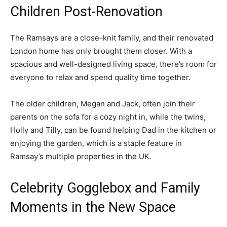
Children Post-Renovation
The Ramsays are a close-knit family, and their renovated
London home has only brought them closer. With a
spacious and well-designed living space, there’s room for
everyone to relax and spend quality time together.
The older children, Megan and Jack, often join their
parents on the sofa for a cozy night in, while the twins,
Holly and Tilly, can be found helping Dad in the kitchen or
enjoying the garden, which is a staple feature in
Ramsay’s multiple properties in the UK.
Celebrity Gogglebox and Family
Moments in the New Space