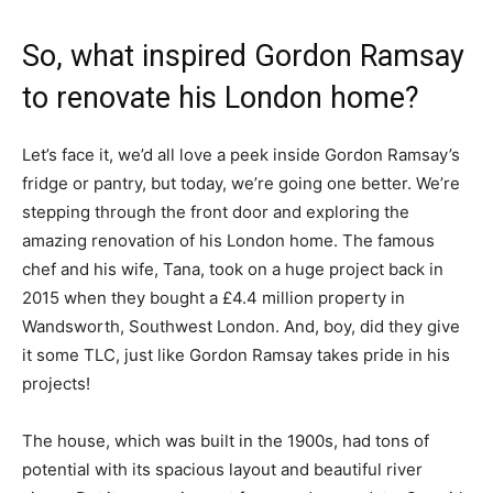
So, what inspired Gordon Ramsay
to renovate his London home?
Let’s face it, we’d all love a peek inside Gordon Ramsay’s
fridge or pantry, but today, we’re going one better. We’re
stepping through the front door and exploring the
amazing renovation of his London home. The famous
chef and his wife, Tana, took on a huge project back in
2015 when they bought a £4.4 million property in
Wandsworth, Southwest London. And, boy, did they give
it some TLC, just like Gordon Ramsay takes pride in his
projects!
The house, which was built in the 1900s, had tons of
potential with its spacious layout and beautiful river