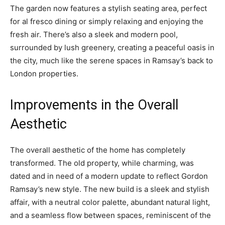
The garden now features a stylish seating area, perfect
for al fresco dining or simply relaxing and enjoying the
fresh air. There’s also a sleek and modern pool,
surrounded by lush greenery, creating a peaceful oasis in
the city, much like the serene spaces in Ramsay’s back to
London properties.
Improvements in the Overall
Aesthetic
The overall aesthetic of the home has completely
transformed. The old property, while charming, was
dated and in need of a modern update to reflect Gordon
Ramsay’s new style. The new build is a sleek and stylish
affair, with a neutral color palette, abundant natural light,
and a seamless flow between spaces, reminiscent of the