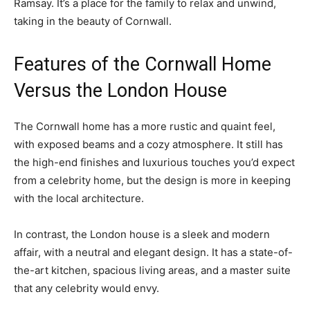
Ramsay. It’s a place for the family to relax and unwind,
taking in the beauty of Cornwall.
Features of the Cornwall Home
Versus the London House
The Cornwall home has a more rustic and quaint feel,
with exposed beams and a cozy atmosphere. It still has
the high-end finishes and luxurious touches you’d expect
from a celebrity home, but the design is more in keeping
with the local architecture.
In contrast, the London house is a sleek and modern
affair, with a neutral and elegant design. It has a state-of-
the-art kitchen, spacious living areas, and a master suite
that any celebrity would envy.