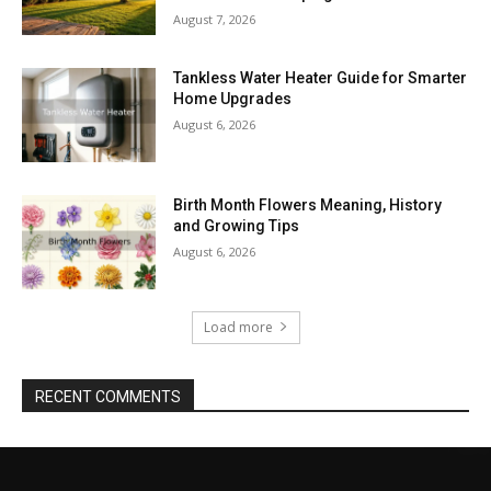
August 7, 2026
Tankless Water Heater Guide for Smarter
Home Upgrades
August 6, 2026
Birth Month Flowers Meaning, History
and Growing Tips
August 6, 2026
Load more
RECENT COMMENTS