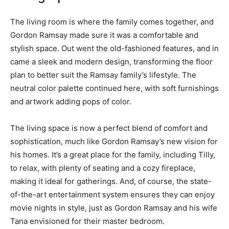
The living room is where the family comes together, and
Gordon Ramsay made sure it was a comfortable and
stylish space. Out went the old-fashioned features, and in
came a sleek and modern design, transforming the floor
plan to better suit the Ramsay family’s lifestyle. The
neutral color palette continued here, with soft furnishings
and artwork adding pops of color.
The living space is now a perfect blend of comfort and
sophistication, much like Gordon Ramsay’s new vision for
his homes. It’s a great place for the family, including Tilly,
to relax, with plenty of seating and a cozy fireplace,
making it ideal for gatherings. And, of course, the state-
of-the-art entertainment system ensures they can enjoy
movie nights in style, just as Gordon Ramsay and his wife
Tana envisioned for their master bedroom.