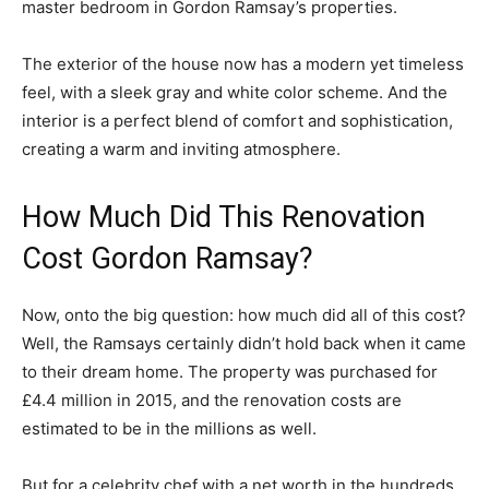
master bedroom in Gordon Ramsay’s properties.
The exterior of the house now has a modern yet timeless
feel, with a sleek gray and white color scheme. And the
interior is a perfect blend of comfort and sophistication,
creating a warm and inviting atmosphere.
How Much Did This Renovation
Cost Gordon Ramsay?
Now, onto the big question: how much did all of this cost?
Well, the Ramsays certainly didn’t hold back when it came
to their dream home. The property was purchased for
£4.4 million in 2015, and the renovation costs are
estimated to be in the millions as well.
But for a celebrity chef with a net worth in the hundreds