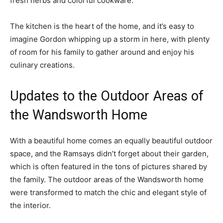
fresh herbs and colorful cookware.
The kitchen is the heart of the home, and it’s easy to
imagine Gordon whipping up a storm in here, with plenty
of room for his family to gather around and enjoy his
culinary creations.
Updates to the Outdoor Areas of
the Wandsworth Home
With a beautiful home comes an equally beautiful outdoor
space, and the Ramsays didn’t forget about their garden,
which is often featured in the tons of pictures shared by
the family. The outdoor areas of the Wandsworth home
were transformed to match the chic and elegant style of
the interior.