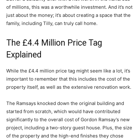
of millions, this was a worthwhile investment. And it’s not
just about the money; it’s about creating a space that the
family, including Tilly, can truly call home.
The £4.4 Million Price Tag
Explained
While the £4.4 million price tag might seem like a lot, it’s
important to remember that this includes the cost of the
property itself, as well as the extensive renovation work.
The Ramsays knocked down the original building and
started from scratch, which would have contributed
significantly to the overall cost of Gordon Ramsay’s new
project, including a two-story guest house. Plus, the size
of the property and the high-end finishes they chose