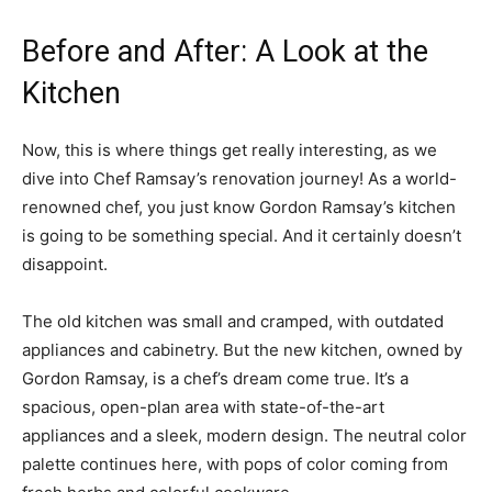
Before and After: A Look at the
Kitchen
Now, this is where things get really interesting, as we
dive into Chef Ramsay’s renovation journey! As a world-
renowned chef, you just know Gordon Ramsay’s kitchen
is going to be something special. And it certainly doesn’t
disappoint.
The old kitchen was small and cramped, with outdated
appliances and cabinetry. But the new kitchen, owned by
Gordon Ramsay, is a chef’s dream come true. It’s a
spacious, open-plan area with state-of-the-art
appliances and a sleek, modern design. The neutral color
palette continues here, with pops of color coming from