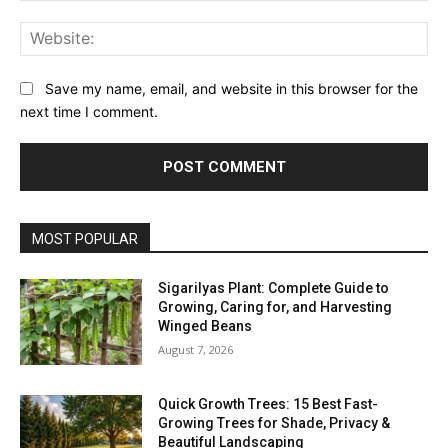
Web
Save my name, email, and website in this browser for the
next time I comment.
MOST POPULAR
Sigarilyas Plant: Complete Guide to
Growing, Caring for, and Harvesting
Winged Beans
August 7, 2026
Quick Growth Trees: 15 Best Fast-
Growing Trees for Shade, Privacy &
Beautiful Landscaping