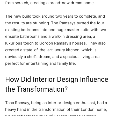
from scratch, creating a brand-new dream home.
The new build took around two years to complete, and
the results are stunning. The Ramsays turned the four
existing bedrooms into one huge master suite with two
ensuite bathrooms and a walk-in dressing area, a
luxurious touch to Gordon Ramsay’s houses. They also
created a state-of-the-art luxury kitchen, which is
obviously a chef’s dream, and a spacious living area
perfect for entertaining and family life.
How Did Interior Design Influence
the Transformation?
Tana Ramsay, being an interior design enthusiast, had a
heavy hand in the transformation of their London home,