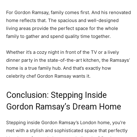
For Gordon Ramsay, family comes first. And his renovated
home reflects that. The spacious and well-designed
living areas provide the perfect space for the whole
family to gather and spend quality time together.
Whether it’s a cozy night in front of the TV or a lively
dinner party in the state-of-the-art kitchen, the Ramsays’
home is a true family hub. And that’s exactly how
celebrity chef Gordon Ramsay wants it.
Conclusion: Stepping Inside
Gordon Ramsay’s Dream Home
Stepping inside Gordon Ramsay’s London home, you’re
met with a stylish and sophisticated space that perfectly