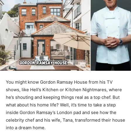
You might know Gordon Ramsay House from his TV
shows, like Hell’s Kitchen or Kitchen Nightmares, where
he’s shouting and keeping things real as a top chef. But
what about his home life? Well, it’s time to take a step
inside Gordon Ramsay’s London pad and see how the
celebrity chef and his wife, Tana, transformed their house
into a dream home.