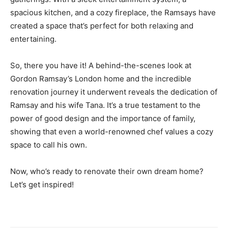
spacious kitchen, and a cozy fireplace, the Ramsays have
created a space that’s perfect for both relaxing and
entertaining.
So, there you have it! A behind-the-scenes look at
Gordon Ramsay’s London home and the incredible
renovation journey it underwent reveals the dedication of
Ramsay and his wife Tana. It’s a true testament to the
power of good design and the importance of family,
showing that even a world-renowned chef values a cozy
space to call his own.
Now, who’s ready to renovate their own dream home?
Let’s get inspired!