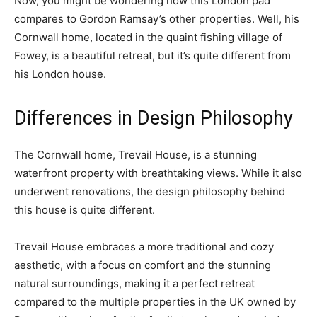
Now, you might be wondering how this London pad
compares to Gordon Ramsay’s other properties. Well, his
Cornwall home, located in the quaint fishing village of
Fowey, is a beautiful retreat, but it’s quite different from
his London house.
Differences in Design Philosophy
The Cornwall home, Trevail House, is a stunning
waterfront property with breathtaking views. While it also
underwent renovations, the design philosophy behind
this house is quite different.
Trevail House embraces a more traditional and cozy
aesthetic, with a focus on comfort and the stunning
natural surroundings, making it a perfect retreat
compared to the multiple properties in the UK owned by