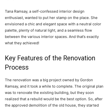
Tana Ramsay, a self-confessed interior design
enthusiast, wanted to put her stamp on the place. She
envisioned a chic and elegant space with a neutral color
palette, plenty of natural light, and a seamless flow
between the various interior spaces. And that’s exactly
what they achieved!
Key Features of the Renovation
Process
The renovation was a big project owned by Gordon
Ramsay, and it took a while to complete. The original plan
was to renovate the existing building, but they soon
realized that a rebuild would be the best option. So, after
the approved demolition of the old house, they started