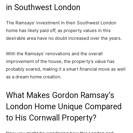
in Southwest London
The Ramsays’ investment in their Southwest London
home has likely paid off, as property values in this
desirable area have no doubt increased over the years.
With the Ramsays’ renovations and the overall
improvement of the house, the property’s value has
probably soared, making it a smart financial move as well
as a dream home creation.
What Makes Gordon Ramsay’s
London Home Unique Compared
to His Cornwall Property?