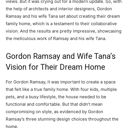
views. But it was crying out for a modern update. So, with
the help of architects and interior designers, Gordon
Ramsay and his wife Tana set about creating their dream
family home, which is a testament to their collaborative
vision. And the results are pretty impressive, showcasing
the meticulous work of Ramsay and his wife Tana.
Gordon Ramsay and Wife Tana’s
Vision for Their Dream Home
For Gordon Ramsay, it was important to create a space
that felt like a true family home. With four kids, multiple
pets, and a busy lifestyle, the house needed to be
functional and comfortable. But that didn’t mean
compromising on style, as evidenced by Gordon
Ramsay’s three stunning design choices throughout the
home.