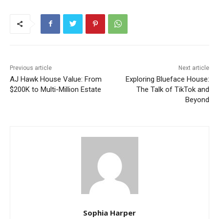
Previous article
Next article
AJ Hawk House Value: From
Exploring Blueface House:
$200K to Multi-Million Estate
The Talk of TikTok and
Beyond
Sophia Harper