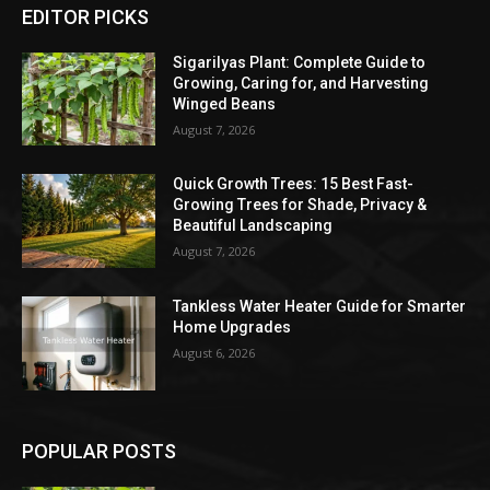
EDITOR PICKS
Sigarilyas Plant: Complete Guide to
Growing, Caring for, and Harvesting
Winged Beans
August 7, 2026
Quick Growth Trees: 15 Best Fast-
Growing Trees for Shade, Privacy &
Beautiful Landscaping
August 7, 2026
Tankless Water Heater Guide for Smarter
Home Upgrades
August 6, 2026
POPULAR POSTS