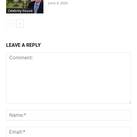
June 4, 2026
Celebrity House
LEAVE A REPLY
Comment:
Na
Ema