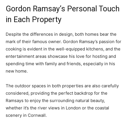
Gordon Ramsay’s Personal Touch
in Each Property
Despite the differences in design, both homes bear the
mark of their famous owner. Gordon Ramsay’s passion for
cooking is evident in the well-equipped kitchens, and the
entertainment areas showcase his love for hosting and
spending time with family and friends, especially in his
new home.
The outdoor spaces in both properties are also carefully
considered, providing the perfect backdrop for the
Ramsays to enjoy the surrounding natural beauty,
whether it’s the river views in London or the coastal
scenery in Cornwall.