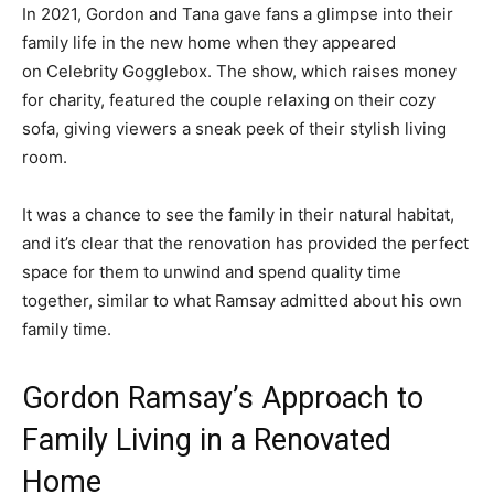
In 2021, Gordon and Tana gave fans a glimpse into their
family life in the new home when they appeared
on Celebrity Gogglebox. The show, which raises money
for charity, featured the couple relaxing on their cozy
sofa, giving viewers a sneak peek of their stylish living
room.
It was a chance to see the family in their natural habitat,
and it’s clear that the renovation has provided the perfect
space for them to unwind and spend quality time
together, similar to what Ramsay admitted about his own
family time.
Gordon Ramsay’s Approach to
Family Living in a Renovated
Home