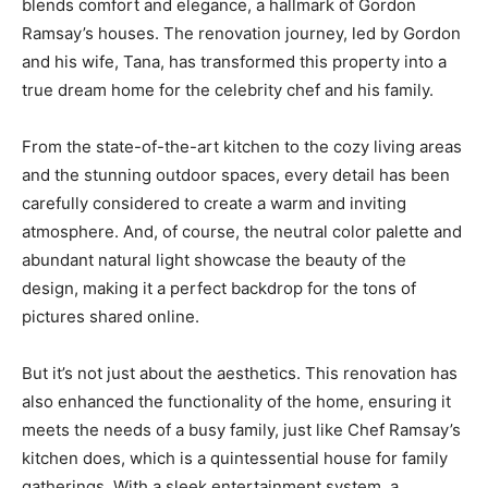
blends comfort and elegance, a hallmark of Gordon
Ramsay’s houses. The renovation journey, led by Gordon
and his wife, Tana, has transformed this property into a
true dream home for the celebrity chef and his family.
From the state-of-the-art kitchen to the cozy living areas
and the stunning outdoor spaces, every detail has been
carefully considered to create a warm and inviting
atmosphere. And, of course, the neutral color palette and
abundant natural light showcase the beauty of the
design, making it a perfect backdrop for the tons of
pictures shared online.
But it’s not just about the aesthetics. This renovation has
also enhanced the functionality of the home, ensuring it
meets the needs of a busy family, just like Chef Ramsay’s
kitchen does, which is a quintessential house for family
gatherings. With a sleek entertainment system, a