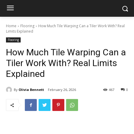
Home
Flooring
How Much Tile Warping Can a Tiler Work With? Real
Limits Explained
Flooring
How Much Tile Warping Can a
Tiler Work With? Real Limits
Explained
By
Olivia Bennett
February 26, 2026
467
0