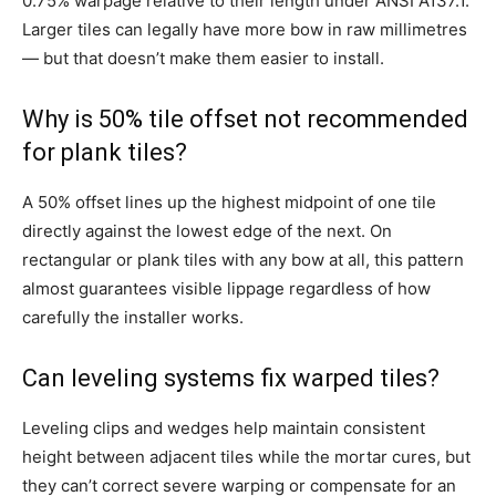
0.75% warpage relative to their length under ANSI A137.1.
Larger tiles can legally have more bow in raw millimetres
— but that doesn’t make them easier to install.
Why is 50% tile offset not recommended
for plank tiles?
A 50% offset lines up the highest midpoint of one tile
directly against the lowest edge of the next. On
rectangular or plank tiles with any bow at all, this pattern
almost guarantees visible lippage regardless of how
carefully the installer works.
Can leveling systems fix warped tiles?
Leveling clips and wedges help maintain consistent
height between adjacent tiles while the mortar cures, but
they can’t correct severe warping or compensate for an