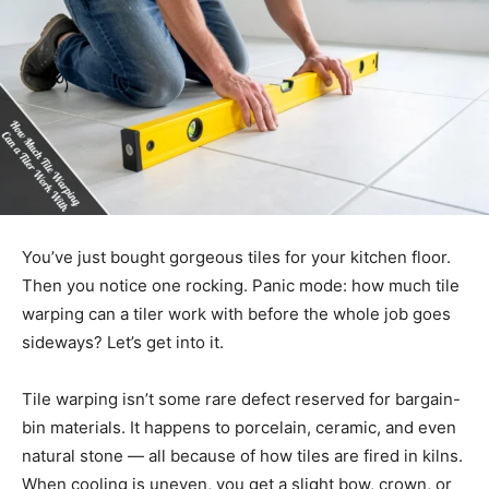
You’ve just bought gorgeous tiles for your kitchen floor.
Then you notice one rocking. Panic mode: how much tile
warping can a tiler work with before the whole job goes
sideways? Let’s get into it.
Tile warping isn’t some rare defect reserved for bargain-
bin materials. It happens to porcelain, ceramic, and even
natural stone — all because of how tiles are fired in kilns.
When cooling is uneven, you get a slight bow, crown, or