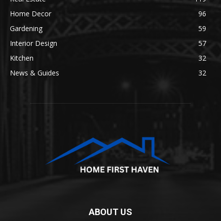
Home Decor
96
Gardening
59
Interior Design
57
Kitchen
32
News & Guides
32
ABOUT US