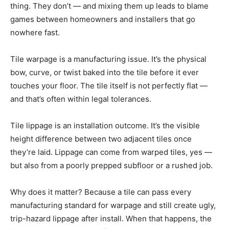
thing. They don’t — and mixing them up leads to blame
games between homeowners and installers that go
nowhere fast.
Tile warpage is a manufacturing issue. It’s the physical
bow, curve, or twist baked into the tile before it ever
touches your floor. The tile itself is not perfectly flat —
and that’s often within legal tolerances.
Tile lippage is an installation outcome. It’s the visible
height difference between two adjacent tiles once
they’re laid. Lippage can come from warped tiles, yes —
but also from a poorly prepped subfloor or a rushed job.
Why does it matter? Because a tile can pass every
manufacturing standard for warpage and still create ugly,
trip-hazard lippage after install. When that happens, the