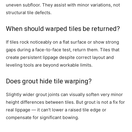
uneven subfloor. They assist with minor variations, not
structural tile defects.
When should warped tiles be returned?
If tiles rock noticeably on a flat surface or show strong
gaps during a face-to-face test, return them. Tiles that
create persistent lippage despite correct layout and
leveling tools are beyond workable limits.
Does grout hide tile warping?
Slightly wider grout joints can visually soften very minor
height differences between tiles. But grout is not a fix for
real lippage — it can’t lower a raised tile edge or
compensate for significant bowing.