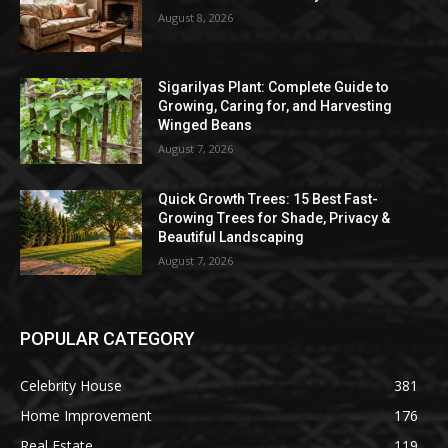
August 8, 2026
Sigarilyas Plant: Complete Guide to
Growing, Caring for, and Harvesting
Winged Beans
August 7, 2026
Quick Growth Trees: 15 Best Fast-
Growing Trees for Shade, Privacy &
Beautiful Landscaping
August 7, 2026
POPULAR CATEGORY
Celebrity House
381
Home Improvement
176
Real Estate
119