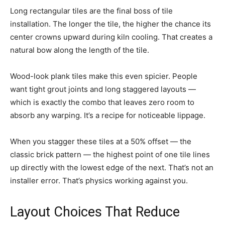
Long rectangular tiles are the final boss of tile
installation. The longer the tile, the higher the chance its
center crowns upward during kiln cooling. That creates a
natural bow along the length of the tile.
Wood-look plank tiles make this even spicier. People
want tight grout joints and long staggered layouts —
which is exactly the combo that leaves zero room to
absorb any warping. It’s a recipe for noticeable lippage.
When you stagger these tiles at a 50% offset — the
classic brick pattern — the highest point of one tile lines
up directly with the lowest edge of the next. That’s not an
installer error. That’s physics working against you.
Layout Choices That Reduce