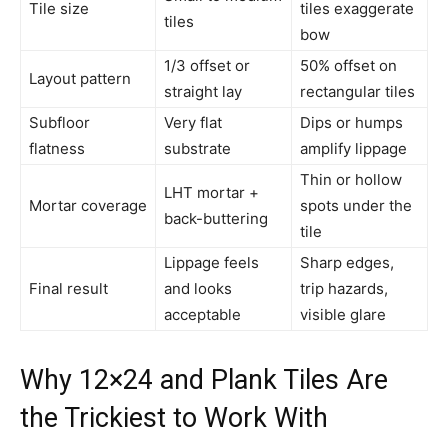
Tile size
tiles exaggerate
tiles
bow
1/3 offset or
50% offset on
Layout pattern
straight lay
rectangular tiles
Subfloor
Very flat
Dips or humps
flatness
substrate
amplify lippage
Thin or hollow
LHT mortar +
Mortar coverage
spots under the
back-buttering
tile
Lippage feels
Sharp edges,
Final result
and looks
trip hazards,
acceptable
visible glare
Why 12×24 and Plank Tiles Are
the Trickiest to Work With