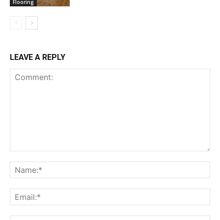
Flooring
LEAVE A REPLY
Comment:
Na
Ema