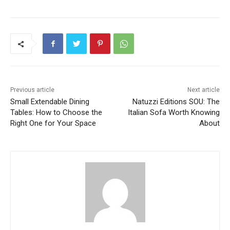
Previous article
Next article
Small Extendable Dining
Natuzzi Editions SOU: The
Tables: How to Choose the
Italian Sofa Worth Knowing
Right One for Your Space
About