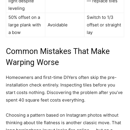
light despite
— replace tiles
leveling
50% offset on a
Switch to 1/3
large plank with
Avoidable
offset or straight
a bow
lay
Common Mistakes That Make
Warping Worse
Homeowners and first-time DIYers often skip the pre-
installation check entirely. Inspecting tiles before you
start costs nothing. Discovering the problem after you’ve
spent 40 square feet costs everything.
Choosing a pattern based on Instagram photos without
thinking about tile flatness is another classic move. That