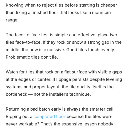
Knowing when to reject tiles before starting is cheaper
than fixing a finished floor that looks like a mountain
range.
The face-to-face test is simple and effective: place two
tiles face-to-face. If they rock or show a strong gap in the
middle, the bow is excessive. Good tiles touch evenly.
Problematic tiles don’t lie.
Watch for tiles that rock on a flat surface with visible gaps
at the edges or center. If lippage persists despite leveling
systems and proper layout, the tile quality itself is the
bottleneck — not the installer’s technique.
Returning a bad batch early is always the smarter call.
Ripping out a
completed floor
because the tiles were
never workable? That’s the expensive lesson nobody