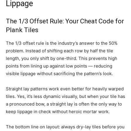
Lippage
The 1/3 Offset Rule: Your Cheat Code for
Plank Tiles
The 1/3 offset rule is the industry’s answer to the 50%
problem. Instead of shifting each row by half the tile
length, you only shift by one-third. This prevents high
points from lining up against low points — reducing
visible lippage without sacrificing the pattern’s look.
Straight lay patterns work even better for heavily warped
tiles. Yes, it’s less dynamic visually, but when your tile has
a pronounced bow, a straight lay is often the only way to
keep lippage in check without heroic mortar work.
The bottom line on layout: always dry-lay tiles before you