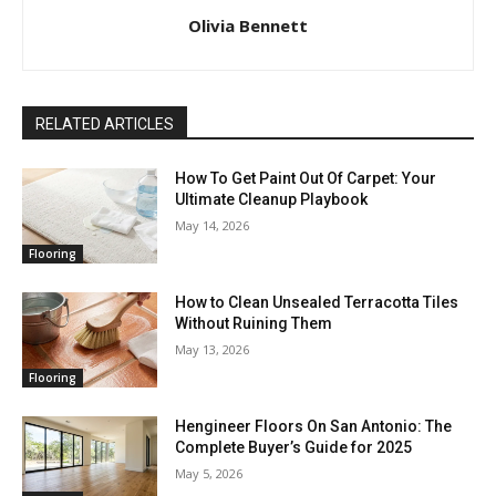
Olivia Bennett
RELATED ARTICLES
How To Get Paint Out Of Carpet: Your
Ultimate Cleanup Playbook
May 14, 2026
Flooring
How to Clean Unsealed Terracotta Tiles
Without Ruining Them
May 13, 2026
Flooring
Hengineer Floors On San Antonio: The
Complete Buyer’s Guide for 2025
May 5, 2026