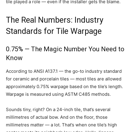
tile played a role — even if the installer gets the blame.
The Real Numbers: Industry
Standards for Tile Warpage
0.75% — The Magic Number You Need to
Know
According to ANSI A137.1 — the go-to industry standard
for ceramic and porcelain tiles — most tiles are allowed
approximately 0.75% warpage based on the tile’s length.
Warpage is measured using ASTM C485 methods.
Sounds tiny, right? On a 24-inch tile, that’s several
millimetres of actual bow. And on the floor, those
millimetres matter — a lot. That’s when one tile’s high