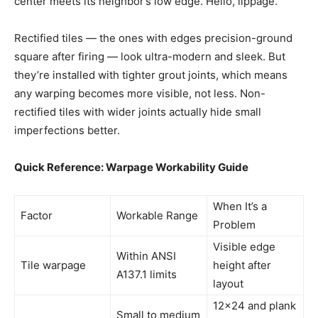
center meets its neighbor’s low edge. Hello, lippage.
Rectified tiles — the ones with edges precision-ground
square after firing — look ultra-modern and sleek. But
they’re installed with tighter grout joints, which means
any warping becomes more visible, not less. Non-
rectified tiles with wider joints actually hide small
imperfections better.
Quick Reference: Warpage Workability Guide
When It’s a
Factor
Workable Range
Problem
Visible edge
Within ANSI
Tile warpage
height after
A137.1 limits
layout
12×24 and plank
Small to medium