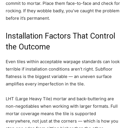
commit to mortar. Place them face-to-face and check for
rocking. If they wobble badly, you’ve caught the problem
before it’s permanent.
Installation Factors That Control
the Outcome
Even tiles within acceptable warpage standards can look
terrible if installation conditions aren’t right. Subfloor
flatness is the biggest variable — an uneven surface
amplifies every imperfection in the tile.
LHT (Large Heavy Tile) mortar and back-buttering are
non-negotiables when working with larger formats. Full
mortar coverage means the tile is supported
everywhere, not just at the corners — which is how you