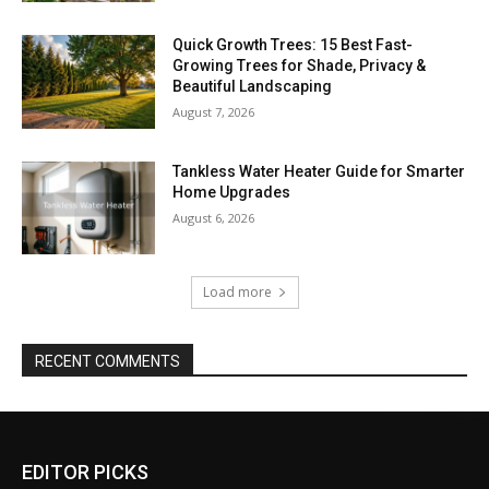
Quick Growth Trees: 15 Best Fast-
Growing Trees for Shade, Privacy &
Beautiful Landscaping
August 7, 2026
Tankless Water Heater Guide for Smarter
Home Upgrades
August 6, 2026
Load more
RECENT COMMENTS
EDITOR PICKS