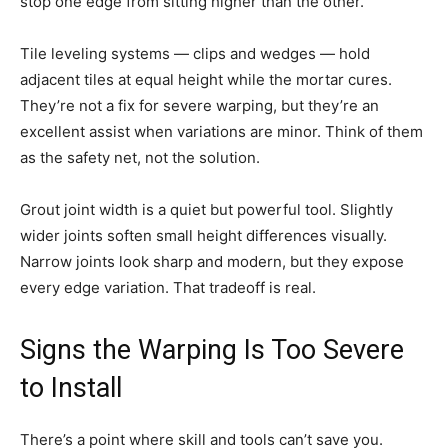
stop one edge from sitting higher than the other.
Tile leveling systems — clips and wedges — hold
adjacent tiles at equal height while the mortar cures.
They’re not a fix for severe warping, but they’re an
excellent assist when variations are minor. Think of them
as the safety net, not the solution.
Grout joint width is a quiet but powerful tool. Slightly
wider joints soften small height differences visually.
Narrow joints look sharp and modern, but they expose
every edge variation. That tradeoff is real.
Signs the Warping Is Too Severe
to Install
There’s a point where skill and tools can’t save you.