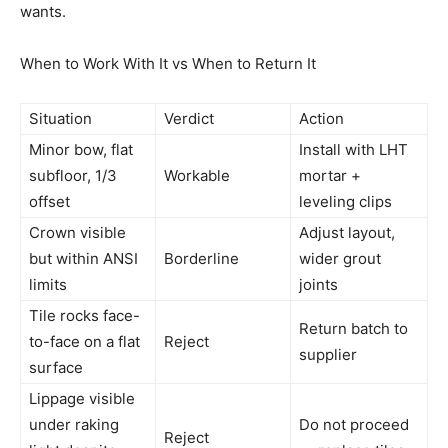
wants.
When to Work With It vs When to Return It
Situation
Verdict
Action
Minor bow, flat
Install with LHT
subfloor, 1/3
Workable
mortar +
offset
leveling clips
Crown visible
Adjust layout,
but within ANSI
Borderline
wider grout
limits
joints
Tile rocks face-
Return batch to
to-face on a flat
Reject
supplier
surface
Lippage visible
under raking
Do not proceed
Reject