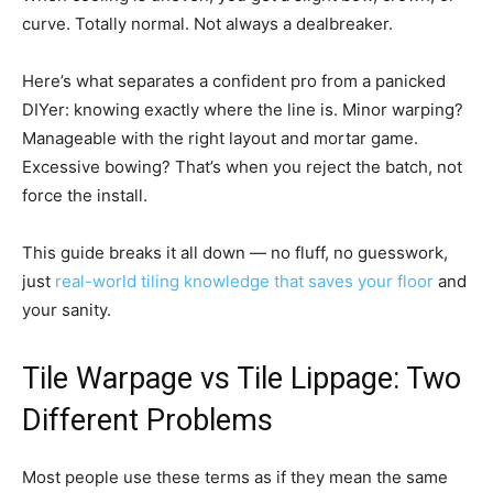
curve. Totally normal. Not always a dealbreaker.
Here’s what separates a confident pro from a panicked
DIYer: knowing exactly where the line is. Minor warping?
Manageable with the right layout and mortar game.
Excessive bowing? That’s when you reject the batch, not
force the install.
This guide breaks it all down — no fluff, no guesswork,
just
real-world tiling knowledge that saves your floor
and
your sanity.
Tile Warpage vs Tile Lippage: Two
Different Problems
Most people use these terms as if they mean the same