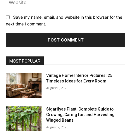
Web
Save my name, email, and website in this browser for the
next time I comment.
MOST POPULAR
Vintage Home Interior Pictures: 25
Timeless Ideas for Every Room
August 8, 2026
Sigarilyas Plant: Complete Guide to
Growing, Caring for, and Harvesting
Winged Beans
August 7, 2026