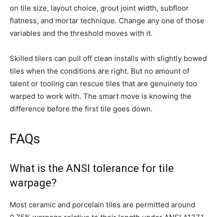
on tile size, layout choice, grout joint width, subfloor
flatness, and mortar technique. Change any one of those
variables and the threshold moves with it.
Skilled tilers can pull off clean installs with slightly bowed
tiles when the conditions are right. But no amount of
talent or tooling can rescue tiles that are genuinely too
warped to work with. The smart move is knowing the
difference before the first tile goes down.
FAQs
What is the ANSI tolerance for tile
warpage?
Most ceramic and porcelain tiles are permitted around