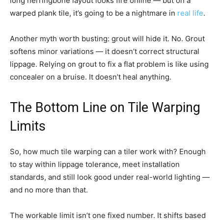
long herringbone layout looks fire online — but on a
warped plank tile, it’s going to be a nightmare in
real life
.
Another myth worth busting: grout will hide it. No. Grout
softens minor variations — it doesn’t correct structural
lippage. Relying on grout to fix a flat problem is like using
concealer on a bruise. It doesn’t heal anything.
The Bottom Line on Tile Warping
Limits
So, how much tile warping can a tiler work with? Enough
to stay within lippage tolerance, meet installation
standards, and still look good under real-world lighting —
and no more than that.
The workable limit isn’t one fixed number. It shifts based