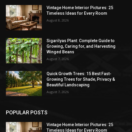
Vintage Home Interior Pictures: 25
Timeless Ideas for Every Room
August 8, 2026
Sigarilyas Plant: Complete Guide to
Growing, Caring for, and Harvesting
Winged Beans
August 7, 2026
Quick Growth Trees: 15 Best Fast-
Growing Trees for Shade, Privacy &
Beautiful Landscaping
August 7, 2026
POPULAR POSTS
Vintage Home Interior Pictures: 25
Timeless Ideas for Every Room