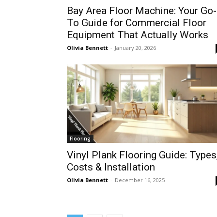
Bay Area Floor Machine: Your Go-
To Guide for Commercial Floor
Equipment That Actually Works
Olivia Bennett
-
January 20, 2026
Flooring
Vinyl Plank Flooring Guide: Types
Costs & Installation
Olivia Bennett
-
December 16, 2025