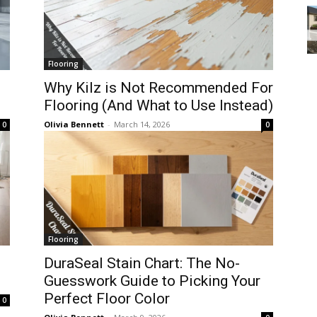
Flooring
Why Kilz is Not Recommended For
Flooring (And What to Use Instead)
Olivia Bennett
-
March 14, 2026
0
0
Flooring
DuraSeal Stain Chart: The No-
Guesswork Guide to Picking Your
Perfect Floor Color
0