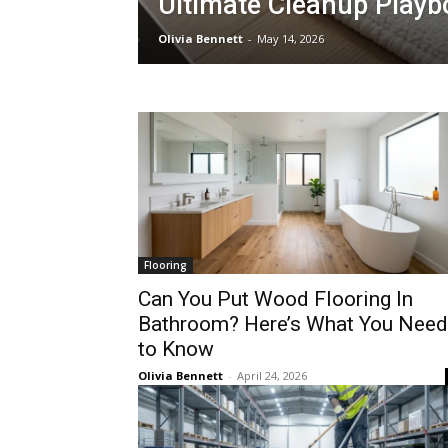
Ultimate Cleanup Playb
Olivia Bennett
-
May 14, 2026
Flooring
Can You Put Wood Flooring In
Bathroom? Here’s What You Need
to Know
Olivia Bennett
-
April 24, 2026