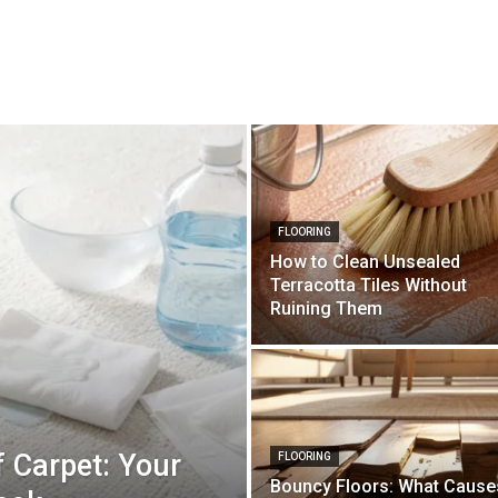
FLOORING
How to Clean Unsealed
Terracotta Tiles Without
Ruining Them
 Carpet: Your
FLOORING
Bouncy Floors: What Cause