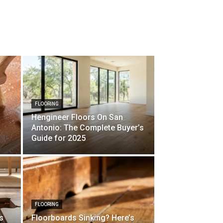
FLOORING
Hengineer Floors On San
Antonio: The Complete Buyer’s
Guide for 2025
FLOORING
s
Floorboards Sinking? Here’s