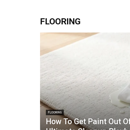
FLOORING
FLOORING
How To Get Paint Out Of