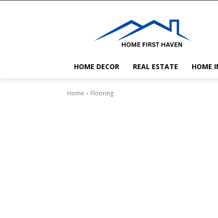
HOME DECOR
REAL ESTATE
HOME 
Home
Flooring