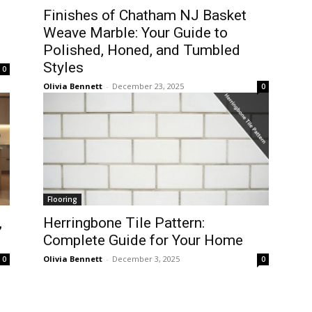
Finishes of Chatham NJ Basket
Weave Marble: Your Guide to
Polished, Honed, and Tumbled
Styles
0
Olivia Bennett
-
December 23, 2025
0
Flooring
,
Herringbone Tile Pattern:
Complete Guide for Your Home
Olivia Bennett
-
December 3, 2025
0
0