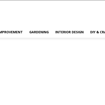
IMPROVEMENT
GARDENING
INTERIOR DESIGN
DIY & CR