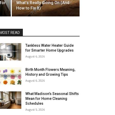
for
What’s Really Going On (And
How to Fix It)
MOST READ
Tankless Water Heater Guide
for Smarter Home Upgrades
August 6, 2026
Birth Month Flowers Meaning,
History and Growing Tips
August 6, 2026
What Madison’s Seasonal Shifts
Mean for Home Cleaning
Schedules
August 5, 2026