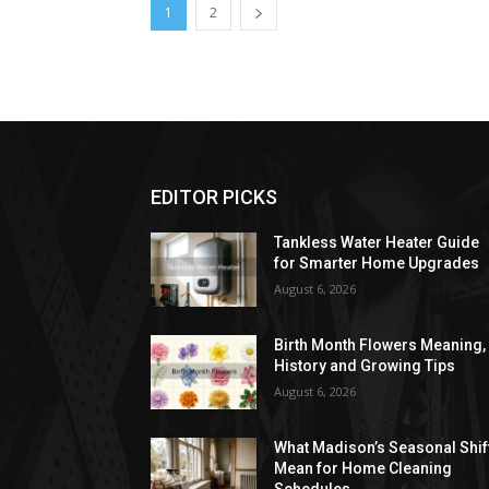
1
2
EDITOR PICKS
Tankless Water Heater Guide
for Smarter Home Upgrades
August 6, 2026
Birth Month Flowers Meaning,
History and Growing Tips
August 6, 2026
What Madison’s Seasonal Shif
Mean for Home Cleaning