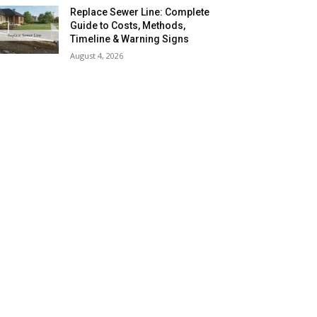
Replace Sewer Line: Complete
Guide to Costs, Methods,
Timeline & Warning Signs
August 4, 2026