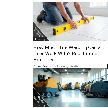
Flooring
How Much Tile Warping Can a
Tiler Work With? Real Limits
Explained
Olivia Bennett
-
February 26, 2026
Flooring