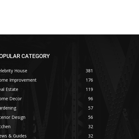
OPULAR CATEGORY
lebrity House
381
ome Improvement
176
al Estate
119
ome Decor
96
ardening
57
terior Design
56
tchen
32
ews & Guides
32