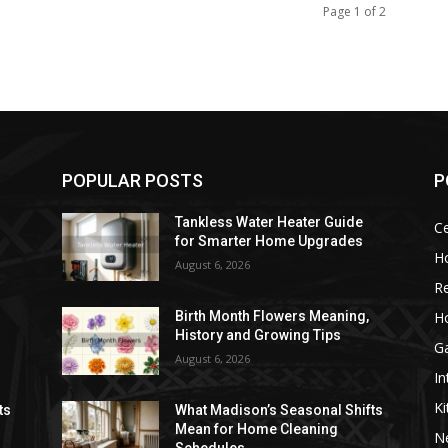
Page 1 of 2
POPULAR POSTS
P
Tankless Water Heater Guide
Ce
for Smarter Home Upgrades
H
August 6, 2026
Re
H
Birth Month Flowers Meaning,
History and Growing Tips
G
August 6, 2026
In
Ki
ts
What Madison’s Seasonal Shifts
Mean for Home Cleaning
N