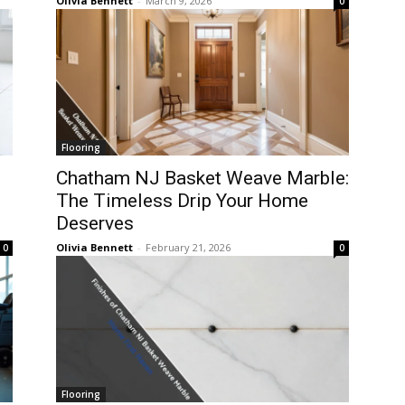
Olivia Bennett
-
March 9, 2026
0
Flooring
Chatham NJ Basket Weave Marble:
The Timeless Drip Your Home
Deserves
Olivia Bennett
-
February 21, 2026
0
0
Flooring