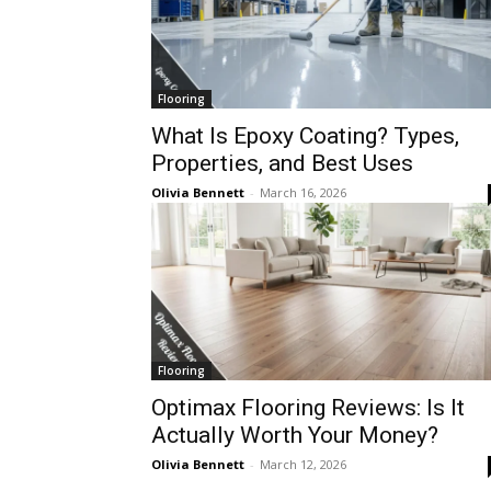
Flooring
What Is Epoxy Coating? Types,
Properties, and Best Uses
Olivia Bennett
-
March 16, 2026
Flooring
Optimax Flooring Reviews: Is It
Actually Worth Your Money?
Olivia Bennett
-
March 12, 2026