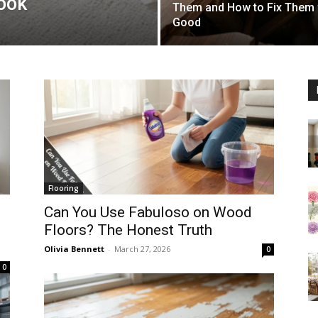
ook
Them and How to Fix Them 
Good
Flooring
Can You Use Fabuloso on Wood
Floors? The Honest Truth
Olivia Bennett
-
March 27, 2026
0
0