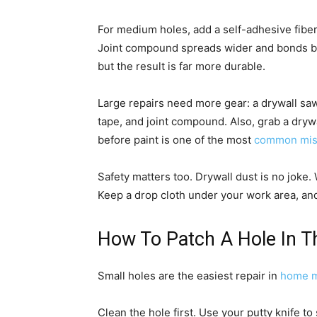
For medium holes, add a self-adhesive fibe
Joint compound spreads wider and bonds bet
but the result is far more durable.
Large repairs need more gear: a drywall saw
tape, and joint compound. Also, grab a drywa
before paint is one of the most
common mis
Safety matters too. Drywall dust is no joke
Keep a drop cloth under your work area, an
How To Patch A Hole In Th
Small holes are the easiest repair in
home m
Clean the hole first. Use your putty knife to