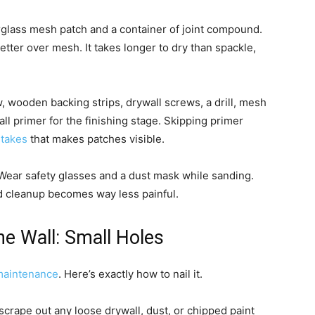
rglass mesh patch and a container of joint compound.
ter over mesh. It takes longer to dry than spackle,
, wooden backing strips, drywall screws, a drill, mesh
ll primer for the finishing stage. Skipping primer
takes
that makes patches visible.
. Wear safety glasses and a dust mask while sanding.
d cleanup becomes way less painful.
e Wall: Small Holes
aintenance
. Here’s exactly how to nail it.
 scrape out any loose drywall, dust, or chipped paint