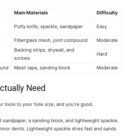
Main Materials
Difficulty
Putty knife, spackle, sandpaper
Easy
Fiberglass mesh, joint compound
Moderate
Backing strips, drywall, and
Hard
screws
ound
Mesh tape, sanding block
Moderate
ctually Need
r tools to your hole size, and you’re good.
rit sandpaper, a sanding block, and lightweight spackle.
 minor dents. Lightweight spackle dries fast and sands