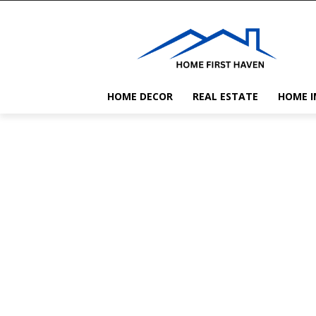
HOME DECOR
REAL ESTATE
HOME 