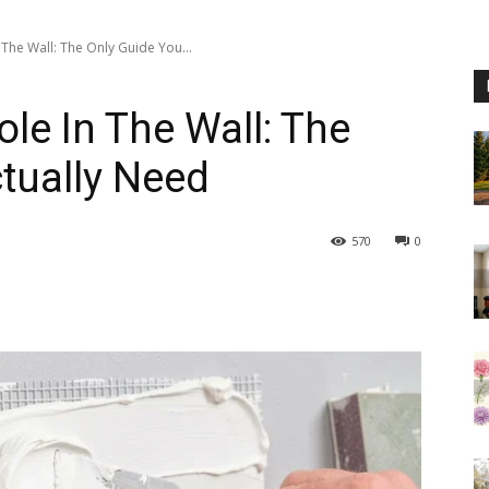
The Wall: The Only Guide You...
le In The Wall: The
tually Need
570
0