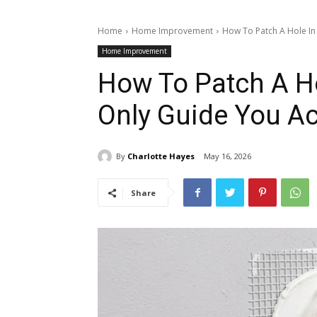
Home
Home Improvement
How To Patch A Hole In 
Home Improvement
How To Patch A Ho
Only Guide You Ac
By
Charlotte Hayes
May 16, 2026
Share