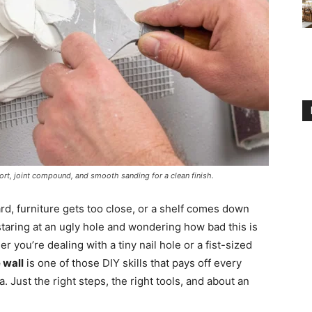
rt, joint compound, and smooth sanding for a clean finish.
d, furniture gets too close, or a shelf comes down
 staring at an ugly hole and wondering how bad this is
er you’re dealing with a tiny nail hole or a fist-sized
 wall
is one of those DIY skills that pays off every
 Just the right steps, the right tools, and about an