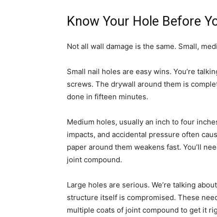
Know Your Hole Before You
Not all wall damage is the same. Small, med
Small nail holes are easy wins. You’re talki
screws. The drywall around them is completel
done in fifteen minutes.
Medium holes, usually an inch to four inches
impacts, and accidental pressure often caus
paper around them weakens fast. You’ll nee
joint compound.
Large holes are serious. We’re talking abou
structure itself is compromised. These need
multiple coats of joint compound to get it ri