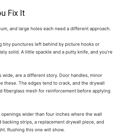
 Fix It
ium, and large holes each need a different approach.
ng tiny punctures left behind by picture hooks or
y solid. A little spackle and a putty knife, and you’re
 wide, are a different story. Door handles, minor
e these. The edges tend to crack, and the drywall
d fiberglass mesh for reinforcement before applying
t openings wider than four inches where the wall
 backing strips, a replacement drywall piece, and
ght. Rushing this one will show.