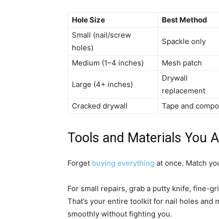
Hole Size
Best Method
Small (nail/screw
Spackle only
holes)
Medium (1–4 inches)
Mesh patch
Drywall
Large (4+ inches)
replacement
Cracked drywall
Tape and comp
Tools and Materials You A
Forget
buying everything
at once. Match you
For small repairs, grab a putty knife, fine-g
That’s your entire toolkit for nail holes and
smoothly without fighting you.