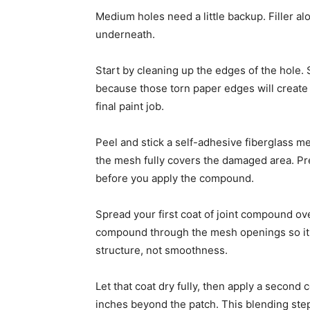
Medium holes need a little backup. Filler alo
underneath.
Start by cleaning up the edges of the hole
because those torn paper edges will crea
final paint job.
Peel and stick a self-adhesive fiberglass me
the mesh fully covers the damaged area. Press
before you apply the compound.
Spread your first coat of joint compound ov
compound through the mesh openings so it bo
structure, not smoothness.
Let that coat dry fully, then apply a second
inches beyond the patch. This blending step