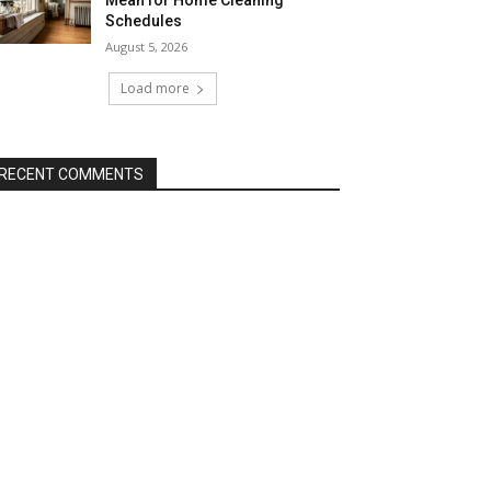
Mean for Home Cleaning
Schedules
August 5, 2026
Load more
RECENT COMMENTS