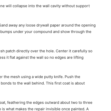
ne will collapse into the wall cavity without support
. Sand away any loose drywall paper around the opening
te bumps under your compound and show through the
sh patch directly over the hole. Center it carefully so
 it flat against the wall so no edges are lifting
er the mesh using a wide putty knife. Push the
nds to the wall behind. This first coat is about
 coat, feathering the edges outward about two to three
 is what makes the repair invisible once painted. A