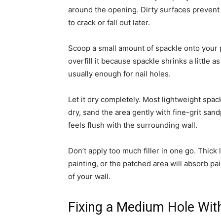
around the opening. Dirty surfaces prevent 
to crack or fall out later.
Scoop a small amount of spackle onto your put
overfill it because spackle shrinks a little 
usually enough for nail holes.
Let it dry completely. Most lightweight spac
dry, sand the area gently with fine-grit sand
feels flush with the surrounding wall.
Don’t apply too much filler in one go. Thick
painting, or the patched area will absorb pai
of your wall.
Fixing a Medium Hole Wit