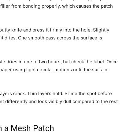
filler from bonding properly, which causes the patch
ty knife and press it firmly into the hole. Slightly
as it dries. One smooth pass across the surface is
kle dries in one to two hours, but check the label. Once
paper using light circular motions until the surface
 layers crack. Thin layers hold. Prime the spot before
nt differently and look visibly dull compared to the rest
h a Mesh Patch