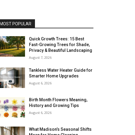
MOST POPULAR
Quick Growth Trees: 15 Best
Fast-Growing Trees for Shade,
Privacy & Beautiful Landscaping
August 7, 2026
Tankless Water Heater Guide for
Smarter Home Upgrades
August 6, 2026
Birth Month Flowers Meaning,
History and Growing Tips
August 6, 2026
What Madison’s Seasonal Shifts