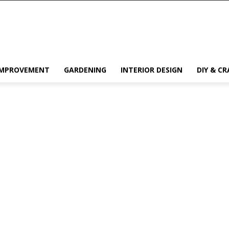
IMPROVEMENT
GARDENING
INTERIOR DESIGN
DIY & CR