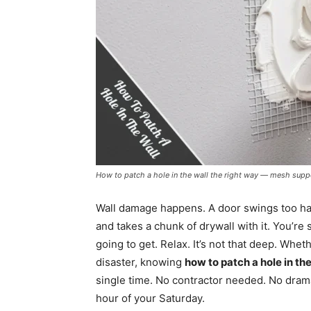
How to patch a hole in the wall the right way — mesh suppo
Wall damage happens. A door swings too har
and takes a chunk of drywall with it. You’re
going to get. Relax. It’s not that deep. Wheth
disaster, knowing
how to patch a hole in the
single time. No contractor needed. No drama.
hour of your Saturday.