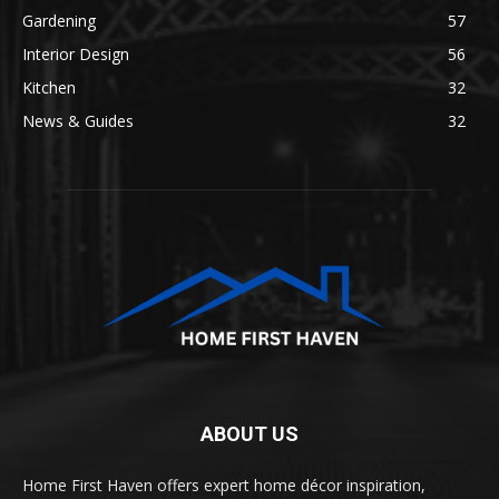
Gardening
57
Interior Design
56
Kitchen
32
News & Guides
32
ABOUT US
Home First Haven offers expert home décor inspiration,