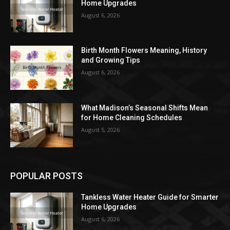
Home Upgrades
August 6, 2026
Birth Month Flowers Meaning, History
and Growing Tips
August 6, 2026
What Madison’s Seasonal Shifts Mean
for Home Cleaning Schedules
August 5, 2026
POPULAR POSTS
Tankless Water Heater Guide for Smarter
Home Upgrades
August 6, 2026