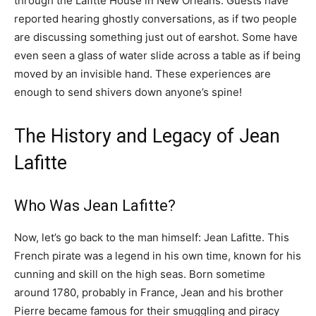
through the Lafitte House in New Orleans. Guests have
reported hearing ghostly conversations, as if two people
are discussing something just out of earshot. Some have
even seen a glass of water slide across a table as if being
moved by an invisible hand. These experiences are
enough to send shivers down anyone’s spine!
The History and Legacy of Jean
Lafitte
Who Was Jean Lafitte?
Now, let’s go back to the man himself: Jean Lafitte. This
French pirate was a legend in his own time, known for his
cunning and skill on the high seas. Born sometime
around 1780, probably in France, Jean and his brother
Pierre became famous for their smuggling and piracy