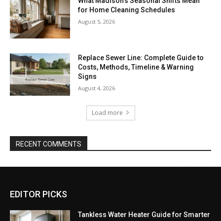
What Madison’s Seasonal Shifts Mean
for Home Cleaning Schedules
August 5, 2026
Replace Sewer Line: Complete Guide to
Costs, Methods, Timeline & Warning
Signs
August 4, 2026
Load more
RECENT COMMENTS
EDITOR PICKS
Tankless Water Heater Guide for Smarter