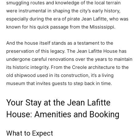
smuggling routes and knowledge of the local terrain
were instrumental in shaping the city’s early history,
especially during the era of pirate Jean Lafitte, who was
known for his quick passage from the Mississippi.
And the house itself stands as a testament to the
preservation of this legacy. The Jean Lafitte House has
undergone careful renovations over the years to maintain
its historic integrity. From the Creole architecture to the
old shipwood used in its construction, it’s a living
museum that invites guests to step back in time.
Your Stay at the Jean Lafitte
House: Amenities and Booking
What to Expect