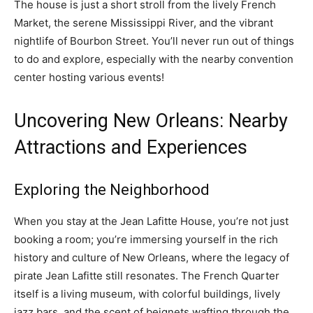
The house is just a short stroll from the lively French
Market, the serene Mississippi River, and the vibrant
nightlife of Bourbon Street. You’ll never run out of things
to do and explore, especially with the nearby convention
center hosting various events!
Uncovering New Orleans: Nearby
Attractions and Experiences
Exploring the Neighborhood
When you stay at the Jean Lafitte House, you’re not just
booking a room; you’re immersing yourself in the rich
history and culture of New Orleans, where the legacy of
pirate Jean Lafitte still resonates. The French Quarter
itself is a living museum, with colorful buildings, lively
jazz bars, and the scent of beignets wafting through the