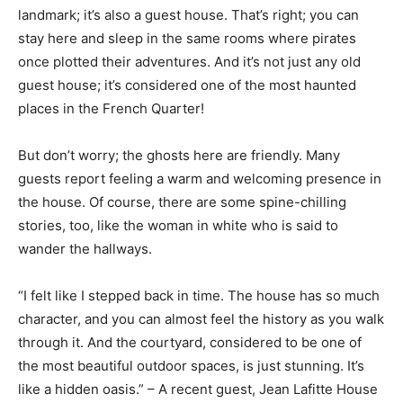
landmark; it’s also a guest house. That’s right; you can
stay here and sleep in the same rooms where pirates
once plotted their adventures. And it’s not just any old
guest house; it’s considered one of the most haunted
places in the French Quarter!
But don’t worry; the ghosts here are friendly. Many
guests report feeling a warm and welcoming presence in
the house. Of course, there are some spine-chilling
stories, too, like the woman in white who is said to
wander the hallways.
“I felt like I stepped back in time. The house has so much
character, and you can almost feel the history as you walk
through it. And the courtyard, considered to be one of
the most beautiful outdoor spaces, is just stunning. It’s
like a hidden oasis.” – A recent guest, Jean Lafitte House