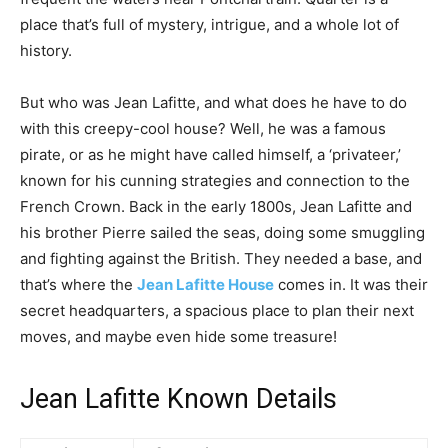
place that’s full of mystery, intrigue, and a whole lot of
history.
But who was Jean Lafitte, and what does he have to do
with this creepy-cool house? Well, he was a famous
pirate, or as he might have called himself, a ‘privateer,’
known for his cunning strategies and connection to the
French Crown. Back in the early 1800s, Jean Lafitte and
his brother Pierre sailed the seas, doing some smuggling
and fighting against the British. They needed a base, and
that’s where the
Jean Lafitte House
comes in. It was their
secret headquarters, a spacious place to plan their next
moves, and maybe even hide some treasure!
Jean Lafitte Known Details