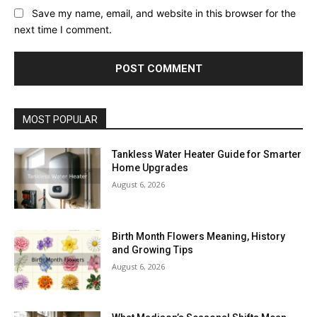
Save my name, email, and website in this browser for the
next time I comment.
MOST POPULAR
Tankless Water Heater Guide for Smarter
Home Upgrades
August 6, 2026
Birth Month Flowers Meaning, History
and Growing Tips
August 6, 2026