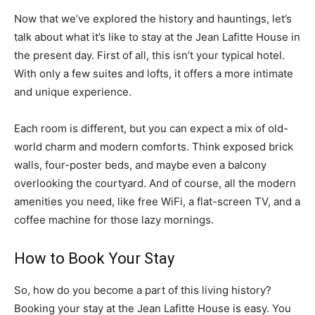
Now that we’ve explored the history and hauntings, let’s
talk about what it’s like to stay at the Jean Lafitte House in
the present day. First of all, this isn’t your typical hotel.
With only a few suites and lofts, it offers a more intimate
and unique experience.
Each room is different, but you can expect a mix of old-
world charm and modern comforts. Think exposed brick
walls, four-poster beds, and maybe even a balcony
overlooking the courtyard. And of course, all the modern
amenities you need, like free WiFi, a flat-screen TV, and a
coffee machine for those lazy mornings.
How to Book Your Stay
So, how do you become a part of this living history?
Booking your stay at the Jean Lafitte House is easy. You