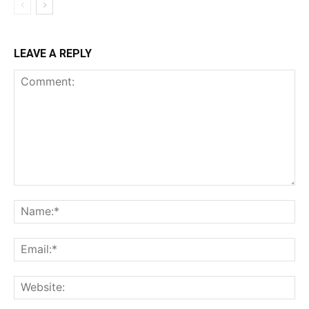
LEAVE A REPLY
Comment:
Na
Ema
Web