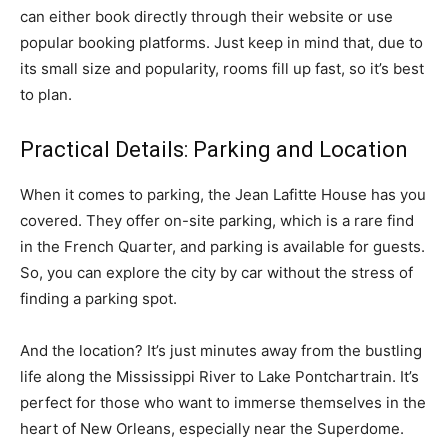
can either book directly through their website or use
popular booking platforms. Just keep in mind that, due to
its small size and popularity, rooms fill up fast, so it’s best
to plan.
Practical Details: Parking and Location
When it comes to parking, the Jean Lafitte House has you
covered. They offer on-site parking, which is a rare find
in the French Quarter, and parking is available for guests.
So, you can explore the city by car without the stress of
finding a parking spot.
And the location? It’s just minutes away from the bustling
life along the Mississippi River to Lake Pontchartrain. It’s
perfect for those who want to immerse themselves in the
heart of New Orleans, especially near the Superdome.