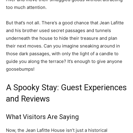
too much attention.
But that’s not all. There’s a good chance that Jean Lafitte
and his brother used secret passages and tunnels
underneath the house to hide their treasure and plan
their next moves. Can you imagine sneaking around in
those dark passages, with only the light of a candle to
guide you along the terrace? It’s enough to give anyone
goosebumps!
A Spooky Stay: Guest Experiences
and Reviews
What Visitors Are Saying
Now, the Jean Lafitte House isn’t just a historical