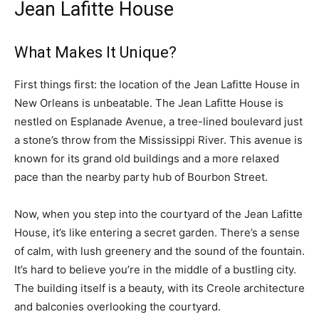
Jean Lafitte House
What Makes It Unique?
First things first: the location of the Jean Lafitte House in
New Orleans is unbeatable. The Jean Lafitte House is
nestled on Esplanade Avenue, a tree-lined boulevard just
a stone’s throw from the Mississippi River. This avenue is
known for its grand old buildings and a more relaxed
pace than the nearby party hub of Bourbon Street.
Now, when you step into the courtyard of the Jean Lafitte
House, it’s like entering a secret garden. There’s a sense
of calm, with lush greenery and the sound of the fountain.
It’s hard to believe you’re in the middle of a bustling city.
The building itself is a beauty, with its Creole architecture
and balconies overlooking the courtyard.