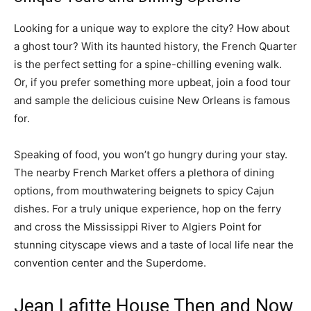
Looking for a unique way to explore the city? How about
a ghost tour? With its haunted history, the French Quarter
is the perfect setting for a spine-chilling evening walk.
Or, if you prefer something more upbeat, join a food tour
and sample the delicious cuisine New Orleans is famous
for.
Speaking of food, you won’t go hungry during your stay.
The nearby French Market offers a plethora of dining
options, from mouthwatering beignets to spicy Cajun
dishes. For a truly unique experience, hop on the ferry
and cross the Mississippi River to Algiers Point for
stunning cityscape views and a taste of local life near the
convention center and the Superdome.
Jean Lafitte House Then and Now