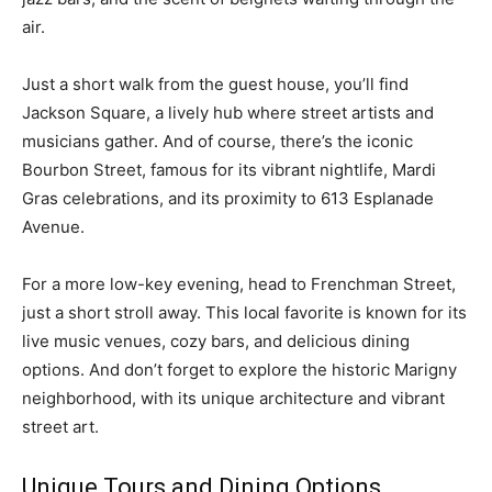
air.
Just a short walk from the guest house, you’ll find
Jackson Square, a lively hub where street artists and
musicians gather. And of course, there’s the iconic
Bourbon Street, famous for its vibrant nightlife, Mardi
Gras celebrations, and its proximity to 613 Esplanade
Avenue.
For a more low-key evening, head to Frenchman Street,
just a short stroll away. This local favorite is known for its
live music venues, cozy bars, and delicious dining
options. And don’t forget to explore the historic Marigny
neighborhood, with its unique architecture and vibrant
street art.
Unique Tours and Dining Options