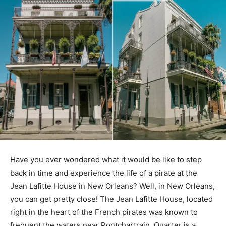
Have you ever wondered what it would be like to step
back in time and experience the life of a pirate at the
Jean Lafitte House in New Orleans? Well, in New Orleans,
you can get pretty close! The Jean Lafitte House, located
right in the heart of the French pirates was known to
frequent the waters near Pontchartrain. Quarter is a