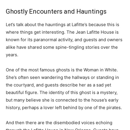
Ghostly Encounters and Hauntings
Let’s talk about the hauntings at Lafitte’s because this is
where things get interesting. The Jean Lafitte House is
known for its paranormal activity, and guests and owners
alike have shared some spine-tingling stories over the
years.
One of the most famous ghosts is the Woman in White.
She’s often seen wandering the hallways or standing in
the courtyard, and guests describe her as a sad yet
beautiful figure. The identity of this ghost is a mystery,
but many believe she is connected to the house’s early
history, perhaps a lover left behind by one of the pirates.
And then there are the disembodied voices echoing