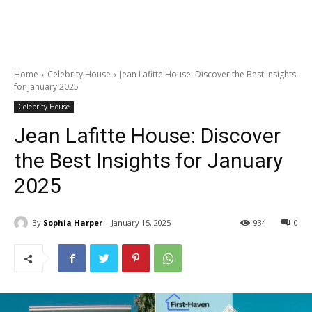
Home
Celebrity House
Jean Lafitte House: Discover the Best Insights
for January 2025
Celebrity House
Jean Lafitte House: Discover
the Best Insights for January
2025
By
Sophia Harper
January 15, 2025
934
0