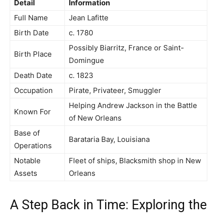
Detail
Information
Full Name
Jean Lafitte
Birth Date
c. 1780
Possibly Biarritz, France or Saint-
Birth Place
Domingue
Death Date
c. 1823
Occupation
Pirate, Privateer, Smuggler
Helping Andrew Jackson in the Battle
Known For
of New Orleans
Base of
Barataria Bay, Louisiana
Operations
Notable
Fleet of ships, Blacksmith shop in New
Assets
Orleans
A Step Back in Time: Exploring the