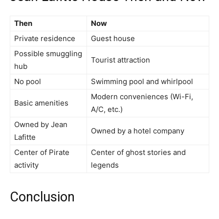
Then
Now
Private residence
Guest house
Possible smuggling
Tourist attraction
hub
No pool
Swimming pool and whirlpool
Modern conveniences (Wi-Fi,
Basic amenities
A/C, etc.)
Owned by Jean
Owned by a hotel company
Lafitte
Center of Pirate
Center of ghost stories and
activity
legends
Conclusion