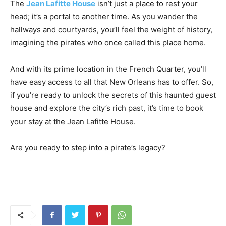
The
Jean Lafitte House
isn’t just a place to rest your
head; it’s a portal to another time. As you wander the
hallways and courtyards, you’ll feel the weight of history,
imagining the pirates who once called this place home.
And with its prime location in the French Quarter, you’ll
have easy access to all that New Orleans has to offer. So,
if you’re ready to unlock the secrets of this haunted guest
house and explore the city’s rich past, it’s time to book
your stay at the Jean Lafitte House.
Are you ready to step into a pirate’s legacy?