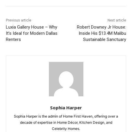
Previous article
Next article
Luxia Gallery House – Why
Robert Downey Jr House:
It’s Ideal for Modern Dallas
Inside His $13.4M Malibu
Renters
Sustainable Sanctuary
Sophia Harper
Sophia Harper is the admin of Home First Haven, offering over a
decade of expertise in Home Décor, Kitchen Design, and
Celebrity Homes.