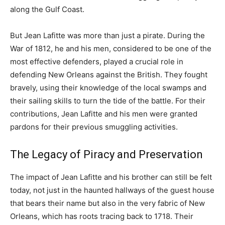
along the Gulf Coast.
But Jean Lafitte was more than just a pirate. During the
War of 1812, he and his men, considered to be one of the
most effective defenders, played a crucial role in
defending New Orleans against the British. They fought
bravely, using their knowledge of the local swamps and
their sailing skills to turn the tide of the battle. For their
contributions, Jean Lafitte and his men were granted
pardons for their previous smuggling activities.
The Legacy of Piracy and Preservation
The impact of Jean Lafitte and his brother can still be felt
today, not just in the haunted hallways of the guest house
that bears their name but also in the very fabric of New
Orleans, which has roots tracing back to 1718. Their