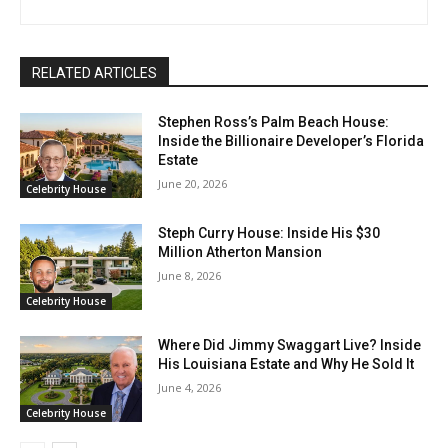
RELATED ARTICLES
Stephen Ross’s Palm Beach House:
Inside the Billionaire Developer’s Florida
Estate
June 20, 2026
Celebrity House
Steph Curry House: Inside His $30
Million Atherton Mansion
June 8, 2026
Celebrity House
Where Did Jimmy Swaggart Live? Inside
His Louisiana Estate and Why He Sold It
June 4, 2026
Celebrity House