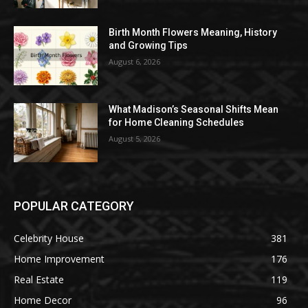
Birth Month Flowers Meaning, History
and Growing Tips
August 6, 2026
What Madison’s Seasonal Shifts Mean
for Home Cleaning Schedules
August 5, 2026
POPULAR CATEGORY
Celebrity House
381
Home Improvement
176
Real Estate
119
Home Decor
96