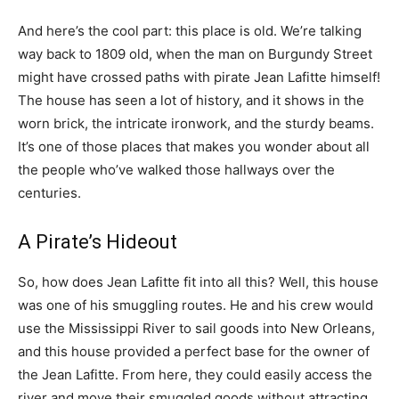
And here’s the cool part: this place is old. We’re talking
way back to 1809 old, when the man on Burgundy Street
might have crossed paths with pirate Jean Lafitte himself!
The house has seen a lot of history, and it shows in the
worn brick, the intricate ironwork, and the sturdy beams.
It’s one of those places that makes you wonder about all
the people who’ve walked those hallways over the
centuries.
A Pirate’s Hideout
So, how does Jean Lafitte fit into all this? Well, this house
was one of his smuggling routes. He and his crew would
use the Mississippi River to sail goods into New Orleans,
and this house provided a perfect base for the owner of
the Jean Lafitte. From here, they could easily access the
river and move their smuggled goods without attracting