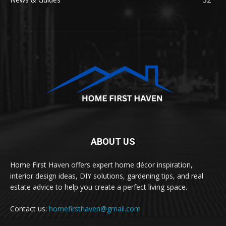
ABOUT US
Home First Haven offers expert home décor inspiration,
interior design ideas, DIY solutions, gardening tips, and real
estate advice to help you create a perfect living space.
Contact us:
homefirsthaven@gmail.com