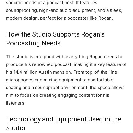
specific needs of a podcast host. It features
soundproofing, high-end audio equipment, and a sleek,
modern design, perfect for a podcaster like Rogan.
How the Studio Supports Rogan’s
Podcasting Needs
The studio is equipped with everything Rogan needs to
produce his renowned podcast, making it a key feature of
his 14.4 million Austin mansion. From top-of-the-line
microphones and mixing equipment to comfortable
seating and a soundproof environment, the space allows
him to focus on creating engaging content for his
listeners.
Technology and Equipment Used in the
Studio