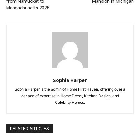
from Nantucket to
Mansion in Michigan
Massachusetts 2025
Sophia Harper
Sophia Harper is the admin of Home First Haven, offering over a
decade of expertise in Home Décor, Kitchen Design, and
Celebrity Homes.
RELATED ARTICLES