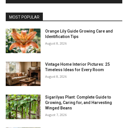
MOST POPULAR
Orange Lily Guide Growing Care and
Identification Tips
August 8, 2026
Vintage Home Interior Pictures: 25
Timeless Ideas for Every Room
August 8, 2026
Sigarilyas Plant: Complete Guide to
Growing, Caring for, and Harvesting
Winged Beans
August 7, 2026