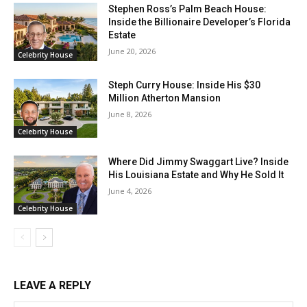
Stephen Ross’s Palm Beach House:
Inside the Billionaire Developer’s Florida
Estate
June 20, 2026
Celebrity House
Steph Curry House: Inside His $30
Million Atherton Mansion
June 8, 2026
Celebrity House
Where Did Jimmy Swaggart Live? Inside
His Louisiana Estate and Why He Sold It
June 4, 2026
Celebrity House
LEAVE A REPLY