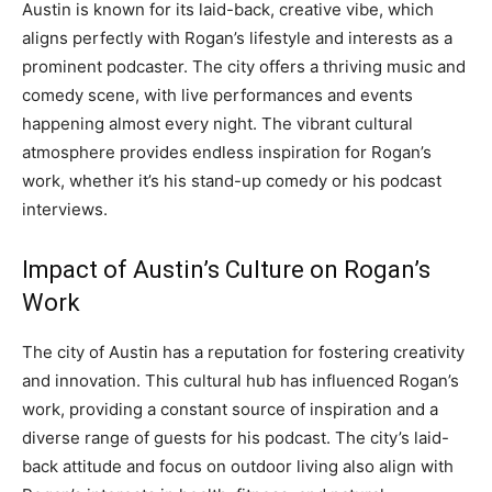
Austin is known for its laid-back, creative vibe, which
aligns perfectly with Rogan’s lifestyle and interests as a
prominent podcaster. The city offers a thriving music and
comedy scene, with live performances and events
happening almost every night. The vibrant cultural
atmosphere provides endless inspiration for Rogan’s
work, whether it’s his stand-up comedy or his podcast
interviews.
Impact of Austin’s Culture on Rogan’s
Work
The city of Austin has a reputation for fostering creativity
and innovation. This cultural hub has influenced Rogan’s
work, providing a constant source of inspiration and a
diverse range of guests for his podcast. The city’s laid-
back attitude and focus on outdoor living also align with