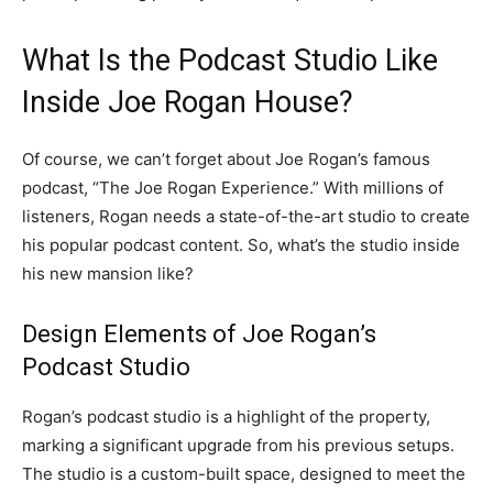
What Is the Podcast Studio Like
Inside Joe Rogan House?
Of course, we can’t forget about Joe Rogan’s famous
podcast, “The Joe Rogan Experience.” With millions of
listeners, Rogan needs a state-of-the-art studio to create
his popular podcast content. So, what’s the studio inside
his new mansion like?
Design Elements of Joe Rogan’s
Podcast Studio
Rogan’s podcast studio is a highlight of the property,
marking a significant upgrade from his previous setups.
The studio is a custom-built space, designed to meet the