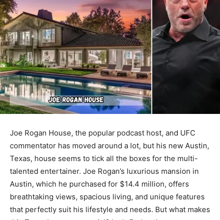
Joe Rogan House, the popular podcast host, and UFC
commentator has moved around a lot, but his new Austin,
Texas, house seems to tick all the boxes for the multi-
talented entertainer. Joe Rogan’s luxurious mansion in
Austin, which he purchased for $14.4 million, offers
breathtaking views, spacious living, and unique features
that perfectly suit his lifestyle and needs. But what makes