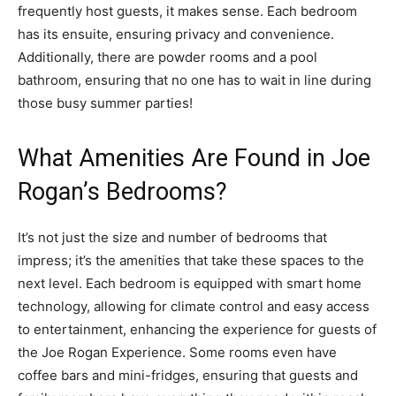
frequently host guests, it makes sense. Each bedroom
has its ensuite, ensuring privacy and convenience.
Additionally, there are powder rooms and a pool
bathroom, ensuring that no one has to wait in line during
those busy summer parties!
What Amenities Are Found in Joe
Rogan’s Bedrooms?
It’s not just the size and number of bedrooms that
impress; it’s the amenities that take these spaces to the
next level. Each bedroom is equipped with smart home
technology, allowing for climate control and easy access
to entertainment, enhancing the experience for guests of
the Joe Rogan Experience. Some rooms even have
coffee bars and mini-fridges, ensuring that guests and