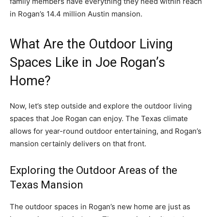
family members have everything they need within reach
in Rogan’s 14.4 million Austin mansion.
What Are the Outdoor Living
Spaces Like in Joe Rogan’s
Home?
Now, let’s step outside and explore the outdoor living
spaces that Joe Rogan can enjoy. The Texas climate
allows for year-round outdoor entertaining, and Rogan’s
mansion certainly delivers on that front.
Exploring the Outdoor Areas of the
Texas Mansion
The outdoor spaces in Rogan’s new home are just as