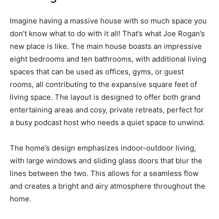
Imagine having a massive house with so much space you
don’t know what to do with it all! That’s what Joe Rogan’s
new place is like. The main house boasts an impressive
eight bedrooms and ten bathrooms, with additional living
spaces that can be used as offices, gyms, or guest
rooms, all contributing to the expansive square feet of
living space. The layout is designed to offer both grand
entertaining areas and cosy, private retreats, perfect for
a busy podcast host who needs a quiet space to unwind.
The home’s design emphasizes indoor-outdoor living,
with large windows and sliding glass doors that blur the
lines between the two. This allows for a seamless flow
and creates a bright and airy atmosphere throughout the
home.