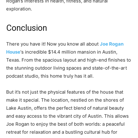
Rogan’s interests in health, fitness, and natural
exploration.
Conclusion
There you have it! Now you know all about
Joe Rogan
House
‘s incredible $14.4 million mansion in Austin,
Texas. From the spacious layout and high-end finishes to
the stunning outdoor living spaces and state-of-the-art
podcast studio, this home truly has it all.
But it’s not just the physical features of the house that
make it special. The location, nestled on the shores of
Lake Austin, offers the perfect blend of natural beauty
and easy access to the vibrant city of Austin. This allows
Joe Rogan to enjoy the best of both worlds: a peaceful
retreat for relaxation and a bustling cultural hub for