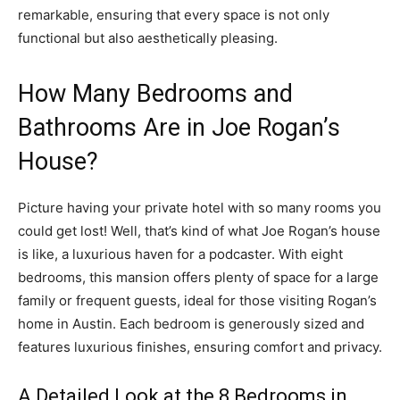
remarkable, ensuring that every space is not only
functional but also aesthetically pleasing.
How Many Bedrooms and
Bathrooms Are in Joe Rogan’s
House?
Picture having your private hotel with so many rooms you
could get lost! Well, that’s kind of what Joe Rogan’s house
is like, a luxurious haven for a podcaster. With eight
bedrooms, this mansion offers plenty of space for a large
family or frequent guests, ideal for those visiting Rogan’s
home in Austin. Each bedroom is generously sized and
features luxurious finishes, ensuring comfort and privacy.
A Detailed Look at the 8 Bedrooms in