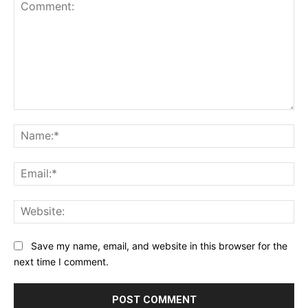
Comment:
Na
Ema
Web
Save my name, email, and website in this browser for the
next time I comment.