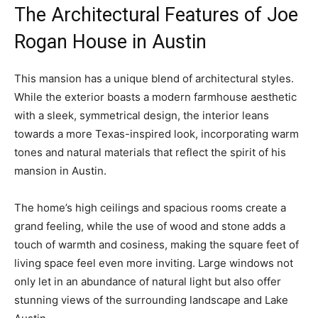
The Architectural Features of Joe
Rogan House in Austin
This mansion has a unique blend of architectural styles.
While the exterior boasts a modern farmhouse aesthetic
with a sleek, symmetrical design, the interior leans
towards a more Texas-inspired look, incorporating warm
tones and natural materials that reflect the spirit of his
mansion in Austin.
The home’s high ceilings and spacious rooms create a
grand feeling, while the use of wood and stone adds a
touch of warmth and cosiness, making the square feet of
living space feel even more inviting. Large windows not
only let in an abundance of natural light but also offer
stunning views of the surrounding landscape and Lake