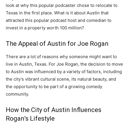
look at why this popular podcaster chose to relocate to
Texas in the first place. What is it about Austin that
attracted this popular podcast host and comedian to
invest in a property worth 100 million?
The Appeal of Austin for Joe Rogan
There are a lot of reasons why someone might want to
live in Austin, Texas. For Joe Rogan, the decision to move
to Austin was influenced by a variety of factors, including
the city’s vibrant cultural scene, its natural beauty, and
the opportunity to be part of a growing comedy
community.
How the City of Austin Influences
Rogan’s Lifestyle