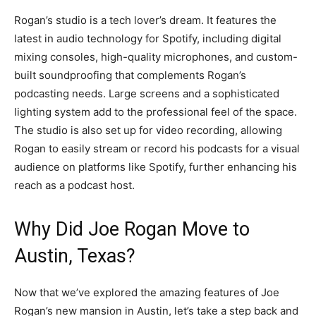
Rogan’s studio is a tech lover’s dream. It features the
latest in audio technology for Spotify, including digital
mixing consoles, high-quality microphones, and custom-
built soundproofing that complements Rogan’s
podcasting needs. Large screens and a sophisticated
lighting system add to the professional feel of the space.
The studio is also set up for video recording, allowing
Rogan to easily stream or record his podcasts for a visual
audience on platforms like Spotify, further enhancing his
reach as a podcast host.
Why Did Joe Rogan Move to
Austin, Texas?
Now that we’ve explored the amazing features of Joe
Rogan’s new mansion in Austin, let’s take a step back and