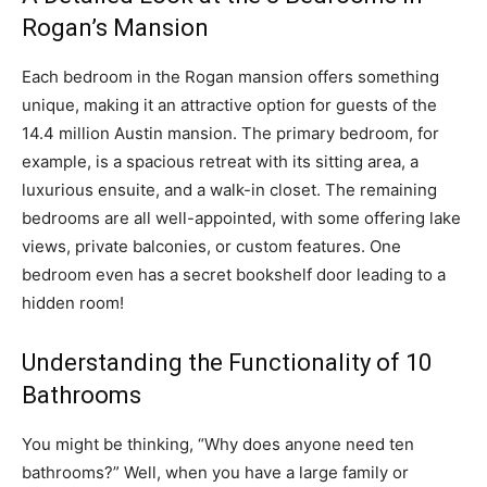
Rogan’s Mansion
Each bedroom in the Rogan mansion offers something
unique, making it an attractive option for guests of the
14.4 million Austin mansion. The primary bedroom, for
example, is a spacious retreat with its sitting area, a
luxurious ensuite, and a walk-in closet. The remaining
bedrooms are all well-appointed, with some offering lake
views, private balconies, or custom features. One
bedroom even has a secret bookshelf door leading to a
hidden room!
Understanding the Functionality of 10
Bathrooms
You might be thinking, “Why does anyone need ten
bathrooms?” Well, when you have a large family or