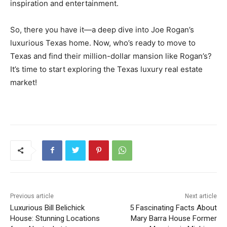
inspiration and entertainment.
So, there you have it—a deep dive into Joe Rogan’s
luxurious Texas home. Now, who’s ready to move to
Texas and find their million-dollar mansion like Rogan’s?
It’s time to start exploring the Texas luxury real estate
market!
Previous article
Next article
Luxurious Bill Belichick
5 Fascinating Facts About
House: Stunning Locations
Mary Barra House Former