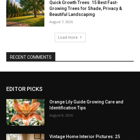
Quick Growth Trees: 15 Best Fast-
Growing Trees for Shade, Privacy &
Beautiful Landscaping
August 7, 2026
Load more
RECENT COMMENTS
EDITOR PICKS
Orange Lily Guide Growing Care and
Identification Tips
August 8, 2026
Vintage Home Interior Pictures: 25