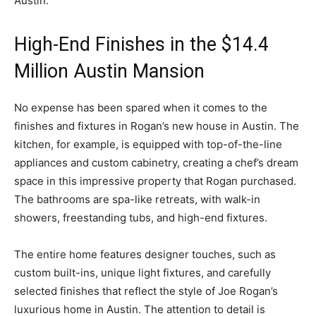
Austin.
High-End Finishes in the $14.4
Million Austin Mansion
No expense has been spared when it comes to the
finishes and fixtures in Rogan’s new house in Austin. The
kitchen, for example, is equipped with top-of-the-line
appliances and custom cabinetry, creating a chef’s dream
space in this impressive property that Rogan purchased.
The bathrooms are spa-like retreats, with walk-in
showers, freestanding tubs, and high-end fixtures.
The entire home features designer touches, such as
custom built-ins, unique light fixtures, and carefully
selected finishes that reflect the style of Joe Rogan’s
luxurious home in Austin. The attention to detail is