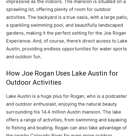
impressive as the indoors. The mansion is situated on a
sprawling lot, offering plenty of room for outdoor
activities. The backyard is a true oasis, with a large patio,
a sparkling swimming pool, and beautifully landscaped
gardens, making it the perfect setting for the Joe Rogan
Experience. And, of course, there’s direct access to Lake
Austin, providing endless opportunities for water sports
and outdoor fun.
How Joe Rogan Uses Lake Austin for
Outdoor Activities
Lake Austin is a huge plus for Rogan, who is a podcaster
and outdoor enthusiast, enjoying the natural beauty
surrounding his 14.4 million Austin mansion. The lake
offers a range of activities, from swimming and kayaking
to fishing and boating. Rogan can also take advantage of
the nearby Colorado River for even more outdoor