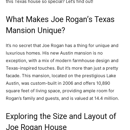
this Texas house so special? Let’s find out!
What Makes Joe Rogan’s Texas
Mansion Unique?
It’s no secret that Joe Rogan has a thing for unique and
luxurious homes. His new Austin mansion is no
exception, with a mix of modern farmhouse design and
Texas-inspired touches. But it’s more than just a pretty
facade. This mansion, located on the prestigious Lake
Austin, was custom-built in 2006 and offers 10,890
square feet of living space, providing ample room for
Rogan’s family and guests, and is valued at 14.4 million.
Exploring the Size and Layout of
Joe Rogan House