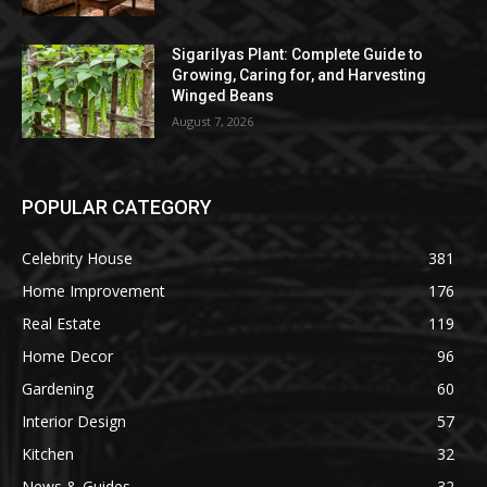
Sigarilyas Plant: Complete Guide to
Growing, Caring for, and Harvesting
Winged Beans
August 7, 2026
POPULAR CATEGORY
Celebrity House
381
Home Improvement
176
Real Estate
119
Home Decor
96
Gardening
60
Interior Design
57
Kitchen
32
News & Guides
32