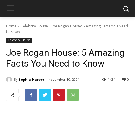
Home
Celebrity House
Joe Rogan House: 5 Amazing Facts You Need
to Know
Celebrity House
Joe Rogan House: 5 Amazing
Facts You Need to Know
By
Sophia Harper
November 10, 2024
1434
0