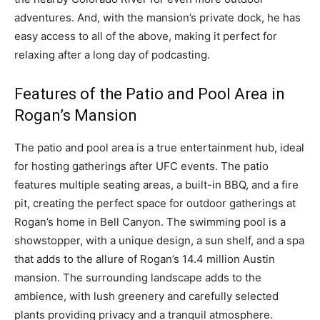
adventures. And, with the mansion’s private dock, he has
easy access to all of the above, making it perfect for
relaxing after a long day of podcasting.
Features of the Patio and Pool Area in
Rogan’s Mansion
The patio and pool area is a true entertainment hub, ideal
for hosting gatherings after UFC events. The patio
features multiple seating areas, a built-in BBQ, and a fire
pit, creating the perfect space for outdoor gatherings at
Rogan’s home in Bell Canyon. The swimming pool is a
showstopper, with a unique design, a sun shelf, and a spa
that adds to the allure of Rogan’s 14.4 million Austin
mansion. The surrounding landscape adds to the
ambience, with lush greenery and carefully selected
plants providing privacy and a tranquil atmosphere.