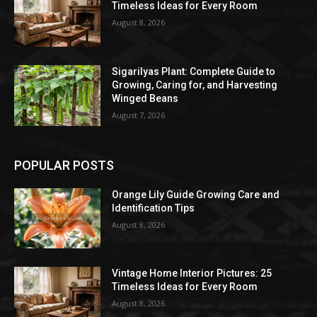
Timeless Ideas for Every Room
August 8, 2026
Sigarilyas Plant: Complete Guide to
Growing, Caring for, and Harvesting
Winged Beans
August 7, 2026
POPULAR POSTS
Orange Lily Guide Growing Care and
Identification Tips
August 8, 2026
Vintage Home Interior Pictures: 25
Timeless Ideas for Every Room
August 8, 2026