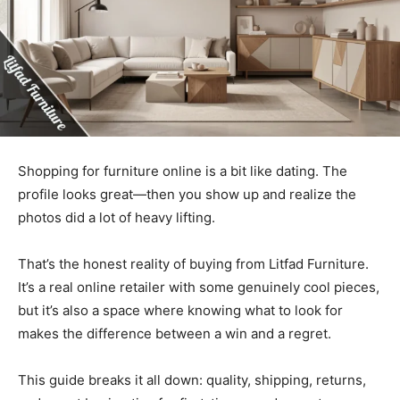
Shopping for furniture online is a bit like dating. The
profile looks great—then you show up and realize the
photos did a lot of heavy lifting.
That’s the honest reality of buying from Litfad Furniture.
It’s a real online retailer with some genuinely cool pieces,
but it’s also a space where knowing what to look for
makes the difference between a win and a regret.
This guide breaks it all down: quality, shipping, returns,