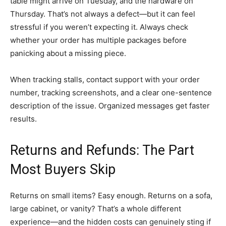
table might arrive on Tuesday, and the hardware on
Thursday. That’s not always a defect—but it can feel
stressful if you weren’t expecting it. Always check
whether your order has multiple packages before
panicking about a missing piece.
When tracking stalls, contact support with your order
number, tracking screenshots, and a clear one-sentence
description of the issue. Organized messages get faster
results.
Returns and Refunds: The Part
Most Buyers Skip
Returns on small items? Easy enough. Returns on a sofa,
large cabinet, or vanity? That’s a whole different
experience—and the hidden costs can genuinely sting if