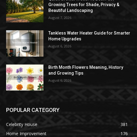
Growing Trees for Shade, Privacy &
Beautiful Landscaping
August 7, 2026
Tankless Water Heater Guide for Smarter
Home Upgrades
August 6, 2026
Birth Month Flowers Meaning, History
and Growing Tips
August 6, 2026
POPULAR CATEGORY
Celebrity House
381
Home Improvement
176