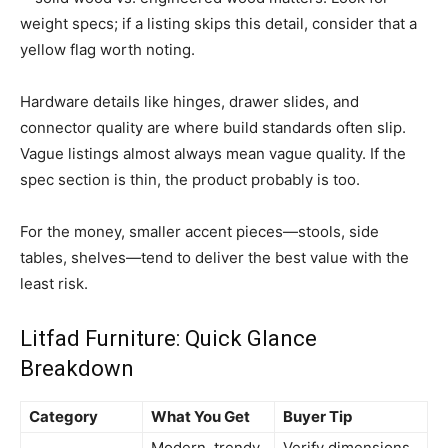
weight specs; if a listing skips this detail, consider that a
yellow flag worth noting.
Hardware details like hinges, drawer slides, and
connector quality are where build standards often slip.
Vague listings almost always mean vague quality. If the
spec section is thin, the product probably is too.
For the money, smaller accent pieces—stools, side
tables, shelves—tend to deliver the best value with the
least risk.
Litfad Furniture: Quick Glance
Breakdown
Category
What You Get
Buyer Tip
Modern, trendy,
Verify dimensions