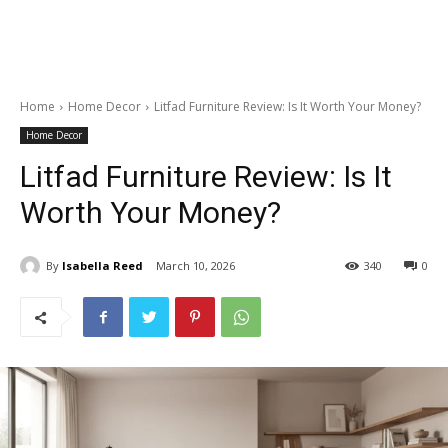
Home
Home Decor
Litfad Furniture Review: Is It Worth Your Money?
Home Decor
Litfad Furniture Review: Is It
Worth Your Money?
By
Isabella Reed
March 10, 2026
340
0