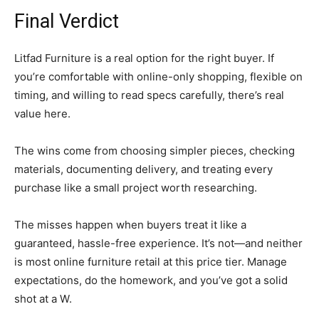
Final Verdict
Litfad Furniture is a real option for the right buyer. If
you’re comfortable with online-only shopping, flexible on
timing, and willing to read specs carefully, there’s real
value here.
The wins come from choosing simpler pieces, checking
materials, documenting delivery, and treating every
purchase like a small project worth researching.
The misses happen when buyers treat it like a
guaranteed, hassle-free experience. It’s not—and neither
is most online furniture retail at this price tier. Manage
expectations, do the homework, and you’ve got a solid
shot at a W.