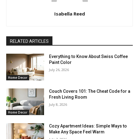
Isabella Reed
RELATED ARTICLES
Everything to Know About Swiss Coffee
Paint Color
July 26, 2026
Home Decor
Couch Covers 101: The Cheat Code for a
Fresh Living Room
July 8, 2026
Home Decor
Cozy Apartment Ideas: Simple Ways to
Make Any Space Feel Warm