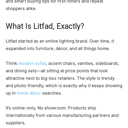
and smart buying tips for first-timers and repeat
shoppers alike.
What Is Litfad, Exactly?
Litfad started as an online lighting brand. Over time, it
expanded into furniture, décor, and all things home.
Think
modern sofas
, accent chairs, vanities, sideboards,
and dining sets—all sitting at price points that look
attractive next to big-box retailers. The style is trendy
and photo-friendly, which is exactly why it keeps showing
up in
home décor
searches.
It’s online-only. No showroom. Products ship
internationally from various manufacturing partners and
suppliers.