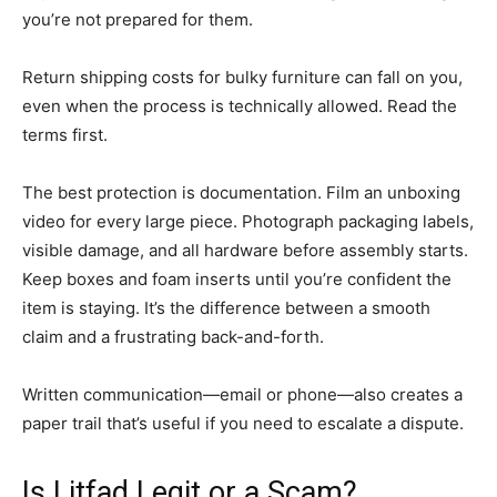
you’re not prepared for them.
Return shipping costs for bulky furniture can fall on you,
even when the process is technically allowed. Read the
terms first.
The best protection is documentation. Film an unboxing
video for every large piece. Photograph packaging labels,
visible damage, and all hardware before assembly starts.
Keep boxes and foam inserts until you’re confident the
item is staying. It’s the difference between a smooth
claim and a frustrating back-and-forth.
Written communication—email or phone—also creates a
paper trail that’s useful if you need to escalate a dispute.
Is Litfad Legit or a Scam?