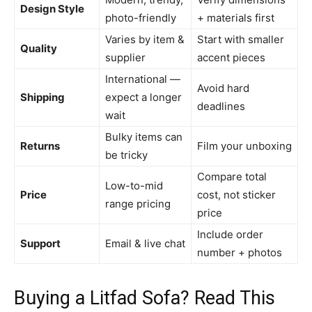
Design Style
photo-friendly
+ materials first
Varies by item &
Start with smaller
Quality
supplier
accent pieces
International —
Avoid hard
Shipping
expect a longer
deadlines
wait
Bulky items can
Returns
Film your unboxing
be tricky
Compare total
Low-to-mid
Price
cost, not sticker
range pricing
price
Include order
Support
Email & live chat
number + photos
Buying a Litfad Sofa? Read This