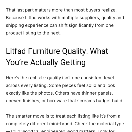
That last part matters more than most buyers realize.
Because Litfad works with multiple suppliers, quality and
shipping experience can shift significantly from one
product listing to the next.
Litfad Furniture Quality: What
You’re Actually Getting
Here’s the real talk: quality isn’t one consistent level
across every listing. Some pieces feel solid and look
exactly like the photos. Others have thinner panels,
uneven finishes, or hardware that screams budget build.
The smarter move is to treat each listing like it’s from a
completely different mini-brand. Check the material type
—solid wood vs. engineered wood matters. Look for