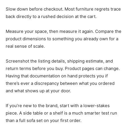
Slow down before checkout. Most furniture regrets trace
back directly to a rushed decision at the cart.
Measure your space, then measure it again. Compare the
product dimensions to something you already own for a
real sense of scale.
Screenshot the listing details, shipping estimate, and
return terms before you buy. Product pages can change.
Having that documentation on hand protects you if
there’s ever a discrepancy between what you ordered
and what shows up at your door.
If you’re new to the brand, start with a lower-stakes
piece. A side table or a shelf is a much smarter test run
than a full sofa set on your first order.