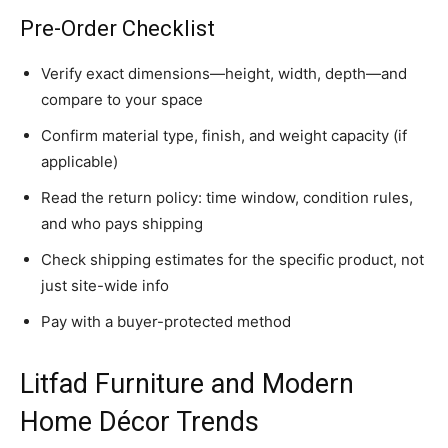
Pre-Order Checklist
Verify exact dimensions—height, width, depth—and
compare to your space
Confirm material type, finish, and weight capacity (if
applicable)
Read the return policy: time window, condition rules,
and who pays shipping
Check shipping estimates for the specific product, not
just site-wide info
Pay with a buyer-protected method
Litfad Furniture and Modern
Home Décor Trends