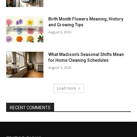
Birth Month Flowers Meaning, History
and Growing Tips
August 6, 2026
What Madison’s Seasonal Shifts Mean
for Home Cleaning Schedules
August 5, 2026
Load more
RECENT COMMENTS