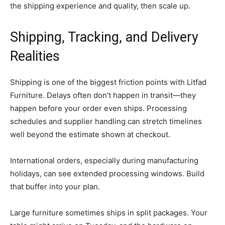
the shipping experience and quality, then scale up.
Shipping, Tracking, and Delivery
Realities
Shipping is one of the biggest friction points with Litfad
Furniture. Delays often don’t happen in transit—they
happen before your order even ships. Processing
schedules and supplier handling can stretch timelines
well beyond the estimate shown at checkout.
International orders, especially during manufacturing
holidays, can see extended processing windows. Build
that buffer into your plan.
Large furniture sometimes ships in split packages. Your