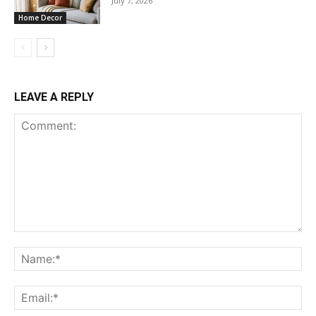
July 7, 2026
Home Decor
LEAVE A REPLY
Comment:
Na
Ema