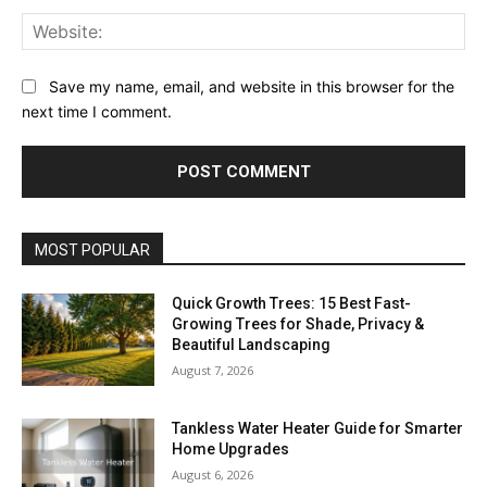
Web
Save my name, email, and website in this browser for the
next time I comment.
MOST POPULAR
Quick Growth Trees: 15 Best Fast-
Growing Trees for Shade, Privacy &
Beautiful Landscaping
August 7, 2026
Tankless Water Heater Guide for Smarter
Home Upgrades
August 6, 2026