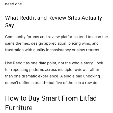
need one.
What Reddit and Review Sites Actually
Say
Community forums and review platforms tend to echo the
same themes: design appreciation, pricing wins, and
frustration with quality inconsistency or slow returns.
Use Reddit as one data point, not the whole story. Look
for repeating patterns across multiple reviews rather
than one dramatic experience. A single bad unboxing
doesn’t define a brand—but five of them in a row do.
How to Buy Smart From Litfad
Furniture