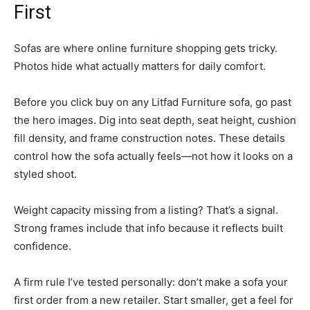
First
Sofas are where online furniture shopping gets tricky.
Photos hide what actually matters for daily comfort.
Before you click buy on any Litfad Furniture sofa, go past
the hero images. Dig into seat depth, seat height, cushion
fill density, and frame construction notes. These details
control how the sofa actually feels—not how it looks on a
styled shoot.
Weight capacity missing from a listing? That’s a signal.
Strong frames include that info because it reflects built
confidence.
A firm rule I’ve tested personally: don’t make a sofa your
first order from a new retailer. Start smaller, get a feel for