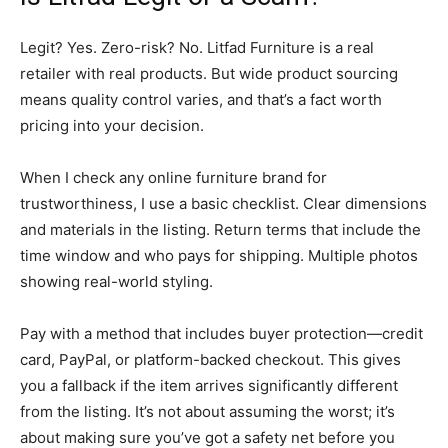
Legit? Yes. Zero-risk? No. Litfad Furniture is a real
retailer with real products. But wide product sourcing
means quality control varies, and that’s a fact worth
pricing into your decision.
When I check any online furniture brand for
trustworthiness, I use a basic checklist. Clear dimensions
and materials in the listing. Return terms that include the
time window and who pays for shipping. Multiple photos
showing real-world styling.
Pay with a method that includes buyer protection—credit
card, PayPal, or platform-backed checkout. This gives
you a fallback if the item arrives significantly different
from the listing. It’s not about assuming the worst; it’s
about making sure you’ve got a safety net before you