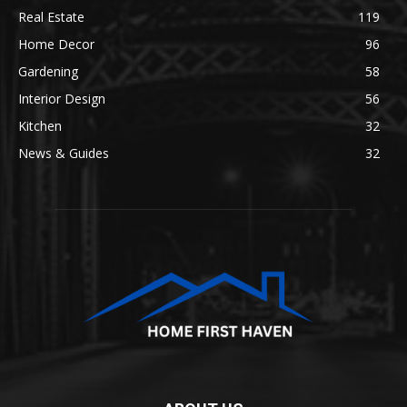
Real Estate
119
Home Decor
96
Gardening
58
Interior Design
56
Kitchen
32
News & Guides
32