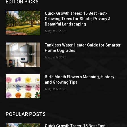
EDITOR PICKS
Quick Growth Trees: 15 Best Fast-
Growing Trees for Shade, Privacy &
Beautiful Landscaping
August 7, 2026
Tankless Water Heater Guide for Smarter
Home Upgrades
August 6, 2026
Birth Month Flowers Meaning, History
and Growing Tips
August 6, 2026
POPULAR POSTS
Quick Growth Trees: 15 Best Fast-