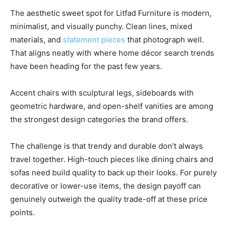
The aesthetic sweet spot for Litfad Furniture is modern,
minimalist, and visually punchy. Clean lines, mixed
materials, and
statement pieces
that photograph well.
That aligns neatly with where home décor search trends
have been heading for the past few years.
Accent chairs with sculptural legs, sideboards with
geometric hardware, and open-shelf vanities are among
the strongest design categories the brand offers.
The challenge is that trendy and durable don’t always
travel together. High-touch pieces like dining chairs and
sofas need build quality to back up their looks. For purely
decorative or lower-use items, the design payoff can
genuinely outweigh the quality trade-off at these price
points.