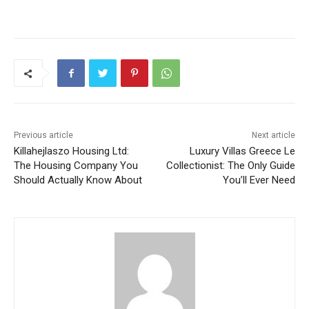
Previous article
Next article
Killahejlaszo Housing Ltd:
Luxury Villas Greece Le
The Housing Company You
Collectionist: The Only Guide
Should Actually Know About
You’ll Ever Need