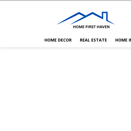
HOME DECOR
REAL ESTATE
HOME 