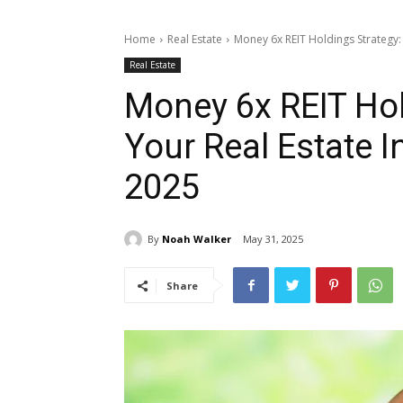
Home
Real Estate
Money 6x REIT Holdings Strategy: 
Real Estate
Money 6x REIT Hol
Your Real Estate I
2025
By
Noah Walker
May 31, 2025
Share