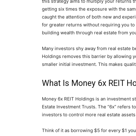
this strategy aims to multiply your returns 
getting six times the exposure with the sam
caught the attention of both new and experi
for greater returns without requiring you t
building wealth through real estate from y
Many investors shy away from real estate b
Holdings removes this barrier by allowing you
smaller initial investment. This makes quali
What Is Money 6x REIT Ho
Money 6x REIT Holdings is an investment s
Estate Investment Trusts. The “6x” refers t
investors to control more real estate assets 
Think of it as borrowing $5 for every $1 yo