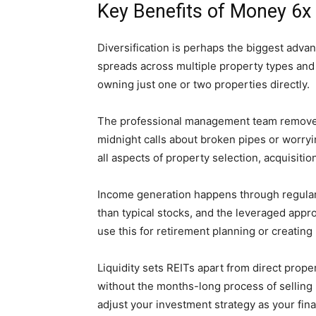
Key Benefits of Money 6x
Diversification is perhaps the biggest adv
spreads across multiple property types and
owning just one or two properties directly.
The professional management team remove
midnight calls about broken pipes or worryi
all aspects of property selection, acquisiti
Income generation happens through regular
than typical stocks, and the leveraged appr
use this for retirement planning or creatin
Liquidity sets REITs apart from direct prope
without the months-long process of selling ph
adjust your investment strategy as your fin