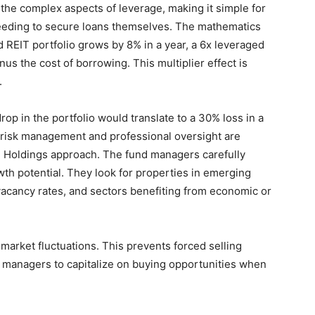
the complex aspects of leverage, making it simple for
needing to secure loans themselves. The mathematics
rd REIT portfolio grows by 8% in a year, a 6x leveraged
us the cost of borrowing. This multiplier effect is
.
p in the portfolio would translate to a 30% loss in a
r risk management and professional oversight are
 Holdings approach. The fund managers carefully
wth potential. They look for properties in emerging
vacancy rates, and sectors benefiting from economic or
market fluctuations. This prevents forced selling
 managers to capitalize on buying opportunities when