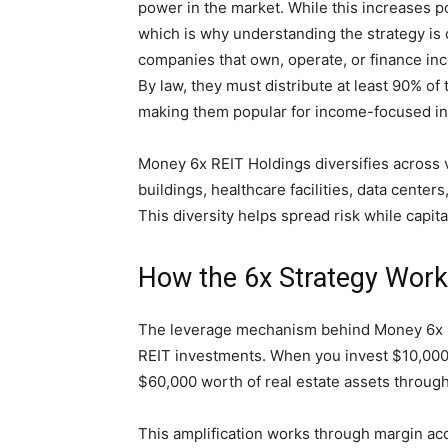
power in the market. While this increases pot
which is why understanding the strategy is 
companies that own, operate, or finance inc
By law, they must distribute at least 90% of
making them popular for income-focused in
Money 6x REIT Holdings diversifies across 
buildings, healthcare facilities, data cente
This diversity helps spread risk while capita
How the 6x Strategy Wor
The leverage mechanism behind Money 6x REI
REIT investments. When you invest $10,000,
$60,000 worth of real estate assets throug
This amplification works through margin ac