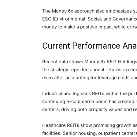
The Money 6x approach also emphasizes sus
ESG (Environmental, Social, and Governance
money to make a positive impact while grow
Current Performance Anal
Recent data shows Money 6x REIT Holdings o
the strategy reported annual returns exce
even after accounting for leverage costs 
Industrial and logistics REITs within the po
continuing e-commerce boom has created m
centers, driving both property values and re
Healthcare REITs show promising growth as
facilities. Senior housing, outpatient cente