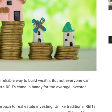
reliable way to build wealth. But not everyone can
here REITs come in handy for the average investor
ach to real estate investing. Unlike traditional REITs,