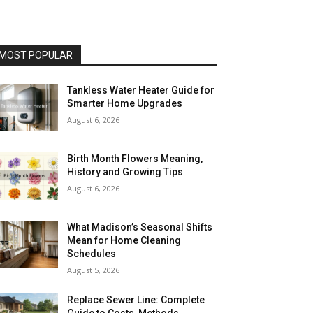
MOST POPULAR
Tankless Water Heater Guide for
Smarter Home Upgrades
August 6, 2026
Birth Month Flowers Meaning,
History and Growing Tips
August 6, 2026
What Madison’s Seasonal Shifts
Mean for Home Cleaning
Schedules
August 5, 2026
Replace Sewer Line: Complete