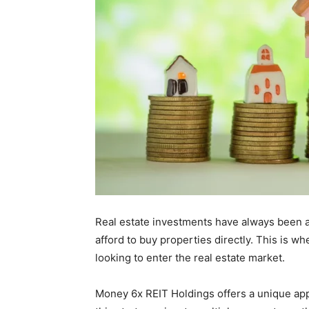
Real estate investments have always been a 
afford to buy properties directly. This is w
looking to enter the real estate market.
Money 6x REIT Holdings offers a unique appro