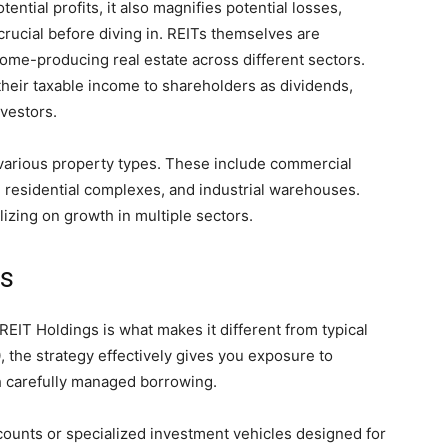
ential profits, it also magnifies potential losses,
crucial before diving in. REITs themselves are
ome-producing real estate across different sectors.
 their taxable income to shareholders as dividends,
vestors.
various property types. These include commercial
rs, residential complexes, and industrial warehouses.
lizing on growth in multiple sectors.
ks
T Holdings is what makes it different from typical
 the strategy effectively gives you exposure to
h carefully managed borrowing.
counts or specialized investment vehicles designed for