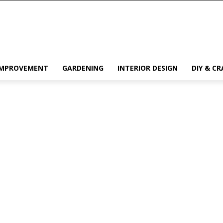
IMPROVEMENT
GARDENING
INTERIOR DESIGN
DIY & CR