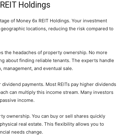
 REIT Holdings
antage of Money 6x REIT Holdings. Your investment
 geographic locations, reducing the risk compared to
s the headaches of property ownership. No more
ng about finding reliable tenants. The experts handle
on, management, and eventual sale.
 dividend payments. Most REITs pay higher dividends
oach can multiply this income stream. Many investors
g passive income.
rty ownership. You can buy or sell shares quickly
ysical real estate. This flexibility allows you to
ancial needs change.