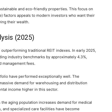
tainable and eco-friendly properties. This focus on
) factors appeals to modern investors who want their
ing their wealth.
ysis (2025)
utperforming traditional REIT indexes. In early 2025,
eding industry benchmarks by approximately 4.3%,
and management fees.
rtfolio have performed exceptionally well. The
assive demand for warehousing and distribution
ntal income higher in this sector.
 the aging population increases demand for medical
rs, and specialized care facilities have become