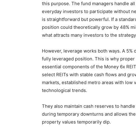
this purpose. The fund managers handle all 
everyday investors to participate without 
is straightforward but powerful. If a standa
position could theoretically grow by 48% min
what attracts many investors to the strategy
However, leverage works both ways. A 5% dro
fully leveraged position. This is why prope
essential components of the Money 6x REIT
select REITs with stable cash flows and gro
markets, established metro areas with low 
technological trends.
They also maintain cash reserves to handle 
during temporary downturns and allows the
property values temporarily dip.