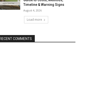
Guide to Costs, Methods,
Timeline & Warning Signs
August 4, 2026
Load more
RECENT COMMENTS