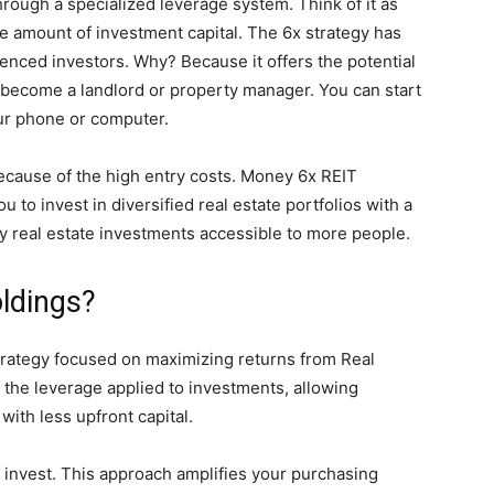
through a specialized leverage system. Think of it as
e amount of investment capital. The 6x strategy has
enced investors. Why? Because it offers the potential
o become a landlord or property manager. You can start
our phone or computer.
ecause of the high entry costs. Money 6x REIT
 to invest in diversified real estate portfolios with a
ty real estate investments accessible to more people.
ldings?
trategy focused on maximizing returns from Real
o the leverage applied to investments, allowing
with less upfront capital.
u invest. This approach amplifies your purchasing