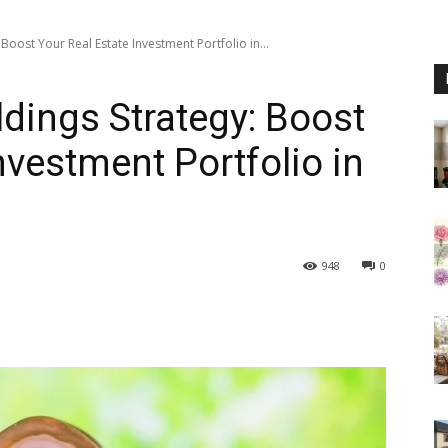
Boost Your Real Estate Investment Portfolio in...
dings Strategy: Boost
nvestment Portfolio in
948
0