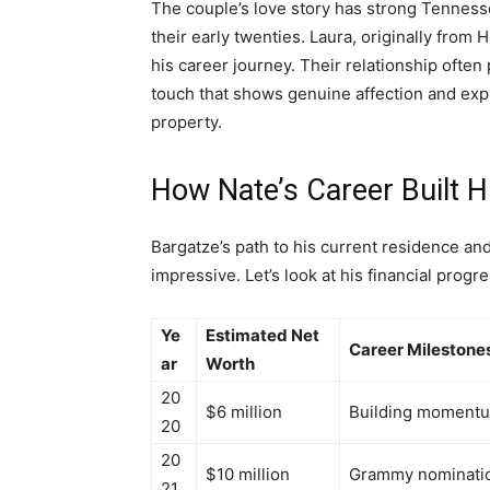
The couple’s love story has strong Tenness
their early twenties. Laura, originally from
his career journey. Their relationship often 
touch that shows genuine affection and ex
property.
How Nate’s Career Built 
Bargatze’s path to his current residence an
impressive. Let’s look at his financial progr
Ye
Estimated Net
Career Milestone
ar
Worth
20
$6 million
Building momentum
20
20
$10 million
Grammy nominatio
21