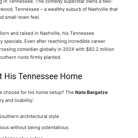
ing in Tennessee. The comedy superstar owns a two-
twood, Tennessee – a wealthy suburb of Nashville that
nd small-town feel.
Born and raised in Nashville, his Tennessee
y specials. Even after reaching incredible career
rossing comedian globally in 2024 with $82.2 million
Southern roots firmly planted.
ut His Tennessee Home
me choose for his home setup? The
Nate Bargatze
 and livability:
Southern architectural style
ious without being ostentatious