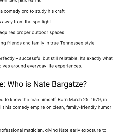
vehicles plus extras
 a comedy pro to study his craft
s away from the spotlight
equires proper outdoor spaces
ing friends and family in true Tennessee style
ectly – successful but still relatable. It’s exactly what
lves around everyday life experiences.
: Who is Nate Bargatze?
d to know the man himself. Born March 25, 1979, in
ilt his comedy empire on clean, family-friendly humor
rofessional magician, giving Nate early exposure to