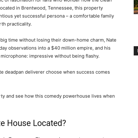
Located in Brentwood, Tennessee, this property
tious yet successful persona – a comfortable family
h practicality.
 big time without losing their down-home charm, Nate
yday observations into a $40 million empire, and his
 microphone: impressive without being flashy.
rite deadpan deliverer choose when success comes
operty and see how this comedy powerhouse lives when
ze House Located?