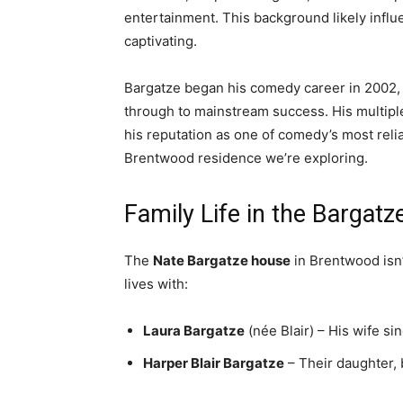
entertainment. This background likely influ
captivating.
Bargatze began his comedy career in 2002,
through to mainstream success. His multip
his reputation as one of comedy’s most reli
Brentwood residence we’re exploring.
Family Life in the Bargat
The
Nate Bargatze house
in Brentwood isn’
lives with:
Laura Bargatze
(née Blair) – His wife s
Harper Blair Bargatze
– Their daughter, 