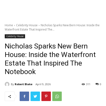
Home
Celebrity House
Nicholas Sparks New Bern House: Inside the
Waterfront Estate That Inspired The...
Celebrity House
Nicholas Sparks New Bern
House: Inside the Waterfront
Estate That Inspired The
Notebook
By
Robert Blake
April 9, 2026
311
0