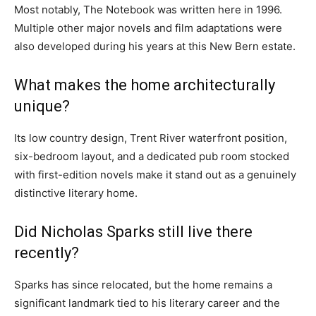
Most notably, The Notebook was written here in 1996.
Multiple other major novels and film adaptations were
also developed during his years at this New Bern estate.
What makes the home architecturally
unique?
Its low country design, Trent River waterfront position,
six-bedroom layout, and a dedicated pub room stocked
with first-edition novels make it stand out as a genuinely
distinctive literary home.
Did Nicholas Sparks still live there
recently?
Sparks has since relocated, but the home remains a
significant landmark tied to his literary career and the