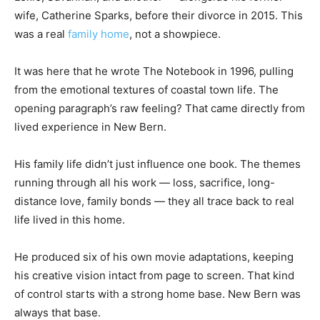
wife, Catherine Sparks, before their divorce in 2015. This
was a real
family home
, not a showpiece.
It was here that he wrote The Notebook in 1996, pulling
from the emotional textures of coastal town life. The
opening paragraph’s raw feeling? That came directly from
lived experience in New Bern.
His family life didn’t just influence one book. The themes
running through all his work — loss, sacrifice, long-
distance love, family bonds — they all trace back to real
life lived in this home.
He produced six of his own movie adaptations, keeping
his creative vision intact from page to screen. That kind
of control starts with a strong home base. New Bern was
always that base.