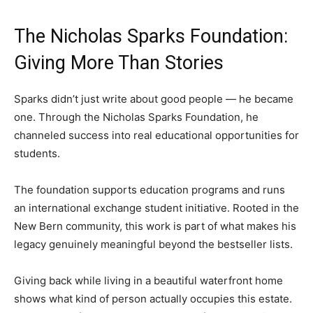
The Nicholas Sparks Foundation:
Giving More Than Stories
Sparks didn’t just write about good people — he became
one. Through the Nicholas Sparks Foundation, he
channeled success into real educational opportunities for
students.
The foundation supports education programs and runs
an international exchange student initiative. Rooted in the
New Bern community, this work is part of what makes his
legacy genuinely meaningful beyond the bestseller lists.
Giving back while living in a beautiful waterfront home
shows what kind of person actually occupies this estate.