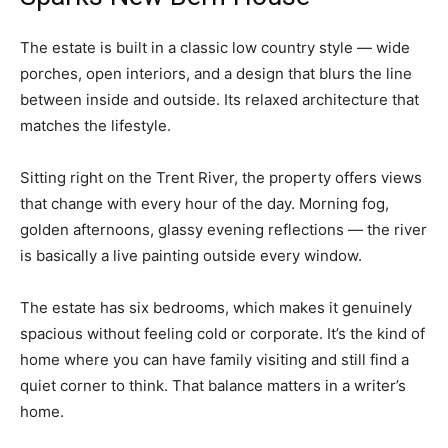
The estate is built in a classic low country style — wide
porches, open interiors, and a design that blurs the line
between inside and outside. Its relaxed architecture that
matches the lifestyle.
Sitting right on the Trent River, the property offers views
that change with every hour of the day. Morning fog,
golden afternoons, glassy evening reflections — the river
is basically a live painting outside every window.
The estate has six bedrooms, which makes it genuinely
spacious without feeling cold or corporate. It’s the kind of
home where you can have family visiting and still find a
quiet corner to think. That balance matters in a writer’s
home.