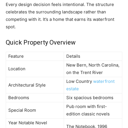
Every design decision feels intentional. The structure
celebrates the surrounding landscape rather than
competing with it. It’s a home that earns its waterfront
spot.
Quick Property Overview
Feature
Details
New Bern, North Carolina,
Location
on the Trent River
Low Country
waterfront
Architectural Style
estate
Bedrooms
Six spacious bedrooms
Pub room with first-
Special Room
edition classic novels
Year Notable Novel
The Notebook, 1996