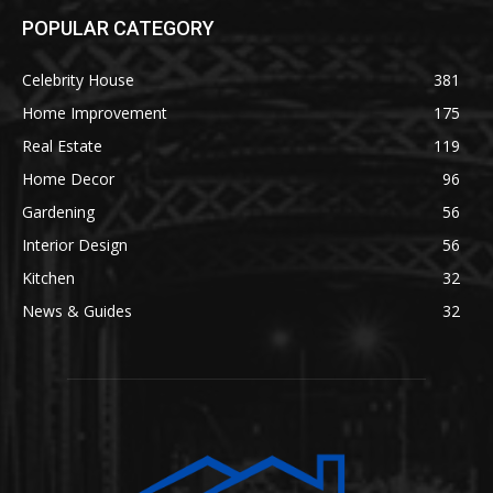
POPULAR CATEGORY
Celebrity House
381
Home Improvement
175
Real Estate
119
Home Decor
96
Gardening
56
Interior Design
56
Kitchen
32
News & Guides
32