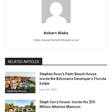
Robert Blake
https://www.homefirsthaven.co.uk
RELATED ARTICLES
Stephen Ross’s Palm Beach House:
Inside the Billionaire Developer’s Florida
Estate
June 20, 2026
Celebrity House
Steph Curry House: Inside His $30
Million Atherton Mansion