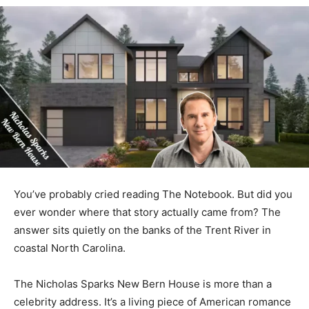
You’ve probably cried reading The Notebook. But did you
ever wonder where that story actually came from? The
answer sits quietly on the banks of the Trent River in
coastal North Carolina.
The Nicholas Sparks New Bern House is more than a
celebrity address. It’s a living piece of American romance