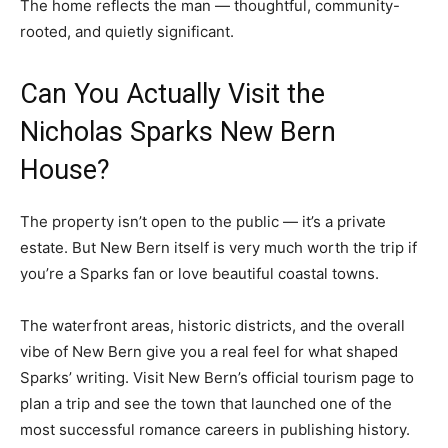
The home reflects the man — thoughtful, community-
rooted, and quietly significant.
Can You Actually Visit the
Nicholas Sparks New Bern
House?
The property isn’t open to the public — it’s a private
estate. But New Bern itself is very much worth the trip if
you’re a Sparks fan or love beautiful coastal towns.
The waterfront areas, historic districts, and the overall
vibe of New Bern give you a real feel for what shaped
Sparks’ writing. Visit New Bern’s official tourism page to
plan a trip and see the town that launched one of the
most successful romance careers in publishing history.