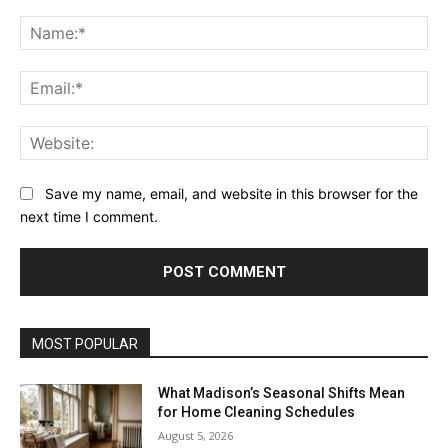
Comment:
Na
Ema
Web
Save my name, email, and website in this browser for the
next time I comment.
MOST POPULAR
What Madison’s Seasonal Shifts Mean
for Home Cleaning Schedules
August 5, 2026