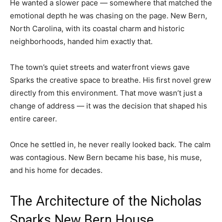
He wanted a slower pace — somewhere that matched the
emotional depth he was chasing on the page. New Bern,
North Carolina, with its coastal charm and historic
neighborhoods, handed him exactly that.
The town’s quiet streets and waterfront views gave
Sparks the creative space to breathe. His first novel grew
directly from this environment. That move wasn’t just a
change of address — it was the decision that shaped his
entire career.
Once he settled in, he never really looked back. The calm
was contagious. New Bern became his base, his muse,
and his home for decades.
The Architecture of the Nicholas
Sparks New Bern House