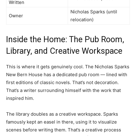
Written
Nicholas Sparks (until
Owner
relocation)
Inside the Home: The Pub Room,
Library, and Creative Workspace
This is where it gets genuinely cool. The Nicholas Sparks
New Bern House has a dedicated pub room — lined with
first editions of classic novels. That’s not decoration.
That’s a writer surrounding himself with the work that
inspired him.
The library doubles as a creative workspace. Sparks
famously kept an easel in there, using it to visualize
scenes before writing them. That’s a creative process