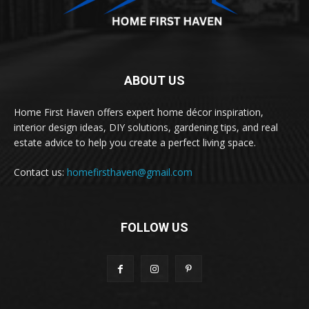
ABOUT US
Home First Haven offers expert home décor inspiration,
interior design ideas, DIY solutions, gardening tips, and real
estate advice to help you create a perfect living space.
Contact us:
homefirsthaven@gmail.com
FOLLOW US