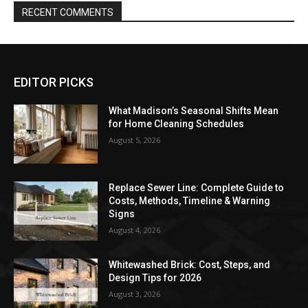
RECENT COMMENTS
EDITOR PICKS
What Madison’s Seasonal Shifts Mean
for Home Cleaning Schedules
August 5, 2026
Replace Sewer Line: Complete Guide to
Costs, Methods, Timeline & Warning
Signs
August 4, 2026
Whitewashed Brick: Cost, Steps, and
Design Tips for 2026
August 3, 2026