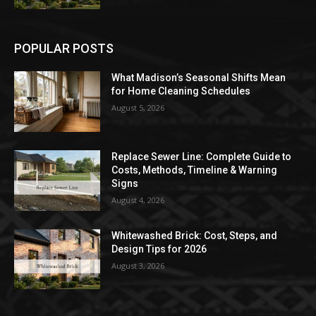
POPULAR POSTS
What Madison’s Seasonal Shifts Mean
for Home Cleaning Schedules
August 5, 2026
Replace Sewer Line: Complete Guide to
Costs, Methods, Timeline & Warning
Signs
August 4, 2026
Whitewashed Brick: Cost, Steps, and
Design Tips for 2026
August 3, 2026