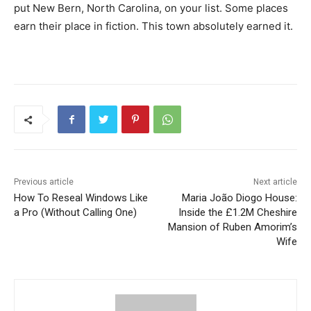
put New Bern, North Carolina, on your list. Some places
earn their place in fiction. This town absolutely earned it.
Previous article
Next article
How To Reseal Windows Like
Maria João Diogo House:
a Pro (Without Calling One)
Inside the £1.2M Cheshire
Mansion of Ruben Amorim’s
Wife