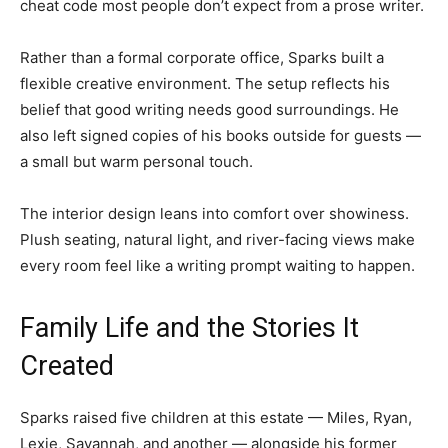
cheat code most people don’t expect from a prose writer.
Rather than a formal corporate office, Sparks built a
flexible creative environment. The setup reflects his
belief that good writing needs good surroundings. He
also left signed copies of his books outside for guests —
a small but warm personal touch.
The interior design leans into comfort over showiness.
Plush seating, natural light, and river-facing views make
every room feel like a writing prompt waiting to happen.
Family Life and the Stories It
Created
Sparks raised five children at this estate — Miles, Ryan,
Lexie, Savannah, and another — alongside his former