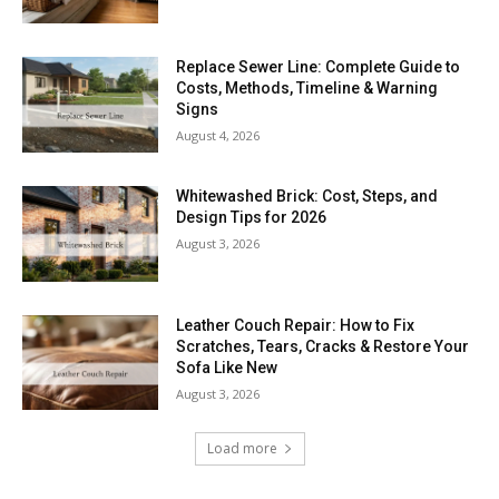
Replace Sewer Line: Complete Guide to
Costs, Methods, Timeline & Warning
Signs
August 4, 2026
Whitewashed Brick: Cost, Steps, and
Design Tips for 2026
August 3, 2026
Leather Couch Repair: How to Fix
Scratches, Tears, Cracks & Restore Your
Sofa Like New
August 3, 2026
Load more