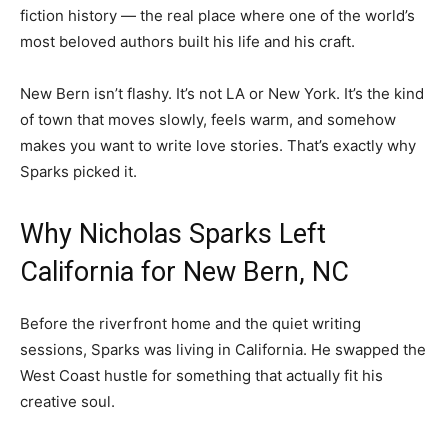
fiction history — the real place where one of the world’s
most beloved authors built his life and his craft.
New Bern isn’t flashy. It’s not LA or New York. It’s the kind
of town that moves slowly, feels warm, and somehow
makes you want to write love stories. That’s exactly why
Sparks picked it.
Why Nicholas Sparks Left
California for New Bern, NC
Before the riverfront home and the quiet writing
sessions, Sparks was living in California. He swapped the
West Coast hustle for something that actually fit his
creative soul.