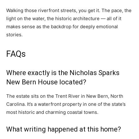
Walking those riverfront streets, you get it. The pace, the
light on the water, the historic architecture — all of it
makes sense as the backdrop for deeply emotional
stories.
FAQs
Where exactly is the Nicholas Sparks
New Bern House located?
The estate sits on the Trent River in New Bern, North
Carolina. It’s a waterfront property in one of the state’s
most historic and charming coastal towns.
What writing happened at this home?