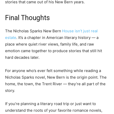
stories that came out of his New Bern years.
Final Thoughts
The Nicholas Sparks New Bern
House isn’t just real
estate
. It’s a chapter in American literary history — a
place where quiet river views, family life, and raw
emotion came together to produce stories that still hit
hard decades later.
For anyone who’s ever felt something while reading a
Nicholas Sparks novel, New Bern is the origin point. The
home, the town, the Trent River — they’re all part of the
story.
If you’re planning a literary road trip or just want to
understand the roots of your favorite romance novels,