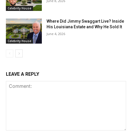
June 8, 2026
Celebrity House
Where Did Jimmy Swaggart Live? Inside
His Louisiana Estate and Why He Sold It
June 4, 2026
Celebrity House
LEAVE A REPLY