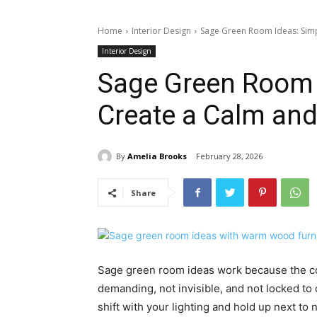
Home
Interior Design
Sage Green Room Ideas: Simpl
Interior Design
Sage Green Room 
Create a Calm and
By
Amelia Brooks
February 28, 2026
Share
Sage green room ideas work because the colo
demanding, not invisible, and not locked t
shift with your lighting and hold up next to