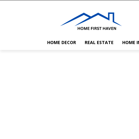
HOME DECOR
REAL ESTATE
HOME 