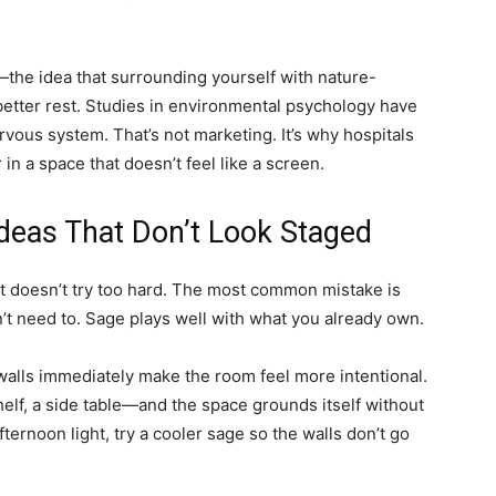
n—the idea that surrounding yourself with nature-
better rest. Studies in environmental psychology have
rvous system. That’s not marketing. It’s why hospitals
n a space that doesn’t feel like a screen.
deas That Don’t Look Staged
 doesn’t try too hard. The most common mistake is
n’t need to. Sage plays well with what you already own.
e walls immediately make the room feel more intentional.
lf, a side table—and the space grounds itself without
fternoon light, try a cooler sage so the walls don’t go