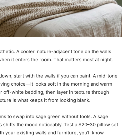
thetic. A cooler, nature-adjacent tone on the walls
when it enters the room. That matters most at night.
own, start with the walls if you can paint. A mid-tone
giving choice—it looks soft in the morning and warm
 or off-white bedding, then layer in texture through
xture is what keeps it from looking blank.
ooms to swap into sage green without tools. A sage
s shifts the mood noticeably. Test a $20–30 pillow set
h your existing walls and furniture, you’ll know