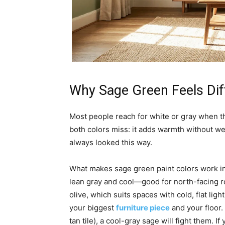
Why Sage Green Feels Dif
Most people reach for white or gray when 
both colors miss: it adds warmth without we
always looked this way.
What makes sage green paint colors work 
lean gray and cool—good for north-facing r
olive, which suits spaces with cold, flat lig
your biggest
furniture piece
and your floor.
tan tile), a cool-gray sage will fight them.