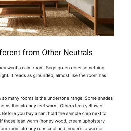
ferent from Other Neutrals
they want a calm room. Sage green does something
ight. It reads as grounded, almost like the room has
in so many rooms is the undertone range. Some shades
ooms that already feel warm. Others lean yellow or
ht. Before you buy a can, hold the sample chip next to
 If those lean warm (honey wood, cream upholstery,
 If your room already runs cool and modern, a warmer