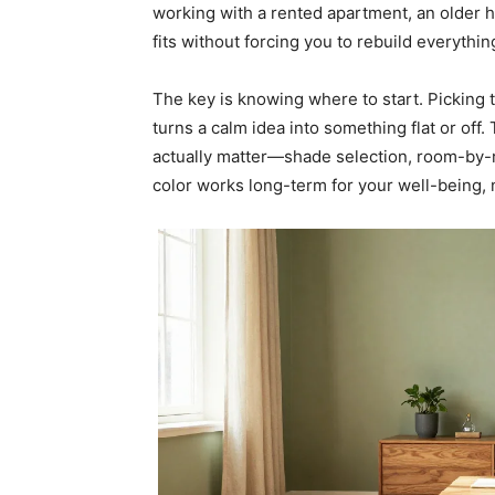
working with a rented apartment, an older h
fits without forcing you to rebuild everythin
The key is knowing where to start. Picking 
turns a calm idea into something flat or off
actually matter—shade selection, room-by-r
color works long-term for your well-being, n