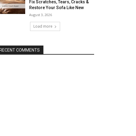
Fix Scratches, Tears, Cracks &
Restore Your Sofa Like New
August 3, 2026
Load more
RECENT COMMENTS