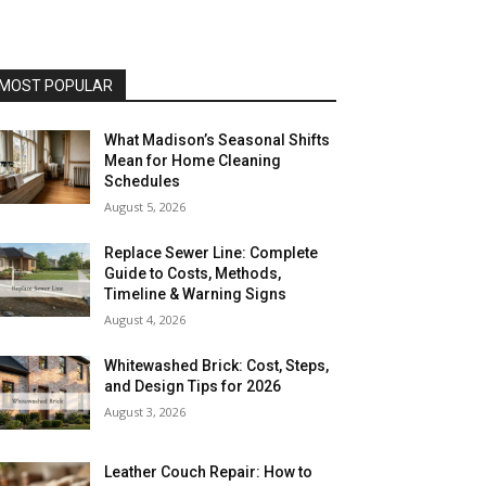
MOST POPULAR
What Madison’s Seasonal Shifts
Mean for Home Cleaning
Schedules
August 5, 2026
Replace Sewer Line: Complete
Guide to Costs, Methods,
Timeline & Warning Signs
August 4, 2026
Whitewashed Brick: Cost, Steps,
and Design Tips for 2026
August 3, 2026
Leather Couch Repair: How to