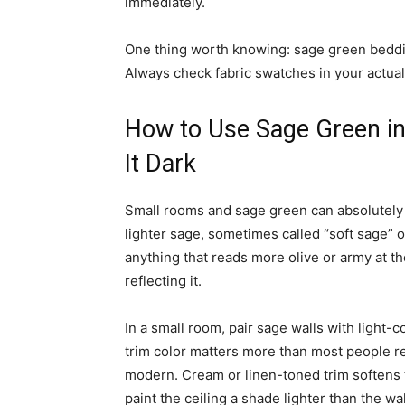
immediately.
One thing worth knowing: sage green beddin
Always check fabric swatches in your actual
How to Use Sage Green i
It Dark
Small rooms and sage green can absolutely
lighter sage, sometimes called “soft sage” o
anything that reads more olive or army at th
reflecting it.
In a small room, pair sage walls with light-
trim color matters more than most people rea
modern. Cream or linen-toned trim softens t
paint the ceiling a shade lighter than the wa