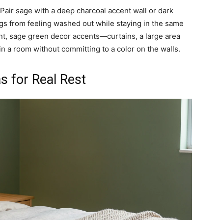
air sage with a deep charcoal accent wall or dark
gs from feeling washed out while staying in the same
aint, sage green decor accents—curtains, a large area
in a room without committing to a color on the walls.
 for Real Rest