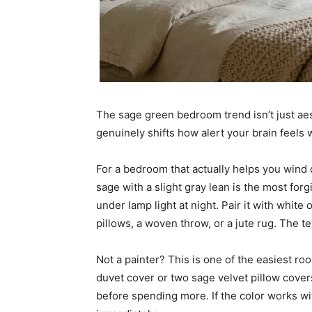
The sage green bedroom trend isn’t just aes
genuinely shifts how alert your brain feels 
For a bedroom that actually helps you wind d
sage with a slight gray lean is the most for
under lamp light at night. Pair it with white
pillows, a woven throw, or a jute rug. The te
Not a painter? This is one of the easiest r
duvet cover or two sage velvet pillow cover
before spending more. If the color works wit