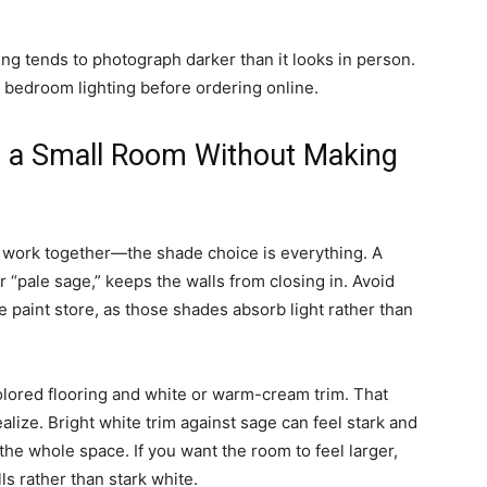
g tends to photograph darker than it looks in person.
 bedroom lighting before ordering online.
n a Small Room Without Making
 work together—the shade choice is everything. A
r “pale sage,” keeps the walls from closing in. Avoid
e paint store, as those shades absorb light rather than
colored flooring and white or warm-cream trim. That
lize. Bright white trim against sage can feel stark and
he whole space. If you want the room to feel larger,
lls rather than stark white.