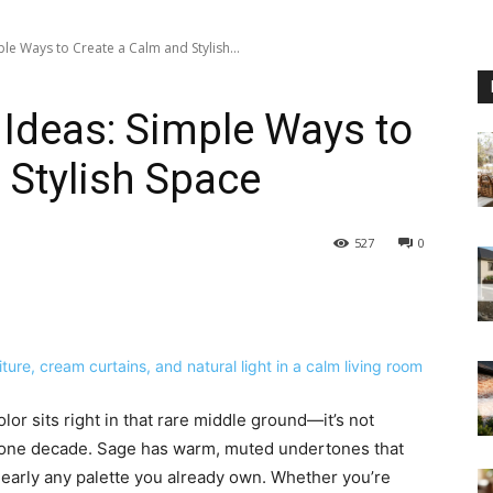
e Ways to Create a Calm and Stylish...
Ideas: Simple Ways to
 Stylish Space
527
0
r sits right in that rare middle ground—it’s not
o one decade. Sage has warm, muted undertones that
 nearly any palette you already own. Whether you’re