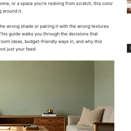
ome, or a space you’re redoing from scratch, this color
g around it.
the wrong shade or pairing it with the wrong textures
. This guide walks you through the decisions that
oom ideas, budget-friendly ways in, and why this
ot just your feed.