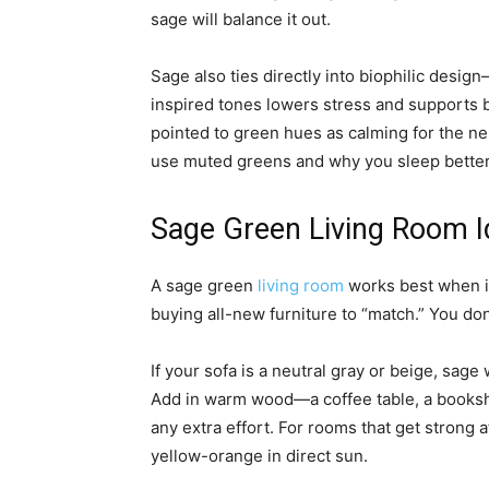
sage will balance it out.
Sage also ties directly into biophilic desig
inspired tones lowers stress and supports 
pointed to green hues as calming for the ne
use muted greens and why you sleep better i
Sage Green Living Room I
A sage green
living room
works best when it
buying all-new furniture to “match.” You do
If your sofa is a neutral gray or beige, sag
Add in warm wood—a coffee table, a bookshe
any extra effort. For rooms that get strong a
yellow-orange in direct sun.