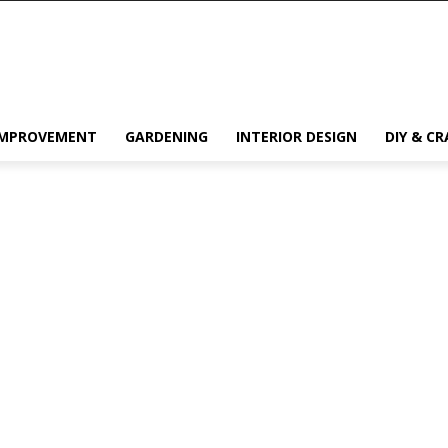
IMPROVEMENT
GARDENING
INTERIOR DESIGN
DIY & CR