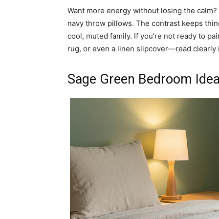
Want more energy without losing the calm? P
navy throw pillows. The contrast keeps thin
cool, muted family. If you’re not ready to p
rug, or even a linen slipcover—read clearly 
Sage Green Bedroom Ideas