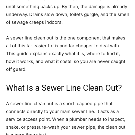
until something backs up. By then, the damage is already
underway. Drains slow down, toilets gurgle, and the smell
of sewage creeps indoors.
A sewer line clean out is the one component that makes
all of this far easier to fix and far cheaper to deal with.
This guide explains exactly what it is, where to find it,
how it works, and what it costs, so you are never caught
off guard.
What Is a Sewer Line Clean Out?
A sewer line clean out is a short, capped pipe that
connects directly to your main sewer line. It acts as a
service access point. When a plumber needs to inspect,
snake, or pressure-wash your sewer pipe, the clean out
is where they start.