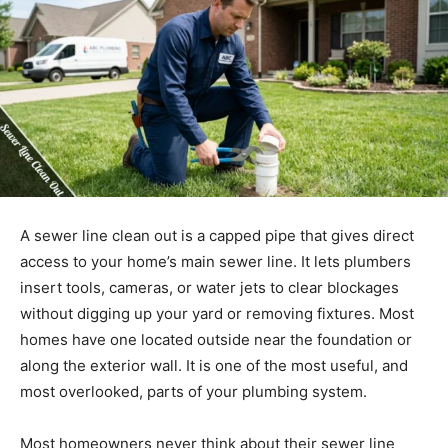
A sewer line clean out is a capped pipe that gives direct
access to your home’s main sewer line. It lets plumbers
insert tools, cameras, or water jets to clear blockages
without digging up your yard or removing fixtures. Most
homes have one located outside near the foundation or
along the exterior wall. It is one of the most useful, and
most overlooked, parts of your plumbing system.
Most homeowners never think about their sewer line