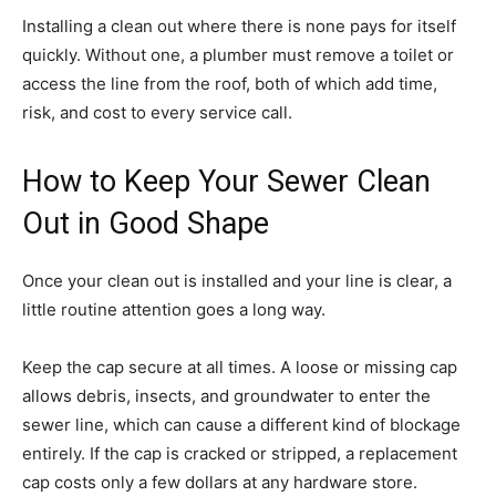
Installing a clean out where there is none pays for itself
quickly. Without one, a plumber must remove a toilet or
access the line from the roof, both of which add time,
risk, and cost to every service call.
How to Keep Your Sewer Clean
Out in Good Shape
Once your clean out is installed and your line is clear, a
little routine attention goes a long way.
Keep the cap secure at all times. A loose or missing cap
allows debris, insects, and groundwater to enter the
sewer line, which can cause a different kind of blockage
entirely. If the cap is cracked or stripped, a replacement
cap costs only a few dollars at any hardware store.