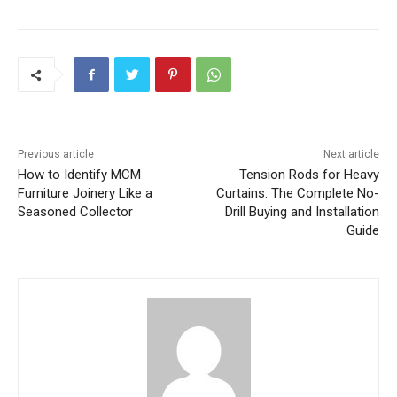
Previous article
Next article
How to Identify MCM
Tension Rods for Heavy
Furniture Joinery Like a
Curtains: The Complete No-
Seasoned Collector
Drill Buying and Installation
Guide