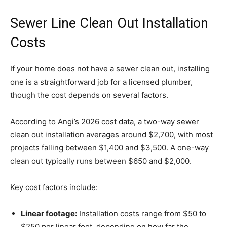
Sewer Line Clean Out Installation
Costs
If your home does not have a sewer clean out, installing
one is a straightforward job for a licensed plumber,
though the cost depends on several factors.
According to Angi’s 2026 cost data, a two-way sewer
clean out installation averages around $2,700, with most
projects falling between $1,400 and $3,500. A one-way
clean out typically runs between $650 and $2,000.
Key cost factors include:
Linear footage:
Installation costs range from $50 to
$250 per linear foot, depending on how far the