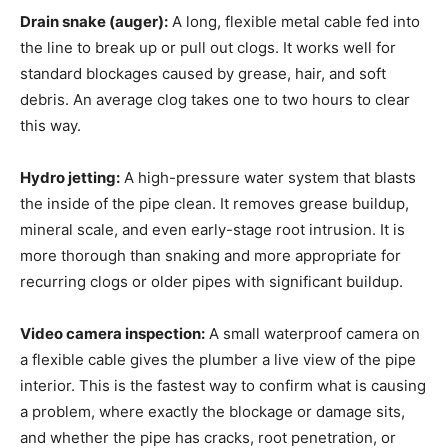
Drain snake (auger):
A long, flexible metal cable fed into
the line to break up or pull out clogs. It works well for
standard blockages caused by grease, hair, and soft
debris. An average clog takes one to two hours to clear
this way.
Hydro jetting:
A high-pressure water system that blasts
the inside of the pipe clean. It removes grease buildup,
mineral scale, and even early-stage root intrusion. It is
more thorough than snaking and more appropriate for
recurring clogs or older pipes with significant buildup.
Video camera inspection:
A small waterproof camera on
a flexible cable gives the plumber a live view of the pipe
interior. This is the fastest way to confirm what is causing
a problem, where exactly the blockage or damage sits,
and whether the pipe has cracks, root penetration, or