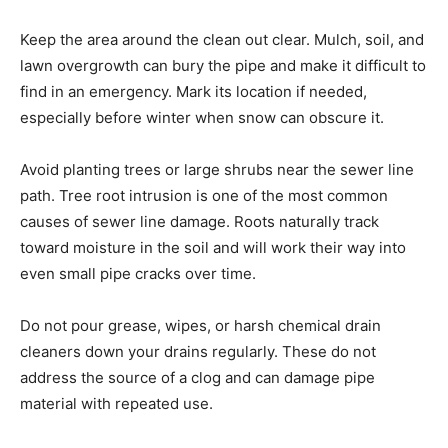
Keep the area around the clean out clear. Mulch, soil, and
lawn overgrowth can bury the pipe and make it difficult to
find in an emergency. Mark its location if needed,
especially before winter when snow can obscure it.
Avoid planting trees or large shrubs near the sewer line
path. Tree root intrusion is one of the most common
causes of sewer line damage. Roots naturally track
toward moisture in the soil and will work their way into
even small pipe cracks over time.
Do not pour grease, wipes, or harsh chemical drain
cleaners down your drains regularly. These do not
address the source of a clog and can damage pipe
material with repeated use.