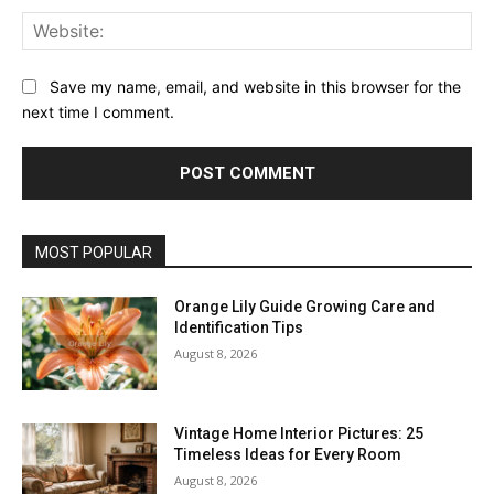
Web
Save my name, email, and website in this browser for the
next time I comment.
MOST POPULAR
Orange Lily Guide Growing Care and
Identification Tips
August 8, 2026
Vintage Home Interior Pictures: 25
Timeless Ideas for Every Room
August 8, 2026