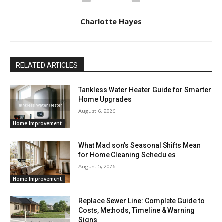
Charlotte Hayes
RELATED ARTICLES
Tankless Water Heater Guide for Smarter
Home Upgrades
August 6, 2026
Home Improvement
What Madison’s Seasonal Shifts Mean
for Home Cleaning Schedules
August 5, 2026
Home Improvement
Replace Sewer Line: Complete Guide to
Costs, Methods, Timeline & Warning
Signs