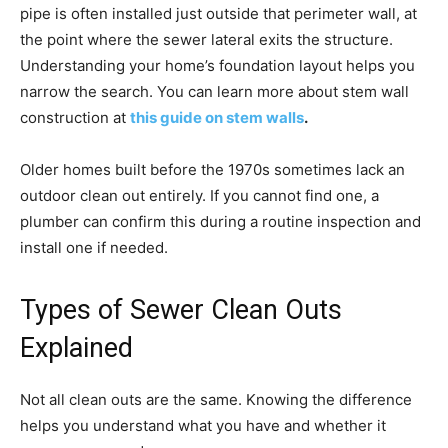
pipe is often installed just outside that perimeter wall, at
the point where the sewer lateral exits the structure.
Understanding your home’s foundation layout helps you
narrow the search. You can learn more about stem wall
construction at
this guide on stem walls
.
Older homes built before the 1970s sometimes lack an
outdoor clean out entirely. If you cannot find one, a
plumber can confirm this during a routine inspection and
install one if needed.
Types of Sewer Clean Outs
Explained
Not all clean outs are the same. Knowing the difference
helps you understand what you have and whether it