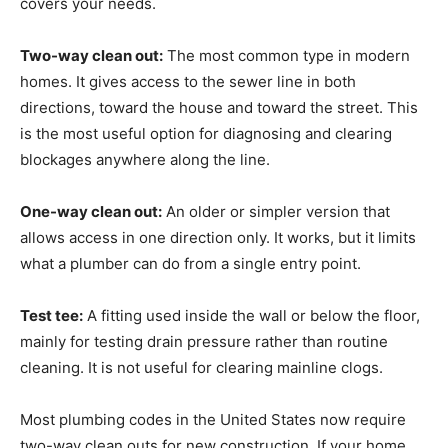
covers your needs.
Two-way clean out:
The most common type in modern
homes. It gives access to the sewer line in both
directions, toward the house and toward the street. This
is the most useful option for diagnosing and clearing
blockages anywhere along the line.
One-way clean out:
An older or simpler version that
allows access in one direction only. It works, but it limits
what a plumber can do from a single entry point.
Test tee:
A fitting used inside the wall or below the floor,
mainly for testing drain pressure rather than routine
cleaning. It is not useful for clearing mainline clogs.
Most plumbing codes in the United States now require
two-way clean outs for new construction. If your home