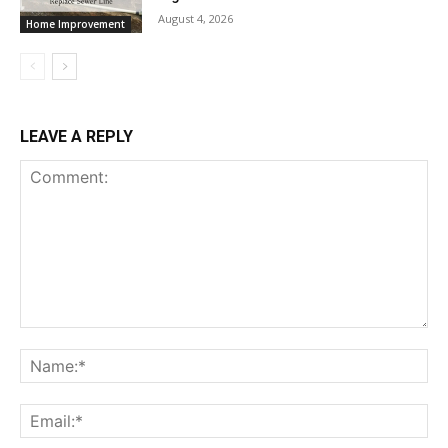
August 4, 2026
Home Improvement
LEAVE A REPLY
Comment:
Na
Ema