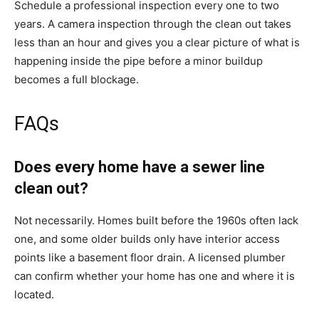
Schedule a professional inspection every one to two
years. A camera inspection through the clean out takes
less than an hour and gives you a clear picture of what is
happening inside the pipe before a minor buildup
becomes a full blockage.
FAQs
Does every home have a sewer line
clean out?
Not necessarily. Homes built before the 1960s often lack
one, and some older builds only have interior access
points like a basement floor drain. A licensed plumber
can confirm whether your home has one and where it is
located.