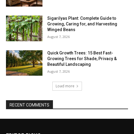
Sigarilyas Plant: Complete Guide to
Growing, Caring for, and Harvesting
Winged Beans
August 7, 2026
Quick Growth Trees: 15 Best Fast-
Growing Trees for Shade, Privacy &
Beautiful Landscaping
August 7, 2026
Load more
RECENT COMMENTS