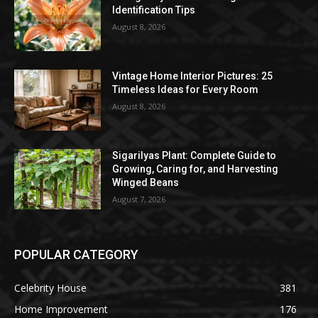
Identification Tips
August 8, 2026
Vintage Home Interior Pictures: 25
Timeless Ideas for Every Room
August 8, 2026
Sigarilyas Plant: Complete Guide to
Growing, Caring for, and Harvesting
Winged Beans
August 7, 2026
POPULAR CATEGORY
Celebrity House
381
Home Improvement
176