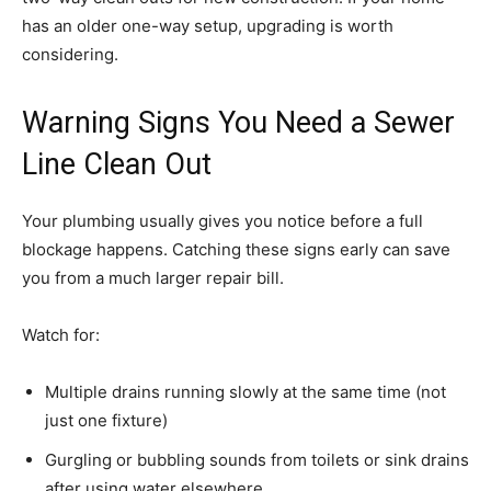
has an older one-way setup, upgrading is worth
considering.
Warning Signs You Need a Sewer
Line Clean Out
Your plumbing usually gives you notice before a full
blockage happens. Catching these signs early can save
you from a much larger repair bill.
Watch for:
Multiple drains running slowly at the same time (not
just one fixture)
Gurgling or bubbling sounds from toilets or sink drains
after using water elsewhere