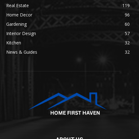
Real Estate
119
Home Decor
96
Gardening
60
Interior Design
57
Kitchen
32
News & Guides
32