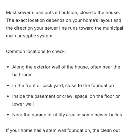
Most sewer clean outs sit outside, close to the house.
The exact location depends on your home’s layout and
the direction your sewer line runs toward the municipal
main or septic system.
Common locations to check:
Along the exterior wall of the house, often near the
bathroom
In the front or back yard, close to the foundation
Inside the basement or crawl space, on the floor or
lower wall
Near the garage or utility area in some newer builds
If your home has a stem wall foundation, the clean out