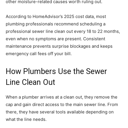
other moisture-related causes worth ruling out.
According to HomeAdvisor’s 2025 cost data, most
plumbing professionals recommend scheduling a
professional sewer line clean out every 18 to 22 months,
even when no symptoms are present. Consistent
maintenance prevents surprise blockages and keeps
emergency call fees off your bill.
How Plumbers Use the Sewer
Line Clean Out
When a plumber arrives at a clean out, they remove the
cap and gain direct access to the main sewer line. From
there, they have several tools available depending on
what the line needs.