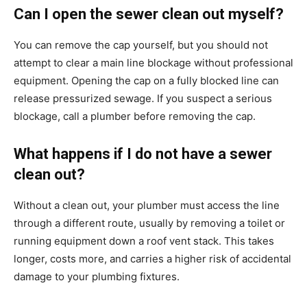
Can I open the sewer clean out myself?
You can remove the cap yourself, but you should not
attempt to clear a main line blockage without professional
equipment. Opening the cap on a fully blocked line can
release pressurized sewage. If you suspect a serious
blockage, call a plumber before removing the cap.
What happens if I do not have a sewer
clean out?
Without a clean out, your plumber must access the line
through a different route, usually by removing a toilet or
running equipment down a roof vent stack. This takes
longer, costs more, and carries a higher risk of accidental
damage to your plumbing fixtures.