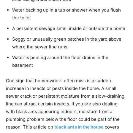
Water backing up in a tub or shower when you flush
the toilet
A persistent sewage smell inside or outside the home
Soggy or unusually green patches in the yard above
where the sewer line runs
Water is pooling around the floor drains in the
basement
One sign that homeowners often miss is a sudden
increase in insects or pests inside the home. A small
sewer crack or persistent moisture from a slow-draining
line can attract certain insects. If you are also dealing
with black ants appearing indoors, moisture from a
plumbing problem below the floor could be part of the
reason. This article on
black ants in the house
covers