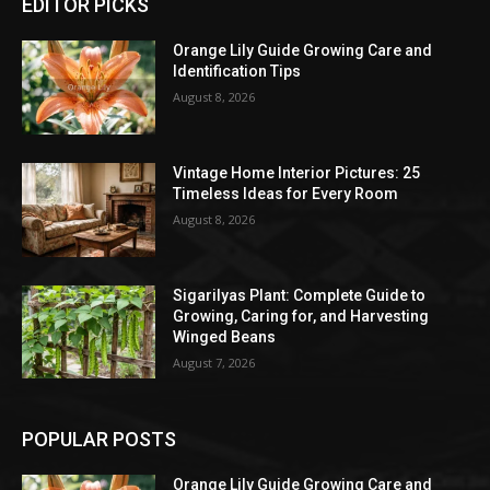
EDITOR PICKS
Orange Lily Guide Growing Care and
Identification Tips
August 8, 2026
Vintage Home Interior Pictures: 25
Timeless Ideas for Every Room
August 8, 2026
Sigarilyas Plant: Complete Guide to
Growing, Caring for, and Harvesting
Winged Beans
August 7, 2026
POPULAR POSTS
Orange Lily Guide Growing Care and