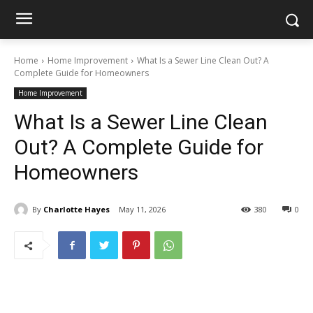
Home
Home Improvement
What Is a Sewer Line Clean Out? A
Complete Guide for Homeowners
Home Improvement
What Is a Sewer Line Clean
Out? A Complete Guide for
Homeowners
By
Charlotte Hayes
May 11, 2026
380
0