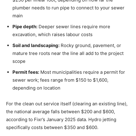
plumber needs to run pipe to connect to your sewer
main
Pipe depth:
Deeper sewer lines require more
excavation, which raises labour costs
Soil and landscaping:
Rocky ground, pavement, or
mature tree roots near the line all add to the project
scope
Permit fees:
Most municipalities require a permit for
sewer work; fees range from $150 to $1,600,
depending on location
For the clean out service itself (clearing an existing line),
the national average falls between $200 and $600,
according to Fixr’s January 2025 data. Hydro jetting
specifically costs between $350 and $600.