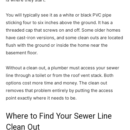
You will typically see it as a white or black PVC pipe
sticking four to six inches above the ground. It has a
threaded cap that screws on and off. Some older homes
have cast-iron versions, and some clean outs are located
flush with the ground or inside the home near the
basement floor.
Without a clean out, a plumber must access your sewer
line through a toilet or from the roof vent stack. Both
options cost more time and money. The clean out
removes that problem entirely by putting the access
point exactly where it needs to be.
Where to Find Your Sewer Line
Clean Out