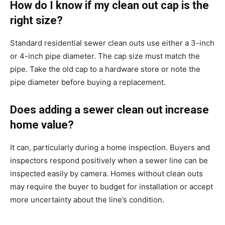
How do I know if my clean out cap is the
right size?
Standard residential sewer clean outs use either a 3-inch
or 4-inch pipe diameter. The cap size must match the
pipe. Take the old cap to a hardware store or note the
pipe diameter before buying a replacement.
Does adding a sewer clean out increase
home value?
It can, particularly during a home inspection. Buyers and
inspectors respond positively when a sewer line can be
inspected easily by camera. Homes without clean outs
may require the buyer to budget for installation or accept
more uncertainty about the line’s condition.