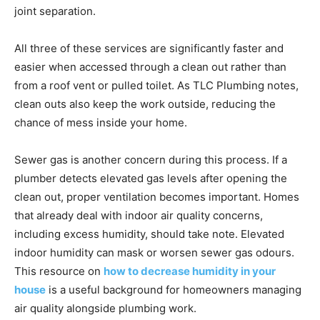
joint separation.
All three of these services are significantly faster and
easier when accessed through a clean out rather than
from a roof vent or pulled toilet. As TLC Plumbing notes,
clean outs also keep the work outside, reducing the
chance of mess inside your home.
Sewer gas is another concern during this process. If a
plumber detects elevated gas levels after opening the
clean out, proper ventilation becomes important. Homes
that already deal with indoor air quality concerns,
including excess humidity, should take note. Elevated
indoor humidity can mask or worsen sewer gas odours.
This resource on
how to decrease humidity in your
house
is a useful background for homeowners managing
air quality alongside plumbing work.