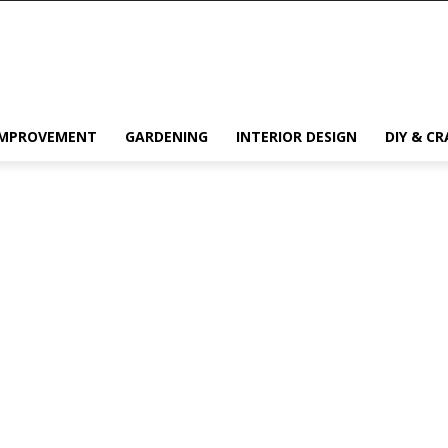
IMPROVEMENT
GARDENING
INTERIOR DESIGN
DIY & CR