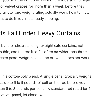
f you pick the right one. Most of the rods sold for light
ic or velvet drapes for more than a week before they
 diameter and weight rating actually work, how to install
t to do if yours is already slipping.
s Fail Under Heavy Curtains
 built for shears and lightweight cafe curtains, not
s thin, and the rod itself is often no wider than three-
itchen panel weighing a pound or two. It does not work
 in a cotton-poly blend. A single panel typically weighs
dds up to 6 to 9 pounds of pull on the rod before you
often 5 to 8 pounds per panel. A standard rod rated for 5
velvet panel, let alone two.