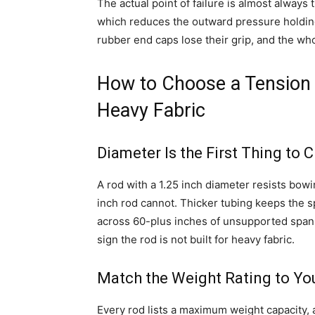
The actual point of failure is almost always
which reduces the outward pressure holding 
rubber end caps lose their grip, and the wh
How to Choose a Tension 
Heavy Fabric
Diameter Is the First Thing to 
A rod with a 1.25 inch diameter resists bow
inch rod cannot. Thicker tubing keeps the 
across 60-plus inches of unsupported span. If
sign the rod is not built for heavy fabric.
Match the Weight Rating to You
Every rod lists a maximum weight capacity, a