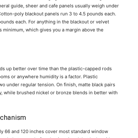
neral guide, sheer and cafe panels usually weigh under
Cotton-poly blackout panels run 3 to 4.5 pounds each.
pounds each. For anything in the blackout or velvet
nds minimum, which gives you a margin above the
ds up better over time than the plastic-capped rods
rooms or anywhere humidity is a factor. Plastic
wo under regular tension. On finish, matte black pairs
y, while brushed nickel or bronze blends in better with
echanism
ly 66 and 120 inches cover most standard window