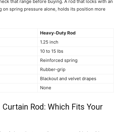
eck that range before buying. A rod that locks with an
g on spring pressure alone, holds its position more
Heavy-Duty Rod
1.25 inch
10 to 15 lbs
Reinforced spring
Rubber-grip
Blackout and velvet drapes
None
l Curtain Rod: Which Fits Your