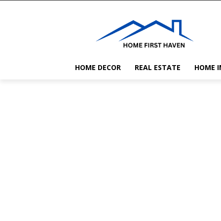
HOME DECOR
REAL ESTATE
HOME 