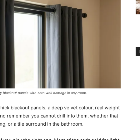
y blackout panels with zero wall damage in any room.
hick blackout panels, a deep velvet colour, real weight
and remember you cannot drill into them, whether that
ing, or a tile surround in the bathroom.