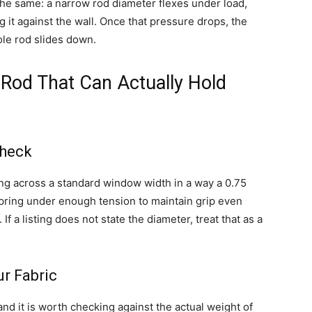
 the same: a narrow rod diameter flexes under load,
it against the wall. Once that pressure drops, the
ole rod slides down.
Rod That Can Actually Hold
Check
ing across a standard window width in a way a 0.75
spring under enough tension to maintain grip even
 a listing does not state the diameter, treat that as a
r Fabric
nd it is worth checking against the actual weight of