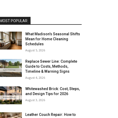
MOST POPULAR
What Madison’s Seasonal Shifts
Mean for Home Cleaning
Schedules
August 5, 2026
Replace Sewer Line: Complete
Guide to Costs, Methods,
Timeline & Warning Signs
August 4, 2026
Whitewashed Brick: Cost, Steps,
and Design Tips for 2026
August 3, 2026
Leather Couch Repair: How to