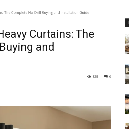
s: The Complete No-Drill Buying and Installation Guide
Heavy Curtains: The
 Buying and
825
0