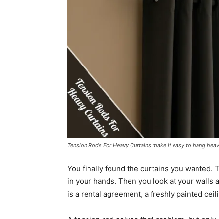
Tension Rods For Heavy Curtains make it easy to hang heav
You finally found the curtains you wanted. T
in your hands. Then you look at your walls 
is a rental agreement, a freshly painted ceil