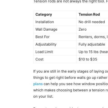
Tension rods are not always the right tool.
Category
Tension Rod
Installation
No drill needed
Wall Damage
Zero
Best For
Renters, dorms, l
Adjustability
Fully adjustable
Load Limit
Up to 15 lbs (hea
Cost
$10 to $35
If you are still in the early stages of layin
things to get right before walls go up rather
plans
can help you see how window position 
which makes choosing between a tension rod
on your list.