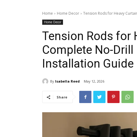
Home
Home Decor
Tension Rods for Heavy Curtain
Home Decor
Tension Rods for 
Complete No-Drill
Installation Guide
By
Isabella Reed
May 12, 2026
Share