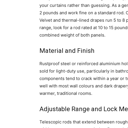
your curtains rather than guessing. As a ge
2 pounds and work fine on a standard rod. 
Velvet and thermal-lined drapes run 5 to 8 
range, look for a rod rated at 10 to 15 pou
combined weight of both panels.
Material and Finish
Rustproof steel or reinforced aluminium hol
sold for light-duty use, particularly in bath
components tend to crack within a year or t
well with most wall colours and dark draper
warmer, traditional rooms.
Adjustable Range and Lock M
Telescopic rods that extend between rough