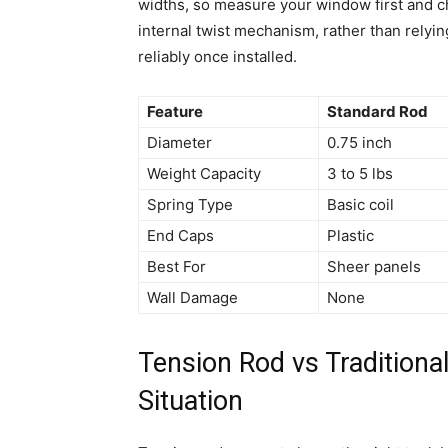
widths, so measure your window first and ch
internal twist mechanism, rather than relyin
reliably once installed.
Feature
Standard Rod
Diameter
0.75 inch
Weight Capacity
3 to 5 lbs
Spring Type
Basic coil
End Caps
Plastic
Best For
Sheer panels
Wall Damage
None
Tension Rod vs Traditiona
Situation