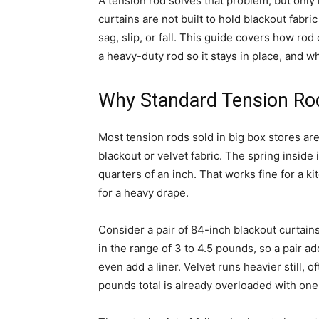
A tension rod solves that problem, but only i
curtains are not built to hold blackout fabr
sag, slip, or fall. This guide covers how rod
a heavy-duty rod so it stays in place, and wha
Why Standard Tension Rod
Most tension rods sold in big box stores are
blackout or velvet fabric. The spring inside i
quarters of an inch. That works fine for a k
for a heavy drape.
Consider a pair of 84-inch blackout curtains
in the range of 3 to 4.5 pounds, so a pair a
even add a liner. Velvet runs heavier still, 
pounds total is already overloaded with one 