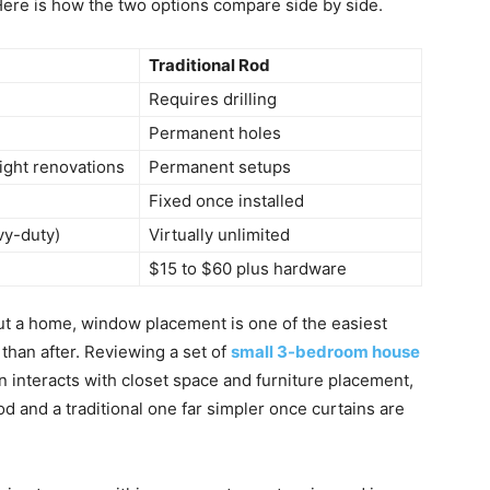
 Here is how the two options compare side by side.
Traditional Rod
Requires drilling
Permanent holes
ight renovations
Permanent setups
Fixed once installed
vy-duty)
Virtually unlimited
$15 to $60 plus hardware
g out a home, window placement is one of the easiest
 than after. Reviewing a set of
small 3-bedroom house
interacts with closet space and furniture placement,
 and a traditional one far simpler once curtains are