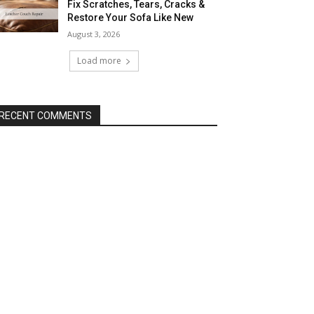
Fix Scratches, Tears, Cracks &
Restore Your Sofa Like New
August 3, 2026
Load more
RECENT COMMENTS