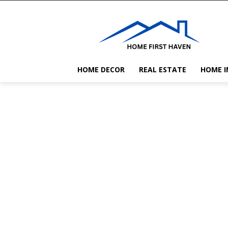
HOME DECOR
REAL ESTATE
HOME 