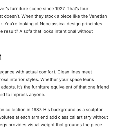
r’s furniture scene since 1927. That’s four
 doesn’t. When they stock a piece like the Venetian
r. You’re looking at Neoclassical design principles
result? A sofa that looks intentional without
t
egance with actual comfort. Clean lines meet
ross interior styles. Whether your space leans
 adapts. It’s the furniture equivalent of that one friend
ard to impress anyone.
an collection in 1987. His background as a sculptor
olutes at each arm end add classical artistry without
 legs provides visual weight that grounds the piece.