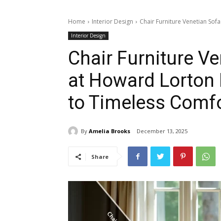
Home
Interior Design
Chair Furniture Venetian Sof
Interior Design
Chair Furniture V
at Howard Lorton 
to Timeless Comf
By
Amelia Brooks
December 13, 2025
Share