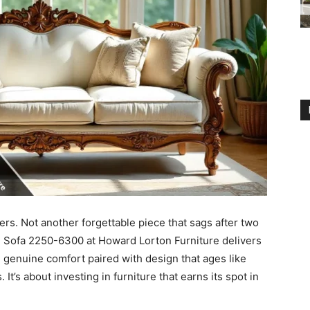
ters. Not another forgettable piece that sags after two
an Sofa 2250-6300 at Howard Lorton Furniture delivers
 genuine comfort paired with design that ages like
 It’s about investing in furniture that earns its spot in