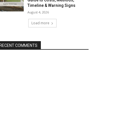
Guide to Costs, Methods,
Timeline & Warning Signs
August 4, 2026
Load more
RECENT COMMENTS