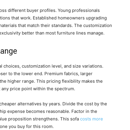
ross different buyer profiles. Young professionals
d options that work. Established homeowners upgrading
materials that match their standards. The customization
exclusivity better than most furniture lines manage.
Range
 choices, customization level, and size variations.
oser to the lower end. Premium fabrics, larger
he higher range. This pricing flexibility makes the
t any price point within the spectrum.
 cheaper alternatives by years. Divide the cost by the
ship expense becomes reasonable. Factor in the
alue proposition strengthens. This sofa
costs more
 one you buy for this room.