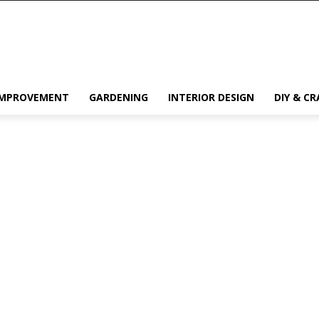
IMPROVEMENT
GARDENING
INTERIOR DESIGN
DIY & CR