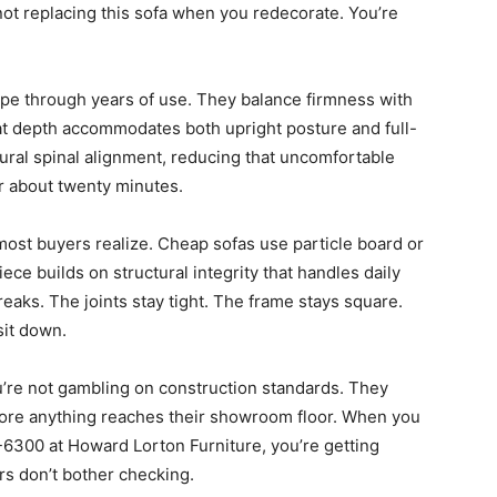
not replacing this sofa when you redecorate. You’re
pe through years of use. They balance firmness with
Seat depth accommodates both upright posture and full-
ral spinal alignment, reducing that uncomfortable
r about twenty minutes.
ost buyers realize. Cheap sofas use particle board or
ece builds on structural integrity that handles daily
eaks. The joints stay tight. The frame stays square.
sit down.
u’re not gambling on construction standards. They
fore anything reaches their showroom floor. When you
-6300 at Howard Lorton Furniture, you’re getting
rs don’t bother checking.