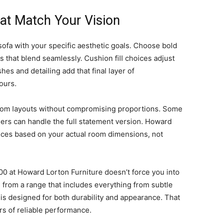
at Match Your Vision
 sofa with your specific aesthetic goals. Choose bold
es that blend seamlessly. Cushion fill choices adjust
hes and detailing add that final layer of
ours.
oom layouts without compromising proportions. Some
thers can handle the full statement version. Howard
ices based on your actual room dimensions, not
0 at Howard Lorton Furniture doesn’t force you into
 from a range that includes everything from subtle
 is designed for both durability and appearance. That
rs of reliable performance.