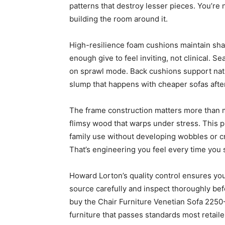
patterns that destroy lesser pieces. You’re 
building the room around it.
High-resilience foam cushions maintain sha
enough give to feel inviting, not clinical. 
on sprawl mode. Back cushions support natu
slump that happens with cheaper sofas afte
The frame construction matters more than m
flimsy wood that warps under stress. This pi
family use without developing wobbles or cr
That’s engineering you feel every time you 
Howard Lorton’s quality control ensures yo
source carefully and inspect thoroughly be
buy the Chair Furniture Venetian Sofa 2250
furniture that passes standards most retaile