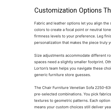
Customization Options Th
Fabric and leather options let you align the
colors to create a focal point or neutral ton
firmness levels to your preference. Leg finis
personalization that makes the piece truly y
Size adjustments accommodate different r
spaces need a slightly smaller footprint. O
Lorton’s team helps you navigate these cho
generic furniture store guesses.
The Chair Furniture Venetian Sofa 2250-630
pre-selected combinations. You pick fabrics
textures to geometric patterns. Each option
means your custom choices still deliver yea