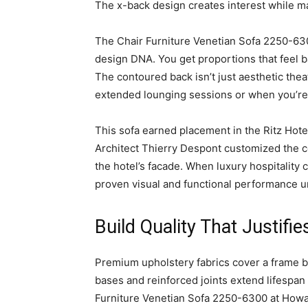
The x-back design creates interest while ma
The Chair Furniture Venetian Sofa 2250-630
design DNA. You get proportions that feel b
The contoured back isn’t just aesthetic thea
extended lounging sessions or when you’re 
This sofa earned placement in the Ritz Hote
Architect Thierry Despont customized the c
the hotel’s facade. When luxury hospitality 
proven visual and functional performance 
Build Quality That Justifie
Premium upholstery fabrics cover a frame bui
bases and reinforced joints extend lifespan
Furniture Venetian Sofa 2250-6300 at Howar