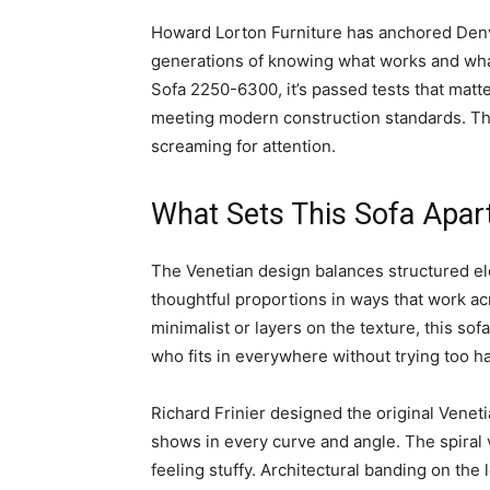
Howard Lorton Furniture has anchored Denve
generations of knowing what works and what
Sofa 2250-6300, it’s passed tests that matte
meeting modern construction standards. The 
screaming for attention.
What Sets This Sofa Apar
The Venetian design balances structured el
thoughtful proportions in ways that work ac
minimalist or layers on the texture, this sofa
who fits in everywhere without trying too h
Richard Frinier designed the original Veneti
shows in every curve and angle. The spiral v
feeling stuffy. Architectural banding on the