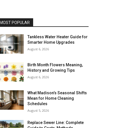
MOST POPULAR
Tankless Water Heater Guide for
Smarter Home Upgrades
August 6, 2026
Birth Month Flowers Meaning,
History and Growing Tips
August 6, 2026
What Madison’s Seasonal Shifts
Mean for Home Cleaning
Schedules
August 5, 2026
Replace Sewer Line: Complete