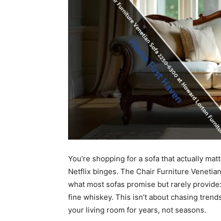
You’re shopping for a sofa that actually mat
Netflix binges. The Chair Furniture Veneti
what most sofas promise but rarely provide:
fine whiskey. This isn’t about chasing trends.
your living room for years, not seasons.