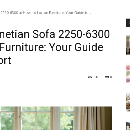
a 2250-6300 at Howard Lorton Furniture: Your Guide to...
enetian Sofa 2250-6300
Furniture: Your Guide
ort
538
0