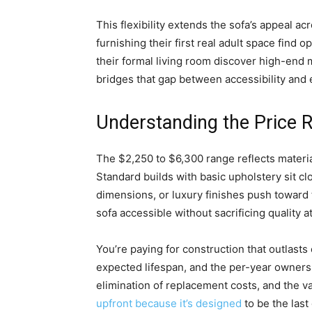
This flexibility extends the sofa’s appeal ac
furnishing their first real adult space fin
their formal living room discover high-end 
bridges that gap between accessibility and 
Understanding the Price 
The $2,250 to $6,300 range reflects material
Standard builds with basic upholstery sit cl
dimensions, or luxury finishes push toward t
sofa accessible without sacrificing quality a
You’re paying for construction that outlasts
expected lifespan, and the per-year owner
elimination of replacement costs, and the v
upfront because it’s designed
to be the last