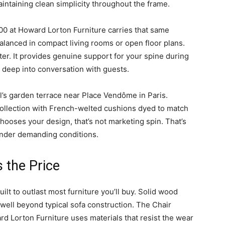
intaining clean simplicity throughout the frame.
0 at Howard Lorton Furniture carries that same
alanced in compact living rooms or open floor plans.
ter. It provides genuine support for your spine during
deep into conversation with guests.
l’s garden terrace near Place Vendôme in Paris.
ollection with French-welted cushions dyed to match
chooses your design, that’s not marketing spin. That’s
under demanding conditions.
s the Price
lt to outlast most furniture you’ll buy. Solid wood
 well beyond typical sofa construction. The Chair
d Lorton Furniture uses materials that resist the wear