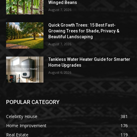
Winged Beans
August 7, 2026
Quick Growth Trees: 15 Best Fast-
Growing Trees for Shade, Privacy &
Beautiful Landscaping
August 7, 2026
Tankless Water Heater Guide for Smarter
Home Upgrades
August 6, 2026
POPULAR CATEGORY
Celebrity House
381
Home Improvement
176
Real Estate
119