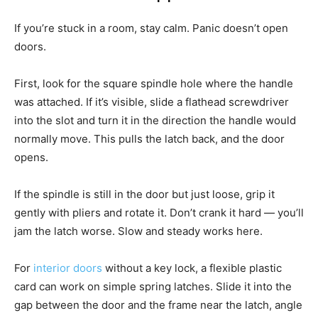
If you’re stuck in a room, stay calm. Panic doesn’t open
doors.
First, look for the square spindle hole where the handle
was attached. If it’s visible, slide a flathead screwdriver
into the slot and turn it in the direction the handle would
normally move. This pulls the latch back, and the door
opens.
If the spindle is still in the door but just loose, grip it
gently with pliers and rotate it. Don’t crank it hard — you’ll
jam the latch worse. Slow and steady works here.
For
interior doors
without a key lock, a flexible plastic
card can work on simple spring latches. Slide it into the
gap between the door and the frame near the latch, angle