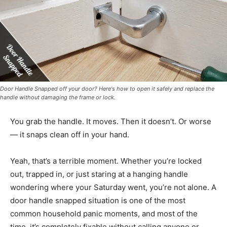
Door Handle Snapped off your door? Here's how to open it safely and replace the
handle without damaging the frame or lock.
You grab the handle. It moves. Then it doesn’t. Or worse
— it snaps clean off in your hand.
Yeah, that’s a terrible moment. Whether you’re locked
out, trapped in, or just staring at a hanging handle
wondering where your Saturday went, you’re not alone. A
door handle snapped situation is one of the most
common household panic moments, and most of the
time, it’s completely fixable without calling anyone or