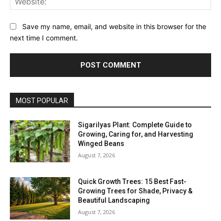
Save my name, email, and website in this browser for the
next time I comment.
MOST POPULAR
Sigarilyas Plant: Complete Guide to
Growing, Caring for, and Harvesting
Winged Beans
August 7, 2026
Quick Growth Trees: 15 Best Fast-
Growing Trees for Shade, Privacy &
Beautiful Landscaping
August 7, 2026