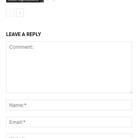
LEAVE A REPLY
Comment:
Na
Ema
Web