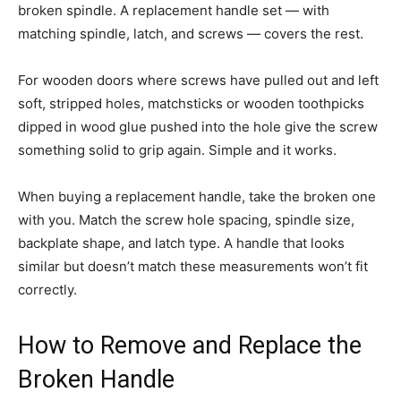
broken spindle. A replacement handle set — with
matching spindle, latch, and screws — covers the rest.
For wooden doors where screws have pulled out and left
soft, stripped holes, matchsticks or wooden toothpicks
dipped in wood glue pushed into the hole give the screw
something solid to grip again. Simple and it works.
When buying a replacement handle, take the broken one
with you. Match the screw hole spacing, spindle size,
backplate shape, and latch type. A handle that looks
similar but doesn’t match these measurements won’t fit
correctly.
How to Remove and Replace the
Broken Handle