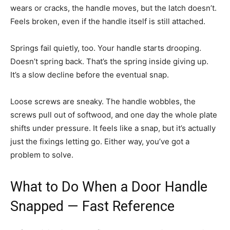
wears or cracks, the handle moves, but the latch doesn’t.
Feels broken, even if the handle itself is still attached.
Springs fail quietly, too. Your handle starts drooping.
Doesn’t spring back. That’s the spring inside giving up.
It’s a slow decline before the eventual snap.
Loose screws are sneaky. The handle wobbles, the
screws pull out of softwood, and one day the whole plate
shifts under pressure. It feels like a snap, but it’s actually
just the fixings letting go. Either way, you’ve got a
problem to solve.
What to Do When a Door Handle
Snapped — Fast Reference