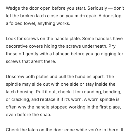
Wedge the door open before you start. Seriously — don’t
let the broken latch close on you mid-repair. A doorstop,
a folded towel, anything works.
Look for screws on the handle plate. Some handles have
decorative covers hiding the screws underneath. Pry
those off gently with a flathead before you go digging for
screws that aren’t there.
Unscrew both plates and pull the handles apart. The
spindle may slide out with one side or stay inside the
latch housing. Pull it out, check it for rounding, bending,
or cracking, and replace it if it’s worn. A worn spindle is
often why the handle stopped working in the first place,
even before the snap.
Check the latch on the door edge while you’re in there. If