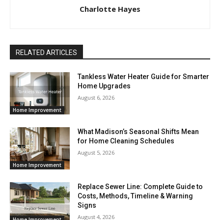
Charlotte Hayes
RELATED ARTICLES
Tankless Water Heater Guide for Smarter
Home Upgrades
August 6, 2026
Home Improvement
What Madison’s Seasonal Shifts Mean
for Home Cleaning Schedules
August 5, 2026
Home Improvement
Replace Sewer Line: Complete Guide to
Costs, Methods, Timeline & Warning
Signs
August 4, 2026
Home Improvement