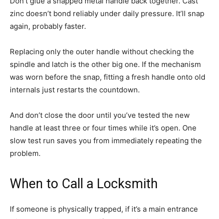
Don’t glue a snapped metal handle back together. Cast
zinc doesn’t bond reliably under daily pressure. It’ll snap
again, probably faster.
Replacing only the outer handle without checking the
spindle and latch is the other big one. If the mechanism
was worn before the snap, fitting a fresh handle onto old
internals just restarts the countdown.
And don’t close the door until you’ve tested the new
handle at least three or four times while it’s open. One
slow test run saves you from immediately repeating the
problem.
When to Call a Locksmith
If someone is physically trapped, if it’s a main entrance