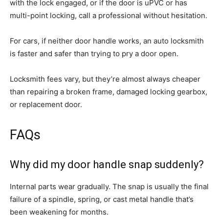
with the lock engaged, or if the door is uPVC or has
multi-point locking, call a professional without hesitation.
For cars, if neither door handle works, an auto locksmith
is faster and safer than trying to pry a door open.
Locksmith fees vary, but they’re almost always cheaper
than repairing a broken frame, damaged locking gearbox,
or replacement door.
FAQs
Why did my door handle snap suddenly?
Internal parts wear gradually. The snap is usually the final
failure of a spindle, spring, or cast metal handle that’s
been weakening for months.