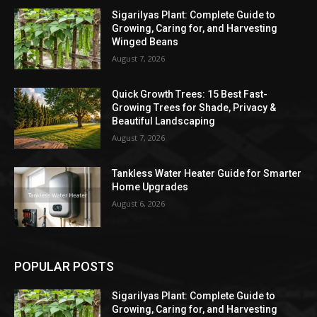
Sigarilyas Plant: Complete Guide to
Growing, Caring for, and Harvesting
Winged Beans
August 7, 2026
Quick Growth Trees: 15 Best Fast-
Growing Trees for Shade, Privacy &
Beautiful Landscaping
August 7, 2026
Tankless Water Heater Guide for Smarter
Home Upgrades
August 6, 2026
POPULAR POSTS
Sigarilyas Plant: Complete Guide to
Growing, Caring for, and Harvesting