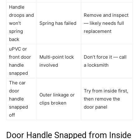
Handle
droops and
Remove and inspect
won’t
Spring has failed
— likely needs full
spring
replacement
back
uPVC or
front door
Multi-point lock
Don’t force it — call
handle
involved
a locksmith
snapped
The car
door
Try from inside first,
Outer linkage or
handle
then remove the
clips broken
snapped
door panel
off
Door Handle Snapped from Inside