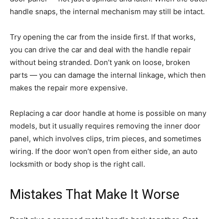
handle snaps, the internal mechanism may still be intact.
Try opening the car from the inside first. If that works,
you can drive the car and deal with the handle repair
without being stranded. Don’t yank on loose, broken
parts — you can damage the internal linkage, which then
makes the repair more expensive.
Replacing a car door handle at home is possible on many
models, but it usually requires removing the inner door
panel, which involves clips, trim pieces, and sometimes
wiring. If the door won’t open from either side, an auto
locksmith or body shop is the right call.
Mistakes That Make It Worse