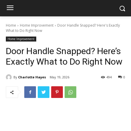
Home
Home Improvement
Door Handle Snapped? Here's Exactly
What to Do Right Now
Home Improvement
Door Handle Snapped? Here’s
Exactly What to Do Right Now
By
Charlotte Hayes
May 19, 2026
494
0