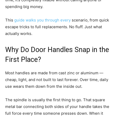
spending big money.
This
guide walks you through every
scenario, from quick
escape tricks to full replacements. No fluff. Just what
actually works.
Why Do Door Handles Snap in the
First Place?
Most handles are made from cast zinc or aluminum —
cheap, light, and not built to last forever. Over time, daily
use wears them down from the inside out.
The spindle is usually the first thing to go. That square
metal bar connecting both sides of your handle takes the
full force every time someone presses down. When it