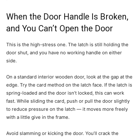
When the Door Handle Is Broken,
and You Can’t Open the Door
This is the high-stress one. The latch is still holding the
door shut, and you have no working handle on either
side.
On a standard interior wooden door, look at the gap at the
edge. Try the card method on the latch face. If the latch is
spring-loaded and the door isn’t locked, this can work
fast. While sliding the card, push or pull the door slightly
to reduce pressure on the latch — it moves more freely
with a little give in the frame.
Avoid slamming or kicking the door. You’ll crack the