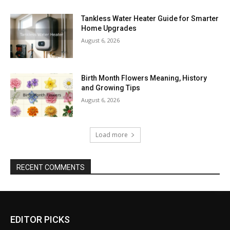
Tankless Water Heater Guide for Smarter
Home Upgrades
August 6, 2026
Birth Month Flowers Meaning, History
and Growing Tips
August 6, 2026
Load more
RECENT COMMENTS
EDITOR PICKS