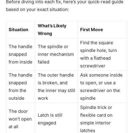
Before diving into each fix, here’s your quick-read guide
based on your exact situation:
What’s Likely
Situation
First Move
Wrong
Find the square
The handle
The spindle or
spindle hole, turn
snapped
inner mechanism
with a flathead
from inside
failed
screwdriver
The handle
The outer handle
Ask someone inside
snapped
is broken, and
to open, or use a
from the
the inner may still
screwdriver on the
outside
work
spindle
Spindle trick or
The door
Latch is still
flexible card on
won’t open
engaged
simple interior
at all
latches