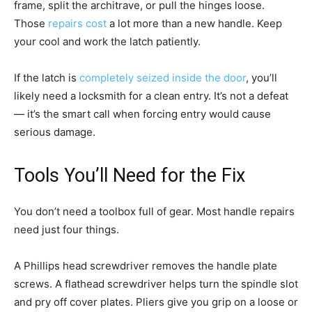
frame, split the architrave, or pull the hinges loose.
Those
repairs cost
a lot more than a new handle. Keep
your cool and work the latch patiently.
If the latch is
completely seized inside the door
, you’ll
likely need a locksmith for a clean entry. It’s not a defeat
— it’s the smart call when forcing entry would cause
serious damage.
Tools You’ll Need for the Fix
You don’t need a toolbox full of gear. Most handle repairs
need just four things.
A Phillips head screwdriver removes the handle plate
screws. A flathead screwdriver helps turn the spindle slot
and pry off cover plates. Pliers give you grip on a loose or