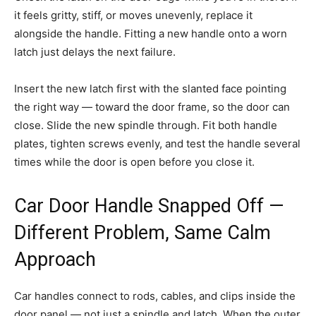
it feels gritty, stiff, or moves unevenly, replace it
alongside the handle. Fitting a new handle onto a worn
latch just delays the next failure.
Insert the new latch first with the slanted face pointing
the right way — toward the door frame, so the door can
close. Slide the new spindle through. Fit both handle
plates, tighten screws evenly, and test the handle several
times while the door is open before you close it.
Car Door Handle Snapped Off —
Different Problem, Same Calm
Approach
Car handles connect to rods, cables, and clips inside the
door panel — not just a spindle and latch. When the outer