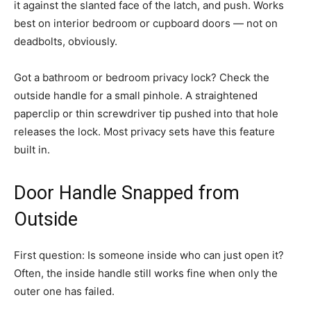
it against the slanted face of the latch, and push. Works
best on interior bedroom or cupboard doors — not on
deadbolts, obviously.
Got a bathroom or bedroom privacy lock? Check the
outside handle for a small pinhole. A straightened
paperclip or thin screwdriver tip pushed into that hole
releases the lock. Most privacy sets have this feature
built in.
Door Handle Snapped from
Outside
First question: Is someone inside who can just open it?
Often, the inside handle still works fine when only the
outer one has failed.