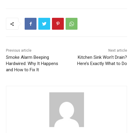
Previous article
Next article
Smoke Alarm Beeping
Kitchen Sink Won’t Drain?
Hardwired: Why It Happens
Here’s Exactly What to Do
and How to Fix It