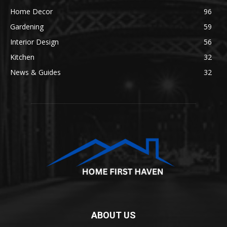
Home Decor
96
Gardening
59
Interior Design
56
Kitchen
32
News & Guides
32
ABOUT US