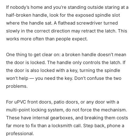
If nobody’s home and you’re standing outside staring at a
half-broken handle, look for the exposed spindle slot
where the handle sat. A flathead screwdriver turned
slowly in the correct direction may retract the latch. This
works more often than people expect.
One thing to get clear on: a broken handle doesn’t mean
the door is locked. The handle only controls the latch. If
the door is also locked with a key, turning the spindle
won’t help — you need the key. Don’t confuse the two
problems.
For uPVC front doors, patio doors, or any door with a
multi-point locking system, do not force the mechanism.
These have internal gearboxes, and breaking them costs
far more to fix than a locksmith call. Step back, phone a
professional.