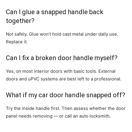
Can I glue a snapped handle back
together?
Not safely. Glue won’t hold cast metal under daily use.
Replace it.
Can I fix a broken door handle myself?
Yes, on most interior doors with basic tools. External
doors and uPVC systems are best left to a professional.
What if my car door handle snapped off?
Try the inside handle first. Then assess whether the door
panel needs removing — or call an auto locksmith.