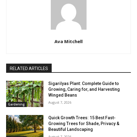
Ava Mitchell
RELATED ARTICLES
Sigarilyas Plant: Complete Guide to
Growing, Caring for, and Harvesting
Winged Beans
August 7, 2026
Gardening
Quick Growth Trees: 15 Best Fast-
Growing Trees for Shade, Privacy &
Beautiful Landscaping
August 7, 2026