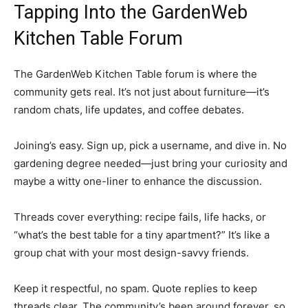
Tapping Into the GardenWeb
Kitchen Table Forum
The GardenWeb Kitchen Table forum is where the
community gets real. It’s not just about furniture—it’s
random chats, life updates, and coffee debates.
Joining’s easy. Sign up, pick a username, and dive in. No
gardening degree needed—just bring your curiosity and
maybe a witty one-liner to enhance the discussion.
Threads cover everything: recipe fails, life hacks, or
“what’s the best table for a tiny apartment?” It’s like a
group chat with your most design-savvy friends.
Keep it respectful, no spam. Quote replies to keep
threads clear. The community’s been around forever, so