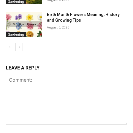
Gardening
Birth Month Flowers Meaning, History
and Growing Tips
August 6, 2026
Gardening
LEAVE A REPLY
Comment: