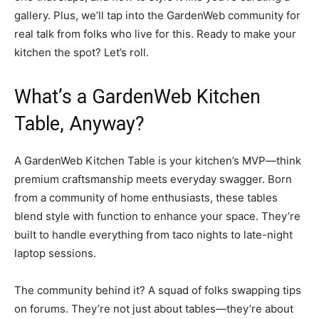
gallery. Plus, we’ll tap into the GardenWeb community for
real talk from folks who live for this. Ready to make your
kitchen the spot? Let’s roll.
What’s a GardenWeb Kitchen
Table, Anyway?
A GardenWeb Kitchen Table is your kitchen’s MVP—think
premium craftsmanship meets everyday swagger. Born
from a community of home enthusiasts, these tables
blend style with function to enhance your space. They’re
built to handle everything from taco nights to late-night
laptop sessions.
The community behind it? A squad of folks swapping tips
on forums. They’re not just about tables—they’re about