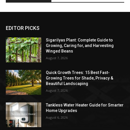
EDITOR PICKS
Sigarilyas Plant: Complete Guide to
Growing, Caring for, and Harvesting
Winged Beans
August 7, 2026
Quick Growth Trees: 15 Best Fast-
Growing Trees for Shade, Privacy &
Beautiful Landscaping
August 7, 2026
Tankless Water Heater Guide for Smarter
Home Upgrades
August 6, 2026