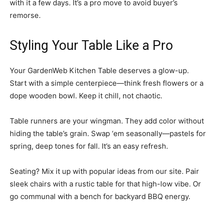
with it a few days. It’s a pro move to avoid buyer’s
remorse.
Styling Your Table Like a Pro
Your GardenWeb Kitchen Table deserves a glow-up.
Start with a simple centerpiece—think fresh flowers or a
dope wooden bowl. Keep it chill, not chaotic.
Table runners are your wingman. They add color without
hiding the table’s grain. Swap ‘em seasonally—pastels for
spring, deep tones for fall. It’s an easy refresh.
Seating? Mix it up with popular ideas from our site. Pair
sleek chairs with a rustic table for that high-low vibe. Or
go communal with a bench for backyard BBQ energy.