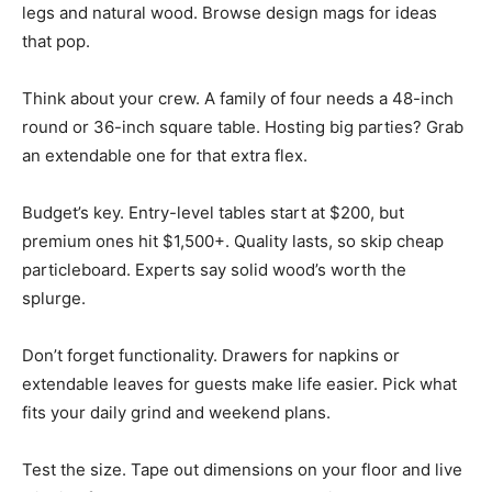
legs and natural wood. Browse design mags for ideas
that pop.
Think about your crew. A family of four needs a 48-inch
round or 36-inch square table. Hosting big parties? Grab
an extendable one for that extra flex.
Budget’s key. Entry-level tables start at $200, but
premium ones hit $1,500+. Quality lasts, so skip cheap
particleboard. Experts say solid wood’s worth the
splurge.
Don’t forget functionality. Drawers for napkins or
extendable leaves for guests make life easier. Pick what
fits your daily grind and weekend plans.
Test the size. Tape out dimensions on your floor and live