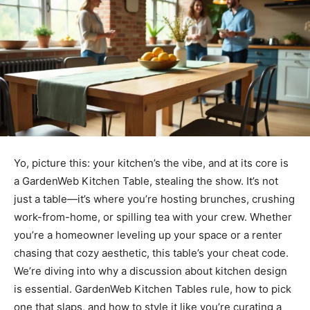
Yo, picture this: your kitchen’s the vibe, and at its core is
a GardenWeb Kitchen Table, stealing the show. It’s not
just a table—it’s where you’re hosting brunches, crushing
work-from-home, or spilling tea with your crew. Whether
you’re a homeowner leveling up your space or a renter
chasing that cozy aesthetic, this table’s your cheat code.
We’re diving into why a discussion about kitchen design
is essential. GardenWeb Kitchen Tables rule, how to pick
one that slaps, and how to style it like you’re curating a