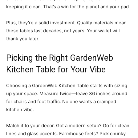
keeping it clean. That’s a win for the planet and your pad.
Plus, they’re a solid investment. Quality materials mean
these tables last decades, not years. Your wallet will
thank you later.
Picking the Right GardenWeb
Kitchen Table for Your Vibe
Choosing a GardenWeb Kitchen Table starts with sizing
up your space. Measure twice—leave 36 inches around
for chairs and foot traffic. No one wants a cramped
kitchen vibe.
Match it to your decor. Got a modern setup? Go for clean
lines and glass accents. Farmhouse feels? Pick chunky