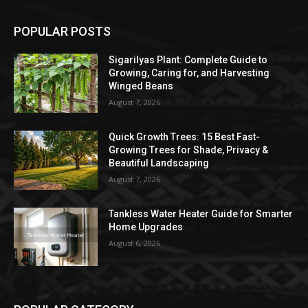
POPULAR POSTS
Sigarilyas Plant: Complete Guide to
Growing, Caring for, and Harvesting
Winged Beans
August 7, 2026
Quick Growth Trees: 15 Best Fast-
Growing Trees for Shade, Privacy &
Beautiful Landscaping
August 7, 2026
Tankless Water Heater Guide for Smarter
Home Upgrades
August 6, 2026