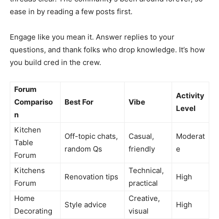
ease in by reading a few posts first.
Engage like you mean it. Answer replies to your
questions, and thank folks who drop knowledge. It’s how
you build cred in the crew.
Forum
Activity
Compariso
Best For
Vibe
Level
n
Kitchen
Off-topic chats,
Casual,
Moderat
Table
random Qs
friendly
e
Forum
Kitchens
Technical,
Renovation tips
High
Forum
practical
Home
Creative,
Style advice
High
Decorating
visual