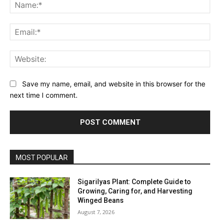
Na
Ema
Web
Save my name, email, and website in this browser for the
next time I comment.
MOST POPULAR
Sigarilyas Plant: Complete Guide to
Growing, Caring for, and Harvesting
Winged Beans
August 7, 2026