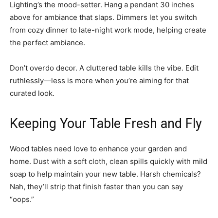
Lighting’s the mood-setter. Hang a pendant 30 inches
above for ambiance that slaps. Dimmers let you switch
from cozy dinner to late-night work mode, helping create
the perfect ambiance.
Don’t overdo decor. A cluttered table kills the vibe. Edit
ruthlessly—less is more when you’re aiming for that
curated look.
Keeping Your Table Fresh and Fly
Wood tables need love to enhance your garden and
home. Dust with a soft cloth, clean spills quickly with mild
soap to help maintain your new table. Harsh chemicals?
Nah, they’ll strip that finish faster than you can say
“oops.”