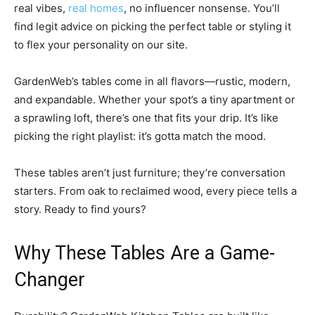
real vibes,
real homes
, no influencer nonsense. You’ll
find legit advice on picking the perfect table or styling it
to flex your personality on our site.
GardenWeb’s tables come in all flavors—rustic, modern,
and expandable. Whether your spot’s a tiny apartment or
a sprawling loft, there’s one that fits your drip. It’s like
picking the right playlist: it’s gotta match the mood.
These tables aren’t just furniture; they’re conversation
starters. From oak to reclaimed wood, every piece tells a
story. Ready to find yours?
Why These Tables Are a Game-
Changer