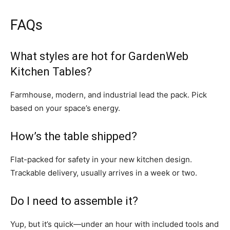
FAQs
What styles are hot for GardenWeb
Kitchen Tables?
Farmhouse, modern, and industrial lead the pack. Pick
based on your space’s energy.
How’s the table shipped?
Flat-packed for safety in your new kitchen design.
Trackable delivery, usually arrives in a week or two.
Do I need to assemble it?
Yup, but it’s quick—under an hour with included tools and