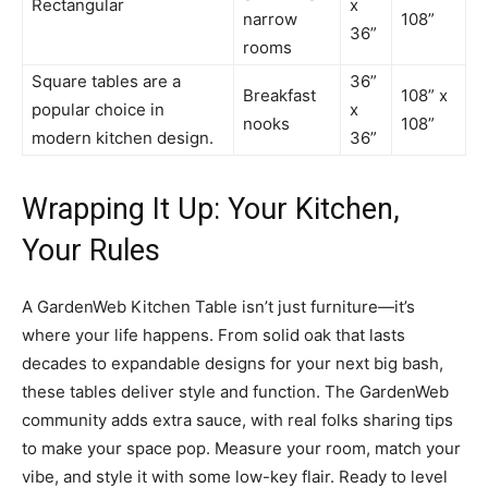
Rectangular
x
narrow
108”
36”
rooms
Square tables are a
36”
Breakfast
108” x
popular choice in
x
nooks
108”
modern kitchen design.
36”
Wrapping It Up: Your Kitchen,
Your Rules
A GardenWeb Kitchen Table isn’t just furniture—it’s
where your life happens. From solid oak that lasts
decades to expandable designs for your next big bash,
these tables deliver style and function. The GardenWeb
community adds extra sauce, with real folks sharing tips
to make your space pop. Measure your room, match your
vibe, and style it with some low-key flair. Ready to level