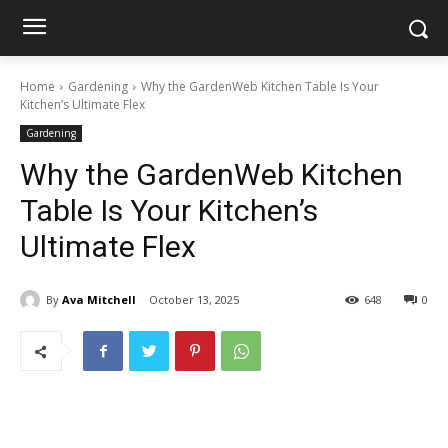
Home
Gardening
Why the GardenWeb Kitchen Table Is Your
Kitchen’s Ultimate Flex
Gardening
Why the GardenWeb Kitchen
Table Is Your Kitchen’s
Ultimate Flex
By
Ava Mitchell
October 13, 2025
648
0