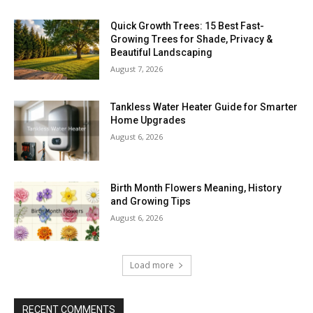
Quick Growth Trees: 15 Best Fast-
Growing Trees for Shade, Privacy &
Beautiful Landscaping
August 7, 2026
Tankless Water Heater Guide for Smarter
Home Upgrades
August 6, 2026
Birth Month Flowers Meaning, History
and Growing Tips
August 6, 2026
Load more
RECENT COMMENTS