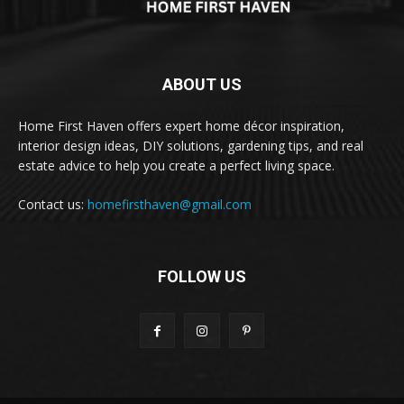
ABOUT US
Home First Haven offers expert home décor inspiration,
interior design ideas, DIY solutions, gardening tips, and real
estate advice to help you create a perfect living space.
Contact us:
homefirsthaven@gmail.com
FOLLOW US