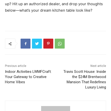
up? Hit up an authorized dealer, and drop your thoughts
below—what’s your dream kitchen table look like?
Previous article
Next article
Indoor Activities LWMFCraft:
Travis Scott House: Inside
Your Gateway to Creative
the $24M Brentwood
Home Vibes
Mansion That Redefines
Luxury Living