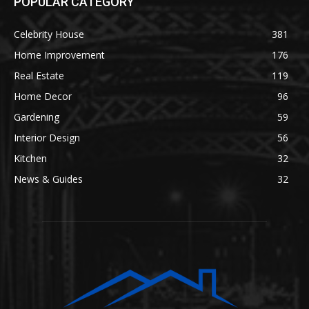
POPULAR CATEGORY
Celebrity House
381
Home Improvement
176
Real Estate
119
Home Decor
96
Gardening
59
Interior Design
56
Kitchen
32
News & Guides
32