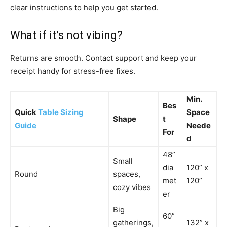
clear instructions to help you get started.
What if it’s not vibing?
Returns are smooth. Contact support and keep your
receipt handy for stress-free fixes.
Min.
Bes
Quick
Table Sizing
Space
Shape
t
Guide
Neede
For
d
48”
Small
dia
120” x
Round
spaces,
met
120”
cozy vibes
er
Big
60”
gatherings,
132” x