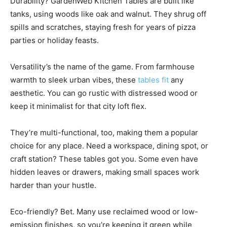
Durability? GardenWeb Kitchen Tables are built like
tanks, using woods like oak and walnut. They shrug off
spills and scratches, staying fresh for years of pizza
parties or holiday feasts.
Versatility’s the name of the game. From farmhouse
warmth to sleek urban vibes, these
tables fit
any
aesthetic. You can go rustic with distressed wood or
keep it minimalist for that city loft flex.
They’re multi-functional, too, making them a popular
choice for any place. Need a workspace, dining spot, or
craft station? These tables got you. Some even have
hidden leaves or drawers, making small spaces work
harder than your hustle.
Eco-friendly? Bet. Many use reclaimed wood or low-
emission finishes, so you’re keeping it green while