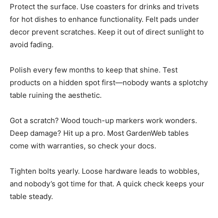
Protect the surface. Use coasters for drinks and trivets
for hot dishes to enhance functionality. Felt pads under
decor prevent scratches. Keep it out of direct sunlight to
avoid fading.
Polish every few months to keep that shine. Test
products on a hidden spot first—nobody wants a splotchy
table ruining the aesthetic.
Got a scratch? Wood touch-up markers work wonders.
Deep damage? Hit up a pro. Most GardenWeb tables
come with warranties, so check your docs.
Tighten bolts yearly. Loose hardware leads to wobbles,
and nobody’s got time for that. A quick check keeps your
table steady.