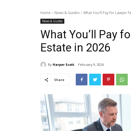
Home
News & Guides
What You'll Pay for Lawyer Fe
News & Guides
What You’ll Pay fo
Estate in 2026
By
Harper Scott
February 9, 2026
Share