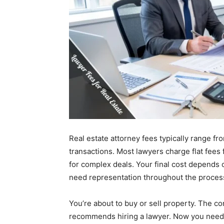
Real estate attorney fees typically range fr
transactions. Most lawyers charge flat fees 
for complex deals. Your final cost depends 
need representation throughout the proces
You’re about to buy or sell property. The co
recommends hiring a lawyer. Now you need t