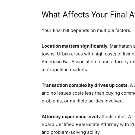
What Affects Your Final A
Your final bill depends on multiple factors.
Location matters significantly.
Manhattan a
towns. Urban areas with high costs of living
American Bar Association found attorney r
metropolitan markets.
Transaction complexity drives up costs.
A 
and no issues costs less than buying comme
problems, or multiple parties involved.
Attorney experience level
affects rates. A 
Board Certified Real Estate Attorney with 2
and problem-solving ability.