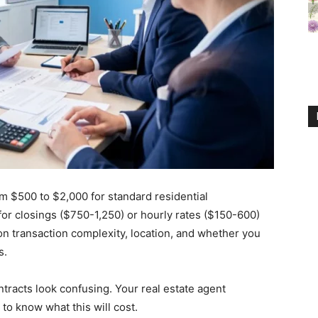
om $500 to $2,000 for standard residential
for closings ($750-1,250) or hourly rates ($150-600)
on transaction complexity, location, and whether you
s.
ntracts look confusing. Your real estate agent
o know what this will cost.