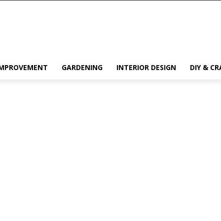
IMPROVEMENT
GARDENING
INTERIOR DESIGN
DIY & CR