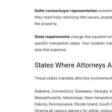
Seller versus buyer representation
sometime
they need help resolving title issues, prepa
the property.
State requirements
change the equation ent
specific transaction steps. Your location ma
skip that expense.
States Where Attorneys A
These states mandate attorney involvement i
Alabama, Connecticut, Delaware, Georgia, I
Massachusetts, Mississippi, New Hampshire
Dakota, Pennsylvania, Rhode Island, South 
Virginia all require lawyers for either closing