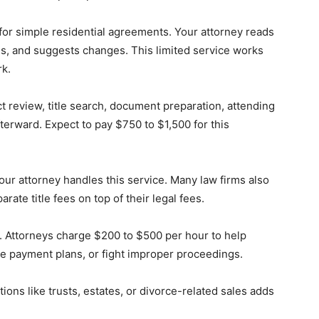
or simple residential agreements. Your attorney reads
s, and suggests changes. This limited service works
k.
t review, title search, document preparation, attending
terward. Expect to pay $750 to $1,500 for this
your attorney handles this service. Many law firms also
ate title fees on top of their legal fees.
g. Attorneys charge $200 to $500 per hour to help
e payment plans, or fight improper proceedings.
tions like trusts, estates, or divorce-related sales adds