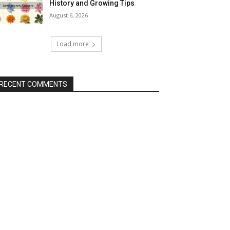
History and Growing Tips
August 6, 2026
Load more
RECENT COMMENTS