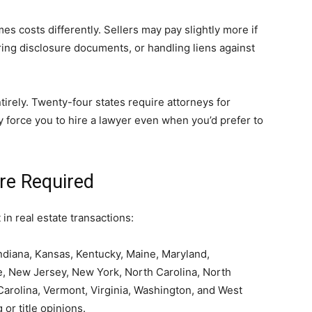
s costs differently. Sellers may pay slightly more if
ring disclosure documents, or handling liens against
irely. Twenty-four states require attorneys for
y force you to hire a lawyer even when you’d prefer to
re Required
n real estate transactions:
ndiana, Kansas, Kentucky, Maine, Maryland,
, New Jersey, New York, North Carolina, North
Carolina, Vermont, Virginia, Washington, and West
 or title opinions.