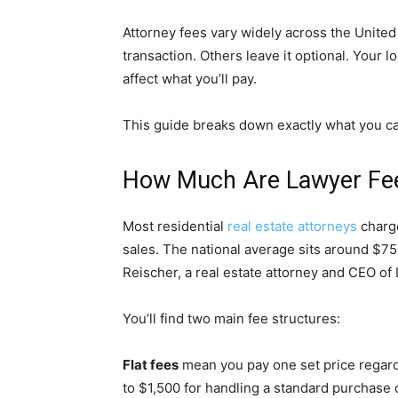
Attorney fees vary widely across the United
transaction. Others leave it optional. Your l
affect what you’ll pay.
This guide breaks down exactly what you c
How Much Are Lawyer Fees
Most residential
real estate attorneys
charg
sales. The national average sits around $750
Reischer, a real estate attorney and CEO of
You’ll find two main fee structures:
Flat fees
mean you pay one set price regar
to $1,500 for handling a standard purchase o