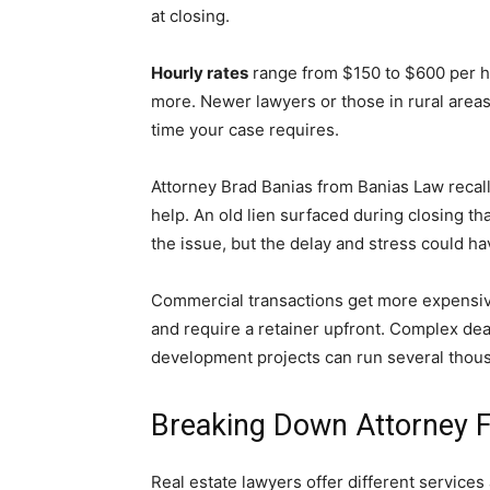
at closing.
Hourly rates
range from $150 to $600 per ho
more. Newer lawyers or those in rural areas
time your case requires.
Attorney Brad Banias from Banias Law recall
help. An old lien surfaced during closing th
the issue, but the delay and stress could ha
Commercial transactions get more expensiv
and require a retainer upfront. Complex deal
development projects can run several thous
Breaking Down Attorney F
Real estate lawyers offer different services 