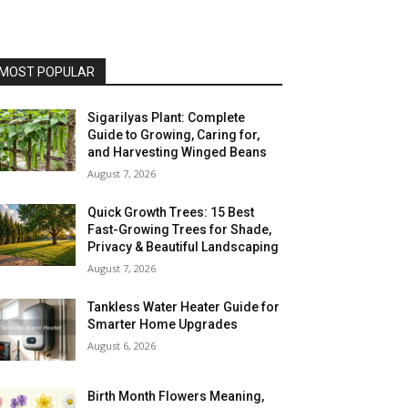
MOST POPULAR
Sigarilyas Plant: Complete
Guide to Growing, Caring for,
and Harvesting Winged Beans
August 7, 2026
Quick Growth Trees: 15 Best
Fast-Growing Trees for Shade,
Privacy & Beautiful Landscaping
August 7, 2026
Tankless Water Heater Guide for
Smarter Home Upgrades
August 6, 2026
Birth Month Flowers Meaning,