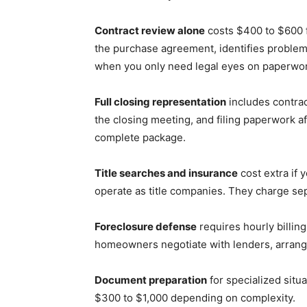
Contract review alone
costs $400 to $600 f
the purchase agreement, identifies problem
when you only need legal eyes on paperwor
Full closing representation
includes contrac
the closing meeting, and filing paperwork af
complete package.
Title searches and insurance
cost extra if 
operate as title companies. They charge separ
Foreclosure defense
requires hourly billin
homeowners negotiate with lenders, arrang
Document preparation
for specialized situa
$300 to $1,000 depending on complexity.