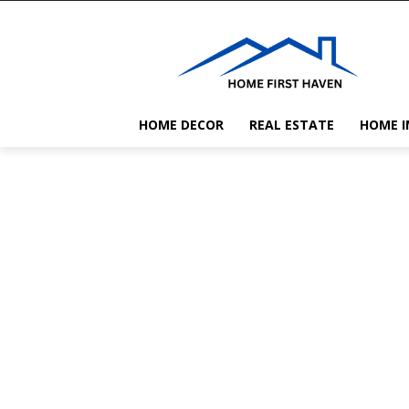
HOME DECOR
REAL ESTATE
HOME 