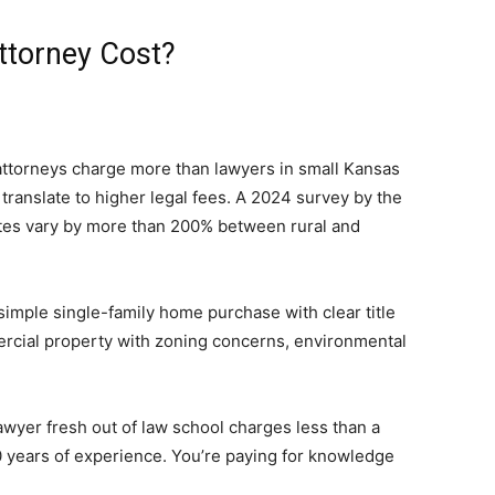
ttorney Cost?
ttorneys charge more than lawyers in small Kansas
 translate to higher legal fees. A 2024 survey by the
ates vary by more than 200% between rural and
simple single-family home purchase with clear title
rcial property with zoning concerns, environmental
lawyer fresh out of law school charges less than a
0 years of experience. You’re paying for knowledge