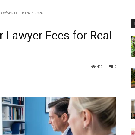
es for Real Estate in 2026
r Lawyer Fees for Real
422
0