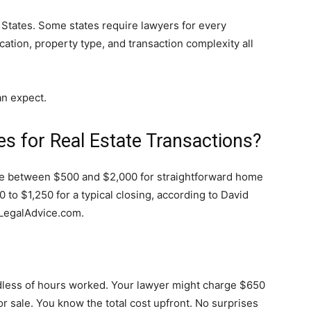
 States. Some states require lawyers for every
ocation, property type, and transaction complexity all
an expect.
 for Real Estate Transactions?
e between $500 and $2,000 for straightforward home
 to $1,250 for a typical closing, according to David
 LegalAdvice.com.
dless of hours worked. Your lawyer might charge $650
r sale. You know the total cost upfront. No surprises