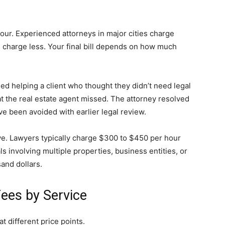
ur. Experienced attorneys in major cities charge
 charge less. Your final bill depends on how much
ed helping a client who thought they didn’t need legal
at the real estate agent missed. The attorney resolved
ve been avoided with earlier legal review.
e. Lawyers typically charge $300 to $450 per hour
s involving multiple properties, business entities, or
and dollars.
ees by Service
at different price points.