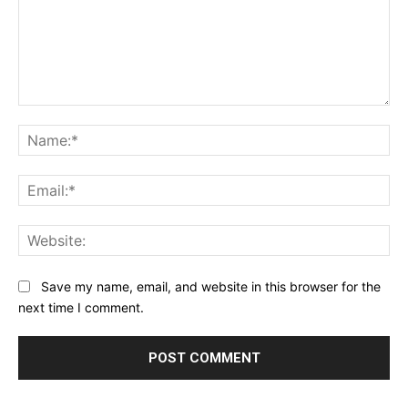
Comment:
Na
Ema
Web
Save my name, email, and website in this browser for the
next time I comment.