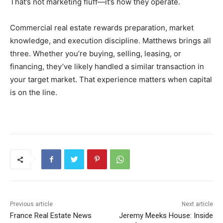
That’s not marketing fluff—it’s how they operate.
Commercial real estate rewards preparation, market
knowledge, and execution discipline. Matthews brings all
three. Whether you’re buying, selling, leasing, or
financing, they’ve likely handled a similar transaction in
your target market. That experience matters when capital
is on the line.
Previous article
Next article
France Real Estate News
Jeremy Meeks House: Inside