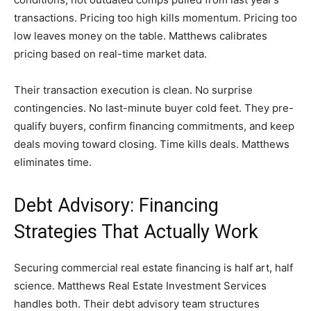
transactions. Pricing too high kills momentum. Pricing too
low leaves money on the table. Matthews calibrates
pricing based on real-time market data.
Their transaction execution is clean. No surprise
contingencies. No last-minute buyer cold feet. They pre-
qualify buyers, confirm financing commitments, and keep
deals moving toward closing. Time kills deals. Matthews
eliminates time.
Debt Advisory: Financing
Strategies That Actually Work
Securing commercial real estate financing is half art, half
science. Matthews Real Estate Investment Services
handles both. Their debt advisory team structures