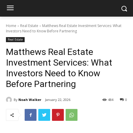
Home
Real Estate
Matthews Real Estate Investment Services: What
Investors Need to Know Before Partnering
Real Estate
Matthews Real Estate
Investment Services: What
Investors Need to Know
Before Partnering
By
Noah Walker
January 22, 2026
484
0