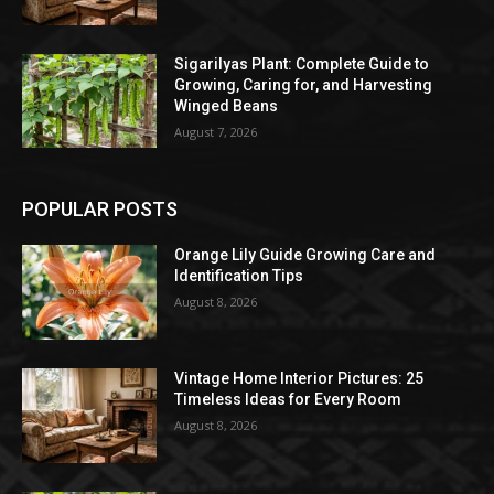
Sigarilyas Plant: Complete Guide to
Growing, Caring for, and Harvesting
Winged Beans
August 7, 2026
POPULAR POSTS
Orange Lily Guide Growing Care and
Identification Tips
August 8, 2026
Vintage Home Interior Pictures: 25
Timeless Ideas for Every Room
August 8, 2026