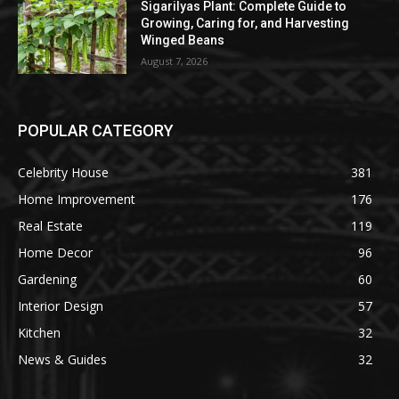
Sigarilyas Plant: Complete Guide to
Growing, Caring for, and Harvesting
Winged Beans
August 7, 2026
POPULAR CATEGORY
Celebrity House
381
Home Improvement
176
Real Estate
119
Home Decor
96
Gardening
60
Interior Design
57
Kitchen
32
News & Guides
32