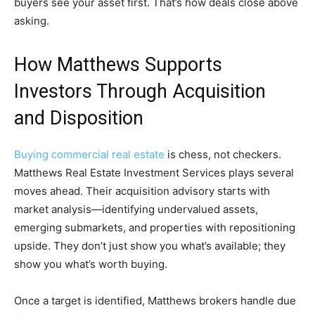
buyers see your asset first. That’s how deals close above
asking.
How Matthews Supports
Investors Through Acquisition
and Disposition
Buying commercial real estate
is chess, not checkers.
Matthews Real Estate Investment Services plays several
moves ahead. Their acquisition advisory starts with
market analysis—identifying undervalued assets,
emerging submarkets, and properties with repositioning
upside. They don’t just show you what’s available; they
show you what’s worth buying.
Once a target is identified, Matthews brokers handle due