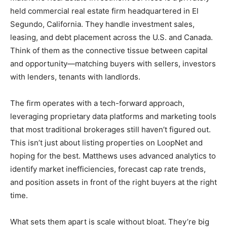
held commercial real estate firm headquartered in El
Segundo, California. They handle investment sales,
leasing, and debt placement across the U.S. and Canada.
Think of them as the connective tissue between capital
and opportunity—matching buyers with sellers, investors
with lenders, tenants with landlords.
The firm operates with a tech-forward approach,
leveraging proprietary data platforms and marketing tools
that most traditional brokerages still haven’t figured out.
This isn’t just about listing properties on LoopNet and
hoping for the best. Matthews uses advanced analytics to
identify market inefficiencies, forecast cap rate trends,
and position assets in front of the right buyers at the right
time.
What sets them apart is scale without bloat. They’re big