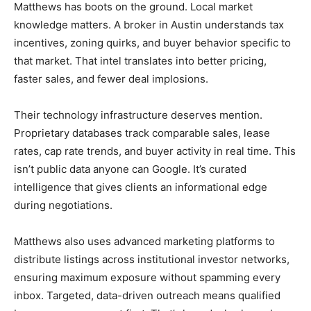
Matthews has boots on the ground. Local market
knowledge matters. A broker in Austin understands tax
incentives, zoning quirks, and buyer behavior specific to
that market. That intel translates into better pricing,
faster sales, and fewer deal implosions.
Their technology infrastructure deserves mention.
Proprietary databases track comparable sales, lease
rates, cap rate trends, and buyer activity in real time. This
isn’t public data anyone can Google. It’s curated
intelligence that gives clients an informational edge
during negotiations.
Matthews also uses advanced marketing platforms to
distribute listings across institutional investor networks,
ensuring maximum exposure without spamming every
inbox. Targeted, data-driven outreach means qualified