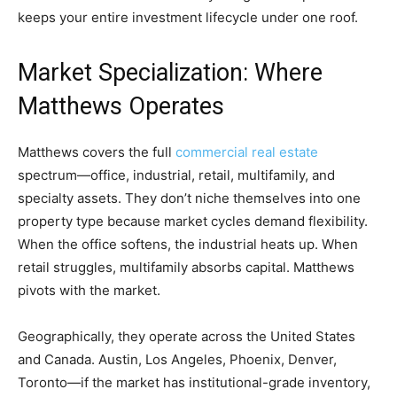
keeps your entire investment lifecycle under one roof.
Market Specialization: Where
Matthews Operates
Matthews covers the full
commercial real estate
spectrum—office, industrial, retail, multifamily, and
specialty assets. They don’t niche themselves into one
property type because market cycles demand flexibility.
When the office softens, the industrial heats up. When
retail struggles, multifamily absorbs capital. Matthews
pivots with the market.
Geographically, they operate across the United States
and Canada. Austin, Los Angeles, Phoenix, Denver,
Toronto—if the market has institutional-grade inventory,