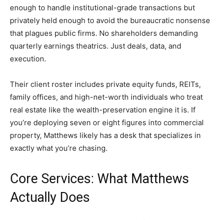
enough to handle institutional-grade transactions but
privately held enough to avoid the bureaucratic nonsense
that plagues public firms. No shareholders demanding
quarterly earnings theatrics. Just deals, data, and
execution.
Their client roster includes private equity funds, REITs,
family offices, and high-net-worth individuals who treat
real estate like the wealth-preservation engine it is. If
you’re deploying seven or eight figures into commercial
property, Matthews likely has a desk that specializes in
exactly what you’re chasing.
Core Services: What Matthews
Actually Does