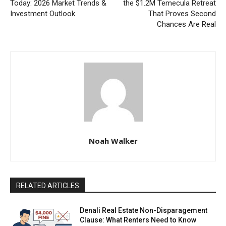
Today: 2026 Market Trends &
the $1.2M Temecula Retreat
Investment Outlook
That Proves Second
Chances Are Real
Noah Walker
RELATED ARTICLES
Denali Real Estate Non-Disparagement
Clause: What Renters Need to Know