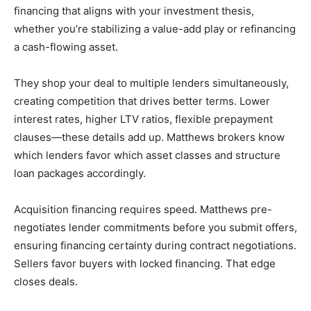
financing that aligns with your investment thesis,
whether you’re stabilizing a value-add play or refinancing
a cash-flowing asset.
They shop your deal to multiple lenders simultaneously,
creating competition that drives better terms. Lower
interest rates, higher LTV ratios, flexible prepayment
clauses—these details add up. Matthews brokers know
which lenders favor which asset classes and structure
loan packages accordingly.
Acquisition financing requires speed. Matthews pre-
negotiates lender commitments before you submit offers,
ensuring financing certainty during contract negotiations.
Sellers favor buyers with locked financing. That edge
closes deals.