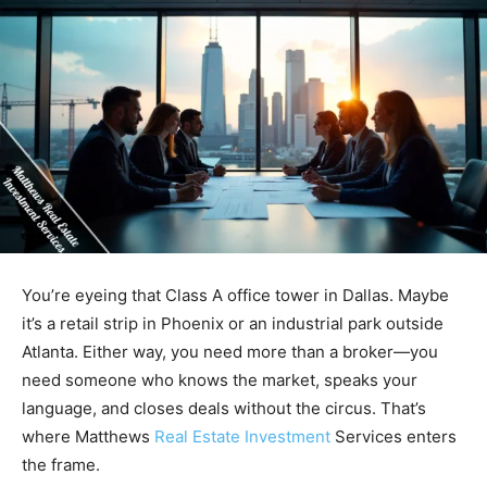
You’re eyeing that Class A office tower in Dallas. Maybe
it’s a retail strip in Phoenix or an industrial park outside
Atlanta. Either way, you need more than a broker—you
need someone who knows the market, speaks your
language, and closes deals without the circus. That’s
where Matthews
Real Estate Investment
Services enters
the frame.