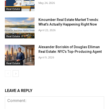
May 24, 2026
Real Estate
Kincumber Real Estate Market Trends:
What’s Actually Happening Right Now
April 22, 2026
Real Estate
Alexander Boriskin of Douglas Elliman
Real Estate: NYC’s Top-Producing Agent
April 9, 2026
Real Estate
LEAVE A REPLY