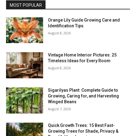
MOST POPULAR
Orange Lily Guide Growing Care and
Identification Tips
August 8, 2026
Vintage Home Interior Pictures: 25
Timeless Ideas for Every Room
August 8, 2026
Sigarilyas Plant: Complete Guide to
Growing, Caring for, and Harvesting
Winged Beans
August 7, 2026
Quick Growth Trees: 15 Best Fast-
Growing Trees for Shade, Privacy &