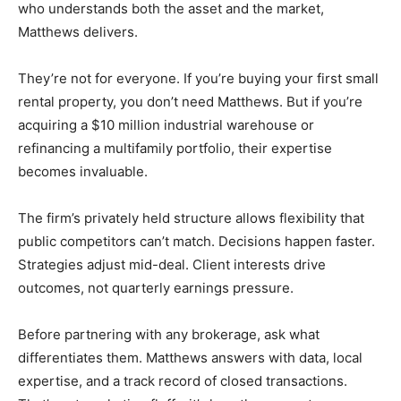
who understands both the asset and the market,
Matthews delivers.
They’re not for everyone. If you’re buying your first small
rental property, you don’t need Matthews. But if you’re
acquiring a $10 million industrial warehouse or
refinancing a multifamily portfolio, their expertise
becomes invaluable.
The firm’s privately held structure allows flexibility that
public competitors can’t match. Decisions happen faster.
Strategies adjust mid-deal. Client interests drive
outcomes, not quarterly earnings pressure.
Before partnering with any brokerage, ask what
differentiates them. Matthews answers with data, local
expertise, and a track record of closed transactions.