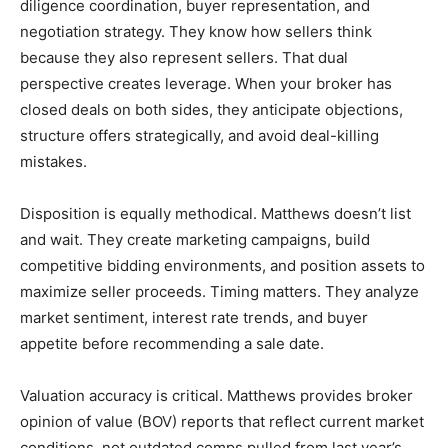
diligence coordination, buyer representation, and
negotiation strategy. They know how sellers think
because they also represent sellers. That dual
perspective creates leverage. When your broker has
closed deals on both sides, they anticipate objections,
structure offers strategically, and avoid deal-killing
mistakes.
Disposition is equally methodical. Matthews doesn’t list
and wait. They create marketing campaigns, build
competitive bidding environments, and position assets to
maximize seller proceeds. Timing matters. They analyze
market sentiment, interest rate trends, and buyer
appetite before recommending a sale date.
Valuation accuracy is critical. Matthews provides broker
opinion of value (BOV) reports that reflect current market
conditions, not outdated comps pulled from last year’s