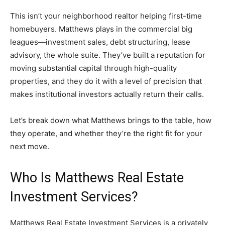
This isn’t your neighborhood realtor helping first-time
homebuyers. Matthews plays in the commercial big
leagues—investment sales, debt structuring, lease
advisory, the whole suite. They’ve built a reputation for
moving substantial capital through high-quality
properties, and they do it with a level of precision that
makes institutional investors actually return their calls.
Let’s break down what Matthews brings to the table, how
they operate, and whether they’re the right fit for your
next move.
Who Is Matthews Real Estate
Investment Services?
Matthews Real Estate Investment Services is a privately