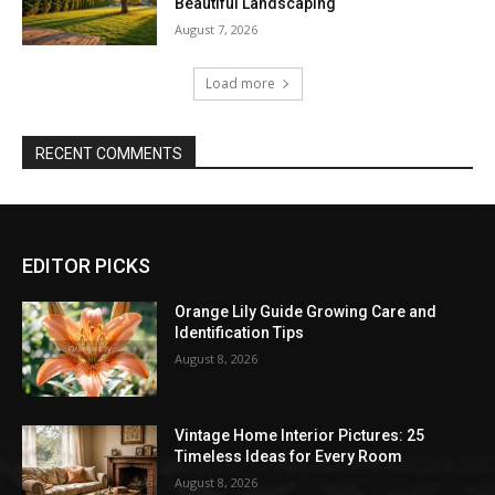
Beautiful Landscaping
August 7, 2026
Load more
RECENT COMMENTS
EDITOR PICKS
Orange Lily Guide Growing Care and
Identification Tips
August 8, 2026
Vintage Home Interior Pictures: 25
Timeless Ideas for Every Room
August 8, 2026