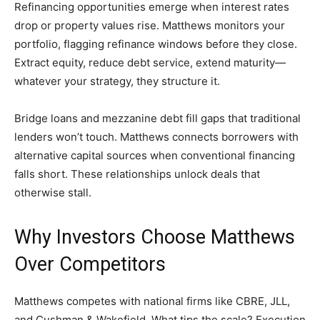
Refinancing opportunities emerge when interest rates
drop or property values rise. Matthews monitors your
portfolio, flagging refinance windows before they close.
Extract equity, reduce debt service, extend maturity—
whatever your strategy, they structure it.
Bridge loans and mezzanine debt fill gaps that traditional
lenders won’t touch. Matthews connects borrowers with
alternative capital sources when conventional financing
falls short. These relationships unlock deals that
otherwise stall.
Why Investors Choose Matthews
Over Competitors
Matthews competes with national firms like CBRE, JLL,
and Cushman & Wakefield. What tips the scale? Execution