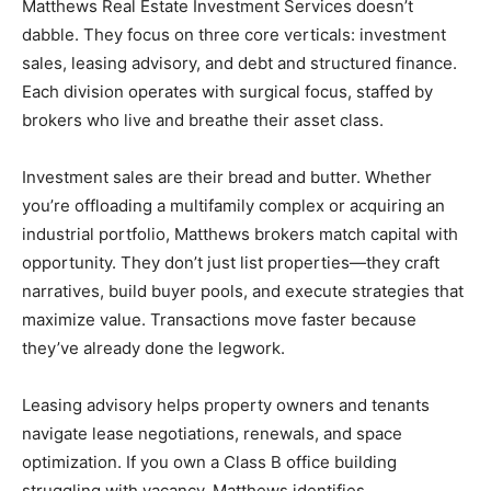
Matthews Real Estate Investment Services doesn’t
dabble. They focus on three core verticals: investment
sales, leasing advisory, and debt and structured finance.
Each division operates with surgical focus, staffed by
brokers who live and breathe their asset class.
Investment sales are their bread and butter. Whether
you’re offloading a multifamily complex or acquiring an
industrial portfolio, Matthews brokers match capital with
opportunity. They don’t just list properties—they craft
narratives, build buyer pools, and execute strategies that
maximize value. Transactions move faster because
they’ve already done the legwork.
Leasing advisory helps property owners and tenants
navigate lease negotiations, renewals, and space
optimization. If you own a Class B office building
struggling with vacancy, Matthews identifies