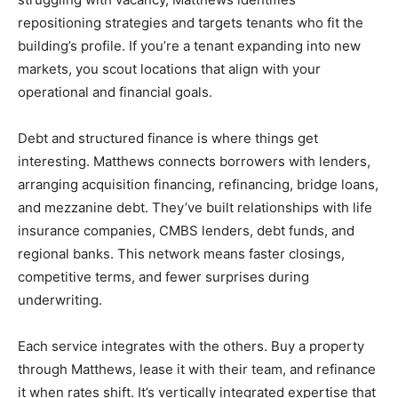
repositioning strategies and targets tenants who fit the
building’s profile. If you’re a tenant expanding into new
markets, you scout locations that align with your
operational and financial goals.
Debt and structured finance is where things get
interesting. Matthews connects borrowers with lenders,
arranging acquisition financing, refinancing, bridge loans,
and mezzanine debt. They’ve built relationships with life
insurance companies, CMBS lenders, debt funds, and
regional banks. This network means faster closings,
competitive terms, and fewer surprises during
underwriting.
Each service integrates with the others. Buy a property
through Matthews, lease it with their team, and refinance
it when rates shift. It’s vertically integrated expertise that