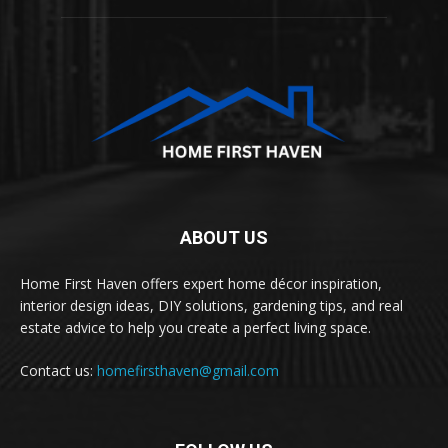
ABOUT US
Home First Haven offers expert home décor inspiration,
interior design ideas, DIY solutions, gardening tips, and real
estate advice to help you create a perfect living space.
Contact us:
homefirsthaven@gmail.com