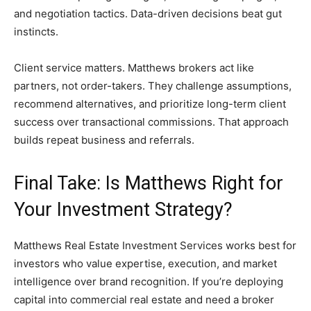
and negotiation tactics. Data-driven decisions beat gut
instincts.
Client service matters. Matthews brokers act like
partners, not order-takers. They challenge assumptions,
recommend alternatives, and prioritize long-term client
success over transactional commissions. That approach
builds repeat business and referrals.
Final Take: Is Matthews Right for
Your Investment Strategy?
Matthews Real Estate Investment Services works best for
investors who value expertise, execution, and market
intelligence over brand recognition. If you’re deploying
capital into commercial real estate and need a broker