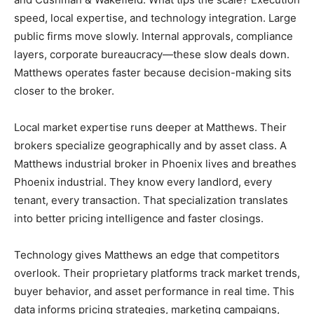
speed, local expertise, and technology integration. Large
public firms move slowly. Internal approvals, compliance
layers, corporate bureaucracy—these slow deals down.
Matthews operates faster because decision-making sits
closer to the broker.
Local market expertise runs deeper at Matthews. Their
brokers specialize geographically and by asset class. A
Matthews industrial broker in Phoenix lives and breathes
Phoenix industrial. They know every landlord, every
tenant, every transaction. That specialization translates
into better pricing intelligence and faster closings.
Technology gives Matthews an edge that competitors
overlook. Their proprietary platforms track market trends,
buyer behavior, and asset performance in real time. This
data informs pricing strategies, marketing campaigns,