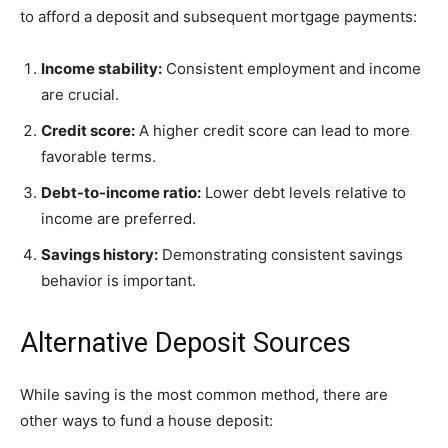
to afford a deposit and subsequent mortgage payments:
Income stability:
Consistent employment and income
are crucial.
Credit score:
A higher credit score can lead to more
favorable terms.
Debt-to-income ratio:
Lower debt levels relative to
income are preferred.
Savings history:
Demonstrating consistent savings
behavior is important.
Alternative Deposit Sources
While saving is the most common method, there are
other ways to fund a house deposit: