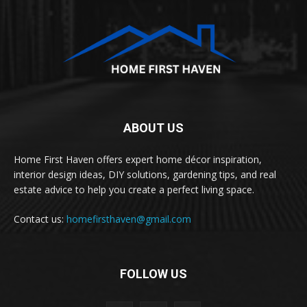
ABOUT US
Home First Haven offers expert home décor inspiration,
interior design ideas, DIY solutions, gardening tips, and real
estate advice to help you create a perfect living space.
Contact us:
homefirsthaven@gmail.com
FOLLOW US