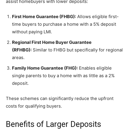
assist homebuyers with lower deposits:
First Home Guarantee (FHBG):
Allows eligible first-
time buyers to purchase a home with a 5% deposit
without paying LMI.
Regional First Home Buyer Guarantee
(RFHBG):
Similar to FHBG but specifically for regional
areas.
Family Home Guarantee (FHG):
Enables eligible
single parents to buy a home with as little as a 2%
deposit.
These schemes can significantly reduce the upfront
costs for qualifying buyers.
Benefits of Larger Deposits