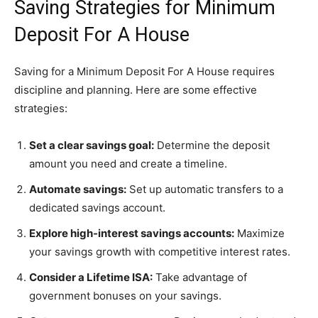
Saving Strategies for Minimum
Deposit For A House
Saving for a Minimum Deposit For A House requires
discipline and planning. Here are some effective
strategies:
Set a clear savings goal:
Determine the deposit
amount you need and create a timeline.
Automate savings:
Set up automatic transfers to a
dedicated savings account.
Explore high-interest savings accounts:
Maximize
your savings growth with competitive interest rates.
Consider a Lifetime ISA:
Take advantage of
government bonuses on your savings.