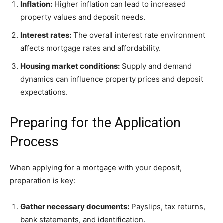
Inflation:
Higher inflation can lead to increased
property values and deposit needs.
Interest rates:
The overall interest rate environment
affects mortgage rates and affordability.
Housing market conditions:
Supply and demand
dynamics can influence property prices and deposit
expectations.
Preparing for the Application
Process
When applying for a mortgage with your deposit,
preparation is key:
Gather necessary documents:
Payslips, tax returns,
bank statements, and identification.