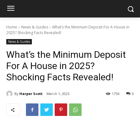
Home
News & Guides
What’s the Minimum Deposit For A House in
2025? Shocking Facts Revealed!
News & Guides
What’s the Minimum Deposit
For A House in 2025?
Shocking Facts Revealed!
By
Harper Scott
March 1, 2025
1756
0