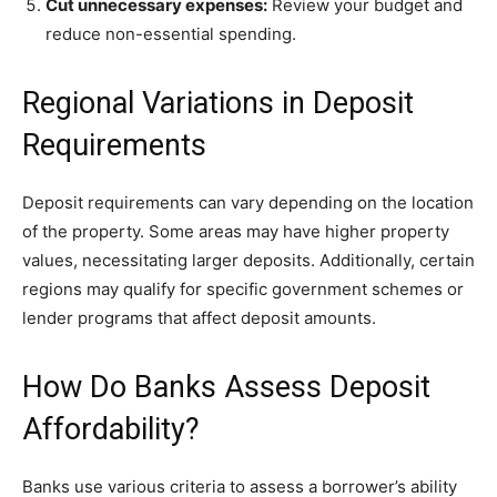
Cut unnecessary expenses:
Review your budget and
reduce non-essential spending.
Regional Variations in Deposit
Requirements
Deposit requirements can vary depending on the location
of the property. Some areas may have higher property
values, necessitating larger deposits. Additionally, certain
regions may qualify for specific government schemes or
lender programs that affect deposit amounts.
How Do Banks Assess Deposit
Affordability?
Banks use various criteria to assess a borrower’s ability