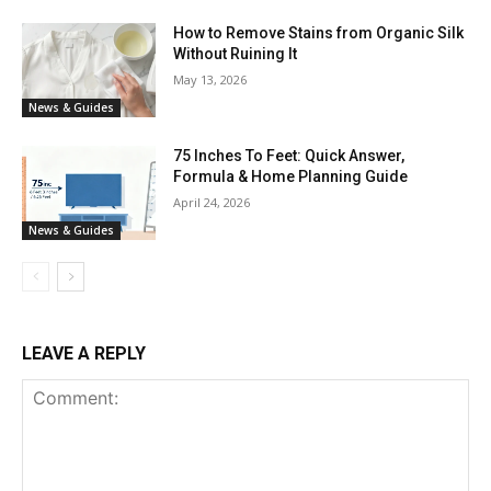
How to Remove Stains from Organic Silk
Without Ruining It
May 13, 2026
News & Guides
75 Inches To Feet: Quick Answer,
Formula & Home Planning Guide
April 24, 2026
News & Guides
LEAVE A REPLY