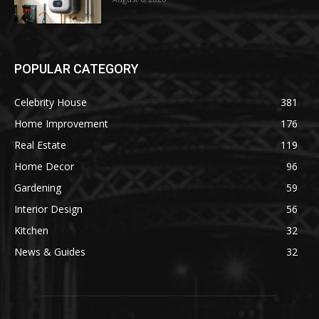
POPULAR CATEGORY
Celebrity House
381
Home Improvement
176
Real Estate
119
Home Decor
96
Gardening
59
Interior Design
56
Kitchen
32
News & Guides
32