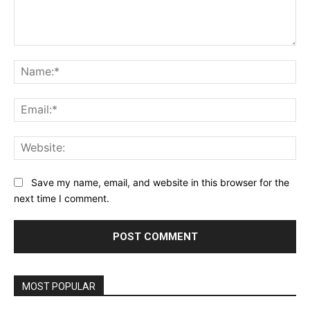
Comment:
Na
Ema
Web
Save my name, email, and website in this browser for the
next time I comment.
MOST POPULAR