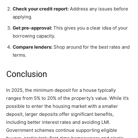
Check your credit report:
Address any issues before
applying.
Get pre-approval:
This gives you a clear idea of your
borrowing capacity.
Compare lenders:
Shop around for the best rates and
terms.
Conclusion
In 2025, the minimum deposit for a house typically
ranges from 5% to 20% of the property’s value. While it’s
possible to enter the housing market with a smaller
deposit, larger deposits offer significant benefits,
including better interest rates and avoiding LMI.
Government schemes continue supporting eligible