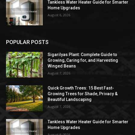
Tankless Water Heater Guide for Smarter
Home Upgrades
August 6, 2026
POPULAR POSTS
Sigarilyas Plant: Complete Guide to
Growing, Caring for, and Harvesting
Winged Beans
August 7, 2026
Quick Growth Trees: 15 Best Fast-
Growing Trees for Shade, Privacy &
Beautiful Landscaping
August 7, 2026
Tankless Water Heater Guide for Smarter
Home Upgrades
August 6, 2026