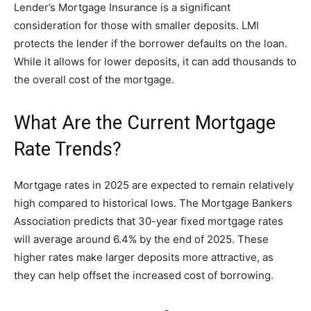
Lender’s Mortgage Insurance is a significant
consideration for those with smaller deposits. LMI
protects the lender if the borrower defaults on the loan.
While it allows for lower deposits, it can add thousands to
the overall cost of the mortgage.
What Are the Current Mortgage
Rate Trends?
Mortgage rates in 2025 are expected to remain relatively
high compared to historical lows. The Mortgage Bankers
Association predicts that 30-year fixed mortgage rates
will average around 6.4% by the end of 2025. These
higher rates make larger deposits more attractive, as
they can help offset the increased cost of borrowing.