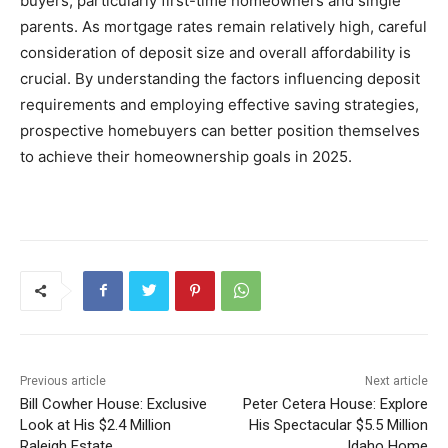
buyers, particularly first-time homeowners and single
parents. As mortgage rates remain relatively high, careful
consideration of deposit size and overall affordability is
crucial. By understanding the factors influencing deposit
requirements and employing effective saving strategies,
prospective homebuyers can better position themselves
to achieve their homeownership goals in 2025.
Previous article
Next article
Bill Cowher House: Exclusive
Peter Cetera House: Explore
Look at His $2.4 Million
His Spectacular $5.5 Million
Raleigh Estate
Idaho Home