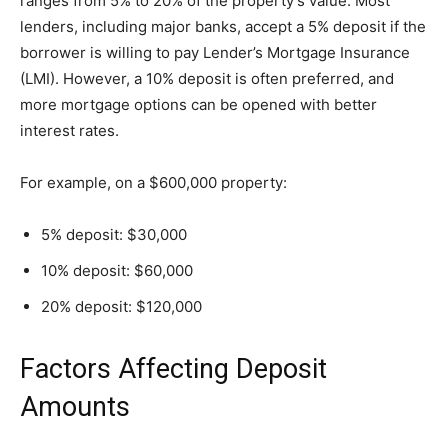
ranges from 5% to 20% of the property’s value. Most
lenders, including major banks, accept a 5% deposit if the
borrower is willing to pay Lender’s Mortgage Insurance
(LMI). However, a 10% deposit is often preferred, and
more mortgage options can be opened with better
interest rates.
For example, on a $600,000 property:
5% deposit: $30,000
10% deposit: $60,000
20% deposit: $120,000
Factors Affecting Deposit
Amounts