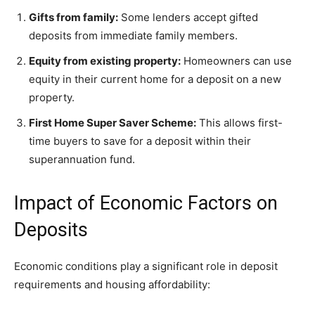
Gifts from family:
Some lenders accept gifted
deposits from immediate family members.
Equity from existing property:
Homeowners can use
equity in their current home for a deposit on a new
property.
First Home Super Saver Scheme:
This allows first-
time buyers to save for a deposit within their
superannuation fund.
Impact of Economic Factors on
Deposits
Economic conditions play a significant role in deposit
requirements and housing affordability: