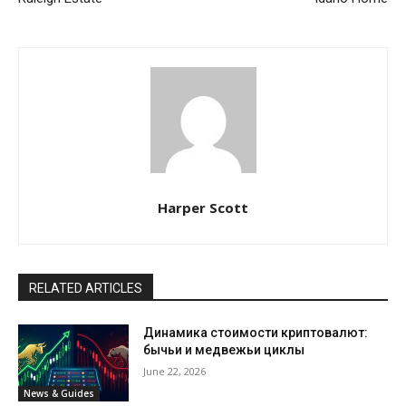
Harper Scott
RELATED ARTICLES
Динамика стоимости криптовалют:
бычьи и медвежьи циклы
June 22, 2026
News & Guides