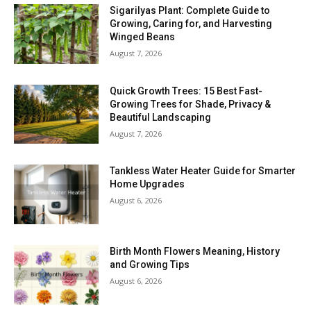
Sigarilyas Plant: Complete Guide to
Growing, Caring for, and Harvesting
Winged Beans
August 7, 2026
Quick Growth Trees: 15 Best Fast-
Growing Trees for Shade, Privacy &
Beautiful Landscaping
August 7, 2026
Tankless Water Heater Guide for Smarter
Home Upgrades
August 6, 2026
Birth Month Flowers Meaning, History
and Growing Tips
August 6, 2026