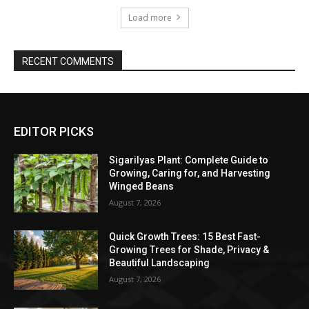
Load more
RECENT COMMENTS
EDITOR PICKS
Sigarilyas Plant: Complete Guide to
Growing, Caring for, and Harvesting
Winged Beans
August 7, 2026
Quick Growth Trees: 15 Best Fast-
Growing Trees for Shade, Privacy &
Beautiful Landscaping
August 7, 2026