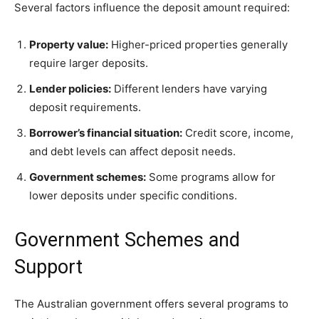
Several factors influence the deposit amount required:
Property value:
Higher-priced properties generally
require larger deposits.
Lender policies:
Different lenders have varying
deposit requirements.
Borrower’s financial situation:
Credit score, income,
and debt levels can affect deposit needs.
Government schemes:
Some programs allow for
lower deposits under specific conditions.
Government Schemes and
Support
The Australian government offers several programs to