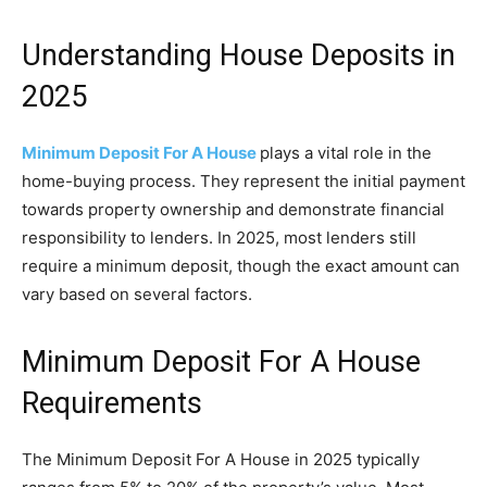
Understanding House Deposits in
2025
Minimum Deposit For A House
plays a vital role in the
home-buying process. They represent the initial payment
towards property ownership and demonstrate financial
responsibility to lenders. In 2025, most lenders still
require a minimum deposit, though the exact amount can
vary based on several factors.
Minimum Deposit For A House
Requirements
The Minimum Deposit For A House in 2025 typically