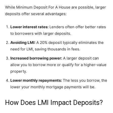
While Minimum Deposit For A House are possible, larger
deposits offer several advantages:
Lower interest rates:
Lenders often offer better rates
to borrowers with larger deposits.
Avoiding LMI:
A 20% deposit typically eliminates the
need for LMI, saving thousands in fees.
Increased borrowing power:
A larger deposit can
allow you to borrow more or qualify for a higher-value
property.
Lower monthly repayments:
The less you borrow, the
lower your monthly mortgage payments will be.
How Does LMI Impact Deposits?