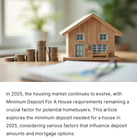
In 2025, the housing market continues to evolve, with
Minimum Deposit For A House requirements remaining a
crucial factor for potential homebuyers. This article
explores the minimum deposit needed for a house in
2025, considering various factors that influence deposit
amounts and mortgage options.