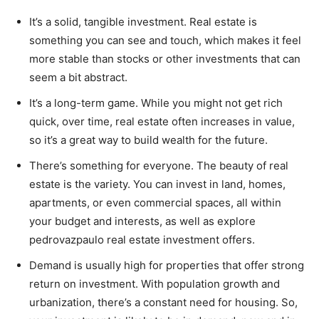
It’s a solid, tangible investment. Real estate is
something you can see and touch, which makes it feel
more stable than stocks or other investments that can
seem a bit abstract.
It’s a long-term game. While you might not get rich
quick, over time, real estate often increases in value,
so it’s a great way to build wealth for the future.
There’s something for everyone. The beauty of real
estate is the variety. You can invest in land, homes,
apartments, or even commercial spaces, all within
your budget and interests, as well as explore
pedrovazpaulo real estate investment offers.
Demand is usually high for properties that offer strong
return on investment. With population growth and
urbanization, there’s a constant need for housing. So,