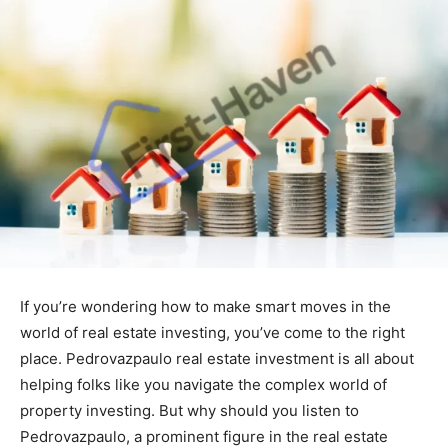
If you’re wondering how to make smart moves in the
world of real estate investing, you’ve come to the right
place. Pedrovazpaulo real estate investment is all about
helping folks like you navigate the complex world of
property investing. But why should you listen to
Pedrovazpaulo, a prominent figure in the real estate