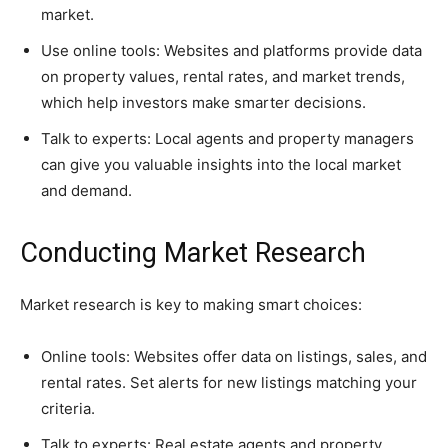
market.
Use online tools: Websites and platforms provide data
on property values, rental rates, and market trends,
which help investors make smarter decisions.
Talk to experts: Local agents and property managers
can give you valuable insights into the local market
and demand.
Conducting Market Research
Market research is key to making smart choices:
Online tools: Websites offer data on listings, sales, and
rental rates. Set alerts for new listings matching your
criteria.
Talk to experts: Real estate agents and property