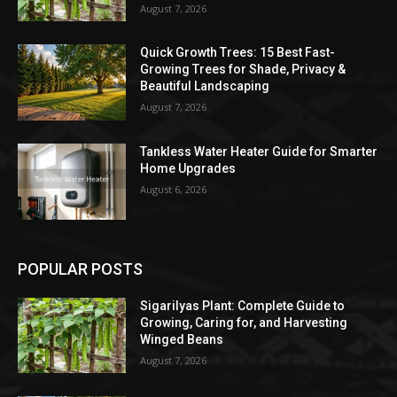
August 7, 2026
Quick Growth Trees: 15 Best Fast-
Growing Trees for Shade, Privacy &
Beautiful Landscaping
August 7, 2026
Tankless Water Heater Guide for Smarter
Home Upgrades
August 6, 2026
POPULAR POSTS
Sigarilyas Plant: Complete Guide to
Growing, Caring for, and Harvesting
Winged Beans
August 7, 2026