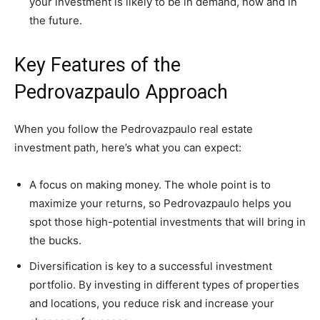
your investment is likely to be in demand, now and in
the future.
Key Features of the
Pedrovazpaulo Approach
When you follow the Pedrovazpaulo real estate
investment path, here’s what you can expect:
A focus on making money. The whole point is to
maximize your returns, so Pedrovazpaulo helps you
spot those high-potential investments that will bring in
the bucks.
Diversification is key to a successful investment
portfolio. By investing in different types of properties
and locations, you reduce risk and increase your