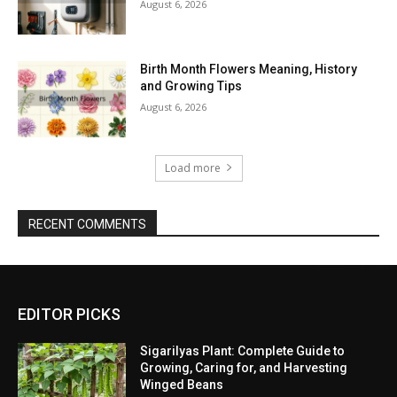
August 6, 2026
Birth Month Flowers Meaning, History
and Growing Tips
August 6, 2026
Load more
RECENT COMMENTS
EDITOR PICKS
Sigarilyas Plant: Complete Guide to
Growing, Caring for, and Harvesting
Winged Beans