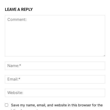
LEAVE A REPLY
Comment:
Na
Ema
Web
Save my name, email, and website in this browser for the