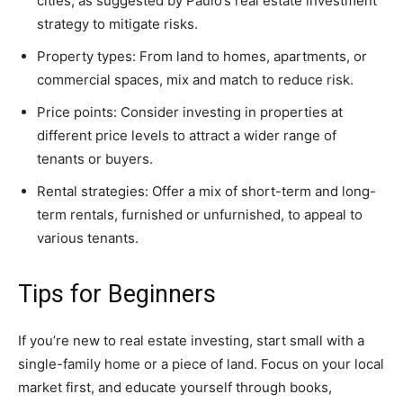
cities, as suggested by Paulo’s real estate investment
strategy to mitigate risks.
Property types: From land to homes, apartments, or
commercial spaces, mix and match to reduce risk.
Price points: Consider investing in properties at
different price levels to attract a wider range of
tenants or buyers.
Rental strategies: Offer a mix of short-term and long-
term rentals, furnished or unfurnished, to appeal to
various tenants.
Tips for Beginners
If you’re new to real estate investing, start small with a
single-family home or a piece of land. Focus on your local
market first, and educate yourself through books,