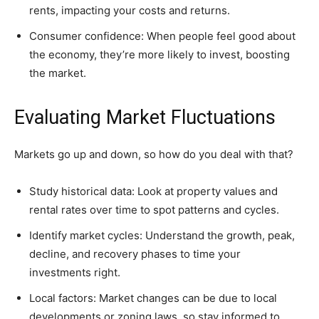
rents, impacting your costs and returns.
Consumer confidence: When people feel good about
the economy, they’re more likely to invest, boosting
the market.
Evaluating Market Fluctuations
Markets go up and down, so how do you deal with that?
Study historical data: Look at property values and
rental rates over time to spot patterns and cycles.
Identify market cycles: Understand the growth, peak,
decline, and recovery phases to time your
investments right.
Local factors: Market changes can be due to local
developments or zoning laws, so stay informed to