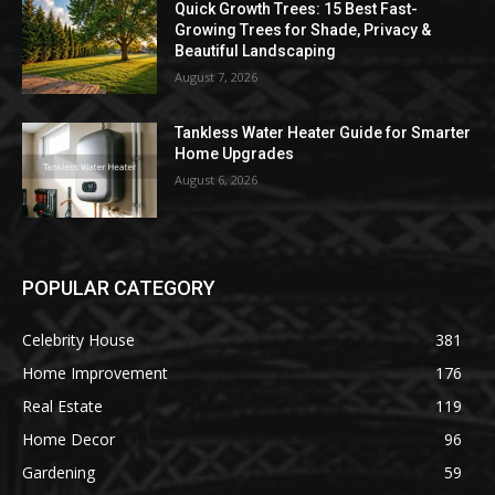
Quick Growth Trees: 15 Best Fast-
Growing Trees for Shade, Privacy &
Beautiful Landscaping
August 7, 2026
Tankless Water Heater Guide for Smarter
Home Upgrades
August 6, 2026
POPULAR CATEGORY
Celebrity House
381
Home Improvement
176
Real Estate
119
Home Decor
96
Gardening
59