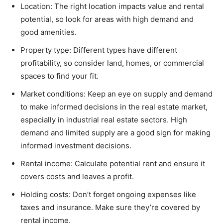
Location: The right location impacts value and rental
potential, so look for areas with high demand and
good amenities.
Property type: Different types have different
profitability, so consider land, homes, or commercial
spaces to find your fit.
Market conditions: Keep an eye on supply and demand
to make informed decisions in the real estate market,
especially in industrial real estate sectors. High
demand and limited supply are a good sign for making
informed investment decisions.
Rental income: Calculate potential rent and ensure it
covers costs and leaves a profit.
Holding costs: Don’t forget ongoing expenses like
taxes and insurance. Make sure they’re covered by
rental income.