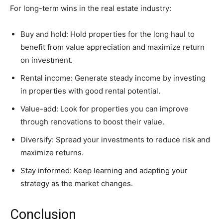
For long-term wins in the real estate industry:
Buy and hold: Hold properties for the long haul to
benefit from value appreciation and maximize return
on investment.
Rental income: Generate steady income by investing
in properties with good rental potential.
Value-add: Look for properties you can improve
through renovations to boost their value.
Diversify: Spread your investments to reduce risk and
maximize returns.
Stay informed: Keep learning and adapting your
strategy as the market changes.
Conclusion