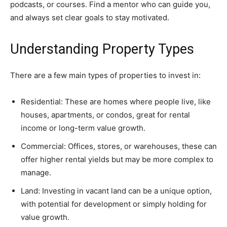
podcasts, or courses. Find a mentor who can guide you,
and always set clear goals to stay motivated.
Understanding Property Types
There are a few main types of properties to invest in:
Residential: These are homes where people live, like
houses, apartments, or condos, great for rental
income or long-term value growth.
Commercial: Offices, stores, or warehouses, these can
offer higher rental yields but may be more complex to
manage.
Land: Investing in vacant land can be a unique option,
with potential for development or simply holding for
value growth.