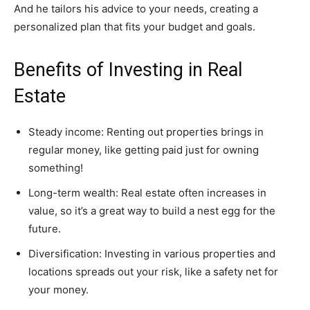
And he tailors his advice to your needs, creating a
personalized plan that fits your budget and goals.
Benefits of Investing in Real
Estate
Steady income: Renting out properties brings in
regular money, like getting paid just for owning
something!
Long-term wealth: Real estate often increases in
value, so it’s a great way to build a nest egg for the
future.
Diversification: Investing in various properties and
locations spreads out your risk, like a safety net for
your money.