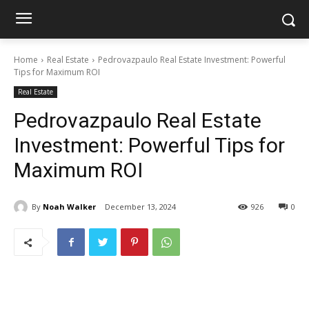
Home
Real Estate
Pedrovazpaulo Real Estate Investment: Powerful
Tips for Maximum ROI
Real Estate
Pedrovazpaulo Real Estate
Investment: Powerful Tips for
Maximum ROI
By
Noah Walker
December 13, 2024
926
0