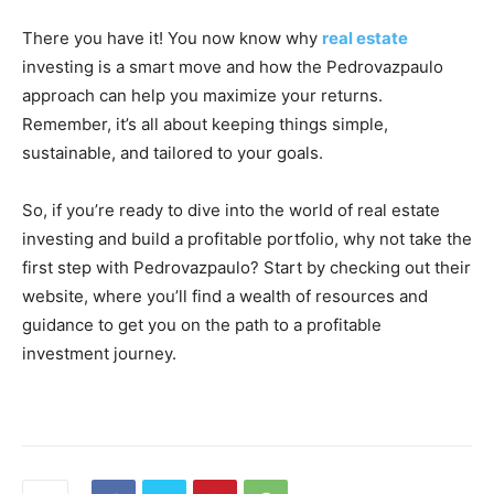
There you have it! You now know why
real estate
investing is a smart move and how the Pedrovazpaulo
approach can help you maximize your returns.
Remember, it’s all about keeping things simple,
sustainable, and tailored to your goals.
So, if you’re ready to dive into the world of real estate
investing and build a profitable portfolio, why not take the
first step with Pedrovazpaulo? Start by checking out their
website, where you’ll find a wealth of resources and
guidance to get you on the path to a profitable
investment journey.