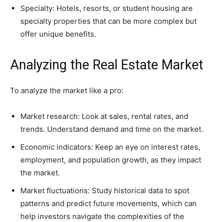
Specialty: Hotels, resorts, or student housing are
specialty properties that can be more complex but
offer unique benefits.
Analyzing the Real Estate Market
To analyze the market like a pro:
Market research: Look at sales, rental rates, and
trends. Understand demand and time on the market.
Economic indicators: Keep an eye on interest rates,
employment, and population growth, as they impact
the market.
Market fluctuations: Study historical data to spot
patterns and predict future movements, which can
help investors navigate the complexities of the