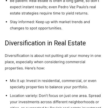
Be patient: Real estate is often a long game, so don’t
expect instant results; even Pedro Vaz Paulo’s real
estate strategies require time to yield returns.
Stay informed: Keep up with market trends and
changes to spot opportunities.
Diversification in Real Estate
Diversification is about not putting all your money in one
place, especially when considering commercial
properties. Here’s how:
Mix it up: Invest in residential, commercial, or even
specialty properties to balance your portfolio.
Location variety: Don’t focus on just one area. Spread
your investments across different neighborhoods or