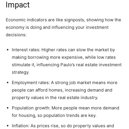
Impact
Economic indicators are like signposts, showing how the
economy is doing and influencing your investment
decisions:
Interest rates: Higher rates can slow the market by
making borrowing more expensive, while low rates
stimulate it, influencing Paulo’s real estate investment
strategy.
Employment rates: A strong job market means more
people can afford homes, increasing demand and
property values in the real estate industry.
Population growth: More people mean more demand
for housing, so population trends are key.
Inflation: As prices rise, so do property values and