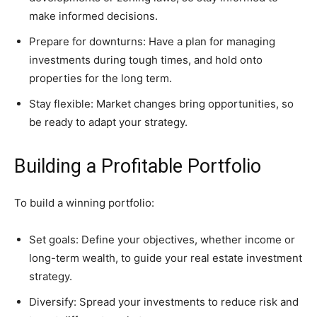
make informed decisions.
Prepare for downturns: Have a plan for managing
investments during tough times, and hold onto
properties for the long term.
Stay flexible: Market changes bring opportunities, so
be ready to adapt your strategy.
Building a Profitable Portfolio
To build a winning portfolio:
Set goals: Define your objectives, whether income or
long-term wealth, to guide your real estate investment
strategy.
Diversify: Spread your investments to reduce risk and