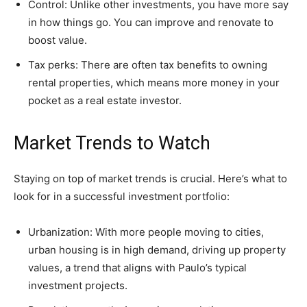
Control: Unlike other investments, you have more say
in how things go. You can improve and renovate to
boost value.
Tax perks: There are often tax benefits to owning
rental properties, which means more money in your
pocket as a real estate investor.
Market Trends to Watch
Staying on top of market trends is crucial. Here’s what to
look for in a successful investment portfolio:
Urbanization: With more people moving to cities,
urban housing is in high demand, driving up property
values, a trend that aligns with Paulo’s typical
investment projects.