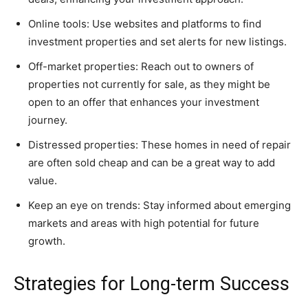
Online tools: Use websites and platforms to find
investment properties and set alerts for new listings.
Off-market properties: Reach out to owners of
properties not currently for sale, as they might be
open to an offer that enhances your investment
journey.
Distressed properties: These homes in need of repair
are often sold cheap and can be a great way to add
value.
Keep an eye on trends: Stay informed about emerging
markets and areas with high potential for future
growth.
Strategies for Long-term Success