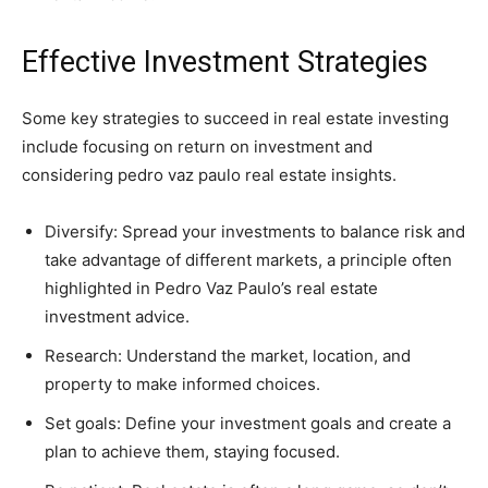
Effective Investment Strategies
Some key strategies to succeed in real estate investing
include focusing on return on investment and
considering pedro vaz paulo real estate insights.
Diversify: Spread your investments to balance risk and
take advantage of different markets, a principle often
highlighted in Pedro Vaz Paulo’s real estate
investment advice.
Research: Understand the market, location, and
property to make informed choices.
Set goals: Define your investment goals and create a
plan to achieve them, staying focused.