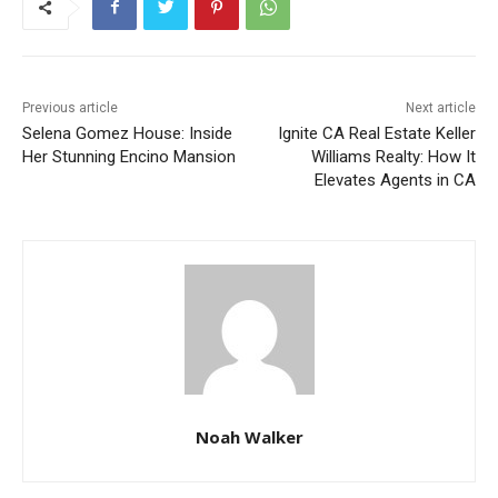
Previous article
Next article
Selena Gomez House: Inside
Ignite CA Real Estate Keller
Her Stunning Encino Mansion
Williams Realty: How It
Elevates Agents in CA
Noah Walker