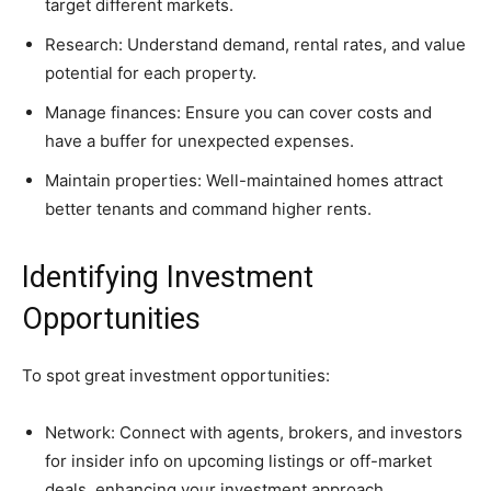
target different markets.
Research: Understand demand, rental rates, and value
potential for each property.
Manage finances: Ensure you can cover costs and
have a buffer for unexpected expenses.
Maintain properties: Well-maintained homes attract
better tenants and command higher rents.
Identifying Investment
Opportunities
To spot great investment opportunities:
Network: Connect with agents, brokers, and investors
for insider info on upcoming listings or off-market
deals, enhancing your investment approach.