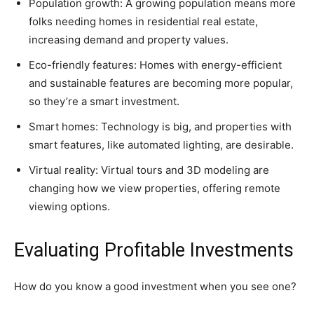
Population growth: A growing population means more
folks needing homes in residential real estate,
increasing demand and property values.
Eco-friendly features: Homes with energy-efficient
and sustainable features are becoming more popular,
so they’re a smart investment.
Smart homes: Technology is big, and properties with
smart features, like automated lighting, are desirable.
Virtual reality: Virtual tours and 3D modeling are
changing how we view properties, offering remote
viewing options.
Evaluating Profitable Investments
How do you know a good investment when you see one?