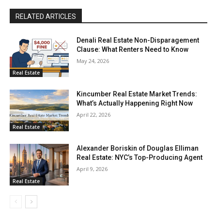
RELATED ARTICLES
Denali Real Estate Non-Disparagement
Clause: What Renters Need to Know
May 24, 2026
Real Estate
Kincumber Real Estate Market Trends:
What’s Actually Happening Right Now
April 22, 2026
Real Estate
Alexander Boriskin of Douglas Elliman
Real Estate: NYC’s Top-Producing Agent
April 9, 2026
Real Estate