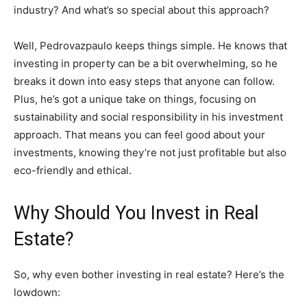
industry? And what’s so special about this approach?
Well, Pedrovazpaulo keeps things simple. He knows that
investing in property can be a bit overwhelming, so he
breaks it down into easy steps that anyone can follow.
Plus, he’s got a unique take on things, focusing on
sustainability and social responsibility in his investment
approach. That means you can feel good about your
investments, knowing they’re not just profitable but also
eco-friendly and ethical.
Why Should You Invest in Real
Estate?
So, why even bother investing in real estate? Here’s the
lowdown: