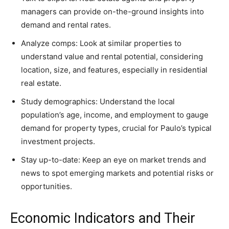
managers can provide on-the-ground insights into
demand and rental rates.
Analyze comps: Look at similar properties to
understand value and rental potential, considering
location, size, and features, especially in residential
real estate.
Study demographics: Understand the local
population’s age, income, and employment to gauge
demand for property types, crucial for Paulo’s typical
investment projects.
Stay up-to-date: Keep an eye on market trends and
news to spot emerging markets and potential risks or
opportunities.
Economic Indicators and Their