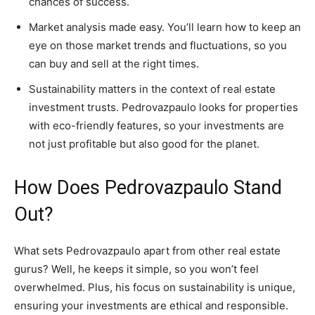
chances of success.
Market analysis made easy. You’ll learn how to keep an
eye on those market trends and fluctuations, so you
can buy and sell at the right times.
Sustainability matters in the context of real estate
investment trusts. Pedrovazpaulo looks for properties
with eco-friendly features, so your investments are
not just profitable but also good for the planet.
How Does Pedrovazpaulo Stand
Out?
What sets Pedrovazpaulo apart from other real estate
gurus? Well, he keeps it simple, so you won’t feel
overwhelmed. Plus, his focus on sustainability is unique,
ensuring your investments are ethical and responsible.