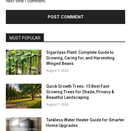
next time I comment.
MOST POPULAR
Sigarilyas Plant: Complete Guide to
Growing, Caring for, and Harvesting
Winged Beans
August 7, 2026
Quick Growth Trees: 15 Best Fast-
Growing Trees for Shade, Privacy &
Beautiful Landscaping
August 7, 2026
Tankless Water Heater Guide for Smarter
Home Upgrades